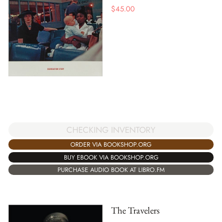
$
45.00
CHECKING INVENTORY
ORDER VIA BOOKSHOP.ORG
BUY EBOOK VIA BOOKSHOP.ORG
PURCHASE AUDIO BOOK AT LIBRO.FM
The Travelers