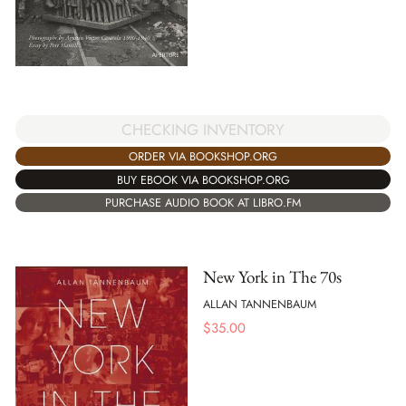
CHECKING INVENTORY
ORDER VIA BOOKSHOP.ORG
BUY EBOOK VIA BOOKSHOP.ORG
PURCHASE AUDIO BOOK AT LIBRO.FM
New York in The 70s
ALLAN TANNENBAUM
$
35.00