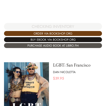
CHECKING INVENTORY
ORDER VIA BOOKSHOP.ORG
BUY EBOOK VIA BOOKSHOP.ORG
PURCHASE AUDIO BOOK AT LIBRO.FM
LGBT: San Francisco
DAN NICOLETTA
$
39.95