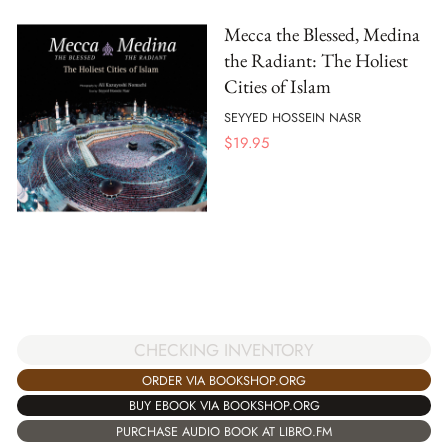
Mecca the Blessed, Medina
the Radiant: The Holiest
Cities of Islam
SEYYED HOSSEIN NASR
$
19.95
CHECKING INVENTORY
ORDER VIA BOOKSHOP.ORG
BUY EBOOK VIA BOOKSHOP.ORG
PURCHASE AUDIO BOOK AT LIBRO.FM