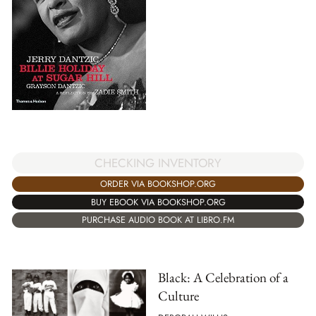
CHECKING INVENTORY
ORDER VIA BOOKSHOP.ORG
BUY EBOOK VIA BOOKSHOP.ORG
PURCHASE AUDIO BOOK AT LIBRO.FM
Black: A Celebration of a
Culture