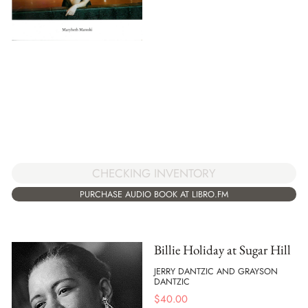
CHECKING INVENTORY
PURCHASE AUDIO BOOK AT LIBRO.FM
Billie Holiday at Sugar Hill
JERRY DANTZIC AND GRAYSON
DANTZIC
$
40.00