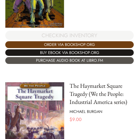
CHECKING INVENTORY
ORDER VIA BOOKSHOP.ORG
BUY EBOOK VIA BOOKSHOP.ORG
PURCHASE AUDIO BOOK AT LIBRO.FM
The Haymarket Square
Tragedy (We the People:
Industrial America series)
MICHAEL BURGAN
$
9.00