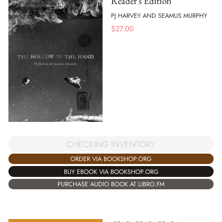
Reader's Edition
PJ HARVEY AND SEAMUS MURPHY
$
27.00
CHECKING INVENTORY
ORDER VIA BOOKSHOP.ORG
BUY EBOOK VIA BOOKSHOP.ORG
PURCHASE AUDIO BOOK AT LIBRO.FM