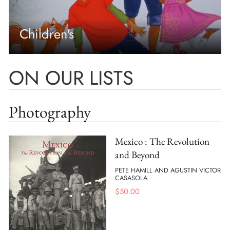
Children's
ON OUR LISTS
Photography
Mexico : The Revolution
and Beyond
PETE HAMILL AND AGUSTIN VICTOR
CASASOLA
$
50.00