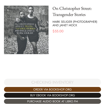
On Christopher Street:
Transgender Stories
MARK SELIGER (PHOTOGRAPHER)
AND JANET MOCK
$
55.00
CHECKING INVENTORY
ORDER VIA BOOKSHOP.ORG
BUY EBOOK VIA BOOKSHOP.ORG
PURCHASE AUDIO BOOK AT LIBRO.FM