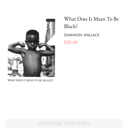
What Does It Mean To Be
Black?
SHANNON WALLACE
$
20.00
CHECKING INVENTORY