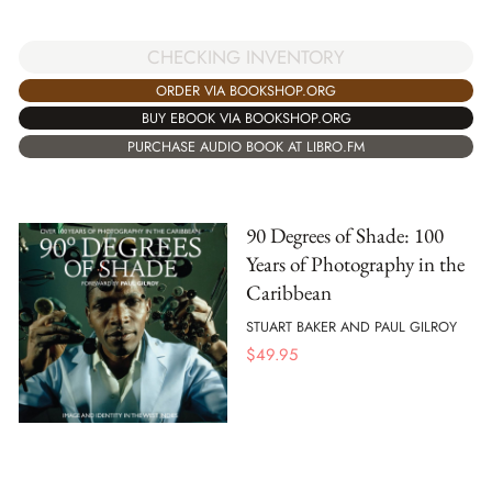
CHECKING INVENTORY
ORDER VIA BOOKSHOP.ORG
BUY EBOOK VIA BOOKSHOP.ORG
PURCHASE AUDIO BOOK AT LIBRO.FM
90 Degrees of Shade: 100
Years of Photography in the
Caribbean
STUART BAKER AND PAUL GILROY
$
49.95