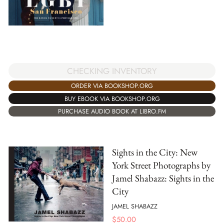
CHECKING INVENTORY
ORDER VIA BOOKSHOP.ORG
BUY EBOOK VIA BOOKSHOP.ORG
PURCHASE AUDIO BOOK AT LIBRO.FM
Sights in the City: New
York Street Photographs by
Jamel Shabazz: Sights in the
City
JAMEL SHABAZZ
$
50.00