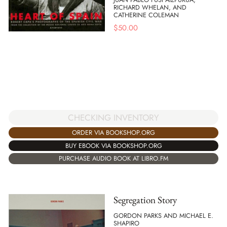
RICHARD WHELAN, AND
CATHERINE COLEMAN
$
50.00
CHECKING INVENTORY
ORDER VIA BOOKSHOP.ORG
BUY EBOOK VIA BOOKSHOP.ORG
PURCHASE AUDIO BOOK AT LIBRO.FM
Segregation Story
GORDON PARKS AND MICHAEL E.
SHAPIRO