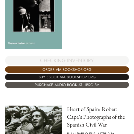
CHECKING INVENTORY
ORDER VIA BOOKSHOP.ORG
BUY EBOOK VIA BOOKSHOP.ORG
PURCHASE AUDIO BOOK AT LIBRO.FM
Heart of Spain: Robert
Capa's Photographs of the
Spanish Civil War
JUAN PABLO FUSI AIZPURÚA,