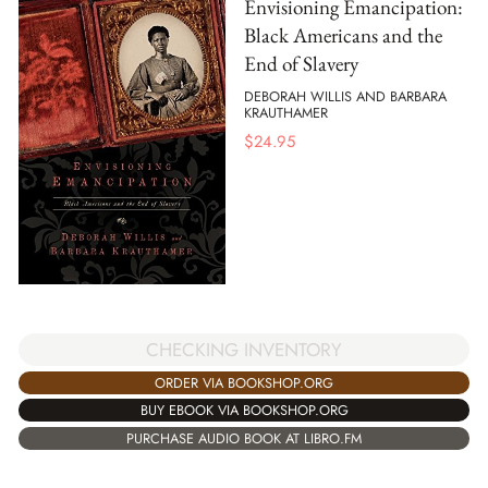
Envisioning Emancipation:
Black Americans and the
End of Slavery
DEBORAH WILLIS AND BARBARA
KRAUTHAMER
$
24.95
CHECKING INVENTORY
ORDER VIA BOOKSHOP.ORG
BUY EBOOK VIA BOOKSHOP.ORG
PURCHASE AUDIO BOOK AT LIBRO.FM