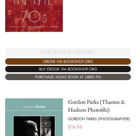
CHECKING INVENTORY
ORDER VIA BOOKSHOP.ORG
BUY EBOOK VIA BOOKSHOP.ORG
PURCHASE AUDIO BOOK AT LIBRO.FM
Gordon Parks (Thames &
Hudson Photofile)
GORDON PARKS (PHOTOGRAPHER)
$
16.95