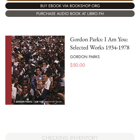
BUY EBOOK VIA BOOKSHOP.ORG
PURCHASE AUDIO BOOK AT LIBRO.FM
Gordon Parks: I Am You:
Selected Works 1934-1978
GORDON PARKS
$
50.00
CHECKING INVENTORY