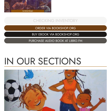
CHECKING INVENTORY
ORDER VIA BOOKSHOP.ORG
BUY EBOOK VIA BOOKSHOP.ORG
PURCHASE AUDIO BOOK AT LIBRO.FM
IN OUR SECTIONS