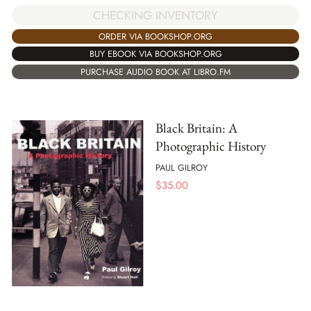
CHECKING INVENTORY
ORDER VIA BOOKSHOP.ORG
BUY EBOOK VIA BOOKSHOP.ORG
PURCHASE AUDIO BOOK AT LIBRO.FM
Black Britain: A
Photographic History
PAUL GILROY
$
35.00