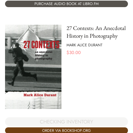
PURCHASE AUDIO BOOK AT LIBRO.FM
27 Contexts: An Anecdotal
History in Photography
MARK ALICE DURANT
$
30.00
CHECKING INVENTORY
ORDER VIA BOOKSHOP.ORG