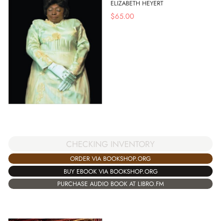
ELIZABETH HEYERT
$
65.00
CHECKING INVENTORY
ORDER VIA BOOKSHOP.ORG
BUY EBOOK VIA BOOKSHOP.ORG
PURCHASE AUDIO BOOK AT LIBRO.FM