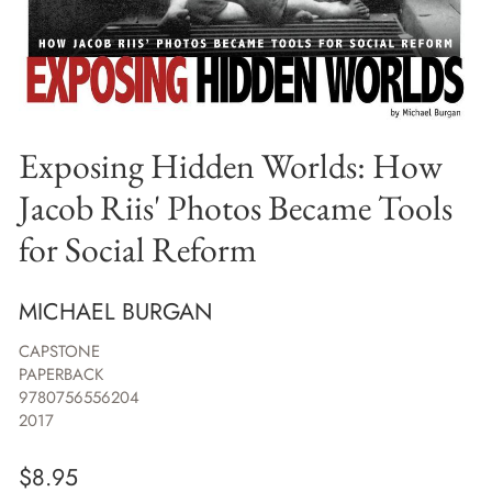
Exposing Hidden Worlds: How
Jacob Riis' Photos Became Tools
for Social Reform
MICHAEL BURGAN
CAPSTONE
PAPERBACK
9780756556204
2017
$
8.95