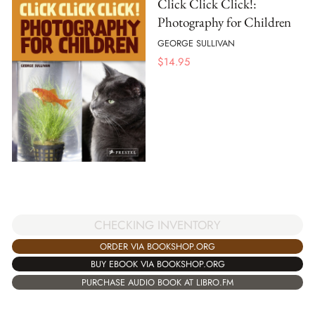
Click Click Click!:
Photography for Children
GEORGE SULLIVAN
$
14.95
CHECKING INVENTORY
ORDER VIA BOOKSHOP.ORG
BUY EBOOK VIA BOOKSHOP.ORG
PURCHASE AUDIO BOOK AT LIBRO.FM