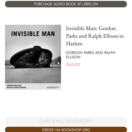
PURCHASE AUDIO BOOK AT LIBRO.FM
Invisible Man: Gordon
Parks and Ralph Ellison in
Harlem
GORDON PARKS AND RALPH
ELLISON
$
45.00
CHECKING INVENTORY
ORDER VIA BOOKSHOP.ORG