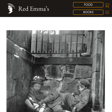
FOOD
Red Emma’s
BOOKS