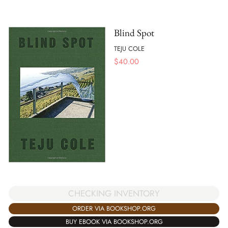
Blind Spot
TEJU COLE
$
40.00
CHECKING INVENTORY
ORDER VIA BOOKSHOP.ORG
BUY EBOOK VIA BOOKSHOP.ORG