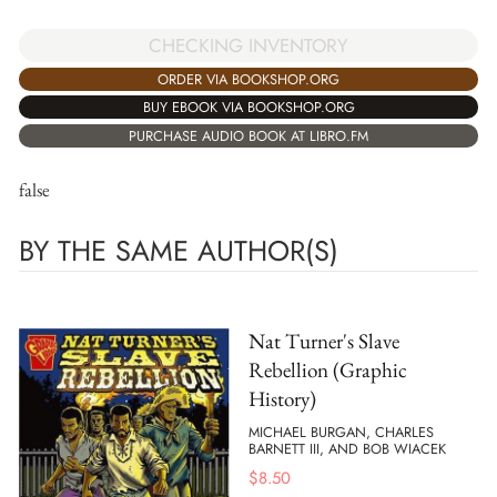
CHECKING INVENTORY
ORDER VIA BOOKSHOP.ORG
BUY EBOOK VIA BOOKSHOP.ORG
PURCHASE AUDIO BOOK AT LIBRO.FM
false
BY THE SAME AUTHOR(S)
Nat Turner's Slave
Rebellion (Graphic
History)
MICHAEL BURGAN, CHARLES
BARNETT III, AND BOB WIACEK
$
8.50