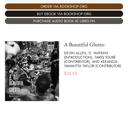
ORDER VIA BOOKSHOP.ORG
BUY EBOOK VIA BOOKSHOP.ORG
PURCHASE AUDIO BOOK AT LIBRO.FM
A Beautiful Ghetto
DEVIN ALLEN, D. WATKINS
(INTRODUCTION), TARIQ TOURÉ
(CONTRIBUTOR), AND KEEANGA-
YAMAHTTA TAYLOR (CONTRIBUTOR)
$
22.95