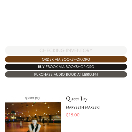
CHECKING INVENTORY
ORDER VIA BOOKSHOP.ORG
BUY EBOOK VIA BOOKSHOP.ORG
PURCHASE AUDIO BOOK AT LIBRO.FM
Queer Joy
MARYBETH MARESKI
$
15.00