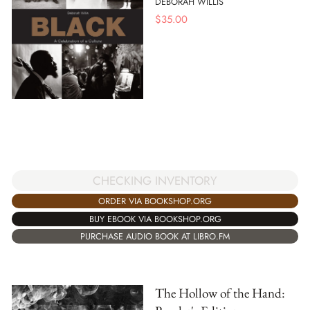
DEBORAH WILLIS
$
35.00
CHECKING INVENTORY
ORDER VIA BOOKSHOP.ORG
BUY EBOOK VIA BOOKSHOP.ORG
PURCHASE AUDIO BOOK AT LIBRO.FM
The Hollow of the Hand: