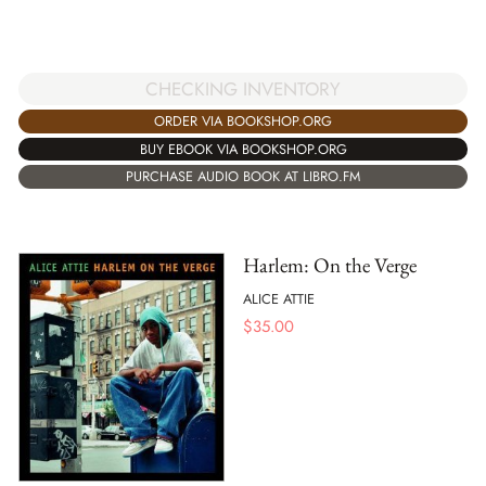
CHECKING INVENTORY
ORDER VIA BOOKSHOP.ORG
BUY EBOOK VIA BOOKSHOP.ORG
PURCHASE AUDIO BOOK AT LIBRO.FM
Harlem: On the Verge
ALICE ATTIE
$
35.00