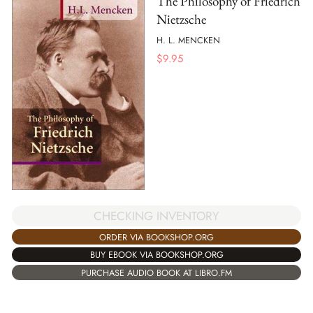
The Philosophy of Friedrich
Nietzsche
H. L. MENCKEN
$
9.95
CHECKING INVENTORY
ORDER VIA BOOKSHOP.ORG
BUY EBOOK VIA BOOKSHOP.ORG
PURCHASE AUDIO BOOK AT LIBRO.FM