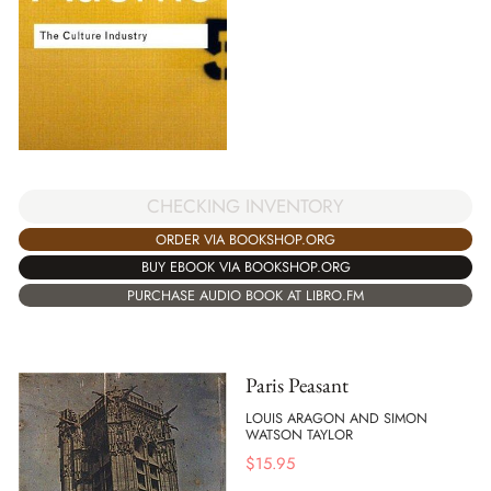
CHECKING INVENTORY
ORDER VIA BOOKSHOP.ORG
BUY EBOOK VIA BOOKSHOP.ORG
PURCHASE AUDIO BOOK AT LIBRO.FM
Paris Peasant
LOUIS ARAGON AND SIMON
WATSON TAYLOR
$
15.95