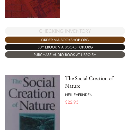
CHECKING INVENTORY
ORDER VIA BOOKSHOP.ORG
BUY EBOOK VIA BOOKSHOP.ORG
PURCHASE AUDIO BOOK AT LIBRO.FM
The Social Creation of
Nature
NEIL EVERNDEN
$
22.95