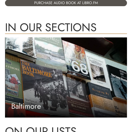
PURCHASE AUDIO BOOK AT LIBRO.FM
IN OUR SECTIONS
Baltimore
ON OUR LISTS