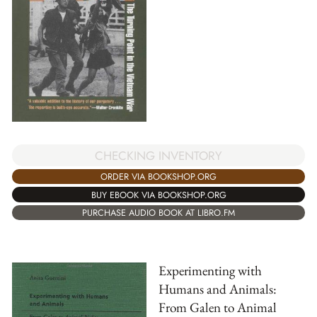
CHECKING INVENTORY
ORDER VIA BOOKSHOP.ORG
BUY EBOOK VIA BOOKSHOP.ORG
PURCHASE AUDIO BOOK AT LIBRO.FM
Experimenting with
Humans and Animals:
From Galen to Animal