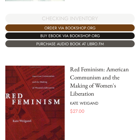
CHECKING INVENTORY
ORDER VIA BOOKSHOP.ORG
BUY EBOOK VIA BOOKSHOP.ORG
PURCHASE AUDIO BOOK AT LIBRO.FM
Red Feminism: American
Communism and the
Making of Women's
Liberation
KATE WEIGAND
$
27.00