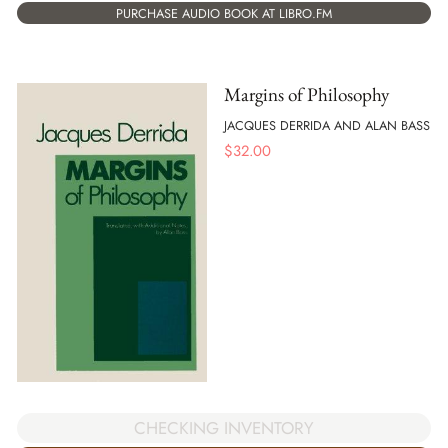
PURCHASE AUDIO BOOK AT LIBRO.FM
Margins of Philosophy
JACQUES DERRIDA AND ALAN BASS
$
32.00
CHECKING INVENTORY