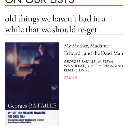
old things we haven't had in a
while that we should re-get
My Mother, Madame
Edwarda and the Dead Man
GEORGES BATAILLE, AUSTRYN
WAINHOUSE, YUKIO MISHIMA, AND
KEN HOLLINGS
$
14.95