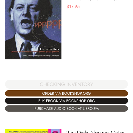
$
17.95
CHECKING INVENTORY
ORDER VIA BOOKSHOP.ORG
BUY EBOOK VIA BOOKSHOP.ORG
PURCHASE AUDIO BOOK AT LIBRO.FM
The Dada Almanac (Atlas