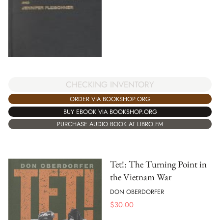
CHECKING INVENTORY
ORDER VIA BOOKSHOP.ORG
BUY EBOOK VIA BOOKSHOP.ORG
PURCHASE AUDIO BOOK AT LIBRO.FM
Tet!: The Turning Point in
the Vietnam War
DON OBERDORFER
$
30.00