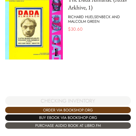
Arkhive, 1)
RICHARD HUELSENBECK AND
MALCOLM GREEN
$
30.60
CHECKING INVENTORY
ORDER VIA BOOKSHOP.ORG
BUY EBOOK VIA BOOKSHOP.ORG
PURCHASE AUDIO BOOK AT LIBRO.FM