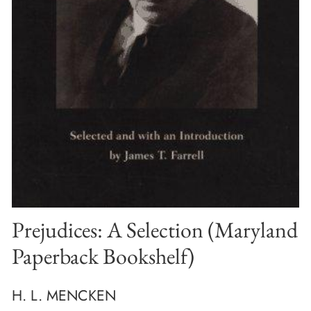
Prejudices: A Selection (Maryland
Paperback Bookshelf)
H. L. MENCKEN