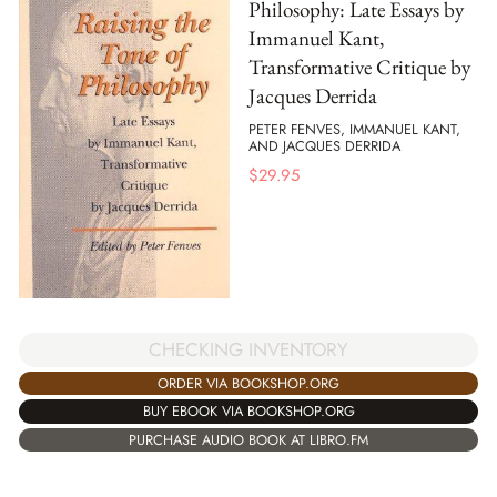
Philosophy: Late Essays by
Immanuel Kant,
Transformative Critique by
Jacques Derrida
PETER FENVES, IMMANUEL KANT,
AND JACQUES DERRIDA
$
29.95
CHECKING INVENTORY
ORDER VIA BOOKSHOP.ORG
BUY EBOOK VIA BOOKSHOP.ORG
PURCHASE AUDIO BOOK AT LIBRO.FM