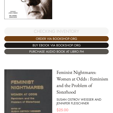
CHECKING INVENTORY
ORDER VIA BOOKSHOP.ORG
BUY EBOOK VIA BOOKSHOP.ORG
PURCHASE AUDIO BOOK AT LIBRO.FM
Feminist Nightmares:
Women at Odds : Feminism
and the Problem of
Sisterhood
SUSAN OSTROV WEISSER AND
JENNIFER FLEISCHNER
$
25.00