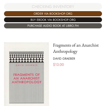
CHECKING INVENTORY
ORDER VIA BOOKSHOP.ORG
BUY EBOOK VIA BOOKSHOP.ORG
PURCHASE AUDIO BOOK AT LIBRO.FM
Fragments of an Anarchist
Anthropology
DAVID GRAEBER
$
13.00