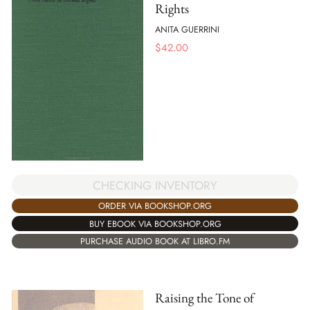
Rights
ANITA GUERRINI
$
42.00
CHECKING INVENTORY
ORDER VIA BOOKSHOP.ORG
BUY EBOOK VIA BOOKSHOP.ORG
PURCHASE AUDIO BOOK AT LIBRO.FM
Raising the Tone of