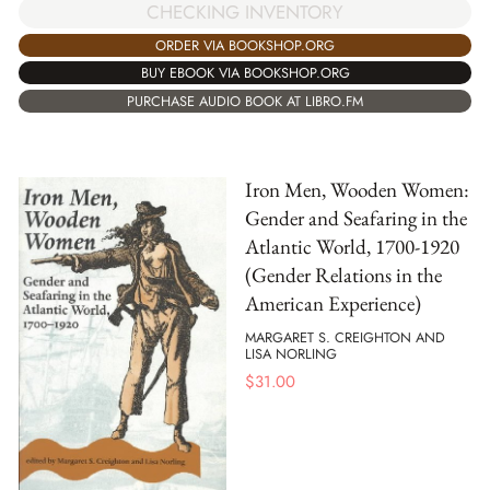
CHECKING INVENTORY
ORDER VIA BOOKSHOP.ORG
BUY EBOOK VIA BOOKSHOP.ORG
PURCHASE AUDIO BOOK AT LIBRO.FM
Iron Men, Wooden Women:
Gender and Seafaring in the
Atlantic World, 1700-1920
(Gender Relations in the
American Experience)
MARGARET S. CREIGHTON AND
LISA NORLING
$
31.00