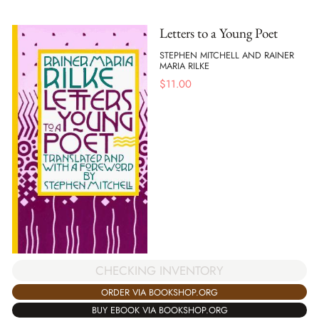
Letters to a Young Poet
STEPHEN MITCHELL AND RAINER
MARIA RILKE
$
11.00
CHECKING INVENTORY
ORDER VIA BOOKSHOP.ORG
BUY EBOOK VIA BOOKSHOP.ORG