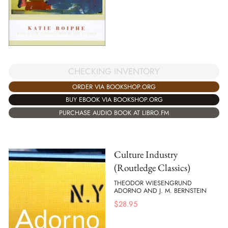
CHECKING INVENTORY
ORDER VIA BOOKSHOP.ORG
BUY EBOOK VIA BOOKSHOP.ORG
PURCHASE AUDIO BOOK AT LIBRO.FM
Culture Industry
(Routledge Classics)
THEODOR WIESENGRUND
ADORNO AND J. M. BERNSTEIN
$
28.95