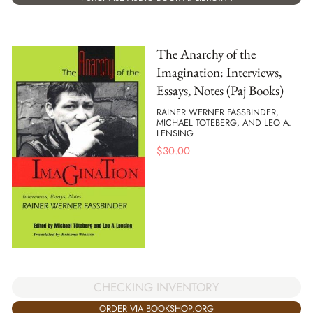
The Anarchy of the
Imagination: Interviews,
Essays, Notes (Paj Books)
RAINER WERNER FASSBINDER,
MICHAEL TOTEBERG, AND LEO A.
LENSING
$
30.00
CHECKING INVENTORY
ORDER VIA BOOKSHOP.ORG