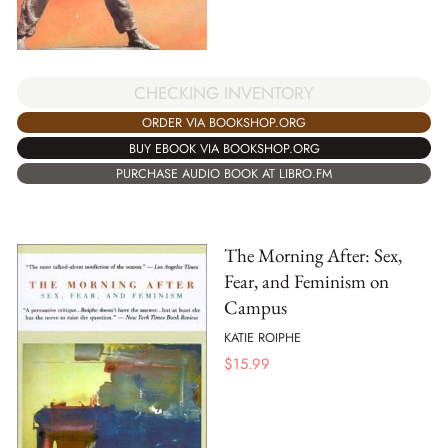
CHECKING INVENTORY
ORDER VIA BOOKSHOP.ORG
BUY EBOOK VIA BOOKSHOP.ORG
PURCHASE AUDIO BOOK AT LIBRO.FM
The Morning After: Sex,
Fear, and Feminism on
Campus
KATIE ROIPHE
$
15.99