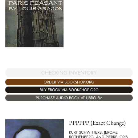
CHECKING INVENTORY
ORDER VIA BOOKSHOP.ORG
BUY EBOOK VIA BOOKSHOP.ORG
PURCHASE AUDIO BOOK AT LIBRO.FM
PPPPPP (Exact Change)
KURT SCHWITTERS, JEROME
ROTHENBERG, AND PIERRE JORIS