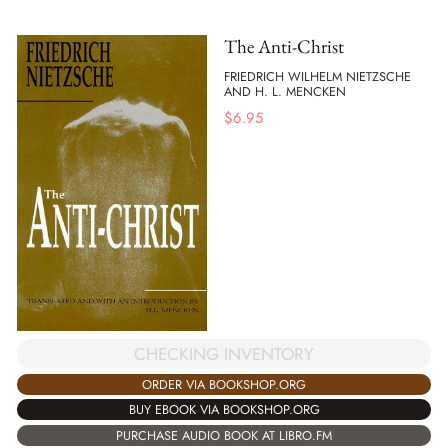
The Anti-Christ
FRIEDRICH WILHELM NIETZSCHE
AND H. L. MENCKEN
$
6.95
CHECKING INVENTORY
ORDER VIA BOOKSHOP.ORG
BUY EBOOK VIA BOOKSHOP.ORG
PURCHASE AUDIO BOOK AT LIBRO.FM