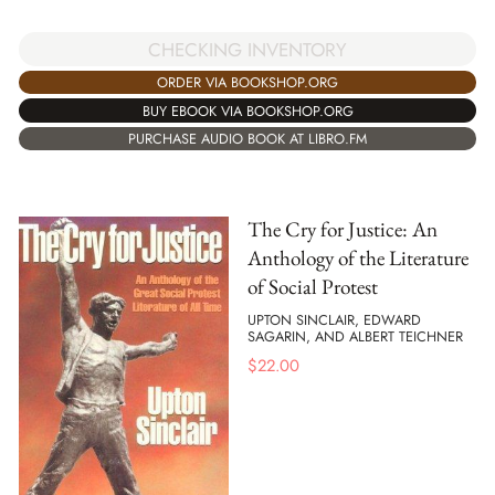
CHECKING INVENTORY
ORDER VIA BOOKSHOP.ORG
BUY EBOOK VIA BOOKSHOP.ORG
PURCHASE AUDIO BOOK AT LIBRO.FM
The Cry for Justice: An
Anthology of the Literature
of Social Protest
UPTON SINCLAIR, EDWARD
SAGARIN, AND ALBERT TEICHNER
$
22.00