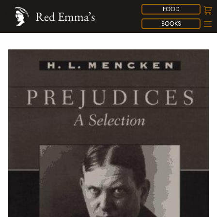
FOOD
Red Emma’s
BOOKS