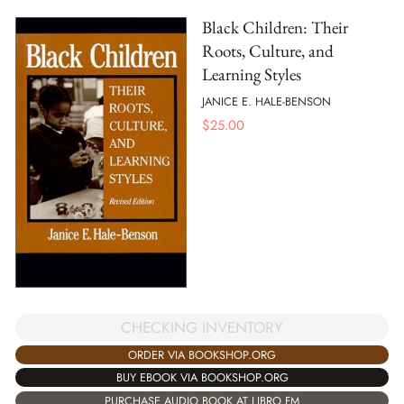
Black Children: Their
Roots, Culture, and
Learning Styles
JANICE E. HALE-BENSON
$
25.00
CHECKING INVENTORY
ORDER VIA BOOKSHOP.ORG
BUY EBOOK VIA BOOKSHOP.ORG
PURCHASE AUDIO BOOK AT LIBRO.FM