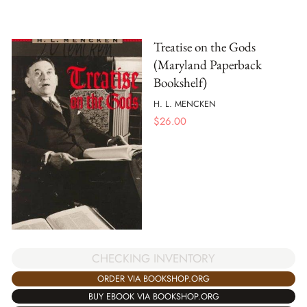
Treatise on the Gods
(Maryland Paperback
Bookshelf)
H. L. MENCKEN
$
26.00
CHECKING INVENTORY
ORDER VIA BOOKSHOP.ORG
BUY EBOOK VIA BOOKSHOP.ORG