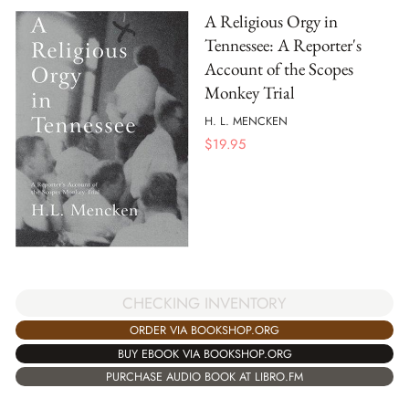
A Religious Orgy in
Tennessee: A Reporter's
Account of the Scopes
Monkey Trial
H. L. MENCKEN
$
19.95
CHECKING INVENTORY
ORDER VIA BOOKSHOP.ORG
BUY EBOOK VIA BOOKSHOP.ORG
PURCHASE AUDIO BOOK AT LIBRO.FM