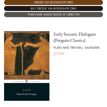
ORDER VIA BOOKSHOP.ORG
BUY EBOOK VIA BOOKSHOP.ORG
PURCHASE AUDIO BOOK AT LIBRO.FM
Early Socratic Dialogues
(Penguin Classics)
PLATO AND TREVOR J. SAUNDERS
$
17.00