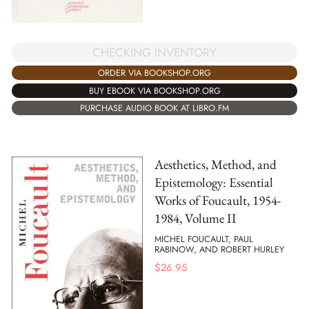
CHECKING INVENTORY
ORDER VIA BOOKSHOP.ORG
BUY EBOOK VIA BOOKSHOP.ORG
PURCHASE AUDIO BOOK AT LIBRO.FM
Aesthetics, Method, and
Epistemology: Essential
Works of Foucault, 1954-
1984, Volume II
MICHEL FOUCAULT, PAUL
RABINOW, AND ROBERT HURLEY
$
26.95