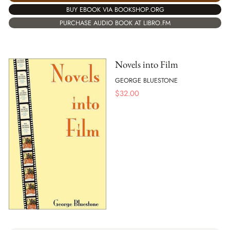
BUY EBOOK VIA BOOKSHOP.ORG
PURCHASE AUDIO BOOK AT LIBRO.FM
Novels into Film
GEORGE BLUESTONE
$
32.00