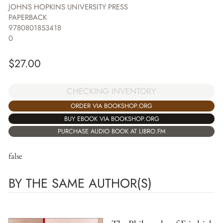
JOHNS HOPKINS UNIVERSITY PRESS
PAPERBACK
9780801853418
0
$
27.00
CHECKING INVENTORY
ORDER VIA BOOKSHOP.ORG
BUY EBOOK VIA BOOKSHOP.ORG
PURCHASE AUDIO BOOK AT LIBRO.FM
false
BY THE SAME AUTHOR(S)