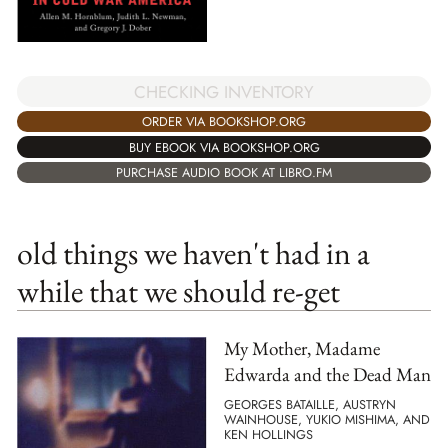
CHECKING INVENTORY
ORDER VIA BOOKSHOP.ORG
BUY EBOOK VIA BOOKSHOP.ORG
PURCHASE AUDIO BOOK AT LIBRO.FM
old things we haven't had in a
while that we should re-get
My Mother, Madame
Edwarda and the Dead Man
GEORGES BATAILLE, AUSTRYN
WAINHOUSE, YUKIO MISHIMA, AND
KEN HOLLINGS