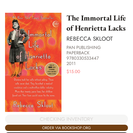
The Immortal Life
of Henrietta Lacks
REBECCA SKLOOT
PAN PUBLISHING
PAPERBACK
9780330533447
2011
$
15.00
CHECKING INVENTORY
ORDER VIA BOOKSHOP.ORG