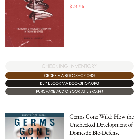
$
24.95
CHECKING INVENTORY
ORDER VIA BOOKSHOP.ORG
BUY EBOOK VIA BOOKSHOP.ORG
PURCHASE AUDIO BOOK AT LIBRO.FM
Germs Gone Wild: How the
Unchecked Development of
Domestic Bio-Defense