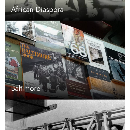
African Diaspora
Baltimore