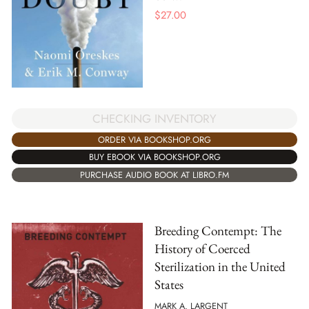
$
27.00
CHECKING INVENTORY
ORDER VIA BOOKSHOP.ORG
BUY EBOOK VIA BOOKSHOP.ORG
PURCHASE AUDIO BOOK AT LIBRO.FM
Breeding Contempt: The
History of Coerced
Sterilization in the United
States
MARK A. LARGENT