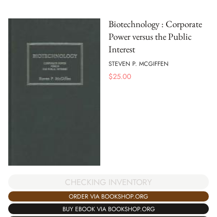
Biotechnology : Corporate
Power versus the Public
Interest
STEVEN P. MCGIFFEN
$
25.00
CHECKING INVENTORY
ORDER VIA BOOKSHOP.ORG
BUY EBOOK VIA BOOKSHOP.ORG