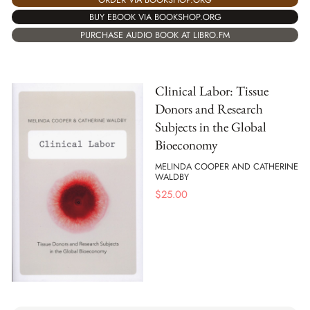
BUY EBOOK VIA BOOKSHOP.ORG
PURCHASE AUDIO BOOK AT LIBRO.FM
Clinical Labor: Tissue
Donors and Research
Subjects in the Global
Bioeconomy
MELINDA COOPER AND CATHERINE
WALDBY
$
25.00