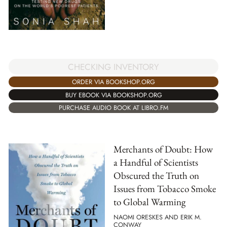
CHECKING INVENTORY
ORDER VIA BOOKSHOP.ORG
BUY EBOOK VIA BOOKSHOP.ORG
PURCHASE AUDIO BOOK AT LIBRO.FM
Merchants of Doubt: How
a Handful of Scientists
Obscured the Truth on
Issues from Tobacco Smoke
to Global Warming
NAOMI ORESKES AND ERIK M.
CONWAY