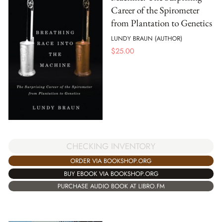
Career of the Spirometer
from Plantation to Genetics
LUNDY BRAUN (AUTHOR)
$
25.00
CHECKING INVENTORY
ORDER VIA BOOKSHOP.ORG
BUY EBOOK VIA BOOKSHOP.ORG
PURCHASE AUDIO BOOK AT LIBRO.FM