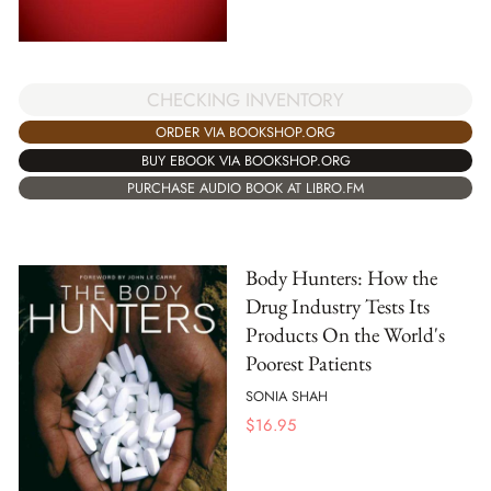
CHECKING INVENTORY
ORDER VIA BOOKSHOP.ORG
BUY EBOOK VIA BOOKSHOP.ORG
PURCHASE AUDIO BOOK AT LIBRO.FM
Body Hunters: How the
Drug Industry Tests Its
Products On the World's
Poorest Patients
SONIA SHAH
$
16.95