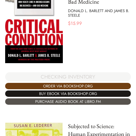
Bad Medicine
DONALD L. BARLETT AND JAMES B.
STEELE
$
15.99
CHECKING INVENTORY
ORDER VIA BOOKSHOP.ORG
BUY EBOOK VIA BOOKSHOP.ORG
PURCHASE AUDIO BOOK AT LIBRO.FM
Subjected to Science:
Human Experimentation in