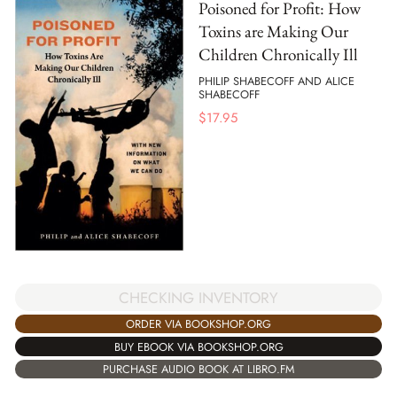
Poisoned for Profit: How
Toxins are Making Our
Children Chronically Ill
PHILIP SHABECOFF AND ALICE
SHABECOFF
$
17.95
CHECKING INVENTORY
ORDER VIA BOOKSHOP.ORG
BUY EBOOK VIA BOOKSHOP.ORG
PURCHASE AUDIO BOOK AT LIBRO.FM