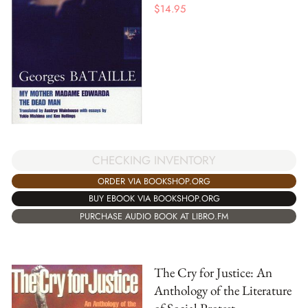
$
14.95
CHECKING INVENTORY
ORDER VIA BOOKSHOP.ORG
BUY EBOOK VIA BOOKSHOP.ORG
PURCHASE AUDIO BOOK AT LIBRO.FM
The Cry for Justice: An
Anthology of the Literature