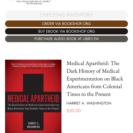
CHECKING INVENTORY
ORDER VIA BOOKSHOP.ORG
BUY EBOOK VIA BOOKSHOP.ORG
PURCHASE AUDIO BOOK AT LIBRO.FM
Medical Apartheid: The
Dark History of Medical
Experimentation on Black
Americans from Colonial
Times to the Present
HARRIET A. WASHINGTON
$
20.00