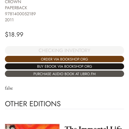
CROWN
PAPERBACK
9781400052189
2011
$
18.99
CHECKING INVENTORY
ORDER VIA BOOKSHOP.ORG
BUY EBOOK VIA BOOKSHOP.ORG
PURCHASE AUDIO BOOK AT LIBRO.FM
false
OTHER EDITIONS
The Immortal Life