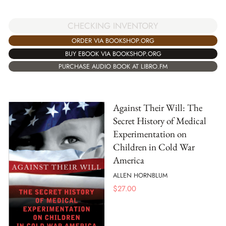
CHECKING INVENTORY
ORDER VIA BOOKSHOP.ORG
BUY EBOOK VIA BOOKSHOP.ORG
PURCHASE AUDIO BOOK AT LIBRO.FM
Against Their Will: The
Secret History of Medical
Experimentation on
Children in Cold War
America
ALLEN HORNBLUM
$
27.00