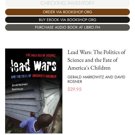
CHECKING INVENTORY
ORDER VIA BOOKSHOP.ORG
BUY EBOOK VIA BOOKSHOP.ORG
PURCHASE AUDIO BOOK AT LIBRO.FM
Lead Wars: The Politics of
Science and the Fate of
America's Children
GERALD MARKOWITZ AND DAVID
ROSNER
$
29.95