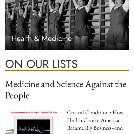
Health & Medicine
ON OUR LISTS
Medicine and Science Against the
People
Critical Condition : How
Health Care in America
Became Big Business--and