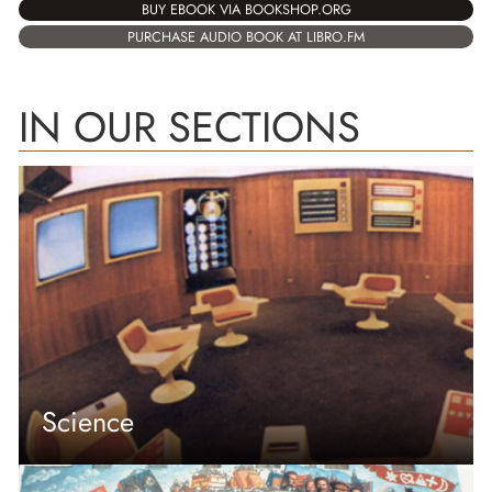
BUY EBOOK VIA BOOKSHOP.ORG
PURCHASE AUDIO BOOK AT LIBRO.FM
IN OUR SECTIONS
Science