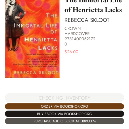
of Henrietta Lacks
REBECCA SKLOOT
CROWN
HARDCOVER
9781400052172
0
$
26.00
CHECKING INVENTORY
ORDER VIA BOOKSHOP.ORG
BUY EBOOK VIA BOOKSHOP.ORG
PURCHASE AUDIO BOOK AT LIBRO.FM