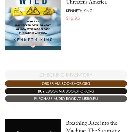
Threatens America
KENNETH KING
$
16.95
CHECKING INVENTORY
ORDER VIA BOOKSHOP.ORG
BUY EBOOK VIA BOOKSHOP.ORG
PURCHASE AUDIO BOOK AT LIBRO.FM
Breathing Race into the
Machine: The Surprising