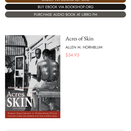
BUY EBOOK VIA BOOKSHOP.ORG
PURCHASE AUDIO BOOK AT LIBRO.FM
Acres of Skin
ALLEN M. HORNBLUM
$
54.95