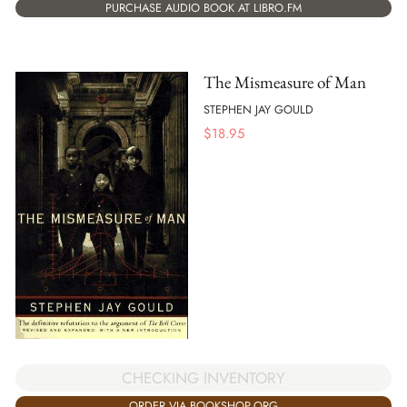
PURCHASE AUDIO BOOK AT LIBRO.FM
The Mismeasure of Man
STEPHEN JAY GOULD
$
18.95
CHECKING INVENTORY
ORDER VIA BOOKSHOP.ORG