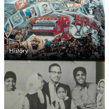
History