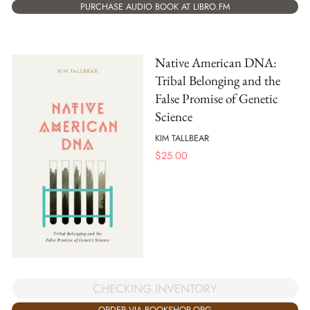
PURCHASE AUDIO BOOK AT LIBRO.FM
Native American DNA:
Tribal Belonging and the
False Promise of Genetic
Science
KIM TALLBEAR
$
25.00
CHECKING INVENTORY
ORDER VIA BOOKSHOP.ORG