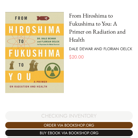
From Hiroshima to
Fukushima to You: A
Primer on Radiation and
Health
DALE DEWAR AND FLORIAN OELCK
$
20.00
CHECKING INVENTORY
ORDER VIA BOOKSHOP.ORG
BUY EBOOK VIA BOOKSHOP.ORG