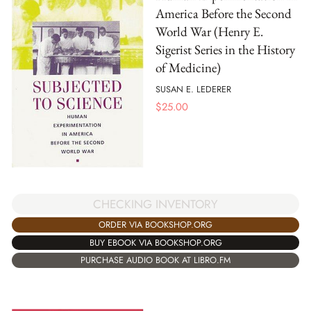
America Before the Second
World War (Henry E.
Sigerist Series in the History
of Medicine)
SUSAN E. LEDERER
$
25.00
CHECKING INVENTORY
ORDER VIA BOOKSHOP.ORG
BUY EBOOK VIA BOOKSHOP.ORG
PURCHASE AUDIO BOOK AT LIBRO.FM