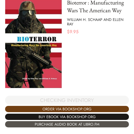
Bioterror : Manufacturing
Wars The American Way
WILLIAM H. SCHAAP AND ELLEN
RAY
$
9.95
CHECKING INVENTORY
ORDER VIA BOOKSHOP.ORG
BUY EBOOK VIA BOOKSHOP.ORG
PURCHASE AUDIO BOOK AT LIBRO.FM