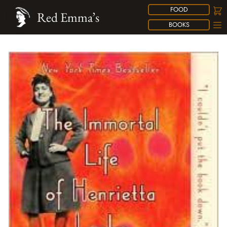
FOOD
Red Emma’s
BOOKS