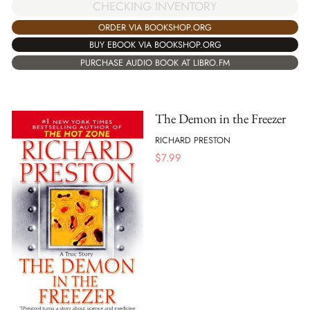
CHECKING INVENTORY
ORDER VIA BOOKSHOP.ORG
BUY EBOOK VIA BOOKSHOP.ORG
PURCHASE AUDIO BOOK AT LIBRO.FM
The Demon in the Freezer
RICHARD PRESTON
$
7.99