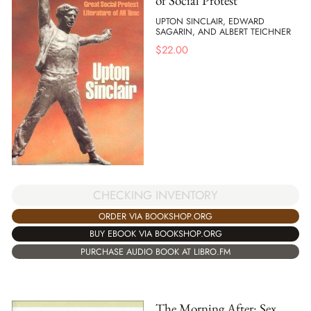
of Social Protest
UPTON SINCLAIR, EDWARD
SAGARIN, AND ALBERT TEICHNER
$
22.00
CHECKING INVENTORY
ORDER VIA BOOKSHOP.ORG
BUY EBOOK VIA BOOKSHOP.ORG
PURCHASE AUDIO BOOK AT LIBRO.FM
The Morning After: Sex,