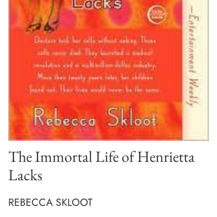
The Immortal Life of Henrietta
Lacks
REBECCA SKLOOT