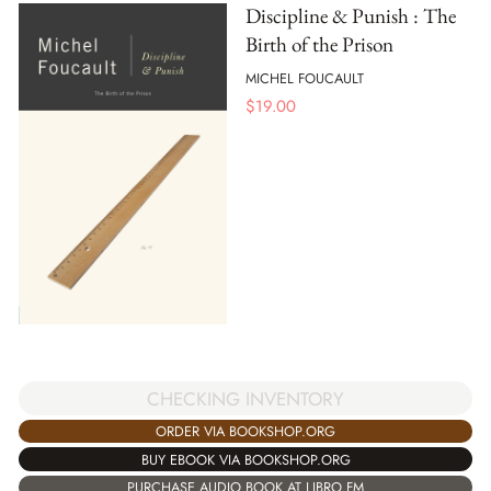
Discipline & Punish : The
Birth of the Prison
MICHEL FOUCAULT
$
19.00
CHECKING INVENTORY
ORDER VIA BOOKSHOP.ORG
BUY EBOOK VIA BOOKSHOP.ORG
PURCHASE AUDIO BOOK AT LIBRO.FM