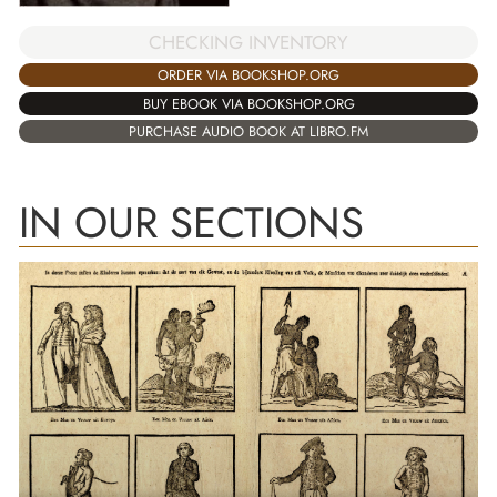
CHECKING INVENTORY
ORDER VIA BOOKSHOP.ORG
BUY EBOOK VIA BOOKSHOP.ORG
PURCHASE AUDIO BOOK AT LIBRO.FM
IN OUR SECTIONS