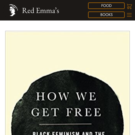
FOOD
Red Emma’s
BOOKS