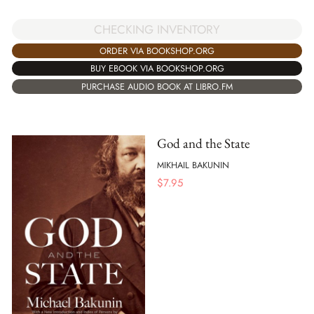
CHECKING INVENTORY
ORDER VIA BOOKSHOP.ORG
BUY EBOOK VIA BOOKSHOP.ORG
PURCHASE AUDIO BOOK AT LIBRO.FM
God and the State
MIKHAIL BAKUNIN
$
7.95