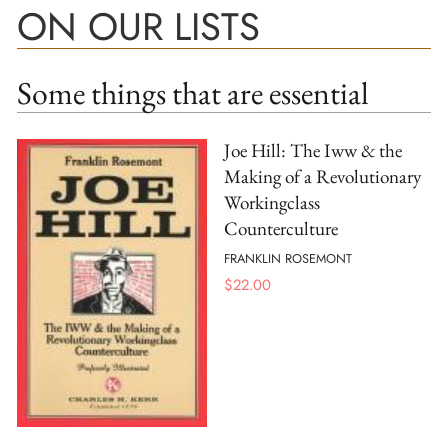
ON OUR LISTS
Some things that are essential
Joe Hill: The Iww & the
Making of a Revolutionary
Workingclass
Counterculture
FRANKLIN ROSEMONT
$
22.00