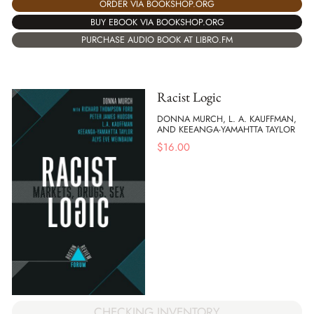
ORDER VIA BOOKSHOP.ORG
BUY EBOOK VIA BOOKSHOP.ORG
PURCHASE AUDIO BOOK AT LIBRO.FM
Racist Logic
DONNA MURCH, L. A. KAUFFMAN,
AND KEEANGA-YAMAHTTA TAYLOR
$
16.00
CHECKING INVENTORY