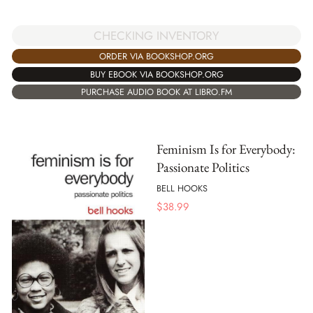
CHECKING INVENTORY
ORDER VIA BOOKSHOP.ORG
BUY EBOOK VIA BOOKSHOP.ORG
PURCHASE AUDIO BOOK AT LIBRO.FM
Feminism Is for Everybody:
Passionate Politics
BELL HOOKS
$
38.99