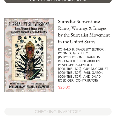
PURCHASE AUDIO BOOK AT LIBRO.FM
Surrealist Subversions:
Rants, Writings & Images
by the Surrealist Movement
in the United States
RONALD B. SAKOLSKY (EDITOR),
ROBIN D. G. KELLEY
(INTRODUCTION), FRANKLIN
ROSEMONT (CONTRIBUTOR),
PENELOPE ROSEMONT
(CONTRIBUTOR), GUY DUCORNET
(CONTRIBUTOR), PAUL GARON
(CONTRIBUTOR), AND DAVID
ROEDIGER (CONTRIBUTOR)
$
25.00
CHECKING INVENTORY