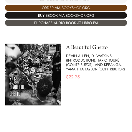
ORDER VIA BOOKSHOP.ORG
BUY EBOOK VIA BOOKSHOP.ORG
PURCHASE AUDIO BOOK AT LIBRO.FM
A Beautiful Ghetto
DEVIN ALLEN, D. WATKINS
(INTRODUCTION), TARIQ TOURÉ
(CONTRIBUTOR), AND KEEANGA-
YAMAHTTA TAYLOR (CONTRIBUTOR)
$
22.95