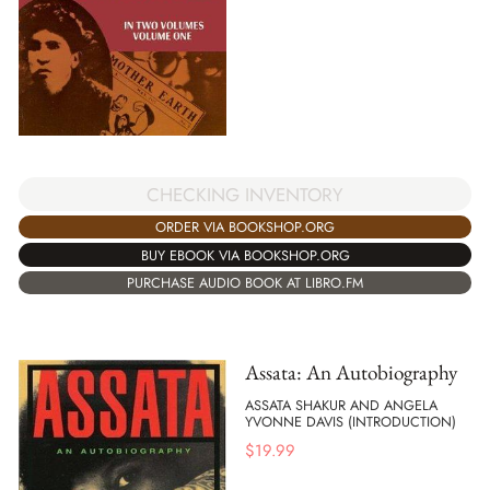
CHECKING INVENTORY
ORDER VIA BOOKSHOP.ORG
BUY EBOOK VIA BOOKSHOP.ORG
PURCHASE AUDIO BOOK AT LIBRO.FM
Assata: An Autobiography
ASSATA SHAKUR AND ANGELA
YVONNE DAVIS (INTRODUCTION)
$
19.99