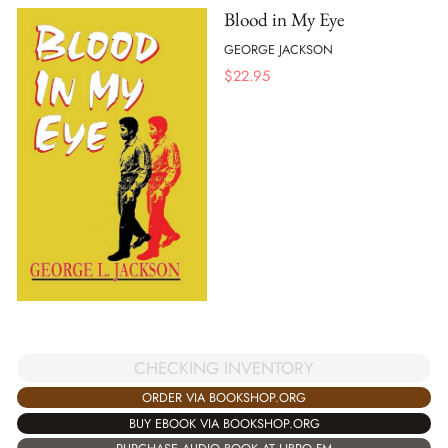
Blood in My Eye
GEORGE JACKSON
$
22.95
CHECKING INVENTORY
ORDER VIA BOOKSHOP.ORG
BUY EBOOK VIA BOOKSHOP.ORG