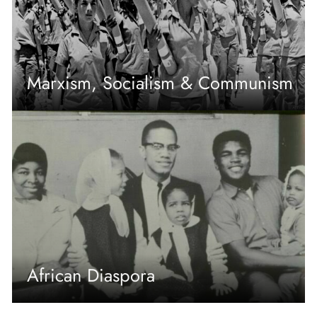
Marxism, Socialism & Communism
African Diaspora