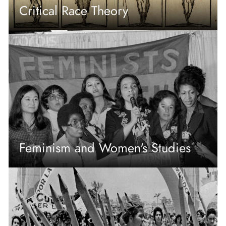
Critical Race Theory
Feminism and Women's Studies