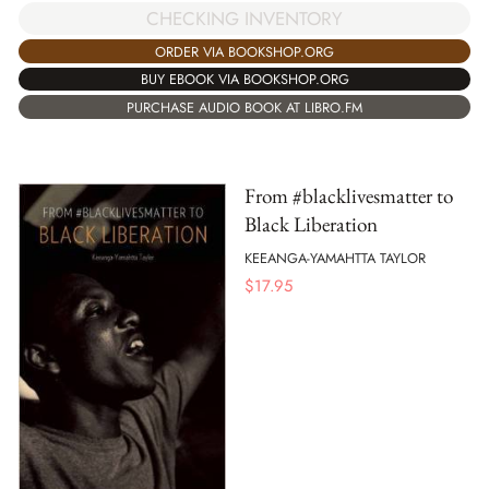
CHECKING INVENTORY
ORDER VIA BOOKSHOP.ORG
BUY EBOOK VIA BOOKSHOP.ORG
PURCHASE AUDIO BOOK AT LIBRO.FM
From #blacklivesmatter to
Black Liberation
KEEANGA-YAMAHTTA TAYLOR
$
17.95