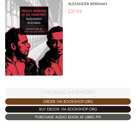
ALEXANDER BERKMAN
$
27.95
CHECKING INVENTORY
ORDER VIA BOOKSHOP.ORG
BUY EBOOK VIA BOOKSHOP.ORG
PURCHASE AUDIO BOOK AT LIBRO.FM