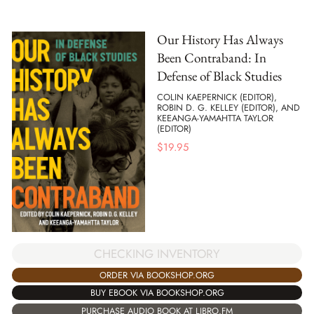
Our History Has Always
Been Contraband: In
Defense of Black Studies
COLIN KAEPERNICK (EDITOR),
ROBIN D. G. KELLEY (EDITOR), AND
KEEANGA-YAMAHTTA TAYLOR
(EDITOR)
$
19.95
CHECKING INVENTORY
ORDER VIA BOOKSHOP.ORG
BUY EBOOK VIA BOOKSHOP.ORG
PURCHASE AUDIO BOOK AT LIBRO.FM