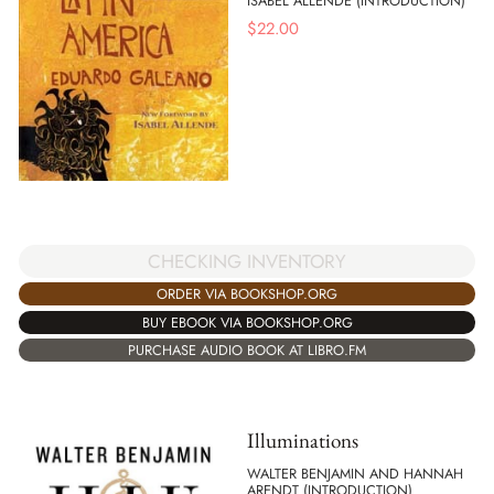
ISABEL ALLENDE (INTRODUCTION)
$
22.00
CHECKING INVENTORY
ORDER VIA BOOKSHOP.ORG
BUY EBOOK VIA BOOKSHOP.ORG
PURCHASE AUDIO BOOK AT LIBRO.FM
Illuminations
WALTER BENJAMIN AND HANNAH
ARENDT (INTRODUCTION)