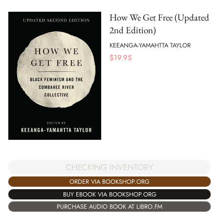
How We Get Free (Updated
2nd Edition)
KEEANGA-YAMAHTTA TAYLOR
$
19.95
CHECKING INVENTORY
ORDER VIA BOOKSHOP.ORG
BUY EBOOK VIA BOOKSHOP.ORG
PURCHASE AUDIO BOOK AT LIBRO.FM