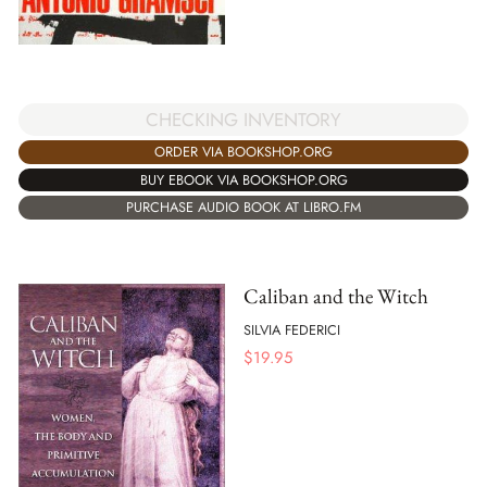
CHECKING INVENTORY
ORDER VIA BOOKSHOP.ORG
BUY EBOOK VIA BOOKSHOP.ORG
PURCHASE AUDIO BOOK AT LIBRO.FM
Caliban and the Witch
SILVIA FEDERICI
$
19.95