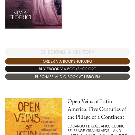
CHECKING INVENTORY
ORDER VIA BOOKSHOP.ORG
BUY EBOOK VIA BOOKSHOP.ORG
PURCHASE AUDIO BOOK AT LIBRO.FM
Open Veins of Latin
America: Five Centuries of
the Pillage of a Continent
EDUARDO H. GALEANO, CEDRIC
BELFRAGE (TRANSLATOR), AND