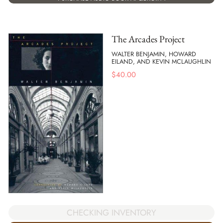
The Arcades Project
WALTER BENJAMIN, HOWARD
EILAND, AND KEVIN MCLAUGHLIN
$
40.00
CHECKING INVENTORY