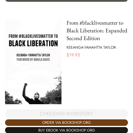
From #blacklivesmatter to
Black Liberation: Expanded
Second Edition
KEEANGA-YAMAHTTA TAYLOR
$
19.95
CHECKING INVENTORY
ORDER VIA BOOKSHOP.ORG
BUY EBOOK VIA BOOKSHOP.ORG