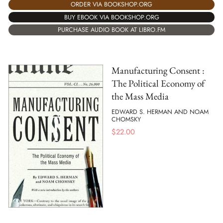
ORDER VIA BOOKSHOP.ORG
BUY EBOOK VIA BOOKSHOP.ORG
PURCHASE AUDIO BOOK AT LIBRO.FM
Manufacturing Consent :
The Political Economy of
the Mass Media
EDWARD S. HERMAN AND NOAM
CHOMSKY
$
22.00