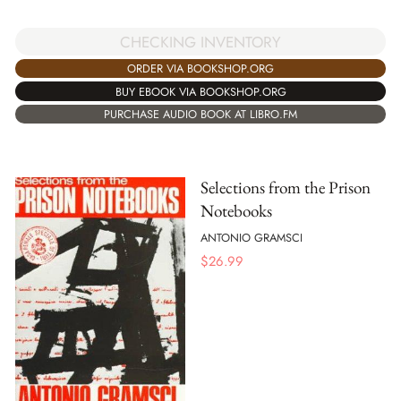
CHECKING INVENTORY
ORDER VIA BOOKSHOP.ORG
BUY EBOOK VIA BOOKSHOP.ORG
PURCHASE AUDIO BOOK AT LIBRO.FM
Selections from the Prison
Notebooks
ANTONIO GRAMSCI
$
26.99