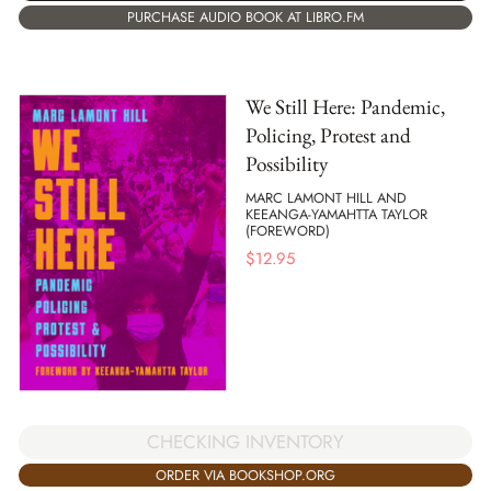
PURCHASE AUDIO BOOK AT LIBRO.FM
We Still Here: Pandemic,
Policing, Protest and
Possibility
MARC LAMONT HILL AND
KEEANGA-YAMAHTTA TAYLOR
(FOREWORD)
$
12.95
CHECKING INVENTORY
ORDER VIA BOOKSHOP.ORG