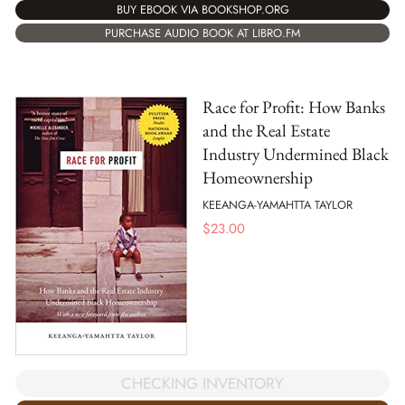
BUY EBOOK VIA BOOKSHOP.ORG
PURCHASE AUDIO BOOK AT LIBRO.FM
Race for Profit: How Banks
and the Real Estate
Industry Undermined Black
Homeownership
KEEANGA-YAMAHTTA TAYLOR
$
23.00
CHECKING INVENTORY