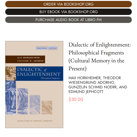
ORDER VIA BOOKSHOP.ORG
BUY EBOOK VIA BOOKSHOP.ORG
PURCHASE AUDIO BOOK AT LIBRO.FM
Dialectic of Enlightenment:
Philosophical Fragments
(Cultural Memory in the
Present)
MAX HORKHEIMER, THEODOR
WIESENGRUND ADORNO,
GUNZELIN SCHMID NOERR, AND
EDMUND JEPHCOTT
$
30.00