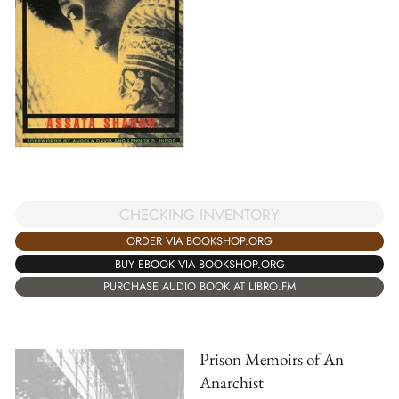
CHECKING INVENTORY
ORDER VIA BOOKSHOP.ORG
BUY EBOOK VIA BOOKSHOP.ORG
PURCHASE AUDIO BOOK AT LIBRO.FM
Prison Memoirs of An
Anarchist