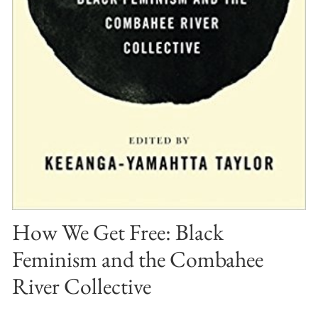
How We Get Free: Black
Feminism and the Combahee
River Collective