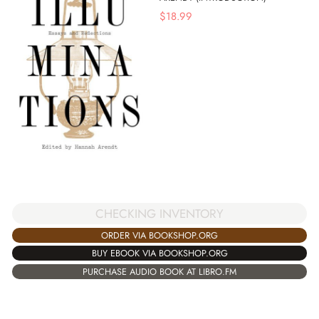
$
18.99
CHECKING INVENTORY
ORDER VIA BOOKSHOP.ORG
BUY EBOOK VIA BOOKSHOP.ORG
PURCHASE AUDIO BOOK AT LIBRO.FM