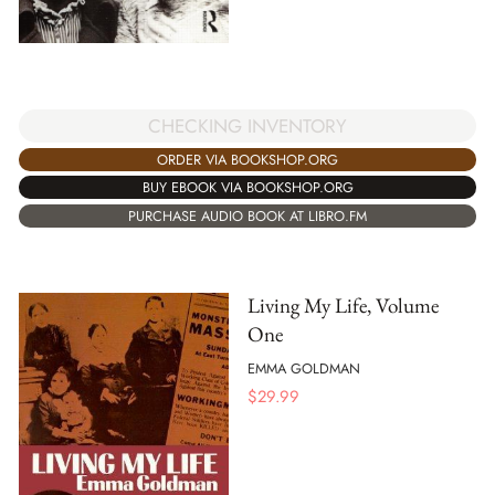
CHECKING INVENTORY
ORDER VIA BOOKSHOP.ORG
BUY EBOOK VIA BOOKSHOP.ORG
PURCHASE AUDIO BOOK AT LIBRO.FM
Living My Life, Volume
One
EMMA GOLDMAN
$
29.99