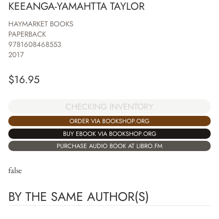
KEEANGA-YAMAHTTA TAYLOR
HAYMARKET BOOKS
PAPERBACK
9781608468553
2017
$
16.95
CHECKING INVENTORY
ORDER VIA BOOKSHOP.ORG
BUY EBOOK VIA BOOKSHOP.ORG
PURCHASE AUDIO BOOK AT LIBRO.FM
false
BY THE SAME AUTHOR(S)