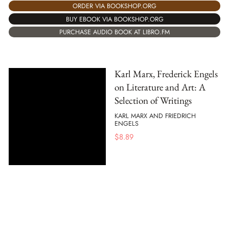
ORDER VIA BOOKSHOP.ORG
BUY EBOOK VIA BOOKSHOP.ORG
PURCHASE AUDIO BOOK AT LIBRO.FM
Karl Marx, Frederick Engels
on Literature and Art: A
Selection of Writings
KARL MARX AND FRIEDRICH
ENGELS
$
8.89