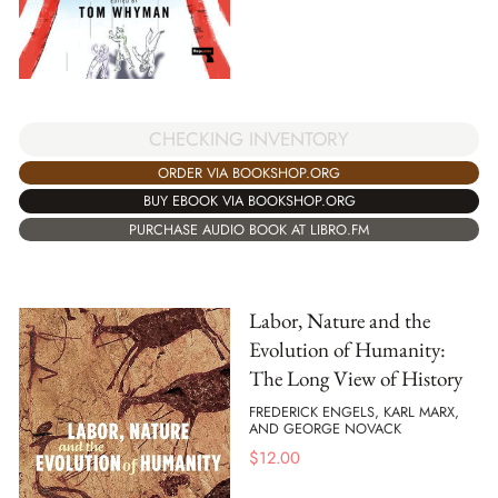
CHECKING INVENTORY
ORDER VIA BOOKSHOP.ORG
BUY EBOOK VIA BOOKSHOP.ORG
PURCHASE AUDIO BOOK AT LIBRO.FM
Labor, Nature and the
Evolution of Humanity:
The Long View of History
FREDERICK ENGELS, KARL MARX,
AND GEORGE NOVACK
$
12.00