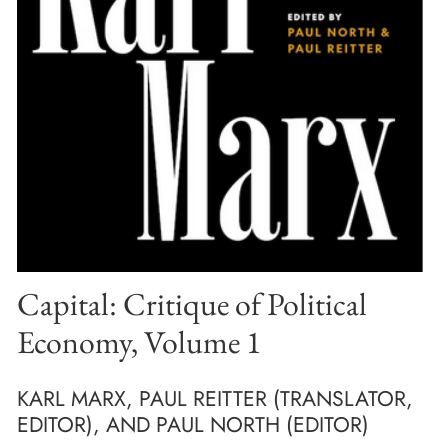
Capital: Critique of Political
Economy, Volume 1
KARL MARX, PAUL REITTER (TRANSLATOR,
EDITOR), AND PAUL NORTH (EDITOR)