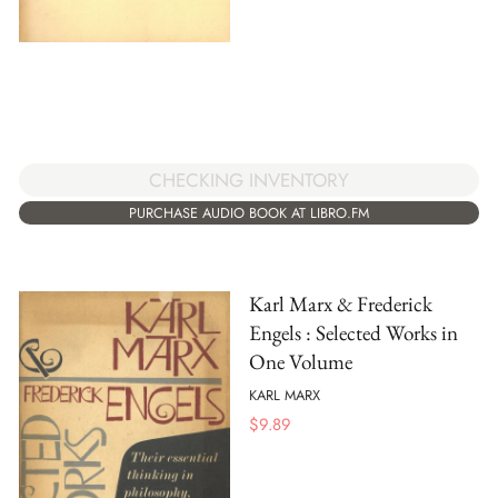
CHECKING INVENTORY
PURCHASE AUDIO BOOK AT LIBRO.FM
Karl Marx & Frederick
Engels : Selected Works in
One Volume
KARL MARX
$
9.89