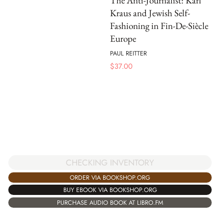
The Anti-Journalist: Karl
Kraus and Jewish Self-
Fashioning in Fin-De-Siècle
Europe
PAUL REITTER
$
37.00
CHECKING INVENTORY
ORDER VIA BOOKSHOP.ORG
BUY EBOOK VIA BOOKSHOP.ORG
PURCHASE AUDIO BOOK AT LIBRO.FM