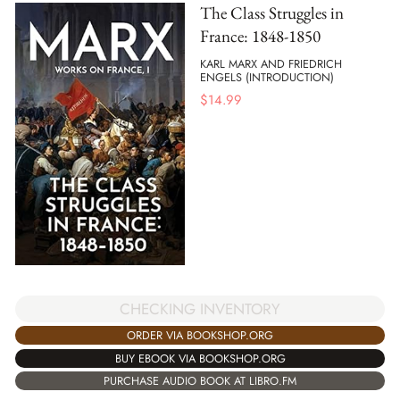
The Class Struggles in
France: 1848-1850
KARL MARX AND FRIEDRICH
ENGELS (INTRODUCTION)
$
14.99
CHECKING INVENTORY
ORDER VIA BOOKSHOP.ORG
BUY EBOOK VIA BOOKSHOP.ORG
PURCHASE AUDIO BOOK AT LIBRO.FM