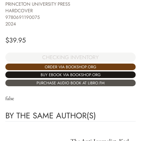
PRINCETON UNIVERSITY PRESS
HARDCOVER
9780691190075
2024
$
39.95
CHECKING INVENTORY
ORDER VIA BOOKSHOP.ORG
BUY EBOOK VIA BOOKSHOP.ORG
PURCHASE AUDIO BOOK AT LIBRO.FM
false
BY THE SAME AUTHOR(S)