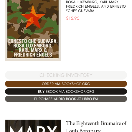
ROSA LUXEMBURG, KARL MARX,
FRIEDRICH ENGELS, AND ERNESTO
"CHE" GUEVARA
$
15.95
CHECKING INVENTORY
ORDER VIA BOOKSHOP.ORG
BUY EBOOK VIA BOOKSHOP.ORG
PURCHASE AUDIO BOOK AT LIBRO.FM
The Eighteenth Brumaire of
Louis Bonaparte