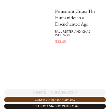
Permanent Crisis: The
Humanities in a
Disenchanted Age
PAUL REITTER AND CHAD
WELLMON
$
22.50
CHECKING INVENTORY
ORDER VIA BOOKSHOP.ORG
BUY EBOOK VIA BOOKSHOP.ORG