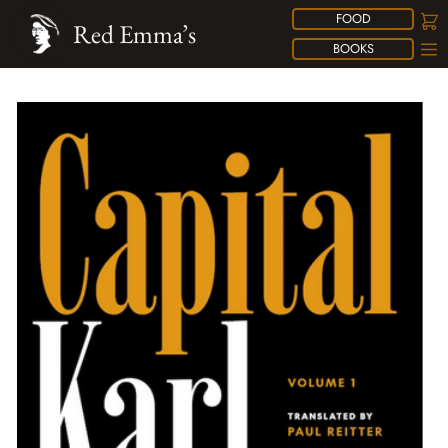
FOOD
Red Emma’s
BOOKS