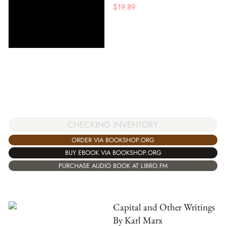
$
19.89
CHECKING INVENTORY
ORDER VIA BOOKSHOP.ORG
BUY EBOOK VIA BOOKSHOP.ORG
PURCHASE AUDIO BOOK AT LIBRO.FM
Capital and Other Writings
By Karl Marx