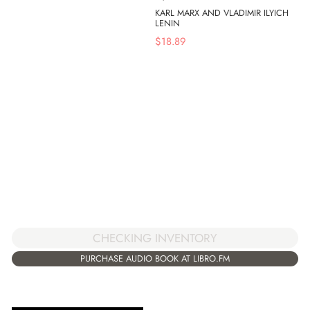
KARL MARX AND VLADIMIR ILYICH
LENIN
$
18.89
CHECKING INVENTORY
PURCHASE AUDIO BOOK AT LIBRO.FM