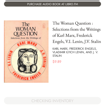
PURCHASE AUDIO BOOK AT LIBRO.FM
The Woman Question :
Selections from the Writings
of Karl Marx, Frederick
Engels, V.I. Lenin, J.V. Stalin
KARL MARX, FREDERICK ENGELS,
VLADIMIR ILYICH LENIN, AND J. V.
STALIN
$
9.89
CHECKING INVENTORY