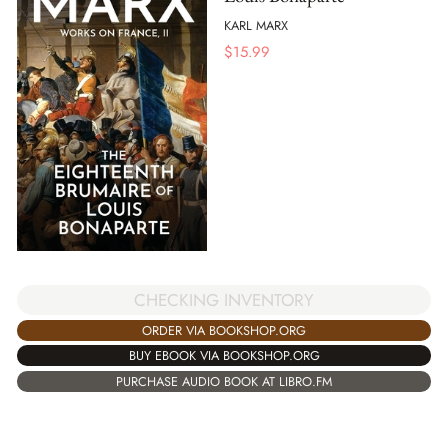
KARL MARX
$
15.99
CHECKING INVENTORY
ORDER VIA BOOKSHOP.ORG
BUY EBOOK VIA BOOKSHOP.ORG
PURCHASE AUDIO BOOK AT LIBRO.FM