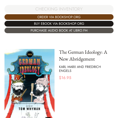
CHECKING INVENTORY
ORDER VIA BOOKSHOP.ORG
BUY EBOOK VIA BOOKSHOP.ORG
PURCHASE AUDIO BOOK AT LIBRO.FM
The German Ideology: A
New Abridgement
KARL MARX AND FRIEDRICH
ENGELS
$
16.95