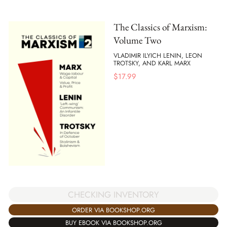
The Classics of Marxism:
Volume Two
VLADIMIR ILYICH LENIN, LEON
TROTSKY, AND KARL MARX
$
17.99
CHECKING INVENTORY
ORDER VIA BOOKSHOP.ORG
BUY EBOOK VIA BOOKSHOP.ORG