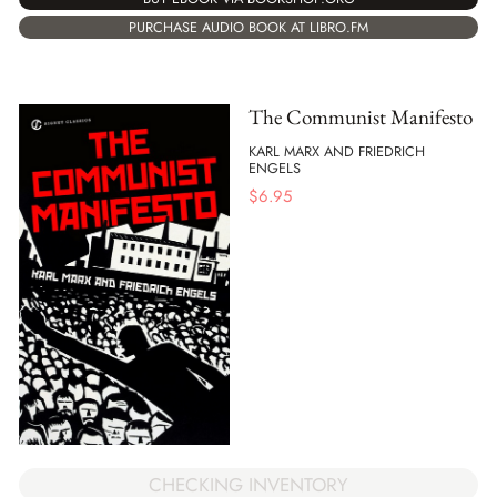
PURCHASE AUDIO BOOK AT LIBRO.FM
The Communist Manifesto
KARL MARX AND FRIEDRICH
ENGELS
$
6.95
CHECKING INVENTORY