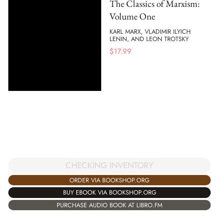
The Classics of Marxism:
Volume One
KARL MARX, VLADIMIR ILYICH
LENIN, AND LEON TROTSKY
$
17.99
CHECKING INVENTORY
ORDER VIA BOOKSHOP.ORG
BUY EBOOK VIA BOOKSHOP.ORG
PURCHASE AUDIO BOOK AT LIBRO.FM