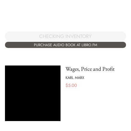
CHECKING INVENTORY
PURCHASE AUDIO BOOK AT LIBRO.FM
Wages, Price and Profit
KARL MARX
$
5.00