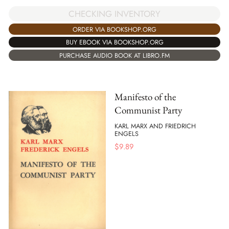
CHECKING INVENTORY
ORDER VIA BOOKSHOP.ORG
BUY EBOOK VIA BOOKSHOP.ORG
PURCHASE AUDIO BOOK AT LIBRO.FM
Manifesto of the
Communist Party
KARL MARX AND FRIEDRICH
ENGELS
$
9.89