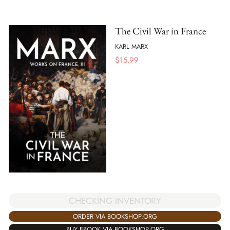
The Civil War in France
KARL MARX
$
15.99
CHECKING INVENTORY
ORDER VIA BOOKSHOP.ORG
BUY EBOOK VIA BOOKSHOP.ORG