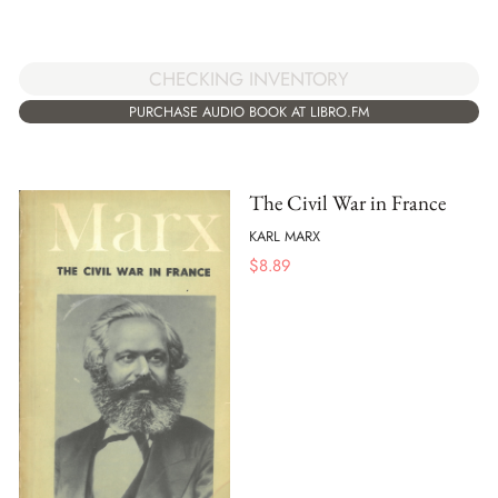
CHECKING INVENTORY
PURCHASE AUDIO BOOK AT LIBRO.FM
The Civil War in France
KARL MARX
$
8.89