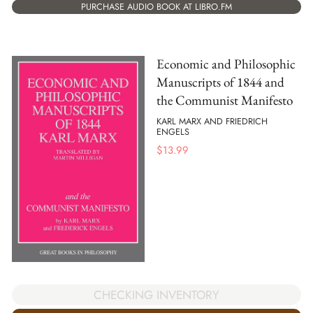
PURCHASE AUDIO BOOK AT LIBRO.FM
Economic and Philosophic
Manuscripts of 1844 and
the Communist Manifesto
KARL MARX AND FRIEDRICH
ENGELS
$
13.99
CHECKING INVENTORY