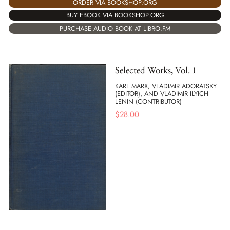
ORDER VIA BOOKSHOP.ORG
BUY EBOOK VIA BOOKSHOP.ORG
PURCHASE AUDIO BOOK AT LIBRO.FM
Selected Works, Vol. 1
KARL MARX, VLADIMIR ADORATSKY
(EDITOR), AND VLADIMIR ILYICH
LENIN (CONTRIBUTOR)
$
28.00