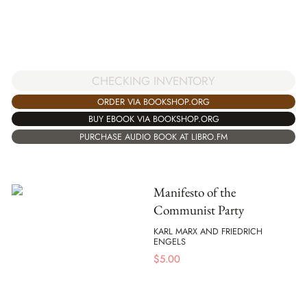
CHECKING INVENTORY
ORDER VIA BOOKSHOP.ORG
BUY EBOOK VIA BOOKSHOP.ORG
PURCHASE AUDIO BOOK AT LIBRO.FM
Manifesto of the
Communist Party
KARL MARX AND FRIEDRICH
ENGELS
$
5.00