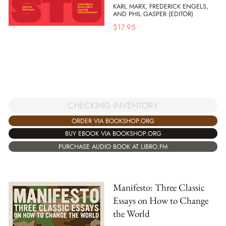
KARL MARX, FREDERICK ENGELS,
AND PHIL GASPER (EDITOR)
$
17.95
CHECKING INVENTORY
ORDER VIA BOOKSHOP.ORG
BUY EBOOK VIA BOOKSHOP.ORG
PURCHASE AUDIO BOOK AT LIBRO.FM
Manifesto: Three Classic
Essays on How to Change
the World