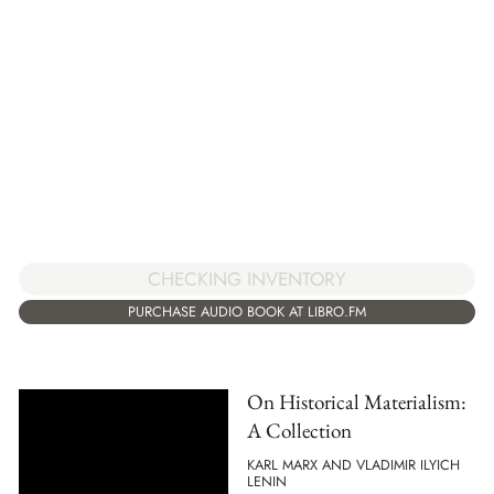
CHECKING INVENTORY
PURCHASE AUDIO BOOK AT LIBRO.FM
On Historical Materialism:
A Collection
KARL MARX AND VLADIMIR ILYICH
LENIN