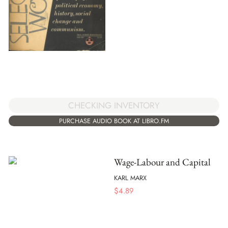
CHECKING INVENTORY
PURCHASE AUDIO BOOK AT LIBRO.FM
Wage-Labour and Capital
KARL MARX
$
4.89