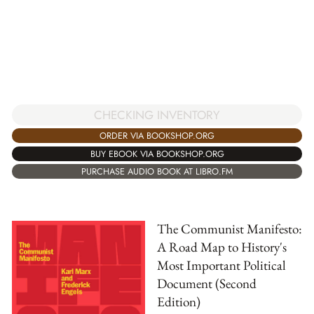
CHECKING INVENTORY
ORDER VIA BOOKSHOP.ORG
BUY EBOOK VIA BOOKSHOP.ORG
PURCHASE AUDIO BOOK AT LIBRO.FM
The Communist Manifesto:
A Road Map to History's
Most Important Political
Document (Second
Edition)