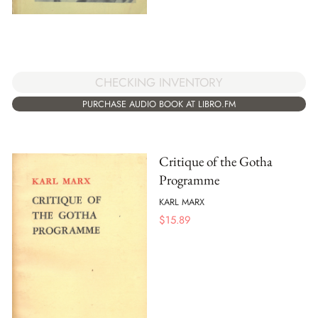
CHECKING INVENTORY
PURCHASE AUDIO BOOK AT LIBRO.FM
Critique of the Gotha
Programme
KARL MARX
$
15.89