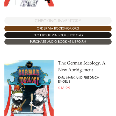
CHECKING INVENTORY
ORDER VIA BOOKSHOP.ORG
BUY EBOOK VIA BOOKSHOP.ORG
PURCHASE AUDIO BOOK AT LIBRO.FM
The German Ideology: A
New Abridgement
KARL MARX AND FRIEDRICH
ENGELS
$
16.95