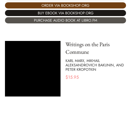
ORDER VIA BOOKSHOP.ORG
BUY EBOOK VIA BOOKSHOP.ORG
PURCHASE AUDIO BOOK AT LIBRO.FM
Writings on the Paris
Commune
KARL MARX, MIKHAIL
ALEKSANDROVICH BAKUNIN, AND
PETER KROPOTKIN
$
15.95