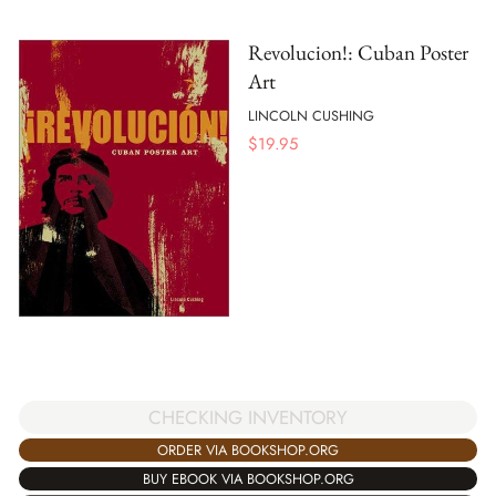
Revolucion!: Cuban Poster
Art
LINCOLN CUSHING
$
19.95
CHECKING INVENTORY
ORDER VIA BOOKSHOP.ORG
BUY EBOOK VIA BOOKSHOP.ORG