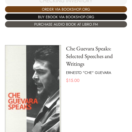
CHECKING INVENTORY
ORDER VIA BOOKSHOP.ORG
BUY EBOOK VIA BOOKSHOP.ORG
PURCHASE AUDIO BOOK AT LIBRO.FM
Che Guevara Speaks:
Selected Speeches and
Writings
ERNESTO "CHE" GUEVARA
$
15.00