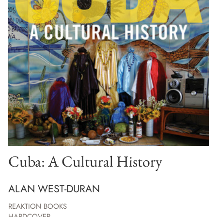
Cuba: A Cultural History
ALAN WEST-DURAN
REAKTION BOOKS
HARDCOVER