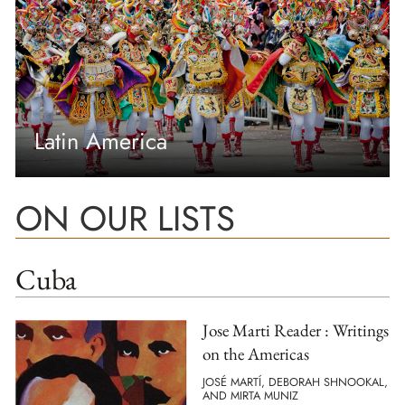
Latin America
ON OUR LISTS
Cuba
Jose Marti Reader : Writings
on the Americas
JOSÉ MARTÍ, DEBORAH SHNOOKAL,
AND MIRTA MUNIZ