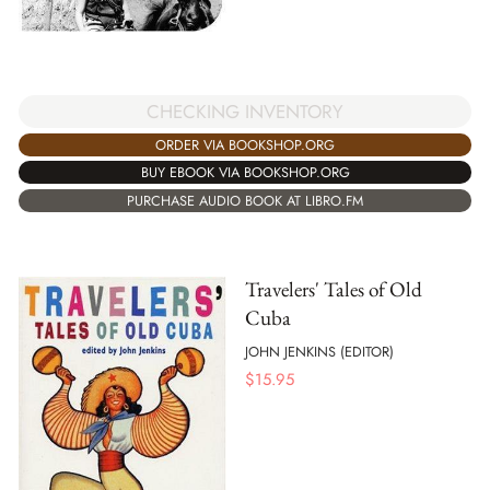
CHECKING INVENTORY
ORDER VIA BOOKSHOP.ORG
BUY EBOOK VIA BOOKSHOP.ORG
PURCHASE AUDIO BOOK AT LIBRO.FM
Travelers' Tales of Old
Cuba
JOHN JENKINS (EDITOR)
$
15.95