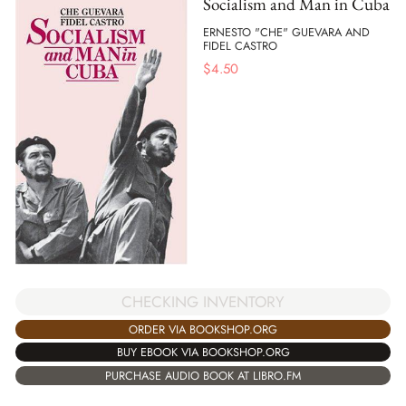
Socialism and Man in Cuba
ERNESTO "CHE" GUEVARA AND
FIDEL CASTRO
$
4.50
CHECKING INVENTORY
ORDER VIA BOOKSHOP.ORG
BUY EBOOK VIA BOOKSHOP.ORG
PURCHASE AUDIO BOOK AT LIBRO.FM