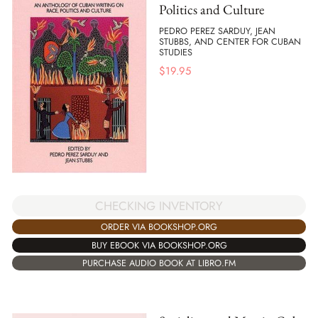
Politics and Culture
PEDRO PEREZ SARDUY, JEAN
STUBBS, AND CENTER FOR CUBAN
STUDIES
$
19.95
CHECKING INVENTORY
ORDER VIA BOOKSHOP.ORG
BUY EBOOK VIA BOOKSHOP.ORG
PURCHASE AUDIO BOOK AT LIBRO.FM