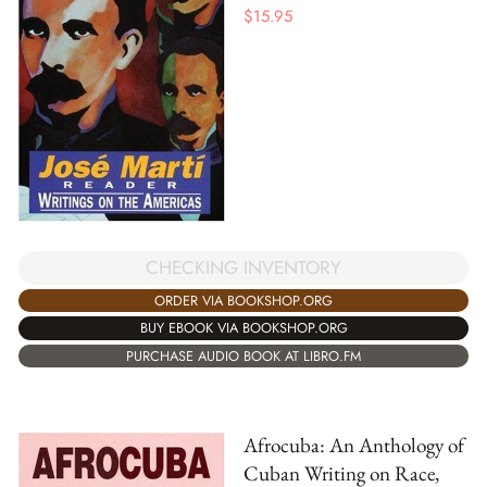
$
15.95
CHECKING INVENTORY
ORDER VIA BOOKSHOP.ORG
BUY EBOOK VIA BOOKSHOP.ORG
PURCHASE AUDIO BOOK AT LIBRO.FM
Afrocuba: An Anthology of
Cuban Writing on Race,