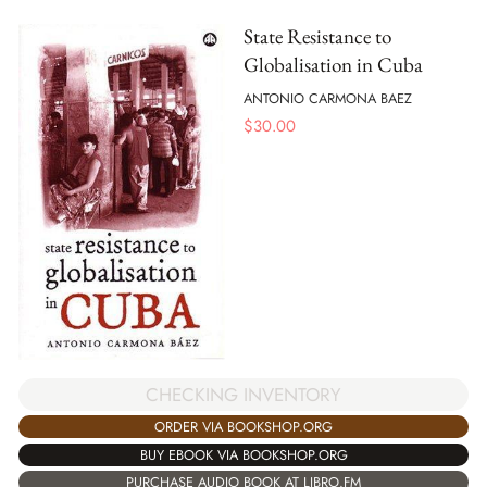
State Resistance to
Globalisation in Cuba
ANTONIO CARMONA BAEZ
$
30.00
CHECKING INVENTORY
ORDER VIA BOOKSHOP.ORG
BUY EBOOK VIA BOOKSHOP.ORG
PURCHASE AUDIO BOOK AT LIBRO.FM