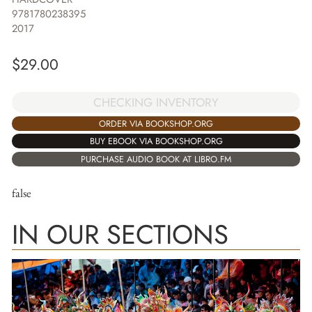
9781780238395
2017
$
29.00
CHECKING INVENTORY
ORDER VIA BOOKSHOP.ORG
BUY EBOOK VIA BOOKSHOP.ORG
PURCHASE AUDIO BOOK AT LIBRO.FM
false
IN OUR SECTIONS