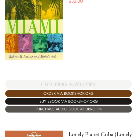
$
32.00
CHECKING INVENTORY
ORDER VIA BOOKSHOP.ORG
BUY EBOOK VIA BOOKSHOP.ORG
PURCHASE AUDIO BOOK AT LIBRO.FM
Lonely Planet Cuba (Lonely