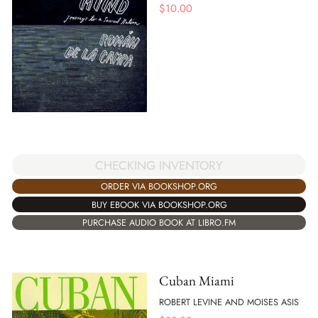
$
10.00
CHECKING INVENTORY
ORDER VIA BOOKSHOP.ORG
BUY EBOOK VIA BOOKSHOP.ORG
PURCHASE AUDIO BOOK AT LIBRO.FM
Cuban Miami
ROBERT LEVINE AND MOISES ASIS