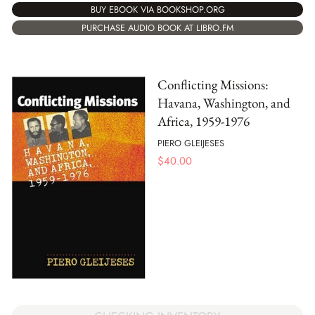
BUY EBOOK VIA BOOKSHOP.ORG
PURCHASE AUDIO BOOK AT LIBRO.FM
Conflicting Missions:
Havana, Washington, and
Africa, 1959-1976
PIERO GLEIJESES
$
40.00