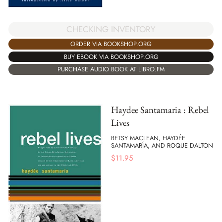
CHECKING INVENTORY
ORDER VIA BOOKSHOP.ORG
BUY EBOOK VIA BOOKSHOP.ORG
PURCHASE AUDIO BOOK AT LIBRO.FM
Haydee Santamaria : Rebel
Lives
BETSY MACLEAN, HAYDÉE
SANTAMARÍA, AND ROQUE DALTON
$
11.95