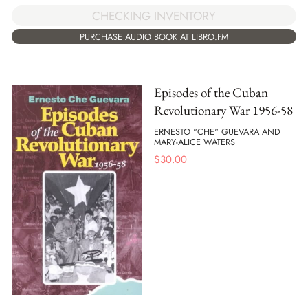
CHECKING INVENTORY
PURCHASE AUDIO BOOK AT LIBRO.FM
Episodes of the Cuban
Revolutionary War 1956-58
ERNESTO "CHE" GUEVARA AND
MARY-ALICE WATERS
$
30.00