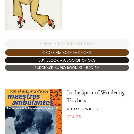
CHECKING INVENTORY
ORDER VIA BOOKSHOP.ORG
BUY EBOOK VIA BOOKSHOP.ORG
PURCHASE AUDIO BOOK AT LIBRO.FM
In the Spirit of Wandering
Teachers
ALEXANDRA KEEBLE
$
14.95