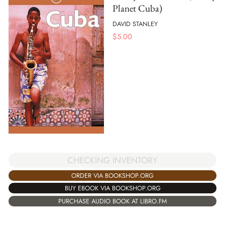
Planet Cuba)
DAVID STANLEY
$
5.00
CHECKING INVENTORY
ORDER VIA BOOKSHOP.ORG
BUY EBOOK VIA BOOKSHOP.ORG
PURCHASE AUDIO BOOK AT LIBRO.FM