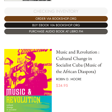
CHECKING INVENTORY
ORDER VIA BOOKSHOP.ORG
BUY EBOOK VIA BOOKSHOP.ORG
PURCHASE AUDIO BOOK AT LIBRO.FM
Music and Revolution :
Cultural Change in
Socialist Cuba (Music of
the African Diaspora)
ROBIN D. MOORE
$
34.95