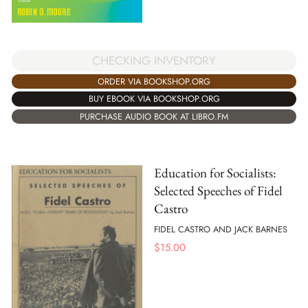
CHECKING INVENTORY
ORDER VIA BOOKSHOP.ORG
BUY EBOOK VIA BOOKSHOP.ORG
PURCHASE AUDIO BOOK AT LIBRO.FM
Education for Socialists:
Selected Speeches of Fidel
Castro
FIDEL CASTRO AND JACK BARNES
$
15.00