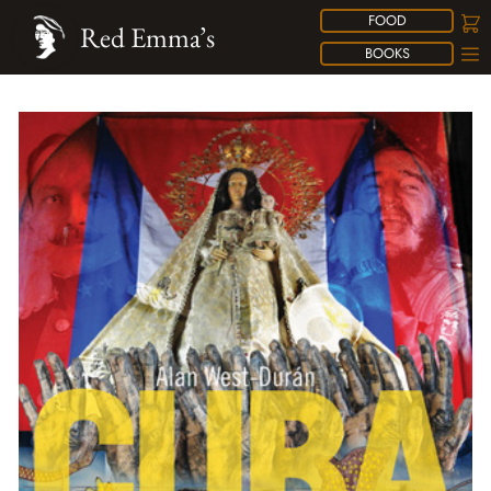
FOOD
Red Emma’s
BOOKS