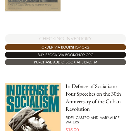
CHECKING INVENTORY
ORDER VIA BOOKSHOP.ORG
BUY EBOOK VIA BOOKSHOP.ORG
PURCHASE AUDIO BOOK AT LIBRO.FM
In Defense of Socialism:
Four Speeches on the 30th
Anniversary of the Cuban
Revolution
FIDEL CASTRO AND MARY-ALICE
WATERS
$
15.00