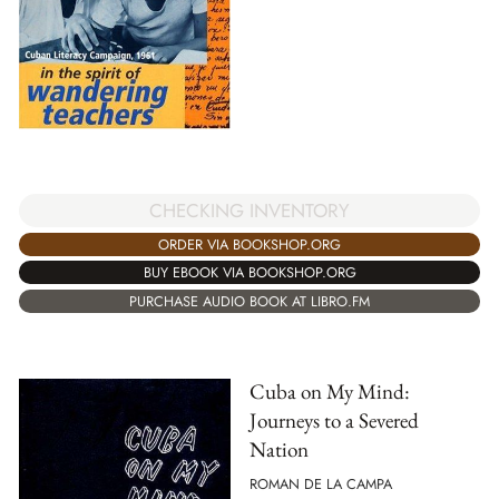
CHECKING INVENTORY
ORDER VIA BOOKSHOP.ORG
BUY EBOOK VIA BOOKSHOP.ORG
PURCHASE AUDIO BOOK AT LIBRO.FM
Cuba on My Mind:
Journeys to a Severed
Nation
ROMAN DE LA CAMPA