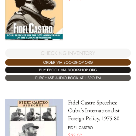
CHECKING INVENTORY
ORDER VIA BOOKSHOP.ORG
BUY EBOOK VIA BOOKSHOP.ORG
PURCHASE AUDIO BOOK AT LIBRO.FM
Fidel Castro Speeches:
Cuba's Internationalist
Foreign Policy, 1975-80
FIDEL CASTRO
$
23.00