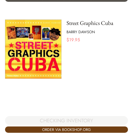
Street Graphics Cuba
BARRY DAWSON
$
19.95
CHECKING INVENTORY
ORDER VIA BOOKSHOP.ORG