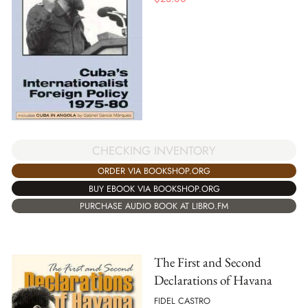
CHECKING INVENTORY
ORDER VIA BOOKSHOP.ORG
BUY EBOOK VIA BOOKSHOP.ORG
PURCHASE AUDIO BOOK AT LIBRO.FM
The First and Second
Declarations of Havana
FIDEL CASTRO