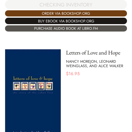
CHECKING INVENTORY
ORDER VIA BOOKSHOP.ORG
BUY EBOOK VIA BOOKSHOP.ORG
PURCHASE AUDIO BOOK AT LIBRO.FM
Letters of Love and Hope
NANCY MOREJON, LEONARD
WEINGLASS, AND ALICE WALKER
$
16.95