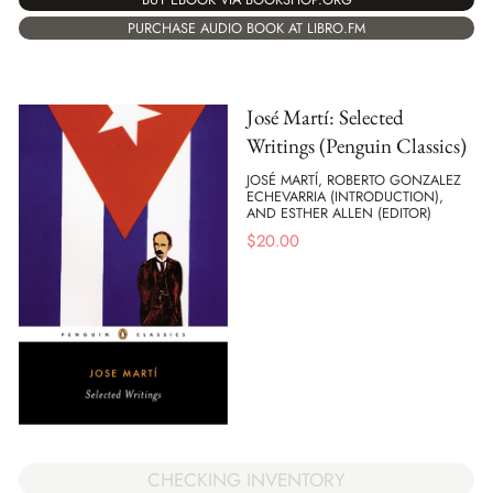
PURCHASE AUDIO BOOK AT LIBRO.FM
José Martí: Selected
Writings (Penguin Classics)
JOSÉ MARTÍ, ROBERTO GONZALEZ
ECHEVARRIA (INTRODUCTION),
AND ESTHER ALLEN (EDITOR)
$
20.00
CHECKING INVENTORY