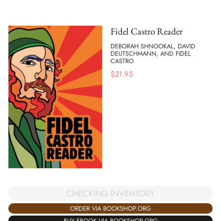
Fidel Castro Reader
DEBORAH SHNOOKAL, DAVID
DEUTSCHMANN, AND FIDEL
CASTRO
$
21.95
CHECKING INVENTORY
ORDER VIA BOOKSHOP.ORG
BUY EBOOK VIA BOOKSHOP.ORG