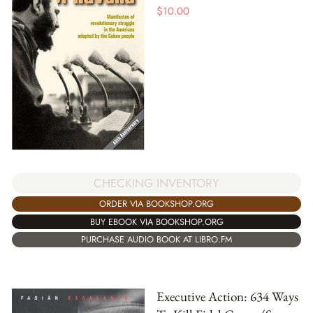
$
10.00
CHECKING INVENTORY
ORDER VIA BOOKSHOP.ORG
BUY EBOOK VIA BOOKSHOP.ORG
PURCHASE AUDIO BOOK AT LIBRO.FM
Executive Action: 634 Ways