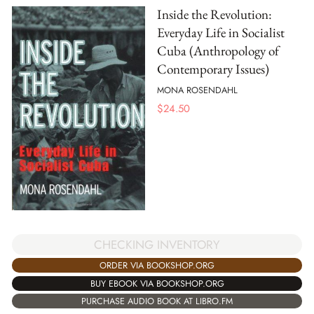
Inside the Revolution:
Everyday Life in Socialist
Cuba (Anthropology of
Contemporary Issues)
MONA ROSENDAHL
$
24.50
CHECKING INVENTORY
ORDER VIA BOOKSHOP.ORG
BUY EBOOK VIA BOOKSHOP.ORG
PURCHASE AUDIO BOOK AT LIBRO.FM