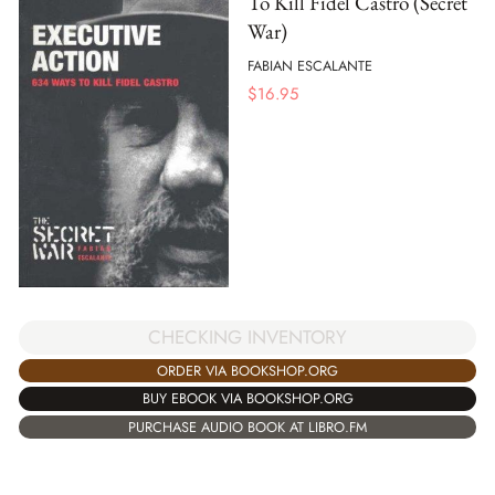
To Kill Fidel Castro (Secret
War)
FABIAN ESCALANTE
$
16.95
CHECKING INVENTORY
ORDER VIA BOOKSHOP.ORG
BUY EBOOK VIA BOOKSHOP.ORG
PURCHASE AUDIO BOOK AT LIBRO.FM