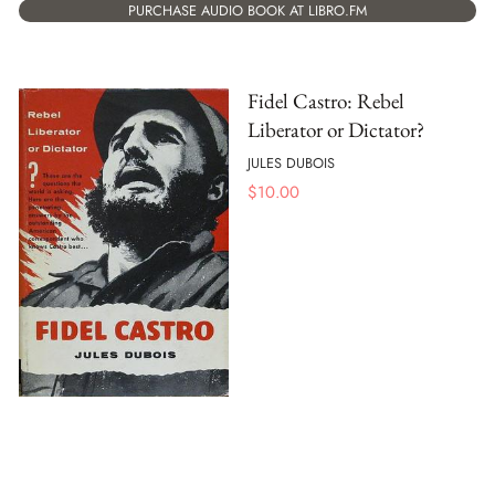
PURCHASE AUDIO BOOK AT LIBRO.FM
Fidel Castro: Rebel
Liberator or Dictator?
JULES DUBOIS
$
10.00