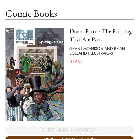
Comic Books
Doom Patrol: The Painting
That Ate Paris
GRANT MORRISON AND BRIAN
BOLLAND (ILLUSTRATOR)
$
19.95
CHECKING INVENTORY