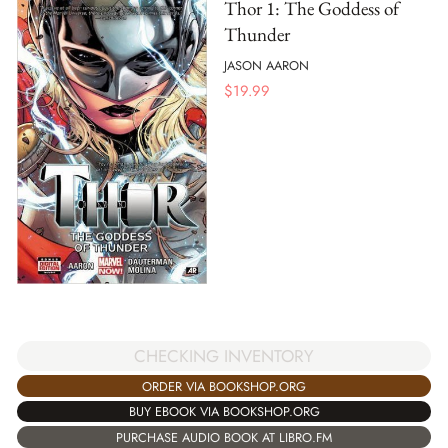
Thor 1: The Goddess of
Thunder
JASON AARON
$
19.99
CHECKING INVENTORY
ORDER VIA BOOKSHOP.ORG
BUY EBOOK VIA BOOKSHOP.ORG
PURCHASE AUDIO BOOK AT LIBRO.FM