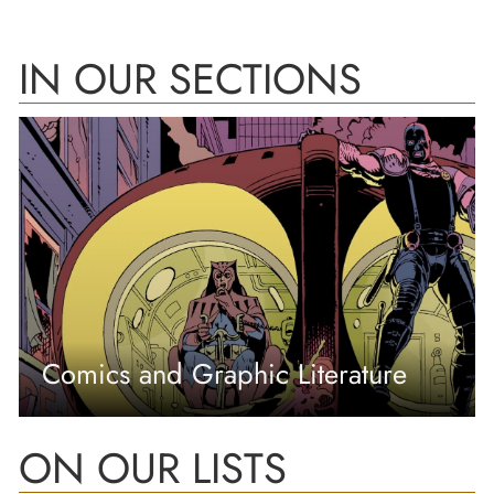
IN OUR SECTIONS
Comics and Graphic Literature
ON OUR LISTS