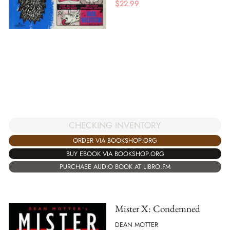
$
22.99
CHECKING INVENTORY
ORDER VIA BOOKSHOP.ORG
BUY EBOOK VIA BOOKSHOP.ORG
PURCHASE AUDIO BOOK AT LIBRO.FM
Mister X: Condemned
DEAN MOTTER