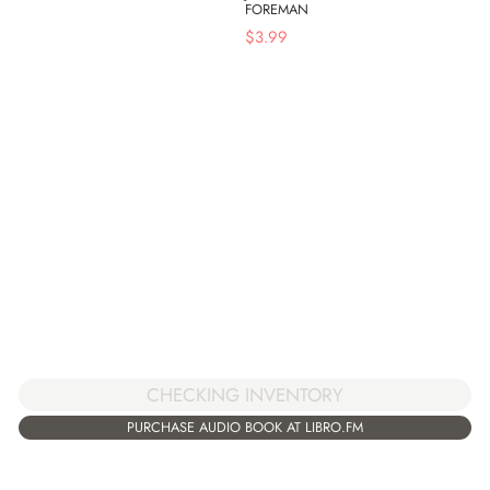
FOREMAN
$
3.99
CHECKING INVENTORY
PURCHASE AUDIO BOOK AT LIBRO.FM