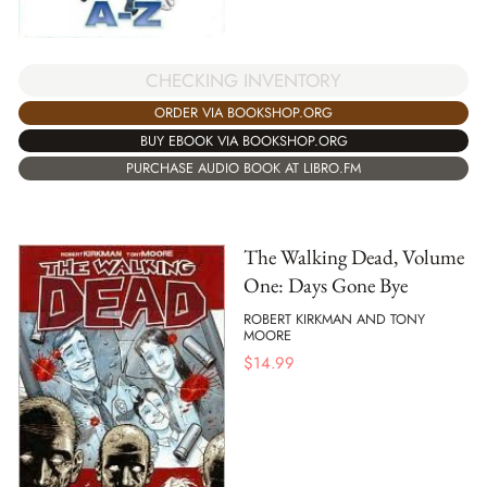
CHECKING INVENTORY
ORDER VIA BOOKSHOP.ORG
BUY EBOOK VIA BOOKSHOP.ORG
PURCHASE AUDIO BOOK AT LIBRO.FM
The Walking Dead, Volume
One: Days Gone Bye
ROBERT KIRKMAN AND TONY
MOORE
$
14.99