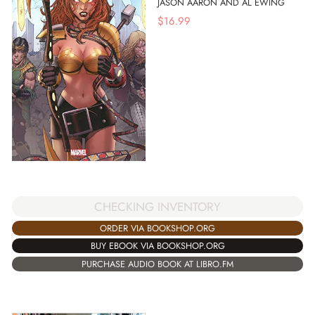
JASON AARON AND AL EWING
$
16.99
CHECKING INVENTORY
ORDER VIA BOOKSHOP.ORG
BUY EBOOK VIA BOOKSHOP.ORG
PURCHASE AUDIO BOOK AT LIBRO.FM