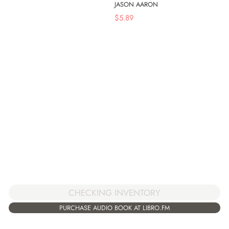
JASON AARON
$
5.89
CHECKING INVENTORY
PURCHASE AUDIO BOOK AT LIBRO.FM