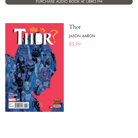
PURCHASE AUDIO BOOK AT LIBRO.FM
Thor
JASON AARON
$
3.99