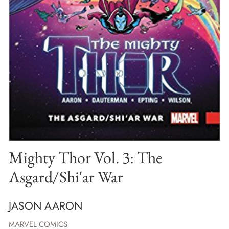
Mighty Thor Vol. 3: The
Asgard/Shi'ar War
JASON AARON
MARVEL COMICS