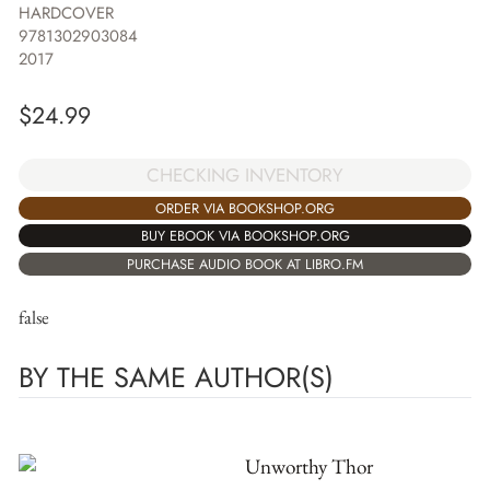
HARDCOVER
9781302903084
2017
$
24.99
CHECKING INVENTORY
ORDER VIA BOOKSHOP.ORG
BUY EBOOK VIA BOOKSHOP.ORG
PURCHASE AUDIO BOOK AT LIBRO.FM
false
BY THE SAME AUTHOR(S)
Unworthy Thor