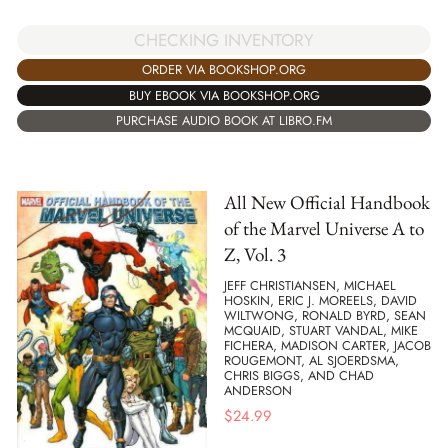
CHECKING INVENTORY
ORDER VIA BOOKSHOP.ORG
BUY EBOOK VIA BOOKSHOP.ORG
PURCHASE AUDIO BOOK AT LIBRO.FM
All New Official Handbook
of the Marvel Universe A to
Z, Vol. 3
JEFF CHRISTIANSEN, MICHAEL
HOSKIN, ERIC J. MOREELS, DAVID
WILTWONG, RONALD BYRD, SEAN
MCQUAID, STUART VANDAL, MIKE
FICHERA, MADISON CARTER, JACOB
ROUGEMONT, AL SJOERDSMA,
CHRIS BIGGS, AND CHAD
ANDERSON
$
24.99