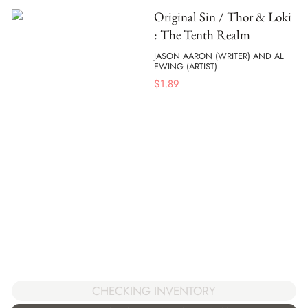
Original Sin / Thor & Loki
: The Tenth Realm
JASON AARON (WRITER) AND AL
EWING (ARTIST)
$
1.89
CHECKING INVENTORY