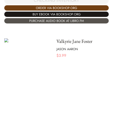
CHECKING INVENTORY
ORDER VIA BOOKSHOP.ORG
BUY EBOOK VIA BOOKSHOP.ORG
PURCHASE AUDIO BOOK AT LIBRO.FM
Valkyrie Jane Foster
JASON AARON
$
3.99