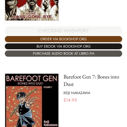
CHECKING INVENTORY
ORDER VIA BOOKSHOP.ORG
BUY EBOOK VIA BOOKSHOP.ORG
PURCHASE AUDIO BOOK AT LIBRO.FM
Barefoot Gen 7: Bones into
Dust
KEIJI NAKAZAWA
$
14.95