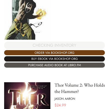
CHECKING INVENTORY
ORDER VIA BOOKSHOP.ORG
BUY EBOOK VIA BOOKSHOP.ORG
PURCHASE AUDIO BOOK AT LIBRO.FM
Thor Volume 2: Who Holds
the Hammer?
JASON AARON
$
24.99