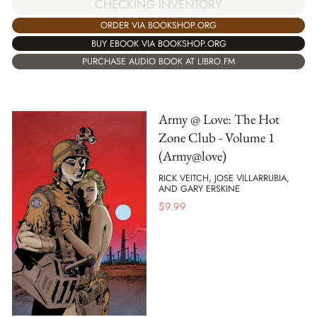
CHECKING INVENTORY
ORDER VIA BOOKSHOP.ORG
BUY EBOOK VIA BOOKSHOP.ORG
PURCHASE AUDIO BOOK AT LIBRO.FM
Army @ Love: The Hot
Zone Club - Volume 1
(Army@love)
RICK VEITCH, JOSE VILLARRUBIA,
AND GARY ERSKINE
$
9.99