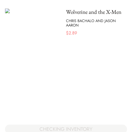
Wolverine and the X-Men
CHRIS BACHALO AND JASON
AARON
$
2.89
CHECKING INVENTORY