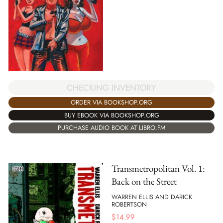
CHECKING INVENTORY
ORDER VIA BOOKSHOP.ORG
BUY EBOOK VIA BOOKSHOP.ORG
PURCHASE AUDIO BOOK AT LIBRO.FM
Transmetropolitan Vol. 1:
Back on the Street
WARREN ELLIS AND DARICK
ROBERTSON
$
14.99