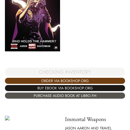
CHECKING INVENTORY
ORDER VIA BOOKSHOP.ORG
BUY EBOOK VIA BOOKSHOP.ORG
PURCHASE AUDIO BOOK AT LIBRO.FM
Immortal Weapons
JASON AARON AND TRAVEL