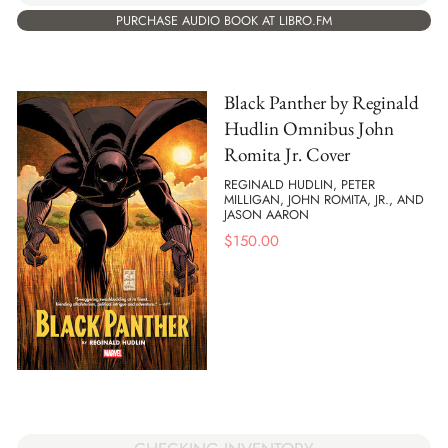
PURCHASE AUDIO BOOK AT LIBRO.FM
Black Panther by Reginald
Hudlin Omnibus John
Romita Jr. Cover
REGINALD HUDLIN, PETER
MILLIGAN, JOHN ROMITA, JR., AND
JASON AARON
$
150.00