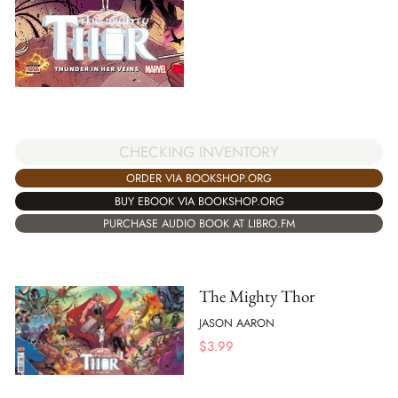
CHECKING INVENTORY
ORDER VIA BOOKSHOP.ORG
BUY EBOOK VIA BOOKSHOP.ORG
PURCHASE AUDIO BOOK AT LIBRO.FM
The Mighty Thor
JASON AARON
$
3.99