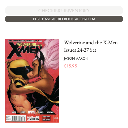
CHECKING INVENTORY
PURCHASE AUDIO BOOK AT LIBRO.FM
Wolverine and the X-Men
Issues 24-27 Set
JASON AARON
$
15.95