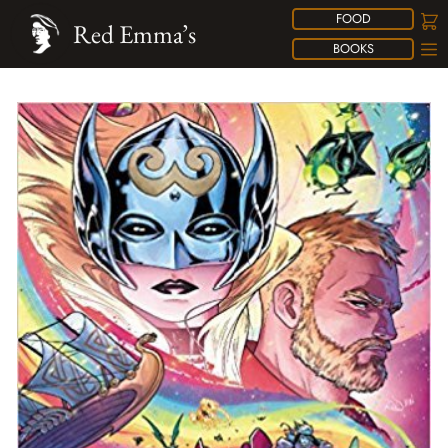
FOOD
Red Emma’s
BOOKS