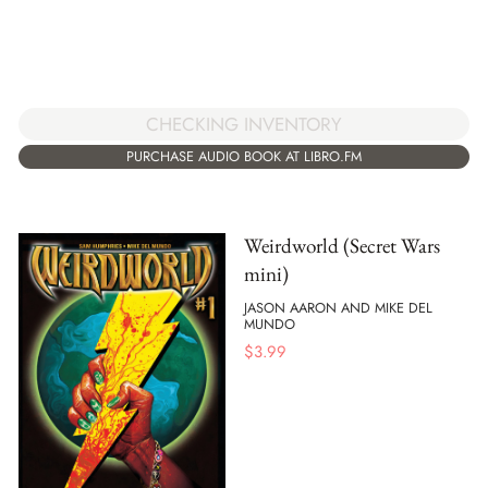
CHECKING INVENTORY
PURCHASE AUDIO BOOK AT LIBRO.FM
Weirdworld (Secret Wars
mini)
JASON AARON AND MIKE DEL
MUNDO
$
3.99