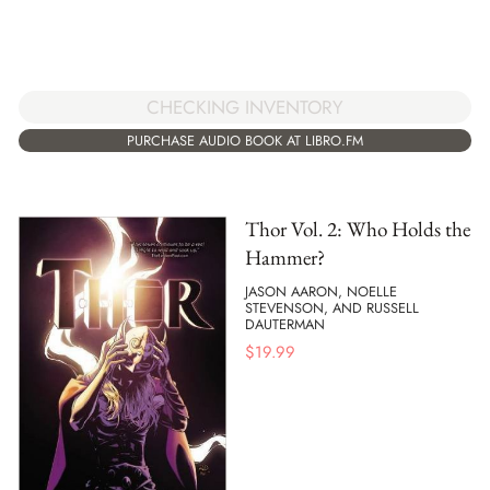
CHECKING INVENTORY
PURCHASE AUDIO BOOK AT LIBRO.FM
Thor Vol. 2: Who Holds the
Hammer?
JASON AARON, NOELLE
STEVENSON, AND RUSSELL
DAUTERMAN
$
19.99