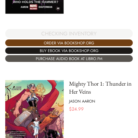
CHECKING INVENTORY
ORDER VIA BOOKSHOP.ORG
BUY EBOOK VIA BOOKSHOP.ORG
PURCHASE AUDIO BOOK AT LIBRO.FM
Mighty Thor 1: Thunder in
Her Veins
JASON AARON
$
24.99