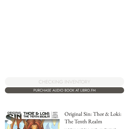
CHECKING INVENTORY
PURCHASE AUDIO BOOK AT LIBRO.FM
Original Sin: Thor & Loki:
The Tenth Realm