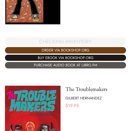
CHECKING INVENTORY
ORDER VIA BOOKSHOP.ORG
BUY EBOOK VIA BOOKSHOP.ORG
PURCHASE AUDIO BOOK AT LIBRO.FM
The Troublemakers
GILBERT HERNANDEZ
$
19.95