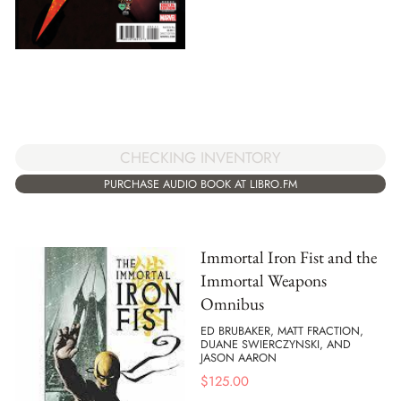
CHECKING INVENTORY
PURCHASE AUDIO BOOK AT LIBRO.FM
Immortal Iron Fist and the
Immortal Weapons
Omnibus
ED BRUBAKER, MATT FRACTION,
DUANE SWIERCZYNSKI, AND
JASON AARON
$
125.00