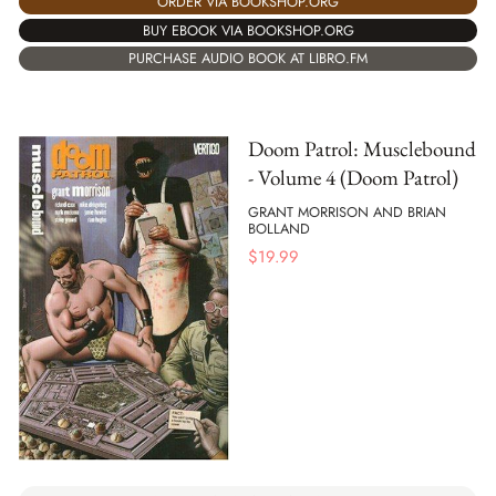
ORDER VIA BOOKSHOP.ORG
BUY EBOOK VIA BOOKSHOP.ORG
PURCHASE AUDIO BOOK AT LIBRO.FM
Doom Patrol: Musclebound
- Volume 4 (Doom Patrol)
GRANT MORRISON AND BRIAN
BOLLAND
$
19.99