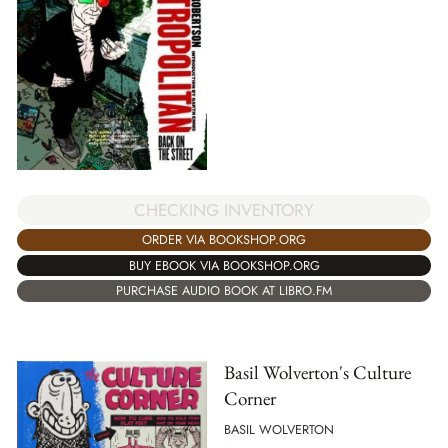
CHECKING INVENTORY
ORDER VIA BOOKSHOP.ORG
BUY EBOOK VIA BOOKSHOP.ORG
PURCHASE AUDIO BOOK AT LIBRO.FM
Basil Wolverton's Culture
Corner
BASIL WOLVERTON