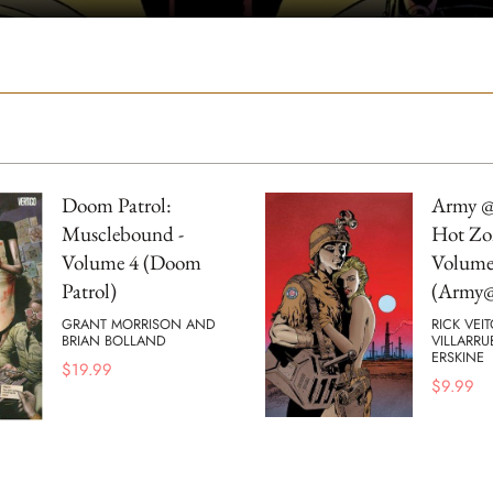
Doom Patrol:
Army @
Musclebound -
Hot Zo
Volume 4 (Doom
Volume
Patrol)
(Army@
GRANT MORRISON AND
RICK VEI
BRIAN BOLLAND
VILLARRU
ERSKINE
$
19.99
$
9.99