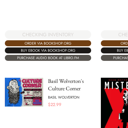
CHECKING INVENTORY
CHE
ORDER VIA BOOKSHOP.ORG
ORD
BUY EBOOK VIA BOOKSHOP.ORG
BUY E
PURCHASE AUDIO BOOK AT LIBRO.FM
PURCHAS
Basil Wolverton's
Culture Corner
BASIL WOLVERTON
$
22.99