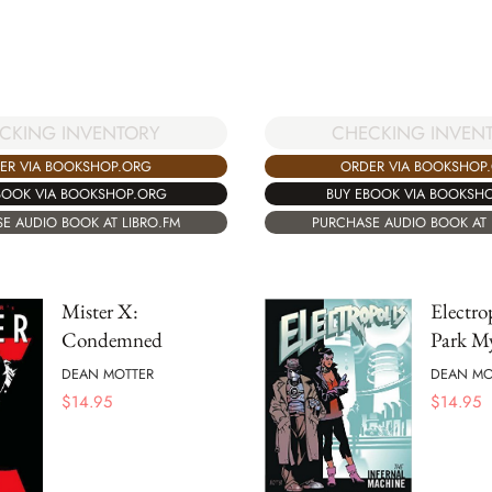
CKING INVENTORY
CHECKING INVEN
ER VIA BOOKSHOP.ORG
ORDER VIA BOOKSHOP
BOOK VIA BOOKSHOP.ORG
BUY EBOOK VIA BOOKSH
E AUDIO BOOK AT LIBRO.FM
PURCHASE AUDIO BOOK AT 
Mister X:
Electro
Condemned
Park My
DEAN MOTTER
DEAN MO
$
14.95
$
14.95