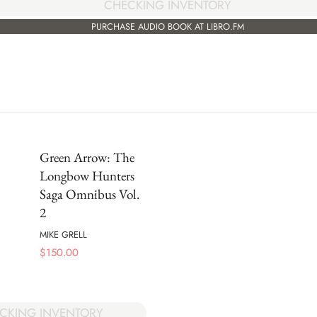
CHECKING INVENTORY
PURCHASE AUDIO BOOK AT LIBRO.FM
Green Arrow: The
Longbow Hunters
Saga Omnibus Vol.
2
MIKE GRELL
$
150.00
CKING INVENTORY