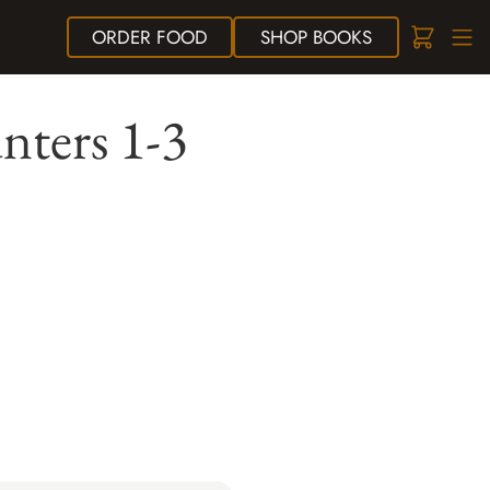
ORDER
FOOD
SHOP
BOOKS
ters 1-3