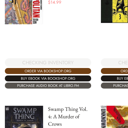
$
14.99
CHECKING INVENTORY
CHE
ORDER VIA BOOKSHOP.ORG
ORD
BUY EBOOK VIA BOOKSHOP.ORG
BUY E
PURCHASE AUDIO BOOK AT LIBRO.FM
PURCHAS
Swamp Thing Vol.
4: A Murder of
Crows