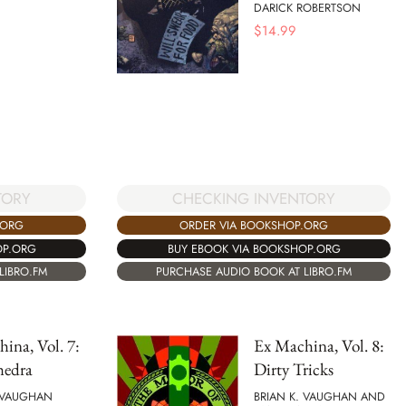
DARICK ROBERTSON
$
14.99
CHECKING INVENTORY
TORY
ORDER VIA BOOKSHOP.ORG
.ORG
BUY EBOOK VIA BOOKSHOP.ORG
OP.ORG
PURCHASE AUDIO BOOK AT LIBRO.FM
LIBRO.FM
ina, Vol. 7:
Ex Machina, Vol. 8:
hedra
Dirty Tricks
. VAUGHAN
BRIAN K. VAUGHAN AND