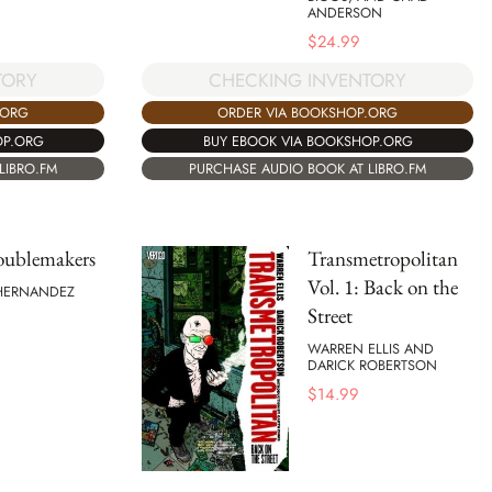
ANDERSON
$
24.99
TORY
CHECKING INVENTORY
.ORG
ORDER VIA BOOKSHOP.ORG
OP.ORG
BUY EBOOK VIA BOOKSHOP.ORG
LIBRO.FM
PURCHASE AUDIO BOOK AT LIBRO.FM
oublemakers
Transmetropolitan
Vol. 1: Back on the
 HERNANDEZ
Street
WARREN ELLIS AND
DARICK ROBERTSON
$
14.99