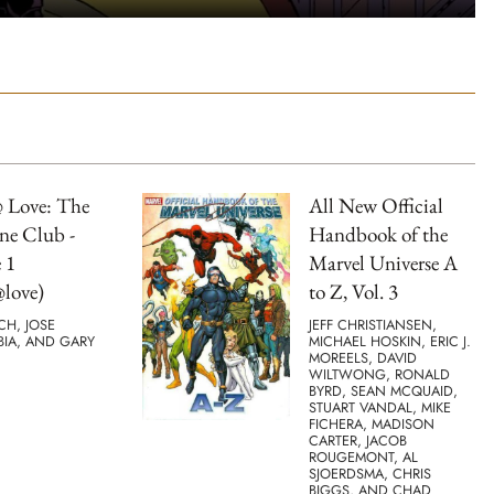
 Love: The
All New Official
ne Club -
Handbook of the
 1
Marvel Universe A
love)
to Z, Vol. 3
TCH, JOSE
JEFF CHRISTIANSEN,
BIA, AND GARY
MICHAEL HOSKIN, ERIC J.
MOREELS, DAVID
WILTWONG, RONALD
BYRD, SEAN MCQUAID,
STUART VANDAL, MIKE
FICHERA, MADISON
CARTER, JACOB
ROUGEMONT, AL
SJOERDSMA, CHRIS
BIGGS, AND CHAD