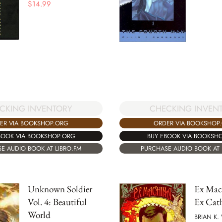
$
14.99
CKING INVENTORY
CHECKING INVEN
ER VIA BOOKSHOP.ORG
ORDER VIA BOOKSHOP
BOOK VIA BOOKSHOP.ORG
BUY EBOOK VIA BOOKSH
E AUDIO BOOK AT LIBRO.FM
PURCHASE AUDIO BOOK AT 
Unknown Soldier
Ex Mach
Vol. 4: Beautiful
Ex Cat
World
BRIAN K