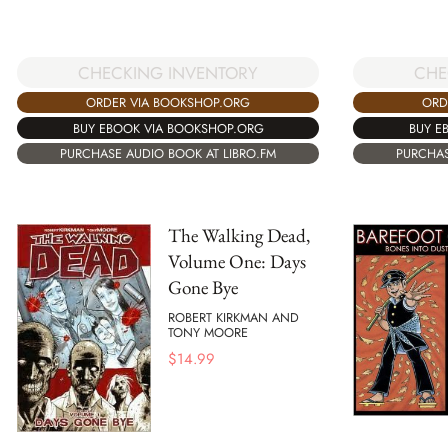
CHECKING INVENTORY
CHE
ORDER VIA BOOKSHOP.ORG
ORD
BUY EBOOK VIA BOOKSHOP.ORG
BUY E
PURCHASE AUDIO BOOK AT LIBRO.FM
PURCHAS
The Walking Dead,
Volume One: Days
Gone Bye
ROBERT KIRKMAN AND
TONY MOORE
$
14.99