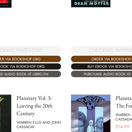
CHECKING INVEN
CKING INVENTORY
ORDER VIA BOOKSHOP
ER VIA BOOKSHOP.ORG
BUY EBOOK VIA BOOKSH
BOOK VIA BOOKSHOP.ORG
PURCHASE AUDIO BOOK AT 
E AUDIO BOOK AT LIBRO.FM
Planetary Vol. 3:
Planeta
Leaving the 20th
The Fo
Century
WARREN 
CASSADA
WARREN ELLIS AND JOHN
$
14.99
CASSADAY