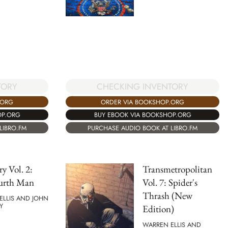
TORY
CHECKING INVENTORY
.ORG
ORDER VIA BOOKSHOP.ORG
OP.ORG
BUY EBOOK VIA BOOKSHOP.ORG
LIBRO.FM
PURCHASE AUDIO BOOK AT LIBRO.FM
ry Vol. 2:
Transmetropolitan
urth Man
Vol. 7: Spider's
Thrash (New
ELLIS AND JOHN
Y
Edition)
WARREN ELLIS AND