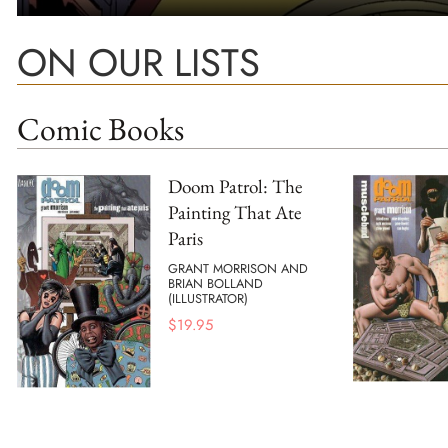
ON OUR LISTS
Comic Books
Doom Patrol: The
Painting That Ate
Paris
GRANT MORRISON AND
BRIAN BOLLAND
(ILLUSTRATOR)
$
19.95