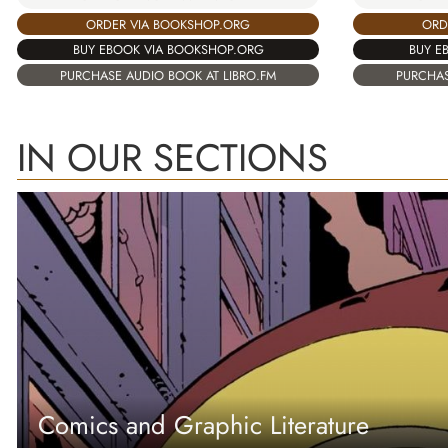
ORD
ORDER VIA BOOKSHOP.ORG
BUY E
BUY EBOOK VIA BOOKSHOP.ORG
PURCHAS
PURCHASE AUDIO BOOK AT LIBRO.FM
IN OUR SECTIONS
Comics and Graphic Literature