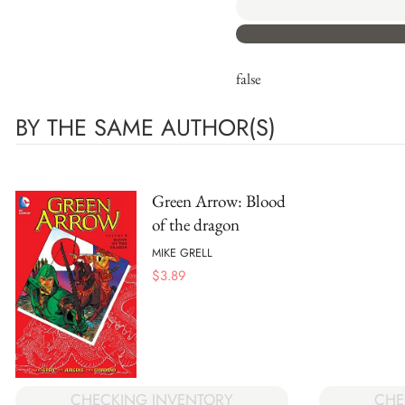
false
BY THE SAME AUTHOR(S)
Green Arrow: Blood
of the dragon
MIKE GRELL
$
3.89
CHE
CHECKING INVENTORY