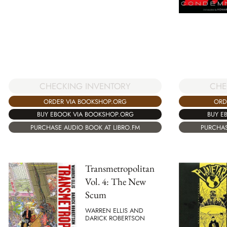
CHECKING INVENTORY
CHE
ORDER VIA BOOKSHOP.ORG
ORD
BUY EBOOK VIA BOOKSHOP.ORG
BUY E
PURCHASE AUDIO BOOK AT LIBRO.FM
PURCHAS
Transmetropolitan
Vol. 4: The New
Scum
WARREN ELLIS AND
DARICK ROBERTSON