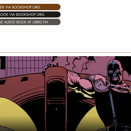
ER VIA BOOKSHOP.ORG
BOOK VIA BOOKSHOP.ORG
E AUDIO BOOK AT LIBRO.FM