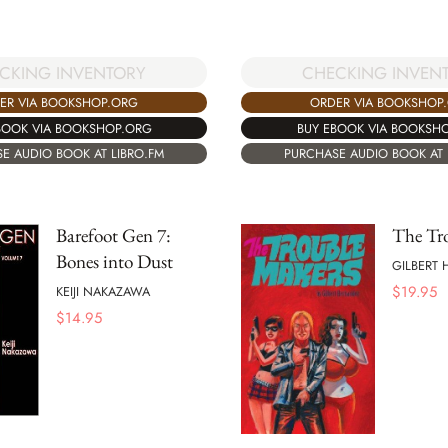
CHECKING INVEN
CKING INVENTORY
ORDER VIA BOOKSHOP
ER VIA BOOKSHOP.ORG
BUY EBOOK VIA BOOKSH
BOOK VIA BOOKSHOP.ORG
PURCHASE AUDIO BOOK AT 
E AUDIO BOOK AT LIBRO.FM
Barefoot Gen 7:
The Tr
Bones into Dust
GILBERT
$
19.95
KEIJI NAKAZAWA
$
14.95