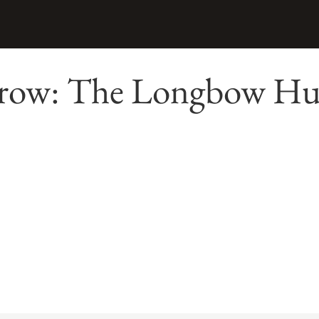
row: The Longbow Hun