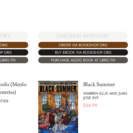
CHECKING INVENTORY
TORY
ORDER VIA BOOKSHOP.ORG
.ORG
BUY EBOOK VIA BOOKSHOP.ORG
OP.ORG
PURCHASE AUDIO BOOK AT LIBRO.FM
LIBRO.FM
polis (Menlo
Black Summer
steries)
WARREN ELLIS AND JUAN
JOSE RYP
TTER
$
24.99