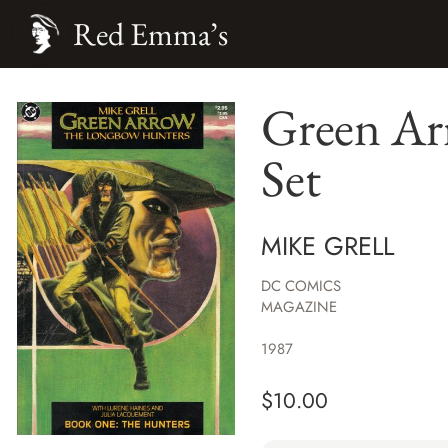
Red Emma’s
Green Ar
Set
MIKE GRELL
DC COMICS
MAGAZINE
1987
$
10.00