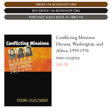
ORDER VIA BOOKSHOP.ORG
BUY EBOOK VIA BOOKSHOP.ORG
PURCHASE AUDIO BOOK AT LIBRO.FM
Conflicting Missions:
Havana, Washington, and
Africa, 1959-1976
PIERO GLEIJESES
$
40.00