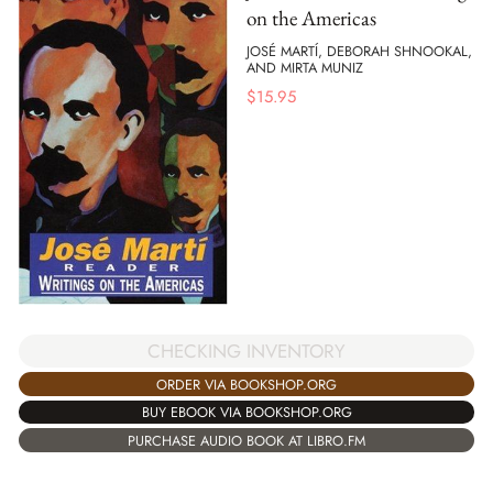
on the Americas
JOSÉ MARTÍ, DEBORAH SHNOOKAL,
AND MIRTA MUNIZ
$
15.95
CHECKING INVENTORY
ORDER VIA BOOKSHOP.ORG
BUY EBOOK VIA BOOKSHOP.ORG
PURCHASE AUDIO BOOK AT LIBRO.FM