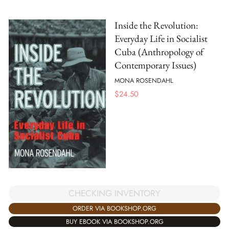
Inside the Revolution:
Everyday Life in Socialist
Cuba (Anthropology of
Contemporary Issues)
MONA ROSENDAHL
$
24.50
CHECKING INVENTORY
ORDER VIA BOOKSHOP.ORG
BUY EBOOK VIA BOOKSHOP.ORG