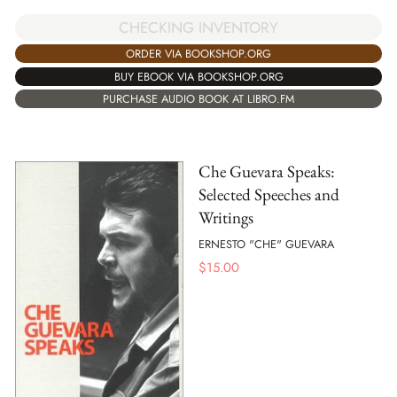
CHECKING INVENTORY
ORDER VIA BOOKSHOP.ORG
BUY EBOOK VIA BOOKSHOP.ORG
PURCHASE AUDIO BOOK AT LIBRO.FM
Che Guevara Speaks:
Selected Speeches and
Writings
ERNESTO "CHE" GUEVARA
$
15.00