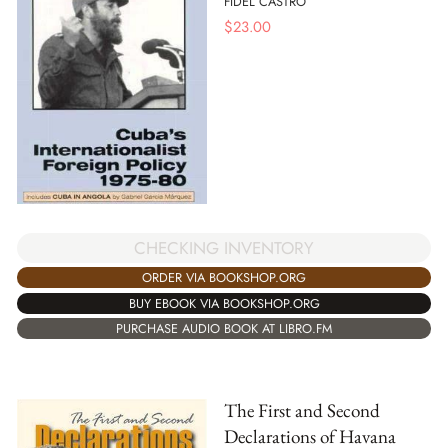
FIDEL CASTRO
$
23.00
CHECKING INVENTORY
ORDER VIA BOOKSHOP.ORG
BUY EBOOK VIA BOOKSHOP.ORG
PURCHASE AUDIO BOOK AT LIBRO.FM
The First and Second
Declarations of Havana