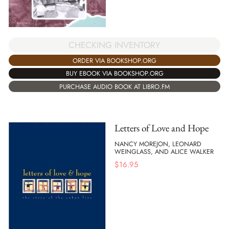
CHECKING INVENTORY
ORDER VIA BOOKSHOP.ORG
BUY EBOOK VIA BOOKSHOP.ORG
PURCHASE AUDIO BOOK AT LIBRO.FM
Letters of Love and Hope
NANCY MOREJON, LEONARD
WEINGLASS, AND ALICE WALKER
$
16.95