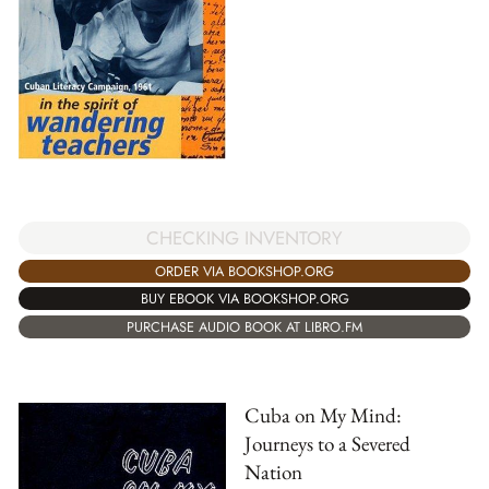
CHECKING INVENTORY
ORDER VIA BOOKSHOP.ORG
BUY EBOOK VIA BOOKSHOP.ORG
PURCHASE AUDIO BOOK AT LIBRO.FM
Cuba on My Mind:
Journeys to a Severed
Nation