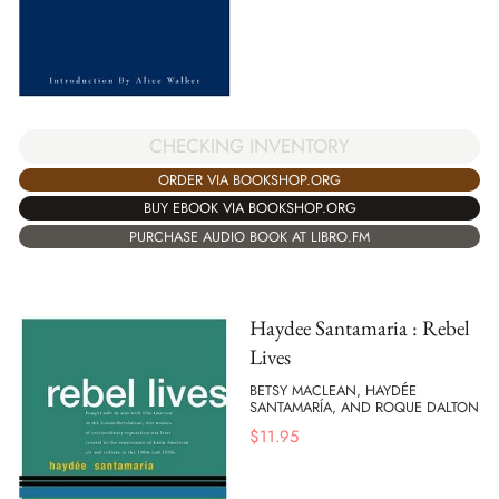
CHECKING INVENTORY
ORDER VIA BOOKSHOP.ORG
BUY EBOOK VIA BOOKSHOP.ORG
PURCHASE AUDIO BOOK AT LIBRO.FM
Haydee Santamaria : Rebel
Lives
BETSY MACLEAN, HAYDÉE
SANTAMARÍA, AND ROQUE DALTON
$
11.95