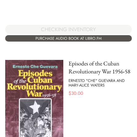
CHECKING INVENTORY
PURCHASE AUDIO BOOK AT LIBRO.FM
Episodes of the Cuban
Revolutionary War 1956-58
ERNESTO "CHE" GUEVARA AND
MARY-ALICE WATERS
$
30.00