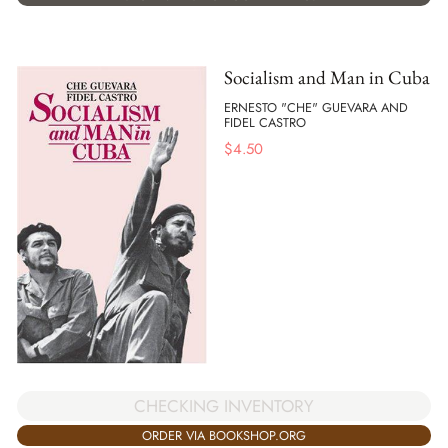
Socialism and Man in Cuba
ERNESTO "CHE" GUEVARA AND
FIDEL CASTRO
$
4.50
CHECKING INVENTORY
ORDER VIA BOOKSHOP.ORG