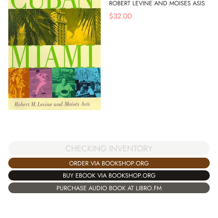
ROBERT LEVINE AND MOISES ASIS
$
32.00
CHECKING INVENTORY
ORDER VIA BOOKSHOP.ORG
BUY EBOOK VIA BOOKSHOP.ORG
PURCHASE AUDIO BOOK AT LIBRO.FM