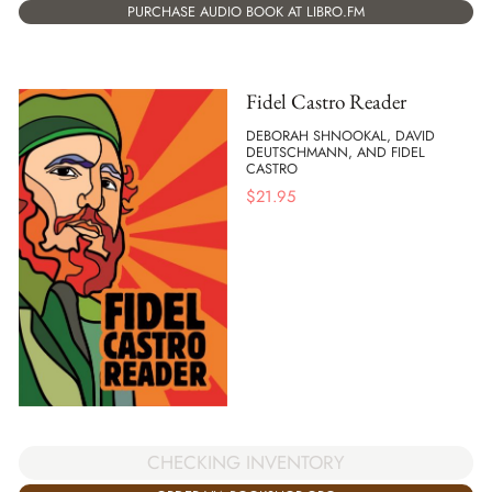
PURCHASE AUDIO BOOK AT LIBRO.FM
Fidel Castro Reader
DEBORAH SHNOOKAL, DAVID
DEUTSCHMANN, AND FIDEL
CASTRO
$
21.95
CHECKING INVENTORY