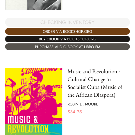
CHECKING INVENTORY
ORDER VIA BOOKSHOP.ORG
BUY EBOOK VIA BOOKSHOP.ORG
PURCHASE AUDIO BOOK AT LIBRO.FM
Music and Revolution :
Cultural Change in
Socialist Cuba (Music of
the African Diaspora)
ROBIN D. MOORE
$
34.95