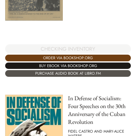
CHECKING INVENTORY
ORDER VIA BOOKSHOP.ORG
BUY EBOOK VIA BOOKSHOP.ORG
PURCHASE AUDIO BOOK AT LIBRO.FM
In Defense of Socialism:
Four Speeches on the 30th
Anniversary of the Cuban
Revolution
FIDEL CASTRO AND MARY-ALICE
WATERS