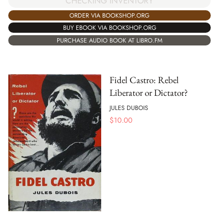
CHECKING INVENTORY
ORDER VIA BOOKSHOP.ORG
BUY EBOOK VIA BOOKSHOP.ORG
PURCHASE AUDIO BOOK AT LIBRO.FM
Fidel Castro: Rebel
Liberator or Dictator?
JULES DUBOIS
$
10.00