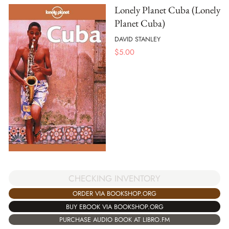
Lonely Planet Cuba (Lonely
Planet Cuba)
DAVID STANLEY
$
5.00
CHECKING INVENTORY
ORDER VIA BOOKSHOP.ORG
BUY EBOOK VIA BOOKSHOP.ORG
PURCHASE AUDIO BOOK AT LIBRO.FM