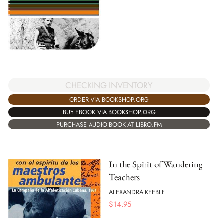
CHECKING INVENTORY
ORDER VIA BOOKSHOP.ORG
BUY EBOOK VIA BOOKSHOP.ORG
PURCHASE AUDIO BOOK AT LIBRO.FM
In the Spirit of Wandering
Teachers
ALEXANDRA KEEBLE
$
14.95