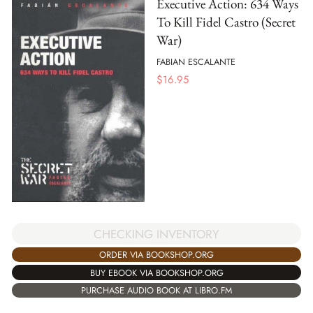
Executive Action: 634 Ways
To Kill Fidel Castro (Secret
War)
FABIAN ESCALANTE
$
16.95
CHECKING INVENTORY
ORDER VIA BOOKSHOP.ORG
BUY EBOOK VIA BOOKSHOP.ORG
PURCHASE AUDIO BOOK AT LIBRO.FM