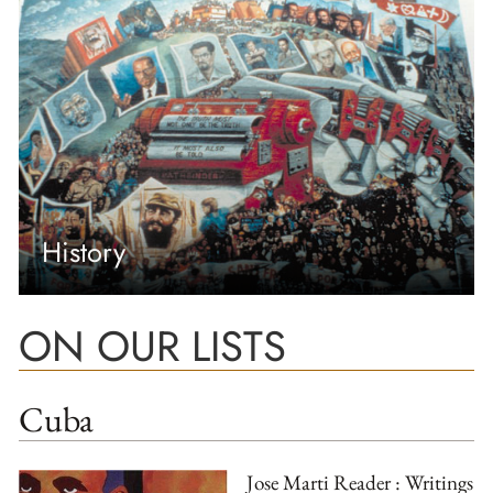
History
ON OUR LISTS
Cuba
Jose Marti Reader : Writings