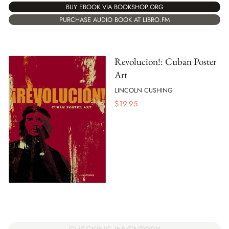
BUY EBOOK VIA BOOKSHOP.ORG
PURCHASE AUDIO BOOK AT LIBRO.FM
Revolucion!: Cuban Poster
Art
LINCOLN CUSHING
$
19.95