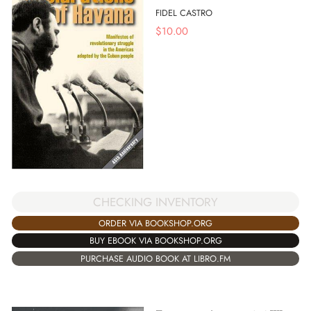
FIDEL CASTRO
$
10.00
CHECKING INVENTORY
ORDER VIA BOOKSHOP.ORG
BUY EBOOK VIA BOOKSHOP.ORG
PURCHASE AUDIO BOOK AT LIBRO.FM