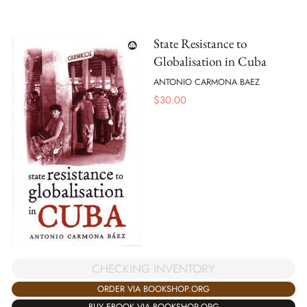
State Resistance to
Globalisation in Cuba
ANTONIO CARMONA BAEZ
$
30.00
CHECKING INVENTORY
ORDER VIA BOOKSHOP.ORG
BUY EBOOK VIA BOOKSHOP.ORG