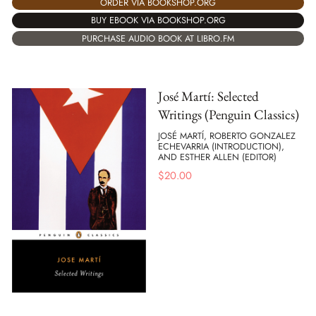
ORDER VIA BOOKSHOP.ORG
BUY EBOOK VIA BOOKSHOP.ORG
PURCHASE AUDIO BOOK AT LIBRO.FM
José Martí: Selected
Writings (Penguin Classics)
JOSÉ MARTÍ, ROBERTO GONZALEZ
ECHEVARRIA (INTRODUCTION),
AND ESTHER ALLEN (EDITOR)
$
20.00