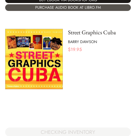
PURCHASE AUDIO BOOK AT LIBRO.FM
Street Graphics Cuba
BARRY DAWSON
$
19.95
CHECKING INVENTORY