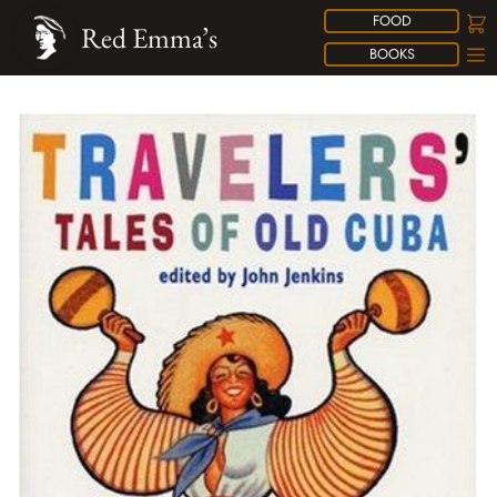
FOOD
Red Emma’s
BOOKS