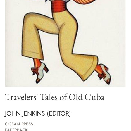
Travelers' Tales of Old Cuba
JOHN JENKINS (EDITOR)
OCEAN PRESS
PAPERBACK