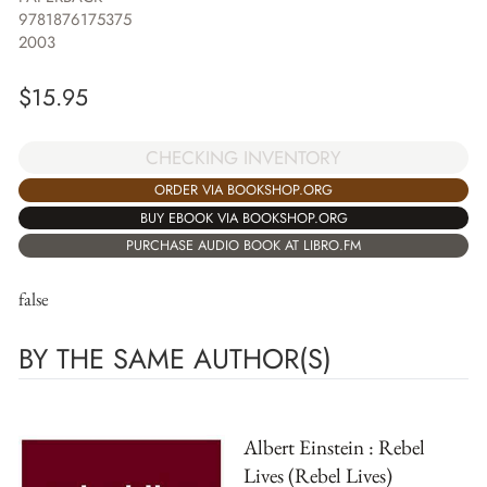
9781876175375
2003
$
15.95
CHECKING INVENTORY
ORDER VIA BOOKSHOP.ORG
BUY EBOOK VIA BOOKSHOP.ORG
PURCHASE AUDIO BOOK AT LIBRO.FM
false
BY THE SAME AUTHOR(S)
Albert Einstein : Rebel
Lives (Rebel Lives)