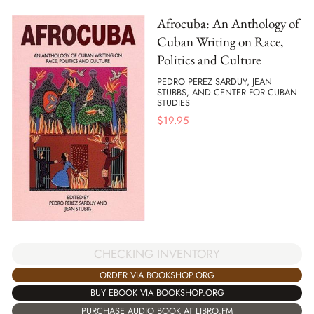
Afrocuba: An Anthology of
Cuban Writing on Race,
Politics and Culture
PEDRO PEREZ SARDUY, JEAN
STUBBS, AND CENTER FOR CUBAN
STUDIES
$
19.95
CHECKING INVENTORY
ORDER VIA BOOKSHOP.ORG
BUY EBOOK VIA BOOKSHOP.ORG
PURCHASE AUDIO BOOK AT LIBRO.FM