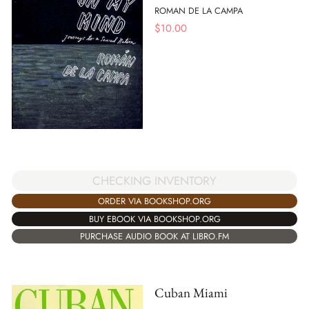
ROMAN DE LA CAMPA
$
10.00
CHECKING INVENTORY
ORDER VIA BOOKSHOP.ORG
BUY EBOOK VIA BOOKSHOP.ORG
PURCHASE AUDIO BOOK AT LIBRO.FM
Cuban Miami