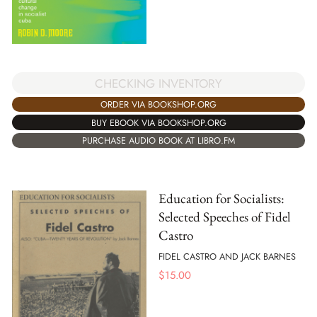
CHECKING INVENTORY
ORDER VIA BOOKSHOP.ORG
BUY EBOOK VIA BOOKSHOP.ORG
PURCHASE AUDIO BOOK AT LIBRO.FM
Education for Socialists:
Selected Speeches of Fidel
Castro
FIDEL CASTRO AND JACK BARNES
$
15.00