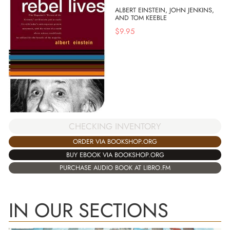
ALBERT EINSTEIN, JOHN JENKINS,
AND TOM KEEBLE
$
9.95
CHECKING INVENTORY
ORDER VIA BOOKSHOP.ORG
BUY EBOOK VIA BOOKSHOP.ORG
PURCHASE AUDIO BOOK AT LIBRO.FM
IN OUR SECTIONS