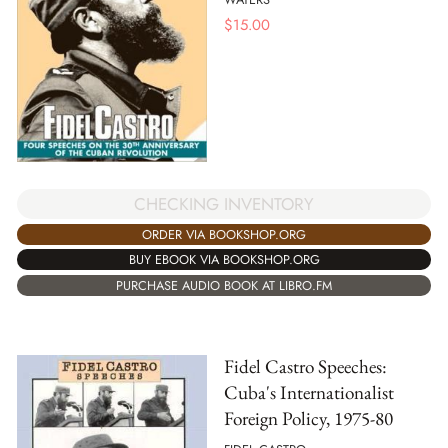
$
15.00
CHECKING INVENTORY
ORDER VIA BOOKSHOP.ORG
BUY EBOOK VIA BOOKSHOP.ORG
PURCHASE AUDIO BOOK AT LIBRO.FM
Fidel Castro Speeches:
Cuba's Internationalist
Foreign Policy, 1975-80