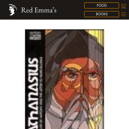
FOOD
Red Emma’s
BOOKS