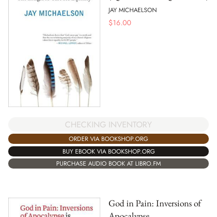
JAY MICHAELSON
$
16.00
CHECKING INVENTORY
ORDER VIA BOOKSHOP.ORG
BUY EBOOK VIA BOOKSHOP.ORG
PURCHASE AUDIO BOOK AT LIBRO.FM
God in Pain: Inversions of
Apocalypse