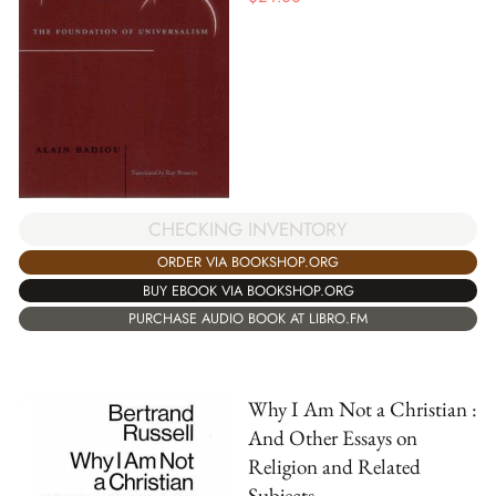
CHECKING INVENTORY
ORDER VIA BOOKSHOP.ORG
BUY EBOOK VIA BOOKSHOP.ORG
PURCHASE AUDIO BOOK AT LIBRO.FM
Why I Am Not a Christian :
And Other Essays on
Religion and Related
Subjects