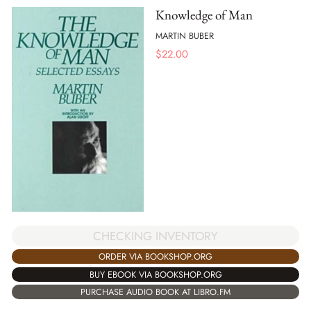
Knowledge of Man
MARTIN BUBER
$
22.00
CHECKING INVENTORY
ORDER VIA BOOKSHOP.ORG
BUY EBOOK VIA BOOKSHOP.ORG
PURCHASE AUDIO BOOK AT LIBRO.FM