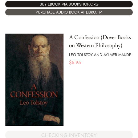
BUY EBOOK VIA BOOKSHOP.ORG
PURCHASE AUDIO BOOK AT LIBRO.FM
A Confession (Dover Books
on Western Philosophy)
LEO TOLSTOY AND AYLMER MAUDE
$
5.95
CHECKING INVENTORY