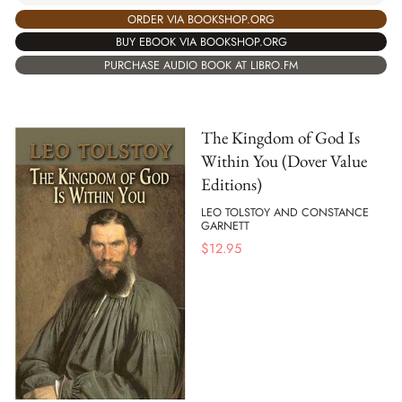
ORDER VIA BOOKSHOP.ORG
BUY EBOOK VIA BOOKSHOP.ORG
PURCHASE AUDIO BOOK AT LIBRO.FM
The Kingdom of God Is
Within You (Dover Value
Editions)
LEO TOLSTOY AND CONSTANCE
GARNETT
$
12.95