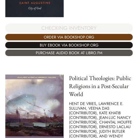
CHECKING INVENTORY
ORDER VIA BOOKSHOP.ORG
BUY EBOOK VIA BOOKSHOP.ORG
PURCHASE AUDIO BOOK AT LIBRO.FM
Political Theologies: Public
Religions in a Post-Secular
World
HENT DE VRIES, LAWRENCE E.
SULLIVAN, VEENA DAS
(CONTRIBUTOR), KATE KHATIB
(CONTRIBUTOR), JEAN-LUC NANCY
(CONTRIBUTOR), CHANTAL MOUFFE
(CONTRIBUTOR), ERNESTO LACLAU
(CONTRIBUTOR), JUDITH BUTLER
(CONTRIBUTOR), AND WENDY