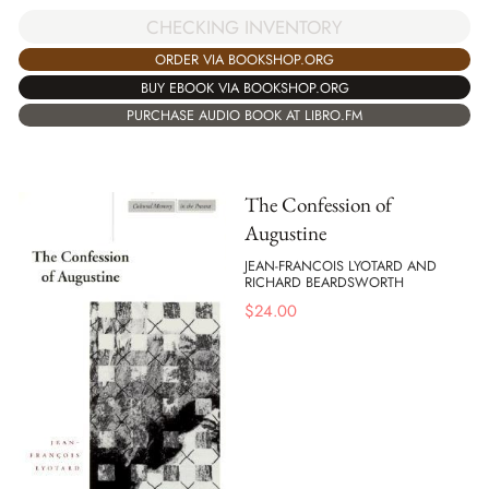
CHECKING INVENTORY
ORDER VIA BOOKSHOP.ORG
BUY EBOOK VIA BOOKSHOP.ORG
PURCHASE AUDIO BOOK AT LIBRO.FM
The Confession of
Augustine
JEAN-FRANCOIS LYOTARD AND
RICHARD BEARDSWORTH
$
24.00