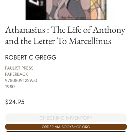
Athanasius : The Life of Anthony
and the Letter To Marcellinus
ROBERT C GREGG
PAULIST PRESS
PAPERBACK
9780809122950
1980
$
24.95
CHECKING INVENTORY
ORDER VIA BOOKSHOP.ORG