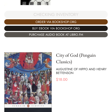
CHECKING INVENTORY
ORDER VIA BOOKSHOP.ORG
BUY EBOOK VIA BOOKSHOP.ORG
PURCHASE AUDIO BOOK AT LIBRO.FM
City of God (Penguin
Classics)
AUGUSTINE OF HIPPO AND HENRY
BETTENSON
$
18.00