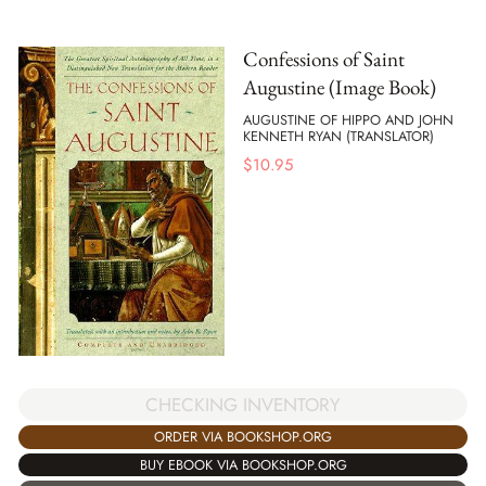
Confessions of Saint
Augustine (Image Book)
AUGUSTINE OF HIPPO AND JOHN
KENNETH RYAN (TRANSLATOR)
$
10.95
CHECKING INVENTORY
ORDER VIA BOOKSHOP.ORG
BUY EBOOK VIA BOOKSHOP.ORG