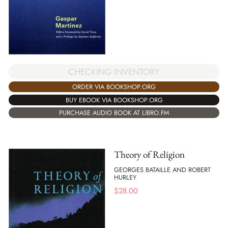
CHECKING INVENTORY
ORDER VIA BOOKSHOP.ORG
BUY EBOOK VIA BOOKSHOP.ORG
PURCHASE AUDIO BOOK AT LIBRO.FM
Theory of Religion
GEORGES BATAILLE AND ROBERT
HURLEY
$
28.00