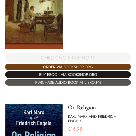
CHECKING INVENTORY
ORDER VIA BOOKSHOP.ORG
BUY EBOOK VIA BOOKSHOP.ORG
PURCHASE AUDIO BOOK AT LIBRO.FM
On Religion
KARL MARX AND FRIEDRICH
ENGELS
$
16.95