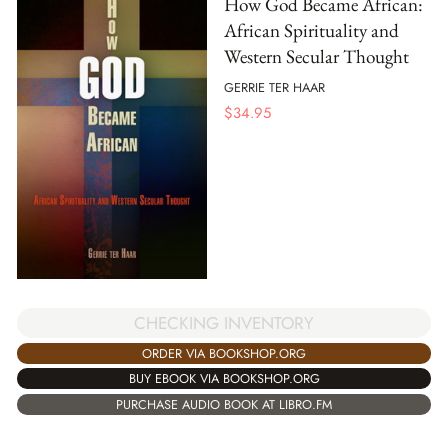
How God Became African:
African Spirituality and
Western Secular Thought
GERRIE TER HAAR
$
34.95
CHECKING INVENTORY
ORDER VIA BOOKSHOP.ORG
BUY EBOOK VIA BOOKSHOP.ORG
PURCHASE AUDIO BOOK AT LIBRO.FM