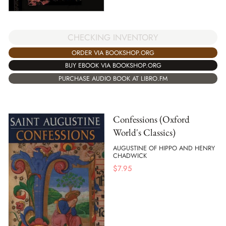
CHECKING INVENTORY
ORDER VIA BOOKSHOP.ORG
BUY EBOOK VIA BOOKSHOP.ORG
PURCHASE AUDIO BOOK AT LIBRO.FM
Confessions (Oxford
World's Classics)
AUGUSTINE OF HIPPO AND HENRY
CHADWICK
$
7.95