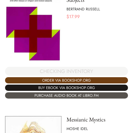
BERTRAND RUSSELL
$
17.99
CHECKING INVENTORY
ORDER VIA BOOKSHOP.ORG
BUY EBOOK VIA BOOKSHOP.ORG
PURCHASE AUDIO BOOK AT LIBRO.FM
Messianic Mystics
MOSHE IDEL