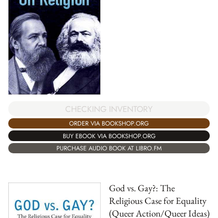
CHECKING INVENTORY
ORDER VIA BOOKSHOP.ORG
BUY EBOOK VIA BOOKSHOP.ORG
PURCHASE AUDIO BOOK AT LIBRO.FM
God vs. Gay?: The
Religious Case for Equality
(Queer Action/Queer Ideas)