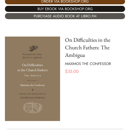
ORDER VIA BOOKSHOP.ORG
BUY EBOOK VIA BOOKSHOP.ORG
PURCHASE AUDIO BOOK AT LIBRO.FM
On Difficulties in the
Church Fathers: The
Ambigua
MAXIMOS THE CONFESSOR
$
35.00