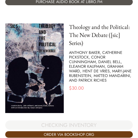
PURCHASE AUDIO BOOK AT LIBRO.FM
Theology and the Political:
The New Debate ([sic]
Series)
ANTHONY BAKER, CATHERINE
PICKSTOCK, CONOR
CUNNINGHAM, DANIEL BELL,
ELEANOR KAUFMAN, GRAHAM
WARD, HENT DE VRIES, MARY-JANE
RUBENSTEIN, MATTEO MANDARINI,
AND PATRICK RICHES
$
30.00
CHECKING INVENTORY
ORDER VIA BOOKSHOP.ORG