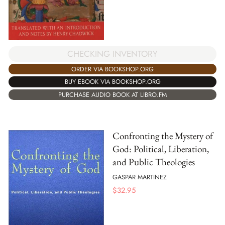
CHECKING INVENTORY
ORDER VIA BOOKSHOP.ORG
BUY EBOOK VIA BOOKSHOP.ORG
PURCHASE AUDIO BOOK AT LIBRO.FM
Confronting the Mystery of
God: Political, Liberation,
and Public Theologies
GASPAR MARTINEZ
$
32.95