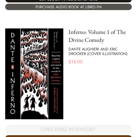
PURCHASE AUDIO BOOK AT LIBRO.FM
Inferno: Volume 1 of The
Divine Comedy
DANTE ALIGHIERI AND ERIC
DROOKER (COVER ILLUSTRATION)
$
15.00
CHECKING INVENTORY