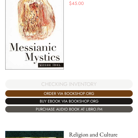
$
45.00
CHECKING INVENTORY
ORDER VIA BOOKSHOP.ORG
BUY EBOOK VIA BOOKSHOP.ORG
PURCHASE AUDIO BOOK AT LIBRO.FM
Religion and Culture