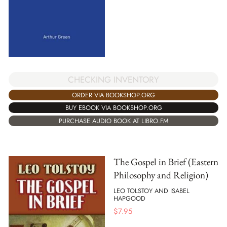
CHECKING INVENTORY
ORDER VIA BOOKSHOP.ORG
BUY EBOOK VIA BOOKSHOP.ORG
PURCHASE AUDIO BOOK AT LIBRO.FM
The Gospel in Brief (Eastern
Philosophy and Religion)
LEO TOLSTOY AND ISABEL
HAPGOOD
$
7.95