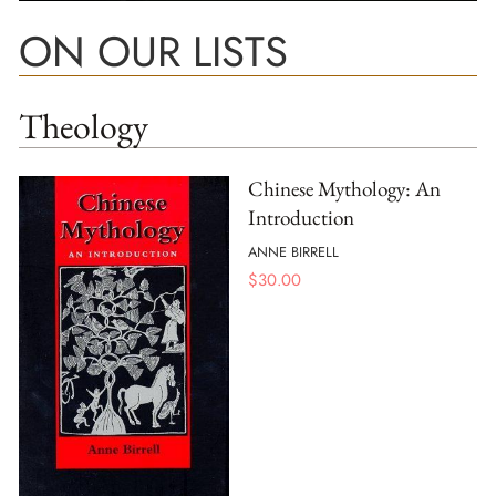
ON OUR LISTS
Theology
Chinese Mythology: An
Introduction
ANNE BIRRELL
$
30.00