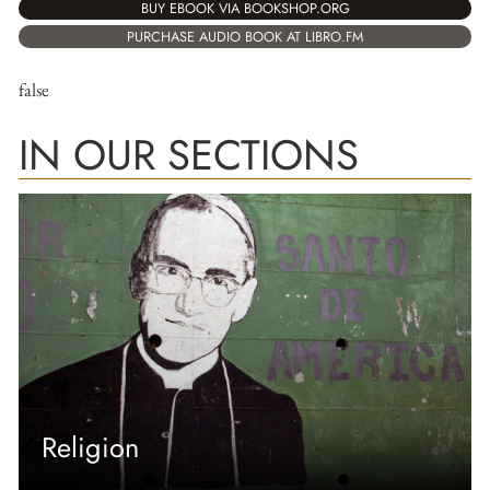
BUY EBOOK VIA BOOKSHOP.ORG
PURCHASE AUDIO BOOK AT LIBRO.FM
false
IN OUR SECTIONS
Religion