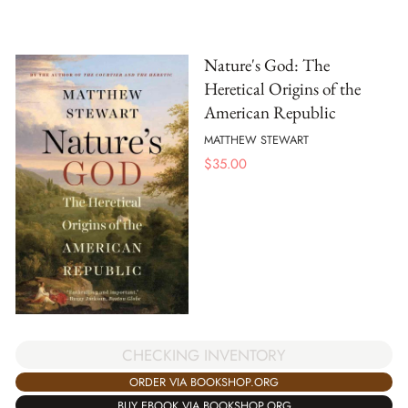
Nature's God: The
Heretical Origins of the
American Republic
MATTHEW STEWART
$
35.00
CHECKING INVENTORY
ORDER VIA BOOKSHOP.ORG
BUY EBOOK VIA BOOKSHOP.ORG