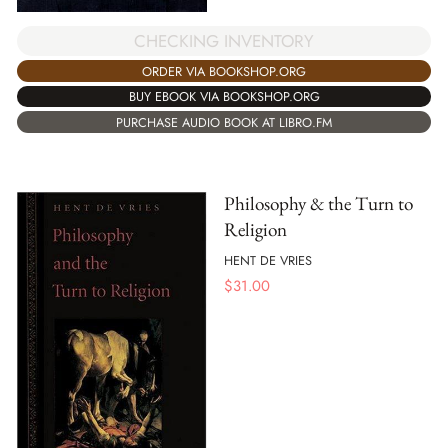
CHECKING INVENTORY
ORDER VIA BOOKSHOP.ORG
BUY EBOOK VIA BOOKSHOP.ORG
PURCHASE AUDIO BOOK AT LIBRO.FM
Philosophy & the Turn to
Religion
HENT DE VRIES
$
31.00