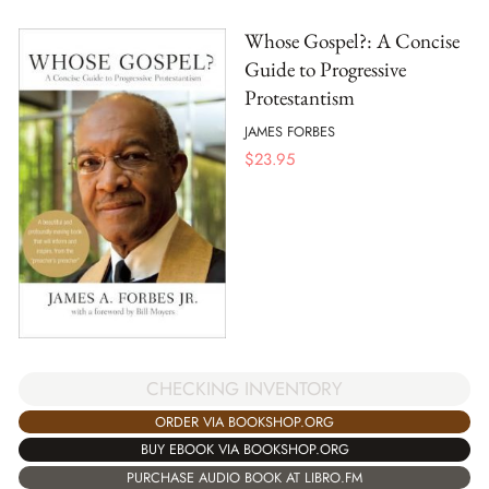
Whose Gospel?: A Concise
Guide to Progressive
Protestantism
JAMES FORBES
$
23.95
CHECKING INVENTORY
ORDER VIA BOOKSHOP.ORG
BUY EBOOK VIA BOOKSHOP.ORG
PURCHASE AUDIO BOOK AT LIBRO.FM