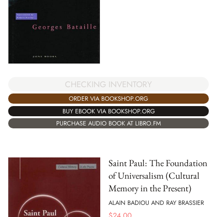
CHECKING INVENTORY
ORDER VIA BOOKSHOP.ORG
BUY EBOOK VIA BOOKSHOP.ORG
PURCHASE AUDIO BOOK AT LIBRO.FM
Saint Paul: The Foundation
of Universalism (Cultural
Memory in the Present)
ALAIN BADIOU AND RAY BRASSIER
$
24.00