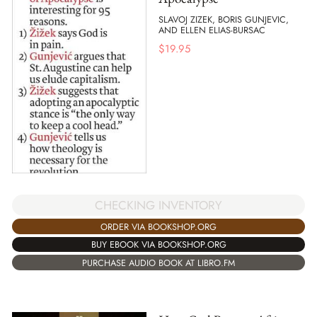
SLAVOJ ZIZEK, BORIS GUNJEVIC,
AND ELLEN ELIAS-BURSAC
$
19.95
CHECKING INVENTORY
ORDER VIA BOOKSHOP.ORG
BUY EBOOK VIA BOOKSHOP.ORG
PURCHASE AUDIO BOOK AT LIBRO.FM