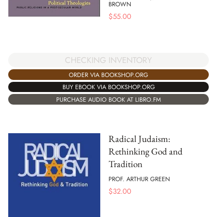
BROWN
$
55.00
CHECKING INVENTORY
ORDER VIA BOOKSHOP.ORG
BUY EBOOK VIA BOOKSHOP.ORG
PURCHASE AUDIO BOOK AT LIBRO.FM
Radical Judaism:
Rethinking God and
Tradition
PROF. ARTHUR GREEN
$
32.00