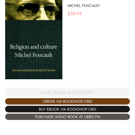
MICHEL FOUCAULT
$
35.95
CHECKING INVENTORY
ORDER VIA BOOKSHOP.ORG
BUY EBOOK VIA BOOKSHOP.ORG
PURCHASE AUDIO BOOK AT LIBRO.FM