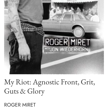
My Riot: Agnostic Front, Grit,
Guts & Glory
ROGER MIRET