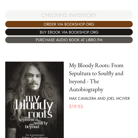
CHECKING INVENTORY
ORDER VIA BOOKSHOP.ORG
BUY EBOOK VIA BOOKSHOP.ORG
PURCHASE AUDIO BOOK AT LIBRO.FM
My Bloody Roots: From
Sepultura to Soulfly and
beyond - The
Autobiography
MAX CAVALERA AND JOEL MCIVER
$
19.95