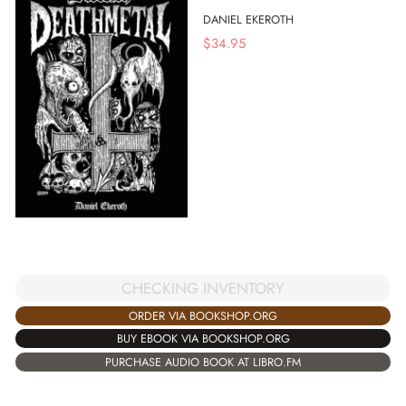
DANIEL EKEROTH
$
34.95
CHECKING INVENTORY
ORDER VIA BOOKSHOP.ORG
BUY EBOOK VIA BOOKSHOP.ORG
PURCHASE AUDIO BOOK AT LIBRO.FM