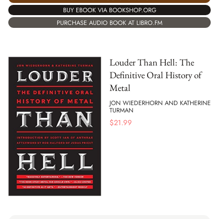
BUY EBOOK VIA BOOKSHOP.ORG
PURCHASE AUDIO BOOK AT LIBRO.FM
Louder Than Hell: The
Definitive Oral History of
Metal
JON WIEDERHORN AND KATHERINE
TURMAN
$
21.99