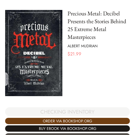
Precious Metal: Decibel
Presents the Stories Behind
25 Extreme Metal
Masterpieces
ALBERT MUDRIAN
$
21.99
CHECKING INVENTORY
ORDER VIA BOOKSHOP.ORG
BUY EBOOK VIA BOOKSHOP.ORG