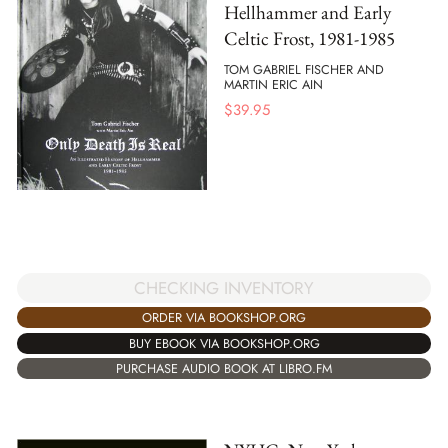
Hellhammer and Early
Celtic Frost, 1981-1985
TOM GABRIEL FISCHER AND
MARTIN ERIC AIN
$
39.95
CHECKING INVENTORY
ORDER VIA BOOKSHOP.ORG
BUY EBOOK VIA BOOKSHOP.ORG
PURCHASE AUDIO BOOK AT LIBRO.FM