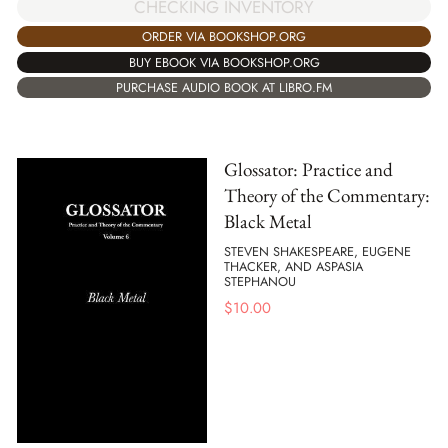
CHECKING INVENTORY
ORDER VIA BOOKSHOP.ORG
BUY EBOOK VIA BOOKSHOP.ORG
PURCHASE AUDIO BOOK AT LIBRO.FM
Glossator: Practice and
Theory of the Commentary:
Black Metal
STEVEN SHAKESPEARE, EUGENE
THACKER, AND ASPASIA
STEPHANOU
$
10.00