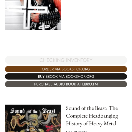
CHECKING INVENTORY
ORDER VIA BOOKSHOP.ORG
BUY EBOOK VIA BOOKSHOP.ORG
PURCHASE AUDIO BOOK AT LIBRO.FM
Sound of the Beast: The
Complete Headbanging
History of Heavy Metal