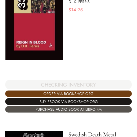
D. X. FERRIS
$
14.95
CHECKING INVENTORY
ORDER VIA BOOKSHOP.ORG
BUY EBOOK VIA BOOKSHOP.ORG
PURCHASE AUDIO BOOK AT LIBRO.FM
Swedish Death Metal