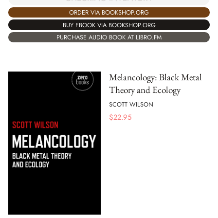
ORDER VIA BOOKSHOP.ORG
BUY EBOOK VIA BOOKSHOP.ORG
PURCHASE AUDIO BOOK AT LIBRO.FM
Melancology: Black Metal
Theory and Ecology
SCOTT WILSON
$
22.95