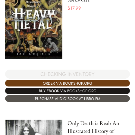
IAN CHRISTE
$
17.99
CHECKING INVENTORY
ORDER VIA BOOKSHOP.ORG
BUY EBOOK VIA BOOKSHOP.ORG
PURCHASE AUDIO BOOK AT LIBRO.FM
Only Death is Real: An
Illustrated History of