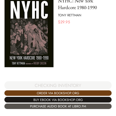
NYHC: New York
Hardcore 1980-1990
TONY RETTMAN
$
29.95
CHECKING INVENTORY
ORDER VIA BOOKSHOP.ORG
BUY EBOOK VIA BOOKSHOP.ORG
PURCHASE AUDIO BOOK AT LIBRO.FM