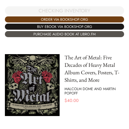
CHECKING INVENTORY
ORDER VIA BOOKSHOP.ORG
BUY EBOOK VIA BOOKSHOP.ORG
PURCHASE AUDIO BOOK AT LIBRO.FM
The Art of Metal: Five
Decades of Heavy Metal
Album Covers, Posters, T-
Shirts, and More
MALCOLM DOME AND MARTIN
POPOFF
$
40.00