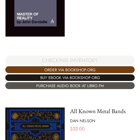
CHECKING INVENTORY
ORDER VIA BOOKSHOP.ORG
BUY EBOOK VIA BOOKSHOP.ORG
PURCHASE AUDIO BOOK AT LIBRO.FM
All Known Metal Bands
DAN NELSON
$
22.00