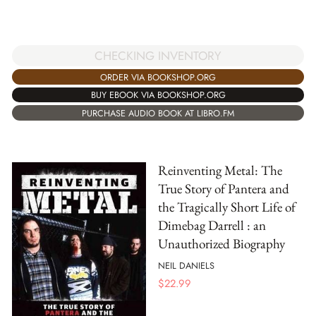
CHECKING INVENTORY
ORDER VIA BOOKSHOP.ORG
BUY EBOOK VIA BOOKSHOP.ORG
PURCHASE AUDIO BOOK AT LIBRO.FM
Reinventing Metal: The
True Story of Pantera and
the Tragically Short Life of
Dimebag Darrell : an
Unauthorized Biography
NEIL DANIELS
$
22.99