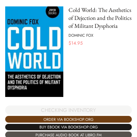
Cold World: The Aesthetics
of Dejection and the Politics
of Militant Dysphoria
DOMINIC FOX
$
14.95
CHECKING INVENTORY
ORDER VIA BOOKSHOP.ORG
BUY EBOOK VIA BOOKSHOP.ORG
PURCHASE AUDIO BOOK AT LIBRO.FM