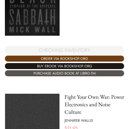
CHECKING INVENTORY
ORDER VIA BOOKSHOP.ORG
BUY EBOOK VIA BOOKSHOP.ORG
PURCHASE AUDIO BOOK AT LIBRO.FM
Fight Your Own War: Power
Electronics and Noise
Culture
JENNIFER WALLIS
$
21.95