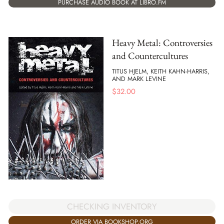
PURCHASE AUDIO BOOK AT LIBRO.FM
Heavy Metal: Controversies
and Countercultures
TITUS HJELM, KEITH KAHN-HARRIS,
AND MARK LEVINE
$
32.00
CHECKING INVENTORY
ORDER VIA BOOKSHOP.ORG