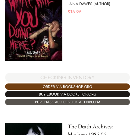
LAINA DAWES (AUTHOR)
$
16.95
CHECKING INVENTORY
ORDER VIA BOOKSHOP.ORG
BUY EBOOK VIA BOOKSHOP.ORG
PURCHASE AUDIO BOOK AT LIBRO.FM
The Death Archives:
Mayhem 1984-94