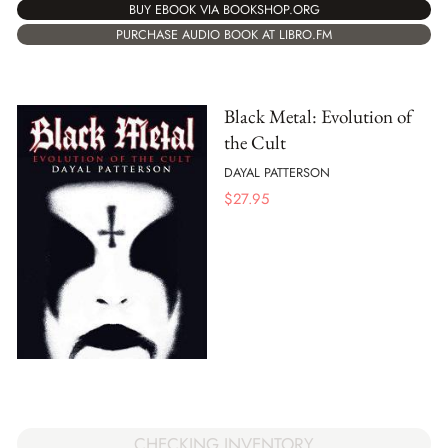
BUY EBOOK VIA BOOKSHOP.ORG
PURCHASE AUDIO BOOK AT LIBRO.FM
Black Metal: Evolution of
the Cult
DAYAL PATTERSON
$
27.95
CHECKING INVENTORY