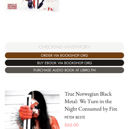
CHECKING INVENTORY
ORDER VIA BOOKSHOP.ORG
BUY EBOOK VIA BOOKSHOP.ORG
PURCHASE AUDIO BOOK AT LIBRO.FM
True Norwegian Black
Metal: We Turn in the
Night Consumed by Fire
PETER BESTE
$
60.00