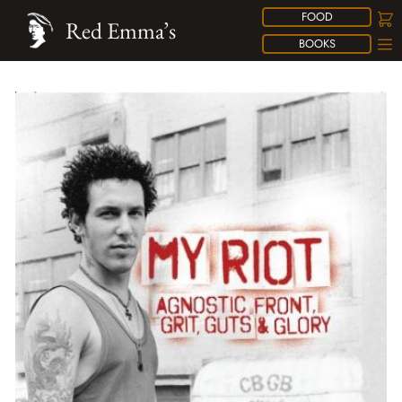
FOOD
Red Emma’s
BOOKS