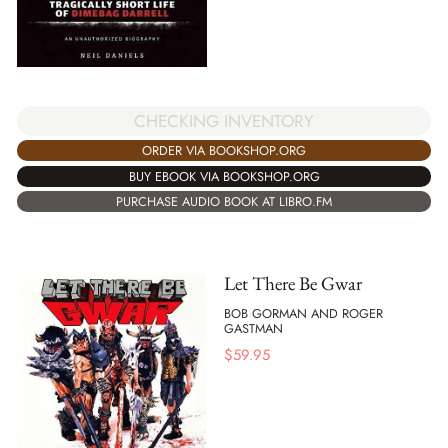
CHECKING INVENTORY
ORDER VIA BOOKSHOP.ORG
BUY EBOOK VIA BOOKSHOP.ORG
PURCHASE AUDIO BOOK AT LIBRO.FM
Let There Be Gwar
BOB GORMAN AND ROGER
GASTMAN
$
59.95