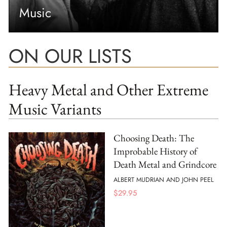
Music
ON OUR LISTS
Heavy Metal and Other Extreme
Music Variants
Choosing Death: The
Improbable History of
Death Metal and Grindcore
ALBERT MUDRIAN AND JOHN PEEL
$
29.95