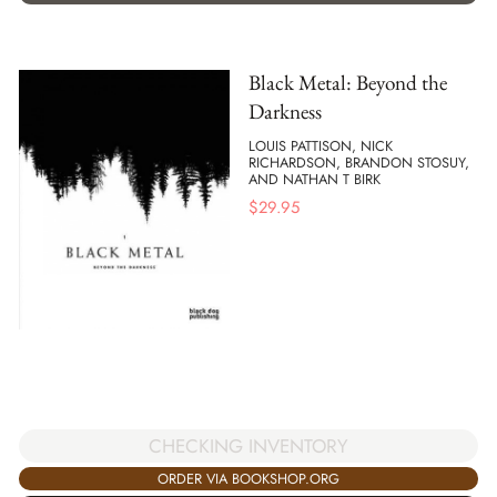
Black Metal: Beyond the
Darkness
LOUIS PATTISON, NICK
RICHARDSON, BRANDON STOSUY,
AND NATHAN T BIRK
$
29.95
CHECKING INVENTORY
ORDER VIA BOOKSHOP.ORG