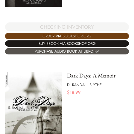
CHECKING INVENTORY
ORDER VIA BOOKSHOP.ORG
BUY EBOOK VIA BOOKSHOP.ORG
PURCHASE AUDIO BOOK AT LIBRO.FM
Dark Days: A Memoir
D. RANDALL BLYTHE
$
18.99