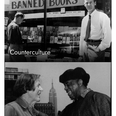
Counterculture