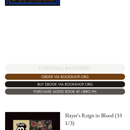
CHECKING INVENTORY
ORDER VIA BOOKSHOP.ORG
BUY EBOOK VIA BOOKSHOP.ORG
PURCHASE AUDIO BOOK AT LIBRO.FM
Slayer's Reign in Blood (33
1/3)