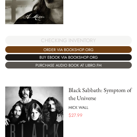
CHECKING INVENTORY
ORDER VIA BOOKSHOP.ORG
BUY EBOOK VIA BOOKSHOP.ORG
PURCHASE AUDIO BOOK AT LIBRO.FM
Black Sabbath: Symptom of
the Universe
MICK WALL
$
27.99