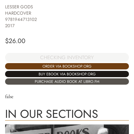
LESSER GODS
HARDCOVER
9781944713102
2017
$
26.00
CHECKING INVENTORY
ORDER VIA BOOKSHOP.ORG
BUY EBOOK VIA BOOKSHOP.ORG
PURCHASE AUDIO BOOK AT LIBRO.FM
false
IN OUR SECTIONS