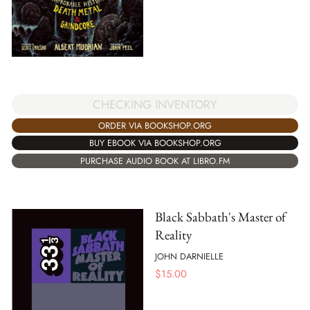
CHECKING INVENTORY
ORDER VIA BOOKSHOP.ORG
BUY EBOOK VIA BOOKSHOP.ORG
PURCHASE AUDIO BOOK AT LIBRO.FM
Black Sabbath's Master of
Reality
JOHN DARNIELLE
$
15.00