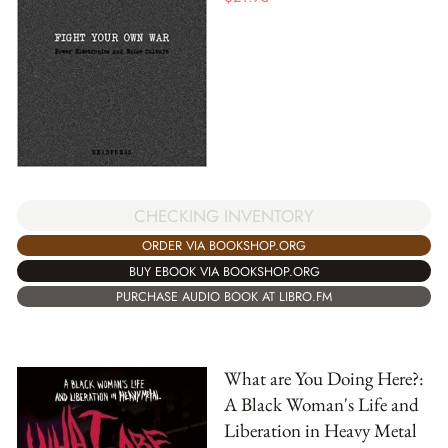
CHECKING INVENTORY
ORDER VIA BOOKSHOP.ORG
BUY EBOOK VIA BOOKSHOP.ORG
PURCHASE AUDIO BOOK AT LIBRO.FM
What are You Doing Here?:
A Black Woman's Life and
Liberation in Heavy Metal