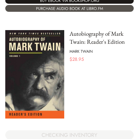
BUY EBOOK VIA BOOKSHOP.ORG
PURCHASE AUDIO BOOK AT LIBRO.FM
Autobiography of Mark
Twain: Reader's Edition
MARK TWAIN
$
28.95
CHECKING INVENTORY