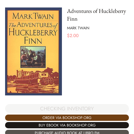
Adventures of Huckleberry
Finn
MARK TWAIN
$
2.00
CHECKING INVENTORY
ORDER VIA BOOKSHOP.ORG
BUY EBOOK VIA BOOKSHOP.ORG
PURCHASE AUDIO BOOK AT LIBRO.FM