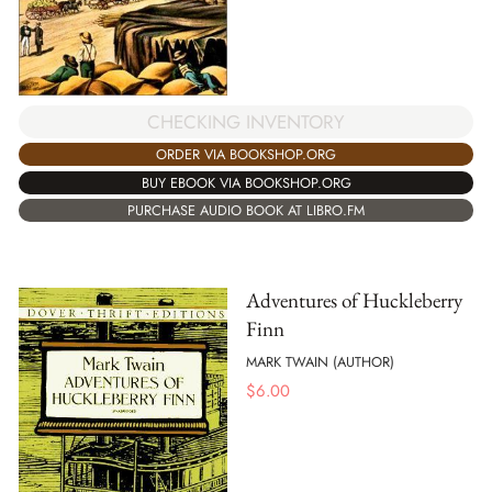
CHECKING INVENTORY
ORDER VIA BOOKSHOP.ORG
BUY EBOOK VIA BOOKSHOP.ORG
PURCHASE AUDIO BOOK AT LIBRO.FM
Adventures of Huckleberry
Finn
MARK TWAIN (AUTHOR)
$
6.00