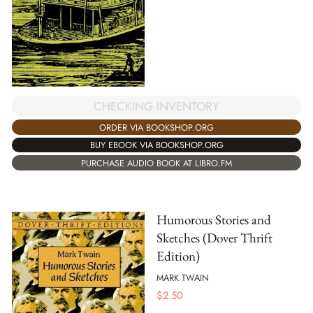
CHECKING INVENTORY
ORDER VIA BOOKSHOP.ORG
BUY EBOOK VIA BOOKSHOP.ORG
PURCHASE AUDIO BOOK AT LIBRO.FM
Humorous Stories and
Sketches (Dover Thrift
Edition)
MARK TWAIN
$
2.50