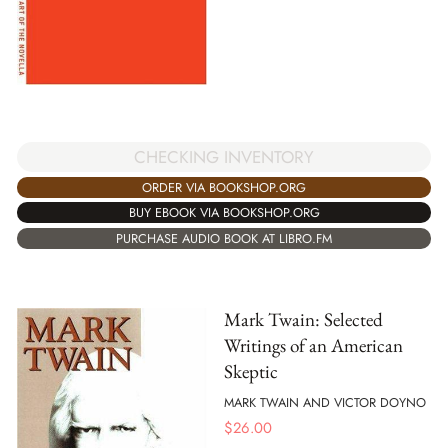
CHECKING INVENTORY
ORDER VIA BOOKSHOP.ORG
BUY EBOOK VIA BOOKSHOP.ORG
PURCHASE AUDIO BOOK AT LIBRO.FM
Mark Twain: Selected
Writings of an American
Skeptic
MARK TWAIN AND VICTOR DOYNO
$
26.00