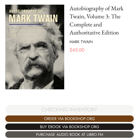
Autobiography of Mark
Twain, Volume 3: The
Complete and
Authoritative Edition
MARK TWAIN
$
45.00
CHECKING INVENTORY
ORDER VIA BOOKSHOP.ORG
BUY EBOOK VIA BOOKSHOP.ORG
PURCHASE AUDIO BOOK AT LIBRO.FM