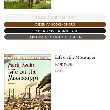
CHECKING INVENTORY
ORDER VIA BOOKSHOP.ORG
BUY EBOOK VIA BOOKSHOP.ORG
PURCHASE AUDIO BOOK AT LIBRO.FM
Life on the Mississippi
MARK TWAIN
$
5.00