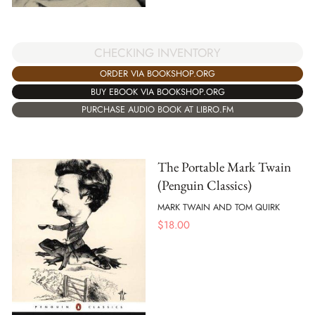
CHECKING INVENTORY
ORDER VIA BOOKSHOP.ORG
BUY EBOOK VIA BOOKSHOP.ORG
PURCHASE AUDIO BOOK AT LIBRO.FM
The Portable Mark Twain
(Penguin Classics)
MARK TWAIN AND TOM QUIRK
$
18.00