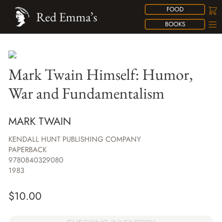
FOOD
Red Emma’s
BOOKS
Mark Twain Himself: Humor,
War and Fundamentalism
MARK TWAIN
KENDALL HUNT PUBLISHING COMPANY
PAPERBACK
9780840329080
1983
$
10.00