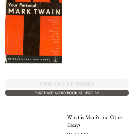
CHECKING INVENTORY
PURCHASE AUDIO BOOK AT LIBRO.FM
What is Man?: and Other
Essays