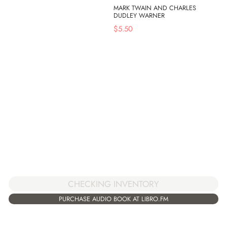
MARK TWAIN AND CHARLES
DUDLEY WARNER
$
5.50
CHECKING INVENTORY
PURCHASE AUDIO BOOK AT LIBRO.FM