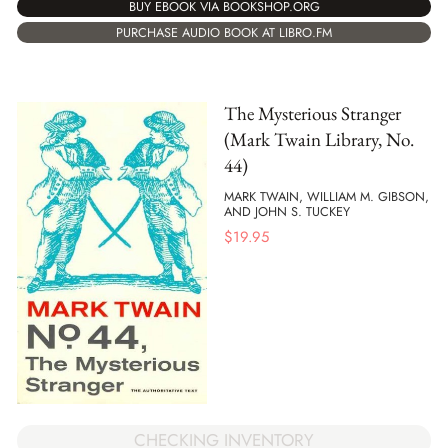
BUY EBOOK VIA BOOKSHOP.ORG
PURCHASE AUDIO BOOK AT LIBRO.FM
The Mysterious Stranger
(Mark Twain Library, No.
44)
MARK TWAIN, WILLIAM M. GIBSON,
AND JOHN S. TUCKEY
$
19.95
CHECKING INVENTORY