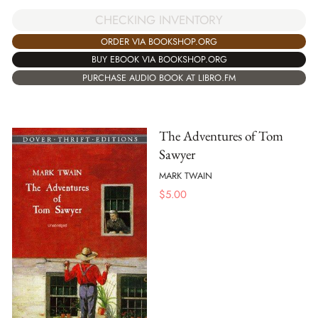
CHECKING INVENTORY
ORDER VIA BOOKSHOP.ORG
BUY EBOOK VIA BOOKSHOP.ORG
PURCHASE AUDIO BOOK AT LIBRO.FM
The Adventures of Tom
Sawyer
MARK TWAIN
$
5.00