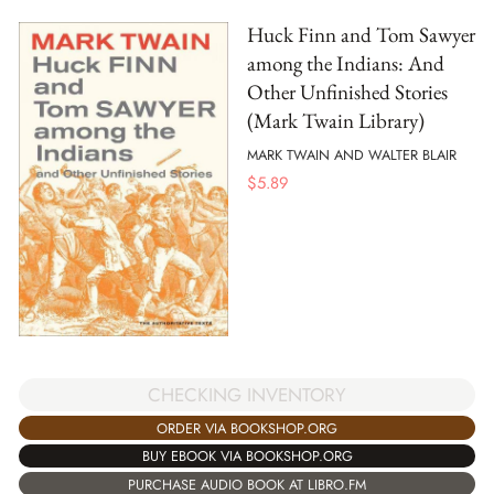
Huck Finn and Tom Sawyer
among the Indians: And
Other Unfinished Stories
(Mark Twain Library)
MARK TWAIN AND WALTER BLAIR
$
5.89
CHECKING INVENTORY
ORDER VIA BOOKSHOP.ORG
BUY EBOOK VIA BOOKSHOP.ORG
PURCHASE AUDIO BOOK AT LIBRO.FM