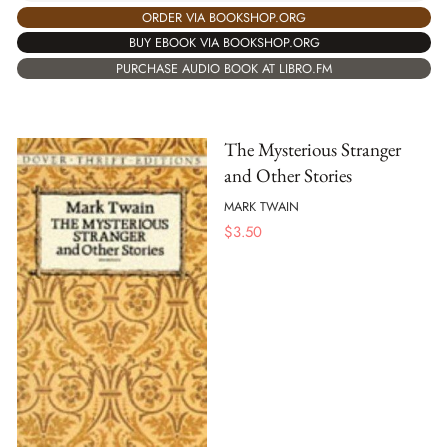
ORDER VIA BOOKSHOP.ORG
BUY EBOOK VIA BOOKSHOP.ORG
PURCHASE AUDIO BOOK AT LIBRO.FM
The Mysterious Stranger
and Other Stories
MARK TWAIN
$
3.50