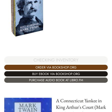
CHECKING INVENTORY
ORDER VIA BOOKSHOP.ORG
BUY EBOOK VIA BOOKSHOP.ORG
PURCHASE AUDIO BOOK AT LIBRO.FM
A Connecticut Yankee in
King Arthur's Court (Mark