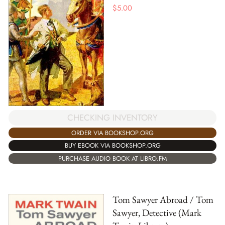
$
5.00
CHECKING INVENTORY
ORDER VIA BOOKSHOP.ORG
BUY EBOOK VIA BOOKSHOP.ORG
PURCHASE AUDIO BOOK AT LIBRO.FM
Tom Sawyer Abroad / Tom
Sawyer, Detective (Mark