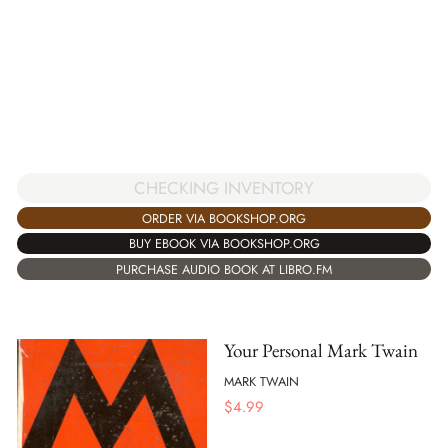
CHECKING INVENTORY
ORDER VIA BOOKSHOP.ORG
BUY EBOOK VIA BOOKSHOP.ORG
PURCHASE AUDIO BOOK AT LIBRO.FM
Your Personal Mark Twain
MARK TWAIN
$
4.99