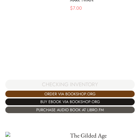
MARK TWAIN
$
7.00
CHECKING INVENTORY
ORDER VIA BOOKSHOP.ORG
BUY EBOOK VIA BOOKSHOP.ORG
PURCHASE AUDIO BOOK AT LIBRO.FM
The Gilded Age