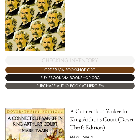
CHECKING INVENTORY
ORDER VIA BOOKSHOP.ORG
BUY EBOOK VIA BOOKSHOP.ORG
PURCHASE AUDIO BOOK AT LIBRO.FM
A Connecticut Yankee in
King Arthur's Court (Dover
Thrift Edition)
MARK TWAIN