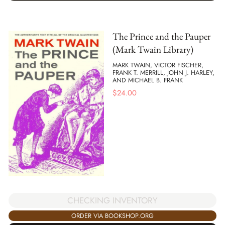
The Prince and the Pauper
(Mark Twain Library)
MARK TWAIN, VICTOR FISCHER,
FRANK T. MERRILL, JOHN J. HARLEY,
AND MICHAEL B. FRANK
$
24.00
CHECKING INVENTORY
ORDER VIA BOOKSHOP.ORG