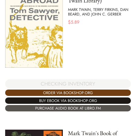
Twain Library)
MARK TWAIN, TERRY FIRKINS, DAN
BEARD, AND JOHN C. GERBER
$
5.89
CHECKING INVENTORY
ORDER VIA BOOKSHOP.ORG
BUY EBOOK VIA BOOKSHOP.ORG
PURCHASE AUDIO BOOK AT LIBRO.FM
Mark Twain's Book of