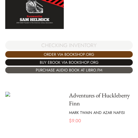
CHECKING INVENTORY
ORDER VIA BOOKSHOP.ORG
BUY EBOOK VIA BOOKSHOP.ORG
PURCHASE AUDIO BOOK AT LIBRO.FM
Adventures of Huckleberry
Finn
MARK TWAIN AND AZAR NAFISI
$
9.00