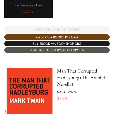
CHECKING INVENTORY
ORDER VIA BOOKSHOP.ORG
BUY EBOOK VIA BOOKSHOP.ORG
PURCHASE AUDIO BOOK AT LIBRO.FM
Man That Corrupted
Hadleyburg (The Art of the
Novella)
MARK TWAIN
$
9.00