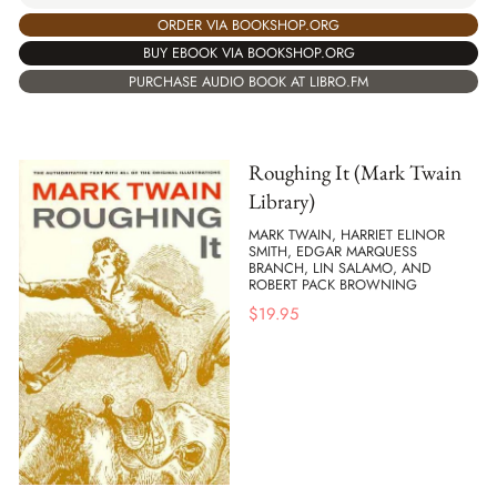
ORDER VIA BOOKSHOP.ORG
BUY EBOOK VIA BOOKSHOP.ORG
PURCHASE AUDIO BOOK AT LIBRO.FM
Roughing It (Mark Twain
Library)
MARK TWAIN, HARRIET ELINOR
SMITH, EDGAR MARQUESS
BRANCH, LIN SALAMO, AND
ROBERT PACK BROWNING
$
19.95