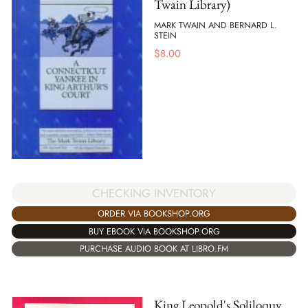
Twain Library)
MARK TWAIN AND BERNARD L.
STEIN
$
8.00
CHECKING INVENTORY
ORDER VIA BOOKSHOP.ORG
BUY EBOOK VIA BOOKSHOP.ORG
PURCHASE AUDIO BOOK AT LIBRO.FM
King Leopold's Soliloquy