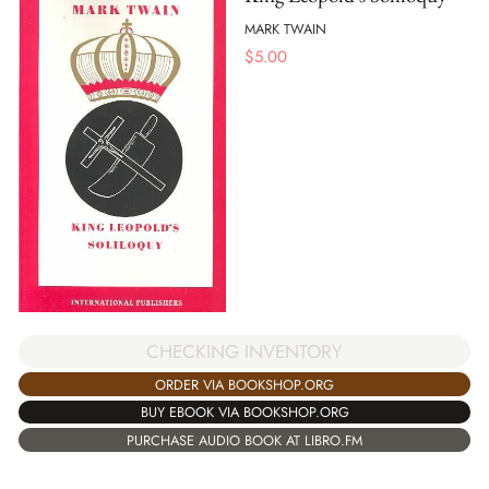
MARK TWAIN
$
5.00
CHECKING INVENTORY
ORDER VIA BOOKSHOP.ORG
BUY EBOOK VIA BOOKSHOP.ORG
PURCHASE AUDIO BOOK AT LIBRO.FM