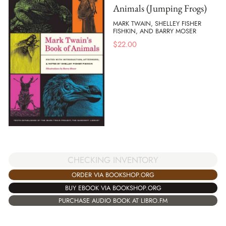
Animals (Jumping Frogs)
MARK TWAIN, SHELLEY FISHER
FISHKIN, AND BARRY MOSER
$
22.00
CHECKING INVENTORY
ORDER VIA BOOKSHOP.ORG
BUY EBOOK VIA BOOKSHOP.ORG
PURCHASE AUDIO BOOK AT LIBRO.FM