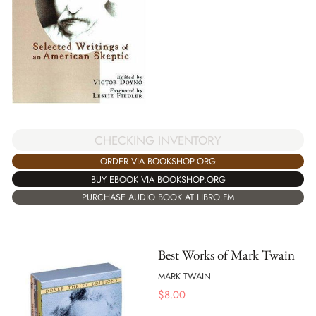
CHECKING INVENTORY
ORDER VIA BOOKSHOP.ORG
BUY EBOOK VIA BOOKSHOP.ORG
PURCHASE AUDIO BOOK AT LIBRO.FM
Best Works of Mark Twain
MARK TWAIN
$
8.00