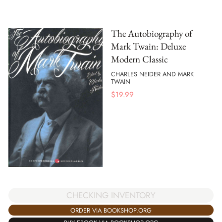
The Autobiography of
Mark Twain: Deluxe
Modern Classic
CHARLES NEIDER AND MARK
TWAIN
$
19.99
CHECKING INVENTORY
ORDER VIA BOOKSHOP.ORG