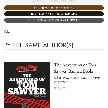
CHECKING INVENTORY
ORDER VIA BOOKSHOP.ORG
BUY EBOOK VIA BOOKSHOP.ORG
PURCHASE AUDIO BOOK AT LIBRO.FM
false
BY THE SAME AUTHOR(S)
The Adventures of Tom
Sawyer: Banned Books
MARK TWAIN AND SAM HELMICK
(FOREWORD)
$
15.99