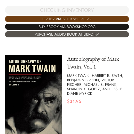
CHECKING INVENTORY
ORDER VIA BOOKSHOP.ORG
BUY EBOOK VIA BOOKSHOP.ORG
PURCHASE AUDIO BOOK AT LIBRO.FM
Autobiography of Mark
Twain, Vol. 1
MARK TWAIN, HARRIET E. SMITH,
BENJAMIN GRIFFIN, VICTOR
FISCHER, MICHAEL B. FRANK,
SHARON K. GOETZ, AND LESLIE
DIANE MYRICK
$
34.95