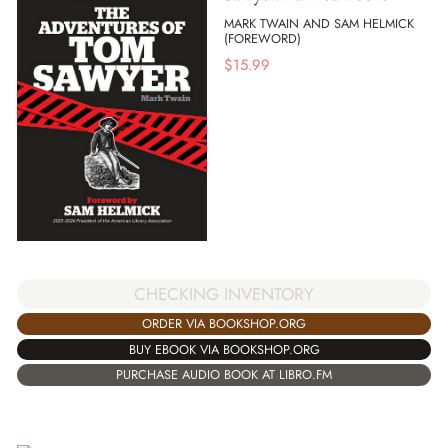
MARK TWAIN AND SAM HELMICK
(FOREWORD)
$
15.99
CHECKING INVENTORY
ORDER VIA BOOKSHOP.ORG
BUY EBOOK VIA BOOKSHOP.ORG
PURCHASE AUDIO BOOK AT LIBRO.FM