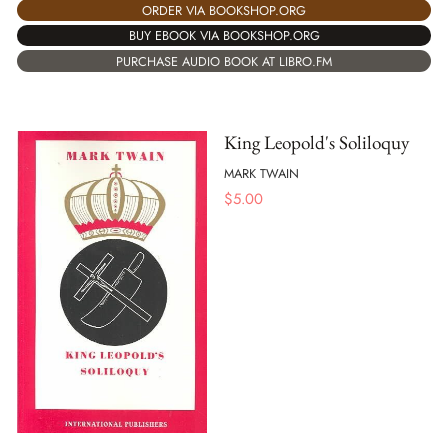
ORDER VIA BOOKSHOP.ORG
BUY EBOOK VIA BOOKSHOP.ORG
PURCHASE AUDIO BOOK AT LIBRO.FM
King Leopold's Soliloquy
MARK TWAIN
$
5.00