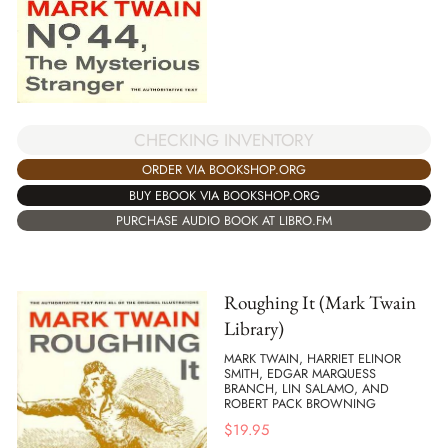
CHECKING INVENTORY
ORDER VIA BOOKSHOP.ORG
BUY EBOOK VIA BOOKSHOP.ORG
PURCHASE AUDIO BOOK AT LIBRO.FM
Roughing It (Mark Twain
Library)
MARK TWAIN, HARRIET ELINOR
SMITH, EDGAR MARQUESS
BRANCH, LIN SALAMO, AND
ROBERT PACK BROWNING
$
19.95