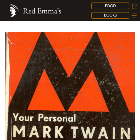
FOOD
Red Emma’s
BOOKS