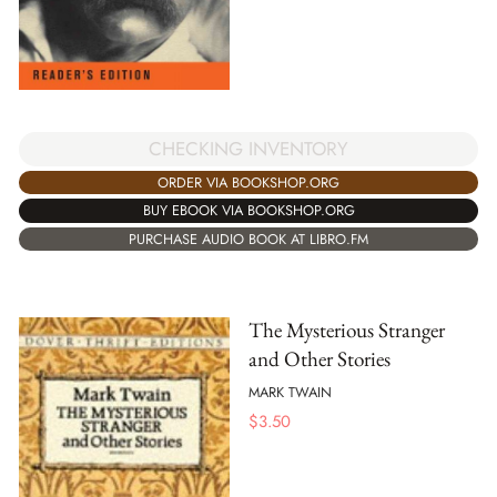
CHECKING INVENTORY
ORDER VIA BOOKSHOP.ORG
BUY EBOOK VIA BOOKSHOP.ORG
PURCHASE AUDIO BOOK AT LIBRO.FM
The Mysterious Stranger
and Other Stories
MARK TWAIN
$
3.50