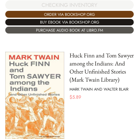
CHECKING INVENTORY
ORDER VIA BOOKSHOP.ORG
BUY EBOOK VIA BOOKSHOP.ORG
PURCHASE AUDIO BOOK AT LIBRO.FM
Huck Finn and Tom Sawyer
among the Indians: And
Other Unfinished Stories
(Mark Twain Library)
MARK TWAIN AND WALTER BLAIR
$
5.89