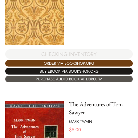
CHECKING INVENTORY
ORDER VIA BOOKSHOP.ORG
BUY EBOOK VIA BOOKSHOP.ORG
PURCHASE AUDIO BOOK AT LIBRO.FM
The Adventures of Tom
Sawyer
MARK TWAIN
$
5.00