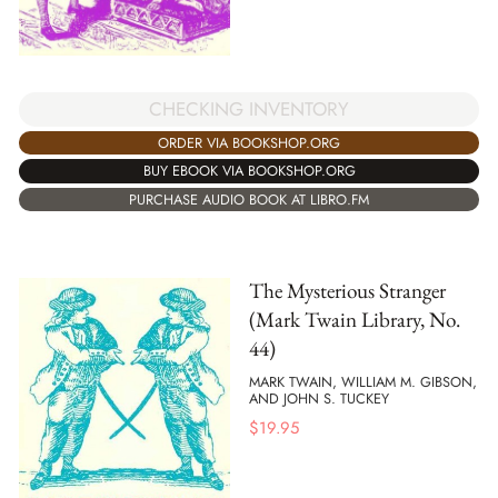
CHECKING INVENTORY
ORDER VIA BOOKSHOP.ORG
BUY EBOOK VIA BOOKSHOP.ORG
PURCHASE AUDIO BOOK AT LIBRO.FM
The Mysterious Stranger
(Mark Twain Library, No.
44)
MARK TWAIN, WILLIAM M. GIBSON,
AND JOHN S. TUCKEY
$
19.95