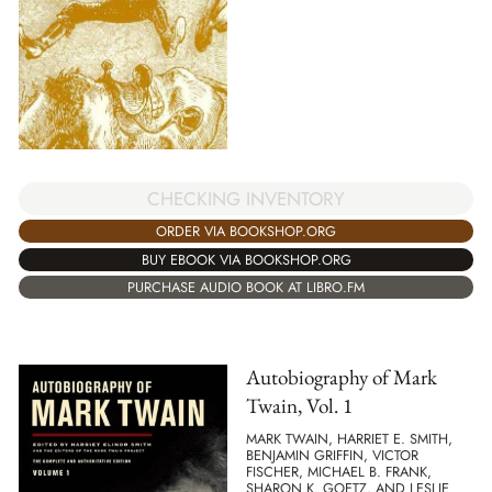
CHECKING INVENTORY
ORDER VIA BOOKSHOP.ORG
BUY EBOOK VIA BOOKSHOP.ORG
PURCHASE AUDIO BOOK AT LIBRO.FM
Autobiography of Mark
Twain, Vol. 1
MARK TWAIN, HARRIET E. SMITH,
BENJAMIN GRIFFIN, VICTOR
FISCHER, MICHAEL B. FRANK,
SHARON K. GOETZ, AND LESLIE