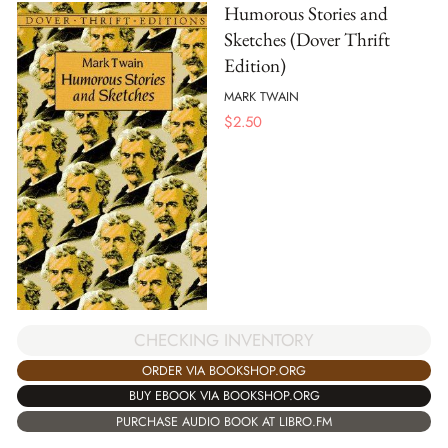
Humorous Stories and
Sketches (Dover Thrift
Edition)
MARK TWAIN
$
2.50
CHECKING INVENTORY
ORDER VIA BOOKSHOP.ORG
BUY EBOOK VIA BOOKSHOP.ORG
PURCHASE AUDIO BOOK AT LIBRO.FM