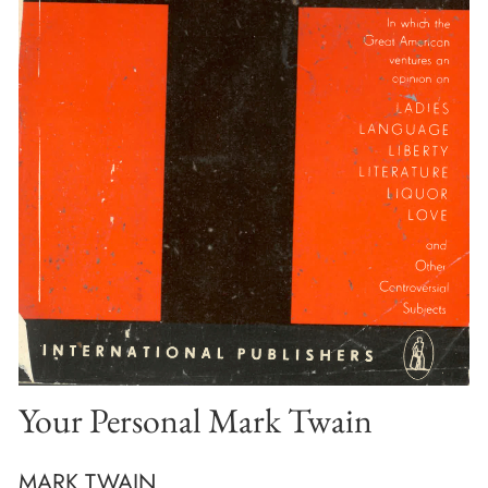
Your Personal Mark Twain
MARK TWAIN