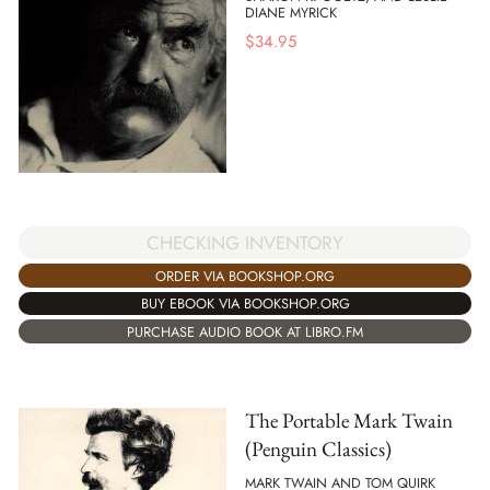
DIANE MYRICK
$
34.95
CHECKING INVENTORY
ORDER VIA BOOKSHOP.ORG
BUY EBOOK VIA BOOKSHOP.ORG
PURCHASE AUDIO BOOK AT LIBRO.FM
The Portable Mark Twain
(Penguin Classics)
MARK TWAIN AND TOM QUIRK