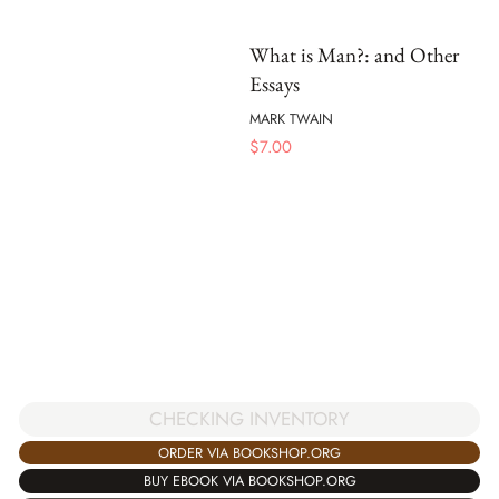
What is Man?: and Other
Essays
MARK TWAIN
$
7.00
CHECKING INVENTORY
ORDER VIA BOOKSHOP.ORG
BUY EBOOK VIA BOOKSHOP.ORG