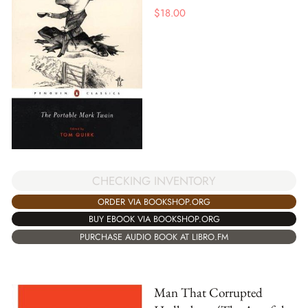
$
18.00
CHECKING INVENTORY
ORDER VIA BOOKSHOP.ORG
BUY EBOOK VIA BOOKSHOP.ORG
PURCHASE AUDIO BOOK AT LIBRO.FM
Man That Corrupted