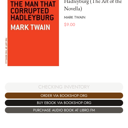
Hadleyburg (The Art of the
Novella)
MARK TWAIN
$
9.00
CHECKING INVENTORY
ORDER VIA BOOKSHOP.ORG
BUY EBOOK VIA BOOKSHOP.ORG
PURCHASE AUDIO BOOK AT LIBRO.FM