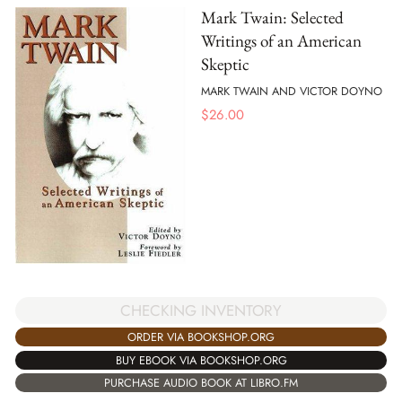
Mark Twain: Selected
Writings of an American
Skeptic
MARK TWAIN AND VICTOR DOYNO
$
26.00
CHECKING INVENTORY
ORDER VIA BOOKSHOP.ORG
BUY EBOOK VIA BOOKSHOP.ORG
PURCHASE AUDIO BOOK AT LIBRO.FM