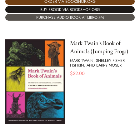
ORDER VIA BOOKSHOP.ORG
BUY EBOOK VIA BOOKSHOP.ORG
PURCHASE AUDIO BOOK AT LIBRO.FM
Mark Twain's Book of
Animals (Jumping Frogs)
MARK TWAIN, SHELLEY FISHER
FISHKIN, AND BARRY MOSER
$
22.00