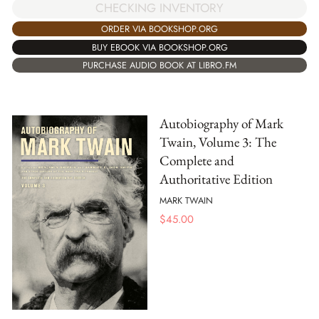
CHECKING INVENTORY
ORDER VIA BOOKSHOP.ORG
BUY EBOOK VIA BOOKSHOP.ORG
PURCHASE AUDIO BOOK AT LIBRO.FM
Autobiography of Mark
Twain, Volume 3: The
Complete and
Authoritative Edition
MARK TWAIN
$
45.00