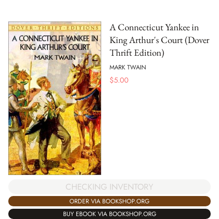
A Connecticut Yankee in
King Arthur's Court (Dover
Thrift Edition)
MARK TWAIN
$
5.00
CHECKING INVENTORY
ORDER VIA BOOKSHOP.ORG
BUY EBOOK VIA BOOKSHOP.ORG