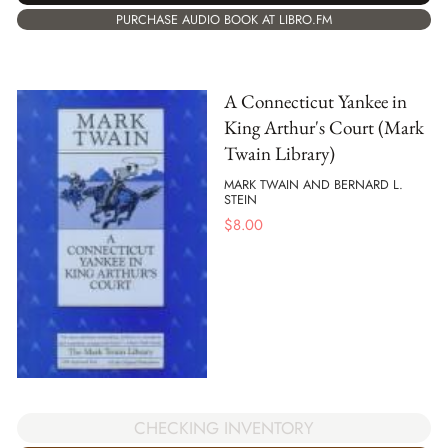
PURCHASE AUDIO BOOK AT LIBRO.FM
A Connecticut Yankee in
King Arthur's Court (Mark
Twain Library)
MARK TWAIN AND BERNARD L.
STEIN
$
8.00
CHECKING INVENTORY