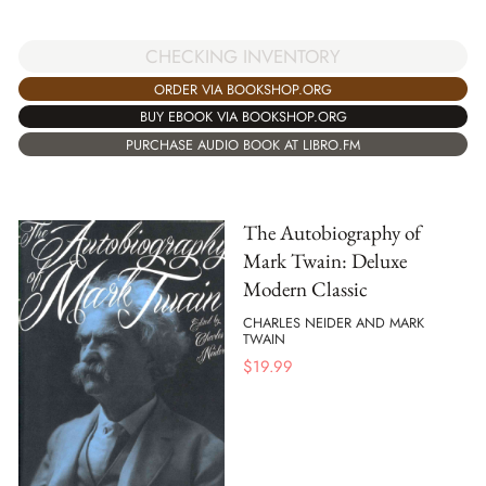
CHECKING INVENTORY
ORDER VIA BOOKSHOP.ORG
BUY EBOOK VIA BOOKSHOP.ORG
PURCHASE AUDIO BOOK AT LIBRO.FM
The Autobiography of
Mark Twain: Deluxe
Modern Classic
CHARLES NEIDER AND MARK
TWAIN
$
19.99