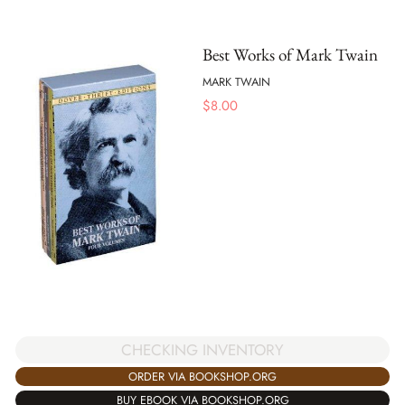
Best Works of Mark Twain
MARK TWAIN
$
8.00
CHECKING INVENTORY
ORDER VIA BOOKSHOP.ORG
BUY EBOOK VIA BOOKSHOP.ORG