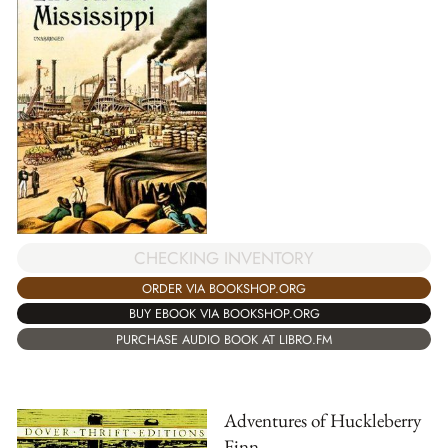
CHECKING INVENTORY
ORDER VIA BOOKSHOP.ORG
BUY EBOOK VIA BOOKSHOP.ORG
PURCHASE AUDIO BOOK AT LIBRO.FM
Adventures of Huckleberry
Finn