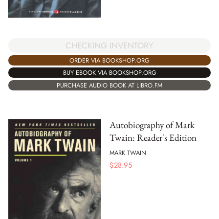
CHECKING INVENTORY
ORDER VIA BOOKSHOP.ORG
BUY EBOOK VIA BOOKSHOP.ORG
PURCHASE AUDIO BOOK AT LIBRO.FM
Autobiography of Mark
Twain: Reader's Edition
MARK TWAIN
$
28.95