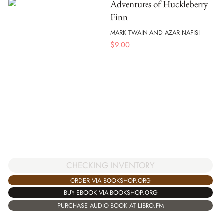
Adventures of Huckleberry
Finn
MARK TWAIN AND AZAR NAFISI
$
9.00
CHECKING INVENTORY
ORDER VIA BOOKSHOP.ORG
BUY EBOOK VIA BOOKSHOP.ORG
PURCHASE AUDIO BOOK AT LIBRO.FM