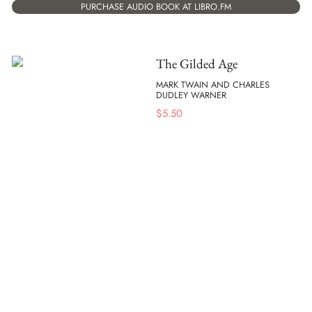
PURCHASE AUDIO BOOK AT LIBRO.FM
The Gilded Age
MARK TWAIN AND CHARLES
DUDLEY WARNER
$
5.50