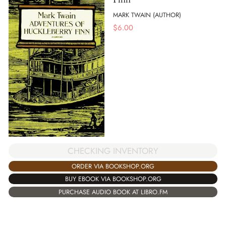
MARK TWAIN (AUTHOR)
$
6.00
CHECKING INVENTORY
ORDER VIA BOOKSHOP.ORG
BUY EBOOK VIA BOOKSHOP.ORG
PURCHASE AUDIO BOOK AT LIBRO.FM