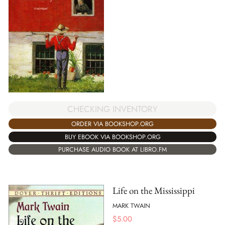
CHECKING INVENTORY
ORDER VIA BOOKSHOP.ORG
BUY EBOOK VIA BOOKSHOP.ORG
PURCHASE AUDIO BOOK AT LIBRO.FM
Life on the Mississippi
MARK TWAIN
$
5.00