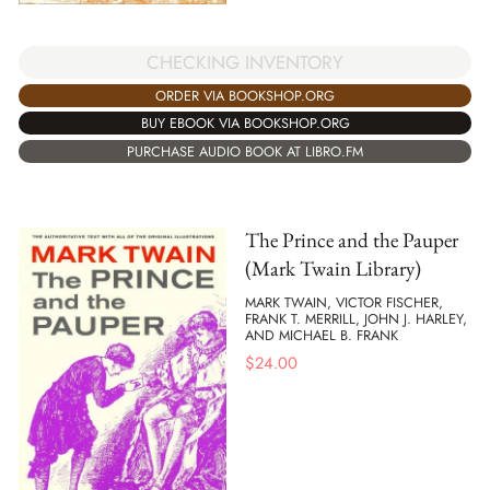
CHECKING INVENTORY
ORDER VIA BOOKSHOP.ORG
BUY EBOOK VIA BOOKSHOP.ORG
PURCHASE AUDIO BOOK AT LIBRO.FM
The Prince and the Pauper
(Mark Twain Library)
MARK TWAIN, VICTOR FISCHER,
FRANK T. MERRILL, JOHN J. HARLEY,
AND MICHAEL B. FRANK
$
24.00