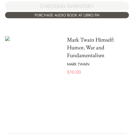
CHECKING INVENTORY
PURCHASE AUDIO BOOK AT LIBRO.FM
Mark Twain Himself:
Humor, War and
Fundamentalism
MARK TWAIN
$
10.00