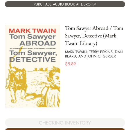
PURCHASE AUDIO BOOK AT LIBRO.FM
Tom Sawyer Abroad / Tom
Sawyer, Detective (Mark
Twain Library)
MARK TWAIN, TERRY FIRKINS, DAN
BEARD, AND JOHN C. GERBER
$
5.89
CHECKING INVENTORY