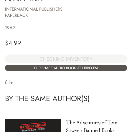
INTERNATIONAL PUBLISHERS
PAPERBACK
1969
$
4.99
CHECKING INVENTORY
PURCHASE AUDIO BOOK AT LIBRO.FM
false
BY THE SAME AUTHOR(S)
The Adventures of Tom
Sawyer: Banned Books