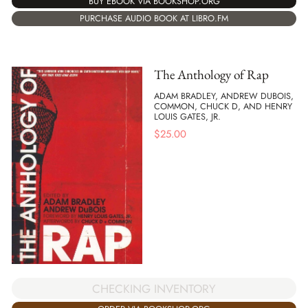
BUY EBOOK VIA BOOKSHOP.ORG
PURCHASE AUDIO BOOK AT LIBRO.FM
The Anthology of Rap
ADAM BRADLEY, ANDREW DUBOIS,
COMMON, CHUCK D, AND HENRY
LOUIS GATES, JR.
$
25.00
CHECKING INVENTORY