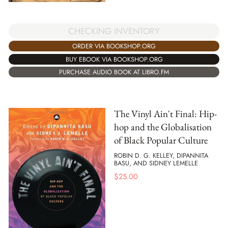
CHECKING INVENTORY
ORDER VIA BOOKSHOP.ORG
BUY EBOOK VIA BOOKSHOP.ORG
PURCHASE AUDIO BOOK AT LIBRO.FM
The Vinyl Ain't Final: Hip-
hop and the Globalisation
of Black Popular Culture
ROBIN D. G. KELLEY, DIPANNITA
BASU, AND SIDNEY LEMELLE
$
25.00