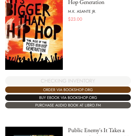
Hop Generation
M.K. ASANTE JR.
$
23.00
CHECKING INVENTORY
ORDER VIA BOOKSHOP.ORG
BUY EBOOK VIA BOOKSHOP.ORG
PURCHASE AUDIO BOOK AT LIBRO.FM
Public Enemy's It Takes a