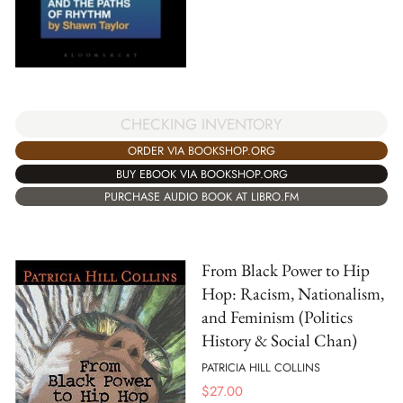
CHECKING INVENTORY
ORDER VIA BOOKSHOP.ORG
BUY EBOOK VIA BOOKSHOP.ORG
PURCHASE AUDIO BOOK AT LIBRO.FM
From Black Power to Hip
Hop: Racism, Nationalism,
and Feminism (Politics
History & Social Chan)
PATRICIA HILL COLLINS
$
27.00