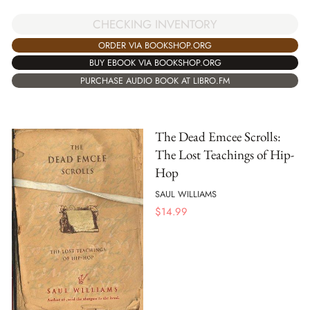
CHECKING INVENTORY
ORDER VIA BOOKSHOP.ORG
BUY EBOOK VIA BOOKSHOP.ORG
PURCHASE AUDIO BOOK AT LIBRO.FM
The Dead Emcee Scrolls:
The Lost Teachings of Hip-
Hop
SAUL WILLIAMS
$
14.99