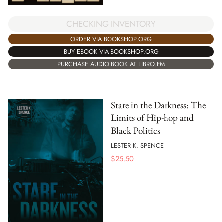
CHECKING INVENTORY
ORDER VIA BOOKSHOP.ORG
BUY EBOOK VIA BOOKSHOP.ORG
PURCHASE AUDIO BOOK AT LIBRO.FM
Stare in the Darkness: The
Limits of Hip-hop and
Black Politics
LESTER K. SPENCE
$
25.50