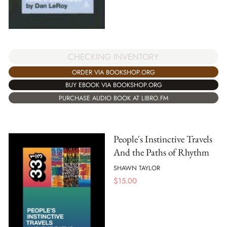
CHECKING INVENTORY
ORDER VIA BOOKSHOP.ORG
BUY EBOOK VIA BOOKSHOP.ORG
PURCHASE AUDIO BOOK AT LIBRO.FM
People's Instinctive Travels
And the Paths of Rhythm
SHAWN TAYLOR
$
15.00