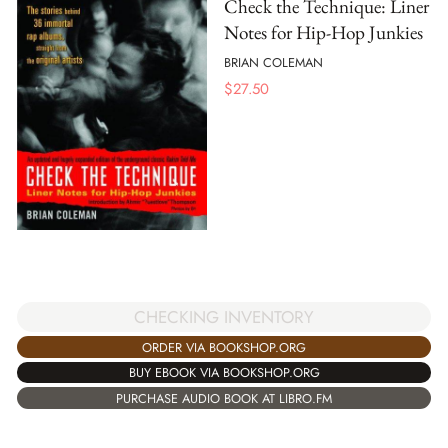
Check the Technique: Liner
Notes for Hip-Hop Junkies
BRIAN COLEMAN
$
27.50
CHECKING INVENTORY
ORDER VIA BOOKSHOP.ORG
BUY EBOOK VIA BOOKSHOP.ORG
PURCHASE AUDIO BOOK AT LIBRO.FM