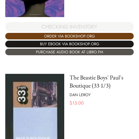
CHECKING INVENTORY
ORDER VIA BOOKSHOP.ORG
BUY EBOOK VIA BOOKSHOP.ORG
PURCHASE AUDIO BOOK AT LIBRO.FM
The Beastie Boys' Paul's
Boutique (33 1/3)
DAN LEROY
$
15.00