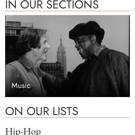
IN OUR SECTIONS
Music
ON OUR LISTS
Hip-Hop