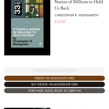
Nation of Millions to Hold
Us Back
CHRISTOPHER R. WEINGARTEN
$
15.00
CHECKING INVENTORY
ORDER VIA BOOKSHOP.ORG
BUY EBOOK VIA BOOKSHOP.ORG
PURCHASE AUDIO BOOK AT LIBRO.FM