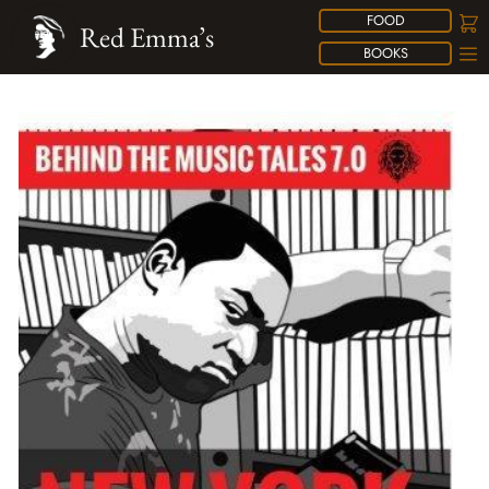
FOOD
Red Emma’s
BOOKS