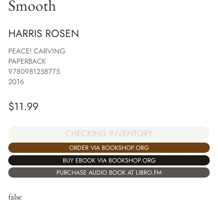
Smooth
HARRIS ROSEN
PEACE! CARVING
PAPERBACK
9780981258775
2016
$
11.99
CHECKING INVENTORY
ORDER VIA BOOKSHOP.ORG
BUY EBOOK VIA BOOKSHOP.ORG
PURCHASE AUDIO BOOK AT LIBRO.FM
false