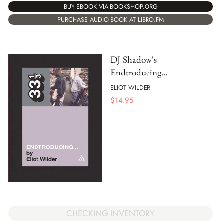
BUY EBOOK VIA BOOKSHOP.ORG
PURCHASE AUDIO BOOK AT LIBRO.FM
DJ Shadow's
Endtroducing...
ELIOT WILDER
$
14.95
CHECKING INVENTORY