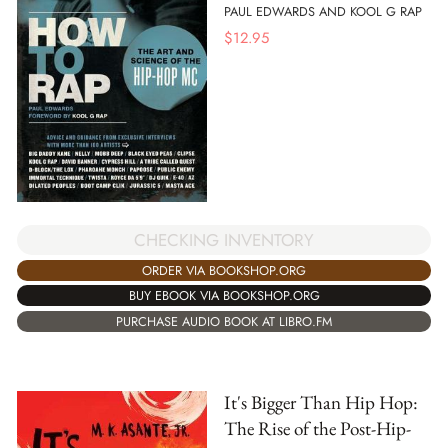
PAUL EDWARDS AND KOOL G RAP
$
12.95
CHECKING INVENTORY
ORDER VIA BOOKSHOP.ORG
BUY EBOOK VIA BOOKSHOP.ORG
PURCHASE AUDIO BOOK AT LIBRO.FM
It's Bigger Than Hip Hop:
The Rise of the Post-Hip-