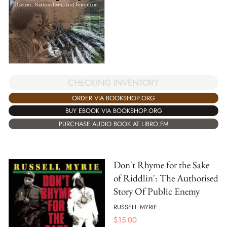
CHECKING INVENTORY
ORDER VIA BOOKSHOP.ORG
BUY EBOOK VIA BOOKSHOP.ORG
PURCHASE AUDIO BOOK AT LIBRO.FM
Don't Rhyme for the Sake
of Riddlin': The Authorised
Story Of Public Enemy
RUSSELL MYRIE
$
15.00