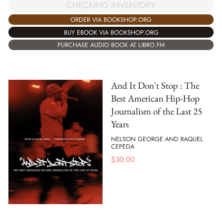
CHECKING INVENTORY
ORDER VIA BOOKSHOP.ORG
BUY EBOOK VIA BOOKSHOP.ORG
PURCHASE AUDIO BOOK AT LIBRO.FM
And It Don't Stop : The
Best American Hip-Hop
Journalism of the Last 25
Years
NELSON GEORGE AND RAQUEL
CEPEDA
$
30.00