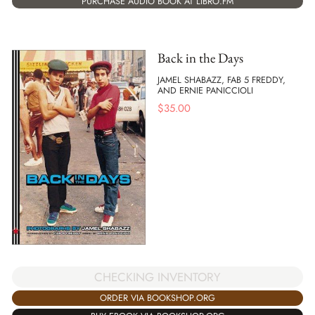
PURCHASE AUDIO BOOK AT LIBRO.FM
Back in the Days
JAMEL SHABAZZ, FAB 5 FREDDY,
AND ERNIE PANICCIOLI
$
35.00
CHECKING INVENTORY
ORDER VIA BOOKSHOP.ORG