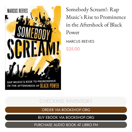
Somebody Scream!: Rap
Music's Rise to Prominence
in the Aftershock of Black
Power
MARCUS REEVES
$
25.00
CHECKING INVENTORY
ORDER VIA BOOKSHOP.ORG
BUY EBOOK VIA BOOKSHOP.ORG
PURCHASE AUDIO BOOK AT LIBRO.FM