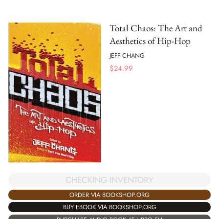
Total Chaos: The Art and
Aesthetics of Hip-Hop
JEFF CHANG
$
24.99
CHECKING INVENTORY
ORDER VIA BOOKSHOP.ORG
BUY EBOOK VIA BOOKSHOP.ORG