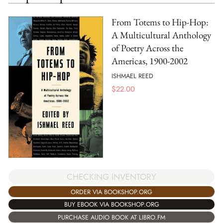
From Totems to Hip-Hop:
A Multicultural Anthology
of Poetry Across the
Americas, 1900-2002
ISHMAEL REED
$
22.00
CHECKING INVENTORY
ORDER VIA BOOKSHOP.ORG
BUY EBOOK VIA BOOKSHOP.ORG
PURCHASE AUDIO BOOK AT LIBRO.FM