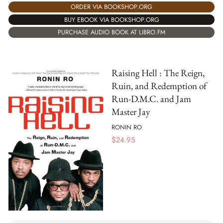
ORDER VIA BOOKSHOP.ORG
BUY EBOOK VIA BOOKSHOP.ORG
PURCHASE AUDIO BOOK AT LIBRO.FM
Raising Hell : The Reign,
Ruin, and Redemption of
Run-D.M.C. and Jam
Master Jay
RONIN RO
$
24.95