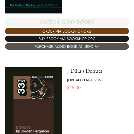
CHECKING INVENTORY
ORDER VIA BOOKSHOP.ORG
BUY EBOOK VIA BOOKSHOP.ORG
PURCHASE AUDIO BOOK AT LIBRO.FM
J Dilla's Donuts
JORDAN FERGUSON
$
15.00