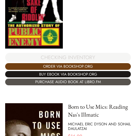
CHECKING INVENTORY
ORDER VIA BOOKSHOP.ORG
BUY EBOOK VIA BOOKSHOP.ORG
PURCHASE AUDIO BOOK AT LIBRO.FM
Born to Use Mics: Reading
Nas's Illmatic
MICHAEL ERIC DYSON AND SOHAIL
DAULATZAI