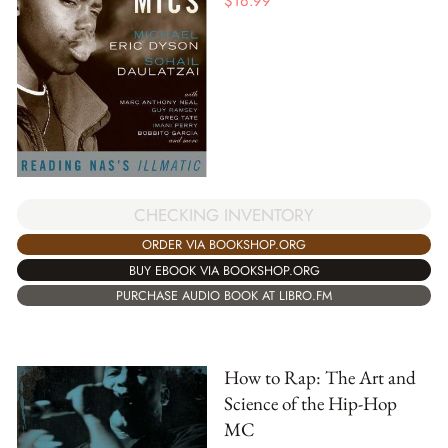
$
16.99
CHECKING INVENTORY
ORDER VIA BOOKSHOP.ORG
BUY EBOOK VIA BOOKSHOP.ORG
PURCHASE AUDIO BOOK AT LIBRO.FM
How to Rap: The Art and
Science of the Hip-Hop
MC