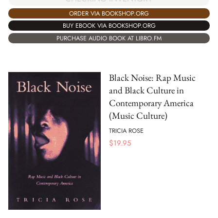
ORDER VIA BOOKSHOP.ORG
BUY EBOOK VIA BOOKSHOP.ORG
PURCHASE AUDIO BOOK AT LIBRO.FM
Black Noise: Rap Music
and Black Culture in
Contemporary America
(Music Culture)
TRICIA ROSE
$
19.95