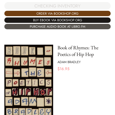
CHECKING INVENTORY
ORDER VIA BOOKSHOP.ORG
BUY EBOOK VIA BOOKSHOP.ORG
PURCHASE AUDIO BOOK AT LIBRO.FM
Book of Rhymes: The
Poetics of Hip Hop
ADAM BRADLEY
$
16.95