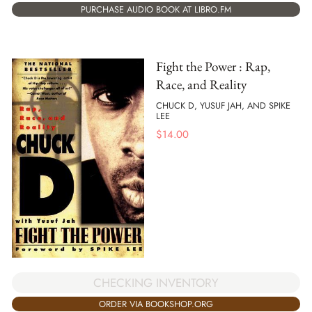
PURCHASE AUDIO BOOK AT LIBRO.FM
Fight the Power : Rap,
Race, and Reality
CHUCK D, YUSUF JAH, AND SPIKE
LEE
$
14.00
CHECKING INVENTORY
ORDER VIA BOOKSHOP.ORG