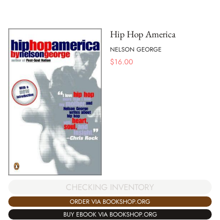
Hip Hop America
NELSON GEORGE
$
16.00
CHECKING INVENTORY
ORDER VIA BOOKSHOP.ORG
BUY EBOOK VIA BOOKSHOP.ORG