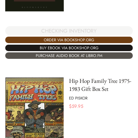
CHECKING INVENTORY
ORDER VIA BOOKSHOP.ORG
BUY EBOOK VIA BOOKSHOP.ORG
PURCHASE AUDIO BOOK AT LIBRO.FM
Hip Hop Family Tree 1975-
1983 Gift Box Set
ED PISKOR
$
59.95