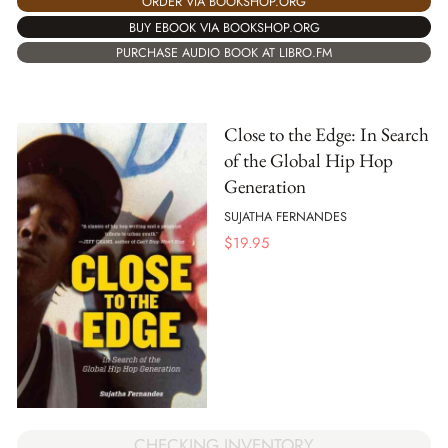
ORDER VIA BOOKSHOP.ORG
BUY EBOOK VIA BOOKSHOP.ORG
PURCHASE AUDIO BOOK AT LIBRO.FM
Close to the Edge: In Search
of the Global Hip Hop
Generation
SUJATHA FERNANDES
$
19.95
CHECKING INVENTORY