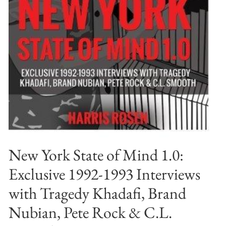
New York State of Mind 1.0:
Exclusive 1992-1993 Interviews
with Tragedy Khadafi, Brand
Nubian, Pete Rock & C.L.