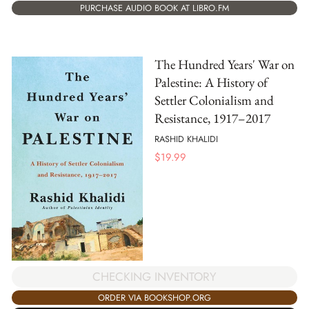
PURCHASE AUDIO BOOK AT LIBRO.FM
The Hundred Years' War on
Palestine: A History of
Settler Colonialism and
Resistance, 1917–2017
RASHID KHALIDI
$
19.99
CHECKING INVENTORY
ORDER VIA BOOKSHOP.ORG