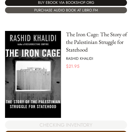
BUY EBOOK VIA BOOKSHOP.ORG
PURCHASE AUDIO BOOK AT LIBRO.FM
The Iron Cage: The Story of
the Palestinian Struggle for
Statehood
RASHID KHALIDI
$
21.95
CHECKING INVENTORY