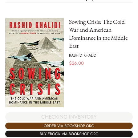
Sowing Crisis: The Cold
War and American
Dominance in the Middle
East
RASHID KHALIDI
$
26.00
CHECKING INVENTORY
ORDER VIA BOOKSHOP.ORG
BUY EBOOK VIA BOOKSHOP.ORG