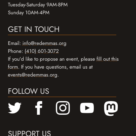
Tuesday-Saturday 9AM-8PM
Sunday 10AM-4PM
GET IN TOUCH
Email:
info@redemmas.org
Phone:
(410) 601-3072
If you'd like to propose an event, please
fill out this
form
. If you have questions, email us at
events@redemmas.org
.
FOLLOW US
SUPPORT US