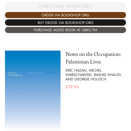
CHECKING INVENTORY
ORDER VIA BOOKSHOP.ORG
BUY EBOOK VIA BOOKSHOP.ORG
PURCHASE AUDIO BOOK AT LIBRO.FM
Notes on the Occupation:
Palestinian Lives
ERIC HAZAN, MICHEL
WARSCHAWSKI, RASHID KHALIDI,
AND GEORGE HOLOCH
$
19.95