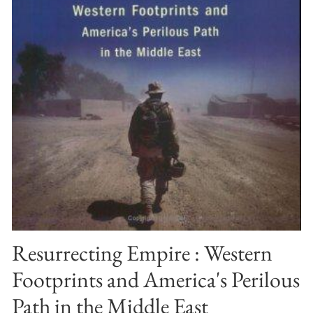
Resurrecting Empire : Western
Footprints and America's Perilous
Path in the Middle East