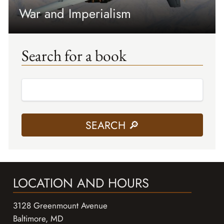
War and Imperialism
Search for a book
LOCATION AND HOURS
3128 Greenmount Avenue
Baltimore, MD