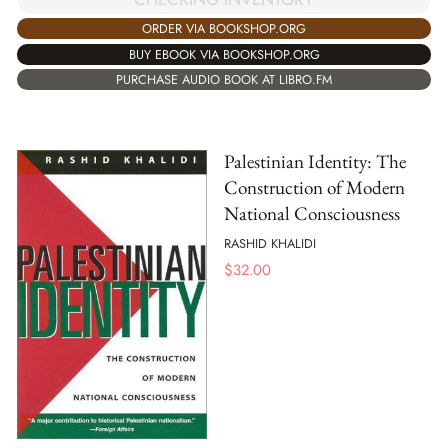
ORDER VIA BOOKSHOP.ORG
BUY EBOOK VIA BOOKSHOP.ORG
PURCHASE AUDIO BOOK AT LIBRO.FM
Palestinian Identity: The
Construction of Modern
National Consciousness
RASHID KHALIDI
$
32.00