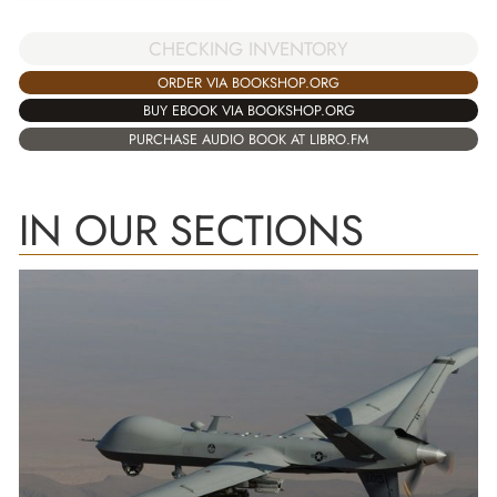
CHECKING INVENTORY
ORDER VIA BOOKSHOP.ORG
BUY EBOOK VIA BOOKSHOP.ORG
PURCHASE AUDIO BOOK AT LIBRO.FM
IN OUR SECTIONS