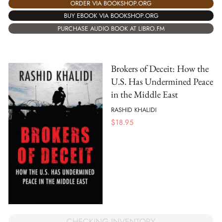
ORDER VIA BOOKSHOP.ORG
BUY EBOOK VIA BOOKSHOP.ORG
PURCHASE AUDIO BOOK AT LIBRO.FM
Brokers of Deceit: How the
U.S. Has Undermined Peace
in the Middle East
RASHID KHALIDI
$
18.95
CHECKING INVENTORY