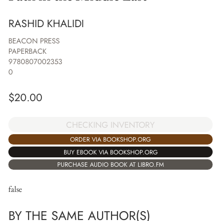
RASHID KHALIDI
BEACON PRESS
PAPERBACK
9780807002353
0
$
20.00
CHECKING INVENTORY
ORDER VIA BOOKSHOP.ORG
BUY EBOOK VIA BOOKSHOP.ORG
PURCHASE AUDIO BOOK AT LIBRO.FM
false
BY THE SAME AUTHOR(S)