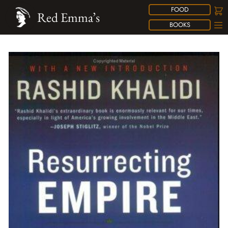
FOOD
Red Emma’s
BOOKS