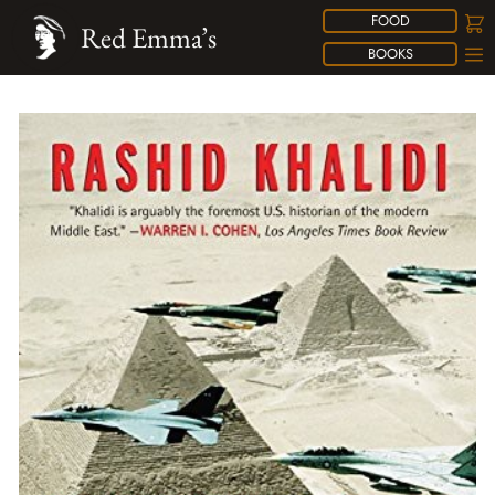
FOOD
Red Emma’s
BOOKS