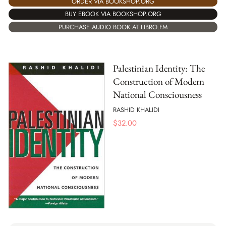
ORDER VIA BOOKSHOP.ORG
BUY EBOOK VIA BOOKSHOP.ORG
PURCHASE AUDIO BOOK AT LIBRO.FM
Palestinian Identity: The
Construction of Modern
National Consciousness
RASHID KHALIDI
$
32.00