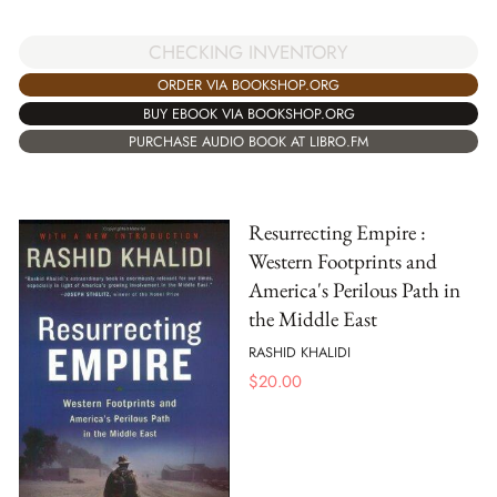
CHECKING INVENTORY
ORDER VIA BOOKSHOP.ORG
BUY EBOOK VIA BOOKSHOP.ORG
PURCHASE AUDIO BOOK AT LIBRO.FM
Resurrecting Empire :
Western Footprints and
America's Perilous Path in
the Middle East
RASHID KHALIDI
$
20.00