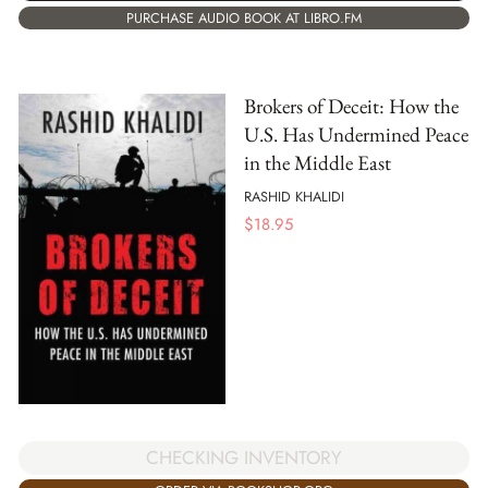
PURCHASE AUDIO BOOK AT LIBRO.FM
Brokers of Deceit: How the
U.S. Has Undermined Peace
in the Middle East
RASHID KHALIDI
$
18.95
CHECKING INVENTORY