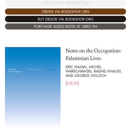
CHECKING INVENTORY
ORDER VIA BOOKSHOP.ORG
BUY EBOOK VIA BOOKSHOP.ORG
PURCHASE AUDIO BOOK AT LIBRO.FM
Notes on the Occupation:
Palestinian Lives
ERIC HAZAN, MICHEL
WARSCHAWSKI, RASHID KHALIDI,
AND GEORGE HOLOCH
$
19.95