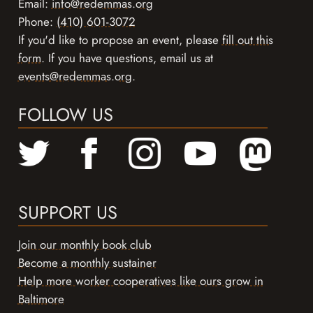
Email:
info@redemmas.org
Phone:
(410) 601-3072
If you'd like to propose an event, please
fill out this
form
. If you have questions, email us at
events@redemmas.org
.
FOLLOW US
SUPPORT US
Join our monthly book club
Become a monthly sustainer
Help more worker cooperatives like ours grow in
Baltimore