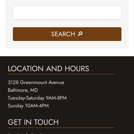
LOCATION AND HOURS
3128 Greenmount Avenue
Baltimore, MD
Tuesday-Saturday 9AM-8PM
Sunday 10AM-4PM
GET IN TOUCH