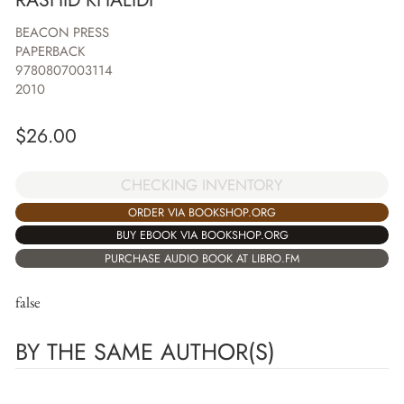
BEACON PRESS
PAPERBACK
9780807003114
2010
$
26.00
CHECKING INVENTORY
ORDER VIA BOOKSHOP.ORG
BUY EBOOK VIA BOOKSHOP.ORG
PURCHASE AUDIO BOOK AT LIBRO.FM
false
BY THE SAME AUTHOR(S)