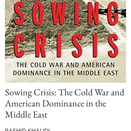
Sowing Crisis: The Cold War and
American Dominance in the
Middle East
RASHID KHALIDI