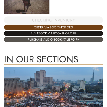
CHECKING INVENTORY
ORDER VIA BOOKSHOP.ORG
BUY EBOOK VIA BOOKSHOP.ORG
PURCHASE AUDIO BOOK AT LIBRO.FM
IN OUR SECTIONS