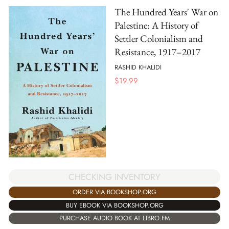
The Hundred Years' War on
Palestine: A History of
Settler Colonialism and
Resistance, 1917–2017
RASHID KHALIDI
$
19.99
CHECKING INVENTORY
ORDER VIA BOOKSHOP.ORG
BUY EBOOK VIA BOOKSHOP.ORG
PURCHASE AUDIO BOOK AT LIBRO.FM