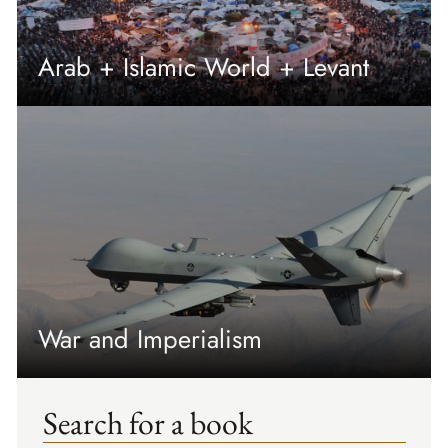
Arab + Islamic World + Levant
War and Imperialism
Search for a book