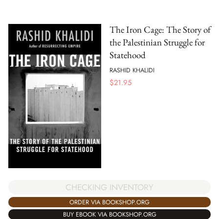
The Iron Cage: The Story of
the Palestinian Struggle for
Statehood
RASHID KHALIDI
$
21.95
CHECKING INVENTORY
ORDER VIA BOOKSHOP.ORG
BUY EBOOK VIA BOOKSHOP.ORG