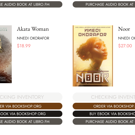
E AUDIO BOOK AT LIBRO.FM
PURCHASE AUDIO BOOK AT 
Akata Woman
Noor
NNEDI OKORAFOR
NNEDI O
$
18.99
$
27.00
CHECKING INVEN
CKING INVENTORY
ORDER VIA BOOKSHOP
ER VIA BOOKSHOP.ORG
BUY EBOOK VIA BOOKSH
BOOK VIA BOOKSHOP.ORG
PURCHASE AUDIO BOOK AT 
E AUDIO BOOK AT LIBRO.FM