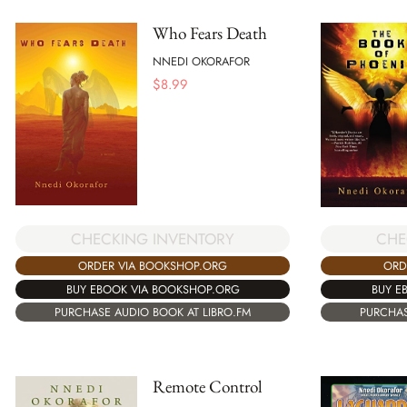
Who Fears Death
NNEDI OKORAFOR
$
8.99
CHECKING INVENTORY
CHE
ORDER VIA BOOKSHOP.ORG
ORD
BUY EBOOK VIA BOOKSHOP.ORG
BUY E
PURCHASE AUDIO BOOK AT LIBRO.FM
PURCHAS
Remote Control