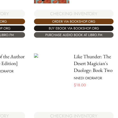
TORY
CHECKING INVENTORY
.ORG
ORDER VIA BOOKSHOP.ORG
OP.ORG
BUY EBOOK VIA BOOKSHOP.ORG
LIBRO.FM
PURCHASE AUDIO BOOK AT LIBRO.FM
f the Author
Like Thunder: The
 Edition]
Desert Magician's
Duology: Book Two
KORAFOR
NNEDI OKORAFOR
$
18.00
CHECKING INVENTORY
TORY