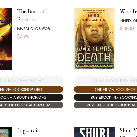
The Book of
Who Fe
Phoenix
NNEDI O
$
18.00
NNEDI OKORAFOR
$
7.99
CKING INVENTORY
CHECKING INVEN
ER VIA BOOKSHOP.ORG
ORDER VIA BOOKSHOP
BOOK VIA BOOKSHOP.ORG
BUY EBOOK VIA BOOKSH
E AUDIO BOOK AT LIBRO.FM
PURCHASE AUDIO BOOK AT 
Laguardia
Shuri V