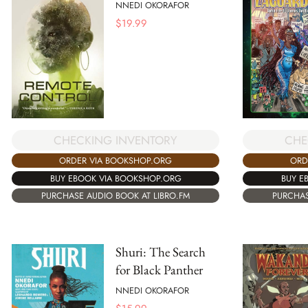
NNEDI OKORAFOR
$
19.99
CHE
CHECKING INVENTORY
ORD
ORDER VIA BOOKSHOP.ORG
BUY E
BUY EBOOK VIA BOOKSHOP.ORG
PURCHAS
PURCHASE AUDIO BOOK AT LIBRO.FM
Shuri: The Search
for Black Panther
NNEDI OKORAFOR