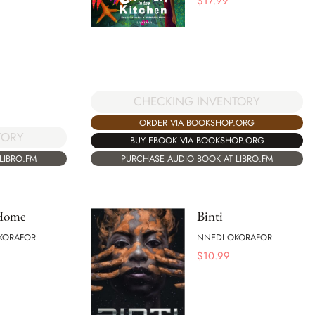
$
17.99
CHECKING INVENTORY
ORDER VIA BOOKSHOP.ORG
TORY
BUY EBOOK VIA BOOKSHOP.ORG
LIBRO.FM
PURCHASE AUDIO BOOK AT LIBRO.FM
 Home
Binti
KORAFOR
NNEDI OKORAFOR
$
10.99