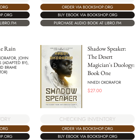
ORDER VIA BOOKSHOP.ORG
.ORG
BUY EBOOK VIA BOOKSHOP.ORG
OP.ORG
PURCHASE AUDIO BOOK AT LIBRO.FM
LIBRO.FM
he Rain
Shadow Speaker:
The Desert
KORAFOR, JOHN
 (ADAPTED BY),
Magician's Duology:
ID BRAME
Book One
TOR)
NNEDI OKORAFOR
$
27.00
TORY
CHECKING INVENTORY
.ORG
ORDER VIA BOOKSHOP.ORG
OP.ORG
BUY EBOOK VIA BOOKSHOP.ORG