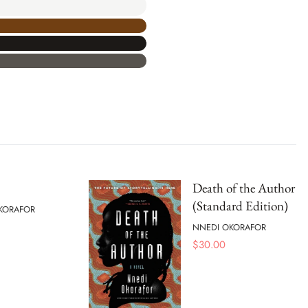
Death of the Author
(Standard Edition)
KORAFOR
NNEDI OKORAFOR
$
30.00