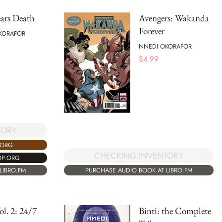
ars Death
Avengers: Wakanda
Forever
KORAFOR
NNEDI OKORAFOR
$
4.99
TORY
.ORG
CHECKING INVENTORY
OP.ORG
LIBRO.FM
PURCHASE AUDIO BOOK AT LIBRO.FM
ol. 2: 24/7
Binti: the Complete