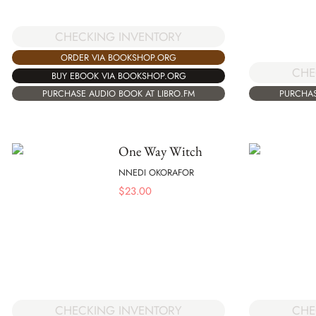
CHECKING INVENTORY
ORDER VIA BOOKSHOP.ORG
CHE
BUY EBOOK VIA BOOKSHOP.ORG
PURCHASE AUDIO BOOK AT LIBRO.FM
PURCHAS
One Way Witch
NNEDI OKORAFOR
$
23.00
CHECKING INVENTORY
CHE