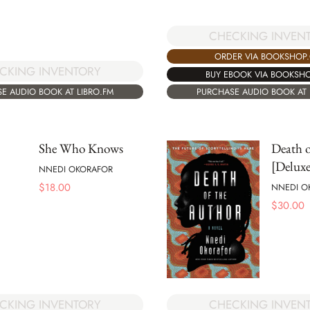
CHECKING INVEN
ORDER VIA BOOKSHOP
CKING INVENTORY
BUY EBOOK VIA BOOKSH
E AUDIO BOOK AT LIBRO.FM
PURCHASE AUDIO BOOK AT 
She Who Knows
Death o
[Deluxe
NNEDI OKORAFOR
$
18.00
NNEDI O
$
30.00
CKING INVENTORY
CHECKING INVEN