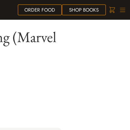
ORDER
FOOD
SHOP
BOOKS
ng (Marvel