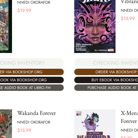
Vibran
NNEDI OKORAFOR
$
19.99
NNEDI O
$
15.99
CKING INVENTORY
CHECKING INVEN
ER VIA BOOKSHOP.ORG
ORDER VIA BOOKSHOP
BOOK VIA BOOKSHOP.ORG
BUY EBOOK VIA BOOKSH
E AUDIO BOOK AT LIBRO.FM
PURCHASE AUDIO BOOK AT 
Wakanda Forever
X-Men:
Forever
NNEDI OKORAFOR
$
15.99
NNEDI O