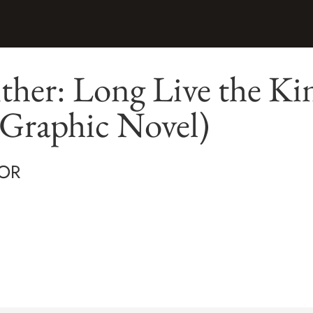
ther: Long Live the Ki
 Graphic Novel)
OR