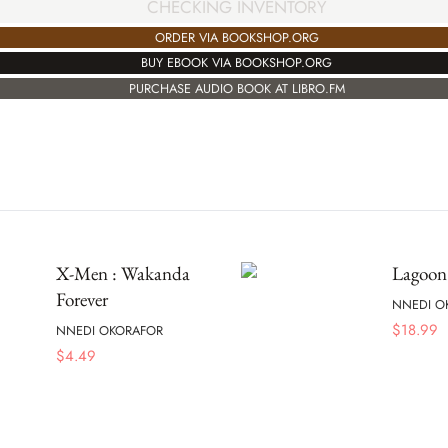
CHECKING INVENTORY
ORDER VIA BOOKSHOP.ORG
BUY EBOOK VIA BOOKSHOP.ORG
PURCHASE AUDIO BOOK AT LIBRO.FM
X-Men : Wakanda
Lagoon
Forever
NNEDI O
$
18.99
NNEDI OKORAFOR
$
4.49