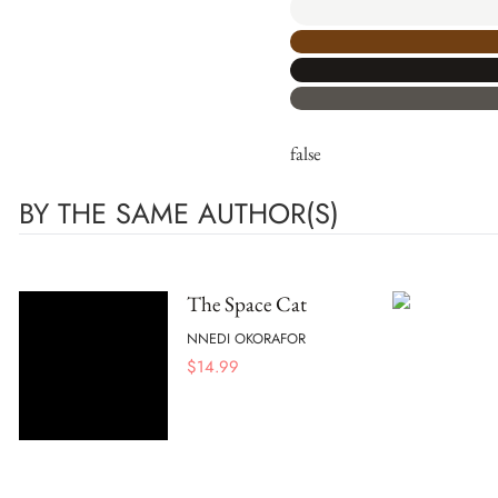
false
BY THE SAME AUTHOR(S)
The Space Cat
NNEDI OKORAFOR
$
14.99