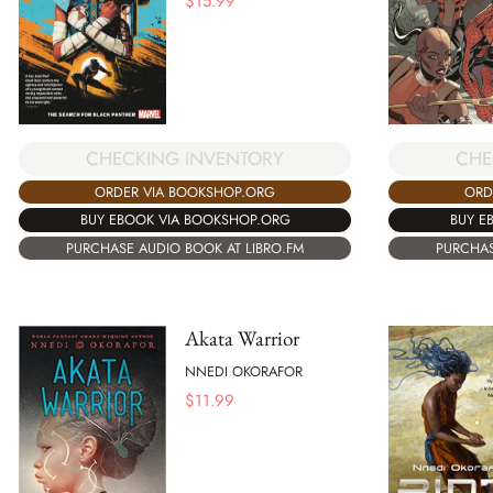
$
15.99
CHECKING INVENTORY
CHE
ORDER VIA BOOKSHOP.ORG
ORD
BUY EBOOK VIA BOOKSHOP.ORG
BUY E
PURCHASE AUDIO BOOK AT LIBRO.FM
PURCHAS
Akata Warrior
NNEDI OKORAFOR
$
11.99