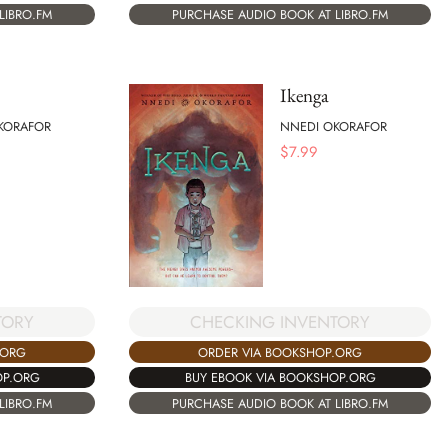
LIBRO.FM
PURCHASE AUDIO BOOK AT LIBRO.FM
Ikenga
KORAFOR
NNEDI OKORAFOR
$
7.99
TORY
CHECKING INVENTORY
.ORG
ORDER VIA BOOKSHOP.ORG
OP.ORG
BUY EBOOK VIA BOOKSHOP.ORG
LIBRO.FM
PURCHASE AUDIO BOOK AT LIBRO.FM