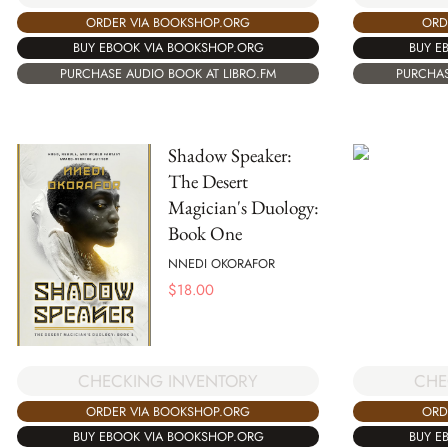
ORDER VIA BOOKSHOP.ORG
ORD
BUY EBOOK VIA BOOKSHOP.ORG
BUY E
PURCHASE AUDIO BOOK AT LIBRO.FM
PURCHAS
Shadow Speaker:
The Desert
Magician's Duology:
Book One
NNEDI OKORAFOR
$
18.00
CHECKING INVENTORY
CHE
ORDER VIA BOOKSHOP.ORG
ORD
BUY EBOOK VIA BOOKSHOP.ORG
BUY E