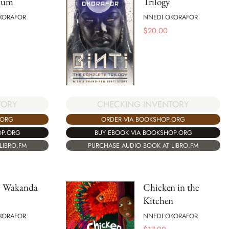
ium
Trilogy
KORAFOR
NNEDI OKORAFOR
$
20.00
CHECKING INVENTORY
TORY
ORDER VIA BOOKSHOP.ORG
.ORG
BUY EBOOK VIA BOOKSHOP.ORG
OP.ORG
PURCHASE AUDIO BOOK AT LIBRO.FM
LIBRO.FM
 Wakanda
Chicken in the
Kitchen
KORAFOR
NNEDI OKORAFOR