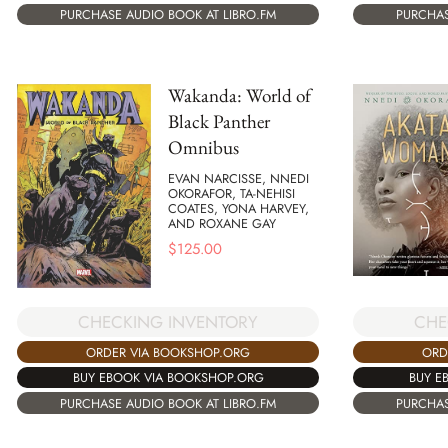
PURCHASE AUDIO BOOK AT LIBRO.FM
PURCHAS
Wakanda: World of
Black Panther
Omnibus
EVAN NARCISSE, NNEDI
OKORAFOR, TA-NEHISI
COATES, YONA HARVEY,
AND ROXANE GAY
$
125.00
CHECKING INVENTORY
CHE
ORDER VIA BOOKSHOP.ORG
ORD
BUY EBOOK VIA BOOKSHOP.ORG
BUY E
PURCHASE AUDIO BOOK AT LIBRO.FM
PURCHAS