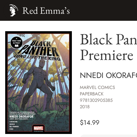
Red Emma’s
Black Pan
Premiere
NNEDI OKORAF
MARVEL COMICS
PAPERBACK
9781302905385
2018
$
14.99