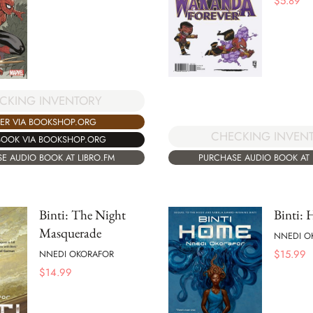
$
5.89
CKING INVENTORY
ER VIA BOOKSHOP.ORG
CHECKING INVEN
BOOK VIA BOOKSHOP.ORG
PURCHASE AUDIO BOOK AT 
E AUDIO BOOK AT LIBRO.FM
Binti: The Night
Binti:
Masquerade
NNEDI O
$
15.99
NNEDI OKORAFOR
$
14.99