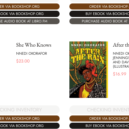
ER VIA BOOKSHOP.ORG
ORDER VIA BOOKSHOP
BOOK VIA BOOKSHOP.ORG
BUY EBOOK VIA BOOKSH
E AUDIO BOOK AT LIBRO.FM
PURCHASE AUDIO BOOK AT 
She Who Knows
After t
NNEDI OKORAFOR
NNEDI O
JENNINGS
$
23.00
AND DAV
(ILLUSTRA
$
16.99
CKING INVENTORY
CHECKING INVEN
ER VIA BOOKSHOP.ORG
ORDER VIA BOOKSHOP
BOOK VIA BOOKSHOP.ORG
BUY EBOOK VIA BOOKSH