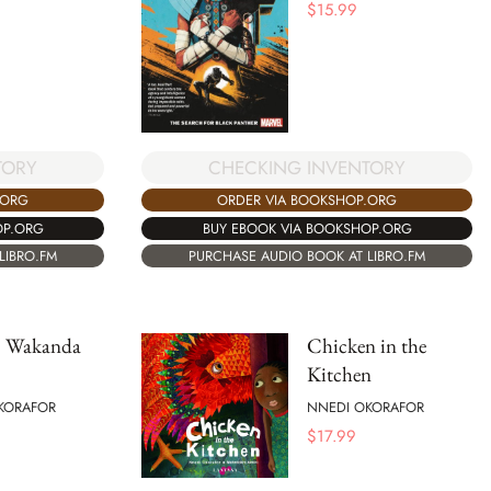
$
15.99
TORY
CHECKING INVENTORY
.ORG
ORDER VIA BOOKSHOP.ORG
OP.ORG
BUY EBOOK VIA BOOKSHOP.ORG
LIBRO.FM
PURCHASE AUDIO BOOK AT LIBRO.FM
 Wakanda
Chicken in the
Kitchen
KORAFOR
NNEDI OKORAFOR
$
17.99