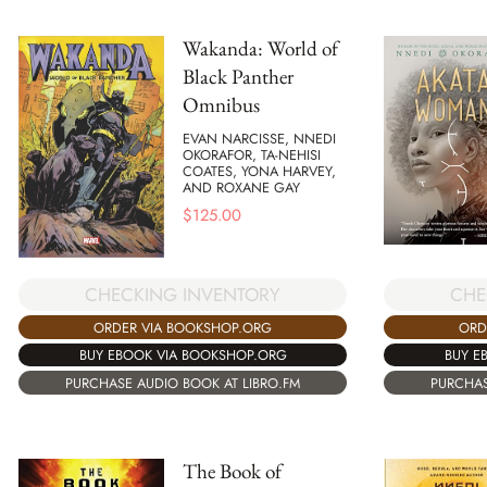
Wakanda: World of
Black Panther
Omnibus
EVAN NARCISSE, NNEDI
OKORAFOR, TA-NEHISI
COATES, YONA HARVEY,
AND ROXANE GAY
$
125.00
CHECKING INVENTORY
CHE
ORDER VIA BOOKSHOP.ORG
ORD
BUY EBOOK VIA BOOKSHOP.ORG
BUY E
PURCHASE AUDIO BOOK AT LIBRO.FM
PURCHAS
The Book of