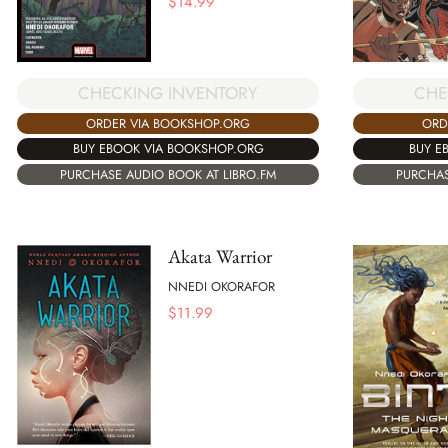
$
14.99
CHECKING INVENTORY
CHE
ORDER VIA BOOKSHOP.ORG
ORD
BUY EBOOK VIA BOOKSHOP.ORG
BUY E
PURCHASE AUDIO BOOK AT LIBRO.FM
PURCHAS
Akata Warrior
NNEDI OKORAFOR
$
11.99