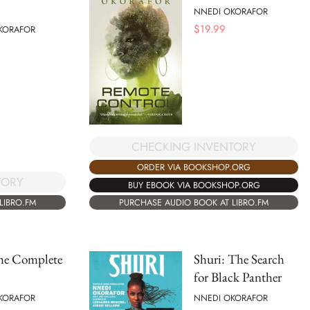
NNEDI OKORAFOR
$
19.99
KORAFOR
CHECKING INVENTORY
ORDER VIA BOOKSHOP.ORG
TORY
BUY EBOOK VIA BOOKSHOP.ORG
LIBRO.FM
PURCHASE AUDIO BOOK AT LIBRO.FM
the Complete
Shuri: The Search
for Black Panther
KORAFOR
NNEDI OKORAFOR