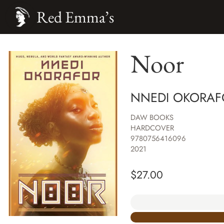
Red Emma’s
Noor
NNEDI OKORAF
DAW BOOKS
HARDCOVER
9780756416096
2021
$
27.00