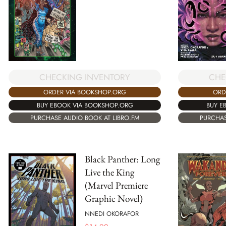
CHECKING INVENTORY
CHE
ORDER VIA BOOKSHOP.ORG
ORD
BUY EBOOK VIA BOOKSHOP.ORG
BUY E
PURCHASE AUDIO BOOK AT LIBRO.FM
PURCHAS
Black Panther: Long
Live the King
(Marvel Premiere
Graphic Novel)
NNEDI OKORAFOR