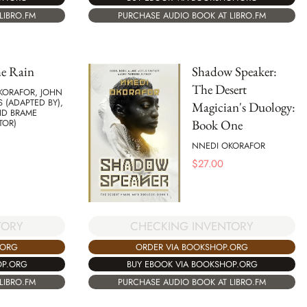
PURCHASE AUDIO BOOK AT LIBRO.FM
LIBRO.FM
he Rain
Shadow Speaker:
The Desert
KORAFOR, JOHN
 (ADAPTED BY),
Magician's Duology:
ID BRAME
Book One
TOR)
NNEDI OKORAFOR
$
27.00
TORY
CHECKING INVENTORY
.ORG
ORDER VIA BOOKSHOP.ORG
OP.ORG
BUY EBOOK VIA BOOKSHOP.ORG
LIBRO.FM
PURCHASE AUDIO BOOK AT LIBRO.FM