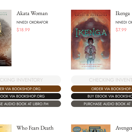
Akata Woman
Ikenga
NNEDI OKORAFOR
NNEDI O
$
18.99
$
7.99
CHECKING INVEN
CKING INVENTORY
ORDER VIA BOOKSHOP
ER VIA BOOKSHOP.ORG
BUY EBOOK VIA BOOKSH
BOOK VIA BOOKSHOP.ORG
PURCHASE AUDIO BOOK AT 
E AUDIO BOOK AT LIBRO.FM
Who Fears Death
Avenge