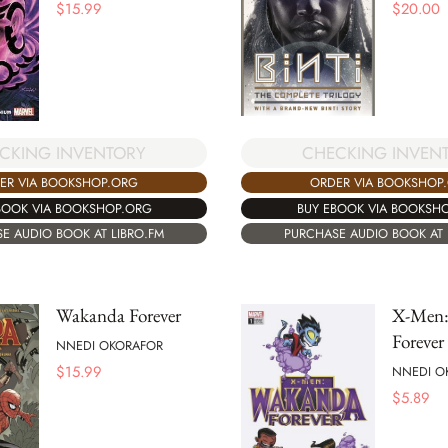
$
15.99
$
20.00
CHECKING INVEN
CKING INVENTORY
ORDER VIA BOOKSHOP
ER VIA BOOKSHOP.ORG
BUY EBOOK VIA BOOKSH
BOOK VIA BOOKSHOP.ORG
PURCHASE AUDIO BOOK AT 
E AUDIO BOOK AT LIBRO.FM
Wakanda Forever
X-Men:
Forever
NNEDI OKORAFOR
$
15.99
NNEDI O
$
5.89