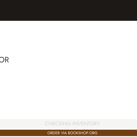
OR
CHECKING INVENTORY
ORDER VIA BOOKSHOP.ORG