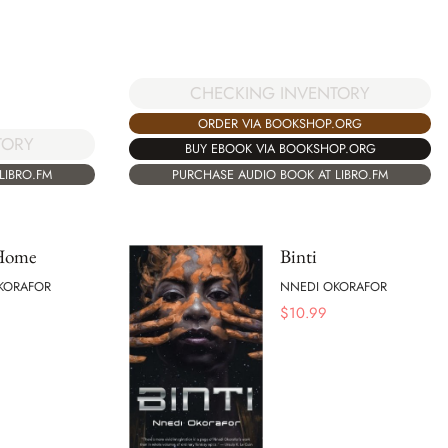
CHECKING INVENTORY
ORDER VIA BOOKSHOP.ORG
TORY
BUY EBOOK VIA BOOKSHOP.ORG
LIBRO.FM
PURCHASE AUDIO BOOK AT LIBRO.FM
 Home
Binti
KORAFOR
NNEDI OKORAFOR
$
10.99