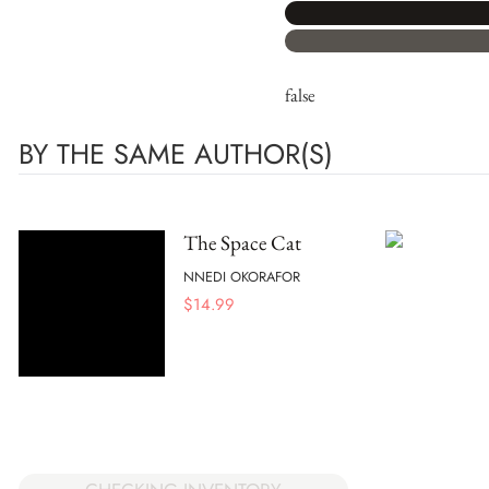
false
BY THE SAME AUTHOR(S)
The Space Cat
NNEDI OKORAFOR
$
14.99