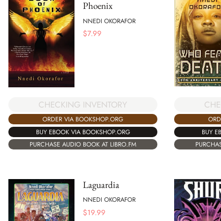
Phoenix
NNEDI OKORAFOR
$
7.99
CHECKING INVENTORY
CHE
ORDER VIA BOOKSHOP.ORG
ORD
BUY EBOOK VIA BOOKSHOP.ORG
BUY E
PURCHASE AUDIO BOOK AT LIBRO.FM
PURCHAS
Laguardia
NNEDI OKORAFOR
$
19.99