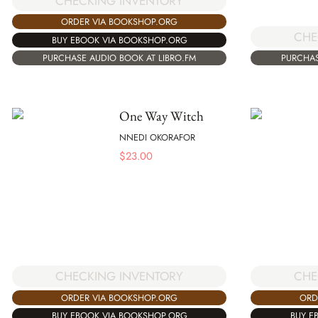
CHECKING INVENTORY
ORDER VIA BOOKSHOP.ORG
CHE
BUY EBOOK VIA BOOKSHOP.ORG
PURCHASE AUDIO BOOK AT LIBRO.FM
PURCHAS
One Way Witch
NNEDI OKORAFOR
$
23.00
CHECKING INVENTORY
CHE
ORDER VIA BOOKSHOP.ORG
ORD
BUY EBOOK VIA BOOKSHOP.ORG
BUY E