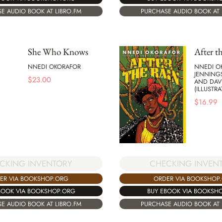
E AUDIO BOOK AT LIBRO.FM
PURCHASE AUDIO BOOK AT 
She Who Knows
After t
NNEDI OKORAFOR
NNEDI O
JENNINGS
$
23.00
AND DAV
(ILLUSTRA
$
16.99
CKING INVENTORY
CHECKING INVEN
ER VIA BOOKSHOP.ORG
ORDER VIA BOOKSHOP
BOOK VIA BOOKSHOP.ORG
BUY EBOOK VIA BOOKSH
E AUDIO BOOK AT LIBRO.FM
PURCHASE AUDIO BOOK AT 