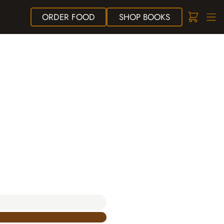
ORDER
FOOD
SHOP
BOOKS