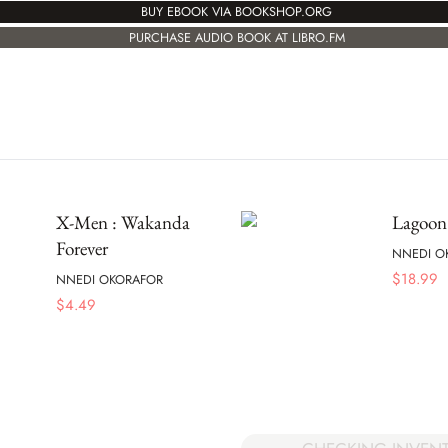
BUY EBOOK VIA BOOKSHOP.ORG
PURCHASE AUDIO BOOK AT LIBRO.FM
X-Men : Wakanda
Lagoon
Forever
NNEDI O
$
18.99
NNEDI OKORAFOR
$
4.49