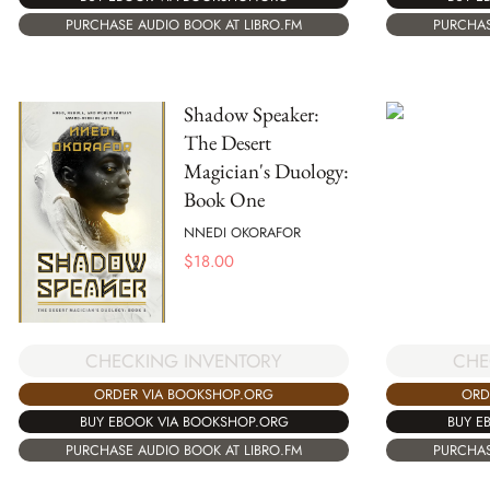
PURCHASE AUDIO BOOK AT LIBRO.FM
PURCHAS
Shadow Speaker:
The Desert
Magician's Duology:
Book One
NNEDI OKORAFOR
$
18.00
CHECKING INVENTORY
CHE
ORDER VIA BOOKSHOP.ORG
ORD
BUY EBOOK VIA BOOKSHOP.ORG
BUY E
PURCHASE AUDIO BOOK AT LIBRO.FM
PURCHAS