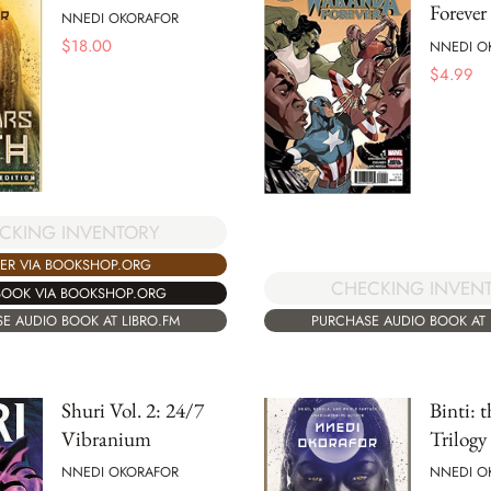
Forever
NNEDI OKORAFOR
$
18.00
NNEDI O
$
4.99
CKING INVENTORY
ER VIA BOOKSHOP.ORG
CHECKING INVEN
BOOK VIA BOOKSHOP.ORG
E AUDIO BOOK AT LIBRO.FM
PURCHASE AUDIO BOOK AT 
Shuri Vol. 2: 24/7
Binti: 
Vibranium
Trilogy
NNEDI OKORAFOR
NNEDI O