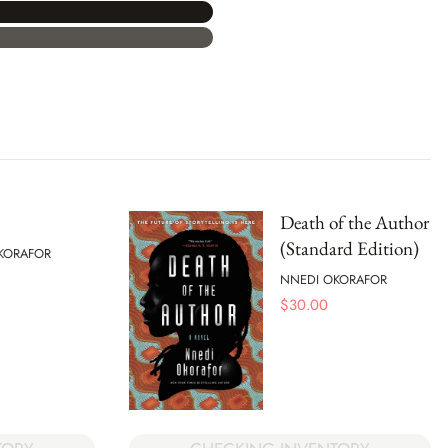
Death of the Author
(Standard Edition)
KORAFOR
NNEDI OKORAFOR
$
30.00