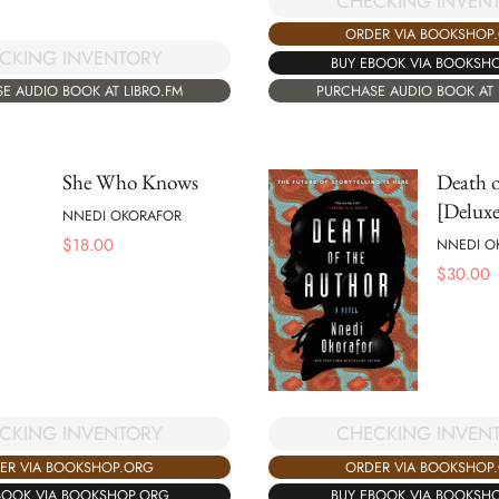
CHECKING INVEN
ORDER VIA BOOKSHOP
CKING INVENTORY
BUY EBOOK VIA BOOKSH
E AUDIO BOOK AT LIBRO.FM
PURCHASE AUDIO BOOK AT 
She Who Knows
Death o
[Deluxe
NNEDI OKORAFOR
$
18.00
NNEDI O
$
30.00
CKING INVENTORY
CHECKING INVEN
ER VIA BOOKSHOP.ORG
ORDER VIA BOOKSHOP
BOOK VIA BOOKSHOP.ORG
BUY EBOOK VIA BOOKSH