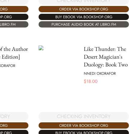
TORY
CHECKING INVENTORY
.ORG
ORDER VIA BOOKSHOP.ORG
OP.ORG
BUY EBOOK VIA BOOKSHOP.ORG
LIBRO.FM
PURCHASE AUDIO BOOK AT LIBRO.FM
f the Author
Like Thunder: The
 Edition]
Desert Magician's
Duology: Book Two
KORAFOR
NNEDI OKORAFOR
$
18.00
CHECKING INVENTORY
TORY
ORDER VIA BOOKSHOP.ORG
.ORG
BUY EBOOK VIA BOOKSHOP.ORG
OP.ORG