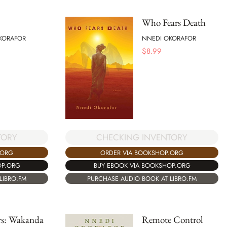
Who Fears Death
KORAFOR
NNEDI OKORAFOR
$
8.99
TORY
CHECKING INVENTORY
.ORG
ORDER VIA BOOKSHOP.ORG
OP.ORG
BUY EBOOK VIA BOOKSHOP.ORG
LIBRO.FM
PURCHASE AUDIO BOOK AT LIBRO.FM
rs: Wakanda
Remote Control