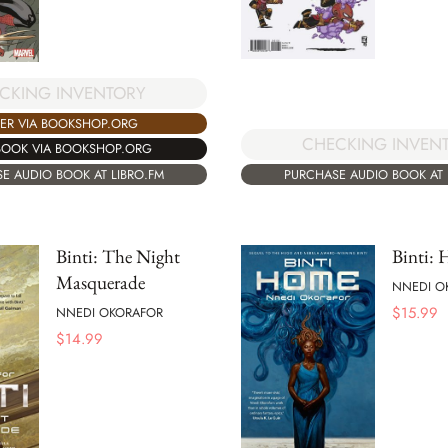
CKING INVENTORY
ER VIA BOOKSHOP.ORG
CHECKING INVEN
BOOK VIA BOOKSHOP.ORG
PURCHASE AUDIO BOOK AT 
E AUDIO BOOK AT LIBRO.FM
Binti: The Night
Binti:
Masquerade
NNEDI O
$
15.99
NNEDI OKORAFOR
$
14.99