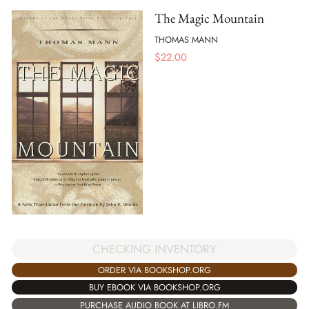
The Magic Mountain
THOMAS MANN
$
22.00
CHECKING INVENTORY
ORDER VIA BOOKSHOP.ORG
BUY EBOOK VIA BOOKSHOP.ORG
PURCHASE AUDIO BOOK AT LIBRO.FM