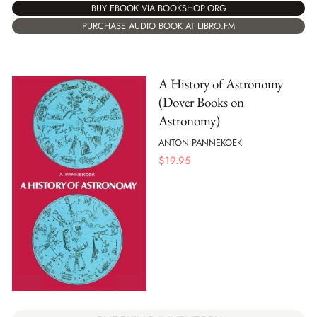
BUY EBOOK VIA BOOKSHOP.ORG
PURCHASE AUDIO BOOK AT LIBRO.FM
A History of Astronomy
(Dover Books on
Astronomy)
ANTON PANNEKOEK
$
19.95