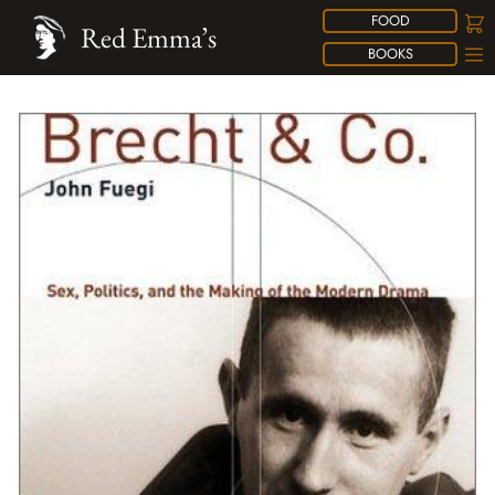
FOOD
Red Emma’s
BOOKS