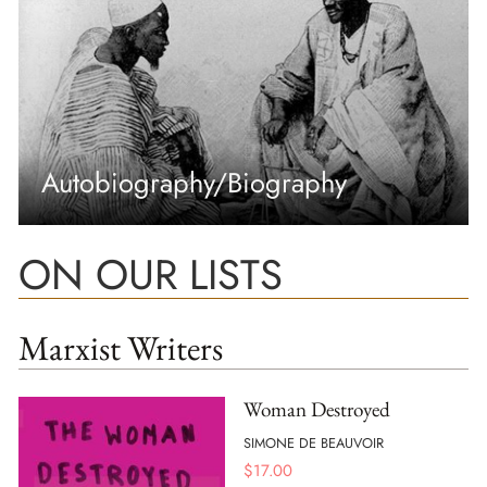
Autobiography/Biography
ON OUR LISTS
Marxist Writers
Woman Destroyed
SIMONE DE BEAUVOIR
$
17.00