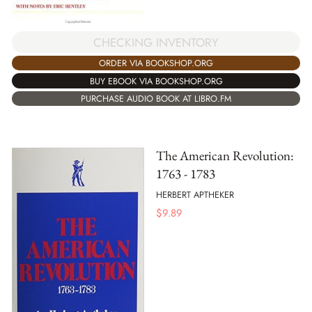
CHECKING INVENTORY
ORDER VIA BOOKSHOP.ORG
BUY EBOOK VIA BOOKSHOP.ORG
PURCHASE AUDIO BOOK AT LIBRO.FM
The American Revolution:
1763 - 1783
HERBERT APTHEKER
$
9.89