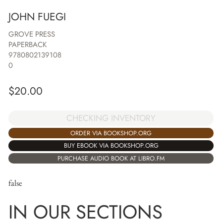
JOHN FUEGI
GROVE PRESS
PAPERBACK
9780802139108
0
$
20.00
CHECKING INVENTORY
ORDER VIA BOOKSHOP.ORG
BUY EBOOK VIA BOOKSHOP.ORG
PURCHASE AUDIO BOOK AT LIBRO.FM
false
IN OUR SECTIONS