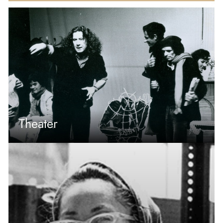
Theater