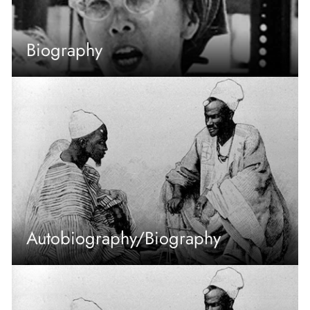
Biography
Autobiography/Biography