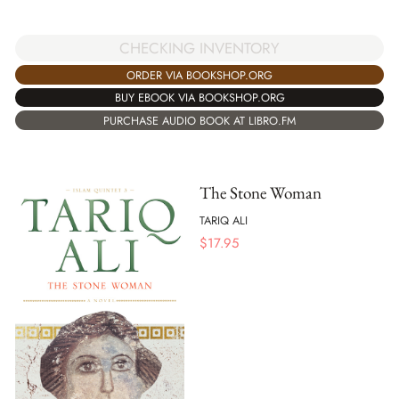
CHECKING INVENTORY
ORDER VIA BOOKSHOP.ORG
BUY EBOOK VIA BOOKSHOP.ORG
PURCHASE AUDIO BOOK AT LIBRO.FM
The Stone Woman
TARIQ ALI
$
17.95