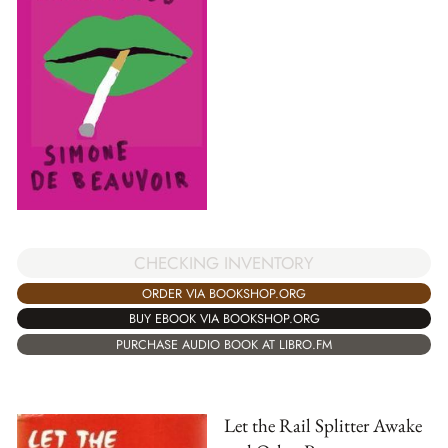
CHECKING INVENTORY
ORDER VIA BOOKSHOP.ORG
BUY EBOOK VIA BOOKSHOP.ORG
PURCHASE AUDIO BOOK AT LIBRO.FM
Let the Rail Splitter Awake