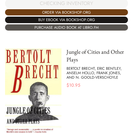
CHECKING INVENTORY
ORDER VIA BOOKSHOP.ORG
BUY EBOOK VIA BOOKSHOP.ORG
PURCHASE AUDIO BOOK AT LIBRO.FM
Jungle of Cities and Other
Plays
BERTOLT BRECHT, ERIC BENTLEY,
ANSELM HOLLO, FRANK JONES,
AND N. GOOLD-VERSCHOYLE
$
10.95