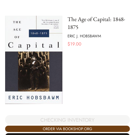
The Age of Capital: 1848-
1875
ERIC J. HOBSBAWM
$
19.00
CHECKING INVENTORY
ORDER VIA BOOKSHOP.ORG