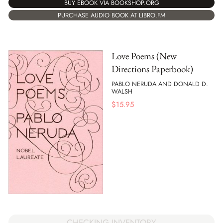
BUY EBOOK VIA BOOKSHOP.ORG
PURCHASE AUDIO BOOK AT LIBRO.FM
Love Poems (New
Directions Paperbook)
PABLO NERUDA AND DONALD D.
WALSH
$
15.95
CHECKING INVENTORY