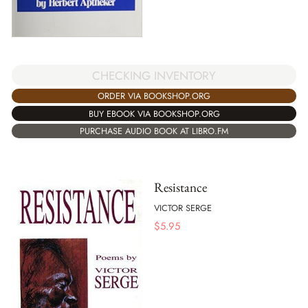
CHECKING INVENTORY
ORDER VIA BOOKSHOP.ORG
BUY EBOOK VIA BOOKSHOP.ORG
PURCHASE AUDIO BOOK AT LIBRO.FM
Resistance
VICTOR SERGE
$
5.95