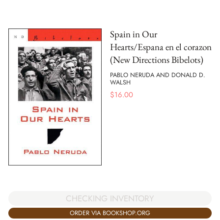
Spain in Our
Hearts/Espana en el corazon
(New Directions Bibelots)
PABLO NERUDA AND DONALD D.
WALSH
$
16.00
CHECKING INVENTORY
ORDER VIA BOOKSHOP.ORG