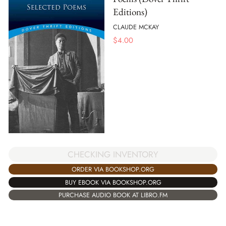
Editions)
CLAUDE MCKAY
$
4.00
CHECKING INVENTORY
ORDER VIA BOOKSHOP.ORG
BUY EBOOK VIA BOOKSHOP.ORG
PURCHASE AUDIO BOOK AT LIBRO.FM