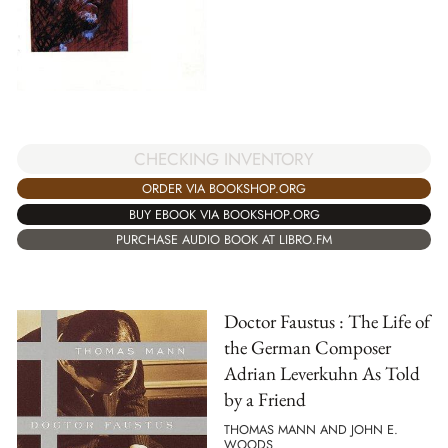
CHECKING INVENTORY
ORDER VIA BOOKSHOP.ORG
BUY EBOOK VIA BOOKSHOP.ORG
PURCHASE AUDIO BOOK AT LIBRO.FM
Doctor Faustus : The Life of
the German Composer
Adrian Leverkuhn As Told
by a Friend
THOMAS MANN AND JOHN E.
WOODS