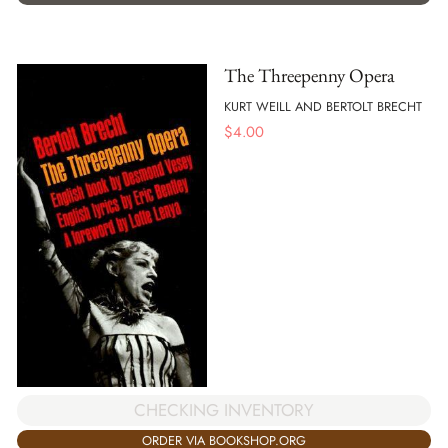
The Threepenny Opera
KURT WEILL AND BERTOLT BRECHT
$
4.00
CHECKING INVENTORY
ORDER VIA BOOKSHOP.ORG