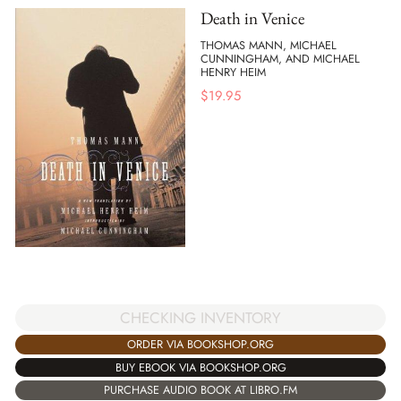
Death in Venice
THOMAS MANN, MICHAEL
CUNNINGHAM, AND MICHAEL
HENRY HEIM
$
19.95
CHECKING INVENTORY
ORDER VIA BOOKSHOP.ORG
BUY EBOOK VIA BOOKSHOP.ORG
PURCHASE AUDIO BOOK AT LIBRO.FM