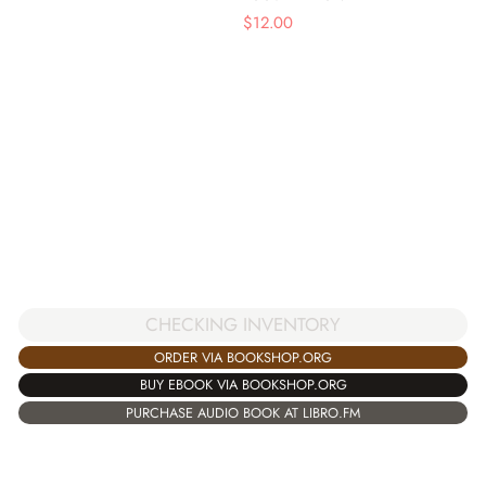
$
12.00
CHECKING INVENTORY
ORDER VIA BOOKSHOP.ORG
BUY EBOOK VIA BOOKSHOP.ORG
PURCHASE AUDIO BOOK AT LIBRO.FM