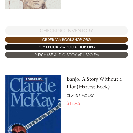
CHECKING INVENTORY
ORDER VIA BOOKSHOP.ORG
BUY EBOOK VIA BOOKSHOP.ORG
PURCHASE AUDIO BOOK AT LIBRO.FM
Banjo: A Story Without a
Plot (Harvest Book)
CLAUDE MCKAY
$
18.95