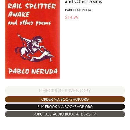
and Other Poems
PABLO NERUDA
$
14.99
CHECKING INVENTORY
ORDER VIA BOOKSHOP.ORG
BUY EBOOK VIA BOOKSHOP.ORG
PURCHASE AUDIO BOOK AT LIBRO.FM