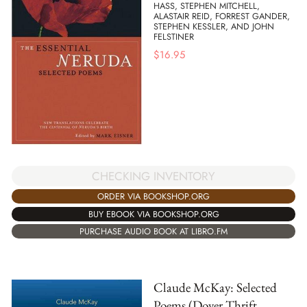
HASS, STEPHEN MITCHELL,
ALASTAIR REID, FORREST GANDER,
STEPHEN KESSLER, AND JOHN
FELSTINER
$
16.95
CHECKING INVENTORY
ORDER VIA BOOKSHOP.ORG
BUY EBOOK VIA BOOKSHOP.ORG
PURCHASE AUDIO BOOK AT LIBRO.FM
Claude McKay: Selected
Poems (Dover Thrift