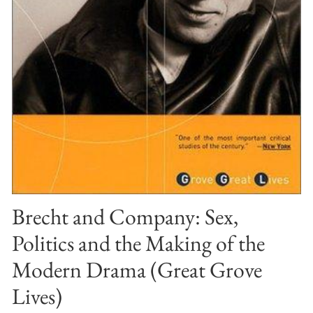
Brecht and Company: Sex,
Politics and the Making of the
Modern Drama (Great Grove
Lives)