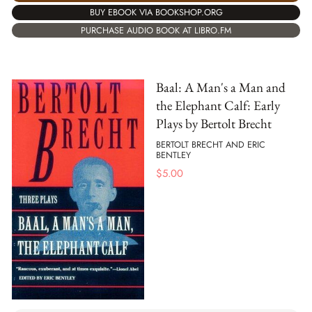
BUY EBOOK VIA BOOKSHOP.ORG
PURCHASE AUDIO BOOK AT LIBRO.FM
Baal: A Man's a Man and
the Elephant Calf: Early
Plays by Bertolt Brecht
BERTOLT BRECHT AND ERIC
BENTLEY
$
5.00