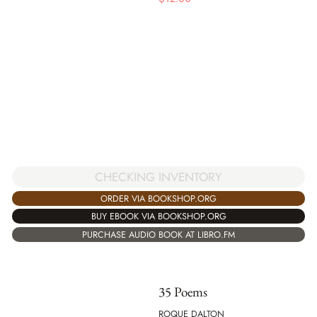
CHECKING INVENTORY
ORDER VIA BOOKSHOP.ORG
BUY EBOOK VIA BOOKSHOP.ORG
PURCHASE AUDIO BOOK AT LIBRO.FM
35 Poems
ROQUE DALTON