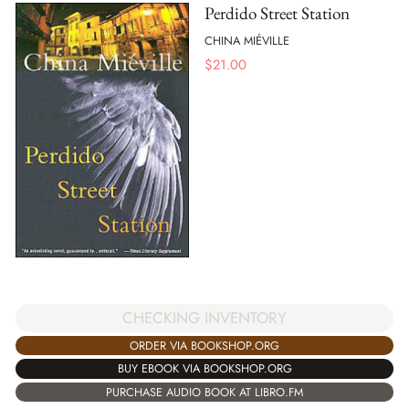
Perdido Street Station
CHINA MIÉVILLE
$
21.00
CHECKING INVENTORY
ORDER VIA BOOKSHOP.ORG
BUY EBOOK VIA BOOKSHOP.ORG
PURCHASE AUDIO BOOK AT LIBRO.FM