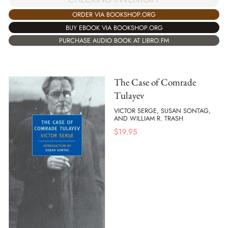
ORDER VIA BOOKSHOP.ORG
BUY EBOOK VIA BOOKSHOP.ORG
PURCHASE AUDIO BOOK AT LIBRO.FM
The Case of Comrade
Tulayev
VICTOR SERGE, SUSAN SONTAG,
AND WILLIAM R. TRASH
$
19.95