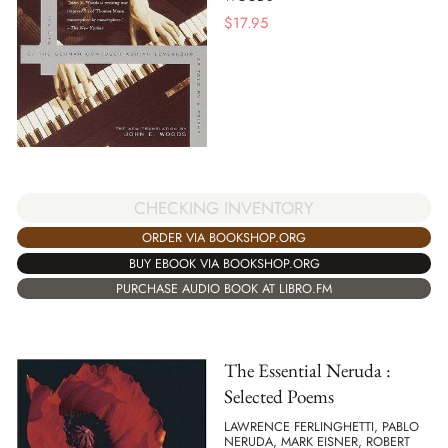
$
17.95
CHECKING INVENTORY
ORDER VIA BOOKSHOP.ORG
BUY EBOOK VIA BOOKSHOP.ORG
PURCHASE AUDIO BOOK AT LIBRO.FM
The Essential Neruda :
Selected Poems
LAWRENCE FERLINGHETTI, PABLO
NERUDA, MARK EISNER, ROBERT