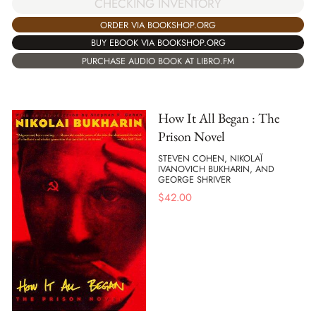
CHECKING INVENTORY
ORDER VIA BOOKSHOP.ORG
BUY EBOOK VIA BOOKSHOP.ORG
PURCHASE AUDIO BOOK AT LIBRO.FM
How It All Began : The
Prison Novel
STEVEN COHEN, NIKOLAĬ
IVANOVICH BUKHARIN, AND
GEORGE SHRIVER
$
42.00