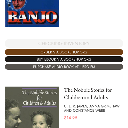
CHECKING INVENTORY
ORDER VIA BOOKSHOP.ORG
BUY EBOOK VIA BOOKSHOP.ORG
PURCHASE AUDIO BOOK AT LIBRO.FM
The Nobbie Stories for
Children and Adults
C. L. R. JAMES, ANNA GRIMSHAW,
AND CONSTANCE WEBB
$
14.95