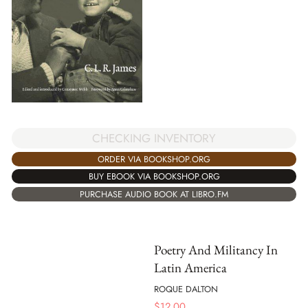
CHECKING INVENTORY
ORDER VIA BOOKSHOP.ORG
BUY EBOOK VIA BOOKSHOP.ORG
PURCHASE AUDIO BOOK AT LIBRO.FM
Poetry And Militancy In
Latin America
ROQUE DALTON
$
12.00