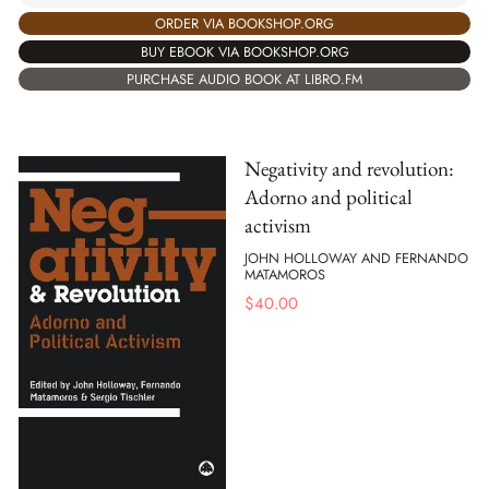
ORDER VIA BOOKSHOP.ORG
BUY EBOOK VIA BOOKSHOP.ORG
PURCHASE AUDIO BOOK AT LIBRO.FM
Negativity and revolution:
Adorno and political
activism
JOHN HOLLOWAY AND FERNANDO
MATAMOROS
$
40.00