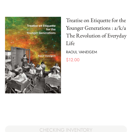
Treatise on Etiquette for the
Younger Generations : a/k/a
The Revolution of Everyday
Life
RAOUL VANEIGEM
$
12.00
CHECKING INVENTORY