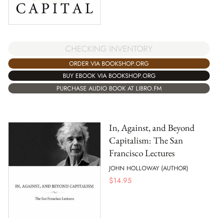
CHECKING INVENTORY
ORDER VIA BOOKSHOP.ORG
BUY EBOOK VIA BOOKSHOP.ORG
PURCHASE AUDIO BOOK AT LIBRO.FM
In, Against, and Beyond
Capitalism: The San
Francisco Lectures
JOHN HOLLOWAY (AUTHOR)
$
14.95