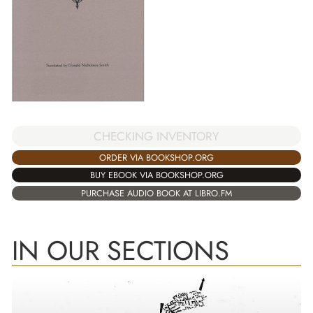
CHECKING INVENTORY
ORDER VIA BOOKSHOP.ORG
BUY EBOOK VIA BOOKSHOP.ORG
PURCHASE AUDIO BOOK AT LIBRO.FM
IN OUR SECTIONS