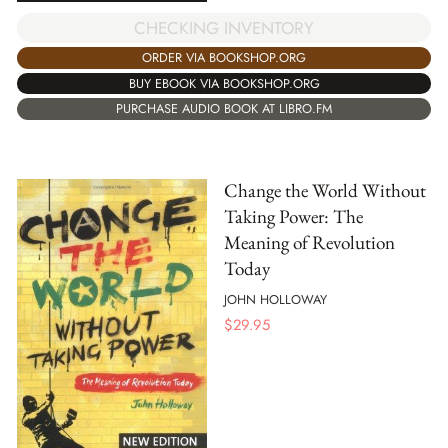
CHECKING INVENTORY
ORDER VIA BOOKSHOP.ORG
BUY EBOOK VIA BOOKSHOP.ORG
PURCHASE AUDIO BOOK AT LIBRO.FM
Change the World Without
Taking Power: The
Meaning of Revolution
Today
JOHN HOLLOWAY
$
29.95