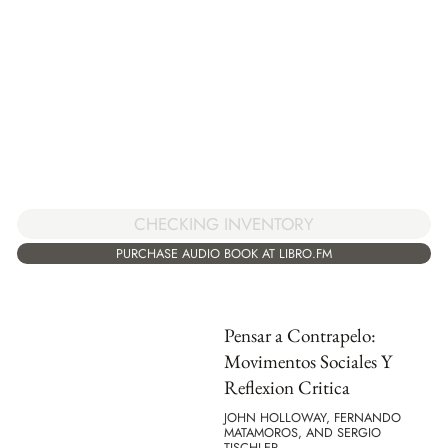
CHECKING INVENTORY
PURCHASE AUDIO BOOK AT LIBRO.FM
Pensar a Contrapelo:
Movimentos Sociales Y
Reflexion Critica
JOHN HOLLOWAY, FERNANDO
MATAMOROS, AND SERGIO
TISCHLER