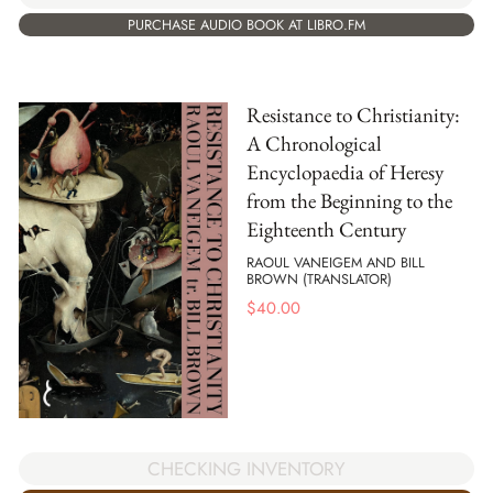
PURCHASE AUDIO BOOK AT LIBRO.FM
Resistance to Christianity:
A Chronological
Encyclopaedia of Heresy
from the Beginning to the
Eighteenth Century
RAOUL VANEIGEM AND BILL
BROWN (TRANSLATOR)
$
40.00
CHECKING INVENTORY