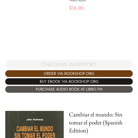
$
16.00
CHECKING INVENTORY
ORDER VIA BOOKSHOP.ORG
BUY EBOOK VIA BOOKSHOP.ORG
PURCHASE AUDIO BOOK AT LIBRO.FM
Cambiar el mundo: Sin
tomar el poder (Spanish
Edition)