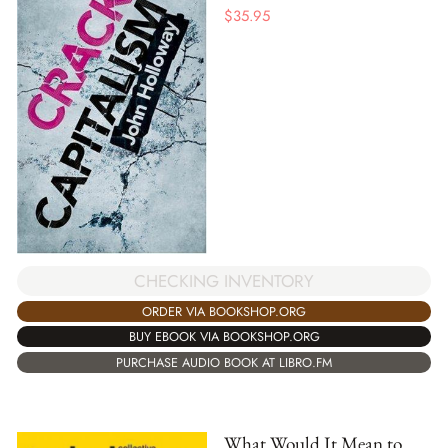
$
35.95
CHECKING INVENTORY
ORDER VIA BOOKSHOP.ORG
BUY EBOOK VIA BOOKSHOP.ORG
PURCHASE AUDIO BOOK AT LIBRO.FM
What Would It Mean to