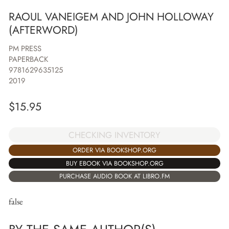
RAOUL VANEIGEM AND JOHN HOLLOWAY
(AFTERWORD)
PM PRESS
PAPERBACK
9781629635125
2019
$
15.95
CHECKING INVENTORY
ORDER VIA BOOKSHOP.ORG
BUY EBOOK VIA BOOKSHOP.ORG
PURCHASE AUDIO BOOK AT LIBRO.FM
false