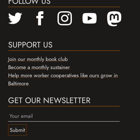
FOLLOW US
SUPPORT US
Join our monthly book club
Become a monthly sustainer
Help more worker cooperatives like ours grow in
Baltimore
GET OUR NEWSLETTER
Submit