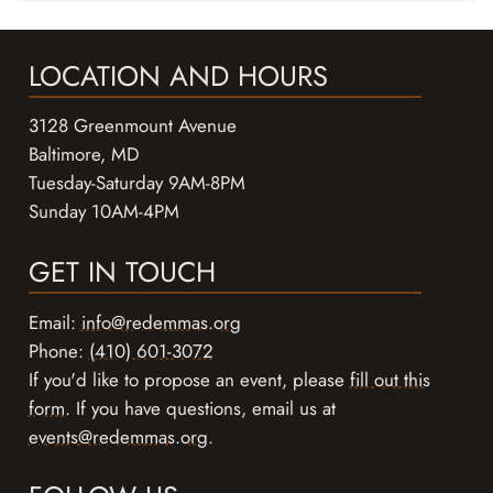
LOCATION AND HOURS
3128 Greenmount Avenue
Baltimore, MD
Tuesday-Saturday 9AM-8PM
Sunday 10AM-4PM
GET IN TOUCH
Email:
info@redemmas.org
Phone:
(410) 601-3072
If you'd like to propose an event, please
fill out this
form
. If you have questions, email us at
events@redemmas.org
.