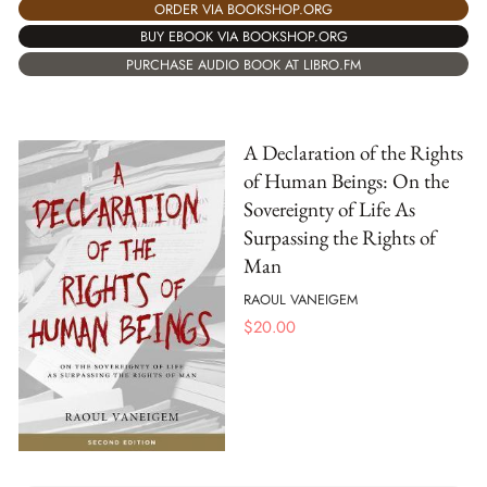
ORDER VIA BOOKSHOP.ORG
BUY EBOOK VIA BOOKSHOP.ORG
PURCHASE AUDIO BOOK AT LIBRO.FM
A Declaration of the Rights
of Human Beings: On the
Sovereignty of Life As
Surpassing the Rights of
Man
RAOUL VANEIGEM
$
20.00