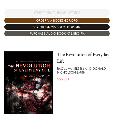
CHECKING INVENTORY
ORDER VIA BOOKSHOP.ORG
BUY EBOOK VIA BOOKSHOP.ORG
PURCHASE AUDIO BOOK AT LIBRO.FM
The Revolution of Everyday
Life
RAOUL VANEIGEM AND DONALD
NICHOLSON-SMITH
$
22.00