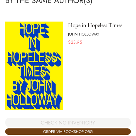
BY THE SAME AUTHOR(S)
Hope in Hopeless Times
JOHN HOLLOWAY
$
23.95
CHECKING INVENTORY
ORDER VIA BOOKSHOP.ORG