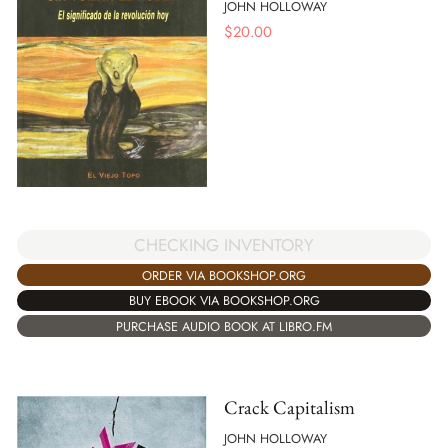
JOHN HOLLOWAY
$
20.00
CHECKING INVENTORY
ORDER VIA BOOKSHOP.ORG
BUY EBOOK VIA BOOKSHOP.ORG
PURCHASE AUDIO BOOK AT LIBRO.FM
Crack Capitalism
JOHN HOLLOWAY