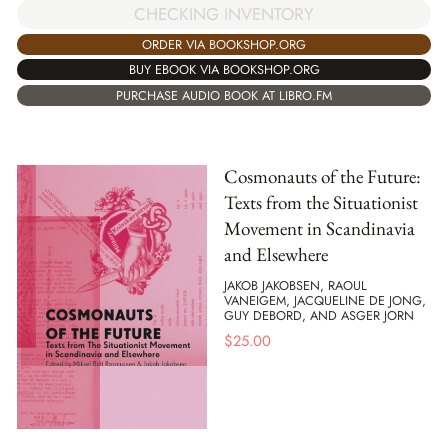
CHECKING INVENTORY
ORDER VIA BOOKSHOP.ORG
BUY EBOOK VIA BOOKSHOP.ORG
PURCHASE AUDIO BOOK AT LIBRO.FM
Cosmonauts of the Future:
Texts from the Situationist
Movement in Scandinavia
and Elsewhere
JAKOB JAKOBSEN, RAOUL
VANEIGEM, JACQUELINE DE JONG,
GUY DEBORD, AND ASGER JORN
$
25.00