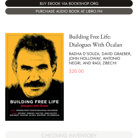
BUY EBOOK VIA BOOKSHOP.ORG
PURCHASE AUDIO BOOK AT LIBRO.FM
Building Free Life:
Dialogues With Öcalan
RADHA D'SOUZA, DAVID GRAEBER,
JOHN HOLLOWAY, ANTONIO
NEGRI, AND RAÚL ZIBECHI
$
20.00
CHECKING INVENTORY