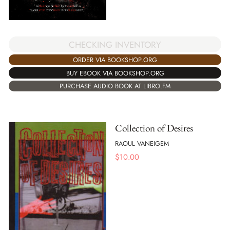
CHECKING INVENTORY
ORDER VIA BOOKSHOP.ORG
BUY EBOOK VIA BOOKSHOP.ORG
PURCHASE AUDIO BOOK AT LIBRO.FM
Collection of Desires
RAOUL VANEIGEM
$
10.00