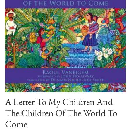
A Letter To My Children And
The Children Of The World To
Come