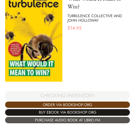
Win?
TURBULENCE COLLECTIVE AND
JOHN HOLLOWAY
$
14.95
CHECKING INVENTORY
ORDER VIA BOOKSHOP.ORG
BUY EBOOK VIA BOOKSHOP.ORG
PURCHASE AUDIO BOOK AT LIBRO.FM