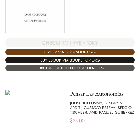
CHECKING INVENTORY
ORDER VIA BOOKSHOP.ORG
BUY EBOOK VIA BOOKSHOP.ORG
PURCHASE AUDIO BOOK AT LIBRO.FM
Pensar Las Autonomias
JOHN HOLLOWAY, BENJAMIN
ARDITI, GUSTAVO ESTEVA, SERGIO
TISCHLER, AND RAQUEL GUTIERREZ
$
23.00