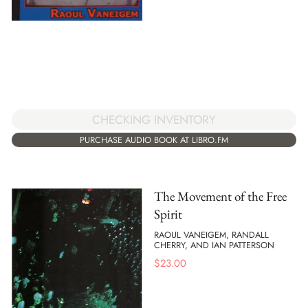
CHECKING INVENTORY
PURCHASE AUDIO BOOK AT LIBRO.FM
The Movement of the Free
Spirit
RAOUL VANEIGEM, RANDALL
CHERRY, AND IAN PATTERSON
$
23.00