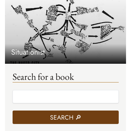
Situationist
Search for a book