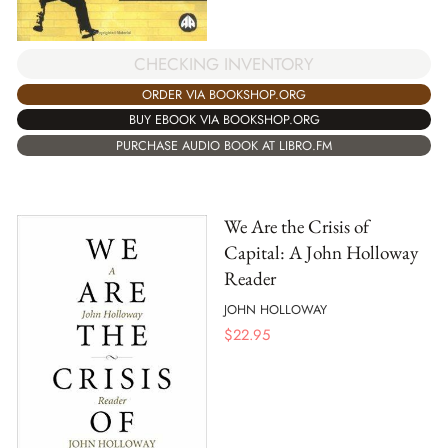
CHECKING INVENTORY
ORDER VIA BOOKSHOP.ORG
BUY EBOOK VIA BOOKSHOP.ORG
PURCHASE AUDIO BOOK AT LIBRO.FM
We Are the Crisis of
Capital: A John Holloway
Reader
JOHN HOLLOWAY
$
22.95