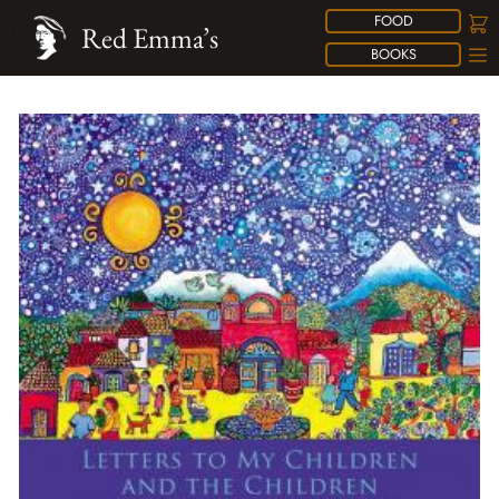
FOOD
Red Emma’s
BOOKS