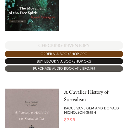
CHECKING INVENTORY
ORDER VIA BOOKSHOP.ORG
BUY EBOOK VIA BOOKSHOP.ORG
PURCHASE AUDIO BOOK AT LIBRO.FM
A Cavalier History of
Surrealism
RAOUL VANEIGEM AND DONALD
NICHOLSON-SMITH
$
9.95