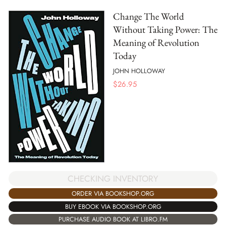
Change The World
Without Taking Power: The
Meaning of Revolution
Today
JOHN HOLLOWAY
$
26.95
CHECKING INVENTORY
ORDER VIA BOOKSHOP.ORG
BUY EBOOK VIA BOOKSHOP.ORG
PURCHASE AUDIO BOOK AT LIBRO.FM