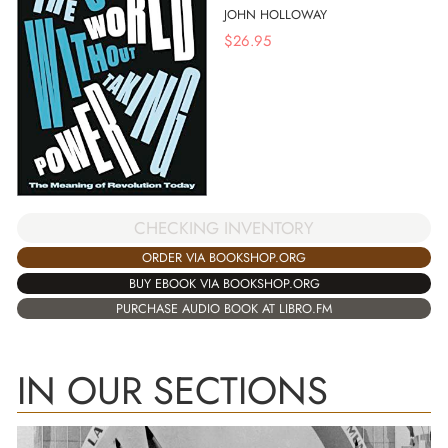
JOHN HOLLOWAY
$
26.95
CHECKING INVENTORY
ORDER VIA BOOKSHOP.ORG
BUY EBOOK VIA BOOKSHOP.ORG
PURCHASE AUDIO BOOK AT LIBRO.FM
IN OUR SECTIONS