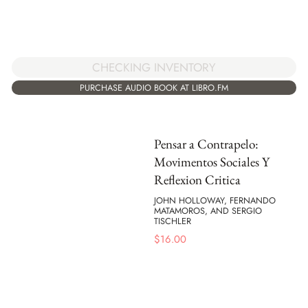
CHECKING INVENTORY
PURCHASE AUDIO BOOK AT LIBRO.FM
Pensar a Contrapelo:
Movimentos Sociales Y
Reflexion Critica
JOHN HOLLOWAY, FERNANDO
MATAMOROS, AND SERGIO
TISCHLER
$
16.00