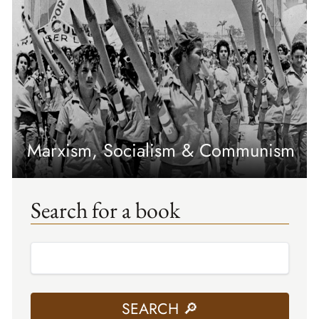
Marxism, Socialism & Communism
Search for a book