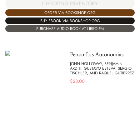
CHECKING INVENTORY
ORDER VIA BOOKSHOP.ORG
BUY EBOOK VIA BOOKSHOP.ORG
PURCHASE AUDIO BOOK AT LIBRO.FM
Pensar Las Autonomias
JOHN HOLLOWAY, BENJAMIN
ARDITI, GUSTAVO ESTEVA, SERGIO
TISCHLER, AND RAQUEL GUTIERREZ
$
23.00