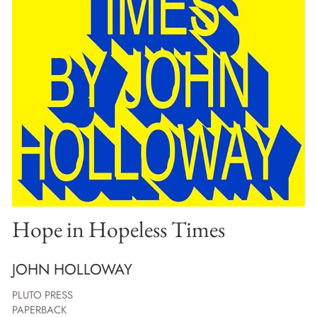
Hope in Hopeless Times
JOHN HOLLOWAY
PLUTO PRESS
PAPERBACK