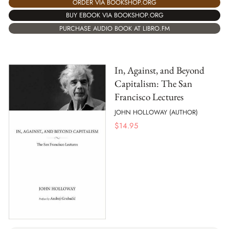
ORDER VIA BOOKSHOP.ORG
BUY EBOOK VIA BOOKSHOP.ORG
PURCHASE AUDIO BOOK AT LIBRO.FM
In, Against, and Beyond
Capitalism: The San
Francisco Lectures
JOHN HOLLOWAY (AUTHOR)
$
14.95