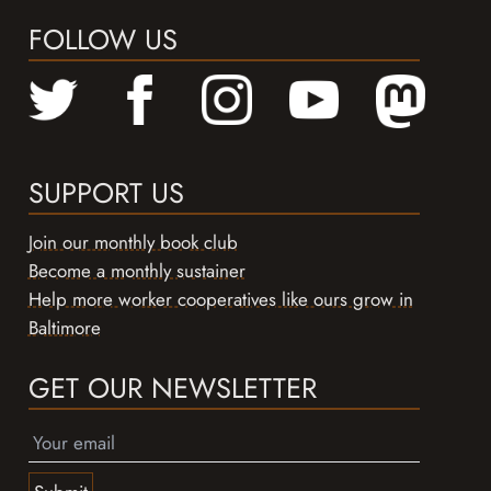
FOLLOW US
SUPPORT US
Join our monthly book club
Become a monthly sustainer
Help more worker cooperatives like ours grow in
Baltimore
GET OUR NEWSLETTER