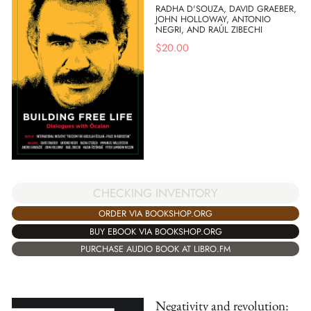
RADHA D'SOUZA, DAVID GRAEBER,
JOHN HOLLOWAY, ANTONIO
NEGRI, AND RAÚL ZIBECHI
$
20.00
CHECKING INVENTORY
ORDER VIA BOOKSHOP.ORG
BUY EBOOK VIA BOOKSHOP.ORG
PURCHASE AUDIO BOOK AT LIBRO.FM
Negativity and revolution: