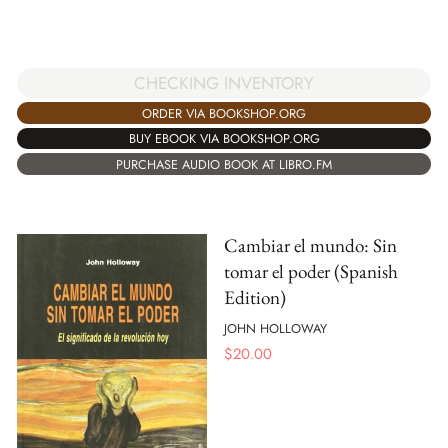
CHECKING INVENTORY
ORDER VIA BOOKSHOP.ORG
BUY EBOOK VIA BOOKSHOP.ORG
PURCHASE AUDIO BOOK AT LIBRO.FM
Cambiar el mundo: Sin
tomar el poder (Spanish
Edition)
JOHN HOLLOWAY
$
20.00