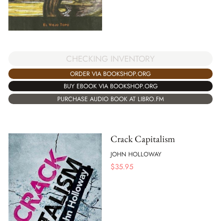
CHECKING INVENTORY
ORDER VIA BOOKSHOP.ORG
BUY EBOOK VIA BOOKSHOP.ORG
PURCHASE AUDIO BOOK AT LIBRO.FM
Crack Capitalism
JOHN HOLLOWAY
$
35.95