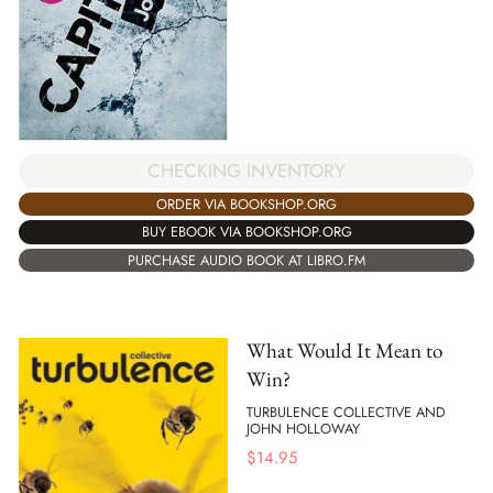
CHECKING INVENTORY
ORDER VIA BOOKSHOP.ORG
BUY EBOOK VIA BOOKSHOP.ORG
PURCHASE AUDIO BOOK AT LIBRO.FM
What Would It Mean to
Win?
TURBULENCE COLLECTIVE AND
JOHN HOLLOWAY
$
14.95