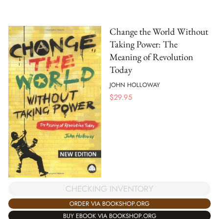
Change the World Without
Taking Power: The
Meaning of Revolution
Today
JOHN HOLLOWAY
$
29.95
CHECKING INVENTORY
ORDER VIA BOOKSHOP.ORG
BUY EBOOK VIA BOOKSHOP.ORG