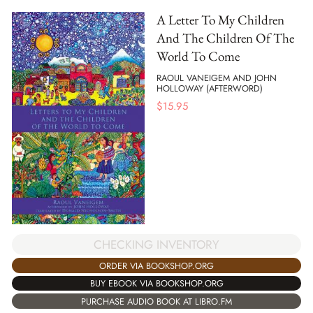
A Letter To My Children
And The Children Of The
World To Come
RAOUL VANEIGEM AND JOHN
HOLLOWAY (AFTERWORD)
$
15.95
CHECKING INVENTORY
ORDER VIA BOOKSHOP.ORG
BUY EBOOK VIA BOOKSHOP.ORG
PURCHASE AUDIO BOOK AT LIBRO.FM