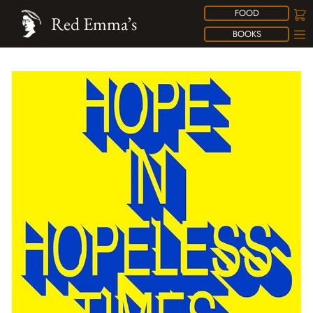
FOOD
Red Emma’s
BOOKS