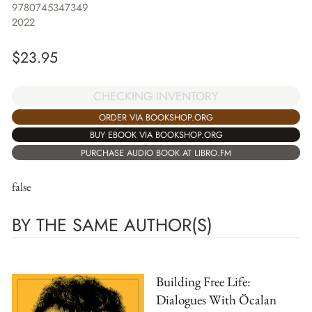
9780745347349
2022
$
23.95
CHECKING INVENTORY
ORDER VIA BOOKSHOP.ORG
BUY EBOOK VIA BOOKSHOP.ORG
PURCHASE AUDIO BOOK AT LIBRO.FM
false
BY THE SAME AUTHOR(S)
Building Free Life:
Dialogues With Öcalan