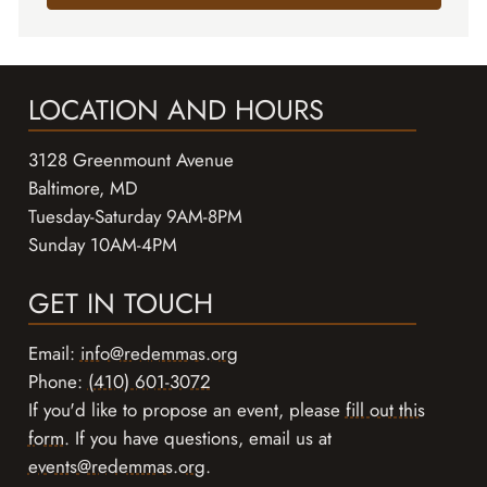
LOCATION AND HOURS
3128 Greenmount Avenue
Baltimore, MD
Tuesday-Saturday 9AM-8PM
Sunday 10AM-4PM
GET IN TOUCH
Email:
info@redemmas.org
Phone:
(410) 601-3072
If you'd like to propose an event, please
fill out this
form
. If you have questions, email us at
events@redemmas.org
.