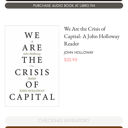
PURCHASE AUDIO BOOK AT LIBRO.FM
We Are the Crisis of
Capital: A John Holloway
Reader
JOHN HOLLOWAY
$
22.95
CHECKING INVENTORY