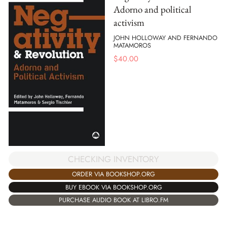
Adorno and political
activism
JOHN HOLLOWAY AND FERNANDO
MATAMOROS
$
40.00
CHECKING INVENTORY
ORDER VIA BOOKSHOP.ORG
BUY EBOOK VIA BOOKSHOP.ORG
PURCHASE AUDIO BOOK AT LIBRO.FM