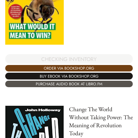
CHECKING INVENTORY
ORDER VIA BOOKSHOP.ORG
BUY EBOOK VIA BOOKSHOP.ORG
PURCHASE AUDIO BOOK AT LIBRO.FM
Change The World
Without Taking Power: The
Meaning of Revolution
Today