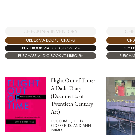
CHE
CHECKING INVENTORY
ORD
ORDER VIA BOOKSHOP.ORG
BUY E
BUY EBOOK VIA BOOKSHOP.ORG
PURCHAS
PURCHASE AUDIO BOOK AT LIBRO.FM
Flight Out of Time:
A Dada Diary
(Documents of
Twentieth Century
Art)
HUGO BALL, JOHN
ELDERFIELD, AND ANN
RAIMES