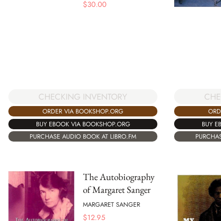
$
30.00
CHE
CHECKING INVENTORY
ORD
ORDER VIA BOOKSHOP.ORG
BUY E
BUY EBOOK VIA BOOKSHOP.ORG
PURCHAS
PURCHASE AUDIO BOOK AT LIBRO.FM
The Autobiography
of Margaret Sanger
MARGARET SANGER
$
12.95