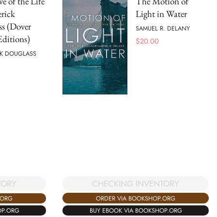
ve of the Life
The Motion of
erick
Light in Water
s (Dover
SAMUEL R. DELANY
Editions)
$
20.00
CK DOUGLASS
CHECKING INVENTORY
TORY
ORDER VIA BOOKSHOP.ORG
.ORG
BUY EBOOK VIA BOOKSHOP.ORG
OP.ORG