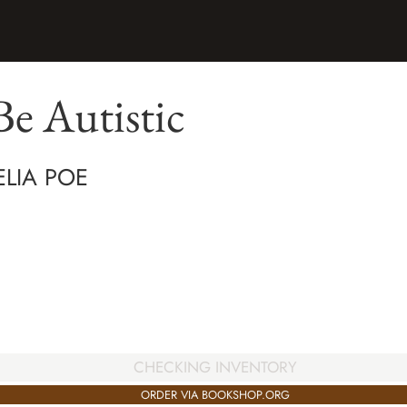
e Autistic
LIA POE
CHECKING INVENTORY
ORDER VIA BOOKSHOP.ORG