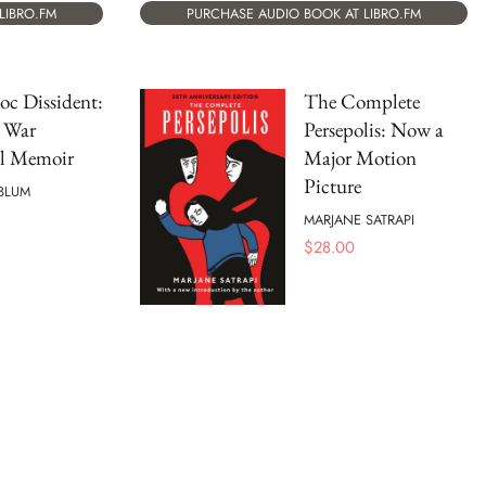
PURCHASE AUDIO BOOK AT LIBRO.FM
LIBRO.FM
oc Dissident:
The Complete
 War
Persepolis: Now a
al Memoir
Major Motion
Picture
BLUM
MARJANE SATRAPI
$
28.00