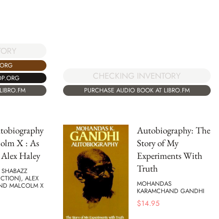
TORY
.ORG
CHECKING INVENTORY
OP.ORG
LIBRO.FM
PURCHASE AUDIO BOOK AT LIBRO.FM
tobiography
Autobiography: The
olm X : As
Story of My
 Alex Haley
Experiments With
Truth
 SHABAZZ
CTION), ALEX
MOHANDAS
AND MALCOLM X
KARAMCHAND GANDHI
$
14.95