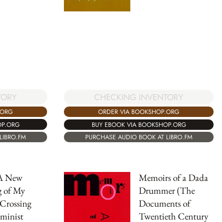
TORY
CHECKING INVENTORY
.ORG
ORDER VIA BOOKSHOP.ORG
OP.ORG
BUY EBOOK VIA BOOKSHOP.ORG
LIBRO.FM
PURCHASE AUDIO BOOK AT LIBRO.FM
A New
Memoirs of a Dada
g of My
Drummer (The
Crossing
Documents of
eminist
Twentieth Century