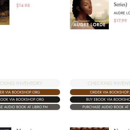
Series)
$
14.95
AUDRE L
$
17.99
CKING INVENTORY
CHECKING INVEN
ER VIA BOOKSHOP.ORG
ORDER VIA BOOKSHOP
BOOK VIA BOOKSHOP.ORG
BUY EBOOK VIA BOOKSH
E AUDIO BOOK AT LIBRO.FM
PURCHASE AUDIO BOOK AT 