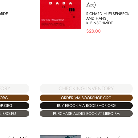
Art)
ORDE
RICHARD HUELSENBECK
AND HANS J.
KLEINSCHMIDT
$
28.00
TORY
CHECKING INVENTORY
.ORG
ORDER VIA BOOKSHOP.ORG
OP.ORG
BUY EBOOK VIA BOOKSHOP.ORG
LIBRO.FM
PURCHASE AUDIO BOOK AT LIBRO.FM