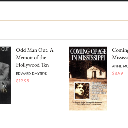
Odd Man Out: A
Coming
Memoir of the
Mississ
Hollywood Ten
ANNE M
$
8.99
EDWARD DMYTRYK
$
19.95