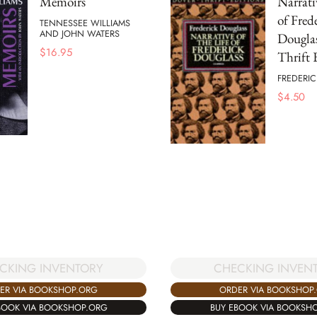
Memoirs
Narrati
of Fred
TENNESSEE WILLIAMS
AND JOHN WATERS
Douglas
$
16.95
Thrift 
FREDERI
$
4.50
CKING INVENTORY
CHECKING INVEN
ER VIA BOOKSHOP.ORG
ORDER VIA BOOKSHOP
BOOK VIA BOOKSHOP.ORG
BUY EBOOK VIA BOOKSH