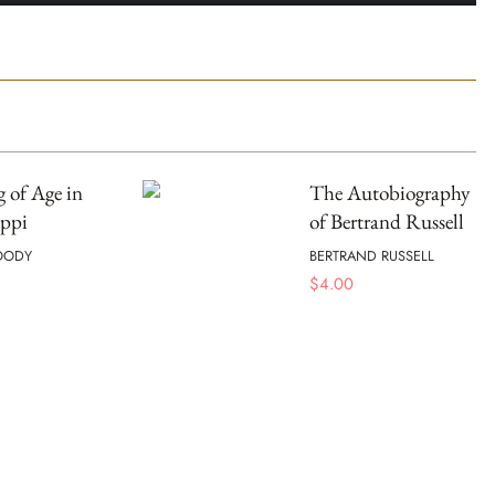
 of Age in
The Autobiography
ippi
of Bertrand Russell
OODY
BERTRAND RUSSELL
$
4.00