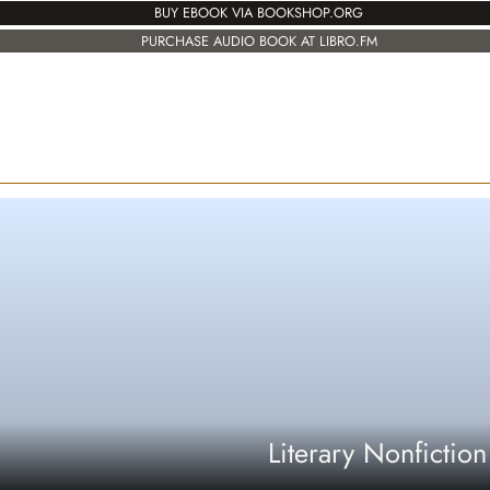
BUY EBOOK VIA BOOKSHOP.ORG
PURCHASE AUDIO BOOK AT LIBRO.FM
Literary Nonfiction