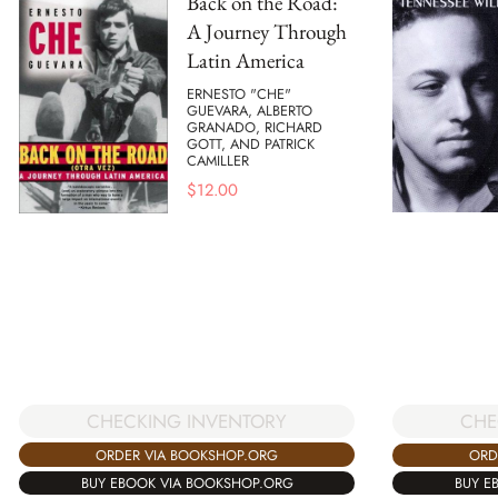
Back on the Road:
A Journey Through
Latin America
ERNESTO "CHE"
GUEVARA, ALBERTO
GRANADO, RICHARD
GOTT, AND PATRICK
CAMILLER
$
12.00
CHECKING INVENTORY
CHE
ORDER VIA BOOKSHOP.ORG
ORD
BUY EBOOK VIA BOOKSHOP.ORG
BUY E