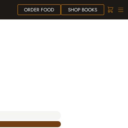
ORDER
FOOD
SHOP
BOOKS