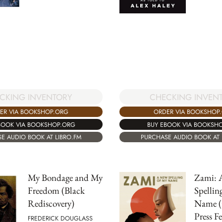
CKING INVENTORY
CHECKING INVEN
ER VIA BOOKSHOP.ORG
ORDER VIA BOOKSHOP
BOOK VIA BOOKSHOP.ORG
BUY EBOOK VIA BOOKSH
E AUDIO BOOK AT LIBRO.FM
PURCHASE AUDIO BOOK AT 
My Bondage and My
Zami: 
Freedom (Black
Spellin
Rediscovery)
Name (
Press F
FREDERICK DOUGLASS