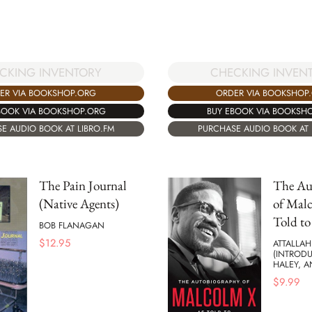
CKING INVENTORY
CHECKING INVEN
ER VIA BOOKSHOP.ORG
ORDER VIA BOOKSHOP
BOOK VIA BOOKSHOP.ORG
BUY EBOOK VIA BOOKSH
E AUDIO BOOK AT LIBRO.FM
PURCHASE AUDIO BOOK AT 
The Pain Journal
The Au
(Native Agents)
of Malc
Told to
BOB FLANAGAN
$
12.95
ATTALLAH
(INTRODU
HALEY, 
$
9.99