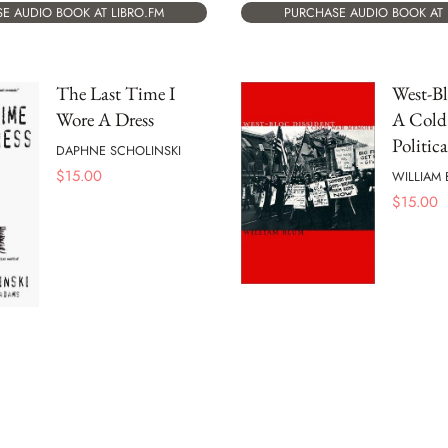
E AUDIO BOOK AT LIBRO.FM
PURCHASE AUDIO BOOK AT 
The Last Time I
West-Bl
Wore A Dress
A Cold
Politic
DAPHNE SCHOLINSKI
$
15.00
WILLIAM 
$
15.00