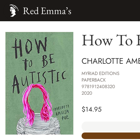
Red Emma’s
How To B
CHARLOTTE AME
MYRIAD EDITIONS
PAPERBACK
9781912408320
2020
$
14.95