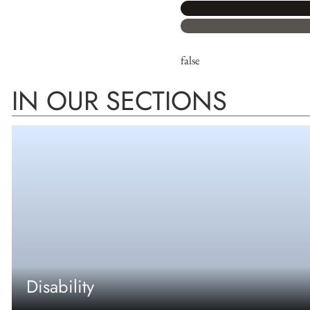
false
IN OUR SECTIONS
Disability