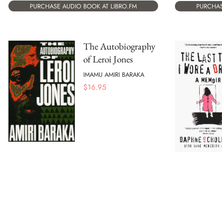
PURCHASE AUDIO BOOK AT LIBRO.FM
PURCHAS
The Autobiography
of Leroi Jones
IMAMU AMIRI BARAKA
$
16.95