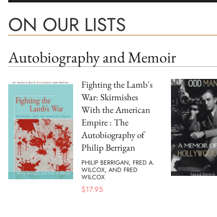
ON OUR LISTS
Autobiography and Memoir
Fighting the Lamb's
War: Skirmishes
With the American
Empire : The
Autobiography of
Philip Berrigan
PHILIP BERRIGAN, FRED A.
WILCOX, AND FRED
WILCOX
$
17.95