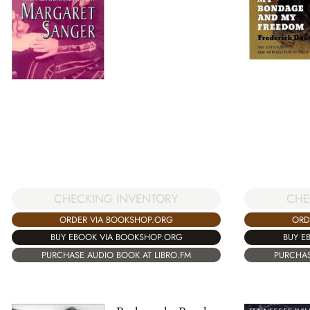
CHE
CHECKING INVENTORY
ORD
ORDER VIA BOOKSHOP.ORG
BUY E
BUY EBOOK VIA BOOKSHOP.ORG
PURCHAS
PURCHASE AUDIO BOOK AT LIBRO.FM