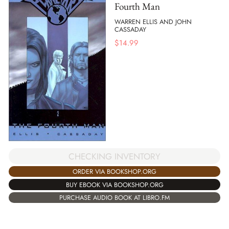
Fourth Man
WARREN ELLIS AND JOHN
CASSADAY
$
14.99
CHECKING INVENTORY
ORDER VIA BOOKSHOP.ORG
BUY EBOOK VIA BOOKSHOP.ORG
PURCHASE AUDIO BOOK AT LIBRO.FM