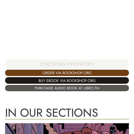
CHECKING INVENTORY
ORDER VIA BOOKSHOP.ORG
BUY EBOOK VIA BOOKSHOP.ORG
PURCHASE AUDIO BOOK AT LIBRO.FM
IN OUR SECTIONS