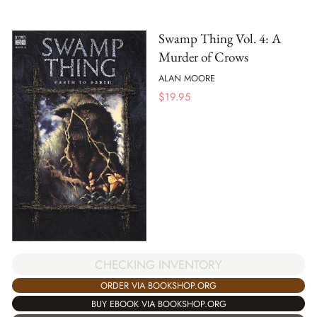
Swamp Thing Vol. 4: A
Murder of Crows
ALAN MOORE
$
19.95
CHECKING INVENTORY
ORDER VIA BOOKSHOP.ORG
BUY EBOOK VIA BOOKSHOP.ORG