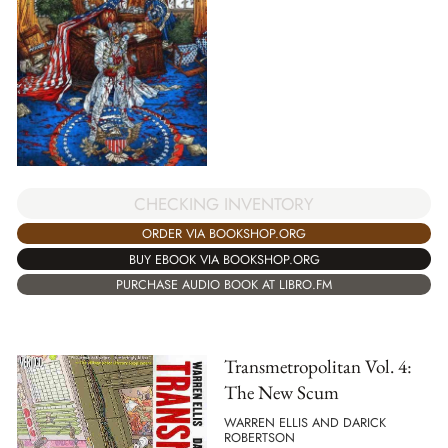
CHECKING INVENTORY
ORDER VIA BOOKSHOP.ORG
BUY EBOOK VIA BOOKSHOP.ORG
PURCHASE AUDIO BOOK AT LIBRO.FM
Transmetropolitan Vol. 4:
The New Scum
WARREN ELLIS AND DARICK
ROBERTSON