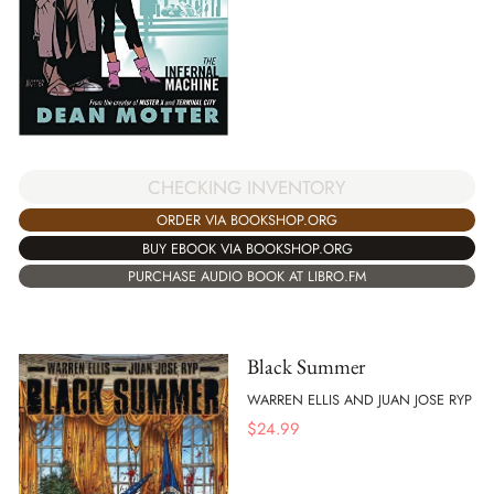
CHECKING INVENTORY
ORDER VIA BOOKSHOP.ORG
BUY EBOOK VIA BOOKSHOP.ORG
PURCHASE AUDIO BOOK AT LIBRO.FM
Black Summer
WARREN ELLIS AND JUAN JOSE RYP
$
24.99