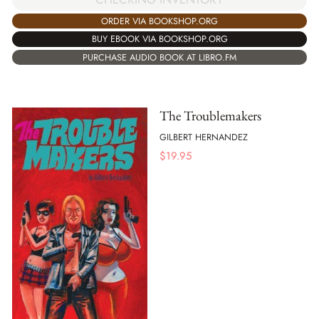
ORDER VIA BOOKSHOP.ORG
BUY EBOOK VIA BOOKSHOP.ORG
PURCHASE AUDIO BOOK AT LIBRO.FM
The Troublemakers
GILBERT HERNANDEZ
$
19.95