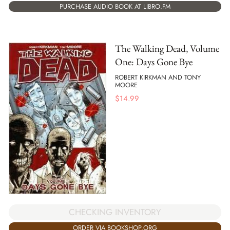
PURCHASE AUDIO BOOK AT LIBRO.FM
The Walking Dead, Volume
One: Days Gone Bye
ROBERT KIRKMAN AND TONY
MOORE
$
14.99
CHECKING INVENTORY
ORDER VIA BOOKSHOP.ORG