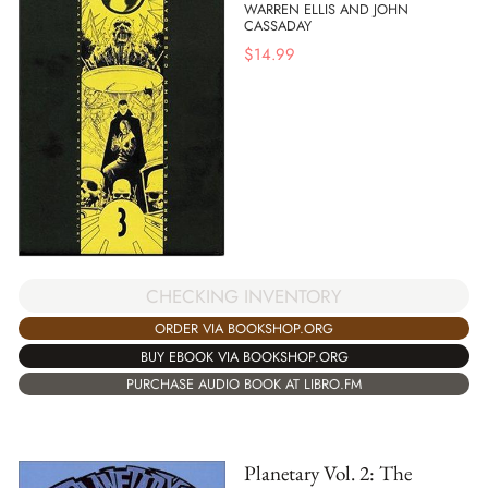
WARREN ELLIS AND JOHN
CASSADAY
$
14.99
CHECKING INVENTORY
ORDER VIA BOOKSHOP.ORG
BUY EBOOK VIA BOOKSHOP.ORG
PURCHASE AUDIO BOOK AT LIBRO.FM
Planetary Vol. 2: The