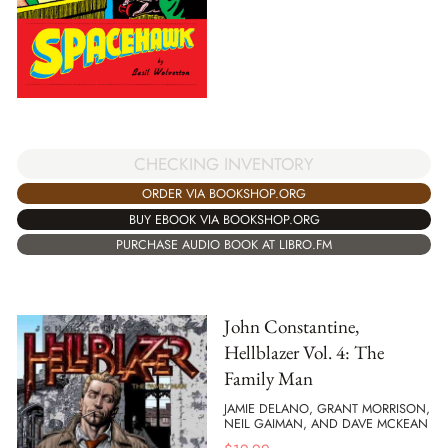
CHECKING INVENTORY
ORDER VIA BOOKSHOP.ORG
BUY EBOOK VIA BOOKSHOP.ORG
PURCHASE AUDIO BOOK AT LIBRO.FM
John Constantine,
Hellblazer Vol. 4: The
Family Man
JAMIE DELANO, GRANT MORRISON,
NEIL GAIMAN, AND DAVE MCKEAN