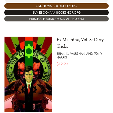
ORDER VIA BOOKSHOP.ORG
BUY EBOOK VIA BOOKSHOP.ORG
PURCHASE AUDIO BOOK AT LIBRO.FM
Ex Machina, Vol. 8: Dirty
Tricks
BRIAN K. VAUGHAN AND TONY
HARRIS
$
12.99