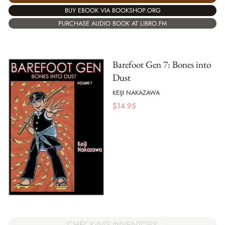
BUY EBOOK VIA BOOKSHOP.ORG
PURCHASE AUDIO BOOK AT LIBRO.FM
Barefoot Gen 7: Bones into
Dust
KEIJI NAKAZAWA
$
14.95
CHECKING INVENTORY