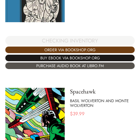
CHECKING INVENTORY
ORDER VIA BOOKSHOP.ORG
BUY EBOOK VIA BOOKSHOP.ORG
PURCHASE AUDIO BOOK AT LIBRO.FM
Spacehawk
BASIL WOLVERTON AND MONTE
WOLVERTON
$
39.99