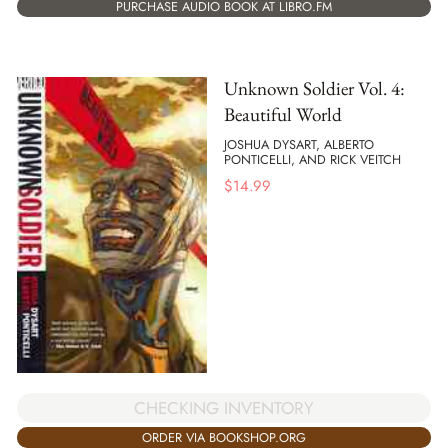
PURCHASE AUDIO BOOK AT LIBRO.FM
Unknown Soldier Vol. 4:
Beautiful World
JOSHUA DYSART, ALBERTO
PONTICELLI, AND RICK VEITCH
$
14.99
CHECKING INVENTORY
ORDER VIA BOOKSHOP.ORG