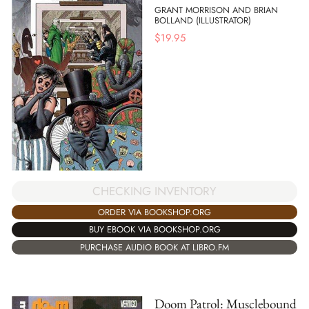
GRANT MORRISON AND BRIAN
BOLLAND (ILLUSTRATOR)
$
19.95
CHECKING INVENTORY
ORDER VIA BOOKSHOP.ORG
BUY EBOOK VIA BOOKSHOP.ORG
PURCHASE AUDIO BOOK AT LIBRO.FM
Doom Patrol: Musclebound