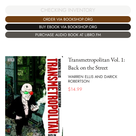
CHECKING INVENTORY
ORDER VIA BOOKSHOP.ORG
BUY EBOOK VIA BOOKSHOP.ORG
PURCHASE AUDIO BOOK AT LIBRO.FM
Transmetropolitan Vol. 1:
Back on the Street
WARREN ELLIS AND DARICK
ROBERTSON
$
14.99