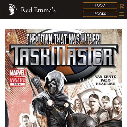
FOOD
Red Emma’s
BOOKS