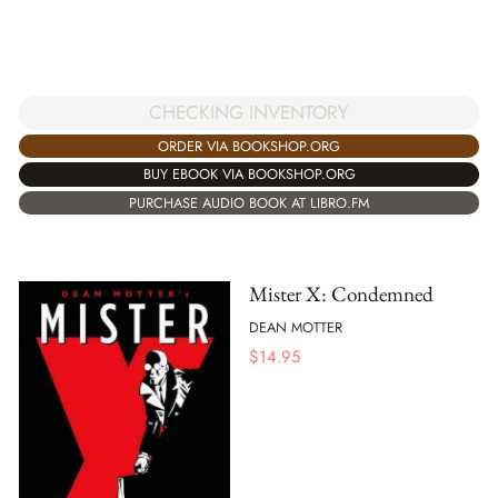
CHECKING INVENTORY
ORDER VIA BOOKSHOP.ORG
BUY EBOOK VIA BOOKSHOP.ORG
PURCHASE AUDIO BOOK AT LIBRO.FM
Mister X: Condemned
DEAN MOTTER
$
14.95