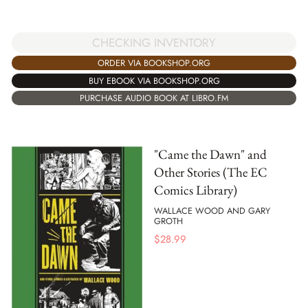
CHECKING INVENTORY
ORDER VIA BOOKSHOP.ORG
BUY EBOOK VIA BOOKSHOP.ORG
PURCHASE AUDIO BOOK AT LIBRO.FM
"Came the Dawn" and
Other Stories (The EC
Comics Library)
WALLACE WOOD AND GARY
GROTH
$
28.99