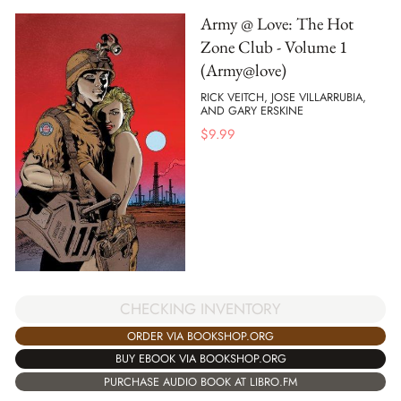
Army @ Love: The Hot
Zone Club - Volume 1
(Army@love)
RICK VEITCH, JOSE VILLARRUBIA,
AND GARY ERSKINE
$
9.99
CHECKING INVENTORY
ORDER VIA BOOKSHOP.ORG
BUY EBOOK VIA BOOKSHOP.ORG
PURCHASE AUDIO BOOK AT LIBRO.FM