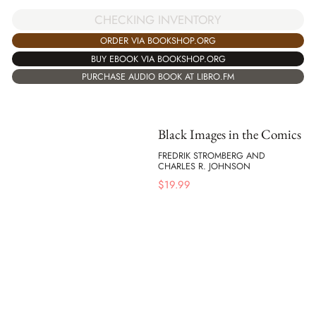
CHECKING INVENTORY
ORDER VIA BOOKSHOP.ORG
BUY EBOOK VIA BOOKSHOP.ORG
PURCHASE AUDIO BOOK AT LIBRO.FM
Black Images in the Comics
FREDRIK STROMBERG AND
CHARLES R. JOHNSON
$
19.99