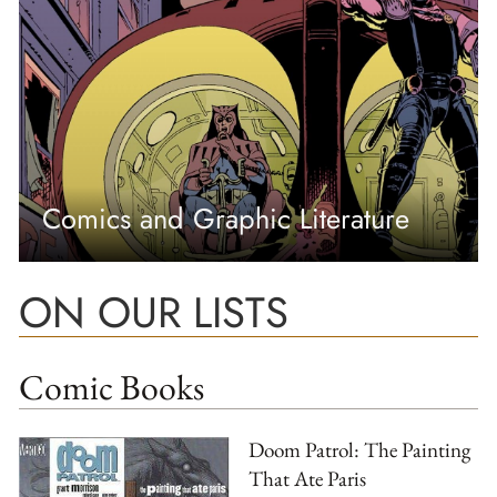
Comics and Graphic Literature
ON OUR LISTS
Comic Books
Doom Patrol: The Painting
That Ate Paris