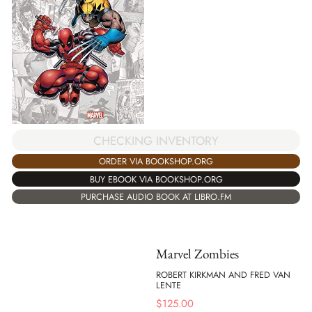
CHECKING INVENTORY
ORDER VIA BOOKSHOP.ORG
BUY EBOOK VIA BOOKSHOP.ORG
PURCHASE AUDIO BOOK AT LIBRO.FM
Marvel Zombies
ROBERT KIRKMAN AND FRED VAN
LENTE
$
125.00