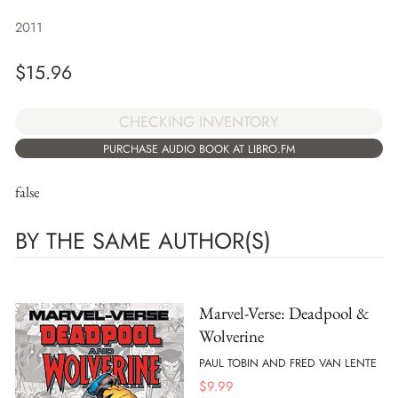
2011
$
15.96
CHECKING INVENTORY
PURCHASE AUDIO BOOK AT LIBRO.FM
false
BY THE SAME AUTHOR(S)
Marvel-Verse: Deadpool &
Wolverine
PAUL TOBIN AND FRED VAN LENTE
$
9.99