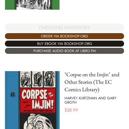
CHECKING INVENTORY
ORDER VIA BOOKSHOP.ORG
BUY EBOOK VIA BOOKSHOP.ORG
PURCHASE AUDIO BOOK AT LIBRO.FM
"Corpse on the Imjin" and
Other Stories (The EC
Comics Library)
HARVEY KURTZMAN AND GARY
GROTH
$
28.99