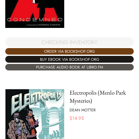
CHECKING INVENTORY
ORDER VIA BOOKSHOP.ORG
BUY EBOOK VIA BOOKSHOP.ORG
PURCHASE AUDIO BOOK AT LIBRO.FM
Electropolis (Menlo Park
Mysteries)
DEAN MOTTER
$
14.95