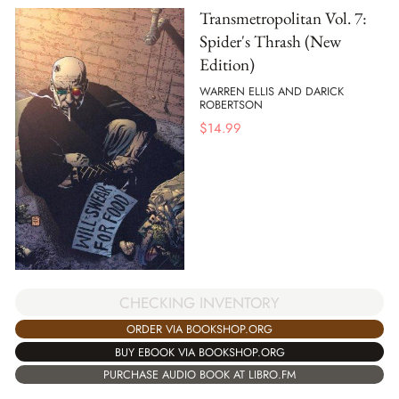
Transmetropolitan Vol. 7:
Spider's Thrash (New
Edition)
WARREN ELLIS AND DARICK
ROBERTSON
$
14.99
CHECKING INVENTORY
ORDER VIA BOOKSHOP.ORG
BUY EBOOK VIA BOOKSHOP.ORG
PURCHASE AUDIO BOOK AT LIBRO.FM