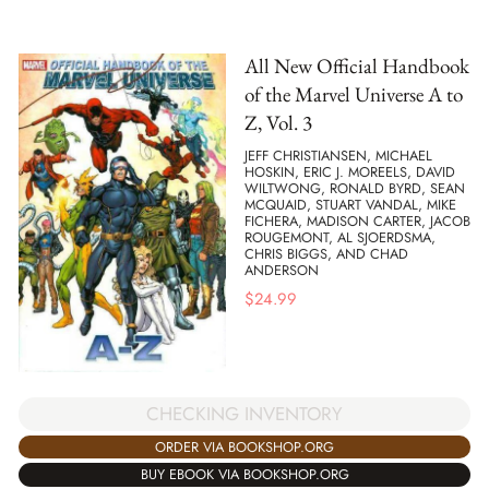
All New Official Handbook
of the Marvel Universe A to
Z, Vol. 3
JEFF CHRISTIANSEN, MICHAEL
HOSKIN, ERIC J. MOREELS, DAVID
WILTWONG, RONALD BYRD, SEAN
MCQUAID, STUART VANDAL, MIKE
FICHERA, MADISON CARTER, JACOB
ROUGEMONT, AL SJOERDSMA,
CHRIS BIGGS, AND CHAD
ANDERSON
$
24.99
CHECKING INVENTORY
ORDER VIA BOOKSHOP.ORG
BUY EBOOK VIA BOOKSHOP.ORG