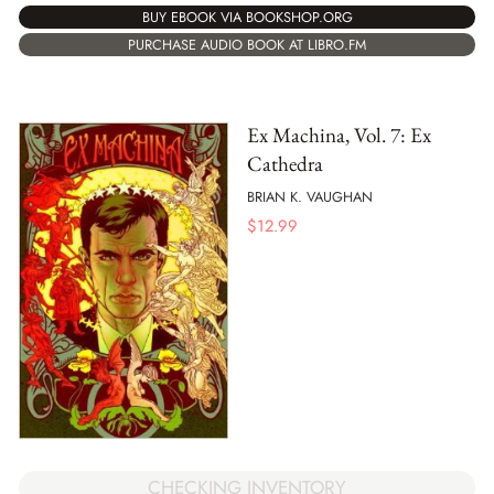
BUY EBOOK VIA BOOKSHOP.ORG
PURCHASE AUDIO BOOK AT LIBRO.FM
Ex Machina, Vol. 7: Ex
Cathedra
BRIAN K. VAUGHAN
$
12.99
CHECKING INVENTORY