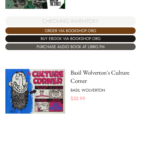
CHECKING INVENTORY
ORDER VIA BOOKSHOP.ORG
BUY EBOOK VIA BOOKSHOP.ORG
PURCHASE AUDIO BOOK AT LIBRO.FM
Basil Wolverton's Culture
Corner
BASIL WOLVERTON
$
22.99