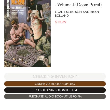
- Volume 4 (Doom Patrol)
GRANT MORRISON AND BRIAN
BOLLAND
$
19.99
CHECKING INVENTORY
ORDER VIA BOOKSHOP.ORG
BUY EBOOK VIA BOOKSHOP.ORG
PURCHASE AUDIO BOOK AT LIBRO.FM