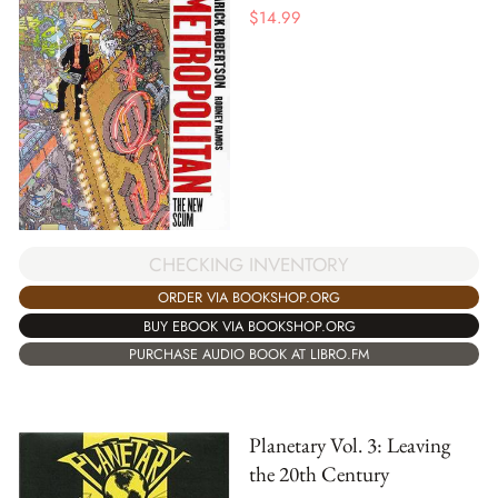
$
14.99
CHECKING INVENTORY
ORDER VIA BOOKSHOP.ORG
BUY EBOOK VIA BOOKSHOP.ORG
PURCHASE AUDIO BOOK AT LIBRO.FM
Planetary Vol. 3: Leaving
the 20th Century