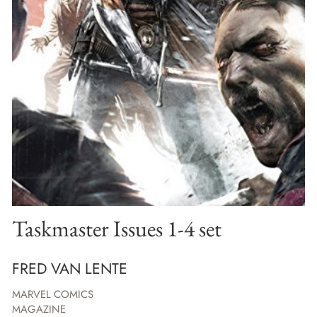
Taskmaster Issues 1-4 set
FRED VAN LENTE
MARVEL COMICS
MAGAZINE