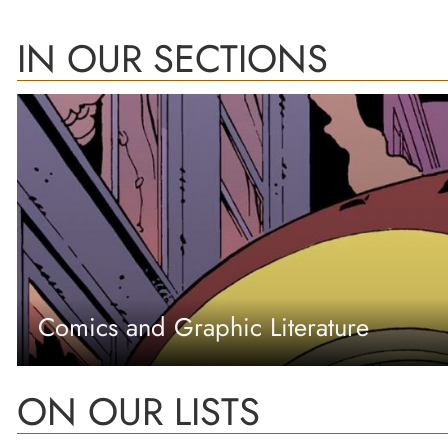
IN OUR SECTIONS
Comics and Graphic Literature
ON OUR LISTS