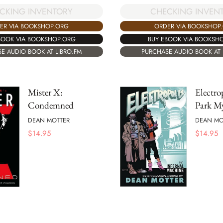
CKING INVENTORY
CHECKING INVEN
ER VIA BOOKSHOP.ORG
ORDER VIA BOOKSHOP
BOOK VIA BOOKSHOP.ORG
BUY EBOOK VIA BOOKSH
E AUDIO BOOK AT LIBRO.FM
PURCHASE AUDIO BOOK AT 
Mister X:
Electro
Condemned
Park My
DEAN MOTTER
DEAN MO
$
14.95
$
14.95