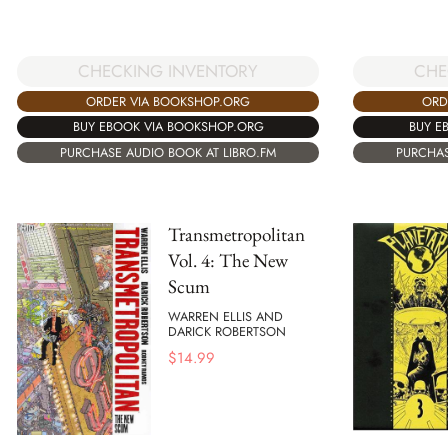
CHECKING INVENTORY
CHE
ORDER VIA BOOKSHOP.ORG
ORD
BUY EBOOK VIA BOOKSHOP.ORG
BUY E
PURCHASE AUDIO BOOK AT LIBRO.FM
PURCHAS
Transmetropolitan
Vol. 4: The New
Scum
WARREN ELLIS AND
DARICK ROBERTSON
$
14.99