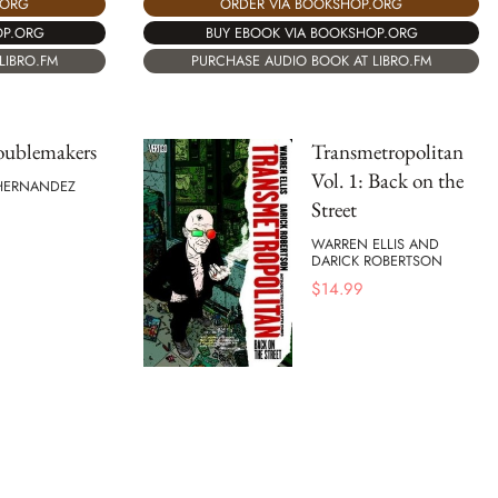
.ORG
ORDER VIA BOOKSHOP.ORG
OP.ORG
BUY EBOOK VIA BOOKSHOP.ORG
LIBRO.FM
PURCHASE AUDIO BOOK AT LIBRO.FM
oublemakers
Transmetropolitan
Vol. 1: Back on the
 HERNANDEZ
Street
WARREN ELLIS AND
DARICK ROBERTSON
$
14.99