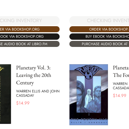
CHECKING INVEN
CKING INVENTORY
ORDER VIA BOOKSHOP
ER VIA BOOKSHOP.ORG
BUY EBOOK VIA BOOKSH
BOOK VIA BOOKSHOP.ORG
PURCHASE AUDIO BOOK AT 
E AUDIO BOOK AT LIBRO.FM
Planetary Vol. 3:
Planeta
Leaving the 20th
The Fo
Century
WARREN 
CASSADA
WARREN ELLIS AND JOHN
$
14.99
CASSADAY
$
14.99