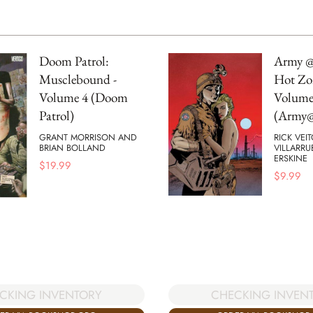
Doom Patrol:
Army @
Musclebound -
Hot Zo
Volume 4 (Doom
Volume
Patrol)
(Army@
GRANT MORRISON AND
RICK VEI
BRIAN BOLLAND
VILLARRU
ERSKINE
$
19.99
$
9.99
CHECKING INVEN
CKING INVENTORY