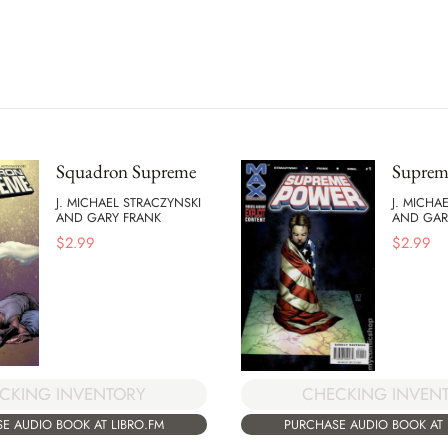
Squadron Supreme
Suprem
J. MICHAEL STRACZYNSKI
J. MICHA
AND GARY FRANK
AND GAR
$
2.99
$
2.99
CKING INVENTORY
CHECKING INVEN
E AUDIO BOOK AT LIBRO.FM
PURCHASE AUDIO BOOK AT 