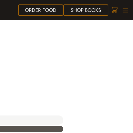
ORDER
FOOD
SHOP
BOOKS