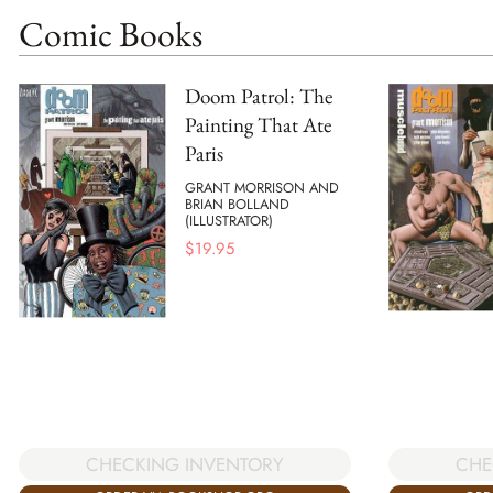
Comic Books
Doom Patrol: The
Painting That Ate
Paris
GRANT MORRISON AND
BRIAN BOLLAND
(ILLUSTRATOR)
$
19.95
CHECKING INVENTORY
CHE