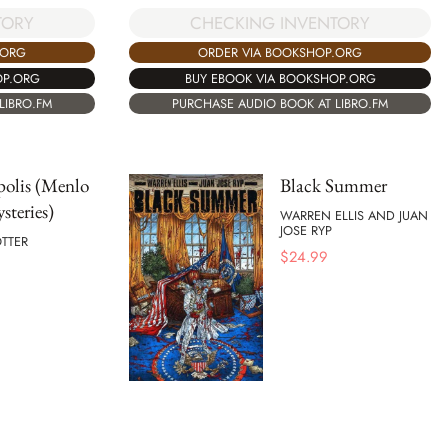
CHECKING INVENTORY
TORY
ORDER VIA BOOKSHOP.ORG
.ORG
BUY EBOOK VIA BOOKSHOP.ORG
OP.ORG
PURCHASE AUDIO BOOK AT LIBRO.FM
LIBRO.FM
polis (Menlo
Black Summer
steries)
WARREN ELLIS AND JUAN
JOSE RYP
TTER
$
24.99