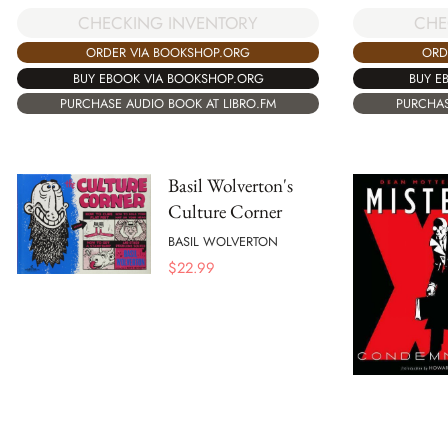
CHECKING INVENTORY
CHE
ORDER VIA BOOKSHOP.ORG
ORD
BUY EBOOK VIA BOOKSHOP.ORG
BUY E
PURCHASE AUDIO BOOK AT LIBRO.FM
PURCHAS
Basil Wolverton's
Culture Corner
BASIL WOLVERTON
$
22.99