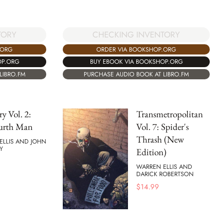
TORY
CHECKING INVENTORY
.ORG
ORDER VIA BOOKSHOP.ORG
OP.ORG
BUY EBOOK VIA BOOKSHOP.ORG
LIBRO.FM
PURCHASE AUDIO BOOK AT LIBRO.FM
ry Vol. 2:
Transmetropolitan
urth Man
Vol. 7: Spider's
Thrash (New
ELLIS AND JOHN
Y
Edition)
WARREN ELLIS AND
DARICK ROBERTSON
$
14.99