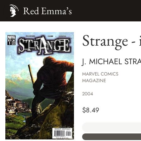
Red Emma’s
Strange - 
J. MICHAEL STR
MARVEL COMICS
MAGAZINE
2004
$
8.49