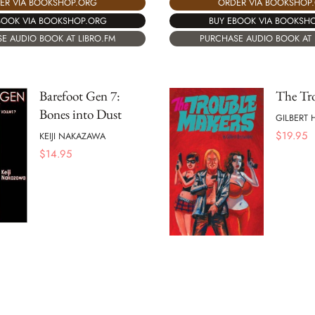
ORDER VIA BOOKSHOP
ER VIA BOOKSHOP.ORG
BUY EBOOK VIA BOOKSH
BOOK VIA BOOKSHOP.ORG
PURCHASE AUDIO BOOK AT 
E AUDIO BOOK AT LIBRO.FM
Barefoot Gen 7:
The Tr
Bones into Dust
GILBERT
$
19.95
KEIJI NAKAZAWA
$
14.95