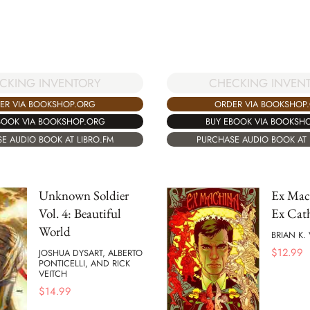
CKING INVENTORY
CHECKING INVEN
ER VIA BOOKSHOP.ORG
ORDER VIA BOOKSHOP
BOOK VIA BOOKSHOP.ORG
BUY EBOOK VIA BOOKSH
E AUDIO BOOK AT LIBRO.FM
PURCHASE AUDIO BOOK AT 
Unknown Soldier
Ex Mach
Vol. 4: Beautiful
Ex Cat
World
BRIAN K
$
12.99
JOSHUA DYSART, ALBERTO
PONTICELLI, AND RICK
VEITCH
$
14.99