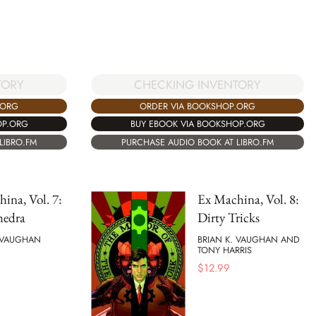
CHECKING INVENTORY
TORY
ORDER VIA BOOKSHOP.ORG
.ORG
BUY EBOOK VIA BOOKSHOP.ORG
OP.ORG
PURCHASE AUDIO BOOK AT LIBRO.FM
LIBRO.FM
ina, Vol. 7:
Ex Machina, Vol. 8:
hedra
Dirty Tricks
. VAUGHAN
BRIAN K. VAUGHAN AND
TONY HARRIS
$
12.99