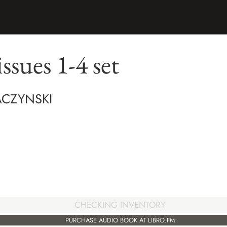
issues 1-4 set
ACZYNSKI
CHECKING INVENTORY
PURCHASE AUDIO BOOK AT LIBRO.FM