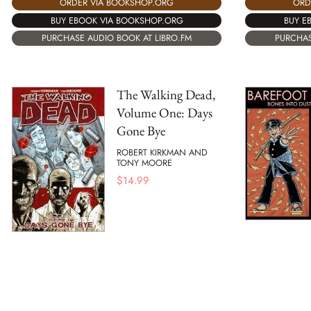
ORDER VIA BOOKSHOP.ORG
ORD
BUY EBOOK VIA BOOKSHOP.ORG
BUY E
PURCHASE AUDIO BOOK AT LIBRO.FM
PURCHAS
The Walking Dead,
Volume One: Days
Gone Bye
ROBERT KIRKMAN AND
TONY MOORE
$
14.99