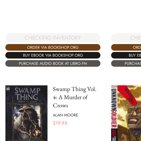
CHECKING INVENTORY
CHE
ORDER VIA BOOKSHOP.ORG
ORD
BUY EBOOK VIA BOOKSHOP.ORG
BUY E
PURCHASE AUDIO BOOK AT LIBRO.FM
PURCHAS
Swamp Thing Vol.
4: A Murder of
Crows
ALAN MOORE
$
19.95