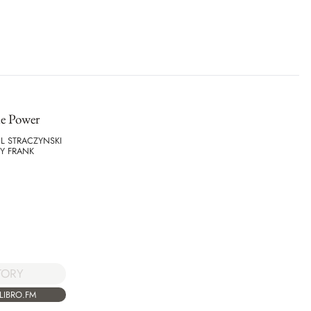
e Power
EL STRACZYNSKI
Y FRANK
TORY
LIBRO.FM