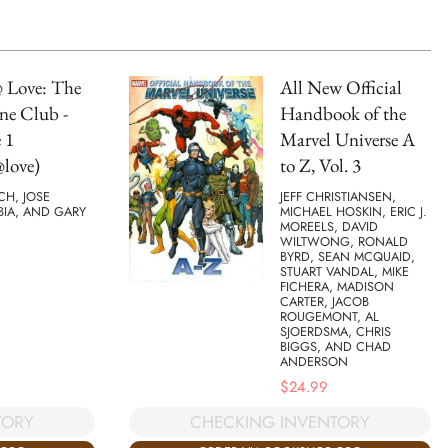
 Love: The
All New Official
ne Club -
Handbook of the
 1
Marvel Universe A
love)
to Z, Vol. 3
TCH, JOSE
JEFF CHRISTIANSEN,
BIA, AND GARY
MICHAEL HOSKIN, ERIC J.
MOREELS, DAVID
WILTWONG, RONALD
BYRD, SEAN MCQUAID,
STUART VANDAL, MIKE
FICHERA, MADISON
CARTER, JACOB
ROUGEMONT, AL
SJOERDSMA, CHRIS
BIGGS, AND CHAD
ANDERSON
$
24.99
TORY
CHECKING INVENTORY