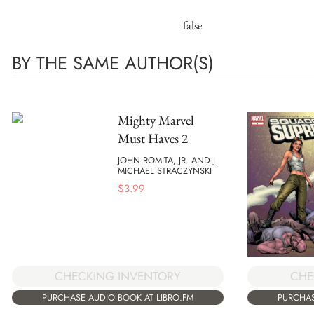
false
BY THE SAME AUTHOR(S)
Mighty Marvel
Must Haves 2
JOHN ROMITA, JR. AND J.
MICHAEL STRACZYNSKI
$
3.99
CHECKING INVENTORY
CHE
PURCHASE AUDIO BOOK AT LIBRO.FM
PURCHAS