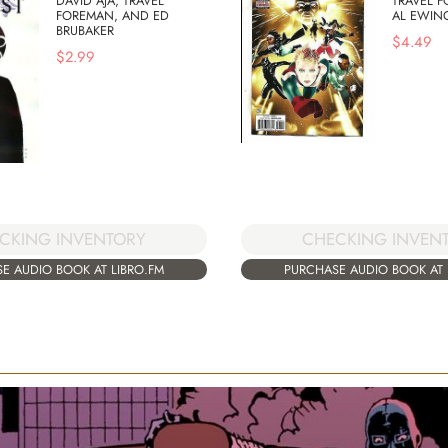
DAVID AJA, TRAVEL
TRAVEL 
FOREMAN, AND ED
AL EWIN
BRUBAKER
$
4.49
$
2.99
CKING INVENTORY
CHECKING INVEN
E AUDIO BOOK AT LIBRO.FM
PURCHASE AUDIO BOOK AT 