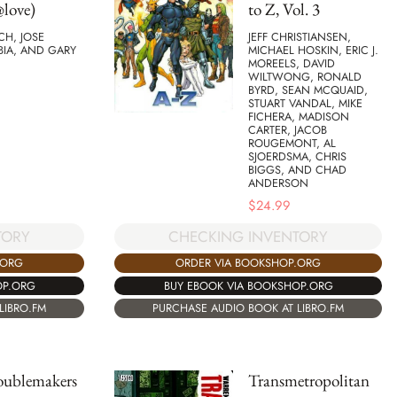
love)
to Z, Vol. 3
TCH, JOSE
JEFF CHRISTIANSEN,
BIA, AND GARY
MICHAEL HOSKIN, ERIC J.
MOREELS, DAVID
WILTWONG, RONALD
BYRD, SEAN MCQUAID,
STUART VANDAL, MIKE
FICHERA, MADISON
CARTER, JACOB
ROUGEMONT, AL
SJOERDSMA, CHRIS
BIGGS, AND CHAD
ANDERSON
$
24.99
TORY
CHECKING INVENTORY
.ORG
ORDER VIA BOOKSHOP.ORG
OP.ORG
BUY EBOOK VIA BOOKSHOP.ORG
LIBRO.FM
PURCHASE AUDIO BOOK AT LIBRO.FM
oublemakers
Transmetropolitan