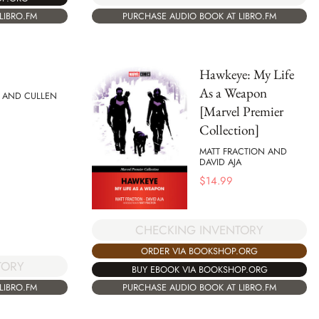
PURCHASE AUDIO BOOK AT LIBRO.FM
LIBRO.FM
Hawkeye: My Life
As a Weapon
 AND CULLEN
[Marvel Premier
Collection]
MATT FRACTION AND
DAVID AJA
$
14.99
CHECKING INVENTORY
ORDER VIA BOOKSHOP.ORG
TORY
BUY EBOOK VIA BOOKSHOP.ORG
PURCHASE AUDIO BOOK AT LIBRO.FM
LIBRO.FM