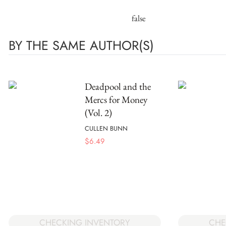
false
BY THE SAME AUTHOR(S)
Deadpool and the
Mercs for Money
(Vol. 2)
CULLEN BUNN
$
6.49
CHECKING INVENTORY
CHE