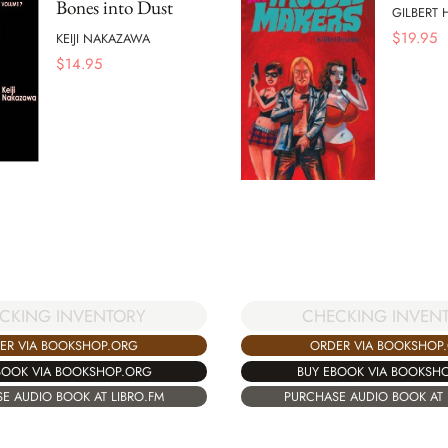
Bones into Dust
GILBERT
$
19.95
KEIJI NAKAZAWA
$
14.95
CKING INVENTORY
CHECKING INVEN
ER VIA BOOKSHOP.ORG
ORDER VIA BOOKSHOP
BOOK VIA BOOKSHOP.ORG
BUY EBOOK VIA BOOKSH
E AUDIO BOOK AT LIBRO.FM
PURCHASE AUDIO BOOK AT 