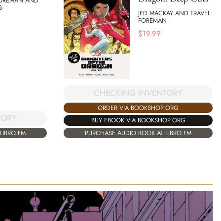
FOREMAN AND
G
JED MACKAY AND TRAVEL
FOREMAN
$
19.99
CHECKING INVENTORY
ORDER VIA BOOKSHOP.ORG
TORY
BUY EBOOK VIA BOOKSHOP.ORG
LIBRO.FM
PURCHASE AUDIO BOOK AT LIBRO.FM