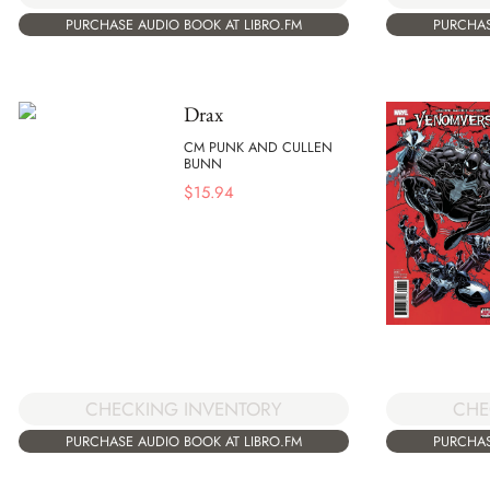
PURCHASE AUDIO BOOK AT LIBRO.FM
PURCHAS
Drax
CM PUNK AND CULLEN
BUNN
$
15.94
CHECKING INVENTORY
CHE
PURCHASE AUDIO BOOK AT LIBRO.FM
PURCHAS