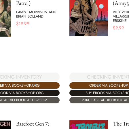
Patrol)
(Army@
GRANT MORRISON AND
RICK VEI
BRIAN BOLLAND
VILLARRU
ERSKINE
$
19.99
$
9.99
CHECKING INVEN
CKING INVENTORY
ORDER VIA BOOKSHOP
ER VIA BOOKSHOP.ORG
BUY EBOOK VIA BOOKSH
BOOK VIA BOOKSHOP.ORG
PURCHASE AUDIO BOOK AT 
E AUDIO BOOK AT LIBRO.FM
Barefoot Gen 7:
The Tr