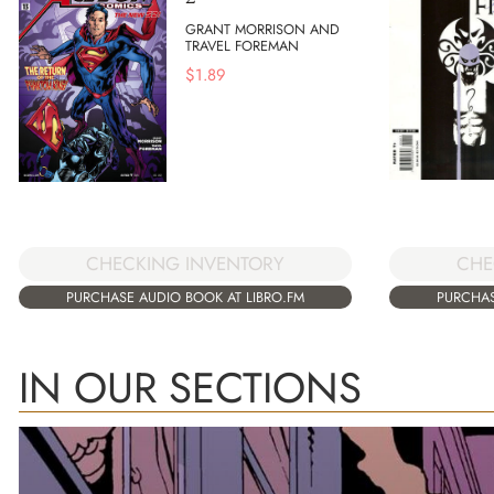
GRANT MORRISON AND
TRAVEL FOREMAN
$
1.89
CHE
CHECKING INVENTORY
PURCHAS
PURCHASE AUDIO BOOK AT LIBRO.FM
IN OUR SECTIONS