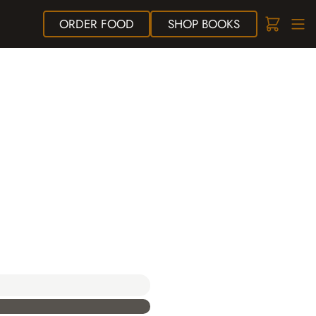
ORDER
FOOD
SHOP
BOOKS