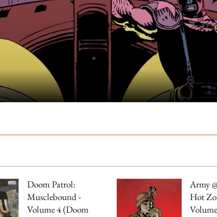
Doom Patrol:
Army @
Musclebound -
Hot Zo
Volume 4 (Doom
Volume