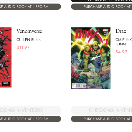
E AUDIO BOOK AT LIBRO.FM
PURCHASE AUDIO BOOK AT 
Venomverse
Drax
CULLEN BUNN
CM PUNK
BUNN
$
11.97
$
4.99
CKING INVENTORY
CHECKING INVEN
E AUDIO BOOK AT LIBRO.FM
PURCHASE AUDIO BOOK AT 