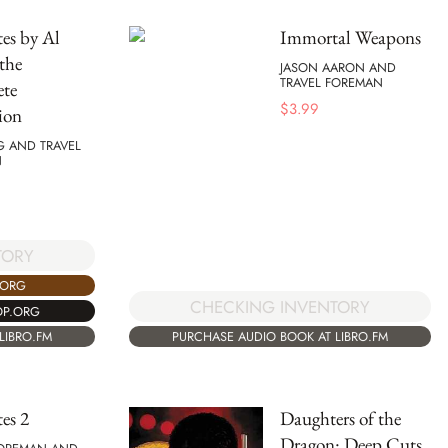
es by Al
Immortal Weapons
the
JASON AARON AND
TRAVEL FOREMAN
te
$
3.99
ion
G AND TRAVEL
N
TORY
.ORG
CHECKING INVENTORY
OP.ORG
PURCHASE AUDIO BOOK AT LIBRO.FM
LIBRO.FM
es 2
Daughters of the
Dragon: Deep Cuts