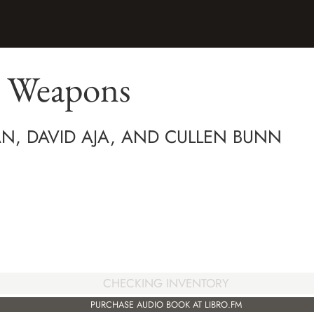
 Weapons
N, DAVID AJA, AND CULLEN BUNN
CHECKING INVENTORY
PURCHASE AUDIO BOOK AT LIBRO.FM