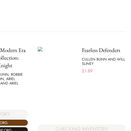
Modern Era
Fearless Defenders
llection:
CULLEN BUNN AND WILL
SLINEY
Knight
$
1.89
BUNN, ROBBIE
N, ARIEL
, AND ARIEL
TORY
.ORG
CHECKING INVENTORY
OP.ORG