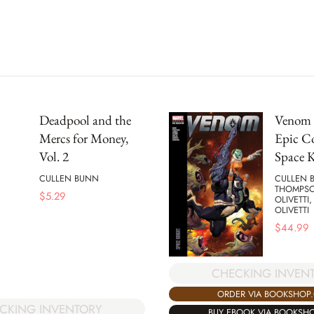
Deadpool and the
Venom 
Mercs for Money,
Epic Co
Vol. 2
Space 
CULLEN BUNN
CULLEN 
THOMPSO
$
5.29
OLIVETTI
OLIVETTI
$
44.99
CHECKING INVEN
ORDER VIA BOOKSHOP
CKING INVENTORY
BUY EBOOK VIA BOOKSH