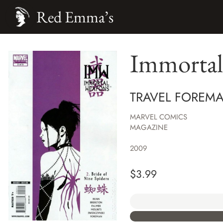
Red Emma’s
Immortal
TRAVEL FOREMA
MARVEL COMICS
MAGAZINE
2009
$
3.99