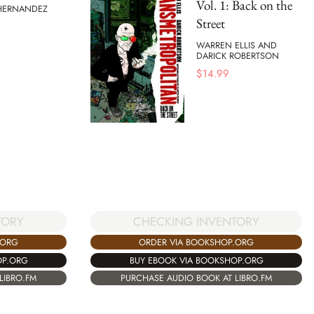
Vol. 1: Back on the
 HERNANDEZ
Street
WARREN ELLIS AND
DARICK ROBERTSON
$
14.99
CHECKING INVENTORY
TORY
ORDER VIA BOOKSHOP.ORG
.ORG
BUY EBOOK VIA BOOKSHOP.ORG
OP.ORG
PURCHASE AUDIO BOOK AT LIBRO.FM
LIBRO.FM