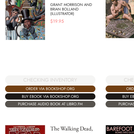
GRANT MORRISON AND
BRIAN BOLLAND
(ILLUSTRATOR)
$
19.95
CHECKING INVENTORY
CHE
ORDER VIA BOOKSHOP.ORG
ORD
BUY EBOOK VIA BOOKSHOP.ORG
BUY E
PURCHASE AUDIO BOOK AT LIBRO.FM
PURCHAS
The Walking Dead,