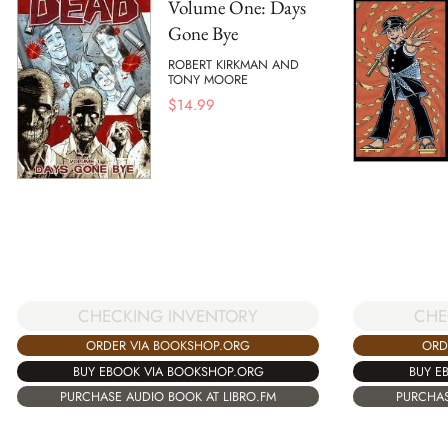
Volume One: Days
Gone Bye
ROBERT KIRKMAN AND
TONY MOORE
$
14.99
CHECKING INVENTORY
CHE
ORDER VIA BOOKSHOP.ORG
ORD
BUY EBOOK VIA BOOKSHOP.ORG
BUY E
PURCHASE AUDIO BOOK AT LIBRO.FM
PURCHAS