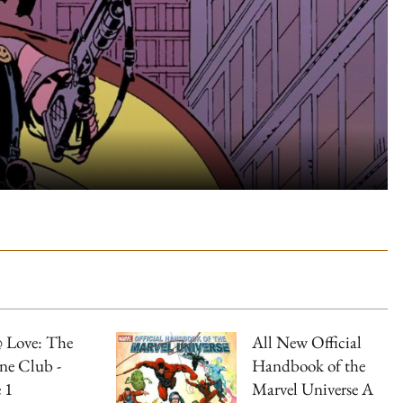
 Love: The
All New Official
ne Club -
Handbook of the
 1
Marvel Universe A