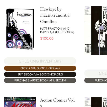
Hawkeye by
Fraction and Aja
Omnibus
MATT FRACTION AND
DAVID AJA (ILLUSTRATOR)
$
100.00
CHECKING INVENTORY
ORDER VIA BOOKSHOP.ORG
CHE
BUY EBOOK VIA BOOKSHOP.ORG
PURCHAS
PURCHASE AUDIO BOOK AT LIBRO.FM
Action Comics Vol.
2