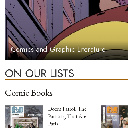
Comics and Graphic Literature
ON OUR LISTS
Comic Books
Doom Patrol: The
Painting That Ate
Paris