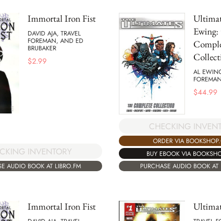
Immortal Iron Fist
Ultimat
Ewing: 
DAVID AJA, TRAVEL
FOREMAN, AND ED
Comple
BRUBAKER
Collect
$
2.99
AL EWIN
FOREMA
$
44.99
CHECKING INVEN
ORDER VIA BOOKSHOP
CKING INVENTORY
BUY EBOOK VIA BOOKSH
E AUDIO BOOK AT LIBRO.FM
PURCHASE AUDIO BOOK AT 
Immortal Iron Fist
Ultimat