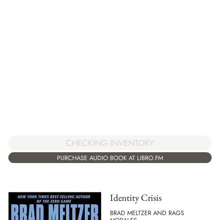
CHECKING INVENTORY
PURCHASE AUDIO BOOK AT LIBRO.FM
Identity Crisis
BRAD MELTZER AND RAGS