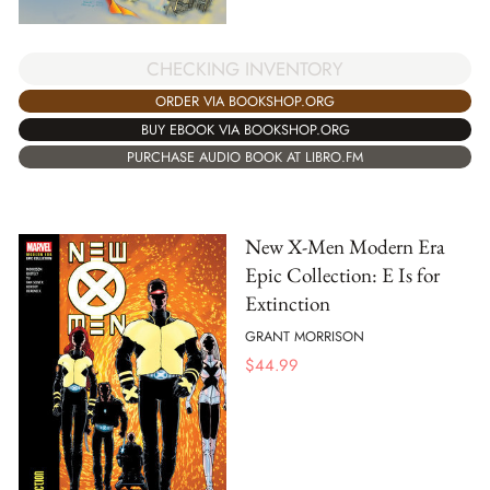
CHECKING INVENTORY
ORDER VIA BOOKSHOP.ORG
BUY EBOOK VIA BOOKSHOP.ORG
PURCHASE AUDIO BOOK AT LIBRO.FM
New X-Men Modern Era
Epic Collection: E Is for
Extinction
GRANT MORRISON
$
44.99