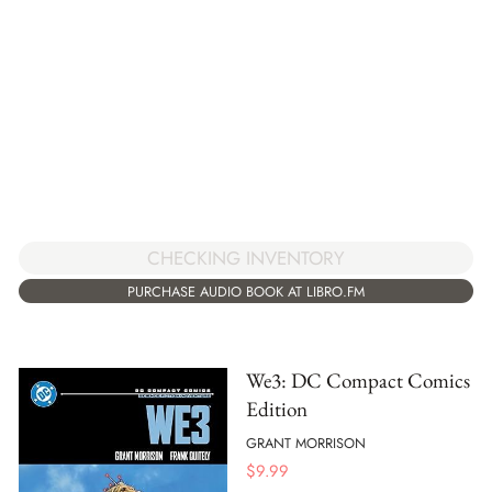
CHECKING INVENTORY
PURCHASE AUDIO BOOK AT LIBRO.FM
We3: DC Compact Comics
Edition
GRANT MORRISON
$
9.99