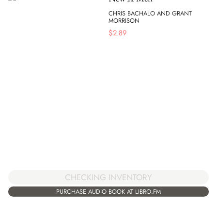
CHRIS BACHALO AND GRANT
MORRISON
$
2.89
CHECKING INVENTORY
PURCHASE AUDIO BOOK AT LIBRO.FM