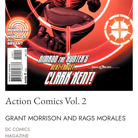
Action Comics Vol. 2
GRANT MORRISON AND RAGS MORALES
DC COMICS
MAGAZINE