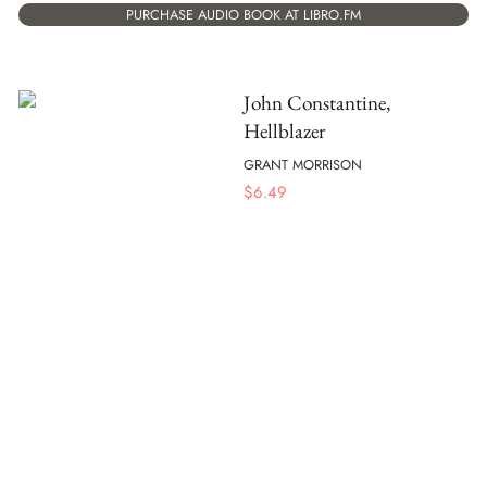
PURCHASE AUDIO BOOK AT LIBRO.FM
John Constantine,
Hellblazer
GRANT MORRISON
$
6.49