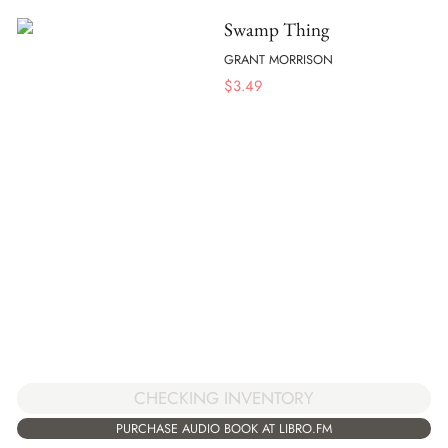
Swamp Thing
GRANT MORRISON
$
3.49
CHECKING INVENTORY
PURCHASE AUDIO BOOK AT LIBRO.FM