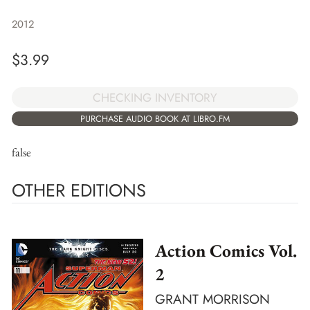
2012
$
3.99
CHECKING INVENTORY
PURCHASE AUDIO BOOK AT LIBRO.FM
false
OTHER EDITIONS
Action Comics Vol.
2
GRANT MORRISON