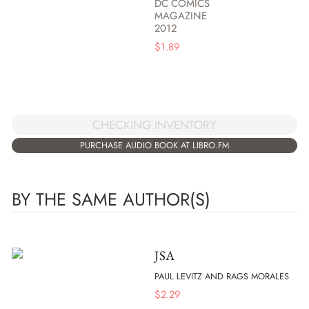
DC COMICS
MAGAZINE
2012
$
1.89
CHECKING INVENTORY
PURCHASE AUDIO BOOK AT LIBRO.FM
BY THE SAME AUTHOR(S)
JSA
PAUL LEVITZ AND RAGS MORALES
$
2.29