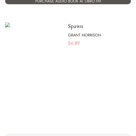
PURCHASE AUDIO BOOK AT LIBRO.FM
Spawn
GRANT MORRISON
$
6.89