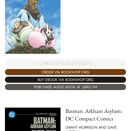
CHECKING INVENTORY
ORDER VIA BOOKSHOP.ORG
BUY EBOOK VIA BOOKSHOP.ORG
PURCHASE AUDIO BOOK AT LIBRO.FM
Batman: Arkham Asylum:
DC Compact Comics
GRANT MORRISON AND DAVE