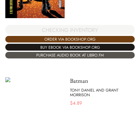
CHECKING INVENTORY
ORDER VIA BOOKSHOP.ORG
BUY EBOOK VIA BOOKSHOP.ORG
PURCHASE AUDIO BOOK AT LIBRO.FM
Batman
TONY DANIEL AND GRANT
MORRISON
$
4.89