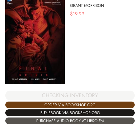
GRANT MORRISON
$
19.99
CHECKING INVENTORY
ORDER VIA BOOKSHOP.ORG
BUY EBOOK VIA BOOKSHOP.ORG
PURCHASE AUDIO BOOK AT LIBRO.FM