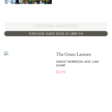
CHECKING INVENTORY
PURCHASE AUDIO BOOK AT LIBRO.FM
The Green Lantern
GRANT MORRISON AND LIAM
SHARP
$
3.99