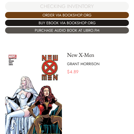
CHECKING INVENTORY
ORDER VIA BOOKSHOP.ORG
BUY EBOOK VIA BOOKSHOP.ORG
PURCHASE AUDIO BOOK AT LIBRO.FM
New X-Men
GRANT MORRISON
$
4.89