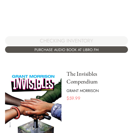
CHECKING INVENTORY
PURCHASE AUDIO BOOK AT LIBRO.FM
The Invisibles
Compendium
GRANT MORRISON
$
59.99