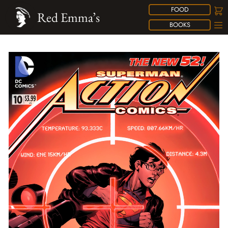
FOOD
Red Emma’s
BOOKS