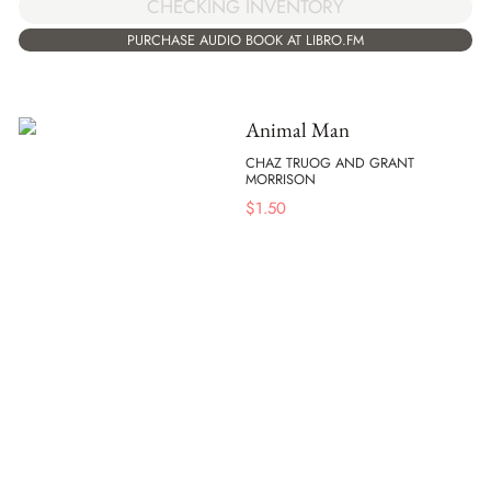
CHECKING INVENTORY
PURCHASE AUDIO BOOK AT LIBRO.FM
Animal Man
CHAZ TRUOG AND GRANT
MORRISON
$
1.50