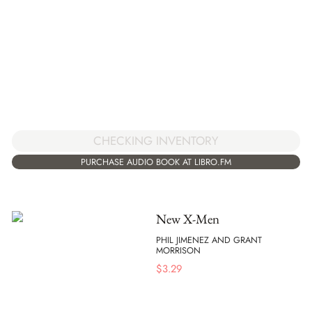
CHECKING INVENTORY
PURCHASE AUDIO BOOK AT LIBRO.FM
New X-Men
PHIL JIMENEZ AND GRANT
MORRISON
$
3.29