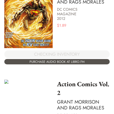
AND RAGS MORALES
DC COMICS
MAGAZINE
2012
$
1.89
CHECKING INVENTORY
PURCHASE AUDIO BOOK AT LIBRO.FM
Action Comics Vol.
2
GRANT MORRISON
AND RAGS MORALES