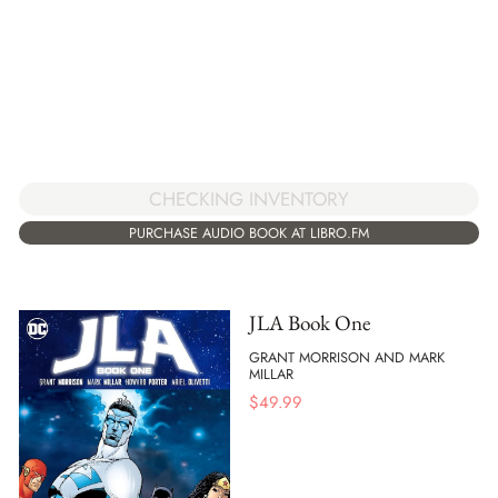
CHECKING INVENTORY
PURCHASE AUDIO BOOK AT LIBRO.FM
JLA Book One
GRANT MORRISON AND MARK
MILLAR
$
49.99