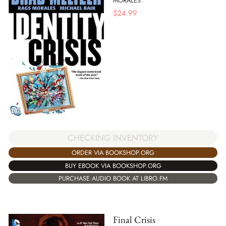
MORALES
$
24.99
CHECKING INVENTORY
ORDER VIA BOOKSHOP.ORG
BUY EBOOK VIA BOOKSHOP.ORG
PURCHASE AUDIO BOOK AT LIBRO.FM
Final Crisis