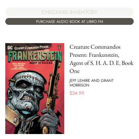
CHECKING INVENTORY
PURCHASE AUDIO BOOK AT LIBRO.FM
Creature Commandos
Present: Frankenstein,
Agent of S. H. A. D. E. Book
One
JEFF LEMIRE AND GRANT
MORRISON
$
24.99