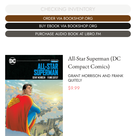
CHECKING INVENTORY
ORDER VIA BOOKSHOP.ORG
BUY EBOOK VIA BOOKSHOP.ORG
PURCHASE AUDIO BOOK AT LIBRO.FM
All-Star Superman (DC
Compact Comics)
GRANT MORRISON AND FRANK
QUITELY
$
9.99