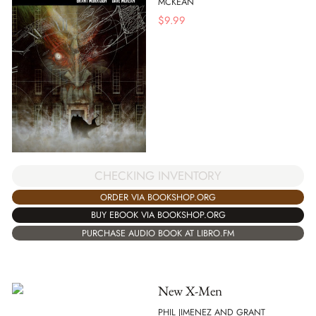
MCKEAN
$
9.99
CHECKING INVENTORY
ORDER VIA BOOKSHOP.ORG
BUY EBOOK VIA BOOKSHOP.ORG
PURCHASE AUDIO BOOK AT LIBRO.FM
New X-Men
PHIL JIMENEZ AND GRANT