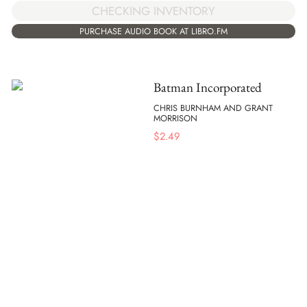
CHECKING INVENTORY
PURCHASE AUDIO BOOK AT LIBRO.FM
Batman Incorporated
CHRIS BURNHAM AND GRANT
MORRISON
$
2.49