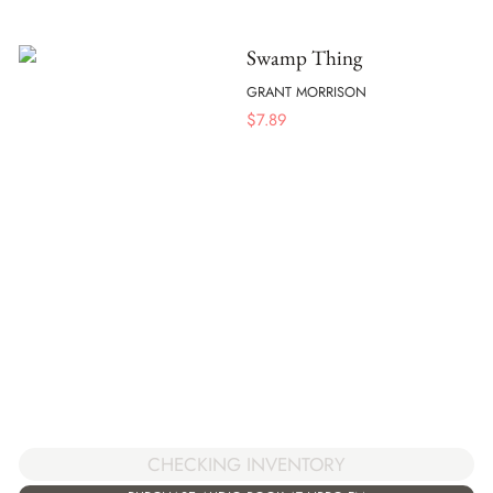
Swamp Thing
GRANT MORRISON
$
7.89
CHECKING INVENTORY