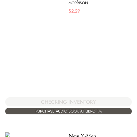
MORRISON
$
2.29
CHECKING INVENTORY
PURCHASE AUDIO BOOK AT LIBRO.FM
New X-Men