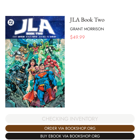
JLA Book Two
GRANT MORRISON
$
49.99
CHECKING INVENTORY
ORDER VIA BOOKSHOP.ORG
BUY EBOOK VIA BOOKSHOP.ORG