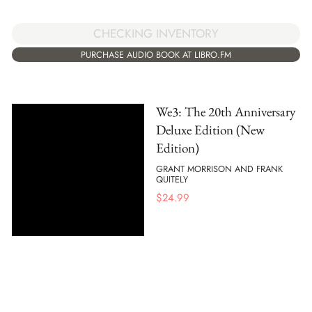
CHECKING INVENTORY
PURCHASE AUDIO BOOK AT LIBRO.FM
We3: The 20th Anniversary
Deluxe Edition (New
Edition)
GRANT MORRISON AND FRANK
QUITELY
$
24.99