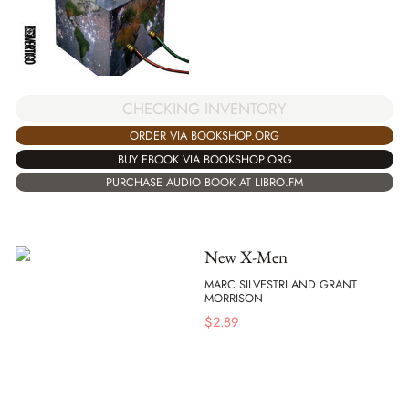
CHECKING INVENTORY
ORDER VIA BOOKSHOP.ORG
BUY EBOOK VIA BOOKSHOP.ORG
PURCHASE AUDIO BOOK AT LIBRO.FM
New X-Men
MARC SILVESTRI AND GRANT
MORRISON
$
2.89