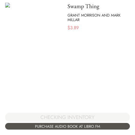
Swamp Thing
GRANT MORRISON AND MARK
MILLAR
$
3.89
CHECKING INVENTORY
PURCHASE AUDIO BOOK AT LIBRO.FM