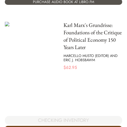
PURCHASE AUDIO BOOK AT LIBRO.FM
Karl Marx's Grundrisse:
Foundations of the Critique
of Political Economy 150
Years Later
MARCELLO MUSTO (EDITOR) AND
ERIC J. HOBSBAWM
$
62.95
CHECKING INVENTORY