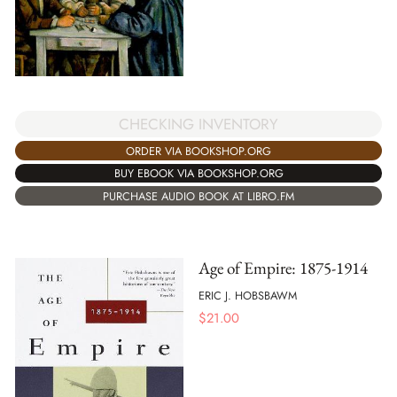
CHECKING INVENTORY
ORDER VIA BOOKSHOP.ORG
BUY EBOOK VIA BOOKSHOP.ORG
PURCHASE AUDIO BOOK AT LIBRO.FM
Age of Empire: 1875-1914
ERIC J. HOBSBAWM
$
21.00