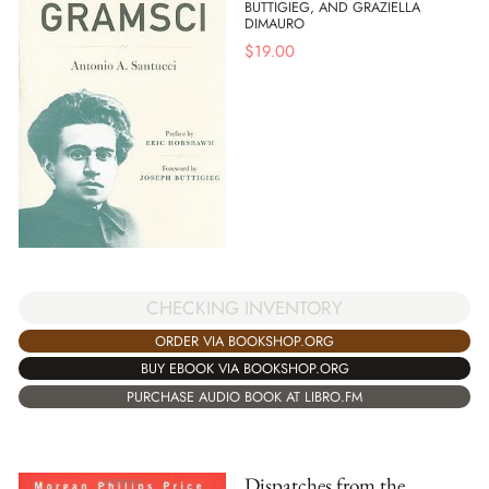
BUTTIGIEG, AND GRAZIELLA
DIMAURO
$
19.00
CHECKING INVENTORY
ORDER VIA BOOKSHOP.ORG
BUY EBOOK VIA BOOKSHOP.ORG
PURCHASE AUDIO BOOK AT LIBRO.FM
Dispatches from the