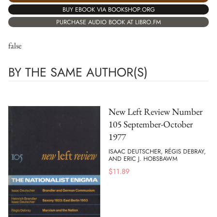
BUY EBOOK VIA BOOKSHOP.ORG
PURCHASE AUDIO BOOK AT LIBRO.FM
false
BY THE SAME AUTHOR(S)
New Left Review Number
105 September-October
1977
ISAAC DEUTSCHER, RÉGIS DEBRAY,
AND ERIC J. HOBSBAWM
$
11.89