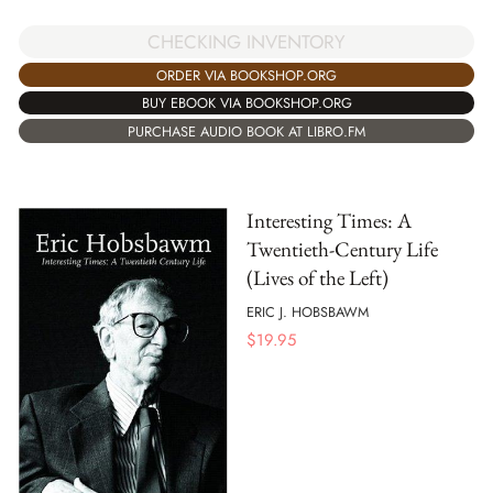
CHECKING INVENTORY
ORDER VIA BOOKSHOP.ORG
BUY EBOOK VIA BOOKSHOP.ORG
PURCHASE AUDIO BOOK AT LIBRO.FM
Interesting Times: A
Twentieth-Century Life
(Lives of the Left)
ERIC J. HOBSBAWM
$
19.95