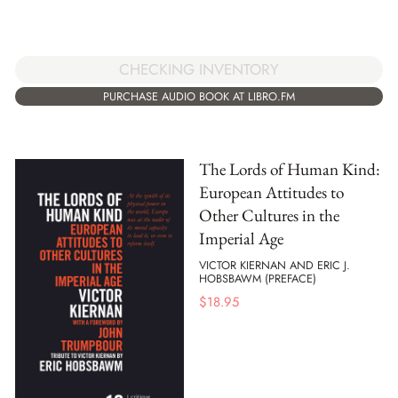
CHECKING INVENTORY
PURCHASE AUDIO BOOK AT LIBRO.FM
The Lords of Human Kind:
European Attitudes to
Other Cultures in the
Imperial Age
VICTOR KIERNAN AND ERIC J.
HOBSBAWM (PREFACE)
$
18.95