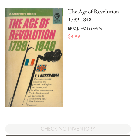
The Age of Revolution :
1789-1848
ERIC J. HOBSBAWM
$
4.99
CHECKING INVENTORY