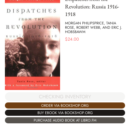
Revolution: Russia 1916-
1918
MORGAN PHILIPSPRICE, TANIA
ROSE, ROBERT WEBB, AND ERIC J.
HOBSBAWM
$
24.00
CHECKING INVENTORY
ORDER VIA BOOKSHOP.ORG
BUY EBOOK VIA BOOKSHOP.ORG
PURCHASE AUDIO BOOK AT LIBRO.FM