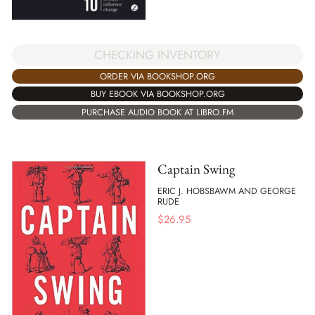
CHECKING INVENTORY
ORDER VIA BOOKSHOP.ORG
BUY EBOOK VIA BOOKSHOP.ORG
PURCHASE AUDIO BOOK AT LIBRO.FM
Captain Swing
ERIC J. HOBSBAWM AND GEORGE
RUDE
$
26.95