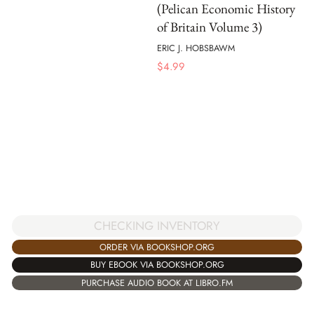
(Pelican Economic History
of Britain Volume 3)
ERIC J. HOBSBAWM
$
4.99
CHECKING INVENTORY
ORDER VIA BOOKSHOP.ORG
BUY EBOOK VIA BOOKSHOP.ORG
PURCHASE AUDIO BOOK AT LIBRO.FM