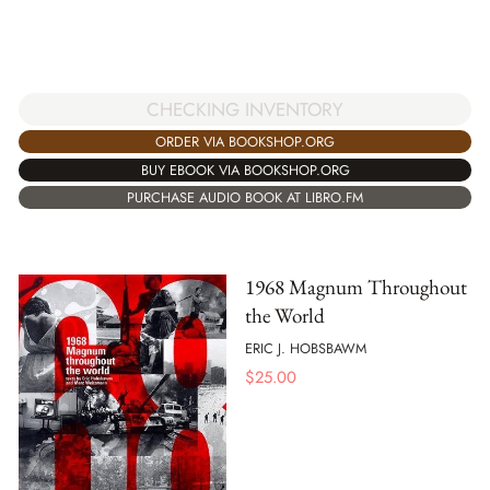
CHECKING INVENTORY
ORDER VIA BOOKSHOP.ORG
BUY EBOOK VIA BOOKSHOP.ORG
PURCHASE AUDIO BOOK AT LIBRO.FM
1968 Magnum Throughout
the World
ERIC J. HOBSBAWM
$
25.00