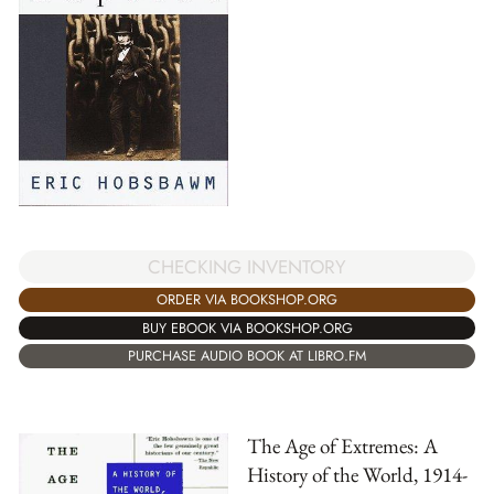
CHECKING INVENTORY
ORDER VIA BOOKSHOP.ORG
BUY EBOOK VIA BOOKSHOP.ORG
PURCHASE AUDIO BOOK AT LIBRO.FM
The Age of Extremes: A
History of the World, 1914-