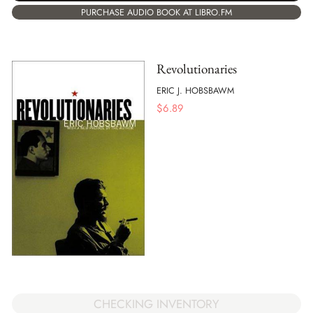
PURCHASE AUDIO BOOK AT LIBRO.FM
Revolutionaries
ERIC J. HOBSBAWM
$
6.89
CHECKING INVENTORY