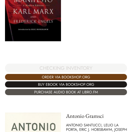
CHECKING INVENTORY
ORDER VIA BOOKSHOP.ORG
BUY EBOOK VIA BOOKSHOP.ORG
PURCHASE AUDIO BOOK AT LIBRO.FM
Antonio Gramsci
ANTONIO SANTUCCI, LELIO LA
PORTA, ERIC J. HOBSBAWM, JOSEPH