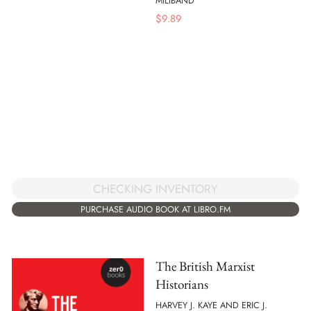
MILIBAND
$
9.89
CHECKING INVENTORY
PURCHASE AUDIO BOOK AT LIBRO.FM
The British Marxist
Historians
HARVEY J. KAYE AND ERIC J.