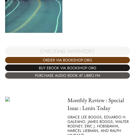
CHECKING INVENTORY
ORDER VIA BOOKSHOP.ORG
BUY EBOOK VIA BOOKSHOP.ORG
PURCHASE AUDIO BOOK AT LIBRO.FM
Monthly Review : Special
Issue : Lenin Today
GRACE LEE BOGGS, EDUARDO H.
GALEANO, JAMES BOGGS, WALTER
RODNEY, ERIC J. HOBSBAWM,
MARCEL LIEBMAN, AND RALPH