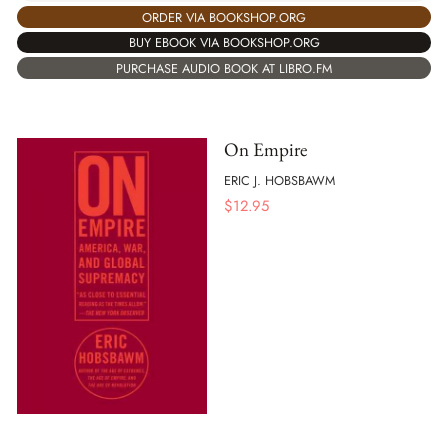
ORDER VIA BOOKSHOP.ORG
BUY EBOOK VIA BOOKSHOP.ORG
PURCHASE AUDIO BOOK AT LIBRO.FM
On Empire
ERIC J. HOBSBAWM
$
12.95