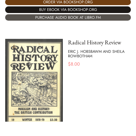
ORDER VIA BOOKSHOP.ORG
BUY EBOOK VIA BOOKSHOP.ORG
PURCHASE AUDIO BOOK AT LIBRO.FM
Radical History Review
ERIC J. HOBSBAWM AND SHEILA
ROWBOTHAM
$
8.00