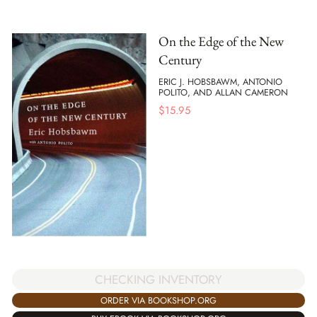
On the Edge of the New
Century
ERIC J. HOBSBAWM, ANTONIO
POLITO, AND ALLAN CAMERON
$
15.95
CHECKING INVENTORY
ORDER VIA BOOKSHOP.ORG