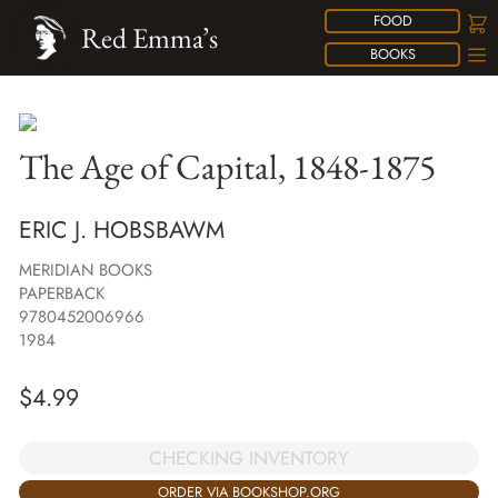
FOOD
Red Emma’s
BOOKS
The Age of Capital, 1848-1875
ERIC J. HOBSBAWM
MERIDIAN BOOKS
PAPERBACK
9780452006966
1984
$
4.99
CHECKING INVENTORY
ORDER VIA BOOKSHOP.ORG