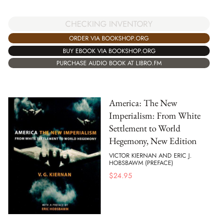
CHECKING INVENTORY
ORDER VIA BOOKSHOP.ORG
BUY EBOOK VIA BOOKSHOP.ORG
PURCHASE AUDIO BOOK AT LIBRO.FM
America: The New
Imperialism: From White
Settlement to World
Hegemony, New Edition
VICTOR KIERNAN AND ERIC J.
HOBSBAWM (PREFACE)
$
24.95