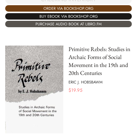
ORDER VIA BOOKSHOP.ORG
BUY EBOOK VIA BOOKSHOP.ORG
PURCHASE AUDIO BOOK AT LIBRO.FM
Primitive Rebels: Studies in
Archaic Forms of Social
Movement in the 19th and
20th Centuries
ERIC J. HOBSBAWM
$
19.95