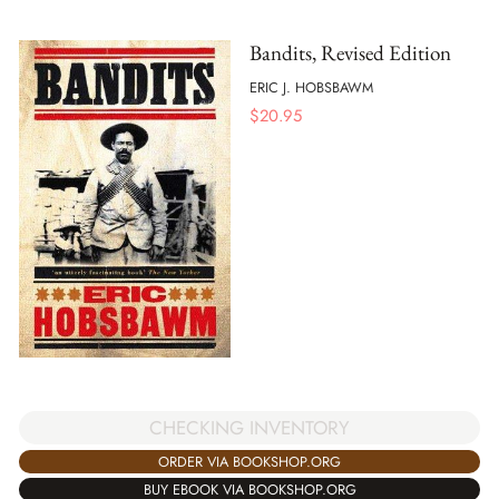
Bandits, Revised Edition
ERIC J. HOBSBAWM
$
20.95
CHECKING INVENTORY
ORDER VIA BOOKSHOP.ORG
BUY EBOOK VIA BOOKSHOP.ORG