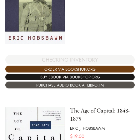
CHECKING INVENTORY
ORDER VIA BOOKSHOP.ORG
BUY EBOOK VIA BOOKSHOP.ORG
PURCHASE AUDIO BOOK AT LIBRO.FM
The Age of Capital: 1848-
1875
ERIC J. HOBSBAWM
$
19.00