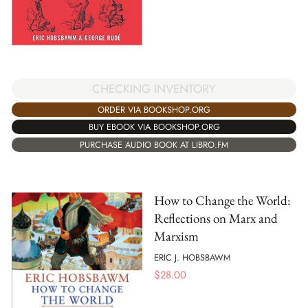
CHECKING INVENTORY
ORDER VIA BOOKSHOP.ORG
BUY EBOOK VIA BOOKSHOP.ORG
PURCHASE AUDIO BOOK AT LIBRO.FM
How to Change the World:
Reflections on Marx and
Marxism
ERIC J. HOBSBAWM
$
28.00