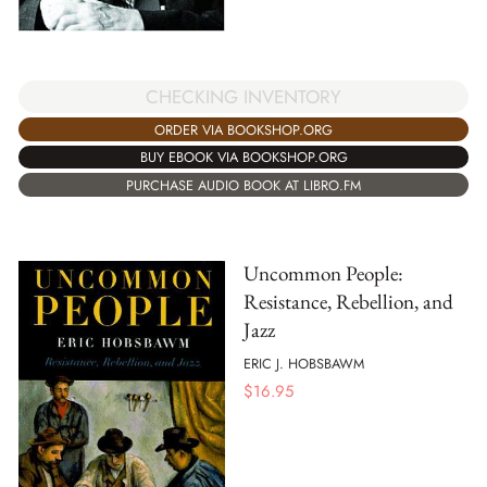
CHECKING INVENTORY
ORDER VIA BOOKSHOP.ORG
BUY EBOOK VIA BOOKSHOP.ORG
PURCHASE AUDIO BOOK AT LIBRO.FM
Uncommon People:
Resistance, Rebellion, and
Jazz
ERIC J. HOBSBAWM
$
16.95