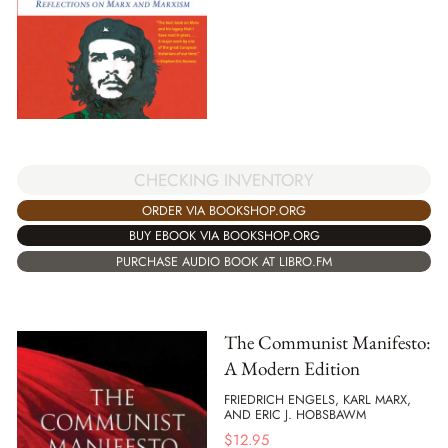
CHECKING INVENTORY
ORDER VIA BOOKSHOP.ORG
BUY EBOOK VIA BOOKSHOP.ORG
PURCHASE AUDIO BOOK AT LIBRO.FM
The Communist Manifesto:
A Modern Edition
FRIEDRICH ENGELS, KARL MARX,
AND ERIC J. HOBSBAWM
$
12.95