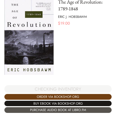
The Age of Revolution:
1789-1848
ERIC J. HOBSBAWM
$
19.00
CHECKING INVENTORY
ORDER VIA BOOKSHOP.ORG
BUY EBOOK VIA BOOKSHOP.ORG
PURCHASE AUDIO BOOK AT LIBRO.FM