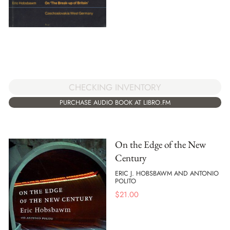
CHECKING INVENTORY
PURCHASE AUDIO BOOK AT LIBRO.FM
On the Edge of the New
Century
ERIC J. HOBSBAWM AND ANTONIO
POLITO
$
21.00