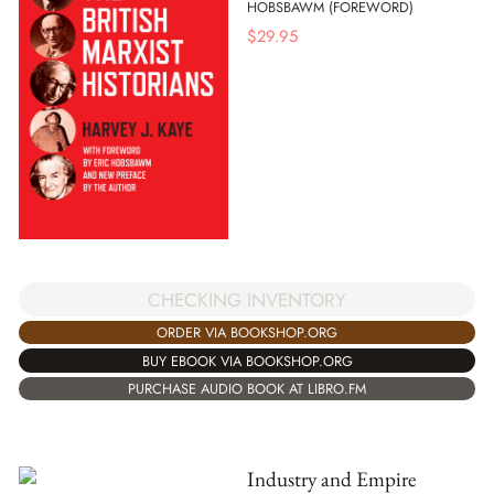
HOBSBAWM (FOREWORD)
$
29.95
CHECKING INVENTORY
ORDER VIA BOOKSHOP.ORG
BUY EBOOK VIA BOOKSHOP.ORG
PURCHASE AUDIO BOOK AT LIBRO.FM
Industry and Empire