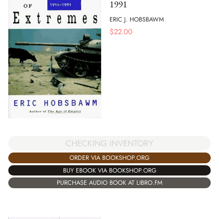
1991
ERIC J. HOBSBAWM
$
22.00
CHECKING INVENTORY
ORDER VIA BOOKSHOP.ORG
BUY EBOOK VIA BOOKSHOP.ORG
PURCHASE AUDIO BOOK AT LIBRO.FM