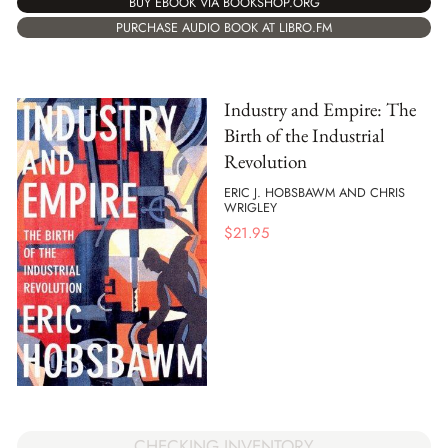
BUY EBOOK VIA BOOKSHOP.ORG
PURCHASE AUDIO BOOK AT LIBRO.FM
Industry and Empire: The
Birth of the Industrial
Revolution
ERIC J. HOBSBAWM AND CHRIS
WRIGLEY
$
21.95
CHECKING INVENTORY