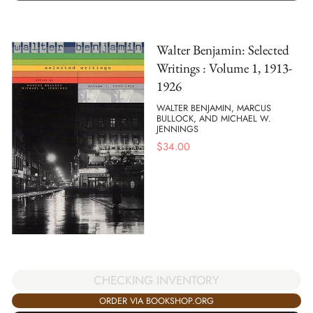
Walter Benjamin: Selected
Writings : Volume 1, 1913-
1926
WALTER BENJAMIN, MARCUS
BULLOCK, AND MICHAEL W.
JENNINGS
$
34.00
CHECKING INVENTORY
ORDER VIA BOOKSHOP.ORG