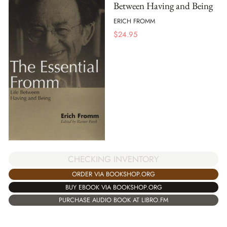
Between Having and Being
ERICH FROMM
$
24.95
CHECKING INVENTORY
ORDER VIA BOOKSHOP.ORG
BUY EBOOK VIA BOOKSHOP.ORG
PURCHASE AUDIO BOOK AT LIBRO.FM