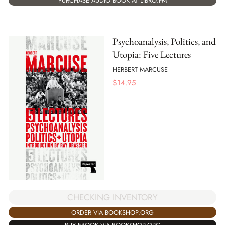
PURCHASE AUDIO BOOK AT LIBRO.FM
Psychoanalysis, Politics, and
Utopia: Five Lectures
HERBERT MARCUSE
$
14.95
CHECKING INVENTORY
ORDER VIA BOOKSHOP.ORG