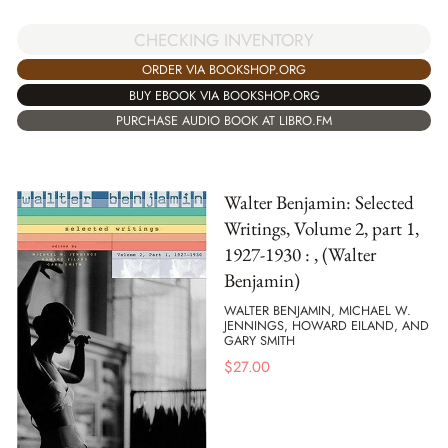
CHECKING INVENTORY
ORDER VIA BOOKSHOP.ORG
BUY EBOOK VIA BOOKSHOP.ORG
PURCHASE AUDIO BOOK AT LIBRO.FM
Walter Benjamin: Selected
Writings, Volume 2, part 1,
1927-1930 : , (Walter
Benjamin)
WALTER BENJAMIN, MICHAEL W.
JENNINGS, HOWARD EILAND, AND
GARY SMITH
$
27.00