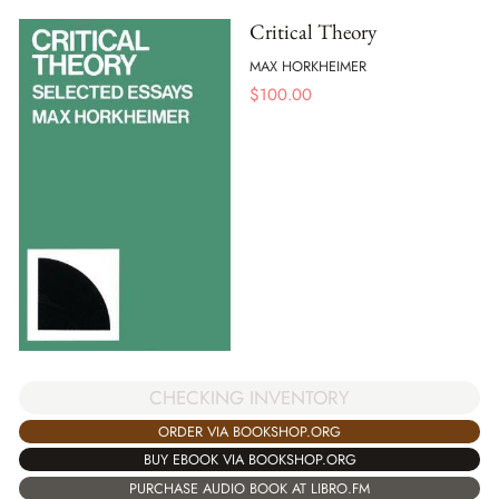
Critical Theory
MAX HORKHEIMER
$
100.00
CHECKING INVENTORY
ORDER VIA BOOKSHOP.ORG
BUY EBOOK VIA BOOKSHOP.ORG
PURCHASE AUDIO BOOK AT LIBRO.FM