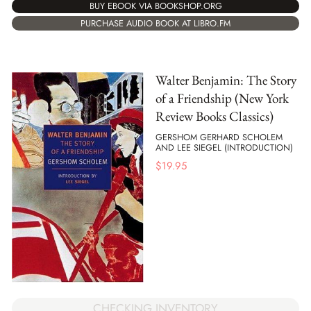
BUY EBOOK VIA BOOKSHOP.ORG
PURCHASE AUDIO BOOK AT LIBRO.FM
Walter Benjamin: The Story
of a Friendship (New York
Review Books Classics)
GERSHOM GERHARD SCHOLEM
AND LEE SIEGEL (INTRODUCTION)
$
19.95
CHECKING INVENTORY