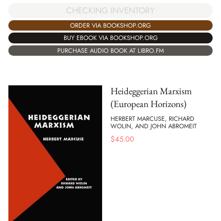
CHECKING INVENTORY
ORDER VIA BOOKSHOP.ORG
BUY EBOOK VIA BOOKSHOP.ORG
PURCHASE AUDIO BOOK AT LIBRO.FM
Heideggerian Marxism
(European Horizons)
HERBERT MARCUSE, RICHARD
WOLIN, AND JOHN ABROMEIT
$
45.00