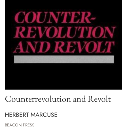
Counterrevolution and Revolt
HERBERT MARCUSE
BEACON PRESS