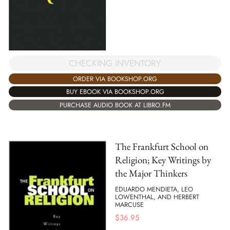
CHECKING INVENTORY
ORDER VIA BOOKSHOP.ORG
BUY EBOOK VIA BOOKSHOP.ORG
PURCHASE AUDIO BOOK AT LIBRO.FM
The Frankfurt School on
Religion; Key Writings by
the Major Thinkers
EDUARDO MENDIETA, LEO
LOWENTHAL, AND HERBERT
MARCUSE
$
36.95