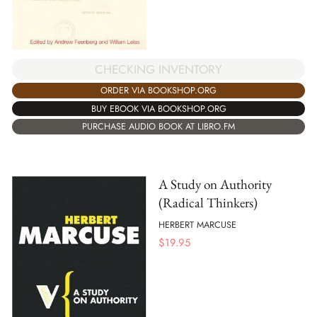
CHECKING INVENTORY
ORDER VIA BOOKSHOP.ORG
BUY EBOOK VIA BOOKSHOP.ORG
PURCHASE AUDIO BOOK AT LIBRO.FM
A Study on Authority
(Radical Thinkers)
HERBERT MARCUSE
$
19.95