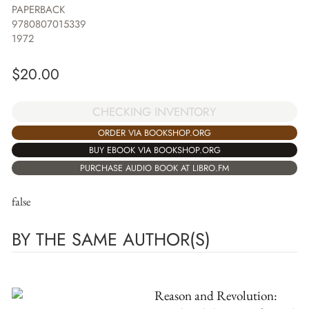
PAPERBACK
9780807015339
1972
$
20.00
CHECKING INVENTORY
ORDER VIA BOOKSHOP.ORG
BUY EBOOK VIA BOOKSHOP.ORG
PURCHASE AUDIO BOOK AT LIBRO.FM
false
BY THE SAME AUTHOR(S)
Reason and Revolution: