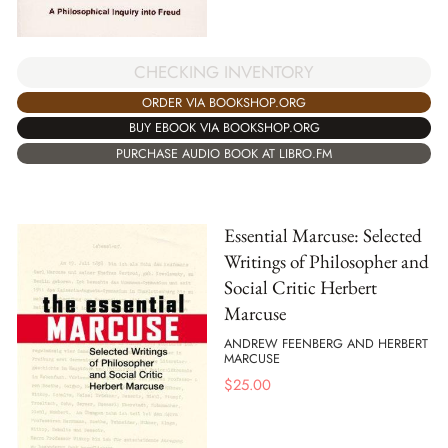
CHECKING INVENTORY
ORDER VIA BOOKSHOP.ORG
BUY EBOOK VIA BOOKSHOP.ORG
PURCHASE AUDIO BOOK AT LIBRO.FM
Essential Marcuse: Selected
Writings of Philosopher and
Social Critic Herbert
Marcuse
ANDREW FEENBERG AND HERBERT
MARCUSE
$
25.00