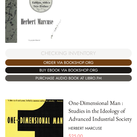
CHECKING INVENTORY
ORDER VIA BOOKSHOP.ORG
BUY EBOOK VIA BOOKSHOP.ORG
PURCHASE AUDIO BOOK AT LIBRO.FM
One-Dimensional Man :
Studies in the Ideology of
Advanced Industrial Society
HERBERT MARCUSE
$
25.00