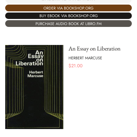
ORDER VIA BOOKSHOP.ORG
BUY EBOOK VIA BOOKSHOP.ORG
PURCHASE AUDIO BOOK AT LIBRO.FM
An Essay on Liberation
HERBERT MARCUSE
$
21.00