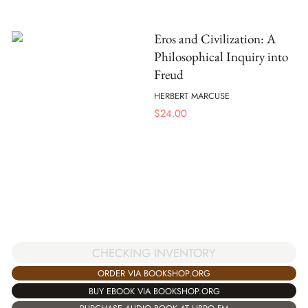
Eros and Civilization: A
Philosophical Inquiry into
Freud
HERBERT MARCUSE
$
24.00
CHECKING INVENTORY
ORDER VIA BOOKSHOP.ORG
BUY EBOOK VIA BOOKSHOP.ORG