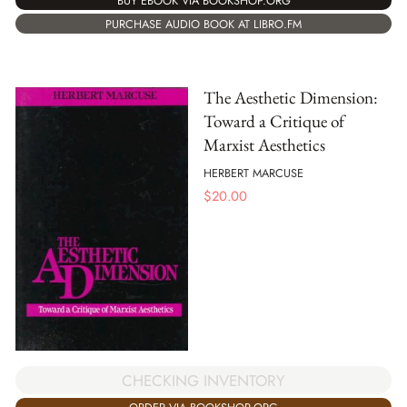
BUY EBOOK VIA BOOKSHOP.ORG
PURCHASE AUDIO BOOK AT LIBRO.FM
The Aesthetic Dimension:
Toward a Critique of
Marxist Aesthetics
HERBERT MARCUSE
$
20.00
CHECKING INVENTORY