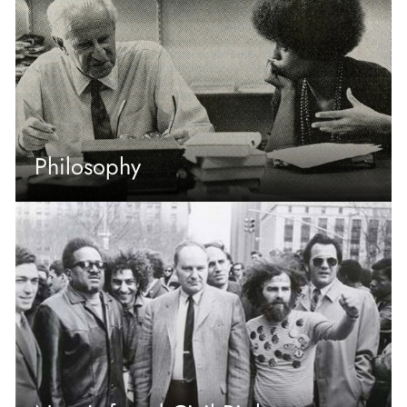
Philosophy