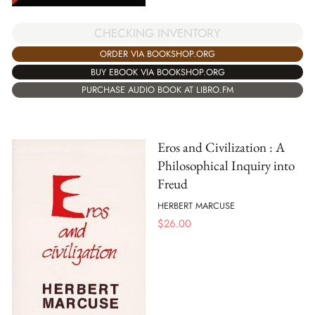
CHECKING INVENTORY
ORDER VIA BOOKSHOP.ORG
BUY EBOOK VIA BOOKSHOP.ORG
PURCHASE AUDIO BOOK AT LIBRO.FM
Eros and Civilization : A
Philosophical Inquiry into
Freud
HERBERT MARCUSE
$
26.00