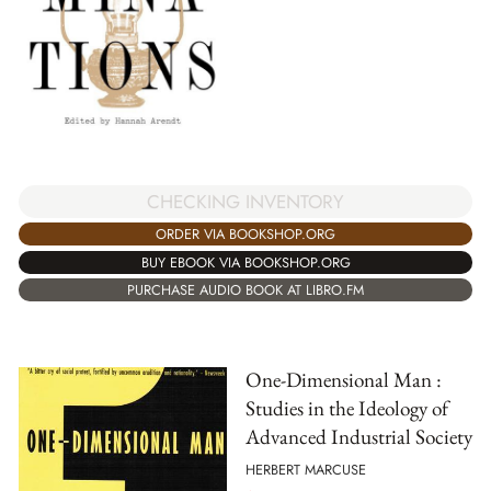
CHECKING INVENTORY
ORDER VIA BOOKSHOP.ORG
BUY EBOOK VIA BOOKSHOP.ORG
PURCHASE AUDIO BOOK AT LIBRO.FM
One-Dimensional Man :
Studies in the Ideology of
Advanced Industrial Society
HERBERT MARCUSE