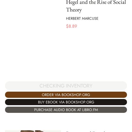
Hegel and the Rise of Social
Theory
HERBERT MARCUSE
$
8.89
CHECKING INVENTORY
ORDER VIA BOOKSHOP.ORG
BUY EBOOK VIA BOOKSHOP.ORG
PURCHASE AUDIO BOOK AT LIBRO.FM