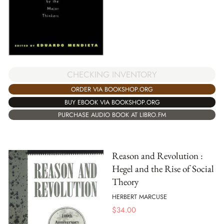
CHECKING INVENTORY
ORDER VIA BOOKSHOP.ORG
BUY EBOOK VIA BOOKSHOP.ORG
PURCHASE AUDIO BOOK AT LIBRO.FM
Reason and Revolution :
Hegel and the Rise of Social
Theory
HERBERT MARCUSE
$
34.00