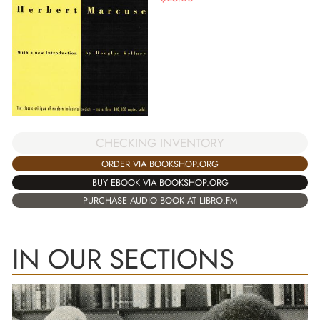
CHECKING INVENTORY
ORDER VIA BOOKSHOP.ORG
BUY EBOOK VIA BOOKSHOP.ORG
PURCHASE AUDIO BOOK AT LIBRO.FM
IN OUR SECTIONS