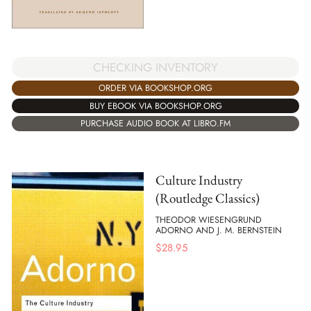
CHECKING INVENTORY
ORDER VIA BOOKSHOP.ORG
BUY EBOOK VIA BOOKSHOP.ORG
PURCHASE AUDIO BOOK AT LIBRO.FM
Culture Industry
(Routledge Classics)
THEODOR WIESENGRUND
ADORNO AND J. M. BERNSTEIN
$
28.95