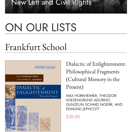
New Left and Civil Rights
ON OUR LISTS
Frankfurt School
Dialectic of Enlightenment:
Philosophical Fragments
(Cultural Memory in the
Present)
MAX HORKHEIMER, THEODOR
WIESENGRUND ADORNO,
GUNZELIN SCHMID NOERR, AND
EDMUND JEPHCOTT
$
30.00