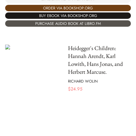
ORDER VIA BOOKSHOP.ORG
BUY EBOOK VIA BOOKSHOP.ORG
PURCHASE AUDIO BOOK AT LIBRO.FM
Heidegger's Children:
Hannah Arendt, Karl
Lowith, Hans Jonas, and
Herbert Marcuse.
RICHARD WOLIN
$
24.95