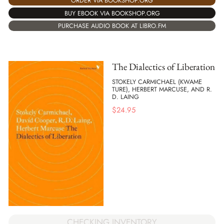
ORDER VIA BOOKSHOP.ORG
BUY EBOOK VIA BOOKSHOP.ORG
PURCHASE AUDIO BOOK AT LIBRO.FM
The Dialectics of Liberation
STOKELY CARMICHAEL (KWAME
TURE), HERBERT MARCUSE, AND R.
D. LAING
$
24.95
CHECKING INVENTORY