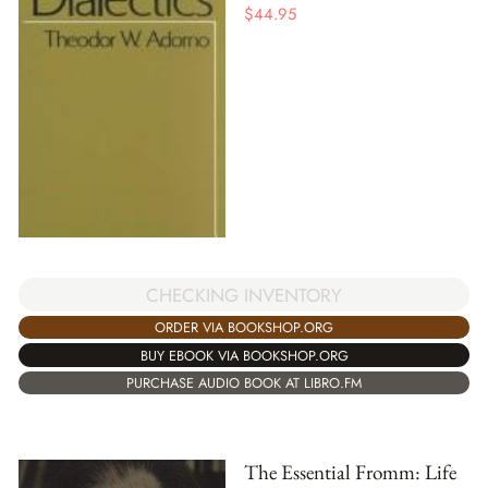
$
44.95
CHECKING INVENTORY
ORDER VIA BOOKSHOP.ORG
BUY EBOOK VIA BOOKSHOP.ORG
PURCHASE AUDIO BOOK AT LIBRO.FM
The Essential Fromm: Life