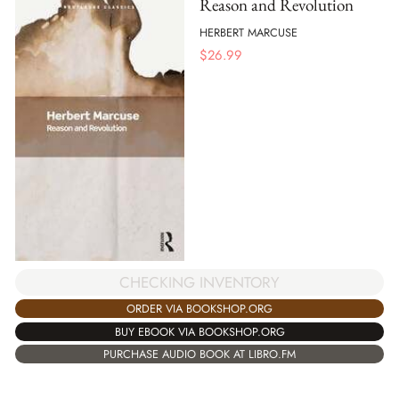
Reason and Revolution
HERBERT MARCUSE
$
26.99
CHECKING INVENTORY
ORDER VIA BOOKSHOP.ORG
BUY EBOOK VIA BOOKSHOP.ORG
PURCHASE AUDIO BOOK AT LIBRO.FM