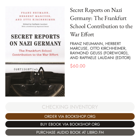
Secret Reports on Nazi
Germany: The Frankfurt
School Contribution to the
War Effort
FRANZ NEUMANN, HERBERT
MARCUSE, OTTO KIRCHHEIMER,
RAYMOND GEUSS (FOREWORD),
AND RAFFAELE LAUDANI (EDITOR)
$
60.00
CHECKING INVENTORY
ORDER VIA BOOKSHOP.ORG
BUY EBOOK VIA BOOKSHOP.ORG
PURCHASE AUDIO BOOK AT LIBRO.FM