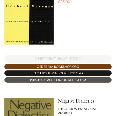
$
25.00
CHECKING INVENTORY
ORDER VIA BOOKSHOP.ORG
BUY EBOOK VIA BOOKSHOP.ORG
PURCHASE AUDIO BOOK AT LIBRO.FM
Negative Dialectics
THEODOR WIESENGRUND
ADORNO