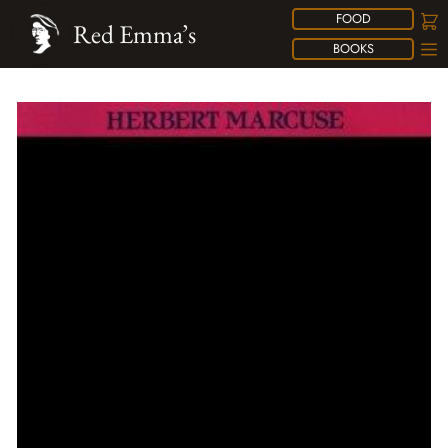
FOOD
Red Emma’s
BOOKS