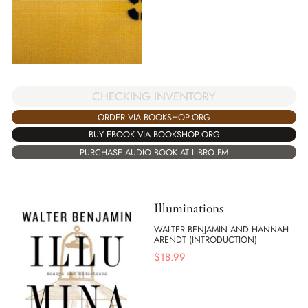
CHECKING INVENTORY
ORDER VIA BOOKSHOP.ORG
BUY EBOOK VIA BOOKSHOP.ORG
PURCHASE AUDIO BOOK AT LIBRO.FM
Illuminations
WALTER BENJAMIN AND HANNAH
ARENDT (INTRODUCTION)
$
18.99