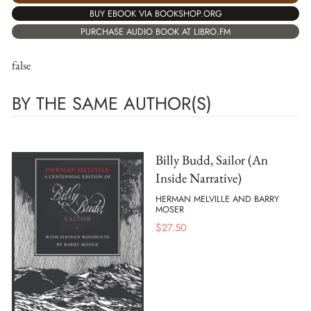
BUY EBOOK VIA BOOKSHOP.ORG
PURCHASE AUDIO BOOK AT LIBRO.FM
false
BY THE SAME AUTHOR(S)
Billy Budd, Sailor (An
Inside Narrative)
HERMAN MELVILLE AND BARRY
MOSER
$
27.50