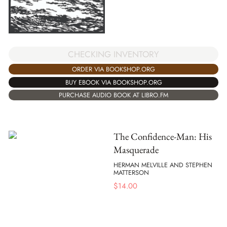
CHECKING INVENTORY
ORDER VIA BOOKSHOP.ORG
BUY EBOOK VIA BOOKSHOP.ORG
PURCHASE AUDIO BOOK AT LIBRO.FM
The Confidence-Man: His
Masquerade
HERMAN MELVILLE AND STEPHEN
MATTERSON
$
14.00