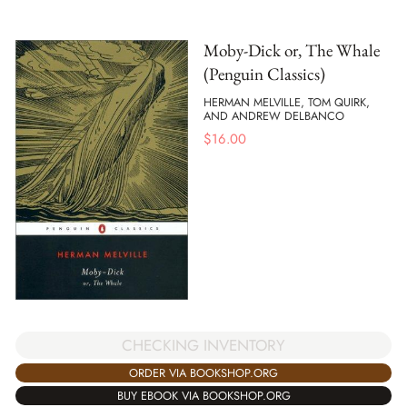
Moby-Dick or, The Whale
(Penguin Classics)
HERMAN MELVILLE, TOM QUIRK,
AND ANDREW DELBANCO
$
16.00
CHECKING INVENTORY
ORDER VIA BOOKSHOP.ORG
BUY EBOOK VIA BOOKSHOP.ORG