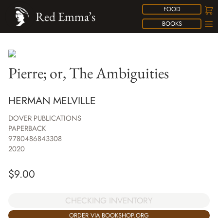
FOOD
Red Emma’s
BOOKS
Pierre; or, The Ambiguities
HERMAN MELVILLE
DOVER PUBLICATIONS
PAPERBACK
9780486843308
2020
$
9.00
CHECKING INVENTORY
ORDER VIA BOOKSHOP.ORG