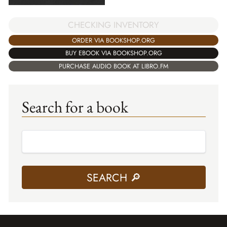
CHECKING INVENTORY
ORDER VIA BOOKSHOP.ORG
BUY EBOOK VIA BOOKSHOP.ORG
PURCHASE AUDIO BOOK AT LIBRO.FM
Search for a book