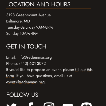
LOCATION AND HOURS
3128 Greenmount Avenue
Baltimore, MD
Tuesday-Saturday 9AM-8PM
Sunday 10AM-4PM
GET IN TOUCH
Email:
info@redemmas.org
Phone:
(410) 601-3072
If you'd like to propose an event, please
fill out this
form
. If you have questions, email us at
events@redemmas.org
.
FOLLOW US