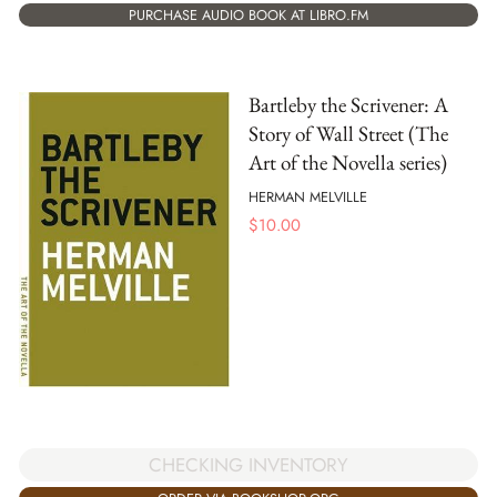
PURCHASE AUDIO BOOK AT LIBRO.FM
Bartleby the Scrivener: A
Story of Wall Street (The
Art of the Novella series)
HERMAN MELVILLE
$
10.00
CHECKING INVENTORY