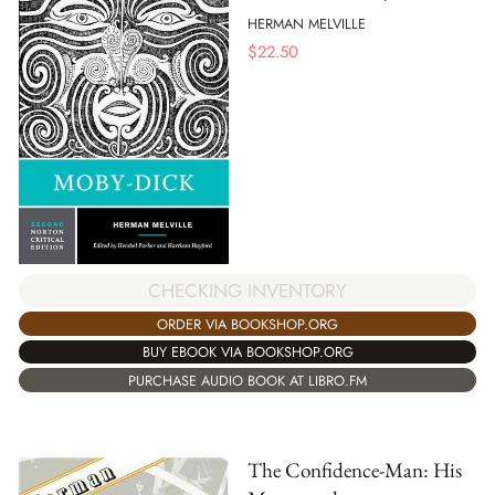
HERMAN MELVILLE
$
22.50
CHECKING INVENTORY
ORDER VIA BOOKSHOP.ORG
BUY EBOOK VIA BOOKSHOP.ORG
PURCHASE AUDIO BOOK AT LIBRO.FM
The Confidence-Man: His