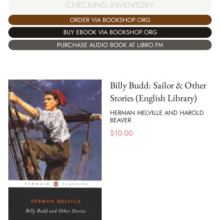
CHECKING INVENTORY
ORDER VIA BOOKSHOP.ORG
BUY EBOOK VIA BOOKSHOP.ORG
PURCHASE AUDIO BOOK AT LIBRO.FM
Billy Budd: Sailor & Other
Stories (English Library)
HERMAN MELVILLE AND HAROLD
BEAVER
$
10.00