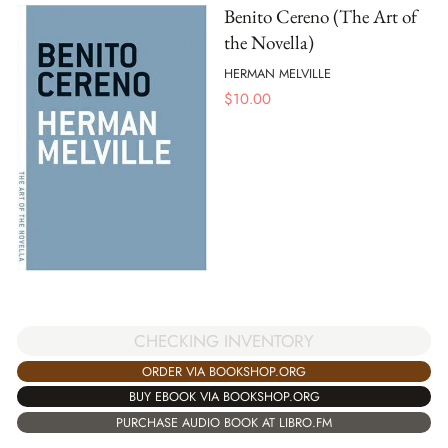
Benito Cereno (The Art of
the Novella)
HERMAN MELVILLE
$
10.00
CHECKING INVENTORY
ORDER VIA BOOKSHOP.ORG
BUY EBOOK VIA BOOKSHOP.ORG
PURCHASE AUDIO BOOK AT LIBRO.FM