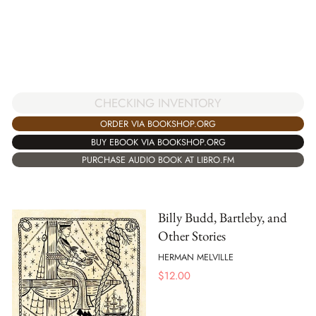
CHECKING INVENTORY
ORDER VIA BOOKSHOP.ORG
BUY EBOOK VIA BOOKSHOP.ORG
PURCHASE AUDIO BOOK AT LIBRO.FM
Billy Budd, Bartleby, and
Other Stories
HERMAN MELVILLE
$
12.00