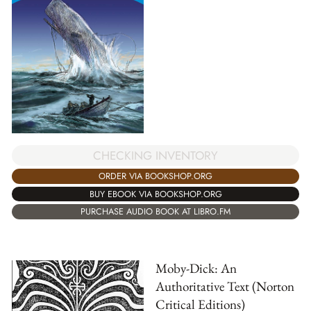
CHECKING INVENTORY
ORDER VIA BOOKSHOP.ORG
BUY EBOOK VIA BOOKSHOP.ORG
PURCHASE AUDIO BOOK AT LIBRO.FM
Moby-Dick: An
Authoritative Text (Norton
Critical Editions)