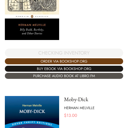
CHECKING INVENTORY
ORDER VIA BOOKSHOP.ORG
BUY EBOOK VIA BOOKSHOP.ORG
PURCHASE AUDIO BOOK AT LIBRO.FM
Moby-Dick
HERMAN MELVILLE
$
13.00