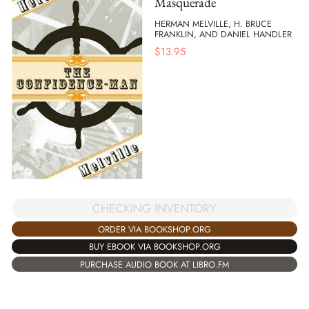
Masquerade
HERMAN MELVILLE, H. BRUCE
FRANKLIN, AND DANIEL HANDLER
$
13.95
CHECKING INVENTORY
ORDER VIA BOOKSHOP.ORG
BUY EBOOK VIA BOOKSHOP.ORG
PURCHASE AUDIO BOOK AT LIBRO.FM