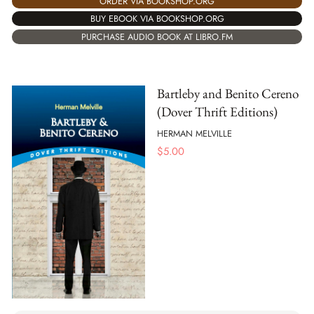
ORDER VIA BOOKSHOP.ORG
BUY EBOOK VIA BOOKSHOP.ORG
PURCHASE AUDIO BOOK AT LIBRO.FM
Bartleby and Benito Cereno
(Dover Thrift Editions)
HERMAN MELVILLE
$
5.00