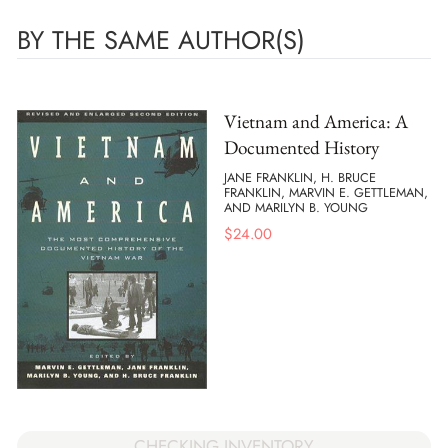
BY THE SAME AUTHOR(S)
Vietnam and America: A
Documented History
JANE FRANKLIN, H. BRUCE
FRANKLIN, MARVIN E. GETTLEMAN,
AND MARILYN B. YOUNG
$
24.00
CHECKING INVENTORY