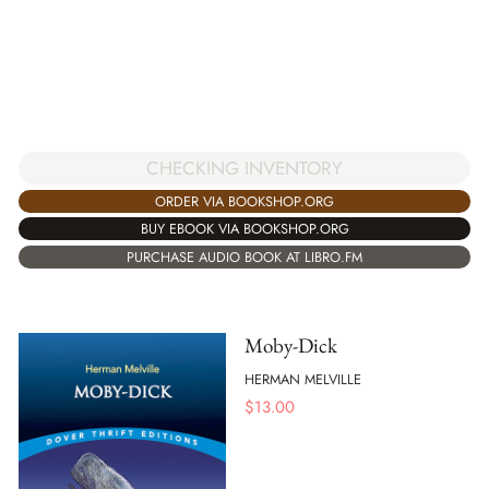
CHECKING INVENTORY
ORDER VIA BOOKSHOP.ORG
BUY EBOOK VIA BOOKSHOP.ORG
PURCHASE AUDIO BOOK AT LIBRO.FM
Moby-Dick
HERMAN MELVILLE
$
13.00