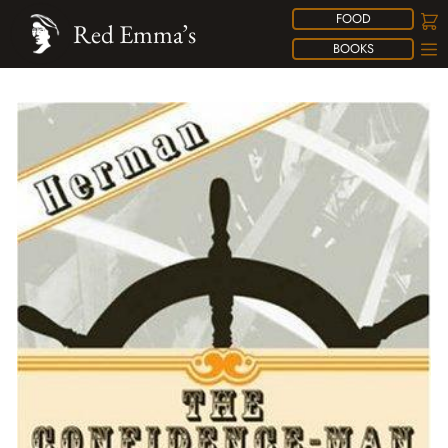
FOOD
Red Emma’s
BOOKS