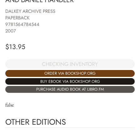
DALKEY ARCHIVE PRESS
PAPERBACK
9781564784544
2007
$
13.95
CHECKING INVENTORY
ORDER VIA BOOKSHOP.ORG
BUY EBOOK VIA BOOKSHOP.ORG
PURCHASE AUDIO BOOK AT LIBRO.FM
false
OTHER EDITIONS