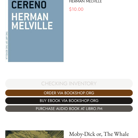
HERMAN MELVILLE
$
10.00
CHECKING INVENTORY
ORDER VIA BOOKSHOP.ORG
BUY EBOOK VIA BOOKSHOP.ORG
PURCHASE AUDIO BOOK AT LIBRO.FM
Moby-Dick or, The Whale