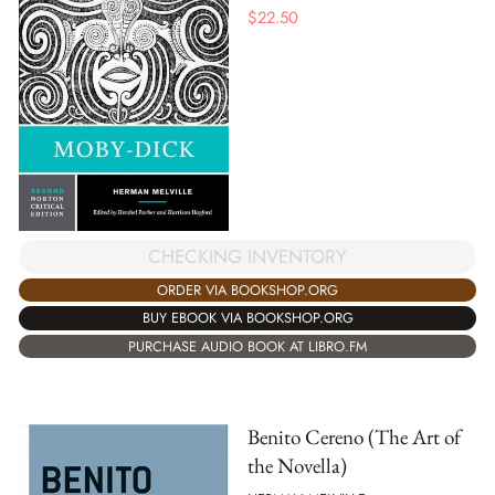
$
22.50
CHECKING INVENTORY
ORDER VIA BOOKSHOP.ORG
BUY EBOOK VIA BOOKSHOP.ORG
PURCHASE AUDIO BOOK AT LIBRO.FM
Benito Cereno (The Art of
the Novella)