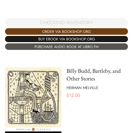
CHECKING INVENTORY
ORDER VIA BOOKSHOP.ORG
BUY EBOOK VIA BOOKSHOP.ORG
PURCHASE AUDIO BOOK AT LIBRO.FM
Billy Budd, Bartleby, and
Other Stories
HERMAN MELVILLE
$
12.00