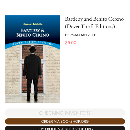
Bartleby and Benito Cereno
(Dover Thrift Editions)
HERMAN MELVILLE
$
5.00
CHECKING INVENTORY
ORDER VIA BOOKSHOP.ORG
BUY EBOOK VIA BOOKSHOP.ORG