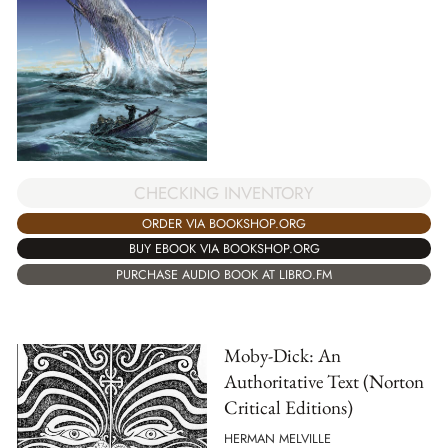
CHECKING INVENTORY
ORDER VIA BOOKSHOP.ORG
BUY EBOOK VIA BOOKSHOP.ORG
PURCHASE AUDIO BOOK AT LIBRO.FM
Moby-Dick: An
Authoritative Text (Norton
Critical Editions)
HERMAN MELVILLE