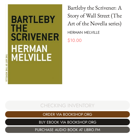
Bartleby the Scrivener: A
Story of Wall Street (The
Art of the Novella series)
HERMAN MELVILLE
$
10.00
CHECKING INVENTORY
ORDER VIA BOOKSHOP.ORG
BUY EBOOK VIA BOOKSHOP.ORG
PURCHASE AUDIO BOOK AT LIBRO.FM