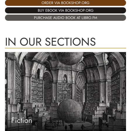
ORDER VIA BOOKSHOP.ORG
BUY EBOOK VIA BOOKSHOP.ORG
PURCHASE AUDIO BOOK AT LIBRO.FM
IN OUR SECTIONS
Fiction