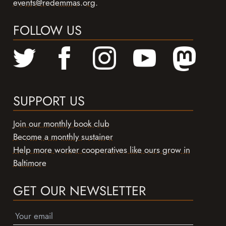
events@redemmas.org
.
FOLLOW US
SUPPORT US
Join our monthly book club
Become a monthly sustainer
Help more worker cooperatives like ours grow in
Baltimore
GET OUR NEWSLETTER