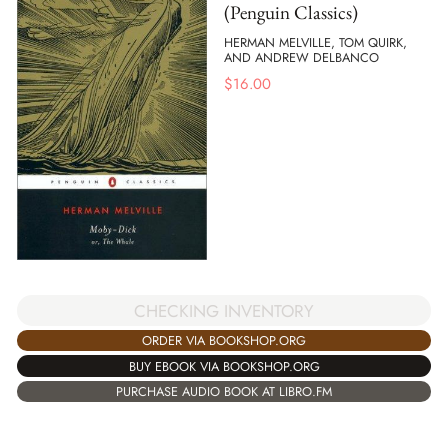
(Penguin Classics)
HERMAN MELVILLE, TOM QUIRK,
AND ANDREW DELBANCO
$
16.00
CHECKING INVENTORY
ORDER VIA BOOKSHOP.ORG
BUY EBOOK VIA BOOKSHOP.ORG
PURCHASE AUDIO BOOK AT LIBRO.FM