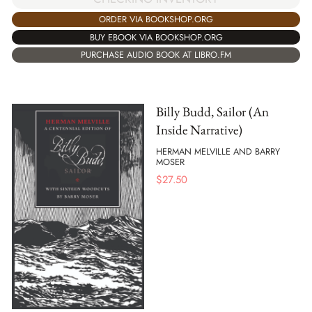
ORDER VIA BOOKSHOP.ORG
BUY EBOOK VIA BOOKSHOP.ORG
PURCHASE AUDIO BOOK AT LIBRO.FM
Billy Budd, Sailor (An
Inside Narrative)
HERMAN MELVILLE AND BARRY
MOSER
$
27.50