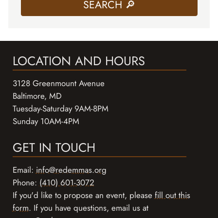
LOCATION AND HOURS
3128 Greenmount Avenue
Baltimore, MD
Tuesday-Saturday 9AM-8PM
Sunday 10AM-4PM
GET IN TOUCH
Email:
info@redemmas.org
Phone:
(410) 601-3072
If you'd like to propose an event, please
fill out this
form
. If you have questions, email us at