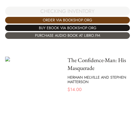
CHECKING INVENTORY
ORDER VIA BOOKSHOP.ORG
BUY EBOOK VIA BOOKSHOP.ORG
PURCHASE AUDIO BOOK AT LIBRO.FM
The Confidence-Man: His
Masquerade
HERMAN MELVILLE AND STEPHEN
MATTERSON
$
14.00