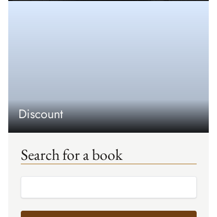
Discount
Search for a book