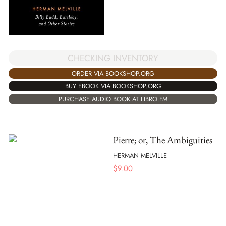
CHECKING INVENTORY
ORDER VIA BOOKSHOP.ORG
BUY EBOOK VIA BOOKSHOP.ORG
PURCHASE AUDIO BOOK AT LIBRO.FM
Pierre; or, The Ambiguities
HERMAN MELVILLE
$
9.00