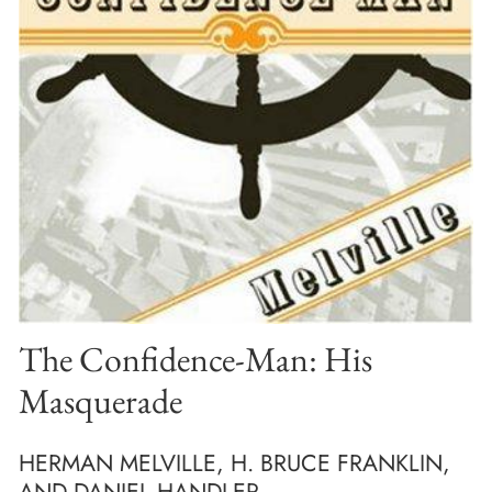
The Confidence-Man: His
Masquerade
HERMAN MELVILLE, H. BRUCE FRANKLIN,
AND DANIEL HANDLER