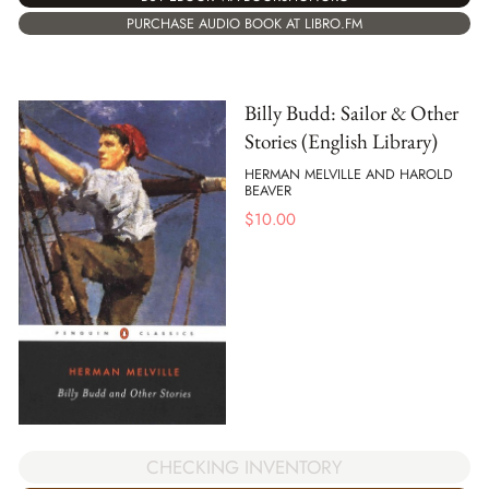
PURCHASE AUDIO BOOK AT LIBRO.FM
Billy Budd: Sailor & Other
Stories (English Library)
HERMAN MELVILLE AND HAROLD
BEAVER
$
10.00
CHECKING INVENTORY