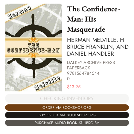
The Confidence-
Man: His
Masquerade
HERMAN MELVILLE, H.
BRUCE FRANKLIN, AND
DANIEL HANDLER
DALKEY ARCHIVE PRESS
PAPERBACK
9781564784544
0
$
13.95
CHECKING INVENTORY
ORDER VIA BOOKSHOP.ORG
BUY EBOOK VIA BOOKSHOP.ORG
PURCHASE AUDIO BOOK AT LIBRO.FM