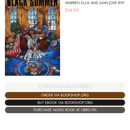
WARREN ELLIS AND JUAN JOSE RYP
$
24.99
CHECKING INVENTORY
ORDER VIA BOOKSHOP.ORG
BUY EBOOK VIA BOOKSHOP.ORG
PURCHASE AUDIO BOOK AT LIBRO.FM