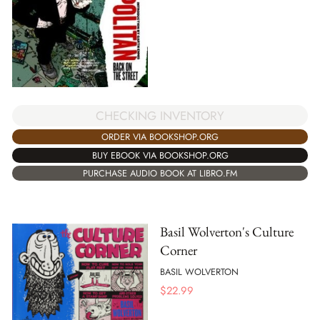
CHECKING INVENTORY
ORDER VIA BOOKSHOP.ORG
BUY EBOOK VIA BOOKSHOP.ORG
PURCHASE AUDIO BOOK AT LIBRO.FM
Basil Wolverton's Culture
Corner
BASIL WOLVERTON
$
22.99