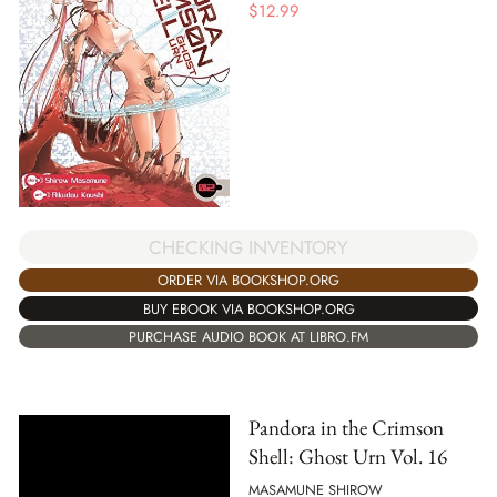
$
12.99
CHECKING INVENTORY
ORDER VIA BOOKSHOP.ORG
BUY EBOOK VIA BOOKSHOP.ORG
PURCHASE AUDIO BOOK AT LIBRO.FM
Pandora in the Crimson
Shell: Ghost Urn Vol. 16
MASAMUNE SHIROW