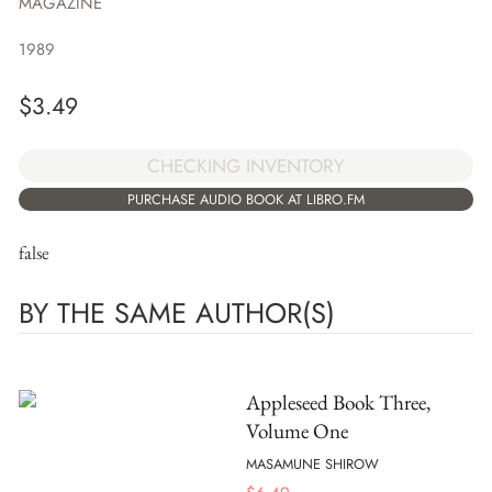
MAGAZINE
1989
$
3.49
CHECKING INVENTORY
PURCHASE AUDIO BOOK AT LIBRO.FM
false
BY THE SAME AUTHOR(S)
Appleseed Book Three,
Volume One
MASAMUNE SHIROW