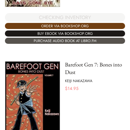
CHECKING INVENTORY
ORDER VIA BOOKSHOP.ORG
BUY EBOOK VIA BOOKSHOP.ORG
PURCHASE AUDIO BOOK AT LIBRO.FM
Barefoot Gen 7: Bones into
Dust
KEIJI NAKAZAWA
$
14.95