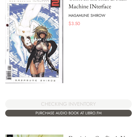
Machine INterface
MASAMUNE SHIROW
$
3.50
CHECKING INVENTORY
PURCHASE AUDIO BOOK AT LIBRO.FM