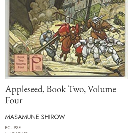
Appleseed, Book Two, Volume
Four
MASAMUNE SHIROW
ECLIPSE