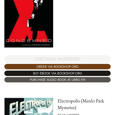
CHECKING INVENTORY
ORDER VIA BOOKSHOP.ORG
BUY EBOOK VIA BOOKSHOP.ORG
PURCHASE AUDIO BOOK AT LIBRO.FM
Electropolis (Menlo Park
Mysteries)