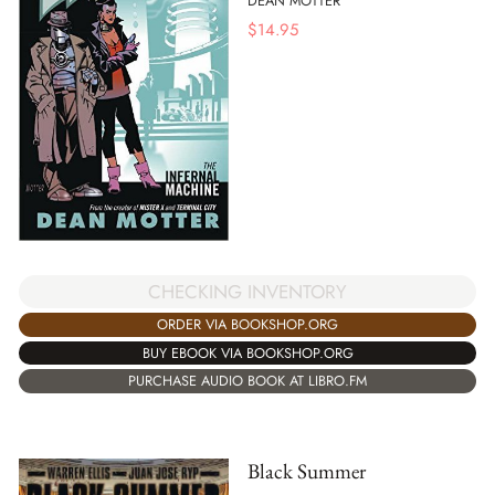
DEAN MOTTER
$
14.95
CHECKING INVENTORY
ORDER VIA BOOKSHOP.ORG
BUY EBOOK VIA BOOKSHOP.ORG
PURCHASE AUDIO BOOK AT LIBRO.FM
Black Summer