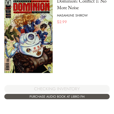
Dominion: Conflict 1: No
More Noise
MASAMUNE SHIROW
$
2.99
CHECKING INVENTORY
PURCHASE AUDIO BOOK AT LIBRO.FM