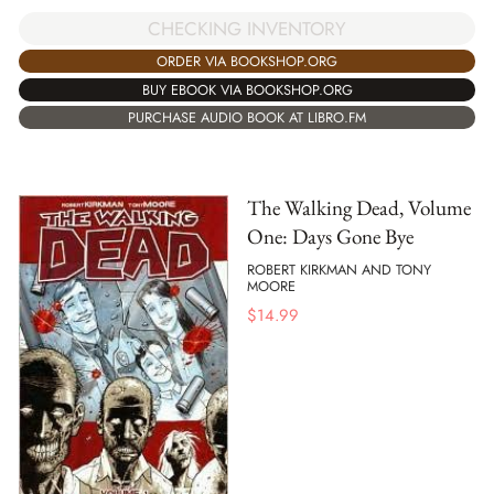
CHECKING INVENTORY
ORDER VIA BOOKSHOP.ORG
BUY EBOOK VIA BOOKSHOP.ORG
PURCHASE AUDIO BOOK AT LIBRO.FM
The Walking Dead, Volume
One: Days Gone Bye
ROBERT KIRKMAN AND TONY
MOORE
$
14.99