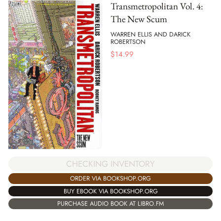
Transmetropolitan Vol. 4:
The New Scum
WARREN ELLIS AND DARICK
ROBERTSON
$
14.99
CHECKING INVENTORY
ORDER VIA BOOKSHOP.ORG
BUY EBOOK VIA BOOKSHOP.ORG
PURCHASE AUDIO BOOK AT LIBRO.FM