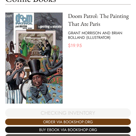
Doom Patrol: The Painting
That Ate Paris
GRANT MORRISON AND BRIAN
BOLLAND (ILLUSTRATOR)
$
19.95
CHECKING INVENTORY
ORDER VIA BOOKSHOP.ORG
BUY EBOOK VIA BOOKSHOP.ORG