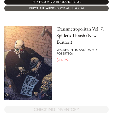
BUY EBOOK VIA BOOKSHOP.ORG
PURCHASE AUDIO BOOK AT LIBRO.FM
Transmetropolitan Vol. 7:
Spider's Thrash (New
Edition)
WARREN ELLIS AND DARICK
ROBERTSON
$
14.99
CHECKING INVENTORY