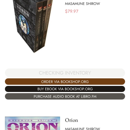
MASAMUNE SHIROW
$
79.97
CHECKING INVENTORY
ORDER VIA BOOKSHOP.ORG
BUY EBOOK VIA BOOKSHOP.ORG
PURCHASE AUDIO BOOK AT LIBRO.FM
Orion
MASAMUNE SHIROW