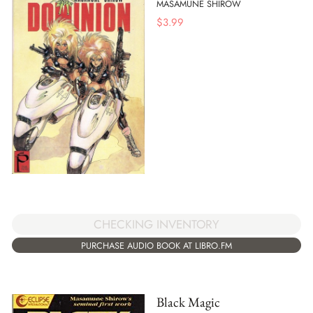
MASAMUNE SHIROW
$
3.99
CHECKING INVENTORY
PURCHASE AUDIO BOOK AT LIBRO.FM
Black Magic