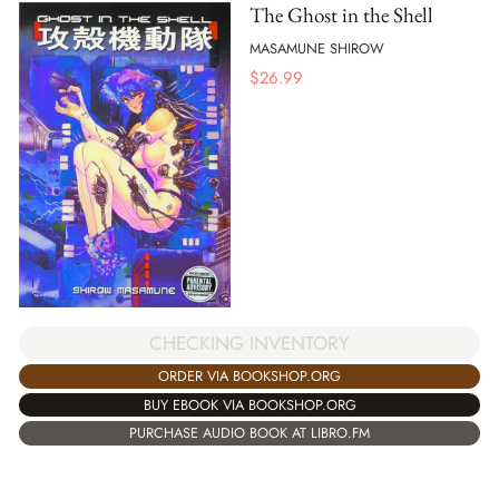
The Ghost in the Shell
MASAMUNE SHIROW
$
26.99
CHECKING INVENTORY
ORDER VIA BOOKSHOP.ORG
BUY EBOOK VIA BOOKSHOP.ORG
PURCHASE AUDIO BOOK AT LIBRO.FM