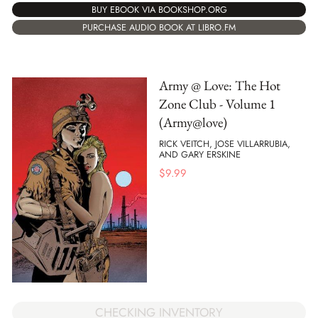
BUY EBOOK VIA BOOKSHOP.ORG
PURCHASE AUDIO BOOK AT LIBRO.FM
Army @ Love: The Hot
Zone Club - Volume 1
(Army@love)
RICK VEITCH, JOSE VILLARRUBIA,
AND GARY ERSKINE
$
9.99
CHECKING INVENTORY