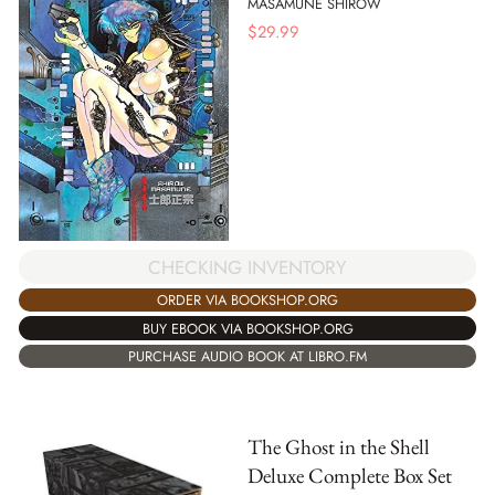
MASAMUNE SHIROW
$
29.99
CHECKING INVENTORY
ORDER VIA BOOKSHOP.ORG
BUY EBOOK VIA BOOKSHOP.ORG
PURCHASE AUDIO BOOK AT LIBRO.FM
The Ghost in the Shell
Deluxe Complete Box Set