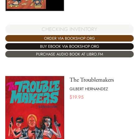
CHECKING INVENTORY
ORDER VIA BOOKSHOP.ORG
BUY EBOOK VIA BOOKSHOP.ORG
PURCHASE AUDIO BOOK AT LIBRO.FM
The Troublemakers
GILBERT HERNANDEZ
$
19.95