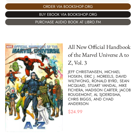
ORDER VIA BOOKSHOP.ORG
BUY EBOOK VIA BOOKSHOP.ORG
PURCHASE AUDIO BOOK AT LIBRO.FM
All New Official Handbook
of the Marvel Universe A to
Z, Vol. 3
JEFF CHRISTIANSEN, MICHAEL
HOSKIN, ERIC J. MOREELS, DAVID
WILTWONG, RONALD BYRD, SEAN
MCQUAID, STUART VANDAL, MIKE
FICHERA, MADISON CARTER, JACOB
ROUGEMONT, AL SJOERDSMA,
CHRIS BIGGS, AND CHAD
ANDERSON
$
24.99