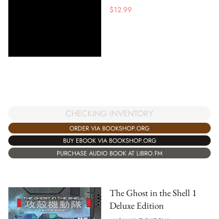
$
12.99
CHECKING INVENTORY
ORDER VIA BOOKSHOP.ORG
BUY EBOOK VIA BOOKSHOP.ORG
PURCHASE AUDIO BOOK AT LIBRO.FM
The Ghost in the Shell 1
Deluxe Edition