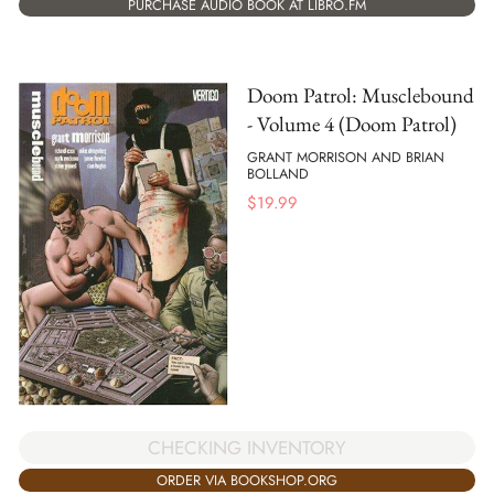
PURCHASE AUDIO BOOK AT LIBRO.FM
Doom Patrol: Musclebound
- Volume 4 (Doom Patrol)
GRANT MORRISON AND BRIAN
BOLLAND
$
19.99
CHECKING INVENTORY
ORDER VIA BOOKSHOP.ORG