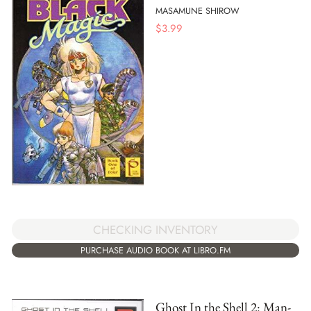
MASAMUNE SHIROW
$
3.99
CHECKING INVENTORY
PURCHASE AUDIO BOOK AT LIBRO.FM
Ghost In the Shell 2: Man-