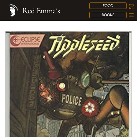
FOOD
Red Emma’s
BOOKS