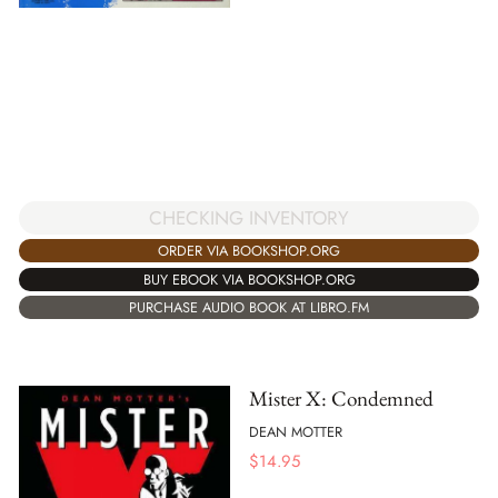
CHECKING INVENTORY
ORDER VIA BOOKSHOP.ORG
BUY EBOOK VIA BOOKSHOP.ORG
PURCHASE AUDIO BOOK AT LIBRO.FM
Mister X: Condemned
DEAN MOTTER
$
14.95