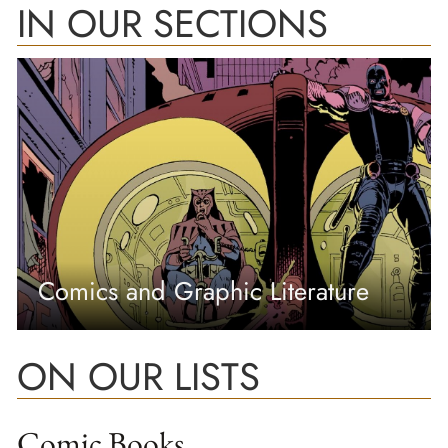
IN OUR SECTIONS
Comics and Graphic Literature
ON OUR LISTS
Comic Books