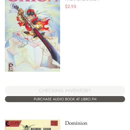
$
2.95
CHECKING INVENTORY
PURCHASE AUDIO BOOK AT LIBRO.FM
Dominion