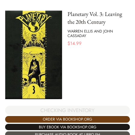
Planetary Vol. 3: Leaving
the 20th Century
WARREN ELLIS AND JOHN
CASSADAY
$
14.99
CHECKING INVENTORY
ORDER VIA BOOKSHOP.ORG
BUY EBOOK VIA BOOKSHOP.ORG
PURCHASE AUDIO BOOK AT LIBRO.FM