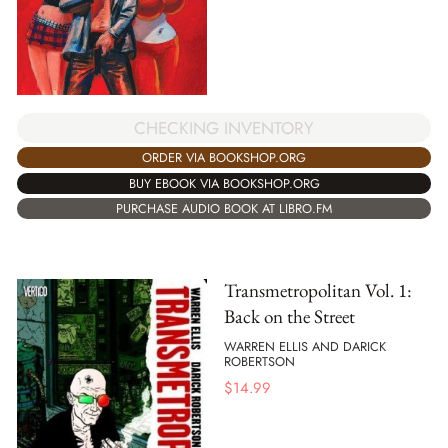
CHECKING INVENTORY
ORDER VIA BOOKSHOP.ORG
BUY EBOOK VIA BOOKSHOP.ORG
PURCHASE AUDIO BOOK AT LIBRO.FM
Transmetropolitan Vol. 1:
Back on the Street
WARREN ELLIS AND DARICK
ROBERTSON
$
14.99