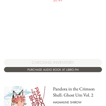
$
6.49
CHECKING INVENTORY
PURCHASE AUDIO BOOK AT LIBRO.FM
Pandora in the Crimson
Shell: Ghost Urn Vol. 2
MASAMUNE SHIROW