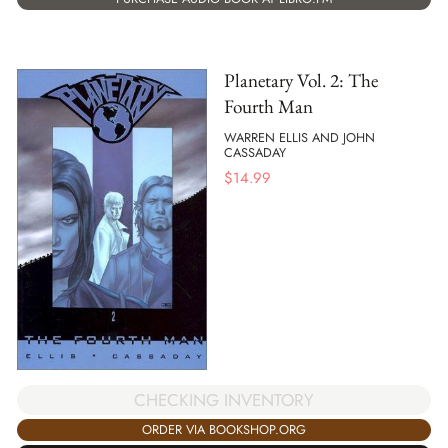
Planetary Vol. 2: The
Fourth Man
WARREN ELLIS AND JOHN
CASSADAY
$
14.99
CHECKING INVENTORY
ORDER VIA BOOKSHOP.ORG