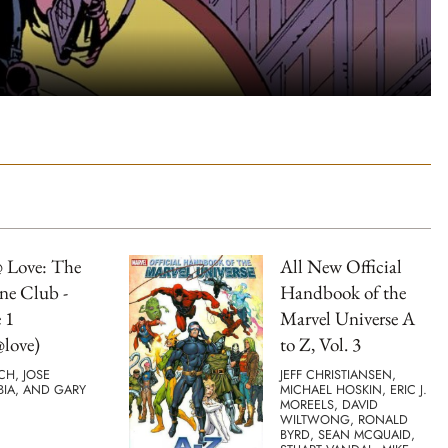
 Love: The
All New Official
ne Club -
Handbook of the
 1
Marvel Universe A
love)
to Z, Vol. 3
TCH, JOSE
JEFF CHRISTIANSEN,
BIA, AND GARY
MICHAEL HOSKIN, ERIC J.
MOREELS, DAVID
WILTWONG, RONALD
BYRD, SEAN MCQUAID,