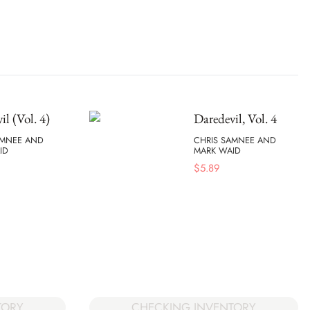
il (Vol. 4)
Daredevil, Vol. 4
AMNEE AND
CHRIS SAMNEE AND
ID
MARK WAID
$
5.89
TORY
CHECKING INVENTORY