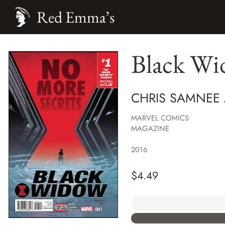
Red Emma’s
Black W
CHRIS SAMNEE
MARVEL COMICS
MAGAZINE
2016
$
4.49