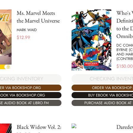
Ms. Marvel Meets
Who's
the Marvel Universe
Definit
to the 
MARK WAID
Omnibu
$
12.99
DC COMI
BYRNE (C
AND MAR
(CONTRIB
$
150.00
CKING INVENTORY
CHECKING INVEN
ER VIA BOOKSHOP.ORG
ORDER VIA BOOKSHOP
BOOK VIA BOOKSHOP.ORG
BUY EBOOK VIA BOOKSH
E AUDIO BOOK AT LIBRO.FM
PURCHASE AUDIO BOOK AT 
Black Widow Vol. 2:
Daredev