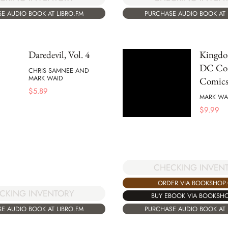
E AUDIO BOOK AT LIBRO.FM
PURCHASE AUDIO BOOK AT 
Daredevil, Vol. 4
Kingd
DC Co
CHRIS SAMNEE AND
MARK WAID
Comics
$
5.89
MARK WA
$
9.99
CHECKING INVEN
ORDER VIA BOOKSHOP
CKING INVENTORY
BUY EBOOK VIA BOOKSH
E AUDIO BOOK AT LIBRO.FM
PURCHASE AUDIO BOOK AT 