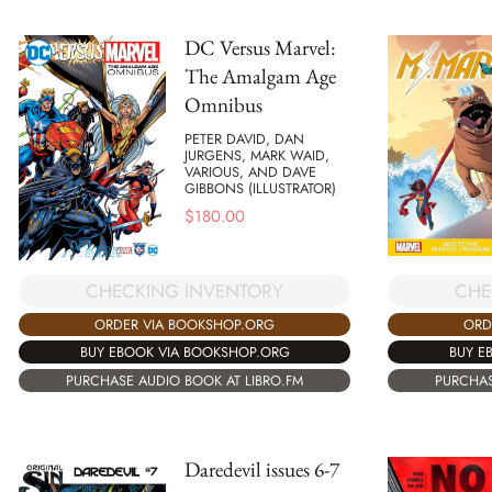
DC Versus Marvel:
The Amalgam Age
Omnibus
PETER DAVID, DAN
JURGENS, MARK WAID,
VARIOUS, AND DAVE
GIBBONS (ILLUSTRATOR)
$
180.00
CHECKING INVENTORY
CHE
ORDER VIA BOOKSHOP.ORG
ORD
BUY EBOOK VIA BOOKSHOP.ORG
BUY E
PURCHASE AUDIO BOOK AT LIBRO.FM
PURCHAS
Daredevil issues 6-7