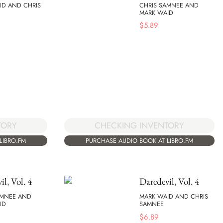
ID AND CHRIS
CHRIS SAMNEE AND
MARK WAID
$
5.89
TORY
CHECKING INVENTORY
LIBRO.FM
PURCHASE AUDIO BOOK AT LIBRO.FM
il, Vol. 4
Daredevil, Vol. 4
AMNEE AND
MARK WAID AND CHRIS
ID
SAMNEE
$
6.89