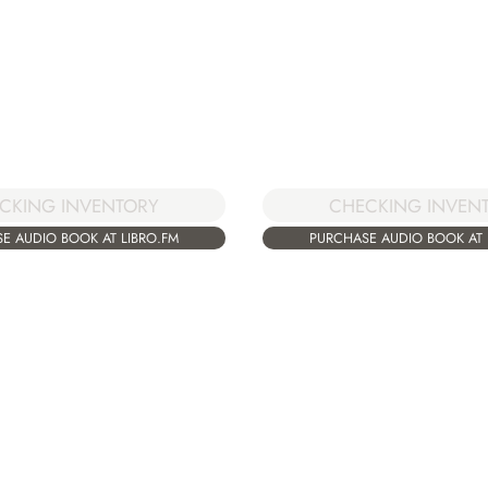
CKING INVENTORY
CHECKING INVEN
E AUDIO BOOK AT LIBRO.FM
PURCHASE AUDIO BOOK AT 