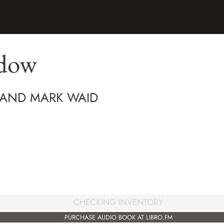
idow
 AND MARK WAID
CHECKING INVENTORY
PURCHASE AUDIO BOOK AT LIBRO.FM