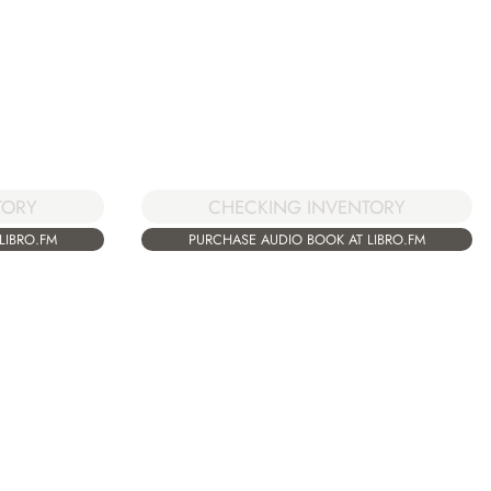
TORY
CHECKING INVENTORY
LIBRO.FM
PURCHASE AUDIO BOOK AT LIBRO.FM