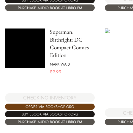
BUY EBOOK VIA BOOKSHOP.ORG
PURCHASE AUDIO BOOK AT LIBRO.FM
PURCHAS
Superman:
Birthright: DC
Compact Comics
Edition
MARK WAID
$
9.99
CHECKING INVENTORY
ORDER VIA BOOKSHOP.ORG
CHE
BUY EBOOK VIA BOOKSHOP.ORG
PURCHASE AUDIO BOOK AT LIBRO.FM
PURCHAS