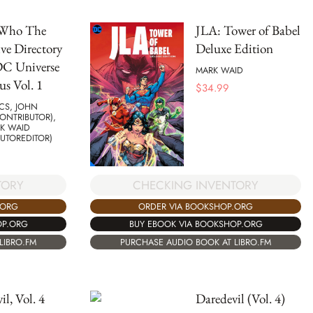
 Who The
JLA: Tower of Babel
ive Directory
Deluxe Edition
DC Universe
MARK WAID
s Vol. 1
$
34.99
CS, JOHN
ONTRIBUTOR),
K WAID
UTOREDITOR)
CHECKING INVENTORY
TORY
ORDER VIA BOOKSHOP.ORG
.ORG
BUY EBOOK VIA BOOKSHOP.ORG
OP.ORG
PURCHASE AUDIO BOOK AT LIBRO.FM
LIBRO.FM
il, Vol. 4
Daredevil (Vol. 4)