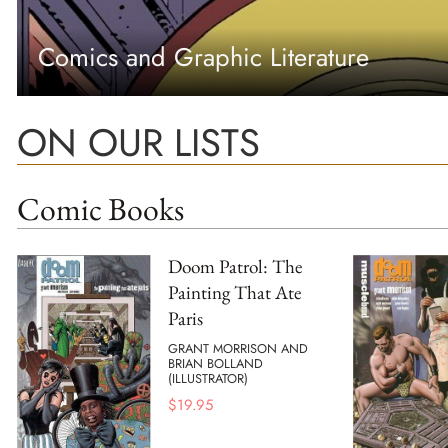
Comics and Graphic Literature
ON OUR LISTS
Comic Books
Doom Patrol: The
Painting That Ate
Paris
GRANT MORRISON AND
BRIAN BOLLAND
(ILLUSTRATOR)
$
19.95