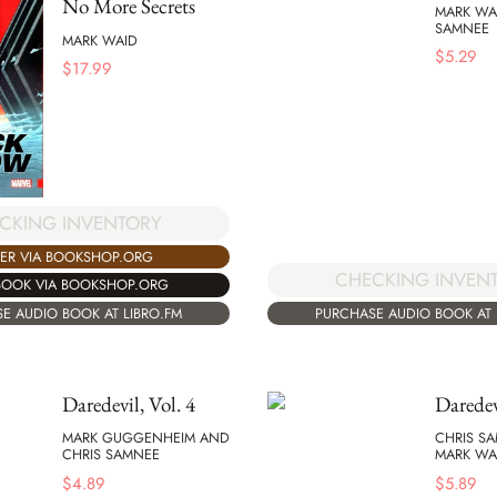
No More Secrets
MARK WA
SAMNEE
MARK WAID
$
5.29
$
17.99
CKING INVENTORY
ER VIA BOOKSHOP.ORG
CHECKING INVEN
BOOK VIA BOOKSHOP.ORG
E AUDIO BOOK AT LIBRO.FM
PURCHASE AUDIO BOOK AT 
Daredevil, Vol. 4
Daredev
MARK GUGGENHEIM AND
CHRIS S
CHRIS SAMNEE
MARK WA
$
4.89
$
5.89