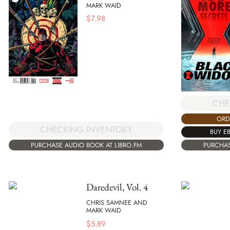
MARK WAID
$
7.98
CHE
ORD
CHECKING INVENTORY
BUY E
PURCHASE AUDIO BOOK AT LIBRO.FM
PURCHAS
Daredevil, Vol. 4
CHRIS SAMNEE AND
MARK WAID
$
5.89