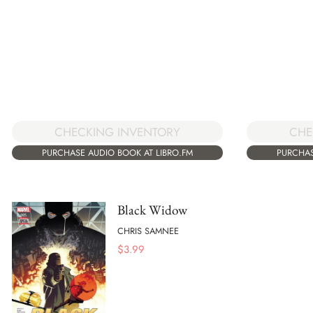
CHECKING INVENTORY
CHE
PURCHASE AUDIO BOOK AT LIBRO.FM
PURCHAS
Black Widow
CHRIS SAMNEE
$
3.99