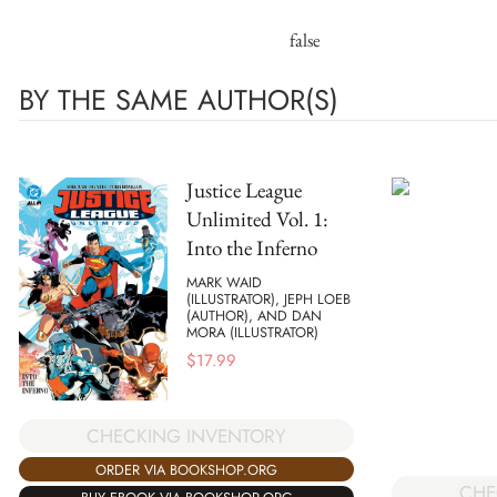
false
BY THE SAME AUTHOR(S)
Justice League
Unlimited Vol. 1:
Into the Inferno
MARK WAID
(ILLUSTRATOR), JEPH LOEB
(AUTHOR), AND DAN
MORA (ILLUSTRATOR)
$
17.99
CHECKING INVENTORY
ORDER VIA BOOKSHOP.ORG
CHE