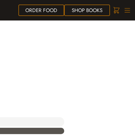
ORDER
FOOD
SHOP
BOOKS