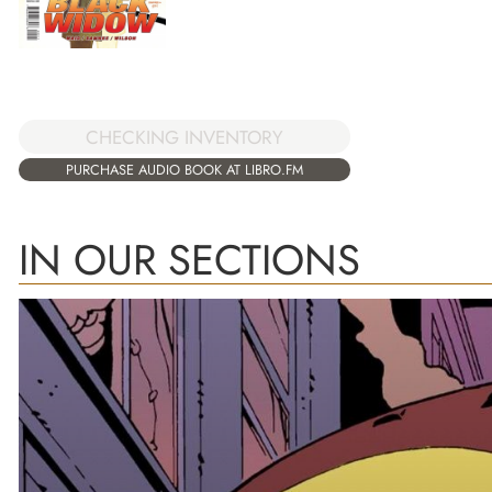
CHECKING INVENTORY
PURCHASE AUDIO BOOK AT LIBRO.FM
IN OUR SECTIONS