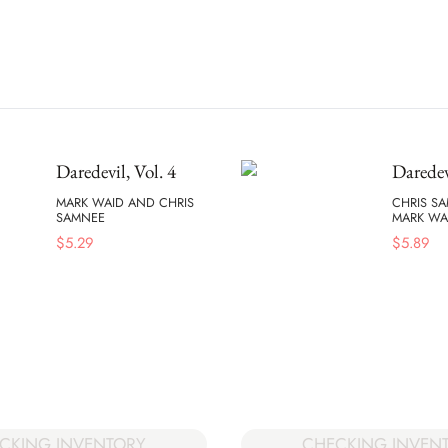
Daredevil, Vol. 4
Daredev
MARK WAID AND CHRIS
CHRIS S
SAMNEE
MARK WA
$
5.29
$
5.89
CKING INVENTORY
CHECKING INVEN