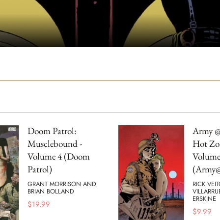
Doom Patrol:
Army @
Musclebound -
Hot Zo
Volume 4 (Doom
Volume
Patrol)
(Army@
GRANT MORRISON AND
RICK VEI
BRIAN BOLLAND
VILLARRU
ERSKINE
$
19.99
$
9.99