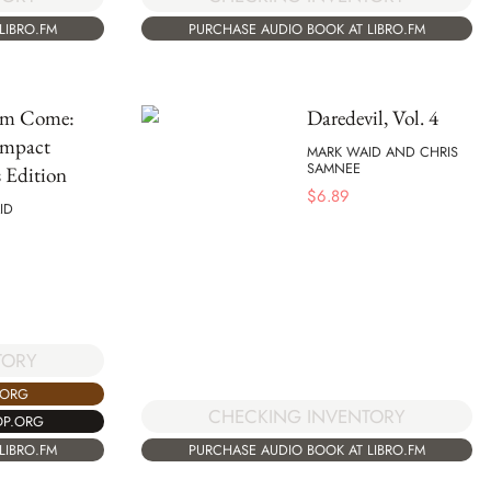
LIBRO.FM
PURCHASE AUDIO BOOK AT LIBRO.FM
om Come:
Daredevil, Vol. 4
mpact
MARK WAID AND CHRIS
SAMNEE
 Edition
$
6.89
ID
TORY
.ORG
CHECKING INVENTORY
OP.ORG
LIBRO.FM
PURCHASE AUDIO BOOK AT LIBRO.FM