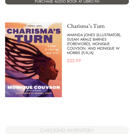
PURCHASE AUDIO BOOK AT LIBRO.FM
Charisma’s Turn
AMANDA JONES (ILLUSTRATOR),
SUSAN ARAUZ BARNES
(FOREWORD), MONIQUE
COUVSON, AND MONIQUE W.
MORRIS (F/K/A)
$
22.99
CHECKING INVENTORY