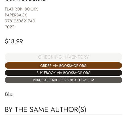
FLATIRON BOOKS
PAPERBACK
9781250621740
2022
$
18.99
CHECKING INVENTORY
ORDER VIA BOOKSHOP.ORG
BUY EBOOK VIA BOOKSHOP.ORG
PURCHASE AUDIO BOOK AT LIBRO.FM
false
BY THE SAME AUTHOR(S)