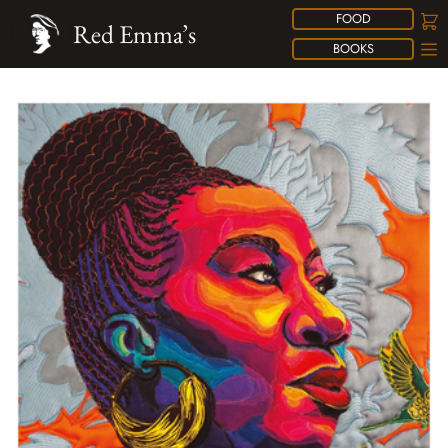
FOOD
Red Emma’s
BOOKS