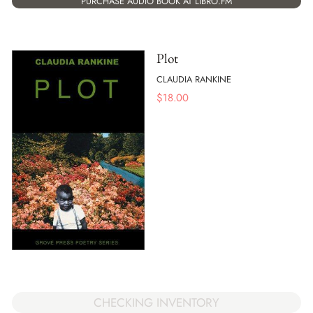
PURCHASE AUDIO BOOK AT LIBRO.FM
Plot
CLAUDIA RANKINE
$
18.00
CHECKING INVENTORY