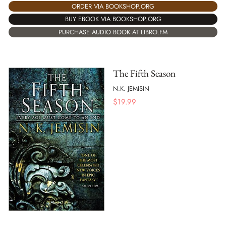
ORDER VIA BOOKSHOP.ORG
BUY EBOOK VIA BOOKSHOP.ORG
PURCHASE AUDIO BOOK AT LIBRO.FM
The Fifth Season
N.K. JEMISIN
$
19.99