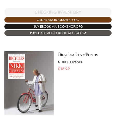
CHECKING INVENTORY
ORDER VIA BOOKSHOP.ORG
BUY EBOOK VIA BOOKSHOP.ORG
PURCHASE AUDIO BOOK AT LIBRO.FM
Bicycles: Love Poems
NIKKI GIOVANNI
$
18.99