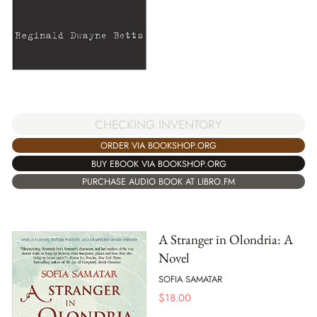
CHECKING INVENTORY
ORDER VIA BOOKSHOP.ORG
BUY EBOOK VIA BOOKSHOP.ORG
PURCHASE AUDIO BOOK AT LIBRO.FM
A Stranger in Olondria: A
Novel
SOFIA SAMATAR
$
18.00