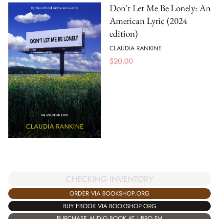
Don't Let Me Be Lonely: An
American Lyric (2024
edition)
CLAUDIA RANKINE
$
20.00
CHECKING INVENTORY
ORDER VIA BOOKSHOP.ORG
BUY EBOOK VIA BOOKSHOP.ORG
PURCHASE AUDIO BOOK AT LIBRO.FM