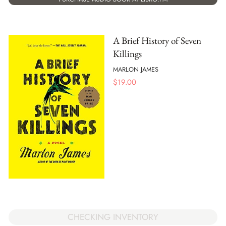
A Brief History of Seven
Killings
MARLON JAMES
$
19.00
CHECKING INVENTORY