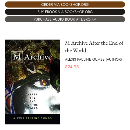
ORDER VIA BOOKSHOP.ORG
BUY EBOOK VIA BOOKSHOP.ORG
PURCHASE AUDIO BOOK AT LIBRO.FM
M Archive After the End of
the World
ALEXIS PAULINE GUMBS (AUTHOR)
$
24.95