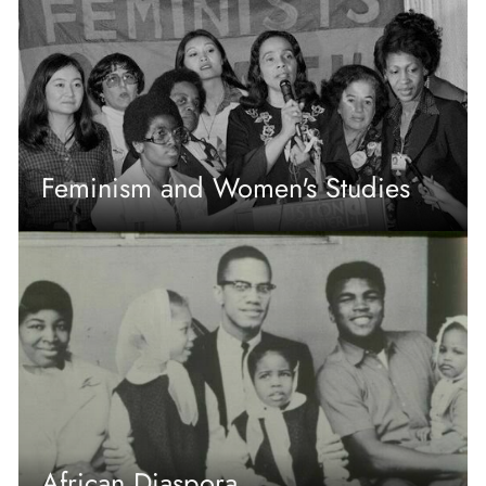
Feminism and Women's Studies
African Diaspora