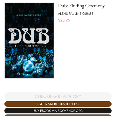
Dub: Finding Ceremony
ALEXIS PAULINE GUMBS
$
25.95
CHECKING INVENTORY
ORDER VIA BOOKSHOP.ORG
BUY EBOOK VIA BOOKSHOP.ORG