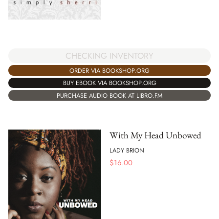
CHECKING INVENTORY
ORDER VIA BOOKSHOP.ORG
BUY EBOOK VIA BOOKSHOP.ORG
PURCHASE AUDIO BOOK AT LIBRO.FM
With My Head Unbowed
LADY BRION
$
16.00