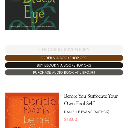
CHECKING INVENTORY
ORDER VIA BOOKSHOP.ORG
BUY EBOOK VIA BOOKSHOP.ORG
PURCHASE AUDIO BOOK AT LIBRO.FM
Before You Suffocate Your
Own Fool Self
DANIELLE EVANS (AUTHOR)
$
18.00