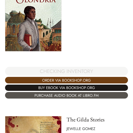
CHECKING INVENTORY
ORDER VIA BOOKSHOP.ORG
BUY EBOOK VIA BOOKSHOP.ORG
PURCHASE AUDIO BOOK AT LIBRO.FM
The Gilda Stories
JEWELLE GOMEZ