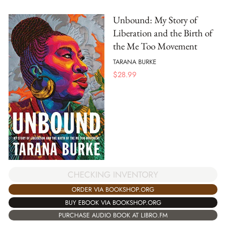
Unbound: My Story of
Liberation and the Birth of
the Me Too Movement
TARANA BURKE
$
28.99
CHECKING INVENTORY
ORDER VIA BOOKSHOP.ORG
BUY EBOOK VIA BOOKSHOP.ORG
PURCHASE AUDIO BOOK AT LIBRO.FM