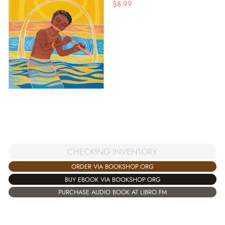
$
8.99
CHECKING INVENTORY
ORDER VIA BOOKSHOP.ORG
BUY EBOOK VIA BOOKSHOP.ORG
PURCHASE AUDIO BOOK AT LIBRO.FM