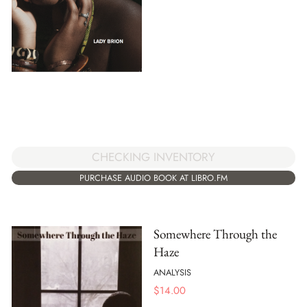
CHECKING INVENTORY
PURCHASE AUDIO BOOK AT LIBRO.FM
Somewhere Through the
Haze
ANALYSIS
$
14.00