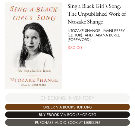
Sing a Black Girl's Song:
The Unpublished Work of
Ntozake Shange
NTOZAKE SHANGE, IMANI PERRY
(EDITOR), AND TARANA BURKE
(FOREWORD)
$
30.00
CHECKING INVENTORY
ORDER VIA BOOKSHOP.ORG
BUY EBOOK VIA BOOKSHOP.ORG
PURCHASE AUDIO BOOK AT LIBRO.FM