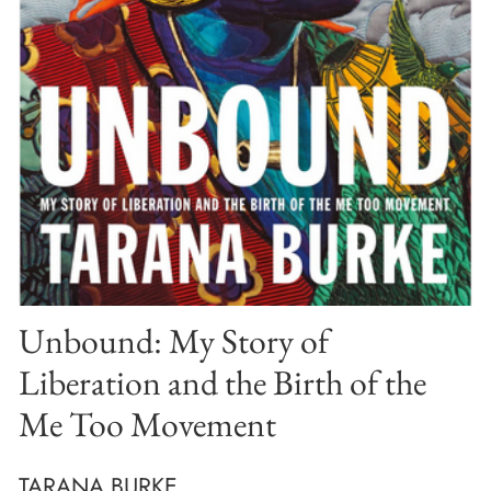
Unbound: My Story of
Liberation and the Birth of the
Me Too Movement
TARANA BURKE