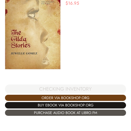
$
16.95
CHECKING INVENTORY
ORDER VIA BOOKSHOP.ORG
BUY EBOOK VIA BOOKSHOP.ORG
PURCHASE AUDIO BOOK AT LIBRO.FM