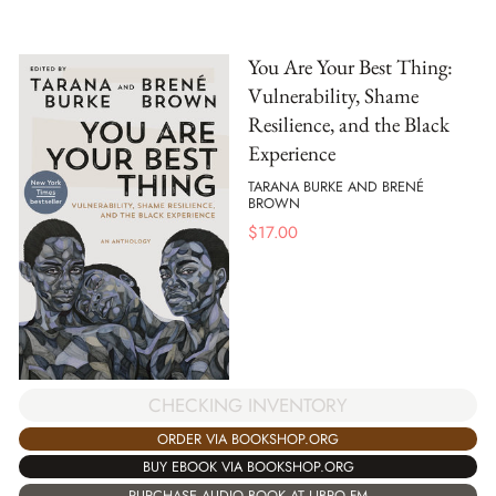
You Are Your Best Thing:
Vulnerability, Shame
Resilience, and the Black
Experience
TARANA BURKE AND BRENÉ
BROWN
$
17.00
CHECKING INVENTORY
ORDER VIA BOOKSHOP.ORG
BUY EBOOK VIA BOOKSHOP.ORG
PURCHASE AUDIO BOOK AT LIBRO.FM