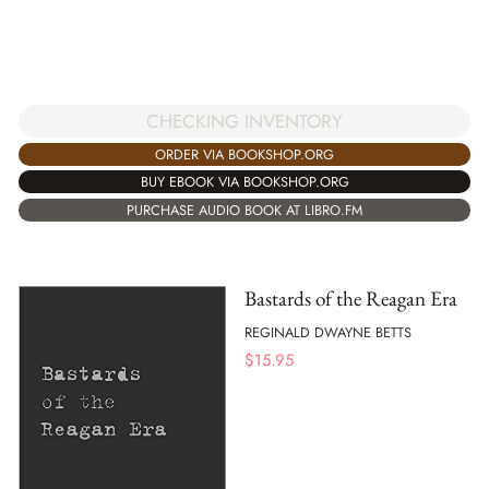
CHECKING INVENTORY
ORDER VIA BOOKSHOP.ORG
BUY EBOOK VIA BOOKSHOP.ORG
PURCHASE AUDIO BOOK AT LIBRO.FM
Bastards of the Reagan Era
REGINALD DWAYNE BETTS
$
15.95