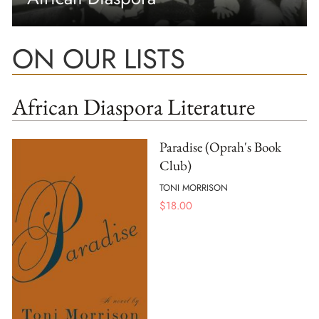
ON OUR LISTS
African Diaspora Literature
Paradise (Oprah's Book
Club)
TONI MORRISON
$
18.00