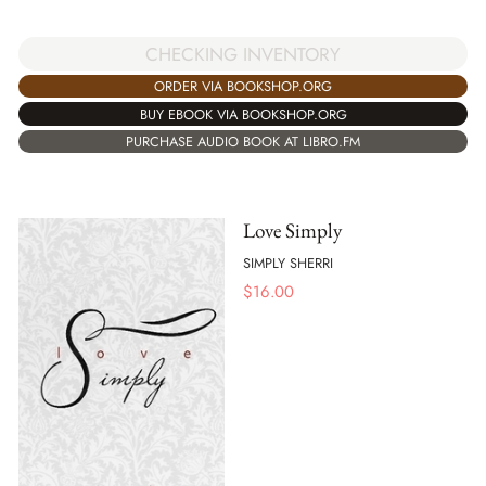
CHECKING INVENTORY
ORDER VIA BOOKSHOP.ORG
BUY EBOOK VIA BOOKSHOP.ORG
PURCHASE AUDIO BOOK AT LIBRO.FM
Love Simply
SIMPLY SHERRI
$
16.00