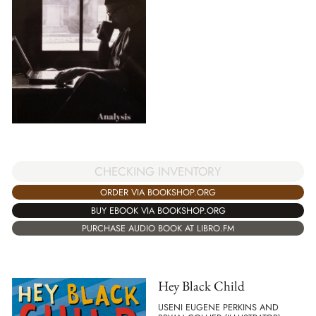
CHECKING INVENTORY
ORDER VIA BOOKSHOP.ORG
BUY EBOOK VIA BOOKSHOP.ORG
PURCHASE AUDIO BOOK AT LIBRO.FM
Hey Black Child
USENI EUGENE PERKINS AND