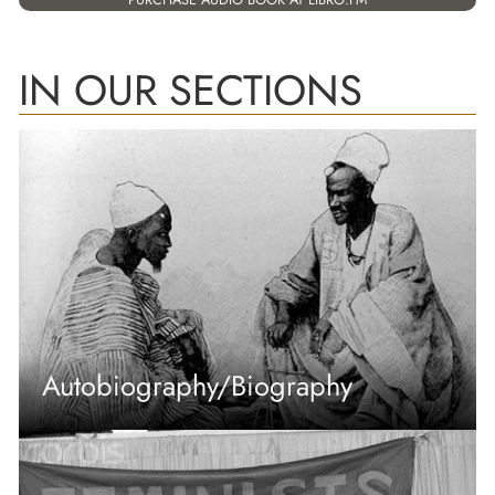
IN OUR SECTIONS
Autobiography/Biography