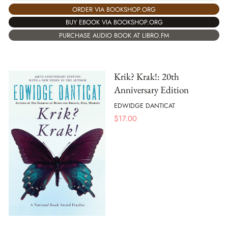
ORDER VIA BOOKSHOP.ORG
BUY EBOOK VIA BOOKSHOP.ORG
PURCHASE AUDIO BOOK AT LIBRO.FM
Krik? Krak!: 20th
Anniversary Edition
EDWIDGE DANTICAT
$
17.00