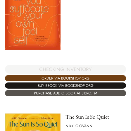
CHECKING INVENTORY
ORDER VIA BOOKSHOP.ORG
BUY EBOOK VIA BOOKSHOP.ORG
PURCHASE AUDIO BOOK AT LIBRO.FM
The Sun Is So Quiet
NIKKI GIOVANNI