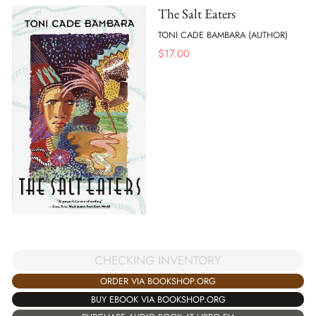
The Salt Eaters
TONI CADE BAMBARA (AUTHOR)
$
17.00
CHECKING INVENTORY
ORDER VIA BOOKSHOP.ORG
BUY EBOOK VIA BOOKSHOP.ORG