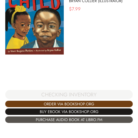
BRYAN COLLIER (ILLUSTRATOR)
$
7.99
CHECKING INVENTORY
ORDER VIA BOOKSHOP.ORG
BUY EBOOK VIA BOOKSHOP.ORG
PURCHASE AUDIO BOOK AT LIBRO.FM