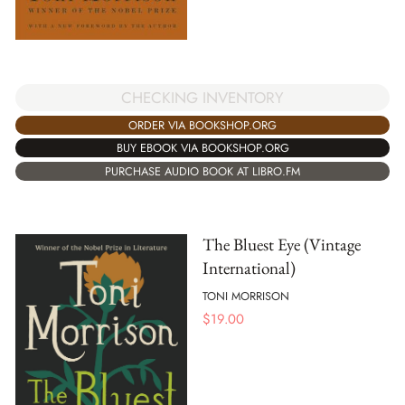
CHECKING INVENTORY
ORDER VIA BOOKSHOP.ORG
BUY EBOOK VIA BOOKSHOP.ORG
PURCHASE AUDIO BOOK AT LIBRO.FM
The Bluest Eye (Vintage
International)
TONI MORRISON
$
19.00