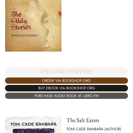
CHECKING INVENTORY
ORDER VIA BOOKSHOP.ORG
BUY EBOOK VIA BOOKSHOP.ORG
PURCHASE AUDIO BOOK AT LIBRO.FM
The Salt Eaters
TONI CADE BAMBARA (AUTHOR)