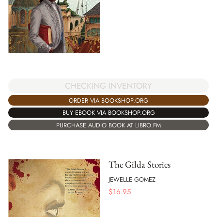
CHECKING INVENTORY
ORDER VIA BOOKSHOP.ORG
BUY EBOOK VIA BOOKSHOP.ORG
PURCHASE AUDIO BOOK AT LIBRO.FM
The Gilda Stories
JEWELLE GOMEZ
$
16.95