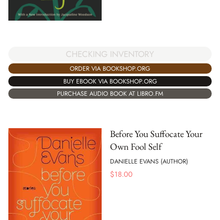
CHECKING INVENTORY
ORDER VIA BOOKSHOP.ORG
BUY EBOOK VIA BOOKSHOP.ORG
PURCHASE AUDIO BOOK AT LIBRO.FM
Before You Suffocate Your
Own Fool Self
DANIELLE EVANS (AUTHOR)
$
18.00