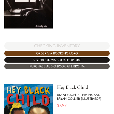
CHECKING INVENTORY
ORDER VIA BOOKSHOP.ORG
BUY EBOOK VIA BOOKSHOP.ORG
PURCHASE AUDIO BOOK AT LIBRO.FM
Hey Black Child
USENI EUGENE PERKINS AND
BRYAN COLLIER (ILLUSTRATOR)
$
7.99