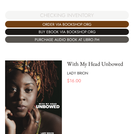
CHECKING INVENTORY
ORDER VIA BOOKSHOP.ORG
BUY EBOOK VIA BOOKSHOP.ORG
PURCHASE AUDIO BOOK AT LIBRO.FM
With My Head Unbowed
LADY BRION
$
16.00