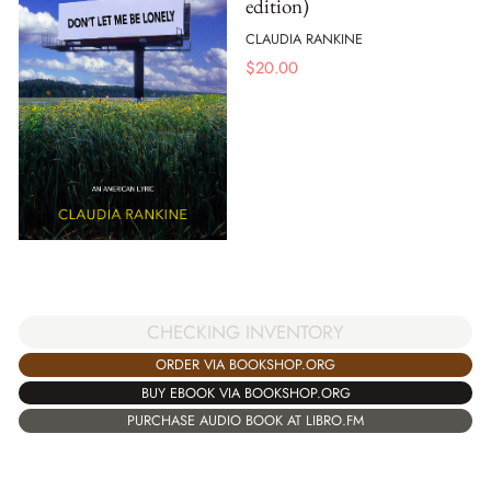
edition)
CLAUDIA RANKINE
$
20.00
CHECKING INVENTORY
ORDER VIA BOOKSHOP.ORG
BUY EBOOK VIA BOOKSHOP.ORG
PURCHASE AUDIO BOOK AT LIBRO.FM