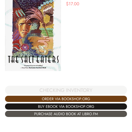
$
17.00
CHECKING INVENTORY
ORDER VIA BOOKSHOP.ORG
BUY EBOOK VIA BOOKSHOP.ORG
PURCHASE AUDIO BOOK AT LIBRO.FM