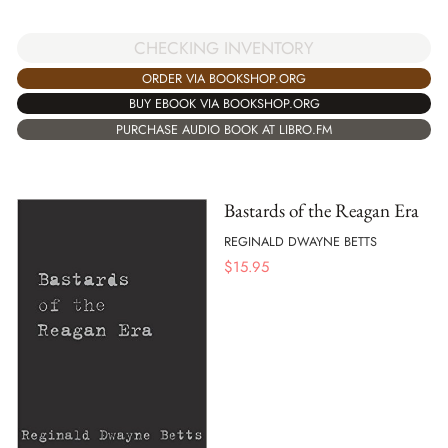
CHECKING INVENTORY
ORDER VIA BOOKSHOP.ORG
BUY EBOOK VIA BOOKSHOP.ORG
PURCHASE AUDIO BOOK AT LIBRO.FM
Bastards of the Reagan Era
REGINALD DWAYNE BETTS
$
15.95