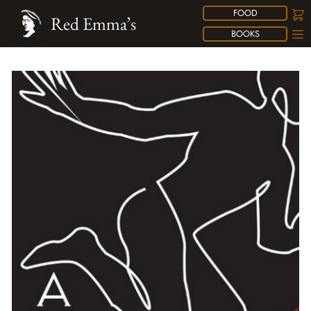
FOOD
Red Emma’s
BOOKS