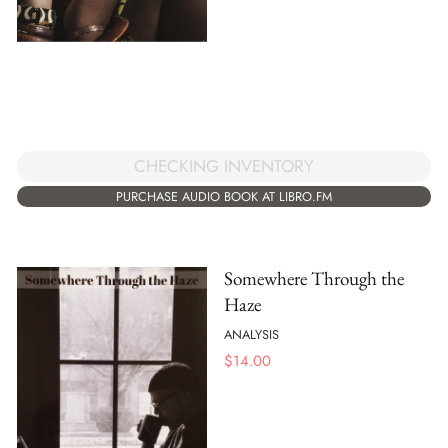
CHECKING INVENTORY
PURCHASE AUDIO BOOK AT LIBRO.FM
Somewhere Through the
Haze
ANALYSIS
$
14.00