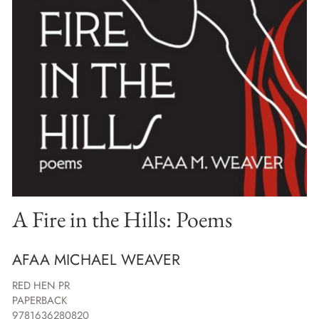
A Fire in the Hills: Poems
AFAA MICHAEL WEAVER
RED HEN PR
PAPERBACK
9781636280820