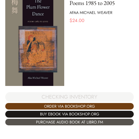
Poems 1985 to 2005
AFAA MICHAEL WEAVER
$
24.00
CHECKING INVENTORY
ORDER VIA BOOKSHOP.ORG
BUY EBOOK VIA BOOKSHOP.ORG
PURCHASE AUDIO BOOK AT LIBRO.FM