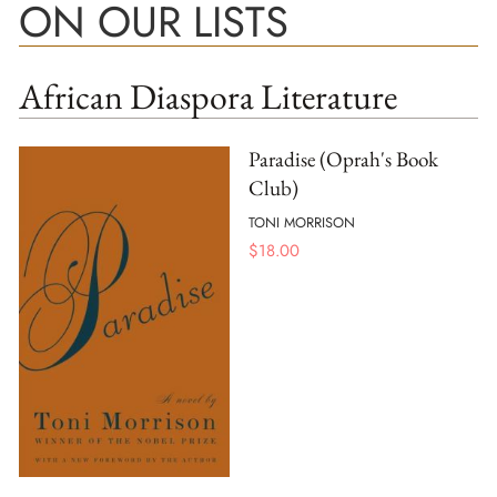
ON OUR LISTS
African Diaspora Literature
Paradise (Oprah's Book
Club)
TONI MORRISON
$
18.00