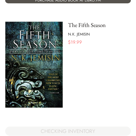
PURCHASE AUDIO BOOK AT LIBRO.FM
The Fifth Season
N.K. JEMISIN
$
19.99
CHECKING INVENTORY