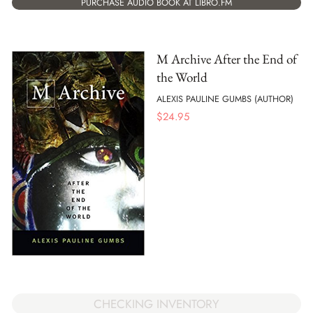
PURCHASE AUDIO BOOK AT LIBRO.FM
M Archive After the End of
the World
ALEXIS PAULINE GUMBS (AUTHOR)
$
24.95
CHECKING INVENTORY