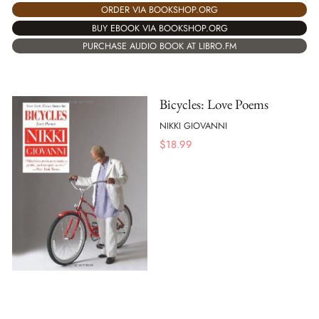
ORDER VIA BOOKSHOP.ORG
BUY EBOOK VIA BOOKSHOP.ORG
PURCHASE AUDIO BOOK AT LIBRO.FM
Bicycles: Love Poems
NIKKI GIOVANNI
$
18.99