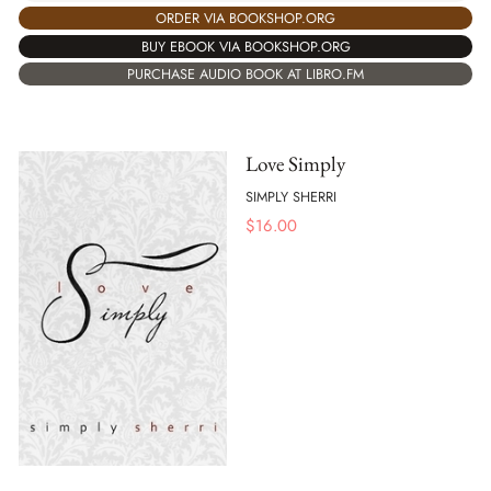
ORDER VIA BOOKSHOP.ORG
BUY EBOOK VIA BOOKSHOP.ORG
PURCHASE AUDIO BOOK AT LIBRO.FM
Love Simply
SIMPLY SHERRI
$
16.00