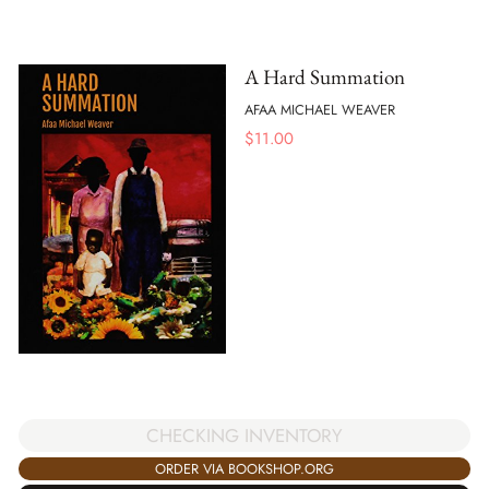
A Hard Summation
AFAA MICHAEL WEAVER
$
11.00
CHECKING INVENTORY
ORDER VIA BOOKSHOP.ORG