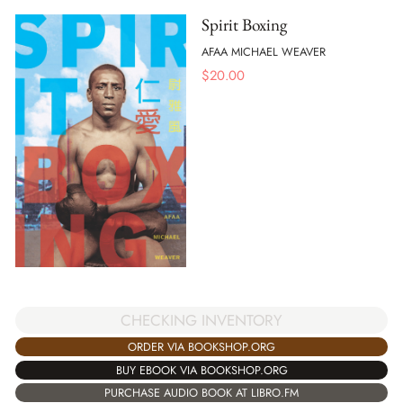
Spirit Boxing
AFAA MICHAEL WEAVER
$
20.00
CHECKING INVENTORY
ORDER VIA BOOKSHOP.ORG
BUY EBOOK VIA BOOKSHOP.ORG
PURCHASE AUDIO BOOK AT LIBRO.FM