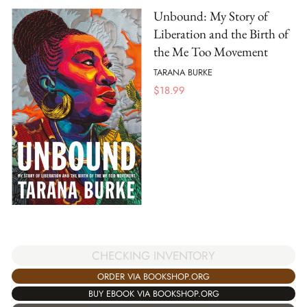
Unbound: My Story of
Liberation and the Birth of
the Me Too Movement
TARANA BURKE
$
18.99
CHECKING INVENTORY
ORDER VIA BOOKSHOP.ORG
BUY EBOOK VIA BOOKSHOP.ORG