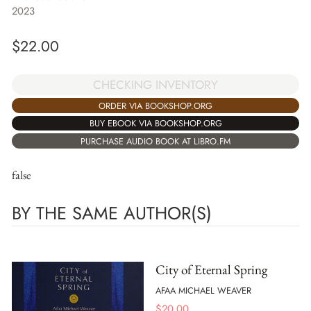
2023
$
22.00
CHECKING INVENTORY
ORDER VIA BOOKSHOP.ORG
BUY EBOOK VIA BOOKSHOP.ORG
PURCHASE AUDIO BOOK AT LIBRO.FM
false
BY THE SAME AUTHOR(S)
City of Eternal Spring
AFAA MICHAEL WEAVER
$
20.00