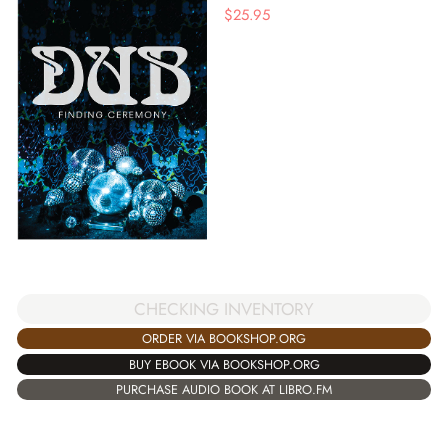
$
25.95
CHECKING INVENTORY
ORDER VIA BOOKSHOP.ORG
BUY EBOOK VIA BOOKSHOP.ORG
PURCHASE AUDIO BOOK AT LIBRO.FM