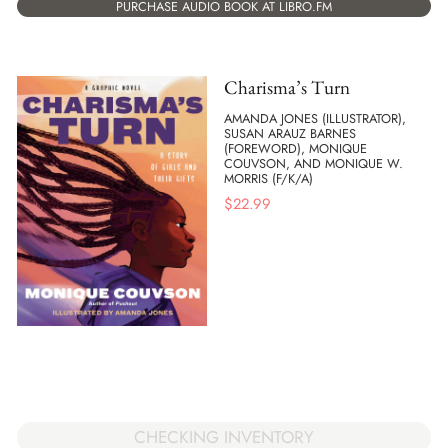
PURCHASE AUDIO BOOK AT LIBRO.FM
Charisma’s Turn
AMANDA JONES (ILLUSTRATOR),
SUSAN ARAUZ BARNES
(FOREWORD), MONIQUE
COUVSON, AND MONIQUE W.
MORRIS (F/K/A)
$
22.99
CHECKING INVENTORY