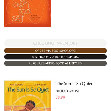
CHECKING INVENTORY
ORDER VIA BOOKSHOP.ORG
BUY EBOOK VIA BOOKSHOP.ORG
PURCHASE AUDIO BOOK AT LIBRO.FM
The Sun Is So Quiet
NIKKI GIOVANNI
$
8.99