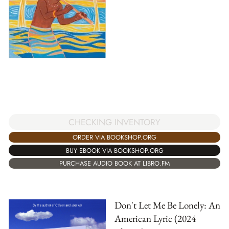
CHECKING INVENTORY
ORDER VIA BOOKSHOP.ORG
BUY EBOOK VIA BOOKSHOP.ORG
PURCHASE AUDIO BOOK AT LIBRO.FM
Don't Let Me Be Lonely: An
American Lyric (2024