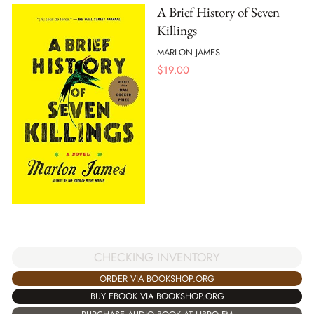
A Brief History of Seven
Killings
MARLON JAMES
$
19.00
CHECKING INVENTORY
ORDER VIA BOOKSHOP.ORG
BUY EBOOK VIA BOOKSHOP.ORG