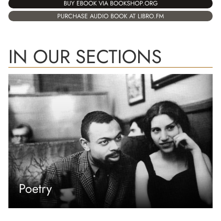
BUY EBOOK VIA BOOKSHOP.ORG
PURCHASE AUDIO BOOK AT LIBRO.FM
IN OUR SECTIONS
Poetry