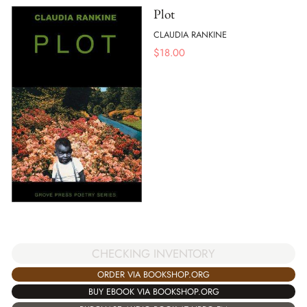
Plot
CLAUDIA RANKINE
$
18.00
CHECKING INVENTORY
ORDER VIA BOOKSHOP.ORG
BUY EBOOK VIA BOOKSHOP.ORG