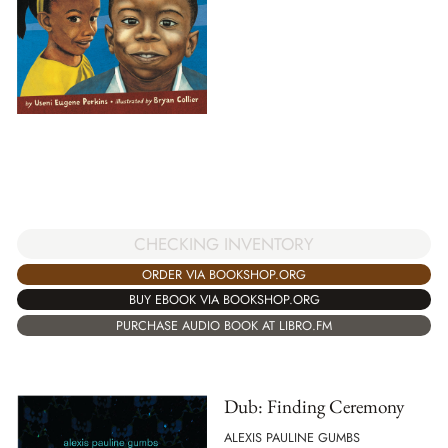
CHECKING INVENTORY
ORDER VIA BOOKSHOP.ORG
BUY EBOOK VIA BOOKSHOP.ORG
PURCHASE AUDIO BOOK AT LIBRO.FM
Dub: Finding Ceremony
ALEXIS PAULINE GUMBS