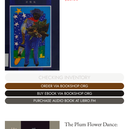
CHECKING INVENTORY
ORDER VIA BOOKSHOP.ORG
BUY EBOOK VIA BOOKSHOP.ORG
PURCHASE AUDIO BOOK AT LIBRO.FM
The Plum Flower Dance: