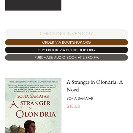
CHECKING INVENTORY
ORDER VIA BOOKSHOP.ORG
BUY EBOOK VIA BOOKSHOP.ORG
PURCHASE AUDIO BOOK AT LIBRO.FM
A Stranger in Olondria: A
Novel
SOFIA SAMATAR
$
18.00