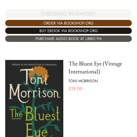
CHECKING INVENTORY
ORDER VIA BOOKSHOP.ORG
BUY EBOOK VIA BOOKSHOP.ORG
PURCHASE AUDIO BOOK AT LIBRO.FM
The Bluest Eye (Vintage
International)
TONI MORRISON
$
19.00