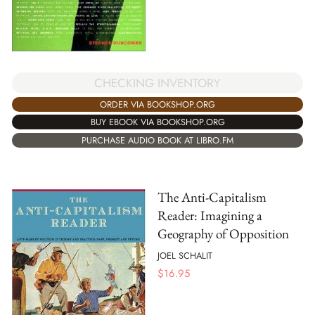
CHECKING INVENTORY
ORDER VIA BOOKSHOP.ORG
BUY EBOOK VIA BOOKSHOP.ORG
PURCHASE AUDIO BOOK AT LIBRO.FM
The Anti-Capitalism
Reader: Imagining a
Geography of Opposition
JOEL SCHALIT
$
16.95