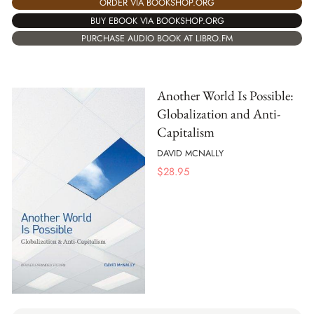
ORDER VIA BOOKSHOP.ORG
BUY EBOOK VIA BOOKSHOP.ORG
PURCHASE AUDIO BOOK AT LIBRO.FM
Another World Is Possible:
Globalization and Anti-
Capitalism
DAVID MCNALLY
$
28.95