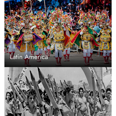
Latin America