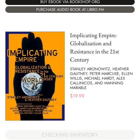
BUY EBOOK VIA BOOKSHOP.ORG
PURCHASE AUDIO BOOK AT LIBRO.FM
Implicating Empire:
Globalization and
Resistance in the 21st
Century
STANLEY ARONOWITZ, HEATHER
GAUTNEY, PETER MARCUSE, ELLEN
WILLIS, MICHAEL HARDT, ALEX
CALLINICOS, AND MANNING
MARABLE
$
19.99
CHECKING INVENTORY