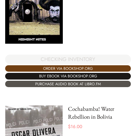
CHECKING INVENTORY
ORDER VIA BOOKSHOP.ORG
BUY EBOOK VIA BOOKSHOP.ORG
PURCHASE AUDIO BOOK AT LIBRO.FM
Cochabamba! Water
Rebellion in Bolivia
$
16.00