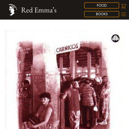
FOOD
Red Emma’s
BOOKS