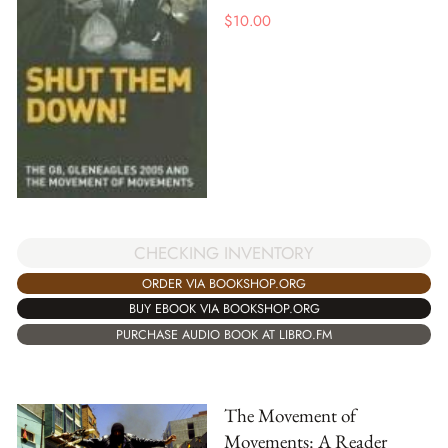
$
10.00
CHECKING INVENTORY
ORDER VIA BOOKSHOP.ORG
BUY EBOOK VIA BOOKSHOP.ORG
PURCHASE AUDIO BOOK AT LIBRO.FM
The Movement of
Movements: A Reader