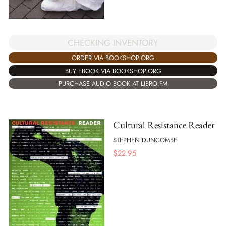
CHECKING INVENTORY
ORDER VIA BOOKSHOP.ORG
BUY EBOOK VIA BOOKSHOP.ORG
PURCHASE AUDIO BOOK AT LIBRO.FM
Cultural Resistance Reader
STEPHEN DUNCOMBE
$
22.95