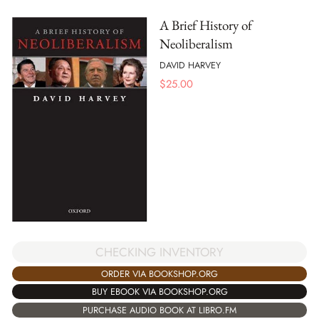
A Brief History of
Neoliberalism
DAVID HARVEY
$
25.00
CHECKING INVENTORY
ORDER VIA BOOKSHOP.ORG
BUY EBOOK VIA BOOKSHOP.ORG
PURCHASE AUDIO BOOK AT LIBRO.FM