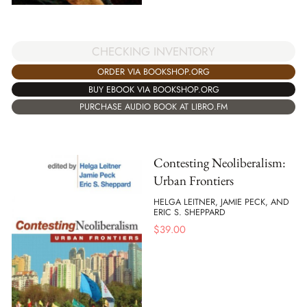
CHECKING INVENTORY
ORDER VIA BOOKSHOP.ORG
BUY EBOOK VIA BOOKSHOP.ORG
PURCHASE AUDIO BOOK AT LIBRO.FM
Contesting Neoliberalism:
Urban Frontiers
HELGA LEITNER, JAMIE PECK, AND
ERIC S. SHEPPARD
$
39.00