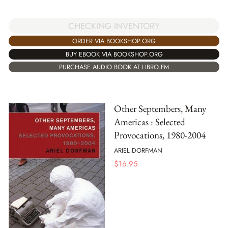
CHECKING INVENTORY
ORDER VIA BOOKSHOP.ORG
BUY EBOOK VIA BOOKSHOP.ORG
PURCHASE AUDIO BOOK AT LIBRO.FM
Other Septembers, Many
Americas : Selected
Provocations, 1980-2004
ARIEL DORFMAN
$
16.95