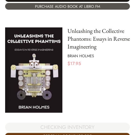
PURCHASE AUDIO BOOK AT LIBRO.FM
Unleashing the Collective
Phantoms: Essays in Reverse
Imagineering
BRIAN HOLMES
$
17.95
CHECKING INVENTORY