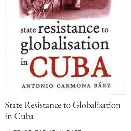
State Resistance to Globalisation
in Cuba