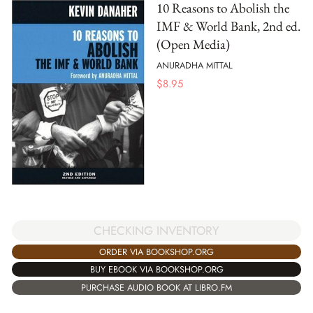
10 Reasons to Abolish the
IMF & World Bank, 2nd ed.
(Open Media)
ANURADHA MITTAL
$
8.95
CHECKING INVENTORY
ORDER VIA BOOKSHOP.ORG
BUY EBOOK VIA BOOKSHOP.ORG
PURCHASE AUDIO BOOK AT LIBRO.FM