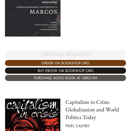
CHECKING INVENTORY
ORDER VIA BOOKSHOP.ORG
BUY EBOOK VIA BOOKSHOP.ORG
PURCHASE AUDIO BOOK AT LIBRO.FM
Capitalism in Crisis:
Globalization and World
Politics Today
FIDEL CASTRO