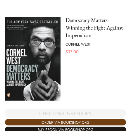
Democracy Matters:
Winning the Fight Against
Imperialism
CORNEL WEST
$
17.00
CHECKING INVENTORY
ORDER VIA BOOKSHOP.ORG
BUY EBOOK VIA BOOKSHOP.ORG