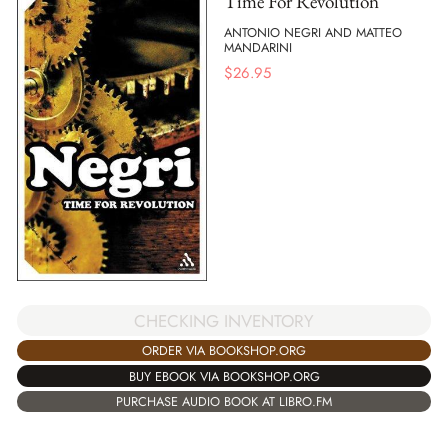
Time For Revolution
ANTONIO NEGRI AND MATTEO
MANDARINI
$
26.95
CHECKING INVENTORY
ORDER VIA BOOKSHOP.ORG
BUY EBOOK VIA BOOKSHOP.ORG
PURCHASE AUDIO BOOK AT LIBRO.FM