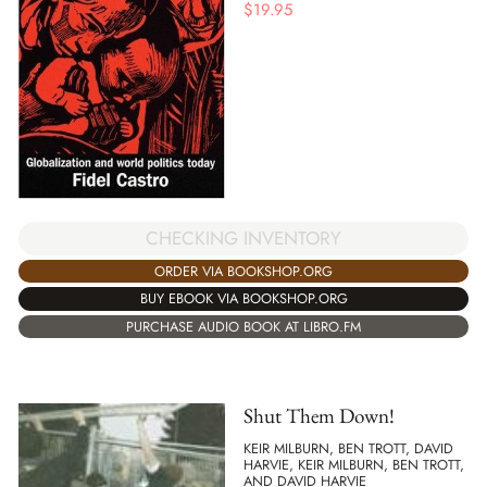
$
19.95
CHECKING INVENTORY
ORDER VIA BOOKSHOP.ORG
BUY EBOOK VIA BOOKSHOP.ORG
PURCHASE AUDIO BOOK AT LIBRO.FM
Shut Them Down!
KEIR MILBURN, BEN TROTT, DAVID
HARVIE, KEIR MILBURN, BEN TROTT,
AND DAVID HARVIE