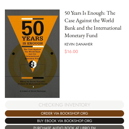
50 Years Is Enough: The
Case Against the World
Bank and the International
Monetary Fund
KEVIN DANAHER
$
16.00
CHECKING INVENTORY
ORDER VIA BOOKSHOP.ORG
BUY EBOOK VIA BOOKSHOP.ORG
PURCHASE AUDIO BOOK AT LIBRO.FM