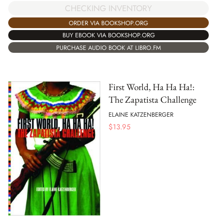
CHECKING INVENTORY
ORDER VIA BOOKSHOP.ORG
BUY EBOOK VIA BOOKSHOP.ORG
PURCHASE AUDIO BOOK AT LIBRO.FM
First World, Ha Ha Ha!:
The Zapatista Challenge
ELAINE KATZENBERGER
$
13.95