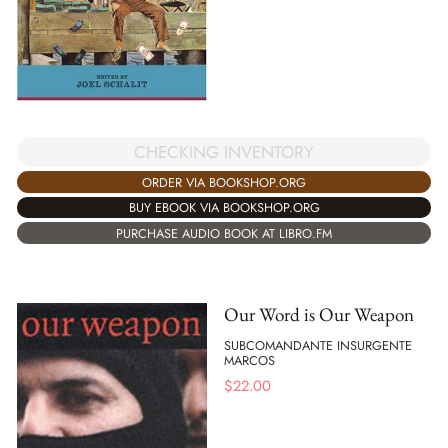
CHECKING INVENTORY
ORDER VIA BOOKSHOP.ORG
BUY EBOOK VIA BOOKSHOP.ORG
PURCHASE AUDIO BOOK AT LIBRO.FM
Our Word is Our Weapon
SUBCOMANDANTE INSURGENTE
MARCOS
$
22.00