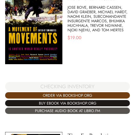
JOSE BOVE, BERNARD CASSEN,
DAVID GRAEBER, MICHAEL HARDT,
NAOMI KLEIN, SUBCOMANDANTE
INSURGENTE MARCOS, BHUMIKA
MUCHHALA, TREVOR NGWANE,
NJOKI NJEHU, AND TOM MERTES
$
19.00
CHECKING INVENTORY
ORDER VIA BOOKSHOP.ORG
BUY EBOOK VIA BOOKSHOP.ORG
PURCHASE AUDIO BOOK AT LIBRO.FM