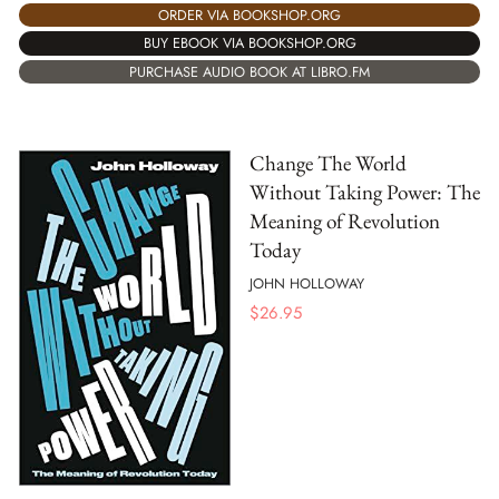
ORDER VIA BOOKSHOP.ORG
BUY EBOOK VIA BOOKSHOP.ORG
PURCHASE AUDIO BOOK AT LIBRO.FM
Change The World
Without Taking Power: The
Meaning of Revolution
Today
JOHN HOLLOWAY
$
26.95