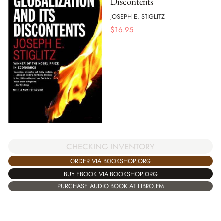
Discontents
JOSEPH E. STIGLITZ
$
16.95
CHECKING INVENTORY
ORDER VIA BOOKSHOP.ORG
BUY EBOOK VIA BOOKSHOP.ORG
PURCHASE AUDIO BOOK AT LIBRO.FM