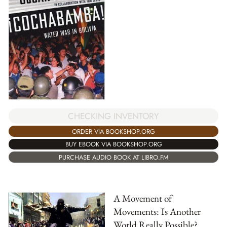
CHECKING INVENTORY
ORDER VIA BOOKSHOP.ORG
BUY EBOOK VIA BOOKSHOP.ORG
PURCHASE AUDIO BOOK AT LIBRO.FM
A Movement of
Movements: Is Another
World Really Possible?