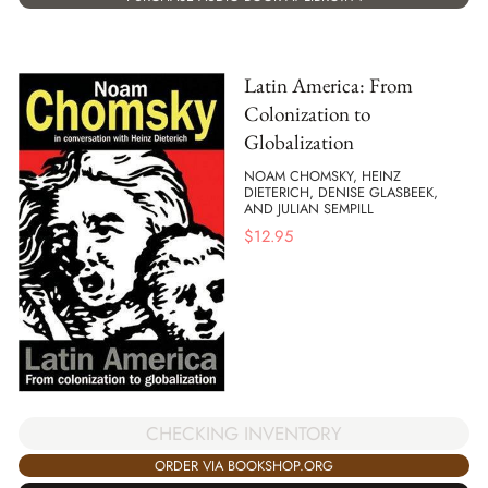
Latin America: From
Colonization to
Globalization
NOAM CHOMSKY, HEINZ
DIETERICH, DENISE GLASBEEK,
AND JULIAN SEMPILL
$
12.95
CHECKING INVENTORY
ORDER VIA BOOKSHOP.ORG