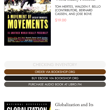
TOM MERTES, WALDEN F. BELLO
(CONTRIBUTOR), BERNARD
CASSEN, AND JOSE BOVE
$
19.00
CHECKING INVENTORY
ORDER VIA BOOKSHOP.ORG
BUY EBOOK VIA BOOKSHOP.ORG
PURCHASE AUDIO BOOK AT LIBRO.FM
Globalization and Its