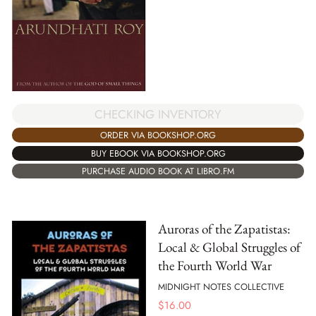
CHECKING INVENTORY
ORDER VIA BOOKSHOP.ORG
BUY EBOOK VIA BOOKSHOP.ORG
PURCHASE AUDIO BOOK AT LIBRO.FM
Auroras of the Zapatistas:
Local & Global Struggles of
the Fourth World War
MIDNIGHT NOTES COLLECTIVE
$
16.00