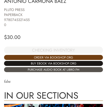
ANTONIO CARMONA BAEZ
PLUTO PRESS
PAPERBACK
9780745321455
0
$
30.00
CHECKING INVENTORY
ORDER VIA BOOKSHOP.ORG
BUY EBOOK VIA BOOKSHOP.ORG
PURCHASE AUDIO BOOK AT LIBRO.FM
false
IN OUR SECTIONS