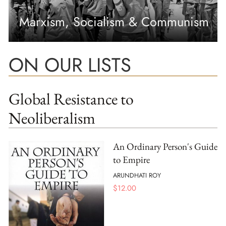
Marxism, Socialism & Communism
ON OUR LISTS
Global Resistance to
Neoliberalism
An Ordinary Person's Guide
to Empire
ARUNDHATI ROY
$
12.00