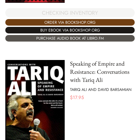
CHECKING INVENTORY
ORDER VIA BOOKSHOP.ORG
BUY EBOOK VIA BOOKSHOP.ORG
PURCHASE AUDIO BOOK AT LIBRO.FM
Speaking of Empire and
Resistance: Conversations
with Tariq Ali
TARIQ ALI AND DAVID BARSAMIAN
$
17.95