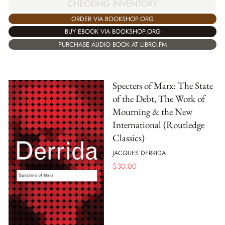
CHECKING INVENTORY
ORDER VIA BOOKSHOP.ORG
BUY EBOOK VIA BOOKSHOP.ORG
PURCHASE AUDIO BOOK AT LIBRO.FM
Specters of Marx: The State
of the Debt, The Work of
Mourning & the New
International (Routledge
Classics)
JACQUES DERRIDA
$
30.00