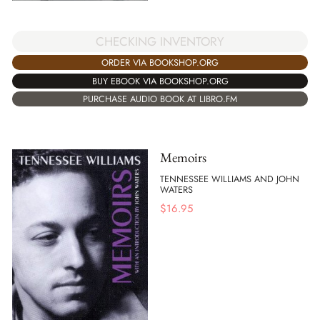
CHECKING INVENTORY
ORDER VIA BOOKSHOP.ORG
BUY EBOOK VIA BOOKSHOP.ORG
PURCHASE AUDIO BOOK AT LIBRO.FM
Memoirs
TENNESSEE WILLIAMS AND JOHN
WATERS
$
16.95