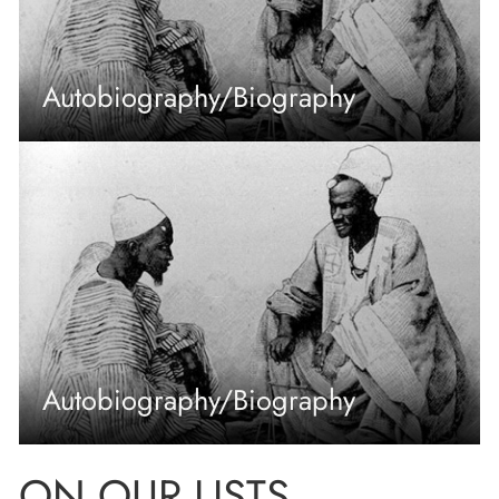
Autobiography/Biography
Autobiography/Biography
ON OUR LISTS