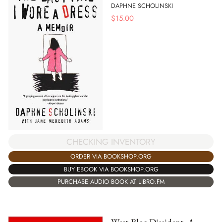
DAPHNE SCHOLINSKI
$
15.00
CHECKING INVENTORY
ORDER VIA BOOKSHOP.ORG
BUY EBOOK VIA BOOKSHOP.ORG
PURCHASE AUDIO BOOK AT LIBRO.FM