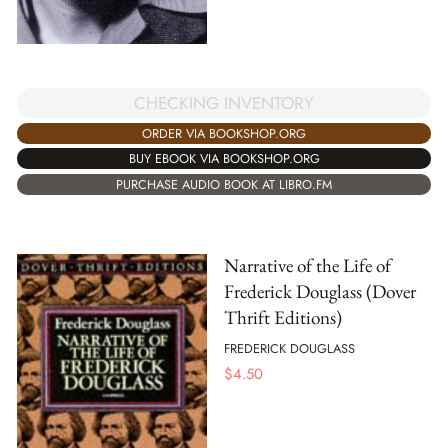
CHECKING INVENTORY
ORDER VIA BOOKSHOP.ORG
BUY EBOOK VIA BOOKSHOP.ORG
PURCHASE AUDIO BOOK AT LIBRO.FM
Narrative of the Life of
Frederick Douglass (Dover
Thrift Editions)
FREDERICK DOUGLASS
$
4.50