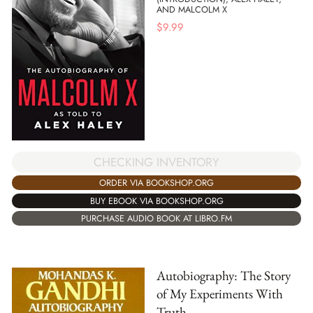
AND MALCOLM X
$
9.99
CHECKING INVENTORY
ORDER VIA BOOKSHOP.ORG
BUY EBOOK VIA BOOKSHOP.ORG
PURCHASE AUDIO BOOK AT LIBRO.FM
Autobiography: The Story
of My Experiments With
Truth