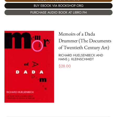
BUY EBOOK VIA BOOKSHOP.ORG
PURCHASE AUDIO BOOK AT LIBRO.FM
Memoirs of a Dada
Drummer (The Documents
of Twentieth Century Art)
RICHARD HUELSENBECK AND
HANS J. KLEINSCHMIDT
$
28.00