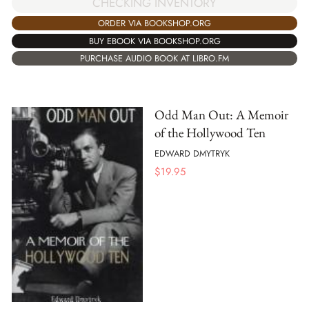
CHECKING INVENTORY
ORDER VIA BOOKSHOP.ORG
BUY EBOOK VIA BOOKSHOP.ORG
PURCHASE AUDIO BOOK AT LIBRO.FM
Odd Man Out: A Memoir
of the Hollywood Ten
EDWARD DMYTRYK
$
19.95