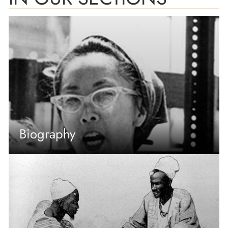
Biography