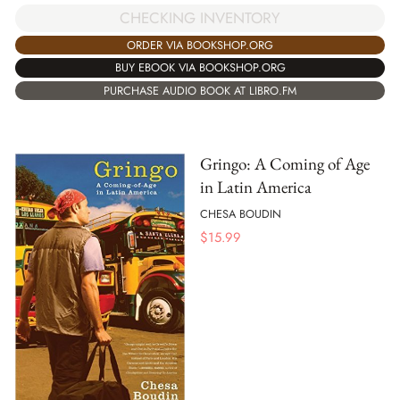
CHECKING INVENTORY
ORDER VIA BOOKSHOP.ORG
BUY EBOOK VIA BOOKSHOP.ORG
PURCHASE AUDIO BOOK AT LIBRO.FM
Gringo: A Coming of Age
in Latin America
CHESA BOUDIN
$
15.99