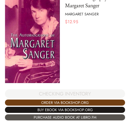
Margaret Sanger
MARGARET SANGER
$
12.95
CHECKING INVENTORY
ORDER VIA BOOKSHOP.ORG
BUY EBOOK VIA BOOKSHOP.ORG
PURCHASE AUDIO BOOK AT LIBRO.FM