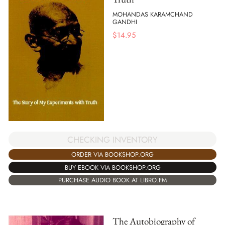
MOHANDAS KARAMCHAND
GANDHI
$
14.95
CHECKING INVENTORY
ORDER VIA BOOKSHOP.ORG
BUY EBOOK VIA BOOKSHOP.ORG
PURCHASE AUDIO BOOK AT LIBRO.FM
The Autobiography of