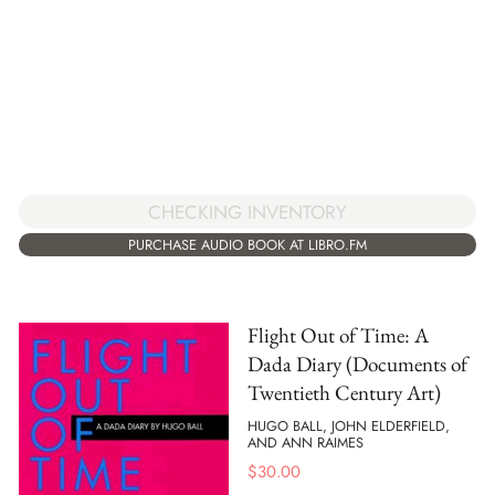
CHECKING INVENTORY
PURCHASE AUDIO BOOK AT LIBRO.FM
Flight Out of Time: A
Dada Diary (Documents of
Twentieth Century Art)
HUGO BALL, JOHN ELDERFIELD,
AND ANN RAIMES
$
30.00