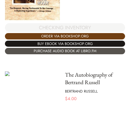
CHECKING INVENTORY
ORDER VIA BOOKSHOP.ORG
BUY EBOOK VIA BOOKSHOP.ORG
PURCHASE AUDIO BOOK AT LIBRO.FM
The Autobiography of
Bertrand Russell
BERTRAND RUSSELL
$
4.00