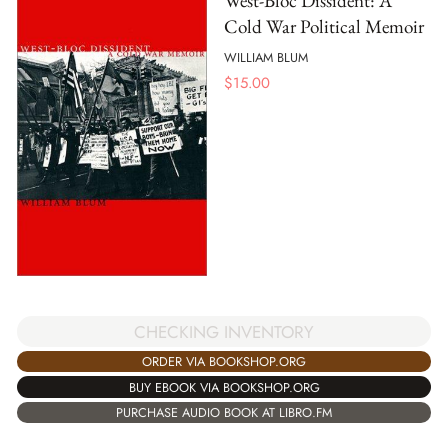
West-Bloc Dissident: A
Cold War Political Memoir
WILLIAM BLUM
$
15.00
CHECKING INVENTORY
ORDER VIA BOOKSHOP.ORG
BUY EBOOK VIA BOOKSHOP.ORG
PURCHASE AUDIO BOOK AT LIBRO.FM