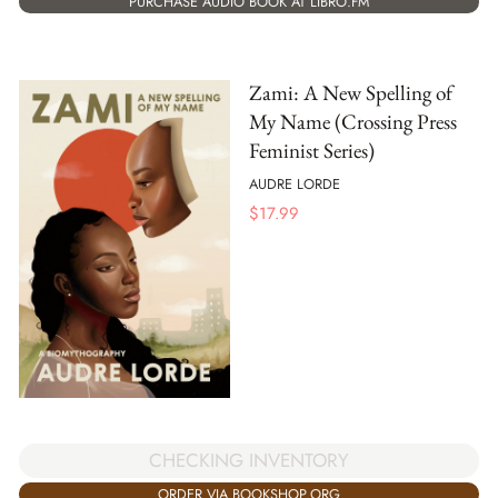
PURCHASE AUDIO BOOK AT LIBRO.FM
Zami: A New Spelling of
My Name (Crossing Press
Feminist Series)
AUDRE LORDE
$
17.99
CHECKING INVENTORY
ORDER VIA BOOKSHOP.ORG