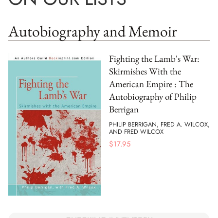
Autobiography and Memoir
Fighting the Lamb's War:
Skirmishes With the
American Empire : The
Autobiography of Philip
Berrigan
PHILIP BERRIGAN, FRED A. WILCOX,
AND FRED WILCOX
$
17.95