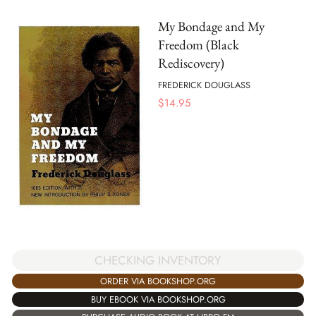
My Bondage and My
Freedom (Black
Rediscovery)
FREDERICK DOUGLASS
$
14.95
CHECKING INVENTORY
ORDER VIA BOOKSHOP.ORG
BUY EBOOK VIA BOOKSHOP.ORG