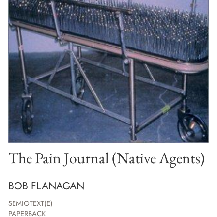
The Pain Journal (Native Agents)
BOB FLANAGAN
SEMIOTEXT(E)
PAPERBACK