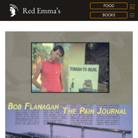
FOOD
Red Emma’s
BOOKS