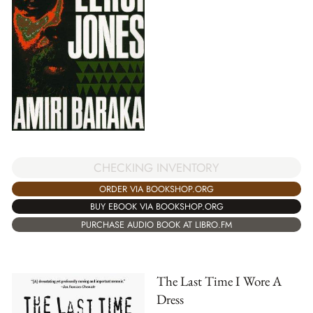
CHECKING INVENTORY
ORDER VIA BOOKSHOP.ORG
BUY EBOOK VIA BOOKSHOP.ORG
PURCHASE AUDIO BOOK AT LIBRO.FM
The Last Time I Wore A
Dress