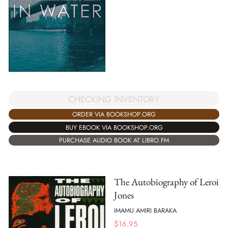
CHECKING INVENTORY
ORDER VIA BOOKSHOP.ORG
BUY EBOOK VIA BOOKSHOP.ORG
PURCHASE AUDIO BOOK AT LIBRO.FM
The Autobiography of Leroi
Jones
IMAMU AMIRI BARAKA
$
16.95