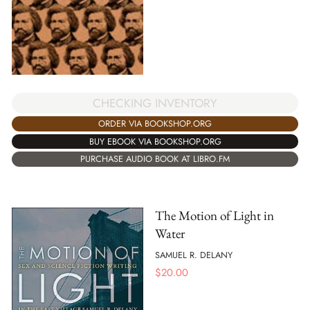
CHECKING INVENTORY
ORDER VIA BOOKSHOP.ORG
BUY EBOOK VIA BOOKSHOP.ORG
PURCHASE AUDIO BOOK AT LIBRO.FM
The Motion of Light in
Water
SAMUEL R. DELANY
$
20.00