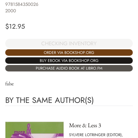
9781584350026
2000
$
12.95
CHECKING INVENTORY
ORDER VIA BOOKSHOP.ORG
BUY EBOOK VIA BOOKSHOP.ORG
PURCHASE AUDIO BOOK AT LIBRO.FM
false
BY THE SAME AUTHOR(S)
More & Less 3
SYLVERE LOTRINGER (EDITOR),