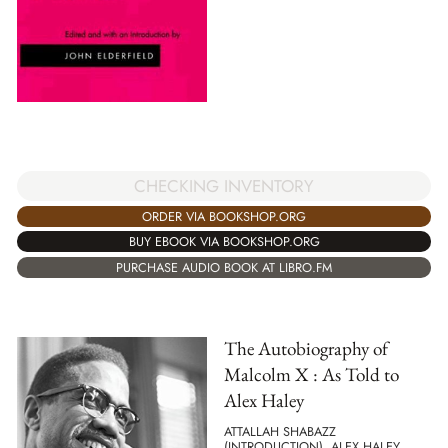
CHECKING INVENTORY
ORDER VIA BOOKSHOP.ORG
BUY EBOOK VIA BOOKSHOP.ORG
PURCHASE AUDIO BOOK AT LIBRO.FM
The Autobiography of
Malcolm X : As Told to
Alex Haley
ATTALLAH SHABAZZ
(INTRODUCTION), ALEX HALEY,