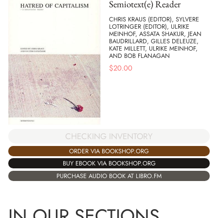
Semiotext(e) Reader
CHRIS KRAUS (EDITOR), SYLVERE
LOTRINGER (EDITOR), ULRIKE
MEINHOF, ASSATA SHAKUR, JEAN
BAUDRILLARD, GILLES DELEUZE,
KATE MILLETT, ULRIKE MEINHOF,
AND BOB FLANAGAN
$
20.00
CHECKING INVENTORY
ORDER VIA BOOKSHOP.ORG
BUY EBOOK VIA BOOKSHOP.ORG
PURCHASE AUDIO BOOK AT LIBRO.FM
IN OUR SECTIONS