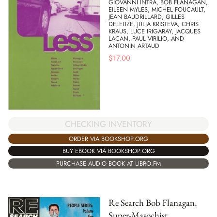
GIOVANNI INTRA, BOB FLANAGAN,
EILEEN MYLES, MICHEL FOUCAULT,
JEAN BAUDRILLARD, GILLES
DELEUZE, JULIA KRISTEVA, CHRIS
KRAUS, LUCE IRIGARAY, JACQUES
LACAN, PAUL VIRILIO, AND
ANTONIN ARTAUD
$
17.00
CHECKING INVENTORY
ORDER VIA BOOKSHOP.ORG
BUY EBOOK VIA BOOKSHOP.ORG
PURCHASE AUDIO BOOK AT LIBRO.FM
Re Search Bob Flanagan,
Super-Masochist