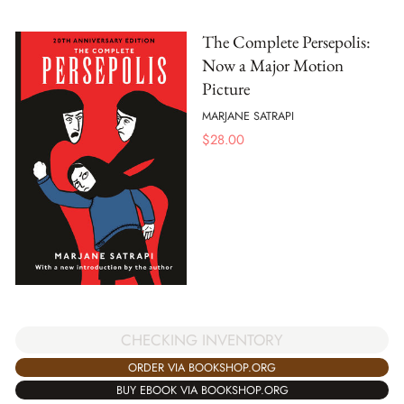
The Complete Persepolis:
Now a Major Motion
Picture
MARJANE SATRAPI
$
28.00
CHECKING INVENTORY
ORDER VIA BOOKSHOP.ORG
BUY EBOOK VIA BOOKSHOP.ORG