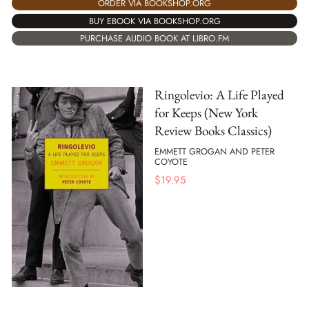
ORDER VIA BOOKSHOP.ORG
BUY EBOOK VIA BOOKSHOP.ORG
PURCHASE AUDIO BOOK AT LIBRO.FM
Ringolevio: A Life Played
for Keeps (New York
Review Books Classics)
EMMETT GROGAN AND PETER
COYOTE
$
19.95