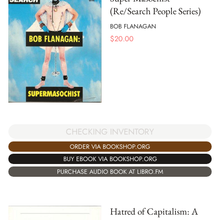
(Re/Search People Series)
BOB FLANAGAN
$
20.00
CHECKING INVENTORY
ORDER VIA BOOKSHOP.ORG
BUY EBOOK VIA BOOKSHOP.ORG
PURCHASE AUDIO BOOK AT LIBRO.FM
Hatred of Capitalism: A