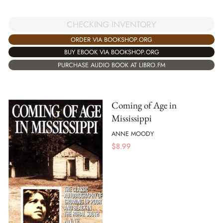
CHECKING INVENTORY
ORDER VIA BOOKSHOP.ORG
BUY EBOOK VIA BOOKSHOP.ORG
PURCHASE AUDIO BOOK AT LIBRO.FM
Coming of Age in
Mississippi
ANNE MOODY
$
8.99