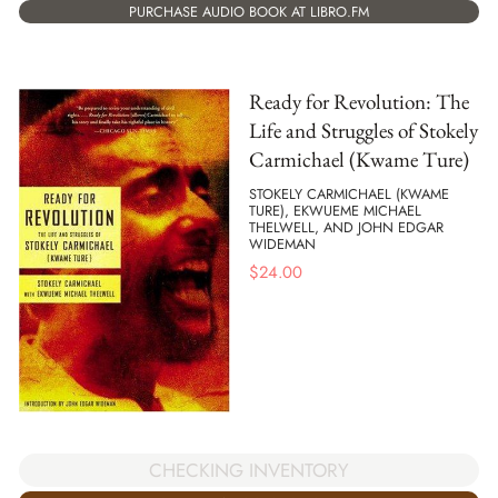
PURCHASE AUDIO BOOK AT LIBRO.FM
Ready for Revolution: The
Life and Struggles of Stokely
Carmichael (Kwame Ture)
STOKELY CARMICHAEL (KWAME
TURE), EKWUEME MICHAEL
THELWELL, AND JOHN EDGAR
WIDEMAN
$
24.00
CHECKING INVENTORY