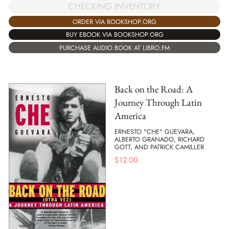
CHECKING INVENTORY
ORDER VIA BOOKSHOP.ORG
BUY EBOOK VIA BOOKSHOP.ORG
PURCHASE AUDIO BOOK AT LIBRO.FM
Back on the Road: A
Journey Through Latin
America
ERNESTO "CHE" GUEVARA,
ALBERTO GRANADO, RICHARD
GOTT, AND PATRICK CAMILLER
$
12.00