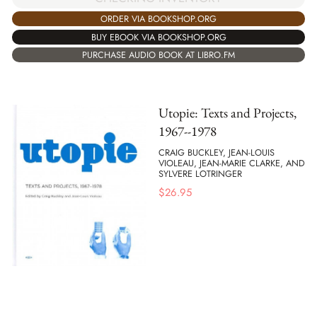
ORDER VIA BOOKSHOP.ORG
BUY EBOOK VIA BOOKSHOP.ORG
PURCHASE AUDIO BOOK AT LIBRO.FM
Utopie: Texts and Projects,
1967--1978
CRAIG BUCKLEY, JEAN-LOUIS
VIOLEAU, JEAN-MARIE CLARKE, AND
SYLVERE LOTRINGER
$
26.95