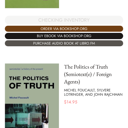
CHECKING INVENTORY
ORDER VIA BOOKSHOP.ORG
BUY EBOOK VIA BOOKSHOP.ORG
PURCHASE AUDIO BOOK AT LIBRO.FM
The Politics of Truth
(Semiotext(e) / Foreign
Agents)
MICHEL FOUCAULT, SYLVERE
LOTRINGER, AND JOHN RAJCHMAN
$
14.95