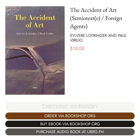
The Accident of Art
(Semiotext(e) / Foreign
Agents)
SYLVERE LOTRINGER AND PAUL
VIRILIO
$
15.00
CHECKING INVENTORY
ORDER VIA BOOKSHOP.ORG
BUY EBOOK VIA BOOKSHOP.ORG
PURCHASE AUDIO BOOK AT LIBRO.FM