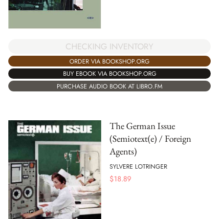
CHECKING INVENTORY
ORDER VIA BOOKSHOP.ORG
BUY EBOOK VIA BOOKSHOP.ORG
PURCHASE AUDIO BOOK AT LIBRO.FM
The German Issue
(Semiotext(e) / Foreign
Agents)
SYLVERE LOTRINGER
$
18.89