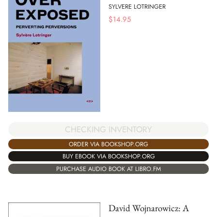
SYLVERE LOTRINGER
$
14.95
CHECKING INVENTORY
ORDER VIA BOOKSHOP.ORG
BUY EBOOK VIA BOOKSHOP.ORG
PURCHASE AUDIO BOOK AT LIBRO.FM
David Wojnarowicz: A