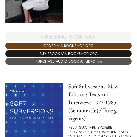
CHECKING INVENTORY
ORDER VIA BOOKSHOP.ORG
BUY EBOOK VIA BOOKSHOP.ORG
PURCHASE AUDIO BOOK AT LIBRO.FM
Soft Subversions, New
Edition: Texts and
Interviews 1977-1985
(Semiotext(e) / Foreign
Agents)
FELIX GUATTARI, SYLVERE
LOTRINGER, CHET WIENER, EMILY
WITTMAN, AND CHARLES J. STIVALE