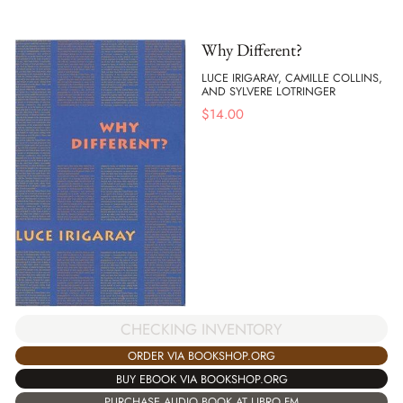
Why Different?
LUCE IRIGARAY, CAMILLE COLLINS,
AND SYLVERE LOTRINGER
$
14.00
CHECKING INVENTORY
ORDER VIA BOOKSHOP.ORG
BUY EBOOK VIA BOOKSHOP.ORG
PURCHASE AUDIO BOOK AT LIBRO.FM