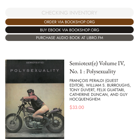
CHECKING INVENTORY
ORDER VIA BOOKSHOP.ORG
BUY EBOOK VIA BOOKSHOP.ORG
PURCHASE AUDIO BOOK AT LIBRO.FM
Semiotext(e) Volume IV,
No. 1 : Polysexuality
FRANÇOIS PERALDI (GUEST
EDITOR), WILLIAM S. BURROUGHS,
TONY DUVERT, FELIX GUATTARI,
CATHERINE DUNCAN, AND GUY
HOCQUENGHEM
$
33.00