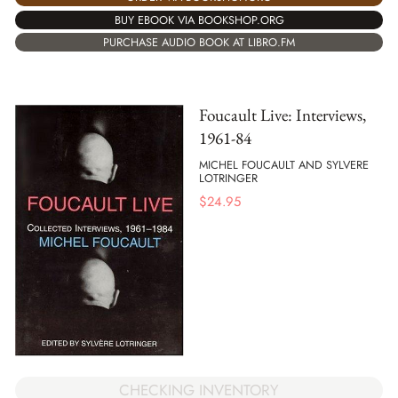
BUY EBOOK VIA BOOKSHOP.ORG
PURCHASE AUDIO BOOK AT LIBRO.FM
Foucault Live: Interviews,
1961-84
MICHEL FOUCAULT AND SYLVERE
LOTRINGER
$
24.95
CHECKING INVENTORY