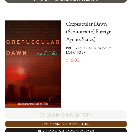
Crepuscular Dawn
(Semiotext(e) Foreign
Agents Series)
PAUL VIRILIO AND SYLVERE
LOTRINGER
$
15.00
CHECKING INVENTORY
ORDER VIA BOOKSHOP.ORG
BUY EBOOK VIA BOOKSHOP.ORG