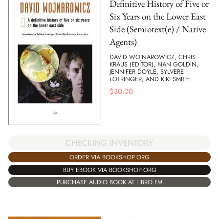
Definitive History of Five or
Six Years on the Lower East
Side (Semiotext(e) / Native
Agents)
DAVID WOJNAROWICZ, CHRIS
KRAUS (EDITOR), NAN GOLDIN,
JENNIFER DOYLE, SYLVERE
LOTRINGER, AND KIKI SMITH
$
30.00
CHECKING INVENTORY
ORDER VIA BOOKSHOP.ORG
BUY EBOOK VIA BOOKSHOP.ORG
PURCHASE AUDIO BOOK AT LIBRO.FM