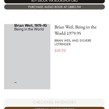
BUY EBOOK VIA BOOKSHOP.ORG
PURCHASE AUDIO BOOK AT LIBRO.FM
Brian Weil, Being in the
World 1979-95
BRIAN WEIL AND SYLVERE
LOTRINGER
$
39.95
CHECKING INVENTORY