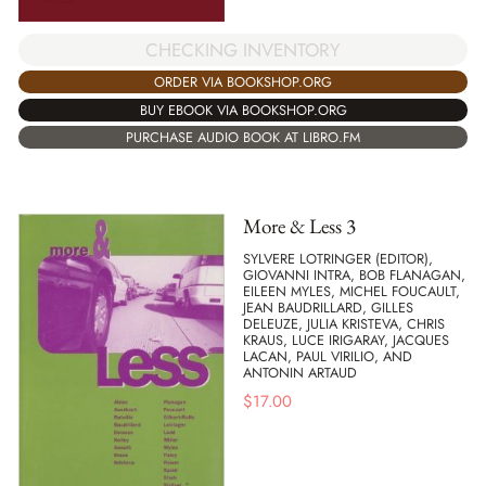
CHECKING INVENTORY
ORDER VIA BOOKSHOP.ORG
BUY EBOOK VIA BOOKSHOP.ORG
PURCHASE AUDIO BOOK AT LIBRO.FM
More & Less 3
SYLVERE LOTRINGER (EDITOR),
GIOVANNI INTRA, BOB FLANAGAN,
EILEEN MYLES, MICHEL FOUCAULT,
JEAN BAUDRILLARD, GILLES
DELEUZE, JULIA KRISTEVA, CHRIS
KRAUS, LUCE IRIGARAY, JACQUES
LACAN, PAUL VIRILIO, AND
ANTONIN ARTAUD
$
17.00