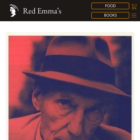
FOOD
Red Emma’s
BOOKS