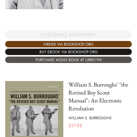
CHECKING INVENTORY
ORDER VIA BOOKSHOP.ORG
BUY EBOOK VIA BOOKSHOP.ORG
PURCHASE AUDIO BOOK AT LIBRO.FM
William S. Burroughs' "the
Revised Boy Scout
Manual": An Electronic
Revolution
WILLIAM S. BURROUGHS
$
17.95