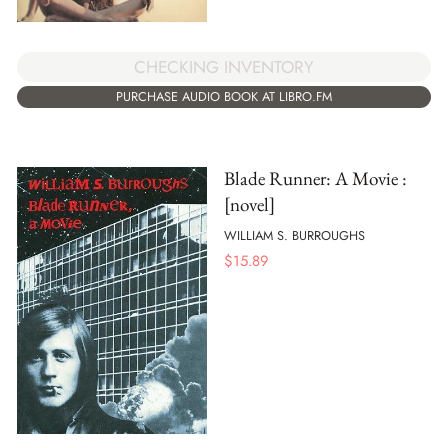
CHECKING INVENTORY
PURCHASE AUDIO BOOK AT LIBRO.FM
Blade Runner: A Movie :
[novel]
WILLIAM S. BURROUGHS
$
15.89