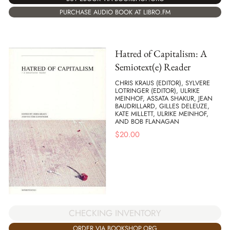
PURCHASE AUDIO BOOK AT LIBRO.FM
Hatred of Capitalism: A
Semiotext(e) Reader
CHRIS KRAUS (EDITOR), SYLVERE
LOTRINGER (EDITOR), ULRIKE
MEINHOF, ASSATA SHAKUR, JEAN
BAUDRILLARD, GILLES DELEUZE,
KATE MILLETT, ULRIKE MEINHOF,
AND BOB FLANAGAN
$
20.00
CHECKING INVENTORY
ORDER VIA BOOKSHOP.ORG