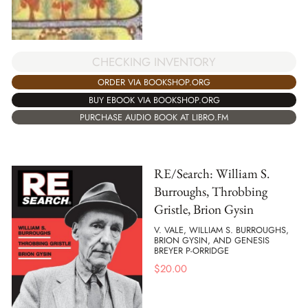
CHECKING INVENTORY
ORDER VIA BOOKSHOP.ORG
BUY EBOOK VIA BOOKSHOP.ORG
PURCHASE AUDIO BOOK AT LIBRO.FM
RE/Search: William S.
Burroughs, Throbbing
Gristle, Brion Gysin
V. VALE, WILLIAM S. BURROUGHS,
BRION GYSIN, AND GENESIS
BREYER P-ORRIDGE
$
20.00