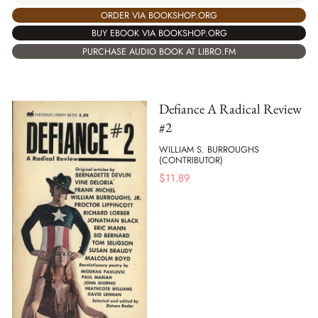
ORDER VIA BOOKSHOP.ORG
BUY EBOOK VIA BOOKSHOP.ORG
PURCHASE AUDIO BOOK AT LIBRO.FM
Defiance A Radical Review
#2
WILLIAM S. BURROUGHS
(CONTRIBUTOR)
$
11.89