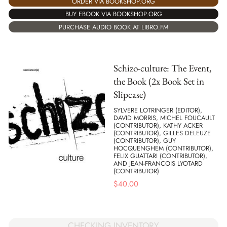
ORDER VIA BOOKSHOP.ORG
BUY EBOOK VIA BOOKSHOP.ORG
PURCHASE AUDIO BOOK AT LIBRO.FM
Schizo-culture: The Event,
the Book (2x Book Set in
Slipcase)
SYLVERE LOTRINGER (EDITOR),
DAVID MORRIS, MICHEL FOUCAULT
(CONTRIBUTOR), KATHY ACKER
(CONTRIBUTOR), GILLES DELEUZE
(CONTRIBUTOR), GUY
HOCQUENGHEM (CONTRIBUTOR),
FELIX GUATTARI (CONTRIBUTOR),
AND JEAN-FRANCOIS LYOTARD
(CONTRIBUTOR)
$
40.00
CHECKING INVENTORY