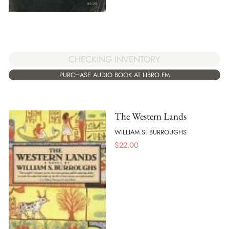
CHECKING INVENTORY
PURCHASE AUDIO BOOK AT LIBRO.FM
The Western Lands
WILLIAM S. BURROUGHS
$
22.00