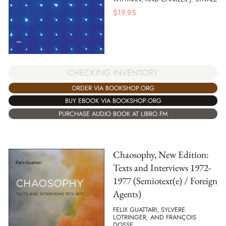
$
19.95
CHECKING INVENTORY
ORDER VIA BOOKSHOP.ORG
BUY EBOOK VIA BOOKSHOP.ORG
PURCHASE AUDIO BOOK AT LIBRO.FM
Chaosophy, New Edition:
Texts and Interviews 1972-
1977 (Semiotext(e) / Foreign
Agents)
FELIX GUATTARI, SYLVERE
LOTRINGER, AND FRANÇOIS
DOSSE