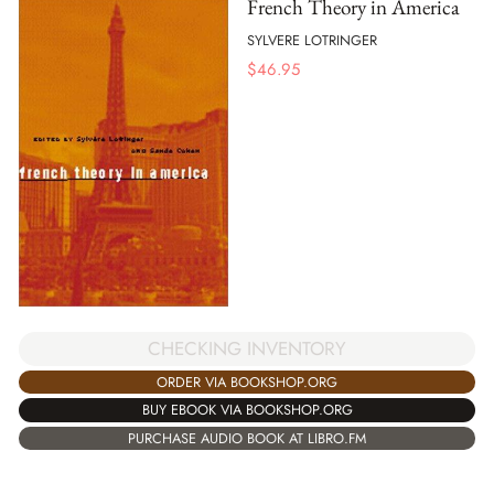
French Theory in America
SYLVERE LOTRINGER
$
46.95
CHECKING INVENTORY
ORDER VIA BOOKSHOP.ORG
BUY EBOOK VIA BOOKSHOP.ORG
PURCHASE AUDIO BOOK AT LIBRO.FM