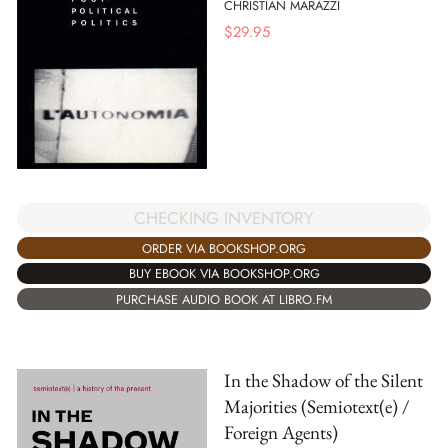
CHRISTIAN MARAZZI
$
29.95
CHECKING INVENTORY
ORDER VIA BOOKSHOP.ORG
BUY EBOOK VIA BOOKSHOP.ORG
PURCHASE AUDIO BOOK AT LIBRO.FM
In the Shadow of the Silent
Majorities (Semiotext(e) /
Foreign Agents)