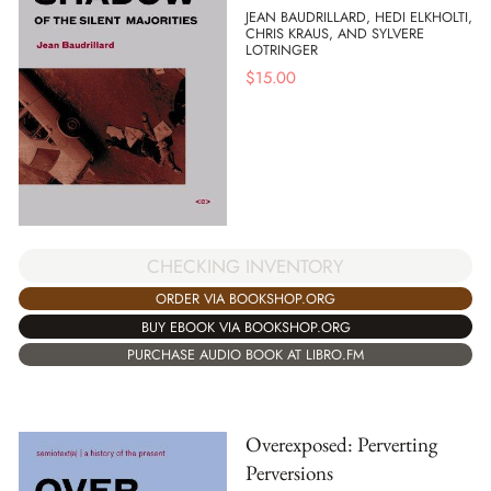
JEAN BAUDRILLARD, HEDI ELKHOLTI,
CHRIS KRAUS, AND SYLVERE
LOTRINGER
$
15.00
CHECKING INVENTORY
ORDER VIA BOOKSHOP.ORG
BUY EBOOK VIA BOOKSHOP.ORG
PURCHASE AUDIO BOOK AT LIBRO.FM
Overexposed: Perverting
Perversions