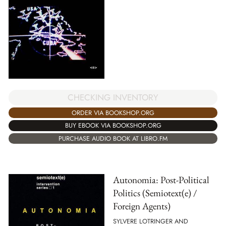
CHECKING INVENTORY
ORDER VIA BOOKSHOP.ORG
BUY EBOOK VIA BOOKSHOP.ORG
PURCHASE AUDIO BOOK AT LIBRO.FM
Autonomia: Post-Political
Politics (Semiotext(e) /
Foreign Agents)
SYLVERE LOTRINGER AND