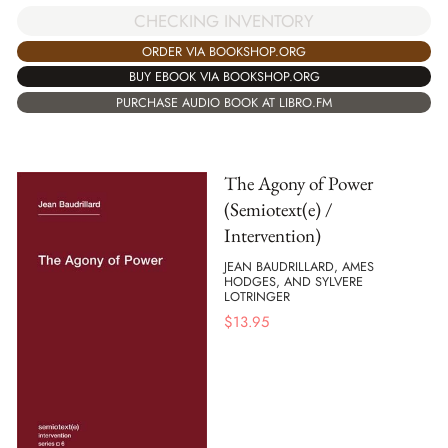
CHECKING INVENTORY
ORDER VIA BOOKSHOP.ORG
BUY EBOOK VIA BOOKSHOP.ORG
PURCHASE AUDIO BOOK AT LIBRO.FM
The Agony of Power
(Semiotext(e) /
Intervention)
JEAN BAUDRILLARD, AMES
HODGES, AND SYLVERE
LOTRINGER
$
13.95