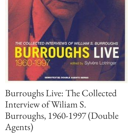
Burroughs Live: The Collected
Interview of Wiliam S.
Burroughs, 1960-1997 (Double
Agents)