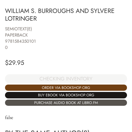
WILLIAM S. BURROUGHS AND SYLVERE
LOTRINGER
SEMIOTEXT(E)
PAPERBACK
9781584350101
0
$
29.95
CHECKING INVENTORY
ORDER VIA BOOKSHOP.ORG
BUY EBOOK VIA BOOKSHOP.ORG
PURCHASE AUDIO BOOK AT LIBRO.FM
false