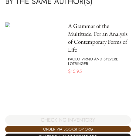
BY THE SAME AUTHOR(S)
A Grammar of the
Multitude: For an Analysis
of Contemporary Forms of
Life
PAOLO VIRNO AND SYLVERE
LOTRINGER
$
15.95
CHECKING INVENTORY
ORDER VIA BOOKSHOP.ORG