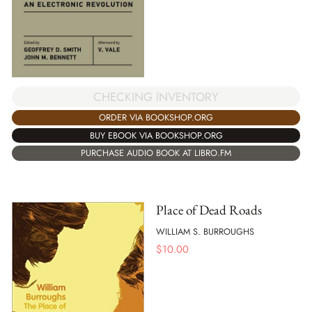
CHECKING INVENTORY
ORDER VIA BOOKSHOP.ORG
BUY EBOOK VIA BOOKSHOP.ORG
PURCHASE AUDIO BOOK AT LIBRO.FM
Place of Dead Roads
WILLIAM S. BURROUGHS
$
10.00