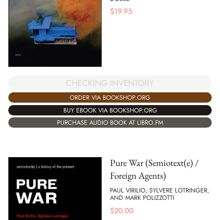
$
19.95
CHECKING INVENTORY
ORDER VIA BOOKSHOP.ORG
BUY EBOOK VIA BOOKSHOP.ORG
PURCHASE AUDIO BOOK AT LIBRO.FM
Pure War (Semiotext(e) /
Foreign Agents)
PAUL VIRILIO, SYLVERE LOTRINGER,
AND MARK POLIZZOTTI
$
20.00