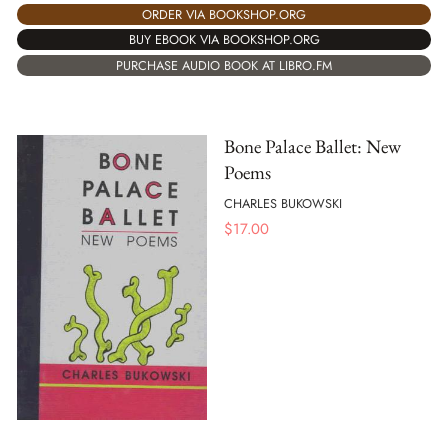
ORDER VIA BOOKSHOP.ORG
BUY EBOOK VIA BOOKSHOP.ORG
PURCHASE AUDIO BOOK AT LIBRO.FM
Bone Palace Ballet: New
Poems
CHARLES BUKOWSKI
$
17.00