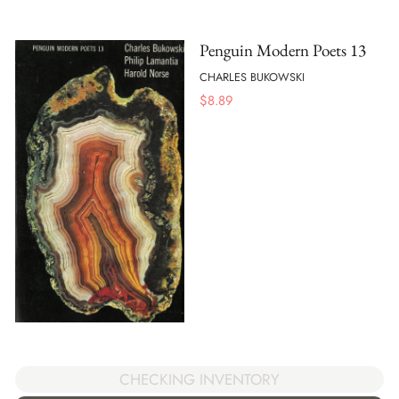
Penguin Modern Poets 13
CHARLES BUKOWSKI
$
8.89
CHECKING INVENTORY