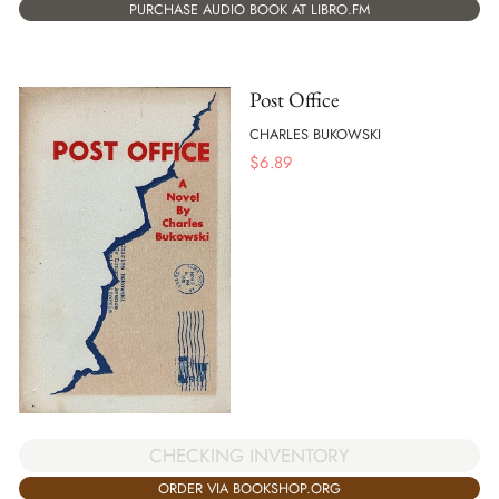
PURCHASE AUDIO BOOK AT LIBRO.FM
Post Office
CHARLES BUKOWSKI
$
6.89
CHECKING INVENTORY
ORDER VIA BOOKSHOP.ORG