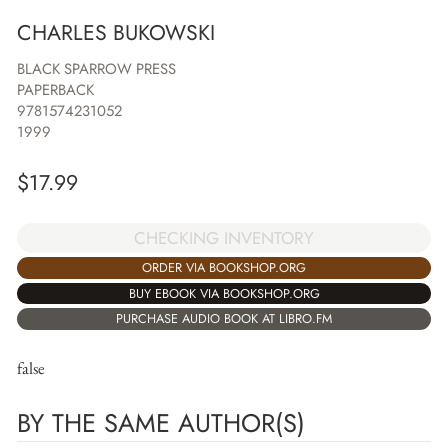
CHARLES BUKOWSKI
BLACK SPARROW PRESS
PAPERBACK
9781574231052
1999
$
17.99
CHECKING INVENTORY
ORDER VIA BOOKSHOP.ORG
BUY EBOOK VIA BOOKSHOP.ORG
PURCHASE AUDIO BOOK AT LIBRO.FM
false
BY THE SAME AUTHOR(S)