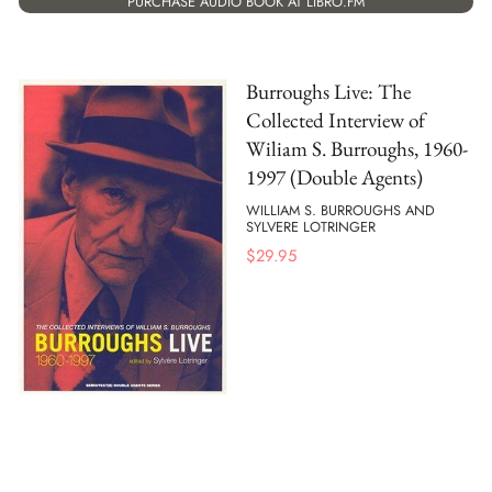
PURCHASE AUDIO BOOK AT LIBRO.FM
Burroughs Live: The
Collected Interview of
Wiliam S. Burroughs, 1960-
1997 (Double Agents)
WILLIAM S. BURROUGHS AND
SYLVERE LOTRINGER
$
29.95