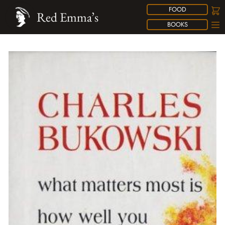
FOOD
Red Emma’s
BOOKS