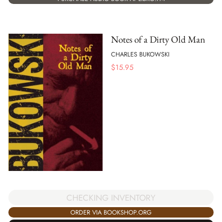
Notes of a Dirty Old Man
CHARLES BUKOWSKI
$
15.95
CHECKING INVENTORY
ORDER VIA BOOKSHOP.ORG