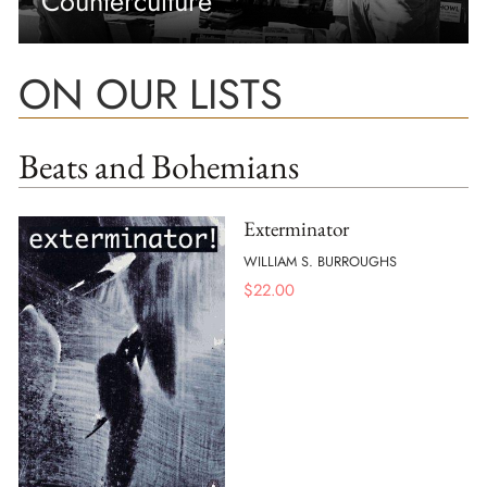
Counterculture
ON OUR LISTS
Beats and Bohemians
Exterminator
WILLIAM S. BURROUGHS
$
22.00