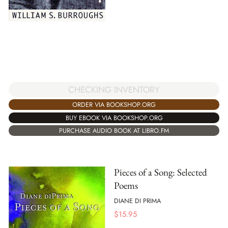
CHECKING INVENTORY
ORDER VIA BOOKSHOP.ORG
BUY EBOOK VIA BOOKSHOP.ORG
PURCHASE AUDIO BOOK AT LIBRO.FM
Pieces of a Song: Selected
Poems
DIANE DI PRIMA
$
15.95