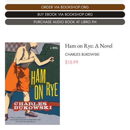
ORDER VIA BOOKSHOP.ORG
BUY EBOOK VIA BOOKSHOP.ORG
PURCHASE AUDIO BOOK AT LIBRO.FM
Ham on Rye: A Novel
CHARLES BUKOWSKI
$
15.99