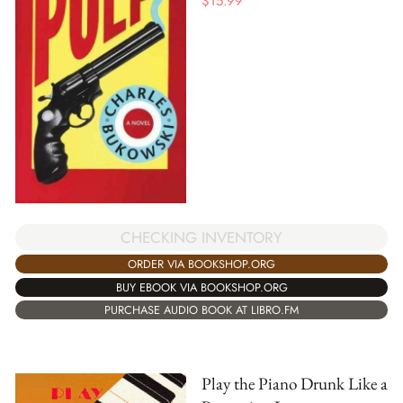
$
15.99
CHECKING INVENTORY
ORDER VIA BOOKSHOP.ORG
BUY EBOOK VIA BOOKSHOP.ORG
PURCHASE AUDIO BOOK AT LIBRO.FM
Play the Piano Drunk Like a