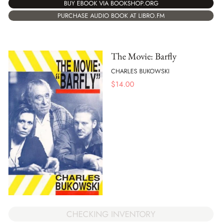
BUY EBOOK VIA BOOKSHOP.ORG
PURCHASE AUDIO BOOK AT LIBRO.FM
The Movie: Barfly
CHARLES BUKOWSKI
$
14.00
CHECKING INVENTORY