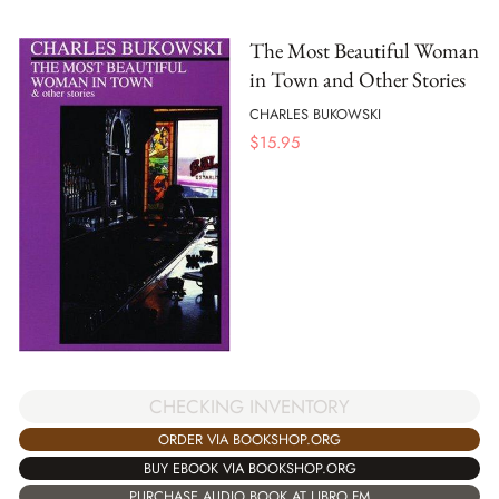
The Most Beautiful Woman
in Town and Other Stories
CHARLES BUKOWSKI
$
15.95
CHECKING INVENTORY
ORDER VIA BOOKSHOP.ORG
BUY EBOOK VIA BOOKSHOP.ORG
PURCHASE AUDIO BOOK AT LIBRO.FM