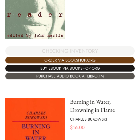
CHECKING INVENTORY
ORDER VIA BOOKSHOP.ORG
BUY EBOOK VIA BOOKSHOP.ORG
PURCHASE AUDIO BOOK AT LIBRO.FM
Burning in Water,
Drowning in Flame
CHARLES BUKOWSKI
$
16.00