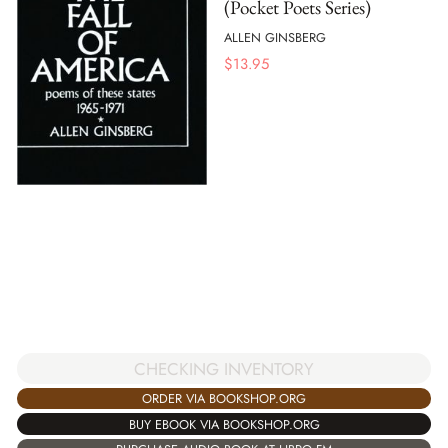
(Pocket Poets Series)
ALLEN GINSBERG
$
13.95
CHECKING INVENTORY
ORDER VIA BOOKSHOP.ORG
BUY EBOOK VIA BOOKSHOP.ORG