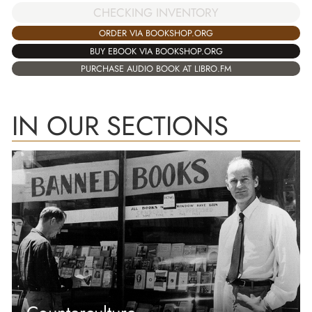
CHECKING INVENTORY
ORDER VIA BOOKSHOP.ORG
BUY EBOOK VIA BOOKSHOP.ORG
PURCHASE AUDIO BOOK AT LIBRO.FM
IN OUR SECTIONS