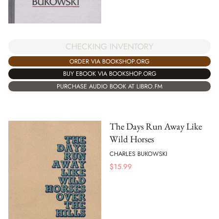
CHECKING INVENTORY
ORDER VIA BOOKSHOP.ORG
BUY EBOOK VIA BOOKSHOP.ORG
PURCHASE AUDIO BOOK AT LIBRO.FM
The Days Run Away Like
Wild Horses
CHARLES BUKOWSKI
$
15.99