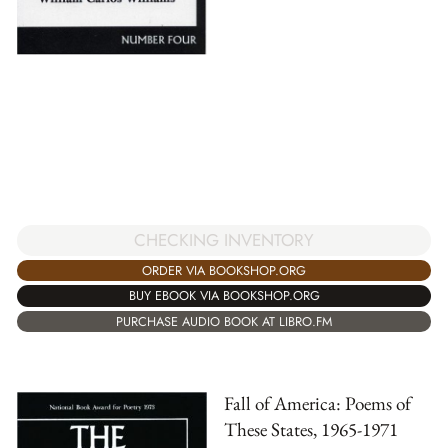
CHECKING INVENTORY
ORDER VIA BOOKSHOP.ORG
BUY EBOOK VIA BOOKSHOP.ORG
PURCHASE AUDIO BOOK AT LIBRO.FM
Fall of America: Poems of
These States, 1965-1971