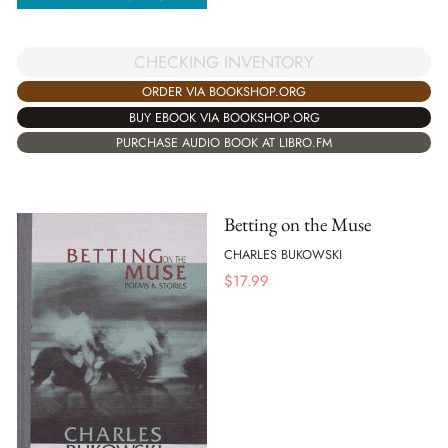
CHECKING INVENTORY
ORDER VIA BOOKSHOP.ORG
BUY EBOOK VIA BOOKSHOP.ORG
PURCHASE AUDIO BOOK AT LIBRO.FM
Betting on the Muse
CHARLES BUKOWSKI
$
17.99