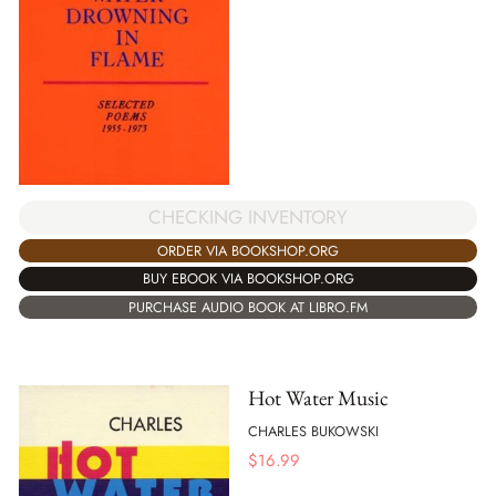
CHECKING INVENTORY
ORDER VIA BOOKSHOP.ORG
BUY EBOOK VIA BOOKSHOP.ORG
PURCHASE AUDIO BOOK AT LIBRO.FM
Hot Water Music
CHARLES BUKOWSKI
$
16.99