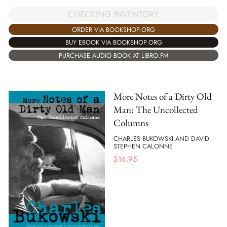
CHECKING INVENTORY
ORDER VIA BOOKSHOP.ORG
BUY EBOOK VIA BOOKSHOP.ORG
PURCHASE AUDIO BOOK AT LIBRO.FM
More Notes of a Dirty Old
Man: The Uncollected
Columns
CHARLES BUKOWSKI AND DAVID
STEPHEN CALONNE
$
16.95