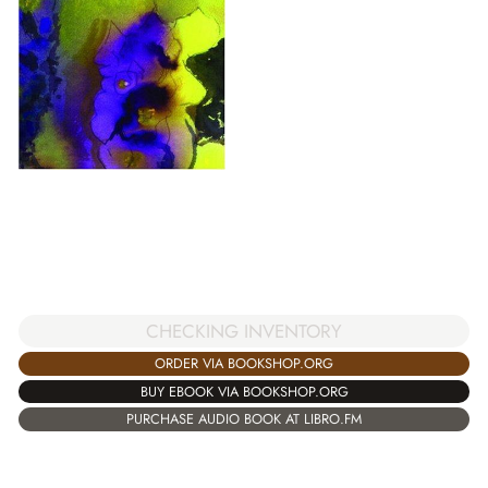
CHECKING INVENTORY
ORDER VIA BOOKSHOP.ORG
BUY EBOOK VIA BOOKSHOP.ORG
PURCHASE AUDIO BOOK AT LIBRO.FM