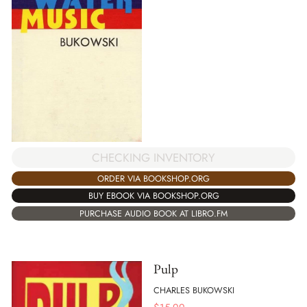
CHECKING INVENTORY
ORDER VIA BOOKSHOP.ORG
BUY EBOOK VIA BOOKSHOP.ORG
PURCHASE AUDIO BOOK AT LIBRO.FM
Pulp
CHARLES BUKOWSKI