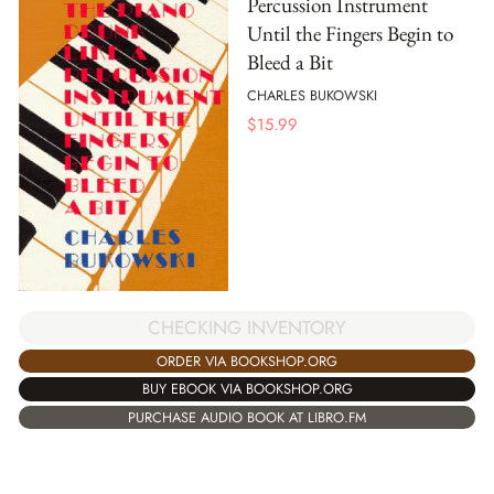
Percussion Instrument
Until the Fingers Begin to
Bleed a Bit
CHARLES BUKOWSKI
$
15.99
CHECKING INVENTORY
ORDER VIA BOOKSHOP.ORG
BUY EBOOK VIA BOOKSHOP.ORG
PURCHASE AUDIO BOOK AT LIBRO.FM