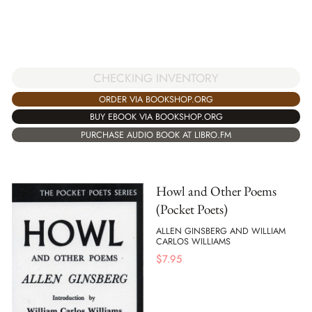
CHECKING INVENTORY
ORDER VIA BOOKSHOP.ORG
BUY EBOOK VIA BOOKSHOP.ORG
PURCHASE AUDIO BOOK AT LIBRO.FM
Howl and Other Poems
(Pocket Poets)
ALLEN GINSBERG AND WILLIAM
CARLOS WILLIAMS
$
7.95