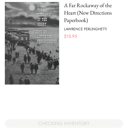
A Far Rockaway of the
Heart (New Directions
Paperbook)
LAWRENCE FERLINGHETTI
$
15.95
CHECKING INVENTORY