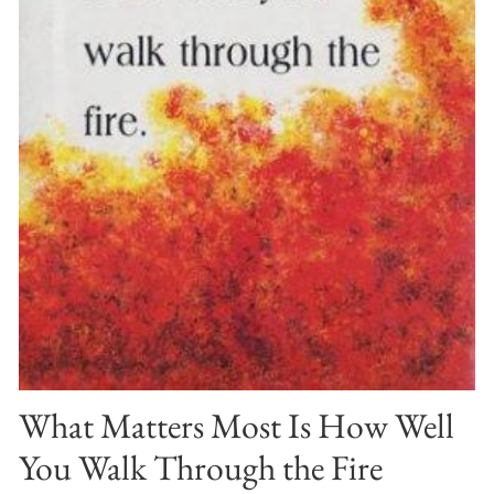
What Matters Most Is How Well
You Walk Through the Fire