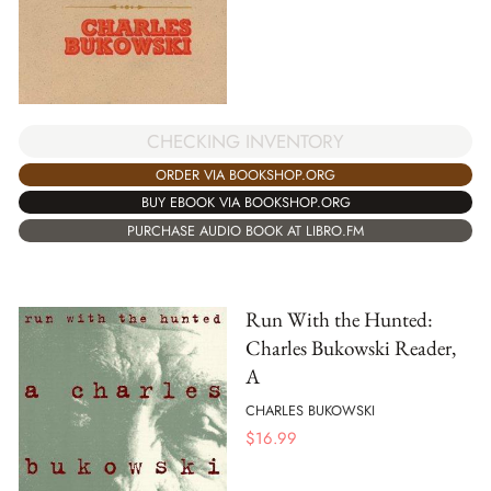
CHECKING INVENTORY
ORDER VIA BOOKSHOP.ORG
BUY EBOOK VIA BOOKSHOP.ORG
PURCHASE AUDIO BOOK AT LIBRO.FM
Run With the Hunted:
Charles Bukowski Reader,
A
CHARLES BUKOWSKI
$
16.99