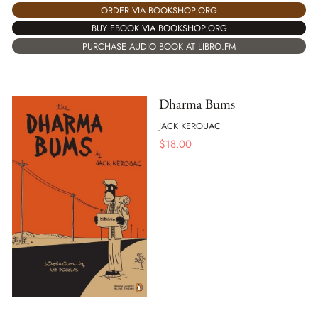
ORDER VIA BOOKSHOP.ORG
BUY EBOOK VIA BOOKSHOP.ORG
PURCHASE AUDIO BOOK AT LIBRO.FM
Dharma Bums
JACK KEROUAC
$
18.00