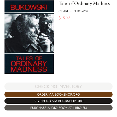
Tales of Ordinary Madness
CHARLES BUKOWSKI
$
15.95
CHECKING INVENTORY
ORDER VIA BOOKSHOP.ORG
BUY EBOOK VIA BOOKSHOP.ORG
PURCHASE AUDIO BOOK AT LIBRO.FM