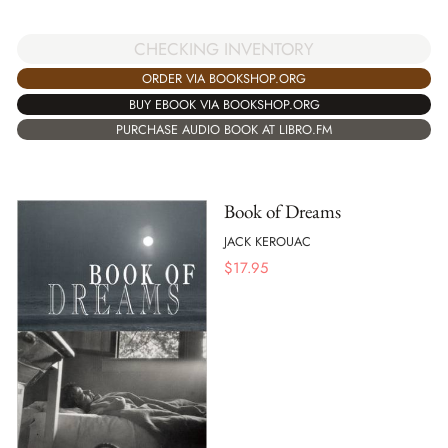
CHECKING INVENTORY
ORDER VIA BOOKSHOP.ORG
BUY EBOOK VIA BOOKSHOP.ORG
PURCHASE AUDIO BOOK AT LIBRO.FM
Book of Dreams
JACK KEROUAC
$
17.95