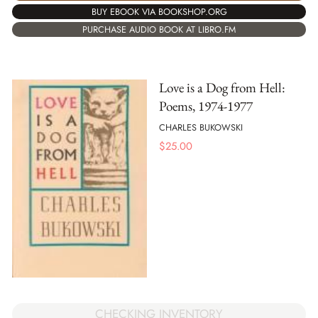
BUY EBOOK VIA BOOKSHOP.ORG
PURCHASE AUDIO BOOK AT LIBRO.FM
Love is a Dog from Hell:
Poems, 1974-1977
CHARLES BUKOWSKI
$
25.00
CHECKING INVENTORY