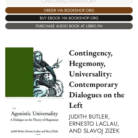
CHECKING INVENTORY
ORDER VIA BOOKSHOP.ORG
BUY EBOOK VIA BOOKSHOP.ORG
PURCHASE AUDIO BOOK AT LIBRO.FM
Contingency,
Hegemony,
Universality:
Contemporary
Dialogues on the
Left
JUDITH BUTLER,
ERNESTO LACLAU,
AND SLAVOJ ZIZEK