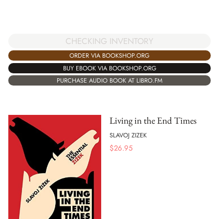
CHECKING INVENTORY
ORDER VIA BOOKSHOP.ORG
BUY EBOOK VIA BOOKSHOP.ORG
PURCHASE AUDIO BOOK AT LIBRO.FM
Living in the End Times
SLAVOJ ZIZEK
$
26.95