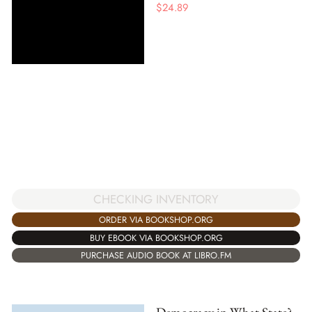
$
24.89
CHECKING INVENTORY
ORDER VIA BOOKSHOP.ORG
BUY EBOOK VIA BOOKSHOP.ORG
PURCHASE AUDIO BOOK AT LIBRO.FM