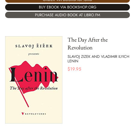
BUY EBOOK VIA BOOKSHOP.ORG
PURCHASE AUDIO BOOK AT LIBRO.FM
The Day After the
Revolution
SLAVOJ ZIZEK AND VLADIMIR ILYICH
LENIN
$
19.95