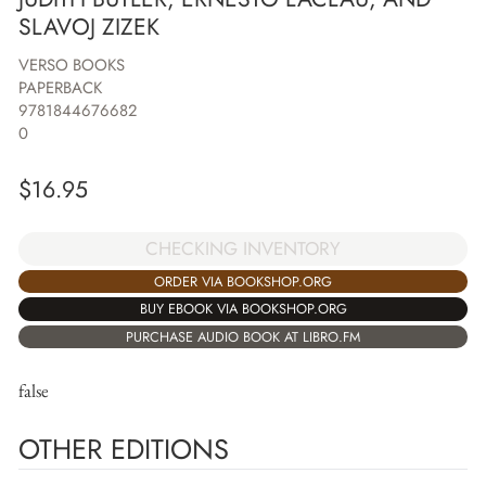
SLAVOJ ZIZEK
VERSO BOOKS
PAPERBACK
9781844676682
0
$
16.95
CHECKING INVENTORY
ORDER VIA BOOKSHOP.ORG
BUY EBOOK VIA BOOKSHOP.ORG
PURCHASE AUDIO BOOK AT LIBRO.FM
false
OTHER EDITIONS