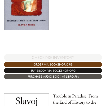
CHECKING INVENTORY
ORDER VIA BOOKSHOP.ORG
BUY EBOOK VIA BOOKSHOP.ORG
PURCHASE AUDIO BOOK AT LIBRO.FM
Trouble in Paradise: From
the End of History to the