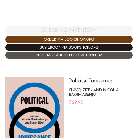
CHECKING INVENTORY
ORDER VIA BOOKSHOP.ORG
BUY EBOOK VIA BOOKSHOP.ORG
PURCHASE AUDIO BOOK AT LIBRO.FM
Political Jouissance
SLAVOJ ZIZEK AND NICOL A.
BARRIA-ASENJO
$
29.95