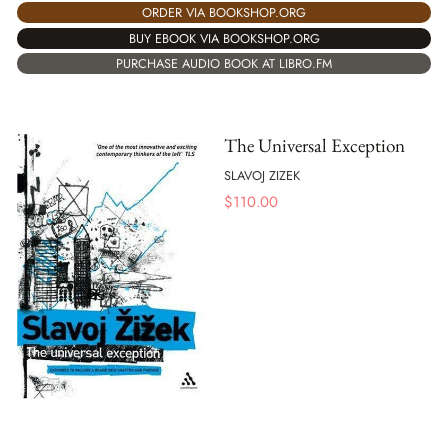
ORDER VIA BOOKSHOP.ORG
BUY EBOOK VIA BOOKSHOP.ORG
PURCHASE AUDIO BOOK AT LIBRO.FM
The Universal Exception
SLAVOJ ZIZEK
$
110.00