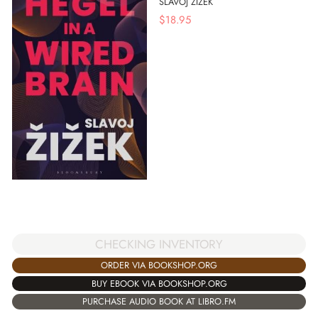
SLAVOJ ZIZEK
$
18.95
CHECKING INVENTORY
ORDER VIA BOOKSHOP.ORG
BUY EBOOK VIA BOOKSHOP.ORG
PURCHASE AUDIO BOOK AT LIBRO.FM