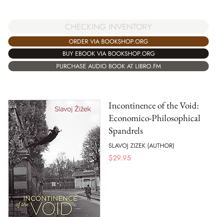
CHECKING INVENTORY
ORDER VIA BOOKSHOP.ORG
BUY EBOOK VIA BOOKSHOP.ORG
PURCHASE AUDIO BOOK AT LIBRO.FM
Incontinence of the Void:
Economico-Philosophical
Spandrels
SLAVOJ ZIZEK (AUTHOR)
$
29.95