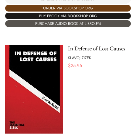
ORDER VIA BOOKSHOP.ORG
BUY EBOOK VIA BOOKSHOP.ORG
PURCHASE AUDIO BOOK AT LIBRO.FM
In Defense of Lost Causes
SLAVOJ ZIZEK
$
25.95