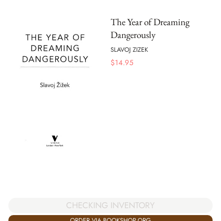
The Year of Dreaming
Dangerously
SLAVOJ ZIZEK
$
14.95
CHECKING INVENTORY
ORDER VIA BOOKSHOP.ORG