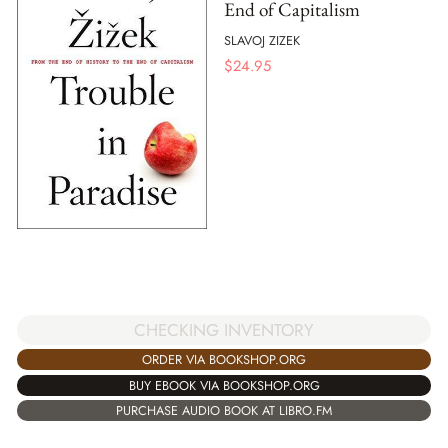
End of Capitalism
SLAVOJ ZIZEK
$
24.95
CHECKING INVENTORY
ORDER VIA BOOKSHOP.ORG
BUY EBOOK VIA BOOKSHOP.ORG
PURCHASE AUDIO BOOK AT LIBRO.FM