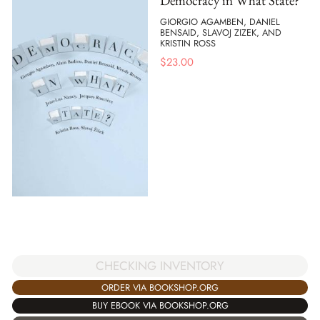
Democracy in What State?
GIORGIO AGAMBEN, DANIEL
BENSAID, SLAVOJ ZIZEK, AND
KRISTIN ROSS
$
23.00
CHECKING INVENTORY
ORDER VIA BOOKSHOP.ORG
BUY EBOOK VIA BOOKSHOP.ORG