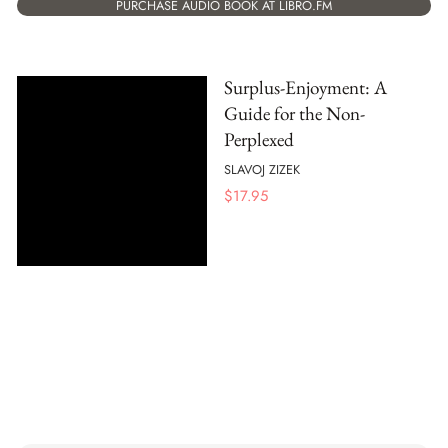
PURCHASE AUDIO BOOK AT LIBRO.FM
Surplus-Enjoyment: A
Guide for the Non-
Perplexed
SLAVOJ ZIZEK
$
17.95