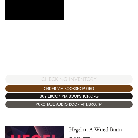
CHECKING INVENTORY
ORDER VIA BOOKSHOP.ORG
BUY EBOOK VIA BOOKSHOP.ORG
PURCHASE AUDIO BOOK AT LIBRO.FM
Hegel in A Wired Brain