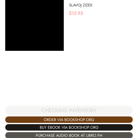
SLAVOJ ZIZEK
$
12.95
CHECKING INVENTORY
ORDER VIA BOOKSHOP.ORG
BUY EBOOK VIA BOOKSHOP.ORG
PURCHASE AUDIO BOOK AT LIBRO.FM