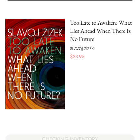
Too Late to Awaken: What
Lies Ahead When There Is
No Future
SLAVOJ ZIZEK
$
23.95
CHECKING INVENTORY