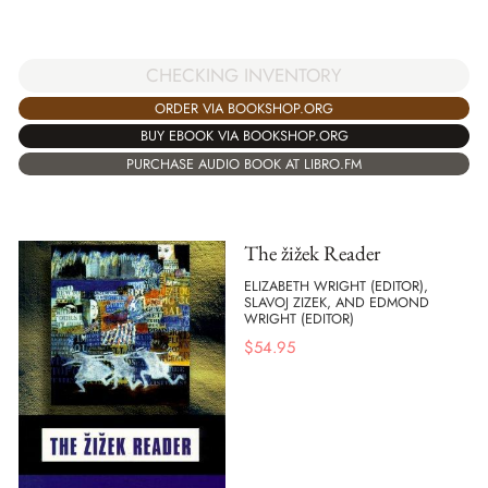
CHECKING INVENTORY
ORDER VIA BOOKSHOP.ORG
BUY EBOOK VIA BOOKSHOP.ORG
PURCHASE AUDIO BOOK AT LIBRO.FM
The žižek Reader
ELIZABETH WRIGHT (EDITOR),
SLAVOJ ZIZEK, AND EDMOND
WRIGHT (EDITOR)
$
54.95