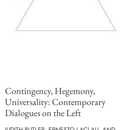
Contingency, Hegemony,
Universality: Contemporary
Dialogues on the Left
JUDITH BUTLER, ERNESTO LACLAU, AND