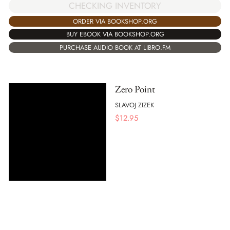
CHECKING INVENTORY
ORDER VIA BOOKSHOP.ORG
BUY EBOOK VIA BOOKSHOP.ORG
PURCHASE AUDIO BOOK AT LIBRO.FM
Zero Point
SLAVOJ ZIZEK
$
12.95