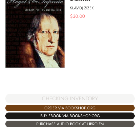
SLAVOJ ZIZEK
$
30.00
CHECKING INVENTORY
ORDER VIA BOOKSHOP.ORG
BUY EBOOK VIA BOOKSHOP.ORG
PURCHASE AUDIO BOOK AT LIBRO.FM