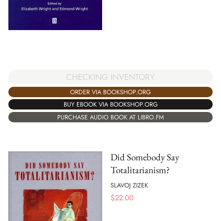
CHECKING INVENTORY
ORDER VIA BOOKSHOP.ORG
BUY EBOOK VIA BOOKSHOP.ORG
PURCHASE AUDIO BOOK AT LIBRO.FM
Did Somebody Say
Totalitarianism?
SLAVOJ ZIZEK
$
22.00