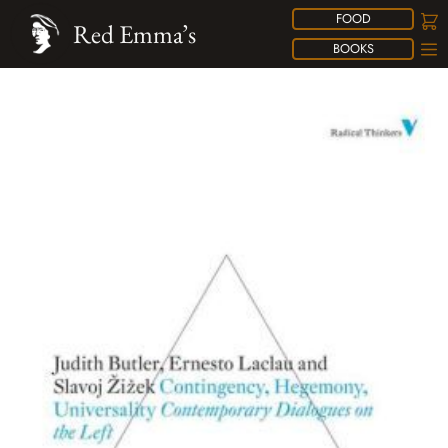
FOOD
Red Emma’s
BOOKS