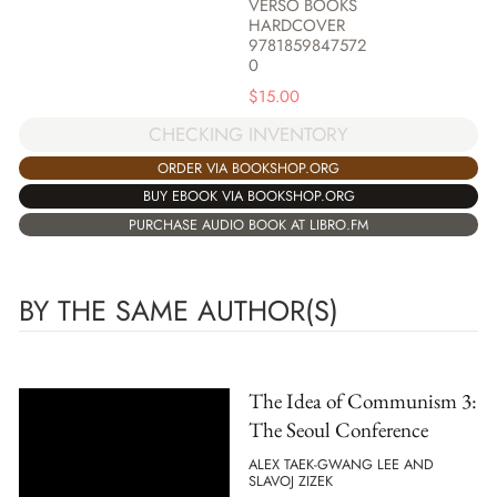
VERSO BOOKS
HARDCOVER
9781859847572
0
$
15.00
CHECKING INVENTORY
ORDER VIA BOOKSHOP.ORG
BUY EBOOK VIA BOOKSHOP.ORG
PURCHASE AUDIO BOOK AT LIBRO.FM
BY THE SAME AUTHOR(S)
The Idea of Communism 3:
The Seoul Conference
ALEX TAEK-GWANG LEE AND
SLAVOJ ZIZEK