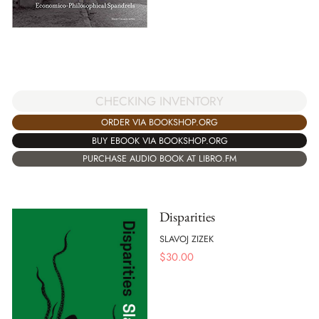
CHECKING INVENTORY
ORDER VIA BOOKSHOP.ORG
BUY EBOOK VIA BOOKSHOP.ORG
PURCHASE AUDIO BOOK AT LIBRO.FM
Disparities
SLAVOJ ZIZEK
$
30.00