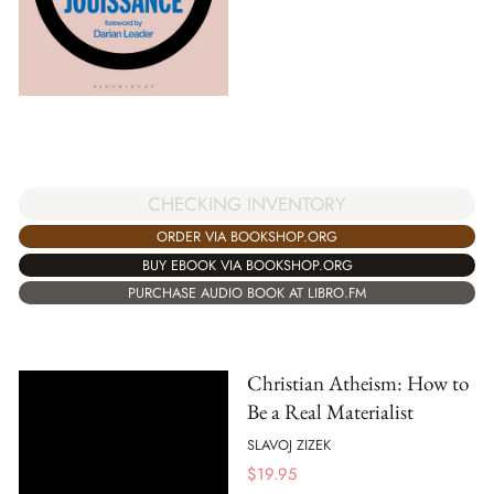
CHECKING INVENTORY
ORDER VIA BOOKSHOP.ORG
BUY EBOOK VIA BOOKSHOP.ORG
PURCHASE AUDIO BOOK AT LIBRO.FM
Christian Atheism: How to
Be a Real Materialist
SLAVOJ ZIZEK
$
19.95