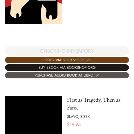
CHECKING INVENTORY
ORDER VIA BOOKSHOP.ORG
BUY EBOOK VIA BOOKSHOP.ORG
PURCHASE AUDIO BOOK AT LIBRO.FM
First as Tragedy, Then as
Farce
SLAVOJ ZIZEK
$
19.95