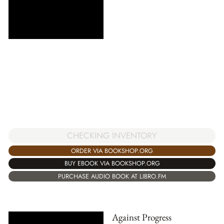
CHECKING INVENTORY
ORDER VIA BOOKSHOP.ORG
BUY EBOOK VIA BOOKSHOP.ORG
PURCHASE AUDIO BOOK AT LIBRO.FM
Against Progress