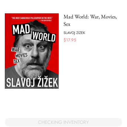
Mad World: War, Movies,
Sex
SLAVOJ ZIZEK
$
17.95
CHECKING INVENTORY