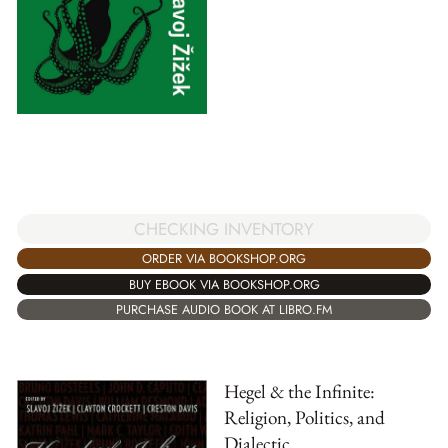
CHECKING INVENTORY
ORDER VIA BOOKSHOP.ORG
BUY EBOOK VIA BOOKSHOP.ORG
PURCHASE AUDIO BOOK AT LIBRO.FM
Hegel & the Infinite:
Religion, Politics, and
Dialectic