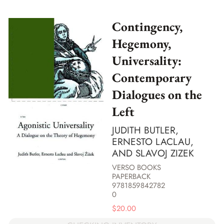
Contingency,
Hegemony,
Universality:
Contemporary
Dialogues on the
Left
JUDITH BUTLER,
ERNESTO LACLAU,
AND SLAVOJ ZIZEK
VERSO BOOKS
PAPERBACK
9781859842782
0
$
20.00