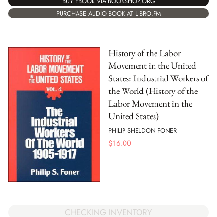
BUY EBOOK VIA BOOKSHOP.ORG
PURCHASE AUDIO BOOK AT LIBRO.FM
History of the Labor
Movement in the United
States: Industrial Workers of
the World (History of the
Labor Movement in the
United States)
PHILIP SHELDON FONER
$
16.00
CHECKING INVENTORY