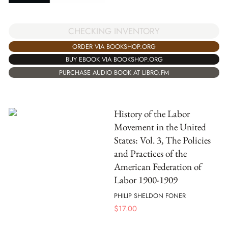
CHECKING INVENTORY
ORDER VIA BOOKSHOP.ORG
BUY EBOOK VIA BOOKSHOP.ORG
PURCHASE AUDIO BOOK AT LIBRO.FM
History of the Labor
Movement in the United
States: Vol. 3, The Policies
and Practices of the
American Federation of
Labor 1900-1909
PHILIP SHELDON FONER
$
17.00