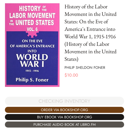
History of the Labor
Movement in the United
States: On the Eve of
America's Entrance into
World War 1, 1915-1916
(History of the Labor
Movement in the United
States)
PHILIP SHELDON FONER
$
10.00
CHECKING INVENTORY
ORDER VIA BOOKSHOP.ORG
BUY EBOOK VIA BOOKSHOP.ORG
PURCHASE AUDIO BOOK AT LIBRO.FM