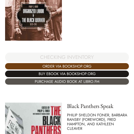
CHECKING INVENTORY
ORDER VIA BOOKSHOP.ORG
BUY EBOOK VIA BOOKSHOP.ORG
PURCHASE AUDIO BOOK AT LIBRO.FM
Black Panthers Speak
PHILIP SHELDON FONER, BARBARA
RANSBY (FOREWORD), FRED
HAMPTON, AND KATHLEEN
CLEAVER