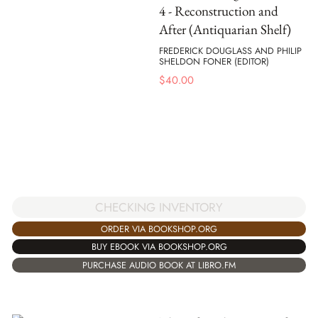
4 - Reconstruction and
After (Antiquarian Shelf)
FREDERICK DOUGLASS AND PHILIP
SHELDON FONER (EDITOR)
$
40.00
CHECKING INVENTORY
ORDER VIA BOOKSHOP.ORG
BUY EBOOK VIA BOOKSHOP.ORG
PURCHASE AUDIO BOOK AT LIBRO.FM