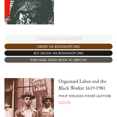
CHECKING INVENTORY
ORDER VIA BOOKSHOP.ORG
BUY EBOOK VIA BOOKSHOP.ORG
PURCHASE AUDIO BOOK AT LIBRO.FM
Organized Labor and the
Black Worker 1619-1981
PHILIP SHELDON FONER (AUTHOR)
$
22.00