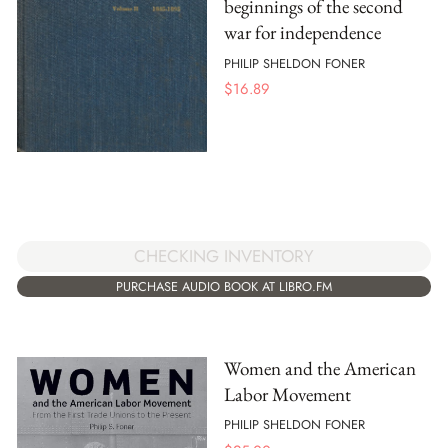
beginnings of the second
war for independence
PHILIP SHELDON FONER
$
16.89
CHECKING INVENTORY
PURCHASE AUDIO BOOK AT LIBRO.FM
Women and the American
Labor Movement
PHILIP SHELDON FONER