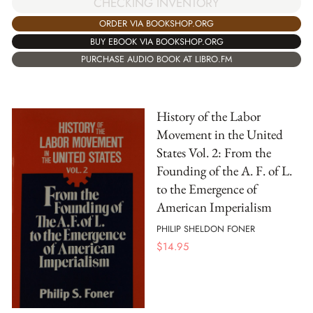
CHECKING INVENTORY
ORDER VIA BOOKSHOP.ORG
BUY EBOOK VIA BOOKSHOP.ORG
PURCHASE AUDIO BOOK AT LIBRO.FM
History of the Labor
Movement in the United
States Vol. 2: From the
Founding of the A. F. of L.
to the Emergence of
American Imperialism
PHILIP SHELDON FONER
$
14.95