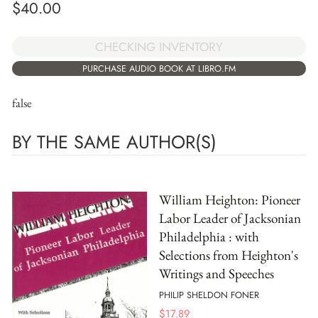
$
40.00
CHECKING INVENTORY
PURCHASE AUDIO BOOK AT LIBRO.FM
false
BY THE SAME AUTHOR(S)
William Heighton: Pioneer
Labor Leader of Jacksonian
Philadelphia : with
Selections from Heighton's
Writings and Speeches
PHILIP SHELDON FONER
$
17.89