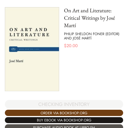
On Art and Literature:
Critical Writings by José
Martí
PHILIP SHELDON FONER (EDITOR)
AND JOSÉ MARTÍ
$
20.00
CHECKING INVENTORY
ORDER VIA BOOKSHOP.ORG
BUY EBOOK VIA BOOKSHOP.ORG
PURCHASE AUDIO BOOK AT LIBRO.FM