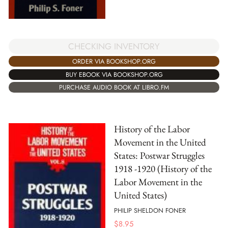
CHECKING INVENTORY
ORDER VIA BOOKSHOP.ORG
BUY EBOOK VIA BOOKSHOP.ORG
PURCHASE AUDIO BOOK AT LIBRO.FM
History of the Labor
Movement in the United
States: Postwar Struggles
1918 -1920 (History of the
Labor Movement in the
United States)
PHILIP SHELDON FONER
$
8.95