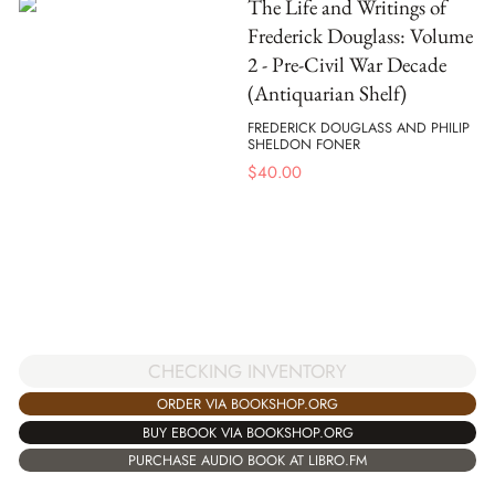
The Life and Writings of
Frederick Douglass: Volume
2 - Pre-Civil War Decade
(Antiquarian Shelf)
FREDERICK DOUGLASS AND PHILIP
SHELDON FONER
$
40.00
CHECKING INVENTORY
ORDER VIA BOOKSHOP.ORG
BUY EBOOK VIA BOOKSHOP.ORG
PURCHASE AUDIO BOOK AT LIBRO.FM