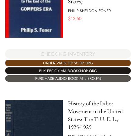
States)
PHILIP SHELDON FONER
$
12.50
CHECKING INVENTORY
ORDER VIA BOOKSHOP.ORG
BUY EBOOK VIA BOOKSHOP.ORG
PURCHASE AUDIO BOOK AT LIBRO.FM
History of the Labor
Movement in the United
States: The T. U. E. L.,
1925-1929