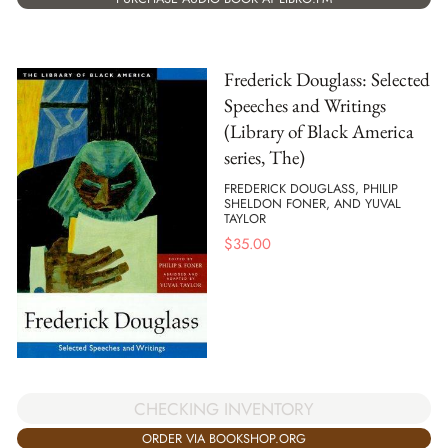
Frederick Douglass: Selected
Speeches and Writings
(Library of Black America
series, The)
FREDERICK DOUGLASS, PHILIP
SHELDON FONER, AND YUVAL
TAYLOR
$
35.00
CHECKING INVENTORY
ORDER VIA BOOKSHOP.ORG