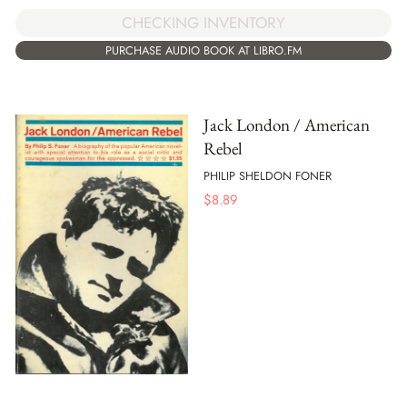
CHECKING INVENTORY
PURCHASE AUDIO BOOK AT LIBRO.FM
Jack London / American
Rebel
PHILIP SHELDON FONER
$
8.89