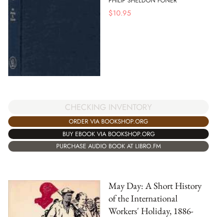
PHILIP SHELDON FONER
$
10.95
CHECKING INVENTORY
ORDER VIA BOOKSHOP.ORG
BUY EBOOK VIA BOOKSHOP.ORG
PURCHASE AUDIO BOOK AT LIBRO.FM
May Day: A Short History
of the International
Workers' Holiday, 1886-