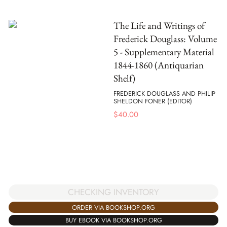
The Life and Writings of
Frederick Douglass: Volume
5 - Supplementary Material
1844-1860 (Antiquarian
Shelf)
FREDERICK DOUGLASS AND PHILIP
SHELDON FONER (EDITOR)
$
40.00
CHECKING INVENTORY
ORDER VIA BOOKSHOP.ORG
BUY EBOOK VIA BOOKSHOP.ORG