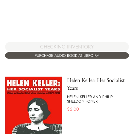
CHECKING INVENTORY
PURCHASE AUDIO BOOK AT LIBRO.FM
Helen Keller: Her Socialist
Years
HELEN KELLER AND PHILIP
SHELDON FONER
$
6.00