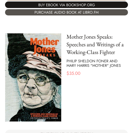
BUY EBOOK VIA BOOKSHOP.ORG
PURCHASE AUDIO BOOK AT LIBRO.FM
Mother Jones Speaks:
Speeches and Writings of a
Working-Class Fighter
PHILIP SHELDON FONER AND
MARY HARRIS "MOTHER" JONES
$
35.00