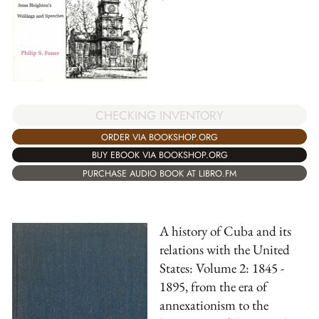
CHECKING INVENTORY
ORDER VIA BOOKSHOP.ORG
BUY EBOOK VIA BOOKSHOP.ORG
PURCHASE AUDIO BOOK AT LIBRO.FM
A history of Cuba and its
relations with the United
States: Volume 2: 1845 -
1895, from the era of
annexationism to the