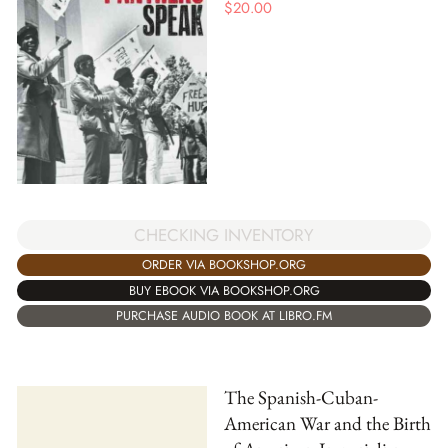
$
20.00
CHECKING INVENTORY
ORDER VIA BOOKSHOP.ORG
BUY EBOOK VIA BOOKSHOP.ORG
PURCHASE AUDIO BOOK AT LIBRO.FM
The Spanish-Cuban-
American War and the Birth