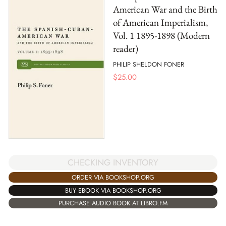
American War and the Birth
of American Imperialism,
Vol. 1 1895-1898 (Modern
reader)
PHILIP SHELDON FONER
$
25.00
CHECKING INVENTORY
ORDER VIA BOOKSHOP.ORG
BUY EBOOK VIA BOOKSHOP.ORG
PURCHASE AUDIO BOOK AT LIBRO.FM