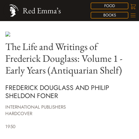
FOOD
Red Emma’s
BOOKS
The Life and Writings of
Frederick Douglass: Volume 1 -
Early Years (Antiquarian Shelf)
FREDERICK DOUGLASS AND PHILIP
SHELDON FONER
INTERNATIONAL PUBLISHERS
HARDCOVER
1950