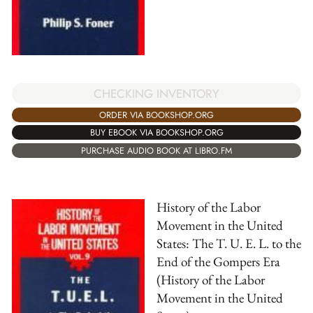
CHECKING INVENTORY
ORDER VIA BOOKSHOP.ORG
BUY EBOOK VIA BOOKSHOP.ORG
PURCHASE AUDIO BOOK AT LIBRO.FM
History of the Labor
Movement in the United
States: The T. U. E. L. to the
End of the Gompers Era
(History of the Labor
Movement in the United