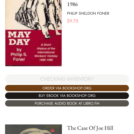
1986
PHILIP SHELDON FONER
$
9.75
CHECKING INVENTORY
ORDER VIA BOOKSHOP.ORG
BUY EBOOK VIA BOOKSHOP.ORG
PURCHASE AUDIO BOOK AT LIBRO.FM
The Case Of Joe Hill