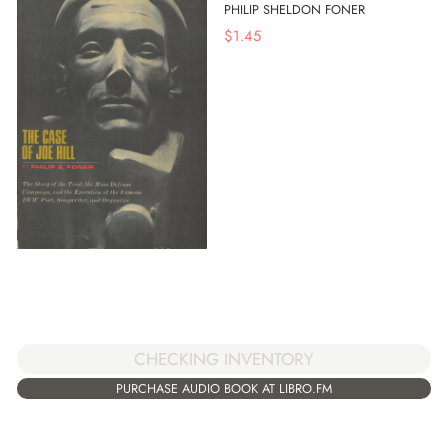
PHILIP SHELDON FONER
$
1.45
CHECKING INVENTORY
PURCHASE AUDIO BOOK AT LIBRO.FM