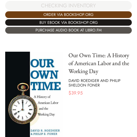
CHECKING INVENTORY
ORDER VIA BOOKSHOP.ORG
BUY EBOOK VIA BOOKSHOP.ORG
PURCHASE AUDIO BOOK AT LIBRO.FM
Our Own Time: A History
of American Labor and the
Working Day
DAVID ROEDIGER AND PHILIP
SHELDON FONER
$
39.95