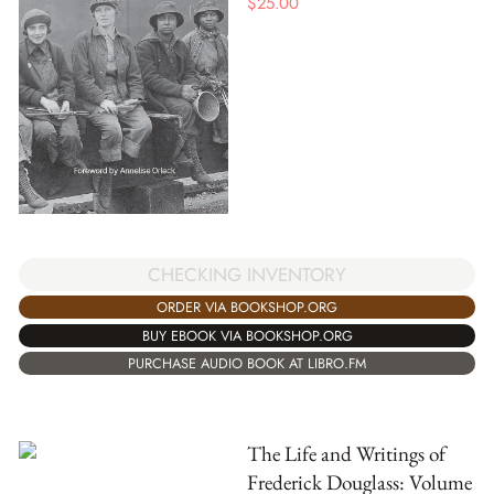
$
25.00
CHECKING INVENTORY
ORDER VIA BOOKSHOP.ORG
BUY EBOOK VIA BOOKSHOP.ORG
PURCHASE AUDIO BOOK AT LIBRO.FM
The Life and Writings of
Frederick Douglass: Volume