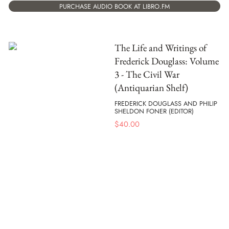
PURCHASE AUDIO BOOK AT LIBRO.FM
The Life and Writings of
Frederick Douglass: Volume
3 - The Civil War
(Antiquarian Shelf)
FREDERICK DOUGLASS AND PHILIP
SHELDON FONER (EDITOR)
$
40.00