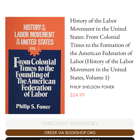
History of the Labor
Movement in the United
States: From Colonial
Times to the Formation of
the American Federation of
Labor (History of the Labor
Movement in the United
States, Volume 1)
PHILIP SHELDON FONER
$
24.99
CHECKING INVENTORY
ORDER VIA BOOKSHOP.ORG