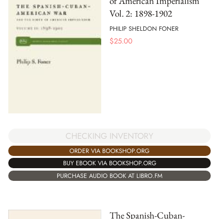
of American Imperialism
Vol. 2: 1898-1902
PHILIP SHELDON FONER
$
25.00
CHECKING INVENTORY
ORDER VIA BOOKSHOP.ORG
BUY EBOOK VIA BOOKSHOP.ORG
PURCHASE AUDIO BOOK AT LIBRO.FM
The Spanish-Cuban-