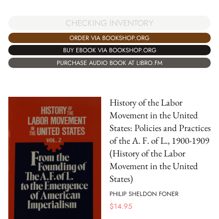
CHECKING INVENTORY
ORDER VIA BOOKSHOP.ORG
BUY EBOOK VIA BOOKSHOP.ORG
PURCHASE AUDIO BOOK AT LIBRO.FM
History of the Labor
Movement in the United
States: Policies and Practices
of the A. F. of L., 1900-1909
(History of the Labor
Movement in the United
States)
PHILIP SHELDON FONER
$
14.95