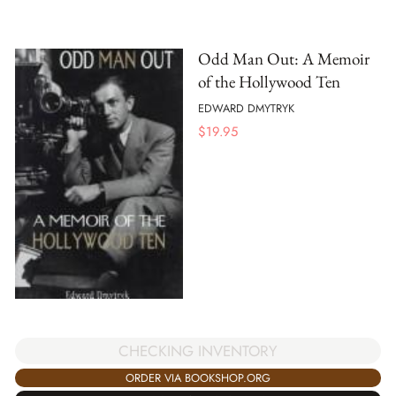
Odd Man Out: A Memoir
of the Hollywood Ten
EDWARD DMYTRYK
$
19.95
CHECKING INVENTORY
ORDER VIA BOOKSHOP.ORG