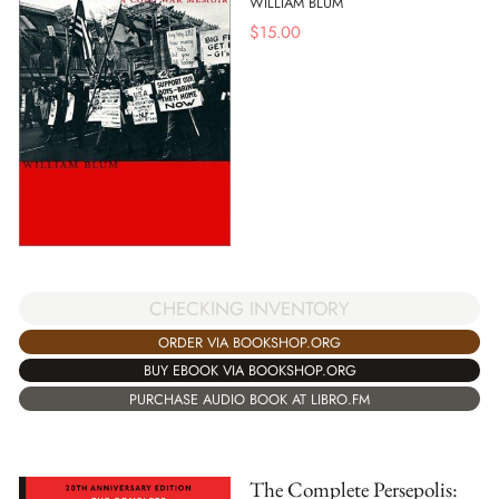
WILLIAM BLUM
$
15.00
CHECKING INVENTORY
ORDER VIA BOOKSHOP.ORG
BUY EBOOK VIA BOOKSHOP.ORG
PURCHASE AUDIO BOOK AT LIBRO.FM
The Complete Persepolis: