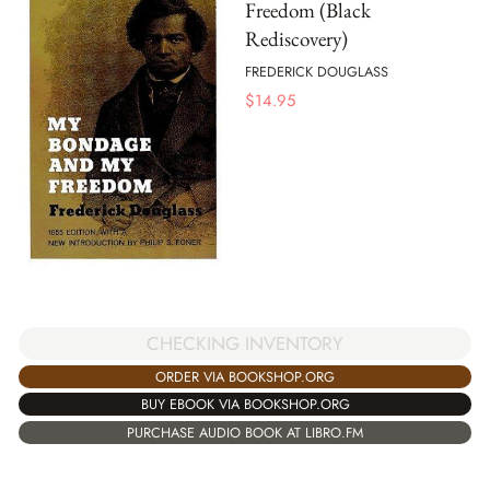
Freedom (Black
Rediscovery)
FREDERICK DOUGLASS
$
14.95
CHECKING INVENTORY
ORDER VIA BOOKSHOP.ORG
BUY EBOOK VIA BOOKSHOP.ORG
PURCHASE AUDIO BOOK AT LIBRO.FM