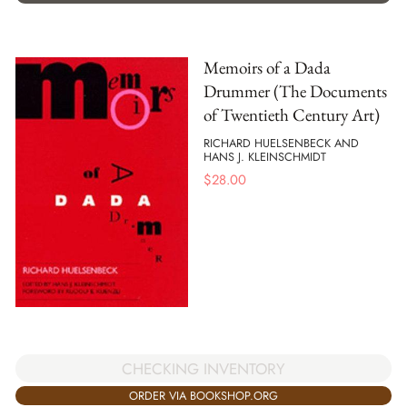
Memoirs of a Dada
Drummer (The Documents
of Twentieth Century Art)
RICHARD HUELSENBECK AND
HANS J. KLEINSCHMIDT
$
28.00
CHECKING INVENTORY
ORDER VIA BOOKSHOP.ORG