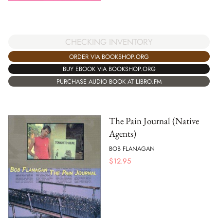
CHECKING INVENTORY
ORDER VIA BOOKSHOP.ORG
BUY EBOOK VIA BOOKSHOP.ORG
PURCHASE AUDIO BOOK AT LIBRO.FM
The Pain Journal (Native
Agents)
BOB FLANAGAN
$
12.95