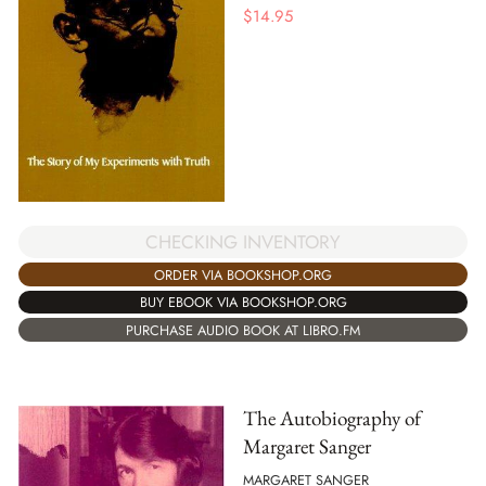
$
14.95
CHECKING INVENTORY
ORDER VIA BOOKSHOP.ORG
BUY EBOOK VIA BOOKSHOP.ORG
PURCHASE AUDIO BOOK AT LIBRO.FM
The Autobiography of
Margaret Sanger
MARGARET SANGER