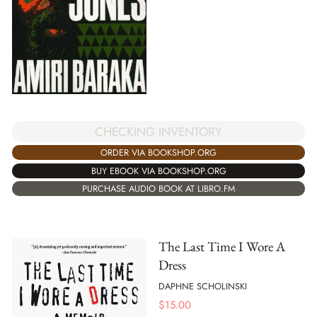
CHECKING INVENTORY
ORDER VIA BOOKSHOP.ORG
BUY EBOOK VIA BOOKSHOP.ORG
PURCHASE AUDIO BOOK AT LIBRO.FM
The Last Time I Wore A
Dress
DAPHNE SCHOLINSKI
$
15.00