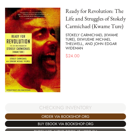
Ready for Revolution: The
Life and Struggles of Stokely
Carmichael (Kwame Ture)
STOKELY CARMICHAEL (KWAME
TURE), EKWUEME MICHAEL
THELWELL, AND JOHN EDGAR
WIDEMAN
$
24.00
CHECKING INVENTORY
ORDER VIA BOOKSHOP.ORG
BUY EBOOK VIA BOOKSHOP.ORG