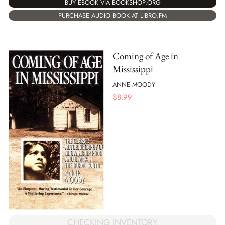
BUY EBOOK VIA BOOKSHOP.ORG
PURCHASE AUDIO BOOK AT LIBRO.FM
Coming of Age in
Mississippi
ANNE MOODY
$
8.99
CHECKING INVENTORY