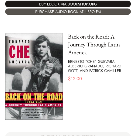
BUY EBOOK VIA BOOKSHOP.ORG
PURCHASE AUDIO BOOK AT LIBRO.FM
Back on the Road: A
Journey Through Latin
America
ERNESTO "CHE" GUEVARA,
ALBERTO GRANADO, RICHARD
GOTT, AND PATRICK CAMILLER
$
12.00