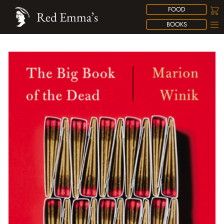
FOOD
Red Emma’s
BOOKS