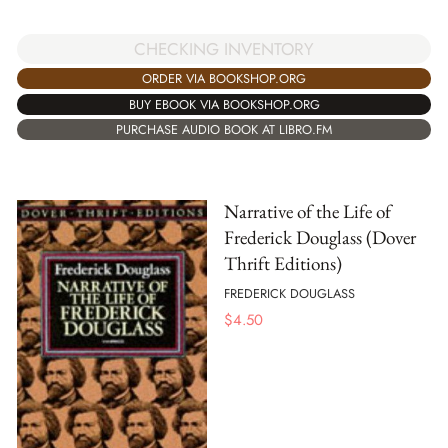
CHECKING INVENTORY
ORDER VIA BOOKSHOP.ORG
BUY EBOOK VIA BOOKSHOP.ORG
PURCHASE AUDIO BOOK AT LIBRO.FM
Narrative of the Life of
Frederick Douglass (Dover
Thrift Editions)
FREDERICK DOUGLASS
$
4.50