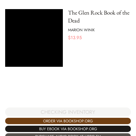
The Glen Rock Book of the
Dead
MARION WINIK
$
13.95
CHECKING INVENTORY
ORDER VIA BOOKSHOP.ORG
BUY EBOOK VIA BOOKSHOP.ORG