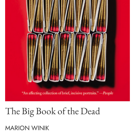
The Big Book of the Dead
MARION WINIK