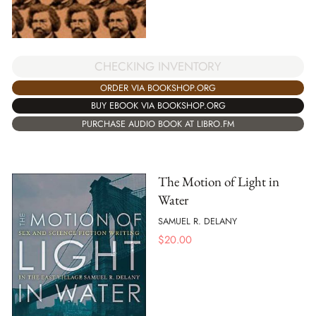
CHECKING INVENTORY
ORDER VIA BOOKSHOP.ORG
BUY EBOOK VIA BOOKSHOP.ORG
PURCHASE AUDIO BOOK AT LIBRO.FM
The Motion of Light in
Water
SAMUEL R. DELANY
$
20.00