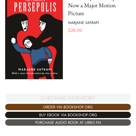
Now a Major Motion
Picture
MARJANE SATRAPI
$
28.00
CHECKING INVENTORY
ORDER VIA BOOKSHOP.ORG
BUY EBOOK VIA BOOKSHOP.ORG
PURCHASE AUDIO BOOK AT LIBRO.FM