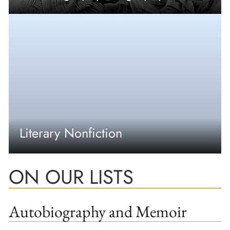
Literary Nonfiction
ON OUR LISTS
Autobiography and Memoir