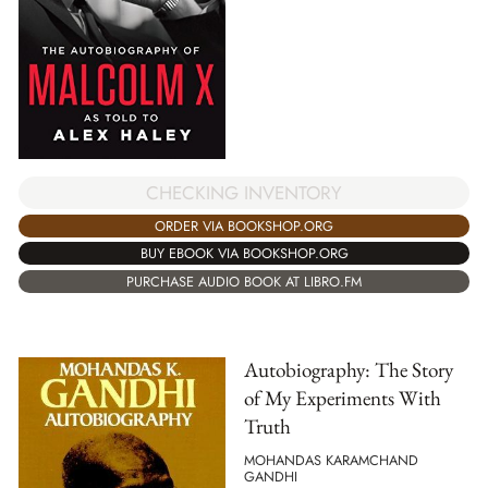
CHECKING INVENTORY
ORDER VIA BOOKSHOP.ORG
BUY EBOOK VIA BOOKSHOP.ORG
PURCHASE AUDIO BOOK AT LIBRO.FM
Autobiography: The Story
of My Experiments With
Truth
MOHANDAS KARAMCHAND
GANDHI