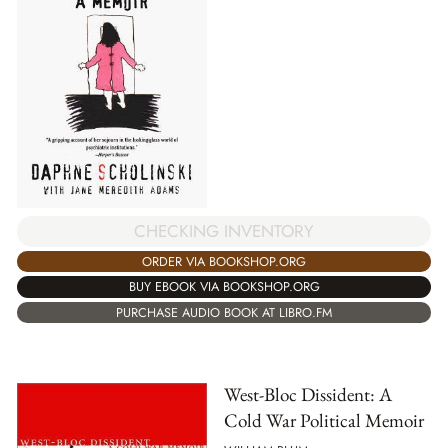
CHECKING INVENTORY
ORDER VIA BOOKSHOP.ORG
BUY EBOOK VIA BOOKSHOP.ORG
PURCHASE AUDIO BOOK AT LIBRO.FM
West-Bloc Dissident: A
Cold War Political Memoir