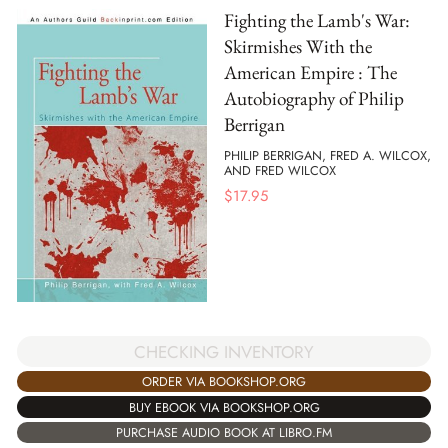
Fighting the Lamb's War:
Skirmishes With the
American Empire : The
Autobiography of Philip
Berrigan
PHILIP BERRIGAN, FRED A. WILCOX,
AND FRED WILCOX
$
17.95
CHECKING INVENTORY
ORDER VIA BOOKSHOP.ORG
BUY EBOOK VIA BOOKSHOP.ORG
PURCHASE AUDIO BOOK AT LIBRO.FM