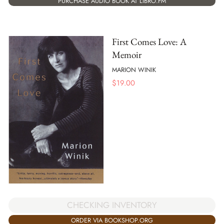
PURCHASE AUDIO BOOK AT LIBRO.FM
First Comes Love: A
Memoir
MARION WINIK
$
19.00
CHECKING INVENTORY
ORDER VIA BOOKSHOP.ORG