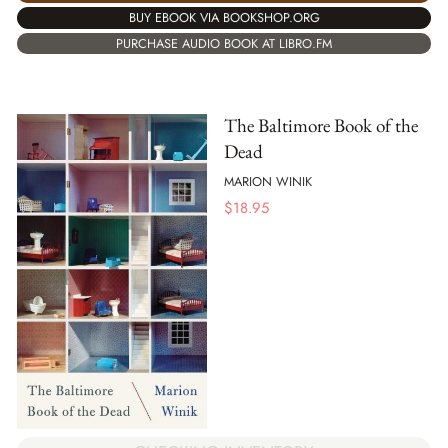
BUY EBOOK VIA BOOKSHOP.ORG
PURCHASE AUDIO BOOK AT LIBRO.FM
The Baltimore Book of the
Dead
MARION WINIK
$
18.95