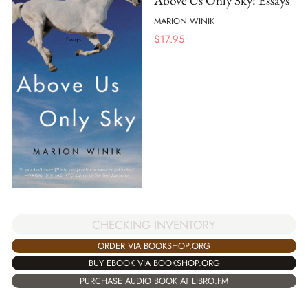
Above Us Only Sky: Essays
MARION WINIK
$
17.95
CHECKING INVENTORY
ORDER VIA BOOKSHOP.ORG
BUY EBOOK VIA BOOKSHOP.ORG
PURCHASE AUDIO BOOK AT LIBRO.FM