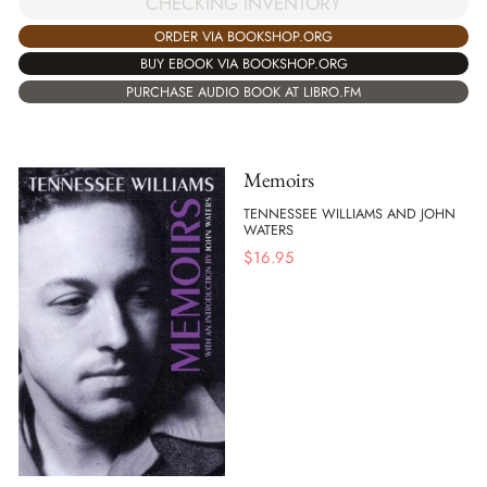
CHECKING INVENTORY
ORDER VIA BOOKSHOP.ORG
BUY EBOOK VIA BOOKSHOP.ORG
PURCHASE AUDIO BOOK AT LIBRO.FM
Memoirs
TENNESSEE WILLIAMS AND JOHN
WATERS
$
16.95