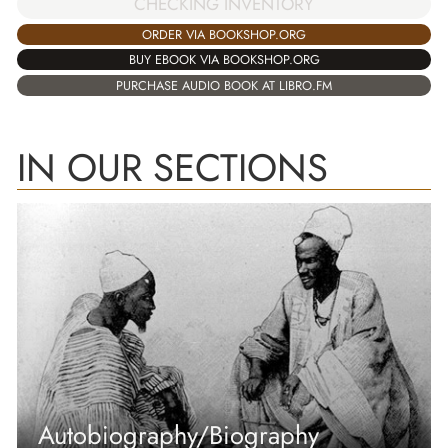
CHECKING INVENTORY
ORDER VIA BOOKSHOP.ORG
BUY EBOOK VIA BOOKSHOP.ORG
PURCHASE AUDIO BOOK AT LIBRO.FM
IN OUR SECTIONS
Autobiography/Biography