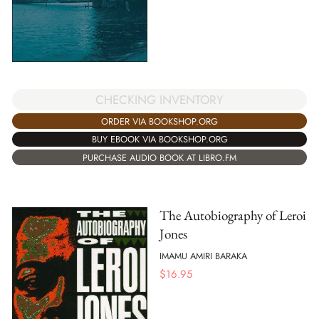
CHECKING INVENTORY
ORDER VIA BOOKSHOP.ORG
BUY EBOOK VIA BOOKSHOP.ORG
PURCHASE AUDIO BOOK AT LIBRO.FM
The Autobiography of Leroi
Jones
IMAMU AMIRI BARAKA
$
16.95