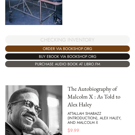
CHECKING INVENTORY
ORDER VIA BOOKSHOP.ORG
BUY EBOOK VIA BOOKSHOP.ORG
PURCHASE AUDIO BOOK AT LIBRO.FM
The Autobiography of
Malcolm X : As Told to
Alex Haley
ATTALLAH SHABAZZ
(INTRODUCTION), ALEX HALEY,
AND MALCOLM X
$
9.99