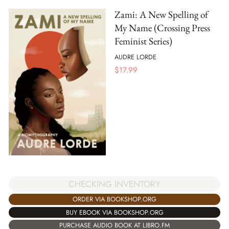
Zami: A New Spelling of
My Name (Crossing Press
Feminist Series)
AUDRE LORDE
$
17.99
CHECKING INVENTORY
ORDER VIA BOOKSHOP.ORG
BUY EBOOK VIA BOOKSHOP.ORG
PURCHASE AUDIO BOOK AT LIBRO.FM