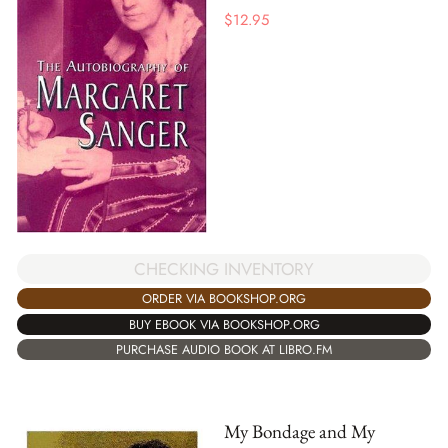
$
12.95
CHECKING INVENTORY
ORDER VIA BOOKSHOP.ORG
BUY EBOOK VIA BOOKSHOP.ORG
PURCHASE AUDIO BOOK AT LIBRO.FM
My Bondage and My