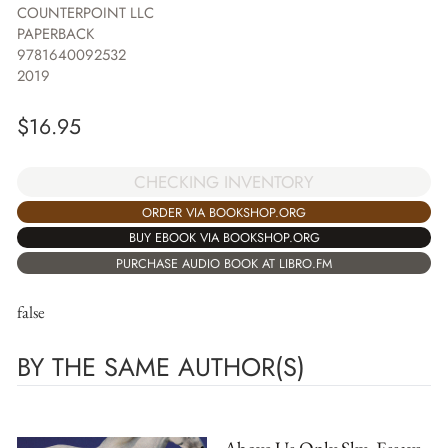
COUNTERPOINT LLC
PAPERBACK
9781640092532
2019
$
16.95
CHECKING INVENTORY
ORDER VIA BOOKSHOP.ORG
BUY EBOOK VIA BOOKSHOP.ORG
PURCHASE AUDIO BOOK AT LIBRO.FM
false
BY THE SAME AUTHOR(S)