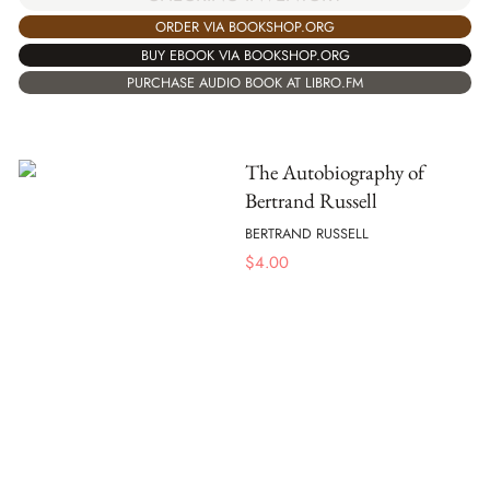
ORDER VIA BOOKSHOP.ORG
BUY EBOOK VIA BOOKSHOP.ORG
PURCHASE AUDIO BOOK AT LIBRO.FM
The Autobiography of
Bertrand Russell
BERTRAND RUSSELL
$
4.00