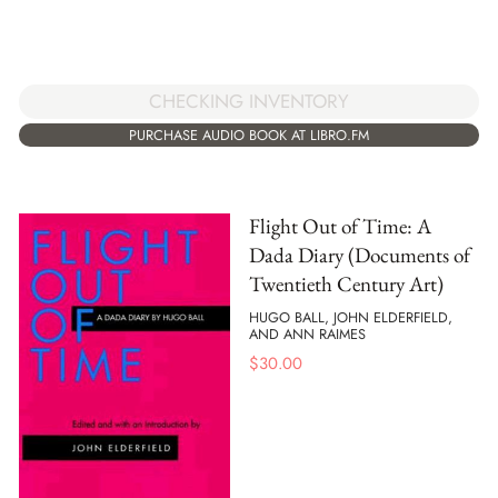
CHECKING INVENTORY
PURCHASE AUDIO BOOK AT LIBRO.FM
Flight Out of Time: A
Dada Diary (Documents of
Twentieth Century Art)
HUGO BALL, JOHN ELDERFIELD,
AND ANN RAIMES
$
30.00