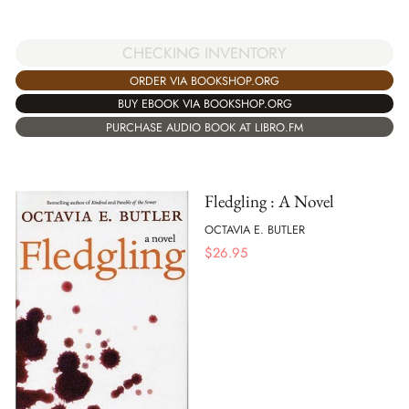
CHECKING INVENTORY
ORDER VIA BOOKSHOP.ORG
BUY EBOOK VIA BOOKSHOP.ORG
PURCHASE AUDIO BOOK AT LIBRO.FM
Fledgling : A Novel
OCTAVIA E. BUTLER
$
26.95