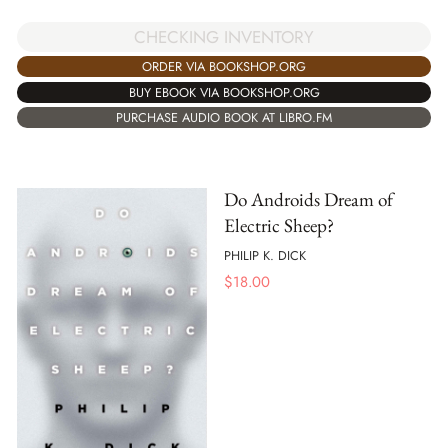
CHECKING INVENTORY
ORDER VIA BOOKSHOP.ORG
BUY EBOOK VIA BOOKSHOP.ORG
PURCHASE AUDIO BOOK AT LIBRO.FM
Do Androids Dream of
Electric Sheep?
PHILIP K. DICK
$
18.00