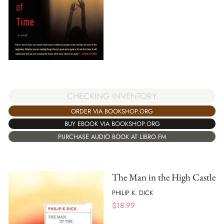
CHECKING INVENTORY
ORDER VIA BOOKSHOP.ORG
BUY EBOOK VIA BOOKSHOP.ORG
PURCHASE AUDIO BOOK AT LIBRO.FM
The Man in the High Castle
PHILIP K. DICK
$
18.99