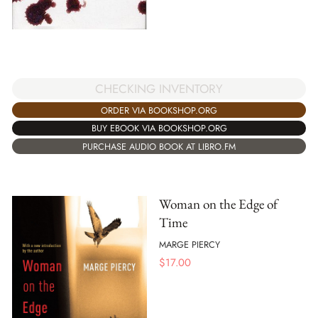
CHECKING INVENTORY
ORDER VIA BOOKSHOP.ORG
BUY EBOOK VIA BOOKSHOP.ORG
PURCHASE AUDIO BOOK AT LIBRO.FM
Woman on the Edge of
Time
MARGE PIERCY
$
17.00