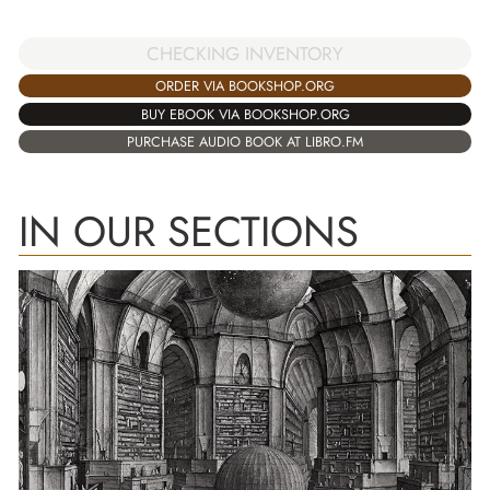
CHECKING INVENTORY
ORDER VIA BOOKSHOP.ORG
BUY EBOOK VIA BOOKSHOP.ORG
PURCHASE AUDIO BOOK AT LIBRO.FM
IN OUR SECTIONS