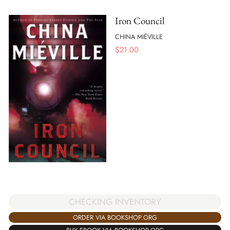
Iron Council
CHINA MIÉVILLE
$
21.00
CHECKING INVENTORY
ORDER VIA BOOKSHOP.ORG