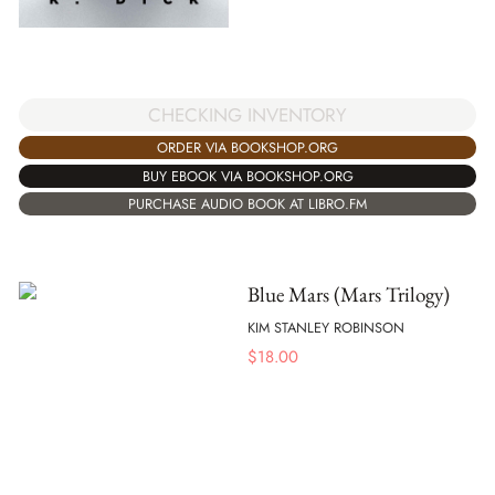
CHECKING INVENTORY
ORDER VIA BOOKSHOP.ORG
BUY EBOOK VIA BOOKSHOP.ORG
PURCHASE AUDIO BOOK AT LIBRO.FM
Blue Mars (Mars Trilogy)
KIM STANLEY ROBINSON
$
18.00