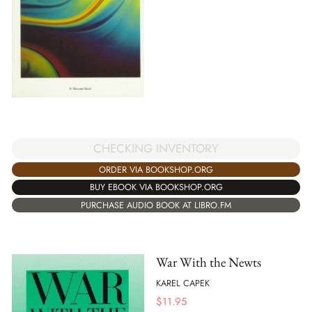
CHECKING INVENTORY
ORDER VIA BOOKSHOP.ORG
BUY EBOOK VIA BOOKSHOP.ORG
PURCHASE AUDIO BOOK AT LIBRO.FM
War With the Newts
KAREL CAPEK
$
11.95