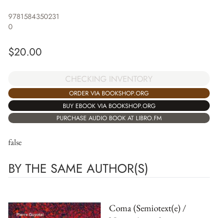
9781584350231
0
$
20.00
CHECKING INVENTORY
ORDER VIA BOOKSHOP.ORG
BUY EBOOK VIA BOOKSHOP.ORG
PURCHASE AUDIO BOOK AT LIBRO.FM
false
BY THE SAME AUTHOR(S)
Coma (Semiotext(e) /