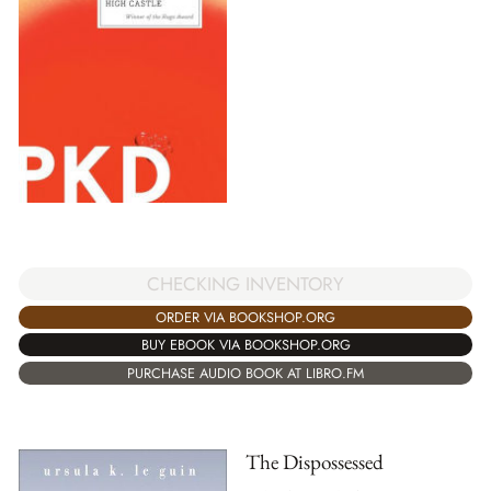
CHECKING INVENTORY
ORDER VIA BOOKSHOP.ORG
BUY EBOOK VIA BOOKSHOP.ORG
PURCHASE AUDIO BOOK AT LIBRO.FM
The Dispossessed