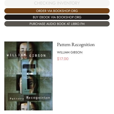
CHECKING INVENTORY
ORDER VIA BOOKSHOP.ORG
BUY EBOOK VIA BOOKSHOP.ORG
PURCHASE AUDIO BOOK AT LIBRO.FM
Pattern Recognition
WILLIAM GIBSON
$
17.00