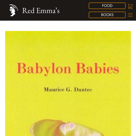
FOOD
Red Emma’s
BOOKS