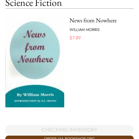
Science Fiction
News from Nowhere
WILLIAM MORRIS
$
7.89
CHECKING INVENTORY
ORDER VIA BOOKSHOP.ORG