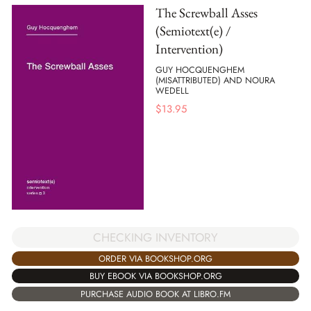
The Screwball Asses
(Semiotext(e) /
Intervention)
GUY HOCQUENGHEM
(MISATTRIBUTED) AND NOURA
WEDELL
$
13.95
CHECKING INVENTORY
ORDER VIA BOOKSHOP.ORG
BUY EBOOK VIA BOOKSHOP.ORG
PURCHASE AUDIO BOOK AT LIBRO.FM