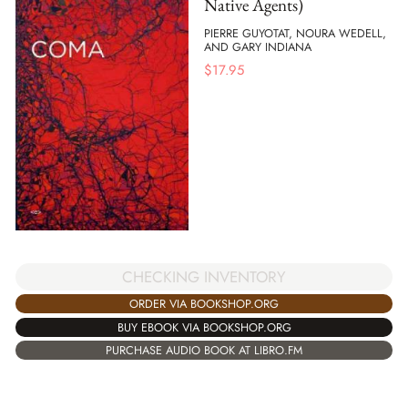
Native Agents)
PIERRE GUYOTAT, NOURA WEDELL,
AND GARY INDIANA
$
17.95
CHECKING INVENTORY
ORDER VIA BOOKSHOP.ORG
BUY EBOOK VIA BOOKSHOP.ORG
PURCHASE AUDIO BOOK AT LIBRO.FM