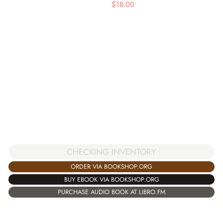
$
18.00
CHECKING INVENTORY
ORDER VIA BOOKSHOP.ORG
BUY EBOOK VIA BOOKSHOP.ORG
PURCHASE AUDIO BOOK AT LIBRO.FM