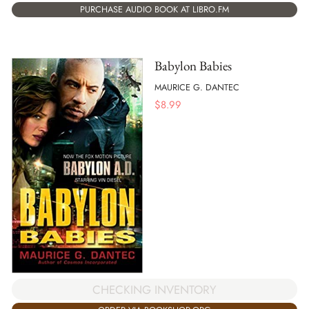
PURCHASE AUDIO BOOK AT LIBRO.FM
Babylon Babies
MAURICE G. DANTEC
$
8.99
CHECKING INVENTORY