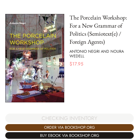
The Porcelain Workshop:
For a New Grammar of
Politics (Semiotext(e) /
Foreign Agents)
ANTONIO NEGRI AND NOURA
WEDELL
$
17.95
CHECKING INVENTORY
ORDER VIA BOOKSHOP.ORG
BUY EBOOK VIA BOOKSHOP.ORG