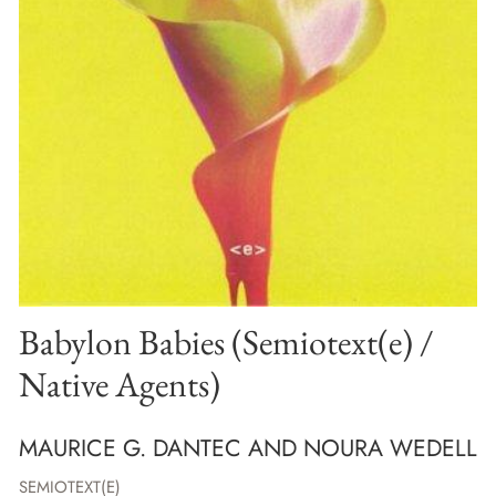
Babylon Babies (Semiotext(e) /
Native Agents)
MAURICE G. DANTEC AND NOURA WEDELL
SEMIOTEXT(E)