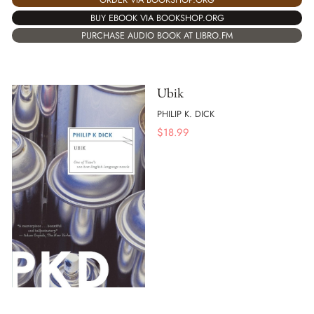
BUY EBOOK VIA BOOKSHOP.ORG
PURCHASE AUDIO BOOK AT LIBRO.FM
Ubik
PHILIP K. DICK
$
18.99