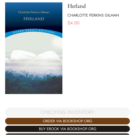
Herland
CHARLOTTE PERKINS GILMAN
$
4.00
CHECKING INVENTORY
ORDER VIA BOOKSHOP.ORG
BUY EBOOK VIA BOOKSHOP.ORG