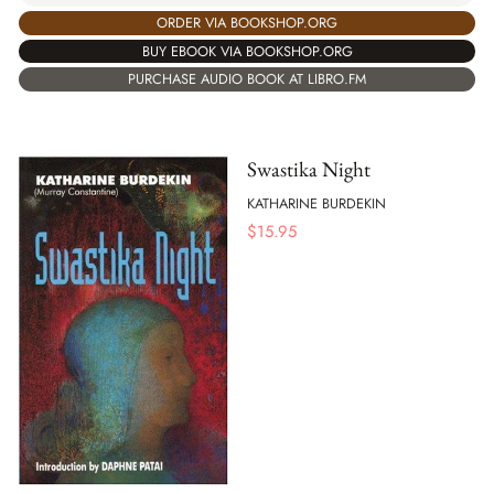
ORDER VIA BOOKSHOP.ORG
BUY EBOOK VIA BOOKSHOP.ORG
PURCHASE AUDIO BOOK AT LIBRO.FM
Swastika Night
KATHARINE BURDEKIN
$
15.95