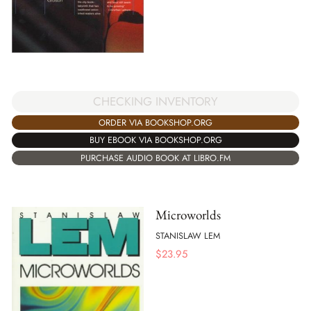
CHECKING INVENTORY
ORDER VIA BOOKSHOP.ORG
BUY EBOOK VIA BOOKSHOP.ORG
PURCHASE AUDIO BOOK AT LIBRO.FM
Microworlds
STANISLAW LEM
$
23.95