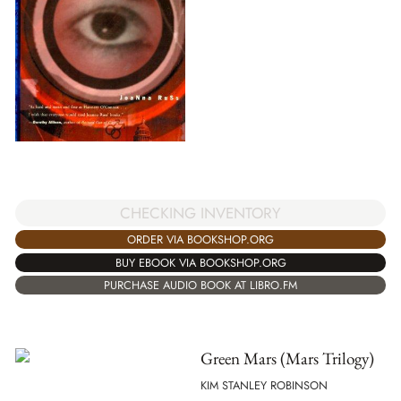
CHECKING INVENTORY
ORDER VIA BOOKSHOP.ORG
BUY EBOOK VIA BOOKSHOP.ORG
PURCHASE AUDIO BOOK AT LIBRO.FM
Green Mars (Mars Trilogy)
KIM STANLEY ROBINSON