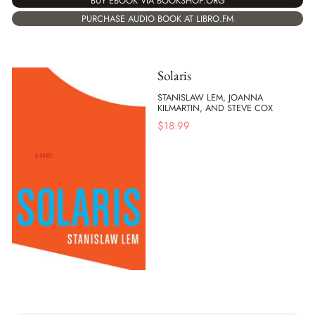
BUY EBOOK VIA BOOKSHOP.ORG
PURCHASE AUDIO BOOK AT LIBRO.FM
Solaris
STANISLAW LEM, JOANNA
KILMARTIN, AND STEVE COX
$
18.99