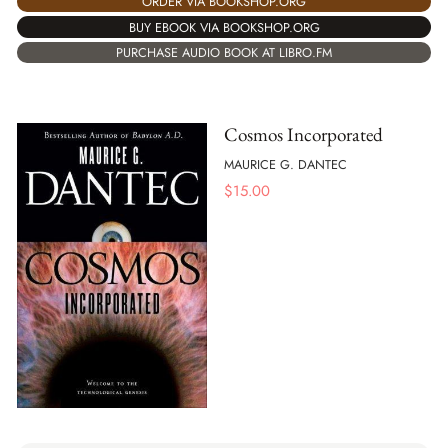
ORDER VIA BOOKSHOP.ORG
BUY EBOOK VIA BOOKSHOP.ORG
PURCHASE AUDIO BOOK AT LIBRO.FM
Cosmos Incorporated
MAURICE G. DANTEC
$
15.00