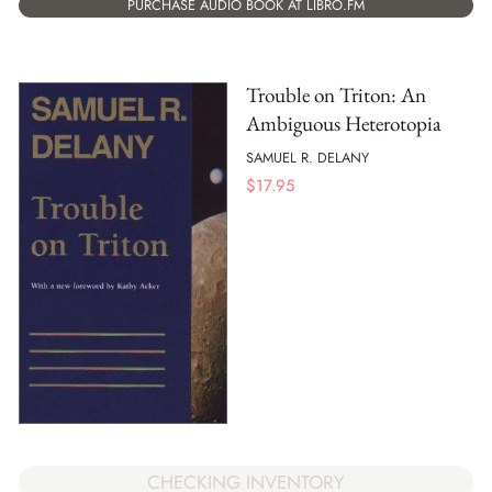
PURCHASE AUDIO BOOK AT LIBRO.FM
Trouble on Triton: An
Ambiguous Heterotopia
SAMUEL R. DELANY
$
17.95
CHECKING INVENTORY