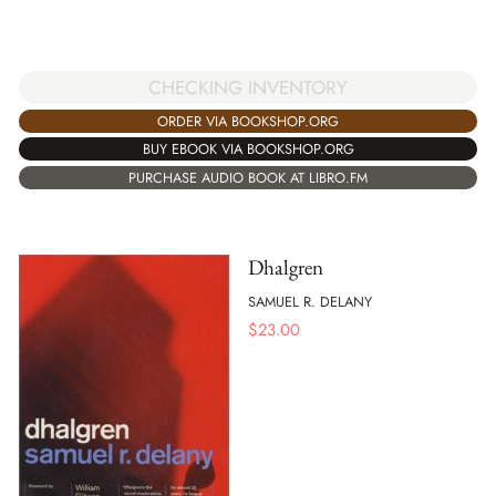
CHECKING INVENTORY
ORDER VIA BOOKSHOP.ORG
BUY EBOOK VIA BOOKSHOP.ORG
PURCHASE AUDIO BOOK AT LIBRO.FM
Dhalgren
SAMUEL R. DELANY
$
23.00