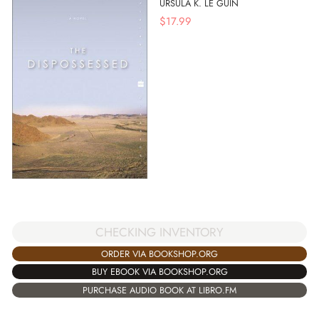
URSULA K. LE GUIN
$
17.99
CHECKING INVENTORY
ORDER VIA BOOKSHOP.ORG
BUY EBOOK VIA BOOKSHOP.ORG
PURCHASE AUDIO BOOK AT LIBRO.FM