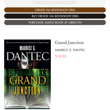
CHECKING INVENTORY
ORDER VIA BOOKSHOP.ORG
BUY EBOOK VIA BOOKSHOP.ORG
PURCHASE AUDIO BOOK AT LIBRO.FM
Grand Junction
MAURICE G. DANTEC
$
18.00