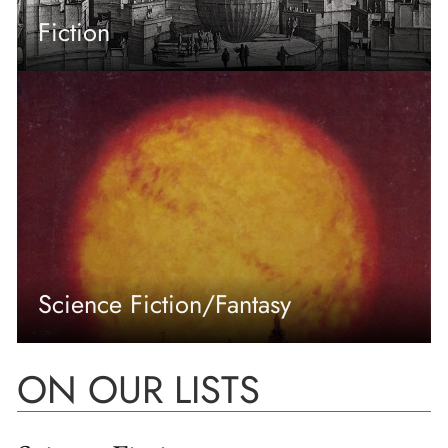
Fiction
Science Fiction/Fantasy
ON OUR LISTS