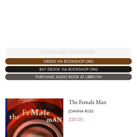
CHECKING INVENTORY
ORDER VIA BOOKSHOP.ORG
BUY EBOOK VIA BOOKSHOP.ORG
PURCHASE AUDIO BOOK AT LIBRO.FM
The Female Man
JOANNA RUSS
$
20.00