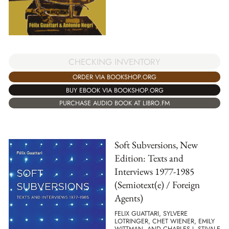
CHECKING INVENTORY
ORDER VIA BOOKSHOP.ORG
BUY EBOOK VIA BOOKSHOP.ORG
PURCHASE AUDIO BOOK AT LIBRO.FM
Soft Subversions, New
Edition: Texts and
Interviews 1977-1985
(Semiotext(e) / Foreign
Agents)
FELIX GUATTARI, SYLVERE
LOTRINGER, CHET WIENER, EMILY
WITTMAN, AND CHARLES J. STIVALE