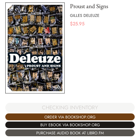
Proust and Signs
GILLES DELEUZE
$
25.95
CHECKING INVENTORY
ORDER VIA BOOKSHOP.ORG
BUY EBOOK VIA BOOKSHOP.ORG
PURCHASE AUDIO BOOK AT LIBRO.FM