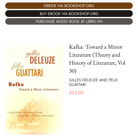
ORDER VIA BOOKSHOP.ORG
BUY EBOOK VIA BOOKSHOP.ORG
PURCHASE AUDIO BOOK AT LIBRO.FM
Kafka: Toward a Minor
Literature (Theory and
History of Literature, Vol
30)
GILLES DELEUZE AND FELIX
GUATTARI
$
23.00