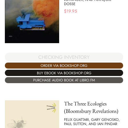
DOSSE
$
19.95
CHECKING INVENTORY
ORDER VIA BOOKSHOP.ORG
BUY EBOOK VIA BOOKSHOP.ORG
PURCHASE AUDIO BOOK AT LIBRO.FM
The Three Ecologies
(Bloomsbury Revelations)
FELIX GUATTARI, GARY GENOSKO,
PAUL SUTTON, AND IAN PINDAR