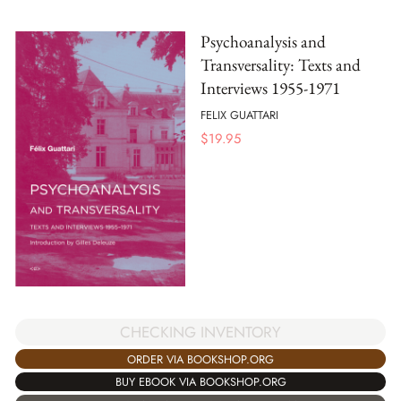
Psychoanalysis and
Transversality: Texts and
Interviews 1955-1971
FELIX GUATTARI
$
19.95
CHECKING INVENTORY
ORDER VIA BOOKSHOP.ORG
BUY EBOOK VIA BOOKSHOP.ORG