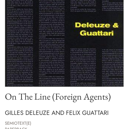
On The Line (Foreign Agents)
GILLES DELEUZE AND FELIX GUATTARI
SEMIOTEXT(E)