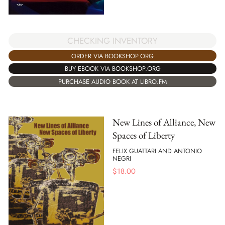
CHECKING INVENTORY
ORDER VIA BOOKSHOP.ORG
BUY EBOOK VIA BOOKSHOP.ORG
PURCHASE AUDIO BOOK AT LIBRO.FM
New Lines of Alliance, New
Spaces of Liberty
FELIX GUATTARI AND ANTONIO
NEGRI
$
18.00