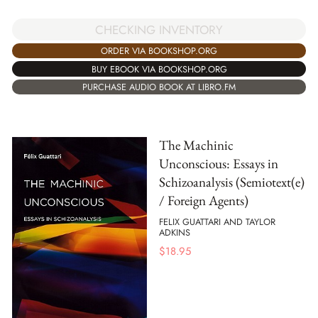
CHECKING INVENTORY
ORDER VIA BOOKSHOP.ORG
BUY EBOOK VIA BOOKSHOP.ORG
PURCHASE AUDIO BOOK AT LIBRO.FM
The Machinic
Unconscious: Essays in
Schizoanalysis (Semiotext(e)
/ Foreign Agents)
FELIX GUATTARI AND TAYLOR
ADKINS
$
18.95