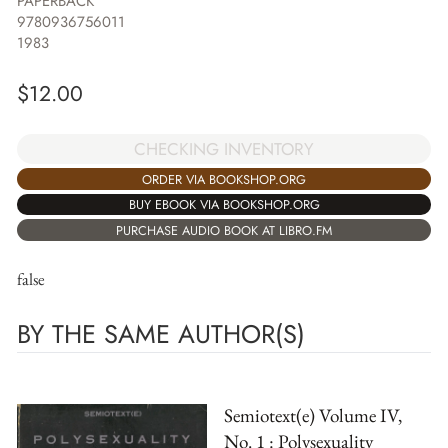
PAPERBACK
9780936756011
1983
$
12.00
CHECKING INVENTORY
ORDER VIA BOOKSHOP.ORG
BUY EBOOK VIA BOOKSHOP.ORG
PURCHASE AUDIO BOOK AT LIBRO.FM
false
BY THE SAME AUTHOR(S)
Semiotext(e) Volume IV,
No. 1 : Polysexuality