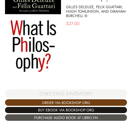
GILLES DELEUZE, FELIX GUATTARI,
HUGH TOMLINSON, AND GRAHAM
BURCHELL III
$
27.00
CHECKING INVENTORY
ORDER VIA BOOKSHOP.ORG
BUY EBOOK VIA BOOKSHOP.ORG
PURCHASE AUDIO BOOK AT LIBRO.FM