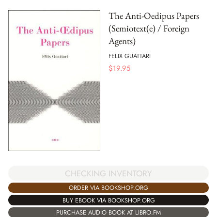
The Anti-Oedipus Papers
(Semiotext(e) / Foreign
Agents)
FELIX GUATTARI
$
19.95
CHECKING INVENTORY
ORDER VIA BOOKSHOP.ORG
BUY EBOOK VIA BOOKSHOP.ORG
PURCHASE AUDIO BOOK AT LIBRO.FM