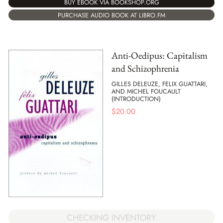
BUY EBOOK VIA BOOKSHOP.ORG
PURCHASE AUDIO BOOK AT LIBRO.FM
Anti-Oedipus: Capitalism
and Schizophrenia
GILLES DELEUZE, FELIX GUATTARI,
AND MICHEL FOUCAULT
(INTRODUCTION)
$
20.00
CHECKING INVENTORY