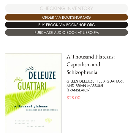
CHECKING INVENTORY
ORDER VIA BOOKSHOP.ORG
BUY EBOOK VIA BOOKSHOP.ORG
PURCHASE AUDIO BOOK AT LIBRO.FM
A Thousand Plateaus:
Capitalism and
Schizophrenia
GILLES DELEUZE, FELIX GUATTARI,
AND BRIAN MASSUMI
(TRANSLATOR)
$
28.00