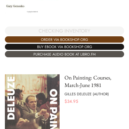
CHECKING INVENTORY
ORDER VIA BOOKSHOP.ORG
BUY EBOOK VIA BOOKSHOP.ORG
PURCHASE AUDIO BOOK AT LIBRO.FM
On Painting: Courses,
March-June 1981
GILLES DELEUZE (AUTHOR)
$
34.95