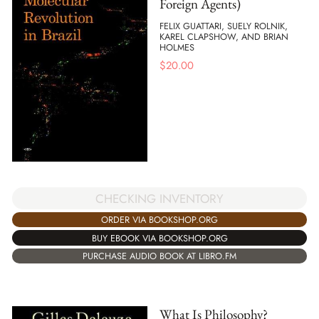
Foreign Agents)
FELIX GUATTARI, SUELY ROLNIK,
KAREL CLAPSHOW, AND BRIAN
HOLMES
$
20.00
CHECKING INVENTORY
ORDER VIA BOOKSHOP.ORG
BUY EBOOK VIA BOOKSHOP.ORG
PURCHASE AUDIO BOOK AT LIBRO.FM
What Is Philosophy?