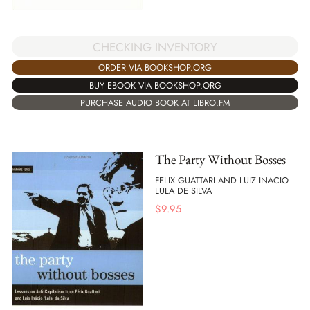
CHECKING INVENTORY
ORDER VIA BOOKSHOP.ORG
BUY EBOOK VIA BOOKSHOP.ORG
PURCHASE AUDIO BOOK AT LIBRO.FM
The Party Without Bosses
FELIX GUATTARI AND LUIZ INACIO
LULA DE SILVA
$
9.95