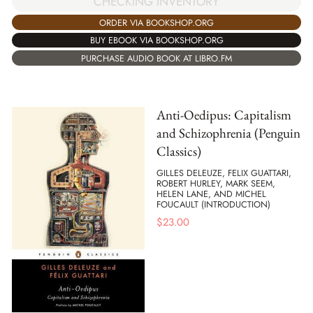
CHECKING INVENTORY
ORDER VIA BOOKSHOP.ORG
BUY EBOOK VIA BOOKSHOP.ORG
PURCHASE AUDIO BOOK AT LIBRO.FM
Anti-Oedipus: Capitalism
and Schizophrenia (Penguin
Classics)
GILLES DELEUZE, FELIX GUATTARI,
ROBERT HURLEY, MARK SEEM,
HELEN LANE, AND MICHEL
FOUCAULT (INTRODUCTION)
$
23.00