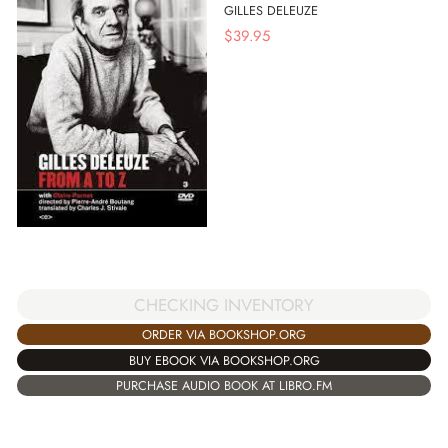
GILLES DELEUZE
$
39.95
CHECKING INVENTORY
ORDER VIA BOOKSHOP.ORG
BUY EBOOK VIA BOOKSHOP.ORG
PURCHASE AUDIO BOOK AT LIBRO.FM