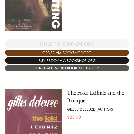
CHECKING INVENTORY
ORDER VIA BOOKSHOP.ORG
BUY EBOOK VIA BOOKSHOP.ORG
PURCHASE AUDIO BOOK AT LIBRO.FM
The Fold: Leibniz and the
Baroque
GILLES DELEUZE (AUTHOR)
$
23.00