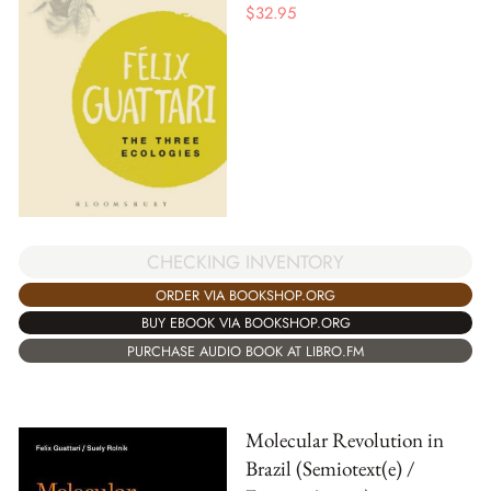
$
32.95
CHECKING INVENTORY
ORDER VIA BOOKSHOP.ORG
BUY EBOOK VIA BOOKSHOP.ORG
PURCHASE AUDIO BOOK AT LIBRO.FM
Molecular Revolution in
Brazil (Semiotext(e) /