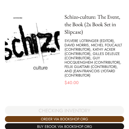
Schizo-culture: The Event,
the Book (2x Book Set in
Slipcase)
SYLVERE LOTRINGER (EDITOR),
DAVID MORRIS, MICHEL FOUCAULT
(CONTRIBUTOR), KATHY ACKER
(CONTRIBUTOR), GILLES DELEUZE
(CONTRIBUTOR), GUY
HOCQUENGHEM (CONTRIBUTOR),
FELIX GUATTARI (CONTRIBUTOR),
AND JEAN-FRANCOIS LYOTARD
(CONTRIBUTOR)
$
40.00
CHECKING INVENTORY
ORDER VIA BOOKSHOP.ORG
BUY EBOOK VIA BOOKSHOP.ORG