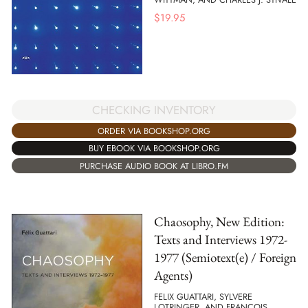
$
19.95
CHECKING INVENTORY
ORDER VIA BOOKSHOP.ORG
BUY EBOOK VIA BOOKSHOP.ORG
PURCHASE AUDIO BOOK AT LIBRO.FM
Chaosophy, New Edition:
Texts and Interviews 1972-
1977 (Semiotext(e) / Foreign
Agents)
FELIX GUATTARI, SYLVERE
LOTRINGER, AND FRANÇOIS