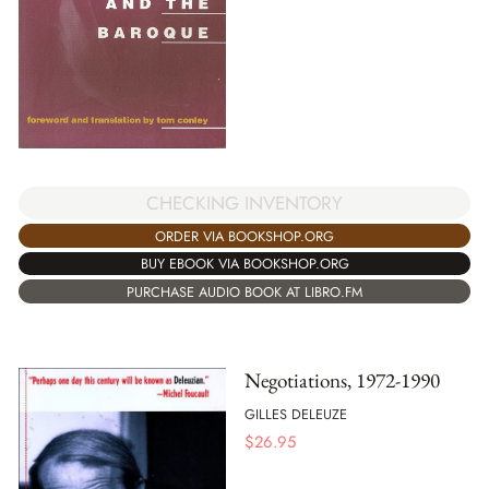
CHECKING INVENTORY
ORDER VIA BOOKSHOP.ORG
BUY EBOOK VIA BOOKSHOP.ORG
PURCHASE AUDIO BOOK AT LIBRO.FM
Negotiations, 1972-1990
GILLES DELEUZE
$
26.95