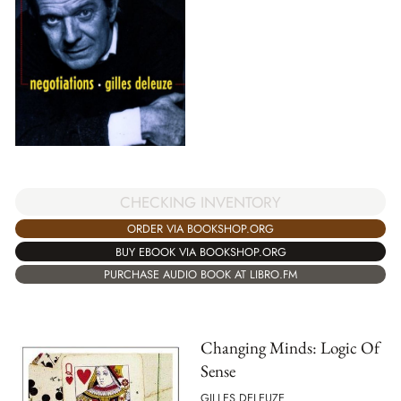
CHECKING INVENTORY
ORDER VIA BOOKSHOP.ORG
BUY EBOOK VIA BOOKSHOP.ORG
PURCHASE AUDIO BOOK AT LIBRO.FM
Changing Minds: Logic Of
Sense
GILLES DELEUZE