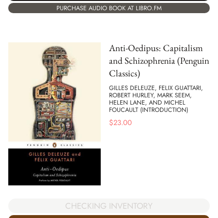
PURCHASE AUDIO BOOK AT LIBRO.FM
Anti-Oedipus: Capitalism
and Schizophrenia (Penguin
Classics)
GILLES DELEUZE, FELIX GUATTARI,
ROBERT HURLEY, MARK SEEM,
HELEN LANE, AND MICHEL
FOUCAULT (INTRODUCTION)
$
23.00
CHECKING INVENTORY