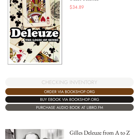
$
34.89
CHECKING INVENTORY
ORDER VIA BOOKSHOP.ORG
BUY EBOOK VIA BOOKSHOP.ORG
PURCHASE AUDIO BOOK AT LIBRO.FM
Gilles Deleuze from A to Z