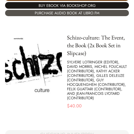
BUY EBOOK VIA BOOKSHOP.ORG
PURCHASE AUDIO BOOK AT LIBRO.FM
Schizo-culture: The Event,
the Book (2x Book Set in
Slipcase)
SYLVERE LOTRINGER (EDITOR),
DAVID MORRIS, MICHEL FOUCAULT
(CONTRIBUTOR), KATHY ACKER
(CONTRIBUTOR), GILLES DELEUZE
(CONTRIBUTOR), GUY
HOCQUENGHEM (CONTRIBUTOR),
FELIX GUATTARI (CONTRIBUTOR),
AND JEAN-FRANCOIS LYOTARD
(CONTRIBUTOR)
$
40.00