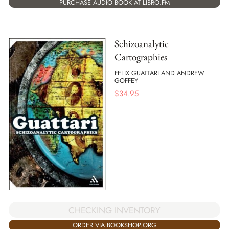
PURCHASE AUDIO BOOK AT LIBRO.FM
Schizoanalytic
Cartographies
FELIX GUATTARI AND ANDREW
GOFFEY
$
34.95
CHECKING INVENTORY
ORDER VIA BOOKSHOP.ORG