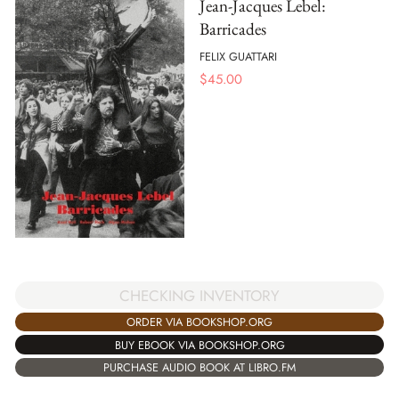
Jean-Jacques Lebel:
Barricades
FELIX GUATTARI
$
45.00
CHECKING INVENTORY
ORDER VIA BOOKSHOP.ORG
BUY EBOOK VIA BOOKSHOP.ORG
PURCHASE AUDIO BOOK AT LIBRO.FM