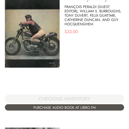
FRANÇOIS PERALDI (GUEST
EDITOR), WILLIAM S. BURROUGHS,
TONY DUVERT, FELIX GUATTARI,
CATHERINE DUNCAN, AND GUY
HOCQUENGHEM
$
33.00
CHECKING INVENTORY
PURCHASE AUDIO BOOK AT LIBRO.FM