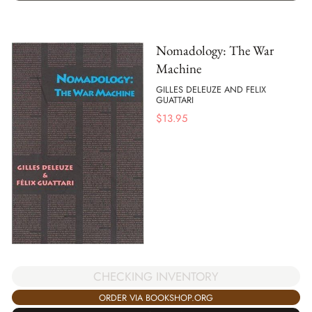
Nomadology: The War
Machine
GILLES DELEUZE AND FELIX
GUATTARI
$
13.95
CHECKING INVENTORY
ORDER VIA BOOKSHOP.ORG