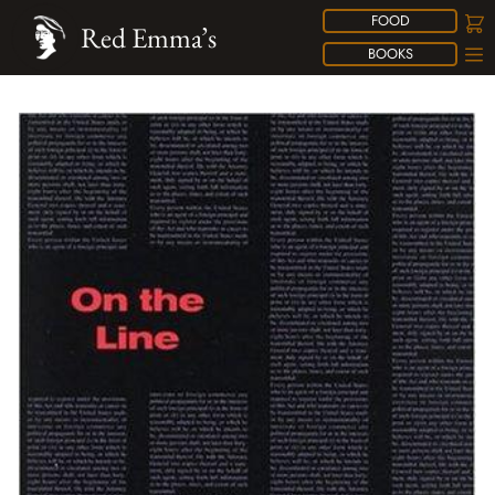
FOOD
Red Emma’s
BOOKS