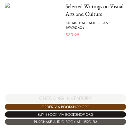
Selected Writings on Visual
Arts and Culture
STUART HALL AND GILANE
TAWADROS
$
30.95
CHECKING INVENTORY
ORDER VIA BOOKSHOP.ORG
BUY EBOOK VIA BOOKSHOP.ORG
PURCHASE AUDIO BOOK AT LIBRO.FM