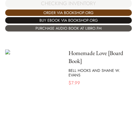
CHECKING INVENTORY
ORDER VIA BOOKSHOP.ORG
BUY EBOOK VIA BOOKSHOP.ORG
PURCHASE AUDIO BOOK AT LIBRO.FM
Homemade Love [Board
Book]
BELL HOOKS AND SHANE W.
EVANS
$
7.99