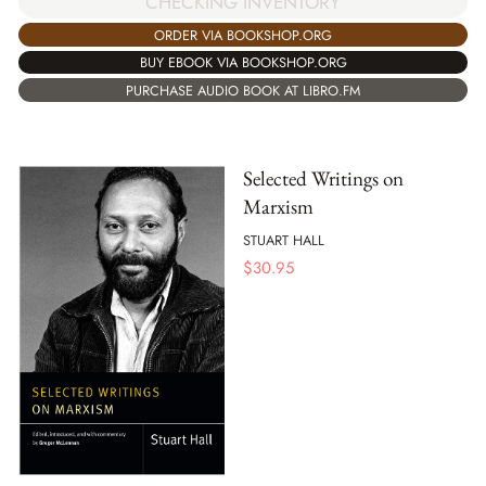
CHECKING INVENTORY
ORDER VIA BOOKSHOP.ORG
BUY EBOOK VIA BOOKSHOP.ORG
PURCHASE AUDIO BOOK AT LIBRO.FM
Selected Writings on
Marxism
STUART HALL
$
30.95