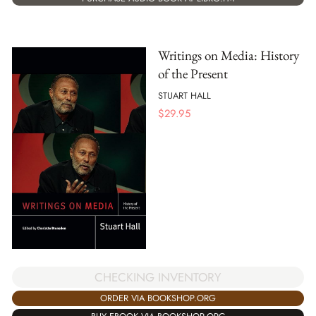
Writings on Media: History
of the Present
STUART HALL
$
29.95
CHECKING INVENTORY
ORDER VIA BOOKSHOP.ORG