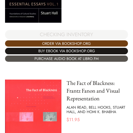
CHECKING INVENTORY
ORDER VIA BOOKSHOP.ORG
BUY EBOOK VIA BOOKSHOP.ORG
PURCHASE AUDIO BOOK AT LIBRO.FM
The Fact of Blackness:
Frantz Fanon and Visual
Representation
ALAN READ, BELL HOOKS, STUART
HALL, AND HOMI K. BHABHA
$
11.95