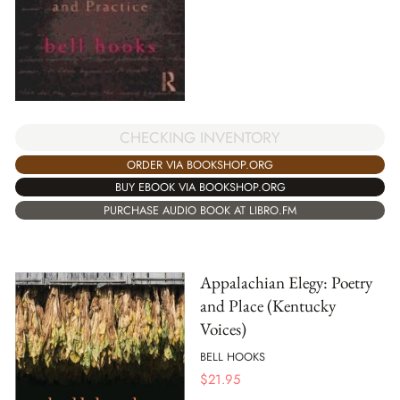
CHECKING INVENTORY
ORDER VIA BOOKSHOP.ORG
BUY EBOOK VIA BOOKSHOP.ORG
PURCHASE AUDIO BOOK AT LIBRO.FM
Appalachian Elegy: Poetry
and Place (Kentucky
Voices)
BELL HOOKS
$
21.95