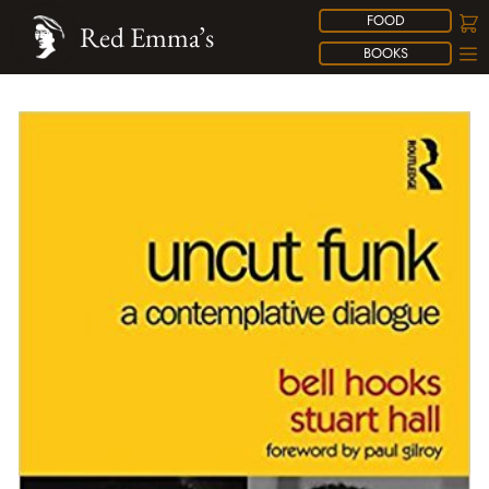
FOOD
Red Emma’s
BOOKS