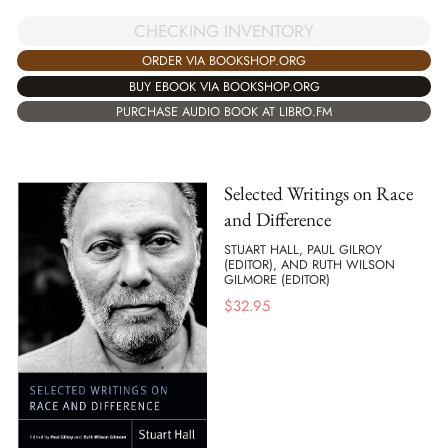
CHECKING INVENTORY
ORDER VIA BOOKSHOP.ORG
BUY EBOOK VIA BOOKSHOP.ORG
PURCHASE AUDIO BOOK AT LIBRO.FM
Selected Writings on Race
and Difference
STUART HALL, PAUL GILROY
(EDITOR), AND RUTH WILSON
GILMORE (EDITOR)
$
32.95