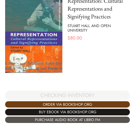
Representation: Cultural
Representations and
Signifying Practices
STUART HALL AND OPEN
UNIVERSITY
$
80.00
CHECKING INVENTORY
ORDER VIA BOOKSHOP.ORG
BUY EBOOK VIA BOOKSHOP.ORG
PURCHASE AUDIO BOOK AT LIBRO.FM