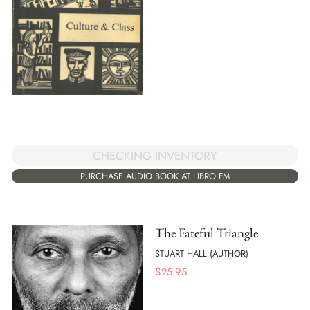
CHECKING INVENTORY
PURCHASE AUDIO BOOK AT LIBRO.FM
The Fateful Triangle
STUART HALL (AUTHOR)
$
25.95