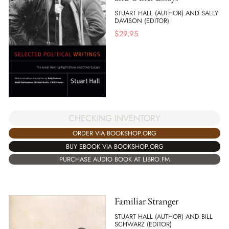
STUART HALL (AUTHOR) AND SALLY
DAVISON (EDITOR)
$
29.95
CHECKING INVENTORY
ORDER VIA BOOKSHOP.ORG
BUY EBOOK VIA BOOKSHOP.ORG
PURCHASE AUDIO BOOK AT LIBRO.FM
Familiar Stranger
STUART HALL (AUTHOR) AND BILL
SCHWARZ (EDITOR)