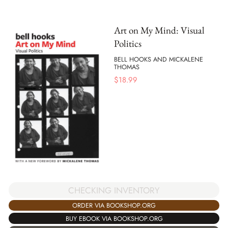
Art on My Mind: Visual
Politics
BELL HOOKS AND MICKALENE
THOMAS
$
18.99
CHECKING INVENTORY
ORDER VIA BOOKSHOP.ORG
BUY EBOOK VIA BOOKSHOP.ORG