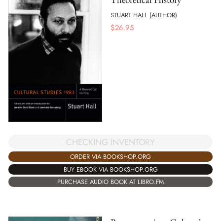
STUART HALL (AUTHOR)
$
26.95
CHECKING INVENTORY
ORDER VIA BOOKSHOP.ORG
BUY EBOOK VIA BOOKSHOP.ORG
PURCHASE AUDIO BOOK AT LIBRO.FM