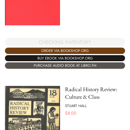
CHECKING INVENTORY
ORDER VIA BOOKSHOP.ORG
BUY EBOOK VIA BOOKSHOP.ORG
PURCHASE AUDIO BOOK AT LIBRO.FM
Radical History Review:
Culture & Class
STUART HALL
$
8.00