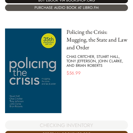
BUY EBOOK VIA BOOKSHOP.ORG
PURCHASE AUDIO BOOK AT LIBRO.FM
Policing the Crisis:
Mugging, the State and Law
and Order
CHAS CRITCHER, STUART HALL,
TONY JEFFERSON, JOHN CLARKE,
AND BRIAN ROBERTS
$
56.99
CHECKING INVENTORY