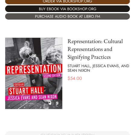
ORDER VIA BOOKSHOP.ORG
BUY EBOOK VIA BOOKSHOP.ORG
PURCHASE AUDIO BOOK AT LIBRO.FM
Representation: Cultural
Representations and
Signifying Practices
STUART HALL, JESSICA EVANS, AND
SEAN NIXON
$
54.00