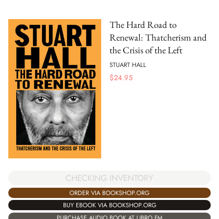
The Hard Road to
Renewal: Thatcherism and
the Crisis of the Left
STUART HALL
$
24.95
CHECKING INVENTORY
ORDER VIA BOOKSHOP.ORG
BUY EBOOK VIA BOOKSHOP.ORG
PURCHASE AUDIO BOOK AT LIBRO.FM