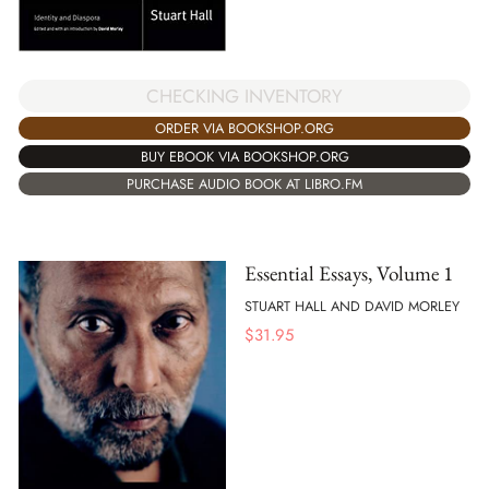
CHECKING INVENTORY
ORDER VIA BOOKSHOP.ORG
BUY EBOOK VIA BOOKSHOP.ORG
PURCHASE AUDIO BOOK AT LIBRO.FM
Essential Essays, Volume 1
STUART HALL AND DAVID MORLEY
$
31.95