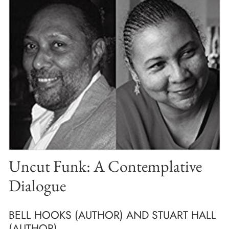
Uncut Funk: A Contemplative
Dialogue
BELL HOOKS (AUTHOR) AND STUART HALL
(AUTHOR)