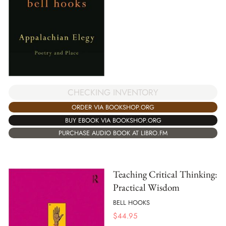
CHECKING INVENTORY
ORDER VIA BOOKSHOP.ORG
BUY EBOOK VIA BOOKSHOP.ORG
PURCHASE AUDIO BOOK AT LIBRO.FM
Teaching Critical Thinking:
Practical Wisdom
BELL HOOKS
$
44.95