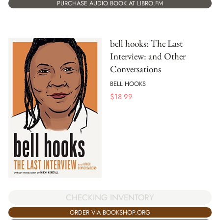
PURCHASE AUDIO BOOK AT LIBRO.FM
bell hooks: The Last
Interview: and Other
Conversations
BELL HOOKS
$
18.99
CHECKING INVENTORY
ORDER VIA BOOKSHOP.ORG