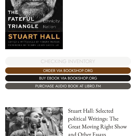
CHECKING INVENTORY
ORDER VIA BOOKSHOP.ORG
BUY EBOOK VIA BOOKSHOP.ORG
PURCHASE AUDIO BOOK AT LIBRO.FM
Stuart Hall: Selected
political Writings: The
Great Moving Right Show
and Other Essays