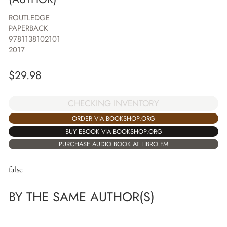
ROUTLEDGE
PAPERBACK
9781138102101
2017
$
29.98
CHECKING INVENTORY
ORDER VIA BOOKSHOP.ORG
BUY EBOOK VIA BOOKSHOP.ORG
PURCHASE AUDIO BOOK AT LIBRO.FM
false
BY THE SAME AUTHOR(S)