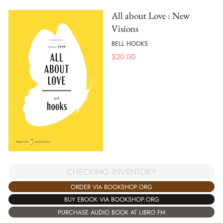
All about Love : New
Visions
BELL HOOKS
$
20.00
CHECKING INVENTORY
ORDER VIA BOOKSHOP.ORG
BUY EBOOK VIA BOOKSHOP.ORG
PURCHASE AUDIO BOOK AT LIBRO.FM