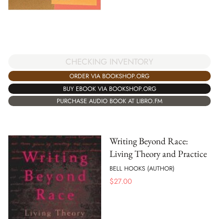
CHECKING INVENTORY
ORDER VIA BOOKSHOP.ORG
BUY EBOOK VIA BOOKSHOP.ORG
PURCHASE AUDIO BOOK AT LIBRO.FM
Writing Beyond Race:
Living Theory and Practice
BELL HOOKS (AUTHOR)
$
27.00