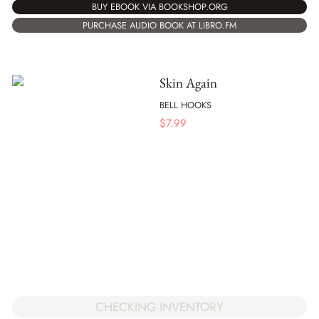
BUY EBOOK VIA BOOKSHOP.ORG
PURCHASE AUDIO BOOK AT LIBRO.FM
Skin Again
BELL HOOKS
$
7.99
CHECKING INVENTORY