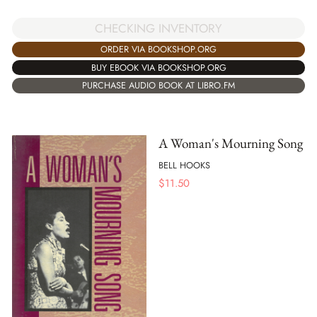
CHECKING INVENTORY
ORDER VIA BOOKSHOP.ORG
BUY EBOOK VIA BOOKSHOP.ORG
PURCHASE AUDIO BOOK AT LIBRO.FM
A Woman's Mourning Song
BELL HOOKS
$
11.50