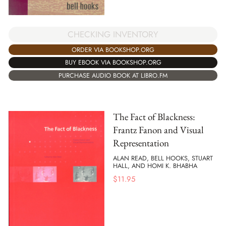
CHECKING INVENTORY
ORDER VIA BOOKSHOP.ORG
BUY EBOOK VIA BOOKSHOP.ORG
PURCHASE AUDIO BOOK AT LIBRO.FM
The Fact of Blackness:
Frantz Fanon and Visual
Representation
ALAN READ, BELL HOOKS, STUART
HALL, AND HOMI K. BHABHA
$
11.95