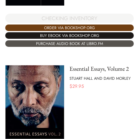
CHECKING INVENTORY
ORDER VIA BOOKSHOP.ORG
BUY EBOOK VIA BOOKSHOP.ORG
PURCHASE AUDIO BOOK AT LIBRO.FM
Essential Essays, Volume 2
STUART HALL AND DAVID MORLEY
$
29.95