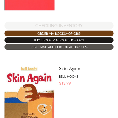
CHECKING INVENTORY
ORDER VIA BOOKSHOP.ORG
BUY EBOOK VIA BOOKSHOP.ORG
PURCHASE AUDIO BOOK AT LIBRO.FM
Skin Again
BELL HOOKS
$
13.99