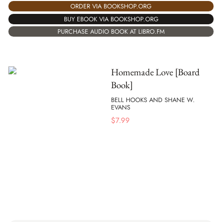
ORDER VIA BOOKSHOP.ORG
BUY EBOOK VIA BOOKSHOP.ORG
PURCHASE AUDIO BOOK AT LIBRO.FM
Homemade Love [Board
Book]
BELL HOOKS AND SHANE W.
EVANS
$
7.99