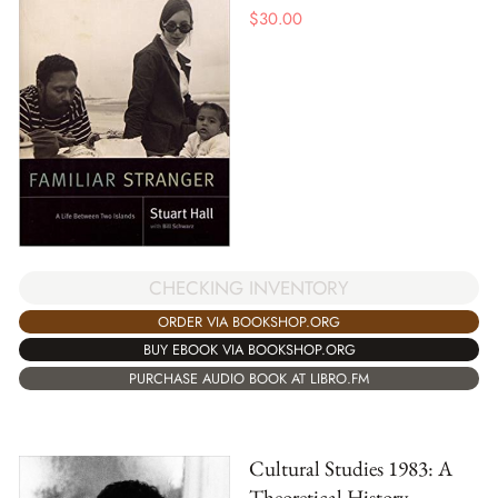
$
30.00
CHECKING INVENTORY
ORDER VIA BOOKSHOP.ORG
BUY EBOOK VIA BOOKSHOP.ORG
PURCHASE AUDIO BOOK AT LIBRO.FM
Cultural Studies 1983: A
Theoretical History