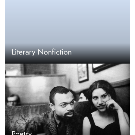
Literary Nonfiction
Poetry