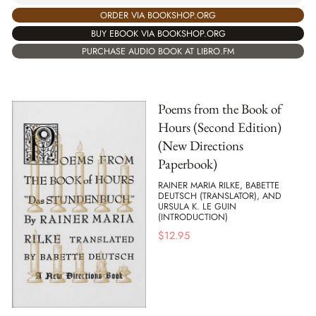
ORDER VIA BOOKSHOP.ORG
BUY EBOOK VIA BOOKSHOP.ORG
PURCHASE AUDIO BOOK AT LIBRO.FM
Poems from the Book of
Hours (Second Edition)
(New Directions
Paperbook)
RAINER MARIA RILKE, BABETTE
DEUTSCH (TRANSLATOR), AND
URSULA K. LE GUIN
(INTRODUCTION)
$
12.95