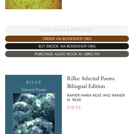
CHECKING INVENTORY
ORDER VIA BOOKSHOP.ORG
BUY EBOOK VIA BOOKSHOP.ORG
PURCHASE AUDIO BOOK AT LIBRO.FM
Rilke: Selected Poems
Bilingual Edition
RAINER MARIA RILKE AND RAINER
M. RILKE
$
18.95