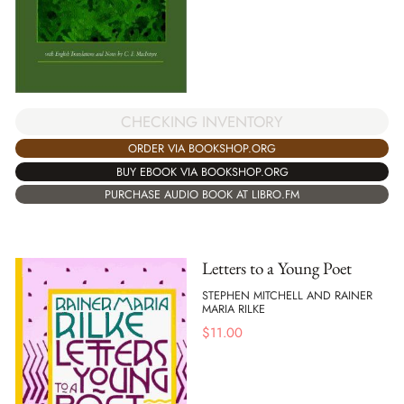
CHECKING INVENTORY
ORDER VIA BOOKSHOP.ORG
BUY EBOOK VIA BOOKSHOP.ORG
PURCHASE AUDIO BOOK AT LIBRO.FM
Letters to a Young Poet
STEPHEN MITCHELL AND RAINER
MARIA RILKE
$
11.00