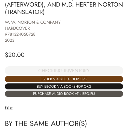
(AFTERWORD), AND M.D. HERTER NORTON
(TRANSLATOR)
W. W. NORTON & COMPANY
HARDCOVER
9781324050728
2023
$
20.00
CHECKING INVENTORY
ORDER VIA BOOKSHOP.ORG
BUY EBOOK VIA BOOKSHOP.ORG
PURCHASE AUDIO BOOK AT LIBRO.FM
false
BY THE SAME AUTHOR(S)