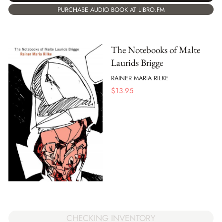
PURCHASE AUDIO BOOK AT LIBRO.FM
The Notebooks of Malte
Laurids Brigge
RAINER MARIA RILKE
$
13.95
CHECKING INVENTORY