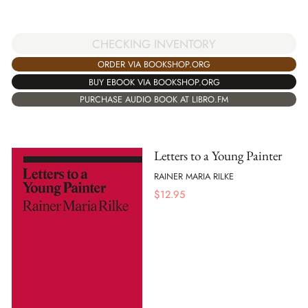
CHECKING INVENTORY
ORDER VIA BOOKSHOP.ORG
BUY EBOOK VIA BOOKSHOP.ORG
PURCHASE AUDIO BOOK AT LIBRO.FM
Letters to a Young Painter
RAINER MARIA RILKE
$
12.95