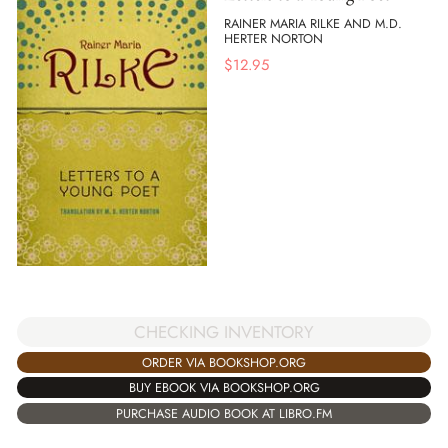
RAINER MARIA RILKE AND M.D.
HERTER NORTON
$
12.95
CHECKING INVENTORY
ORDER VIA BOOKSHOP.ORG
BUY EBOOK VIA BOOKSHOP.ORG
PURCHASE AUDIO BOOK AT LIBRO.FM