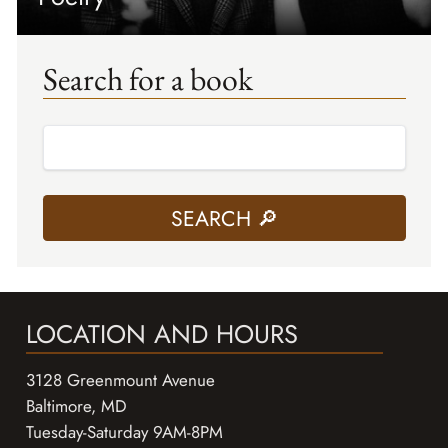
Search for a book
LOCATION AND HOURS
3128 Greenmount Avenue
Baltimore, MD
Tuesday-Saturday 9AM-8PM