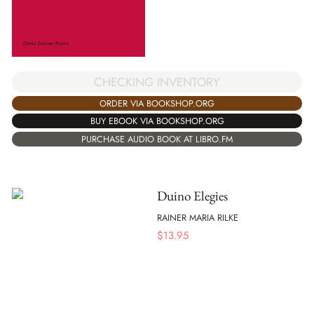
CHECKING INVENTORY
ORDER VIA BOOKSHOP.ORG
BUY EBOOK VIA BOOKSHOP.ORG
PURCHASE AUDIO BOOK AT LIBRO.FM
Duino Elegies
RAINER MARIA RILKE
$
13.95