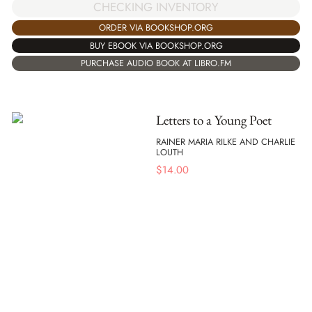
CHECKING INVENTORY
ORDER VIA BOOKSHOP.ORG
BUY EBOOK VIA BOOKSHOP.ORG
PURCHASE AUDIO BOOK AT LIBRO.FM
Letters to a Young Poet
RAINER MARIA RILKE AND CHARLIE
LOUTH
$
14.00