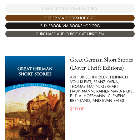
CHECKING INVENTORY
ORDER VIA BOOKSHOP.ORG
BUY EBOOK VIA BOOKSHOP.ORG
PURCHASE AUDIO BOOK AT LIBRO.FM
Great German Short Stories
(Dover Thrift Editions)
ARTHUR SCHNITZLER, HEINRICH
VON KLEIST, FRANZ KAFKA,
THOMAS MANN, GERHART
HAUPTMANN, RAINER MARIA RILKE,
E. T. A. HOFFMANN, CLEMENS
BRENTANO, AND EVAN BATES
$
10.00