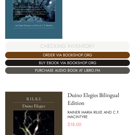
CHECKING INVENTORY
ORDER VIA BOOKSHOP.ORG
BUY EBOOK VIA BOOKSHOP.ORG
PURCHASE AUDIO BOOK AT LIBRO.FM
Duino Elegies Bilingual
Edition
RAINER MARIA RILKE AND C.F.
MACINTYRE
$
18.00