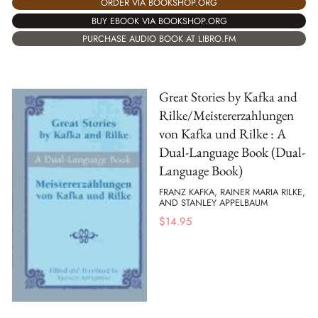
ORDER VIA BOOKSHOP.ORG
BUY EBOOK VIA BOOKSHOP.ORG
PURCHASE AUDIO BOOK AT LIBRO.FM
Great Stories by Kafka and
Rilke/Meistererzahlungen
von Kafka und Rilke : A
Dual-Language Book (Dual-
Language Book)
FRANZ KAFKA, RAINER MARIA RILKE,
AND STANLEY APPELBAUM
$
14.95