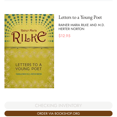
Letters to a Young Poet
RAINER MARIA RILKE AND M.D.
HERTER NORTON
$
12.95
CHECKING INVENTORY
ORDER VIA BOOKSHOP.ORG