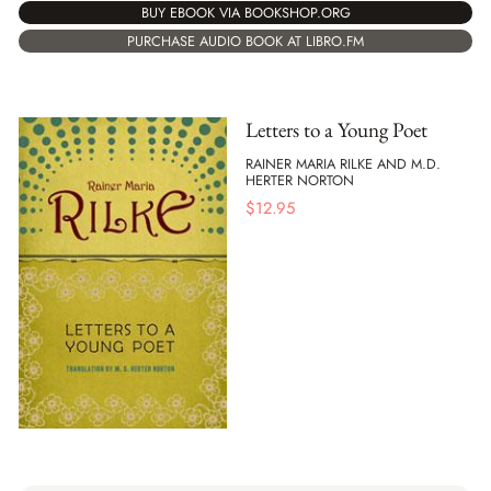
BUY EBOOK VIA BOOKSHOP.ORG
PURCHASE AUDIO BOOK AT LIBRO.FM
Letters to a Young Poet
RAINER MARIA RILKE AND M.D.
HERTER NORTON
$
12.95