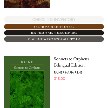
CHECKING INVENTORY
ORDER VIA BOOKSHOP.ORG
BUY EBOOK VIA BOOKSHOP.ORG
PURCHASE AUDIO BOOK AT LIBRO.FM
Sonnets to Orpheus
Bilingual Edition
RAINER MARIA RILKE
$
18.00