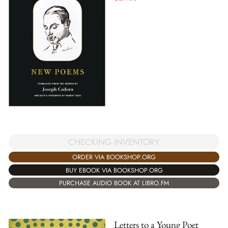
CHECKING INVENTORY
ORDER VIA BOOKSHOP.ORG
BUY EBOOK VIA BOOKSHOP.ORG
PURCHASE AUDIO BOOK AT LIBRO.FM
Letters to a Young Poet