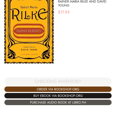
RAINER MARIA RILKE AND DAVID
YOUNG
$
17.95
CHECKING INVENTORY
ORDER VIA BOOKSHOP.ORG
BUY EBOOK VIA BOOKSHOP.ORG
PURCHASE AUDIO BOOK AT LIBRO.FM