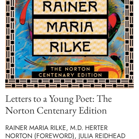
Letters to a Young Poet: The
Norton Centenary Edition
RAINER MARIA RILKE, M.D. HERTER
NORTON (FOREWORD), JULIA REIDHEAD