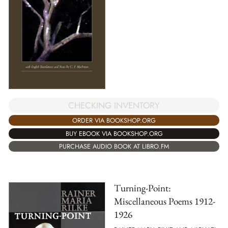
CHECKING INVENTORY
ORDER VIA BOOKSHOP.ORG
BUY EBOOK VIA BOOKSHOP.ORG
PURCHASE AUDIO BOOK AT LIBRO.FM
Turning-Point:
Miscellaneous Poems 1912-
1926