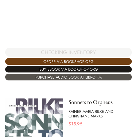
CHECKING INVENTORY
ORDER VIA BOOKSHOP.ORG
BUY EBOOK VIA BOOKSHOP.ORG
PURCHASE AUDIO BOOK AT LIBRO.FM
Sonnets to Orpheus
RAINER MARIA RILKE AND
CHRISTIANE MARKS
$
15.95