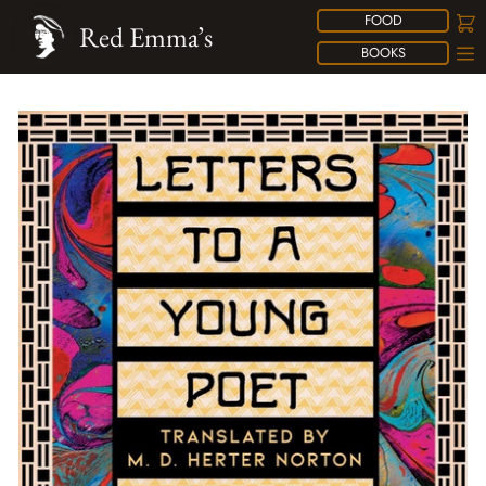
FOOD
Red Emma’s
BOOKS