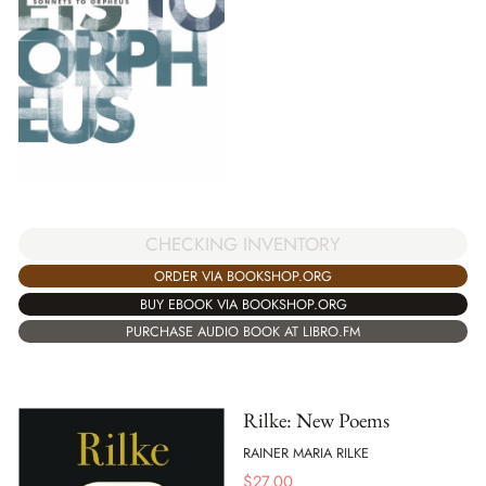
CHECKING INVENTORY
ORDER VIA BOOKSHOP.ORG
BUY EBOOK VIA BOOKSHOP.ORG
PURCHASE AUDIO BOOK AT LIBRO.FM
Rilke: New Poems
RAINER MARIA RILKE
$
27.00