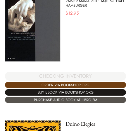
RAINER MARIA RILKE AND MICHAEL
HAMBURGER
$
12.95
CHECKING INVENTORY
ORDER VIA BOOKSHOP.ORG
BUY EBOOK VIA BOOKSHOP.ORG
PURCHASE AUDIO BOOK AT LIBRO.FM
Duino Elegies