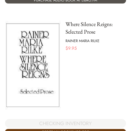
PURCHASE AUDIO BOOK AT LIBRO.FM
Where Silence Reigns:
Selected Prose
RAINER MARIA RILKE
$
9.95
CHECKING INVENTORY