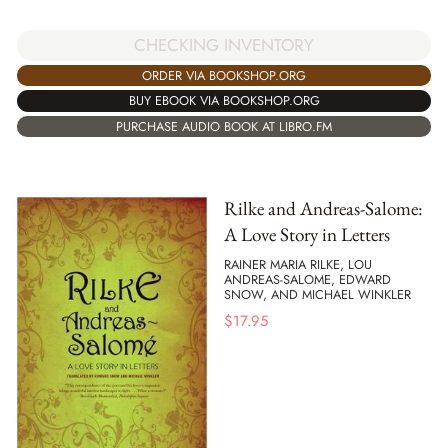
CHECKING INVENTORY
ORDER VIA BOOKSHOP.ORG
BUY EBOOK VIA BOOKSHOP.ORG
PURCHASE AUDIO BOOK AT LIBRO.FM
Rilke and Andreas-Salome:
A Love Story in Letters
RAINER MARIA RILKE, LOU
ANDREAS-SALOME, EDWARD
SNOW, AND MICHAEL WINKLER
$
17.95