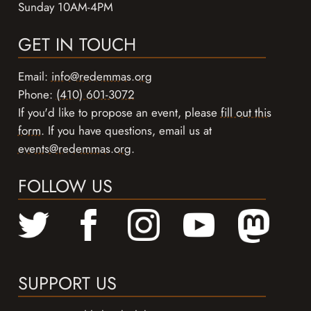
Sunday 10AM-4PM
GET IN TOUCH
Email:
info@redemmas.org
Phone:
(410) 601-3072
If you'd like to propose an event, please
fill out this
form
. If you have questions, email us at
events@redemmas.org
.
FOLLOW US
SUPPORT US