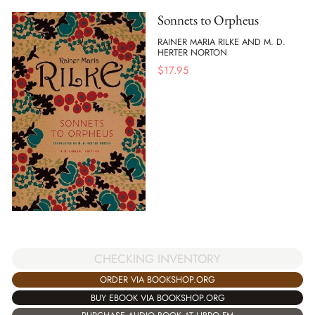
Sonnets to Orpheus
RAINER MARIA RILKE AND M. D.
HERTER NORTON
$
17.95
CHECKING INVENTORY
ORDER VIA BOOKSHOP.ORG
BUY EBOOK VIA BOOKSHOP.ORG