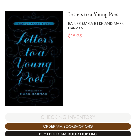
Letters to a Young Poet
RAINER MARIA RILKE AND MARK
HARMAN
$
15.95
CHECKING INVENTORY
ORDER VIA BOOKSHOP.ORG
BUY EBOOK VIA BOOKSHOP.ORG