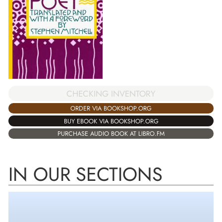
CHECKING INVENTORY
ORDER VIA BOOKSHOP.ORG
BUY EBOOK VIA BOOKSHOP.ORG
PURCHASE AUDIO BOOK AT LIBRO.FM
IN OUR SECTIONS