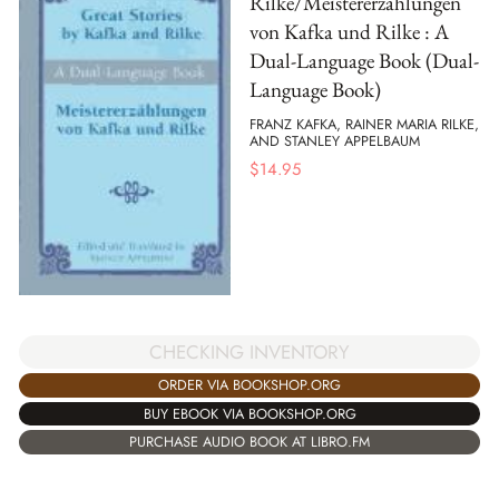
Rilke/Meistererzahlungen
von Kafka und Rilke : A
Dual-Language Book (Dual-
Language Book)
FRANZ KAFKA, RAINER MARIA RILKE,
AND STANLEY APPELBAUM
$
14.95
CHECKING INVENTORY
ORDER VIA BOOKSHOP.ORG
BUY EBOOK VIA BOOKSHOP.ORG
PURCHASE AUDIO BOOK AT LIBRO.FM