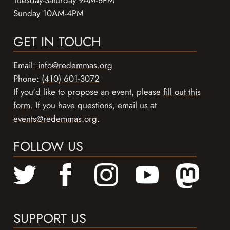
Tuesday-Saturday 9AM-8PM
Sunday 10AM-4PM
GET IN TOUCH
Email:
info@redemmas.org
Phone:
(410) 601-3072
If you'd like to propose an event, please
fill out this
form
. If you have questions, email us at
events@redemmas.org
.
FOLLOW US
SUPPORT US