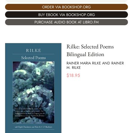
ORDER VIA BOOKSHOP.ORG
BUY EBOOK VIA BOOKSHOP.ORG
PURCHASE AUDIO BOOK AT LIBRO.FM
Rilke: Selected Poems
Bilingual Edition
RAINER MARIA RILKE AND RAINER
M. RILKE
$
18.95