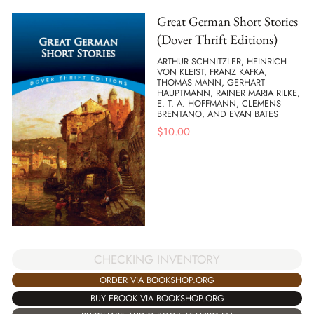
Great German Short Stories
(Dover Thrift Editions)
ARTHUR SCHNITZLER, HEINRICH
VON KLEIST, FRANZ KAFKA,
THOMAS MANN, GERHART
HAUPTMANN, RAINER MARIA RILKE,
E. T. A. HOFFMANN, CLEMENS
BRENTANO, AND EVAN BATES
$
10.00
CHECKING INVENTORY
ORDER VIA BOOKSHOP.ORG
BUY EBOOK VIA BOOKSHOP.ORG