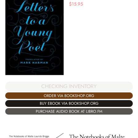
$
15.95
CHECKING INVENTORY
ORDER VIA BOOKSHOP.ORG
BUY EBOOK VIA BOOKSHOP.ORG
PURCHASE AUDIO BOOK AT LIBRO.FM
The Notebooks of Malte