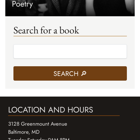
Poetry
Search for a book
LOCATION AND HOURS
3128 Greenmount Avenue
Baltimore, MD