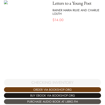
Letters to a Young Poet
RAINER MARIA RILKE AND CHARLIE
LOUTH
$
14.00
CHECKING INVENTORY
ORDER VIA BOOKSHOP.ORG
BUY EBOOK VIA BOOKSHOP.ORG
PURCHASE AUDIO BOOK AT LIBRO.FM