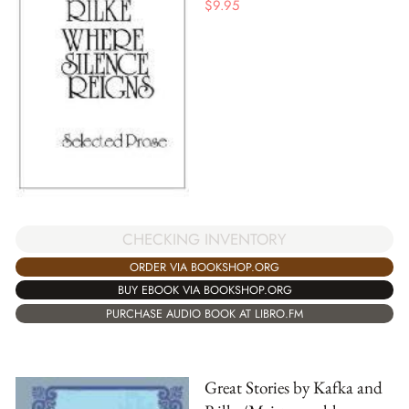
$
9.95
CHECKING INVENTORY
ORDER VIA BOOKSHOP.ORG
BUY EBOOK VIA BOOKSHOP.ORG
PURCHASE AUDIO BOOK AT LIBRO.FM
Great Stories by Kafka and