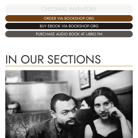
CHECKING INVENTORY
ORDER VIA BOOKSHOP.ORG
BUY EBOOK VIA BOOKSHOP.ORG
PURCHASE AUDIO BOOK AT LIBRO.FM
IN OUR SECTIONS