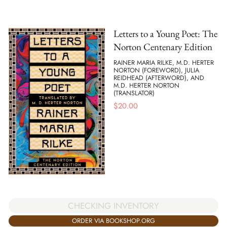
Letters to a Young Poet: The
Norton Centenary Edition
RAINER MARIA RILKE, M.D. HERTER
NORTON (FOREWORD), JULIA
REIDHEAD (AFTERWORD), AND
M.D. HERTER NORTON
(TRANSLATOR)
$
20.00
CHECKING INVENTORY
ORDER VIA BOOKSHOP.ORG