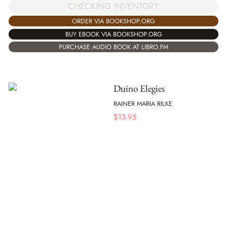
CHECKING INVENTORY
ORDER VIA BOOKSHOP.ORG
BUY EBOOK VIA BOOKSHOP.ORG
PURCHASE AUDIO BOOK AT LIBRO.FM
Duino Elegies
RAINER MARIA RILKE
$
13.95