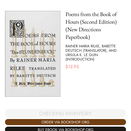
Poems from the Book of
Hours (Second Edition)
(New Directions
Paperbook)
RAINER MARIA RILKE, BABETTE
DEUTSCH (TRANSLATOR), AND
URSULA K. LE GUIN
(INTRODUCTION)
$
12.95
CHECKING INVENTORY
ORDER VIA BOOKSHOP.ORG
BUY EBOOK VIA BOOKSHOP.ORG