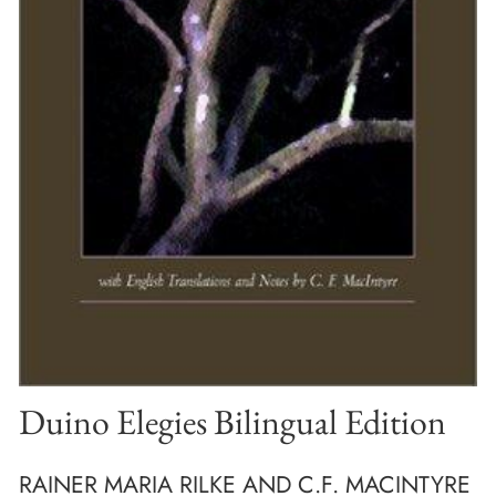
Duino Elegies Bilingual Edition
RAINER MARIA RILKE AND C.F. MACINTYRE