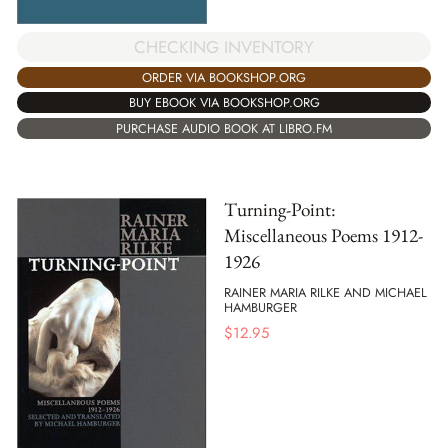
CHECKING INVENTORY
ORDER VIA BOOKSHOP.ORG
BUY EBOOK VIA BOOKSHOP.ORG
PURCHASE AUDIO BOOK AT LIBRO.FM
Turning-Point:
Miscellaneous Poems 1912-
1926
RAINER MARIA RILKE AND MICHAEL
HAMBURGER
$
12.95