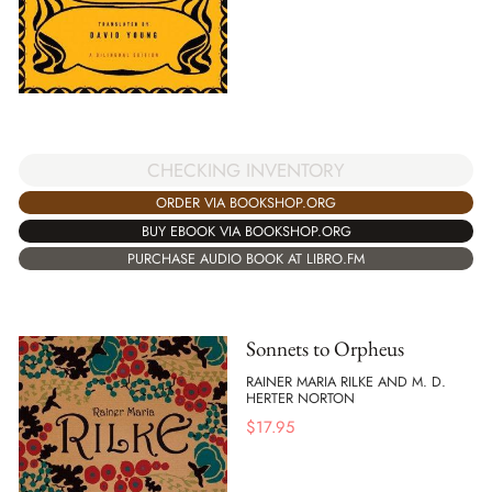
CHECKING INVENTORY
ORDER VIA BOOKSHOP.ORG
BUY EBOOK VIA BOOKSHOP.ORG
PURCHASE AUDIO BOOK AT LIBRO.FM
Sonnets to Orpheus
RAINER MARIA RILKE AND M. D.
HERTER NORTON
$
17.95