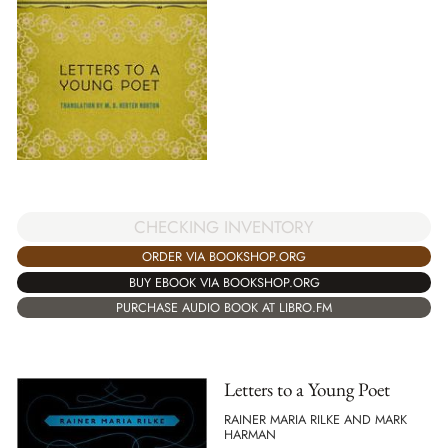
CHECKING INVENTORY
ORDER VIA BOOKSHOP.ORG
BUY EBOOK VIA BOOKSHOP.ORG
PURCHASE AUDIO BOOK AT LIBRO.FM
Letters to a Young Poet
RAINER MARIA RILKE AND MARK
HARMAN