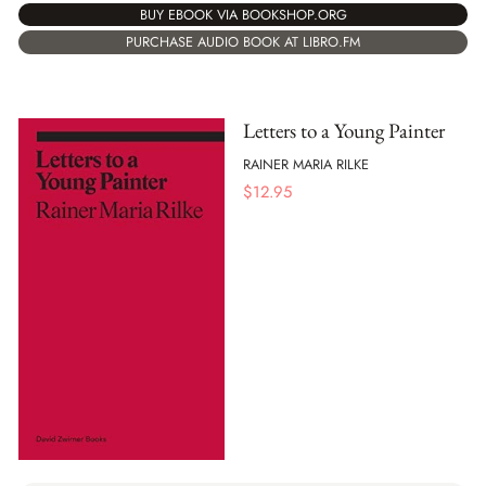
BUY EBOOK VIA BOOKSHOP.ORG
PURCHASE AUDIO BOOK AT LIBRO.FM
Letters to a Young Painter
RAINER MARIA RILKE
$
12.95