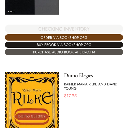
CHECKING INVENTORY
ORDER VIA BOOKSHOP.ORG
BUY EBOOK VIA BOOKSHOP.ORG
PURCHASE AUDIO BOOK AT LIBRO.FM
Duino Elegies
RAINER MARIA RILKE AND DAVID
YOUNG
$
17.95