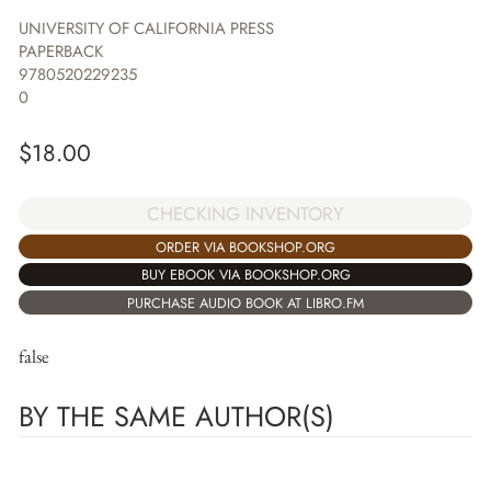
UNIVERSITY OF CALIFORNIA PRESS
PAPERBACK
9780520229235
0
$
18.00
CHECKING INVENTORY
ORDER VIA BOOKSHOP.ORG
BUY EBOOK VIA BOOKSHOP.ORG
PURCHASE AUDIO BOOK AT LIBRO.FM
false
BY THE SAME AUTHOR(S)