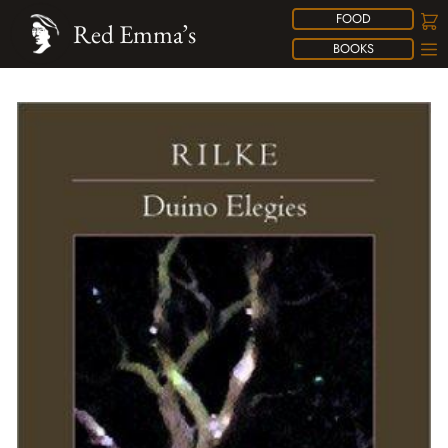
FOOD
Red Emma’s
BOOKS