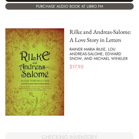
PURCHASE AUDIO BOOK AT LIBRO.FM
Rilke and Andreas-Salome:
A Love Story in Letters
RAINER MARIA RILKE, LOU
ANDREAS-SALOME, EDWARD
SNOW, AND MICHAEL WINKLER
$
17.95
CHECKING INVENTORY