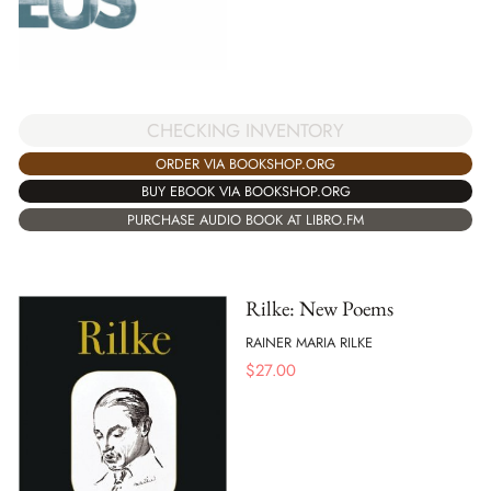
CHECKING INVENTORY
ORDER VIA BOOKSHOP.ORG
BUY EBOOK VIA BOOKSHOP.ORG
PURCHASE AUDIO BOOK AT LIBRO.FM
Rilke: New Poems
RAINER MARIA RILKE
$
27.00