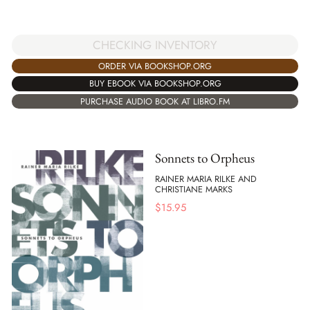
CHECKING INVENTORY
ORDER VIA BOOKSHOP.ORG
BUY EBOOK VIA BOOKSHOP.ORG
PURCHASE AUDIO BOOK AT LIBRO.FM
Sonnets to Orpheus
RAINER MARIA RILKE AND
CHRISTIANE MARKS
$
15.95