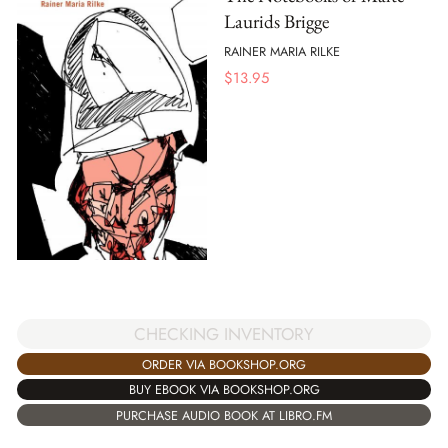
Laurids Brigge
RAINER MARIA RILKE
$
13.95
CHECKING INVENTORY
ORDER VIA BOOKSHOP.ORG
BUY EBOOK VIA BOOKSHOP.ORG
PURCHASE AUDIO BOOK AT LIBRO.FM