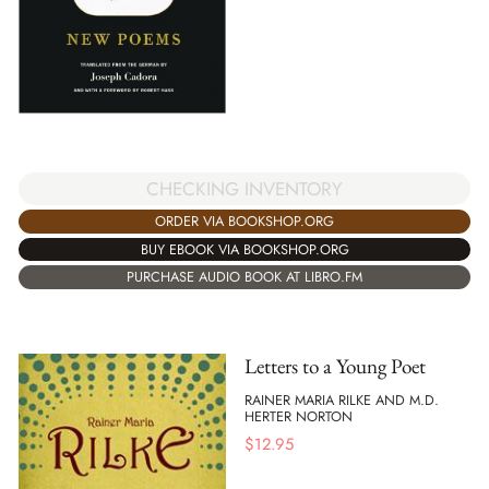
CHECKING INVENTORY
ORDER VIA BOOKSHOP.ORG
BUY EBOOK VIA BOOKSHOP.ORG
PURCHASE AUDIO BOOK AT LIBRO.FM
Letters to a Young Poet
RAINER MARIA RILKE AND M.D.
HERTER NORTON
$
12.95