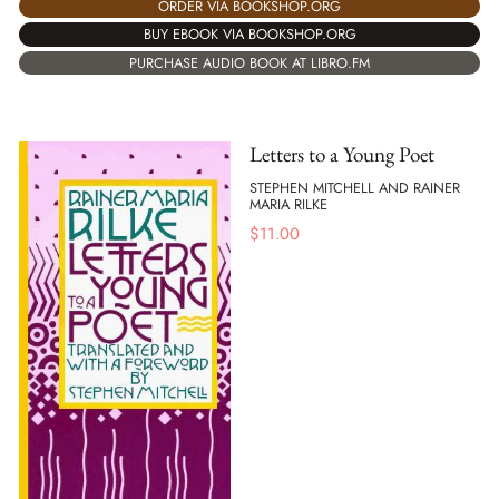
ORDER VIA BOOKSHOP.ORG
BUY EBOOK VIA BOOKSHOP.ORG
PURCHASE AUDIO BOOK AT LIBRO.FM
Letters to a Young Poet
STEPHEN MITCHELL AND RAINER
MARIA RILKE
$
11.00