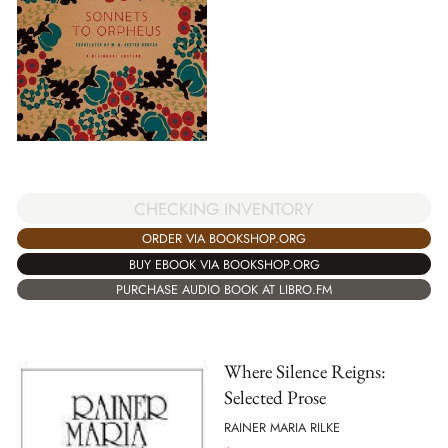
CHECKING INVENTORY
ORDER VIA BOOKSHOP.ORG
BUY EBOOK VIA BOOKSHOP.ORG
PURCHASE AUDIO BOOK AT LIBRO.FM
Where Silence Reigns:
Selected Prose
RAINER MARIA RILKE