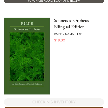
PURCHASE AUDIO BOOK AT LIBRO.FM
Sonnets to Orpheus
Bilingual Edition
RAINER MARIA RILKE
$
18.00
CHECKING INVENTORY