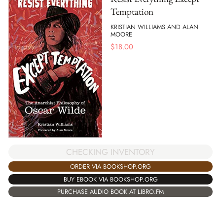
Temptation
KRISTIAN WILLIAMS AND ALAN
MOORE
$
18.00
CHECKING INVENTORY
ORDER VIA BOOKSHOP.ORG
BUY EBOOK VIA BOOKSHOP.ORG
PURCHASE AUDIO BOOK AT LIBRO.FM