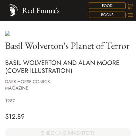
FOOD
Red Emma’s
BOOKS
Basil Wolverton's Planet of Terror
BASIL WOLVERTON AND ALAN MOORE
(COVER ILLUSTRATION)
DARK HORSE COMICS
MAGAZINE
1987
$
12.89
CHECKING INVENTORY