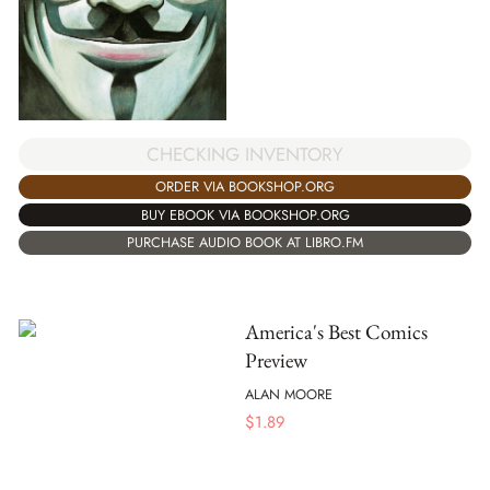
CHECKING INVENTORY
ORDER VIA BOOKSHOP.ORG
BUY EBOOK VIA BOOKSHOP.ORG
PURCHASE AUDIO BOOK AT LIBRO.FM
America's Best Comics
Preview
ALAN MOORE
$
1.89