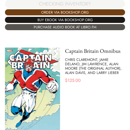
CHECKING INVENTORY
ORDER VIA BOOKSHOP.ORG
BUY EBOOK VIA BOOKSHOP.ORG
PURCHASE AUDIO BOOK AT LIBRO.FM
Captain Britain Omnibus
CHRIS CLAREMONT, JAMIE
DELANO, JIM LAWRENCE, ALAN
MOORE (THE ORIGINAL AUTHOR),
ALAN DAVIS, AND LARRY LIEBER
$
125.00