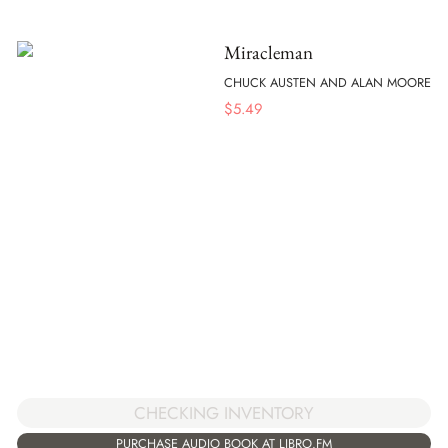
Miracleman
CHUCK AUSTEN AND ALAN MOORE
$
5.49
CHECKING INVENTORY
PURCHASE AUDIO BOOK AT LIBRO.FM