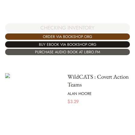
CHECKING INVENTORY
ORDER VIA BOOKSHOP.ORG
BUY EBOOK VIA BOOKSHOP.ORG
PURCHASE AUDIO BOOK AT LIBRO.FM
WildCATS : Covert Action
Teams
ALAN MOORE
$
3.29