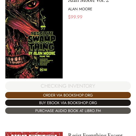
ALAN MOORE
$
99.99
CHECKING INVENTORY
ORDER VIA BOOKSHOP.ORG
BUY EBOOK VIA BOOKSHOP.ORG
PURCHASE AUDIO BOOK AT LIBRO.FM
Resist Everything Except