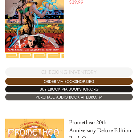
$
39.99
CHECKING INVENTORY
ORDER VIA BOOKSHOP.ORG
BUY EBOOK VIA BOOKSHOP.ORG
PURCHASE AUDIO BOOK AT LIBRO.FM
Promethea: 20th
Anniversary Deluxe Edition