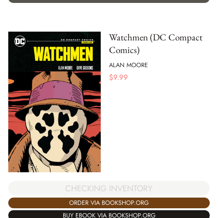
Watchmen (DC Compact
Comics)
ALAN MOORE
$
9.99
CHECKING INVENTORY
ORDER VIA BOOKSHOP.ORG
BUY EBOOK VIA BOOKSHOP.ORG