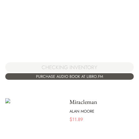
CHECKING INVENTORY
PURCHASE AUDIO BOOK AT LIBRO.FM
Miracleman
ALAN MOORE
$
11.89