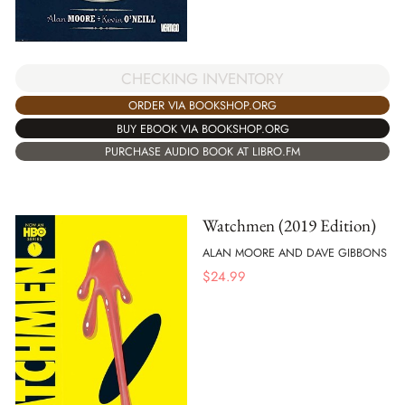
CHECKING INVENTORY
ORDER VIA BOOKSHOP.ORG
BUY EBOOK VIA BOOKSHOP.ORG
PURCHASE AUDIO BOOK AT LIBRO.FM
Watchmen (2019 Edition)
ALAN MOORE AND DAVE GIBBONS
$
24.99