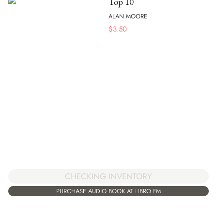
Top 10
ALAN MOORE
$
3.50
CHECKING INVENTORY
PURCHASE AUDIO BOOK AT LIBRO.FM