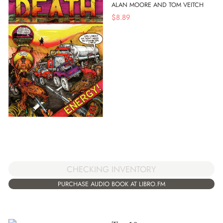
ALAN MOORE AND TOM VEITCH
$
8.89
CHECKING INVENTORY
PURCHASE AUDIO BOOK AT LIBRO.FM