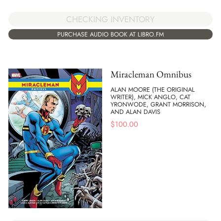
CHECKING INVENTORY
PURCHASE AUDIO BOOK AT LIBRO.FM
Miracleman Omnibus
ALAN MOORE (THE ORIGINAL
WRITER), MICK ANGLO, CAT
YRONWODE, GRANT MORRISON,
AND ALAN DAVIS
$
100.00