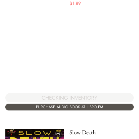
$
1.89
CHECKING INVENTORY
PURCHASE AUDIO BOOK AT LIBRO.FM
Slow Death