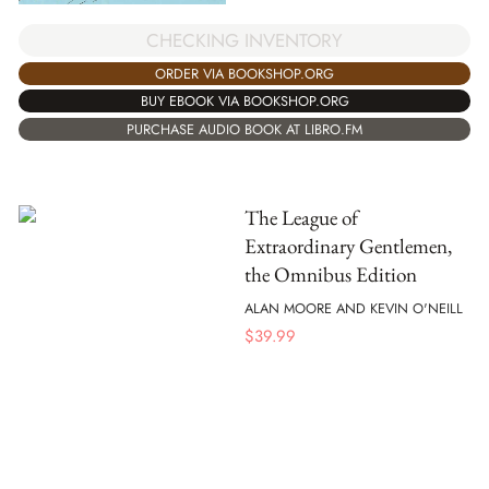
CHECKING INVENTORY
ORDER VIA BOOKSHOP.ORG
BUY EBOOK VIA BOOKSHOP.ORG
PURCHASE AUDIO BOOK AT LIBRO.FM
The League of
Extraordinary Gentlemen,
the Omnibus Edition
ALAN MOORE AND KEVIN O'NEILL
$
39.99