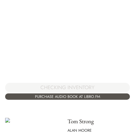
CHECKING INVENTORY
PURCHASE AUDIO BOOK AT LIBRO.FM
Tom Strong
ALAN MOORE