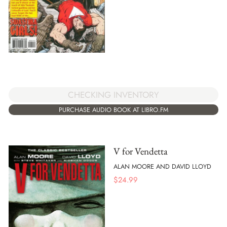
CHECKING INVENTORY
PURCHASE AUDIO BOOK AT LIBRO.FM
V for Vendetta
ALAN MOORE AND DAVID LLOYD
$
24.99