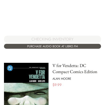
CHECKING INVENTORY
PURCHASE AUDIO BOOK AT LIBRO.FM
V for Vendetta: DC
Compact Comics Edition
ALAN MOORE
$
9.99