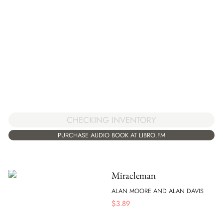
CHECKING INVENTORY
PURCHASE AUDIO BOOK AT LIBRO.FM
Miracleman
ALAN MOORE AND ALAN DAVIS
$
3.89