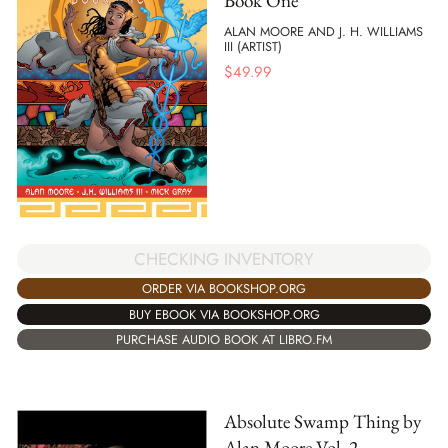
Book One
ALAN MOORE AND J. H. WILLIAMS
III (ARTIST)
$
49.99
CHECKING INVENTORY
ORDER VIA BOOKSHOP.ORG
BUY EBOOK VIA BOOKSHOP.ORG
PURCHASE AUDIO BOOK AT LIBRO.FM
Absolute Swamp Thing by
Alan Moore Vol. 2