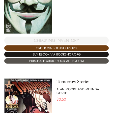
CHECKING INVENTORY
ORDER VIA BOOKSHOP.ORG
BUY EBOOK VIA BOOKSHOP.ORG
PURCHASE AUDIO BOOK AT LIBRO.FM
Tomorrow Stories
ALAN MOORE AND MELINDA
GEBBIE
$
3.50