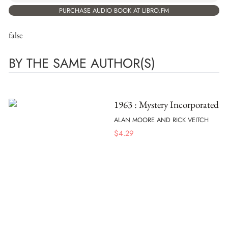
PURCHASE AUDIO BOOK AT LIBRO.FM
false
BY THE SAME AUTHOR(S)
1963 : Mystery Incorporated
ALAN MOORE AND RICK VEITCH
$
4.29