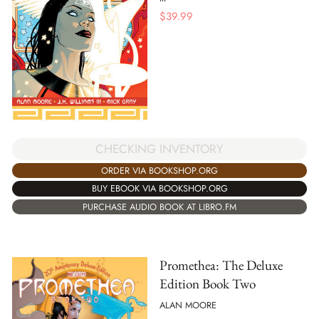
$
39.99
CHECKING INVENTORY
ORDER VIA BOOKSHOP.ORG
BUY EBOOK VIA BOOKSHOP.ORG
PURCHASE AUDIO BOOK AT LIBRO.FM
Promethea: The Deluxe
Edition Book Two
ALAN MOORE