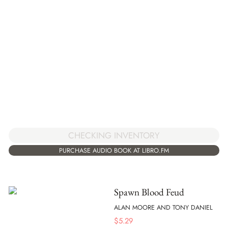
CHECKING INVENTORY
PURCHASE AUDIO BOOK AT LIBRO.FM
Spawn Blood Feud
ALAN MOORE AND TONY DANIEL
$
5.29