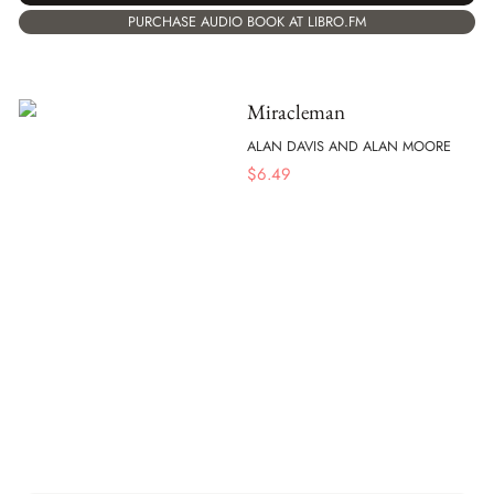
PURCHASE AUDIO BOOK AT LIBRO.FM
Miracleman
ALAN DAVIS AND ALAN MOORE
$
6.49