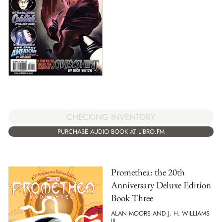
CHECKING INVENTORY
PURCHASE AUDIO BOOK AT LIBRO.FM
Promethea: the 20th
Anniversary Deluxe Edition
Book Three
ALAN MOORE AND J. H. WILLIAMS
III