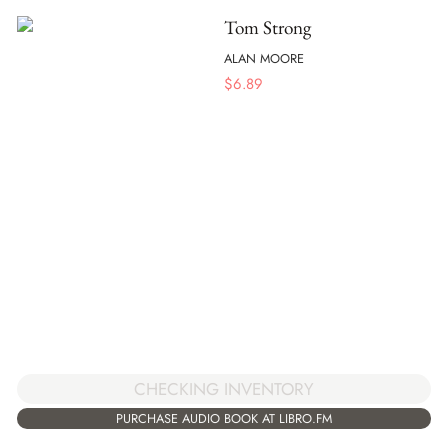
Tom Strong
ALAN MOORE
$
6.89
CHECKING INVENTORY
PURCHASE AUDIO BOOK AT LIBRO.FM