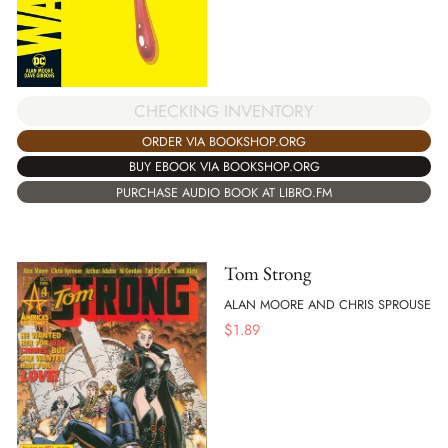
CHECKING INVENTORY
ORDER VIA BOOKSHOP.ORG
BUY EBOOK VIA BOOKSHOP.ORG
PURCHASE AUDIO BOOK AT LIBRO.FM
Tom Strong
ALAN MOORE AND CHRIS SPROUSE
$
1.89