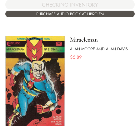
CHECKING INVENTORY
PURCHASE AUDIO BOOK AT LIBRO.FM
Miracleman
ALAN MOORE AND ALAN DAVIS
$
5.89