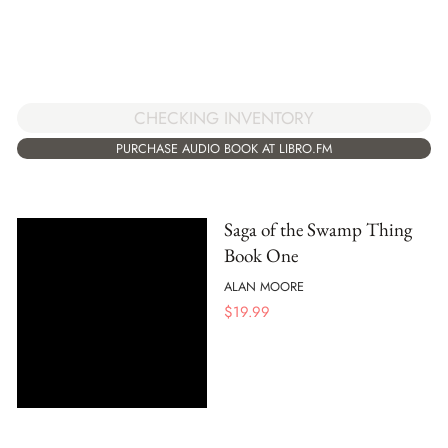
CHECKING INVENTORY
PURCHASE AUDIO BOOK AT LIBRO.FM
Saga of the Swamp Thing
Book One
ALAN MOORE
$
19.99