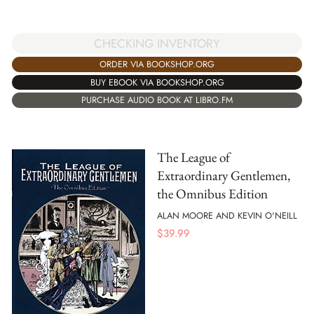
CHECKING INVENTORY
ORDER VIA BOOKSHOP.ORG
BUY EBOOK VIA BOOKSHOP.ORG
PURCHASE AUDIO BOOK AT LIBRO.FM
The League of
Extraordinary Gentlemen,
the Omnibus Edition
ALAN MOORE AND KEVIN O'NEILL
$
39.99