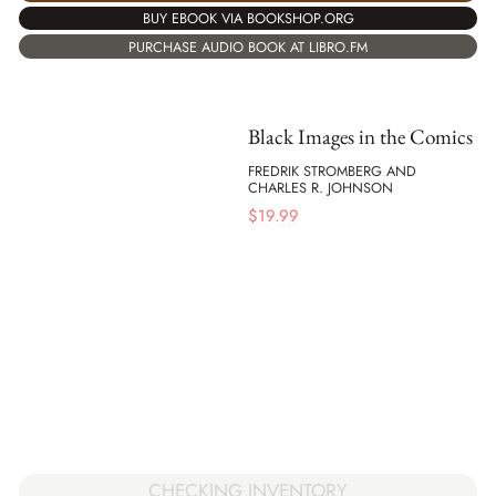
BUY EBOOK VIA BOOKSHOP.ORG
PURCHASE AUDIO BOOK AT LIBRO.FM
Black Images in the Comics
FREDRIK STROMBERG AND
CHARLES R. JOHNSON
$
19.99
CHECKING INVENTORY