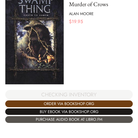
Murder of Crows
ALAN MOORE
$
19.95
CHECKING INVENTORY
ORDER VIA BOOKSHOP.ORG
BUY EBOOK VIA BOOKSHOP.ORG
PURCHASE AUDIO BOOK AT LIBRO.FM