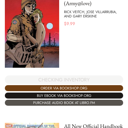
(Army@love)
RICK VEITCH, JOSE VILLARRUBIA,
AND GARY ERSKINE
$
9.99
CHECKING INVENTORY
ORDER VIA BOOKSHOP.ORG
BUY EBOOK VIA BOOKSHOP.ORG
PURCHASE AUDIO BOOK AT LIBRO.FM
All New Official Handbook