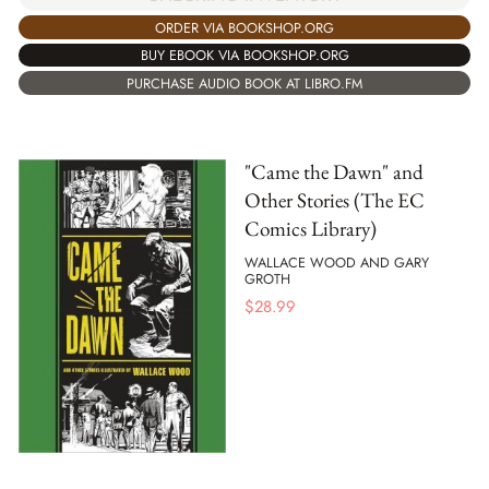
ORDER VIA BOOKSHOP.ORG
BUY EBOOK VIA BOOKSHOP.ORG
PURCHASE AUDIO BOOK AT LIBRO.FM
"Came the Dawn" and
Other Stories (The EC
Comics Library)
WALLACE WOOD AND GARY
GROTH
$
28.99