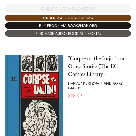
CHECKING INVENTORY
ORDER VIA BOOKSHOP.ORG
BUY EBOOK VIA BOOKSHOP.ORG
PURCHASE AUDIO BOOK AT LIBRO.FM
"Corpse on the Imjin" and
Other Stories (The EC
Comics Library)
HARVEY KURTZMAN AND GARY
GROTH
$
28.99