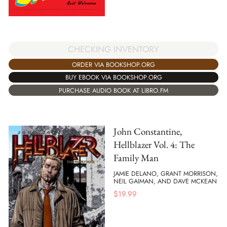
CHECKING INVENTORY
ORDER VIA BOOKSHOP.ORG
BUY EBOOK VIA BOOKSHOP.ORG
PURCHASE AUDIO BOOK AT LIBRO.FM
John Constantine,
Hellblazer Vol. 4: The
Family Man
JAMIE DELANO, GRANT MORRISON,
NEIL GAIMAN, AND DAVE MCKEAN
$
19.99