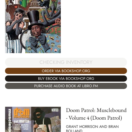
CHECKING INVENTORY
ORDER VIA BOOKSHOP.ORG
BUY EBOOK VIA BOOKSHOP.ORG
PURCHASE AUDIO BOOK AT LIBRO.FM
Doom Patrol: Musclebound
- Volume 4 (Doom Patrol)
GRANT MORRISON AND BRIAN
BOLLAND