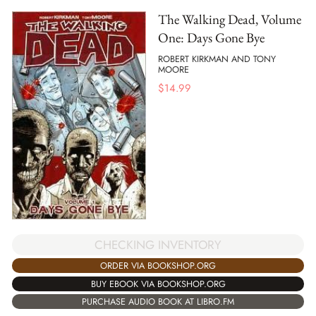
The Walking Dead, Volume
One: Days Gone Bye
ROBERT KIRKMAN AND TONY
MOORE
$
14.99
CHECKING INVENTORY
ORDER VIA BOOKSHOP.ORG
BUY EBOOK VIA BOOKSHOP.ORG
PURCHASE AUDIO BOOK AT LIBRO.FM