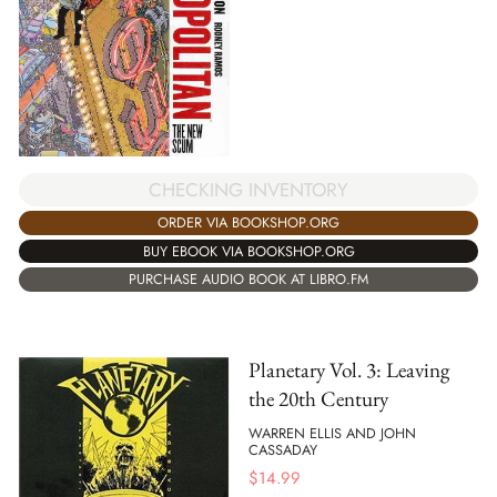
CHECKING INVENTORY
ORDER VIA BOOKSHOP.ORG
BUY EBOOK VIA BOOKSHOP.ORG
PURCHASE AUDIO BOOK AT LIBRO.FM
Planetary Vol. 3: Leaving
the 20th Century
WARREN ELLIS AND JOHN
CASSADAY
$
14.99