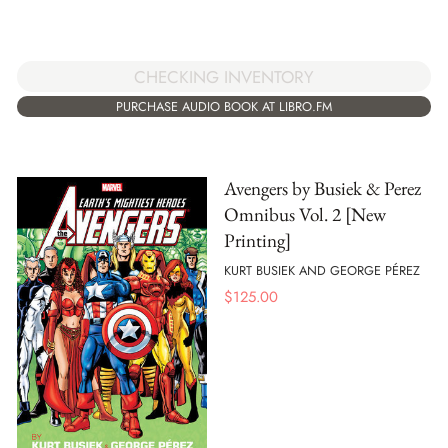
CHECKING INVENTORY
PURCHASE AUDIO BOOK AT LIBRO.FM
Avengers by Busiek & Perez
Omnibus Vol. 2 [New
Printing]
KURT BUSIEK AND GEORGE PÉREZ
$
125.00