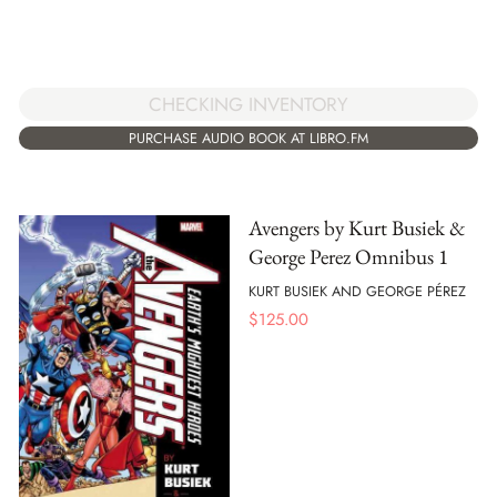
CHECKING INVENTORY
PURCHASE AUDIO BOOK AT LIBRO.FM
Avengers by Kurt Busiek &
George Perez Omnibus 1
KURT BUSIEK AND GEORGE PÉREZ
$
125.00