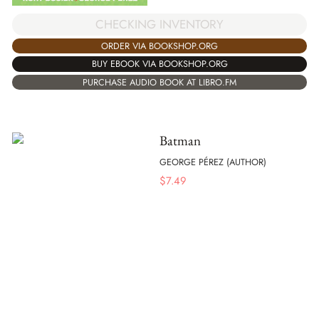
CHECKING INVENTORY
ORDER VIA BOOKSHOP.ORG
BUY EBOOK VIA BOOKSHOP.ORG
PURCHASE AUDIO BOOK AT LIBRO.FM
Batman
GEORGE PÉREZ (AUTHOR)
$
7.49