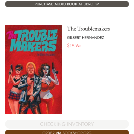
PURCHASE AUDIO BOOK AT LIBRO.FM
The Troublemakers
GILBERT HERNANDEZ
$
19.95
CHECKING INVENTORY
ORDER VIA BOOKSHOP.ORG