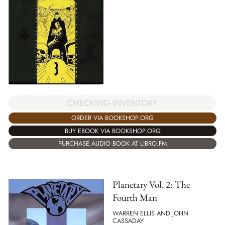
CHECKING INVENTORY
ORDER VIA BOOKSHOP.ORG
BUY EBOOK VIA BOOKSHOP.ORG
PURCHASE AUDIO BOOK AT LIBRO.FM
Planetary Vol. 2: The
Fourth Man
WARREN ELLIS AND JOHN
CASSADAY