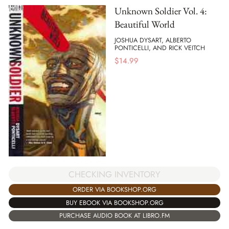
Unknown Soldier Vol. 4:
Beautiful World
JOSHUA DYSART, ALBERTO
PONTICELLI, AND RICK VEITCH
$
14.99
CHECKING INVENTORY
ORDER VIA BOOKSHOP.ORG
BUY EBOOK VIA BOOKSHOP.ORG
PURCHASE AUDIO BOOK AT LIBRO.FM