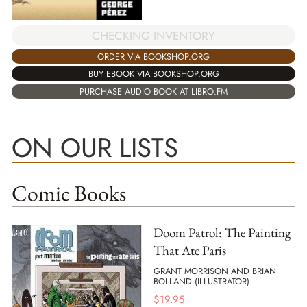
CHECKING INVENTORY
ORDER VIA BOOKSHOP.ORG
BUY EBOOK VIA BOOKSHOP.ORG
PURCHASE AUDIO BOOK AT LIBRO.FM
ON OUR LISTS
Comic Books
Doom Patrol: The Painting
That Ate Paris
GRANT MORRISON AND BRIAN
BOLLAND (ILLUSTRATOR)
$
19.95