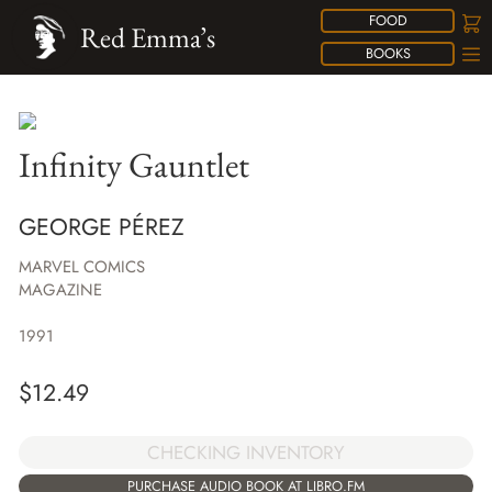
FOOD
Red Emma’s
BOOKS
Infinity Gauntlet
GEORGE PÉREZ
MARVEL COMICS
MAGAZINE
1991
$
12.49
CHECKING INVENTORY
PURCHASE AUDIO BOOK AT LIBRO.FM