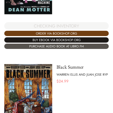
CHECKING INVENTORY
ORDER VIA BOOKSHOP.ORG
BUY EBOOK VIA BOOKSHOP.ORG
PURCHASE AUDIO BOOK AT LIBRO.FM
Black Summer
WARREN ELLIS AND JUAN JOSE RYP
$
24.99