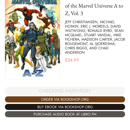
of the Marvel Universe A to
Z, Vol. 3
JEFF CHRISTIANSEN, MICHAEL
HOSKIN, ERIC J. MOREELS, DAVID
WILTWONG, RONALD BYRD, SEAN
MCQUAID, STUART VANDAL, MIKE
FICHERA, MADISON CARTER, JACOB
ROUGEMONT, AL SJOERDSMA,
CHRIS BIGGS, AND CHAD
ANDERSON
$
24.99
CHECKING INVENTORY
ORDER VIA BOOKSHOP.ORG
BUY EBOOK VIA BOOKSHOP.ORG
PURCHASE AUDIO BOOK AT LIBRO.FM