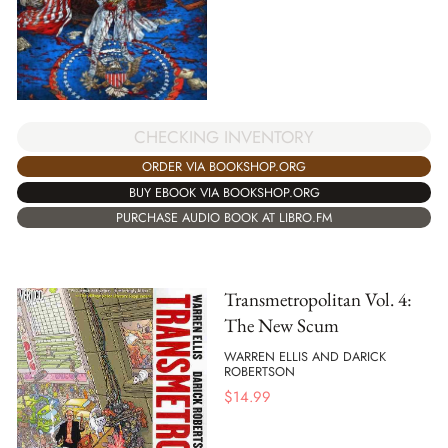
CHECKING INVENTORY
ORDER VIA BOOKSHOP.ORG
BUY EBOOK VIA BOOKSHOP.ORG
PURCHASE AUDIO BOOK AT LIBRO.FM
Transmetropolitan Vol. 4:
The New Scum
WARREN ELLIS AND DARICK
ROBERTSON
$
14.99