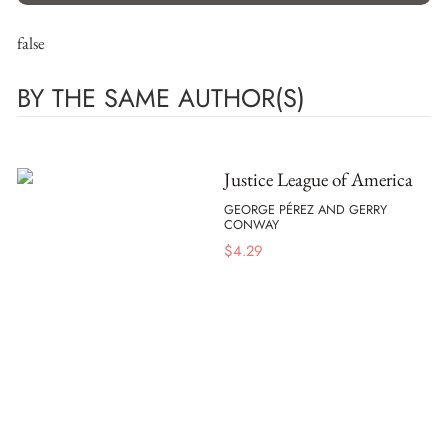
false
BY THE SAME AUTHOR(S)
Justice League of America
GEORGE PÉREZ AND GERRY
CONWAY
$
4.29