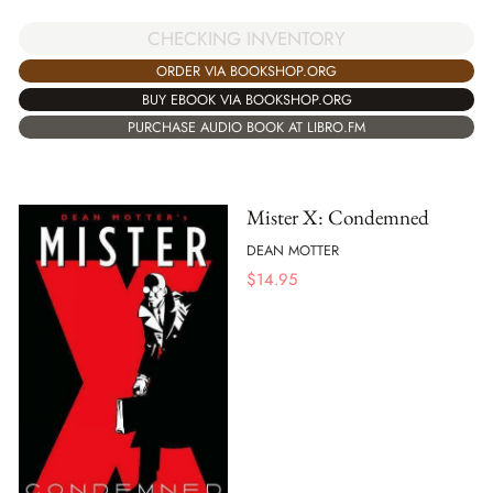
CHECKING INVENTORY
ORDER VIA BOOKSHOP.ORG
BUY EBOOK VIA BOOKSHOP.ORG
PURCHASE AUDIO BOOK AT LIBRO.FM
Mister X: Condemned
DEAN MOTTER
$
14.95