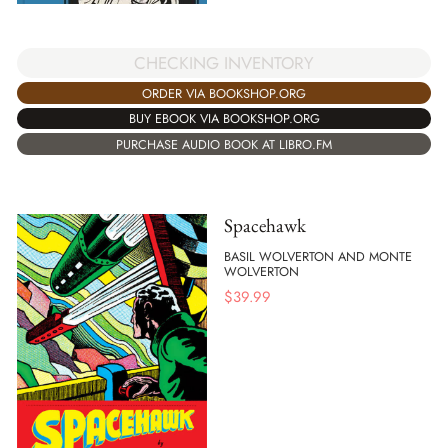
CHECKING INVENTORY
ORDER VIA BOOKSHOP.ORG
BUY EBOOK VIA BOOKSHOP.ORG
PURCHASE AUDIO BOOK AT LIBRO.FM
Spacehawk
BASIL WOLVERTON AND MONTE
WOLVERTON
$
39.99