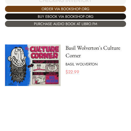
CHECKING INVENTORY
ORDER VIA BOOKSHOP.ORG
BUY EBOOK VIA BOOKSHOP.ORG
PURCHASE AUDIO BOOK AT LIBRO.FM
Basil Wolverton's Culture
Corner
BASIL WOLVERTON
$
22.99