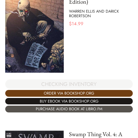
Edition)
WARREN ELLIS AND DARICK
ROBERTSON
$
14.99
CHECKING INVENTORY
ORDER VIA BOOKSHOP.ORG
BUY EBOOK VIA BOOKSHOP.ORG
PURCHASE AUDIO BOOK AT LIBRO.FM
Swamp Thing Vol. 4: A