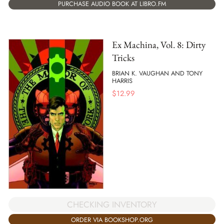
PURCHASE AUDIO BOOK AT LIBRO.FM
Ex Machina, Vol. 8: Dirty
Tricks
BRIAN K. VAUGHAN AND TONY
HARRIS
$
12.99
CHECKING INVENTORY
ORDER VIA BOOKSHOP.ORG