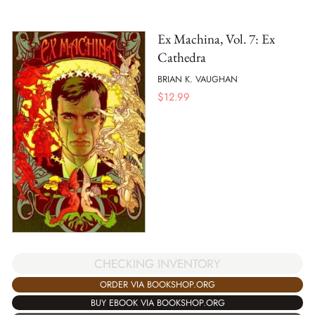
Ex Machina, Vol. 7: Ex
Cathedra
BRIAN K. VAUGHAN
$
12.99
CHECKING INVENTORY
ORDER VIA BOOKSHOP.ORG
BUY EBOOK VIA BOOKSHOP.ORG