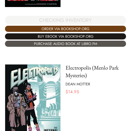
CHECKING INVENTORY
ORDER VIA BOOKSHOP.ORG
BUY EBOOK VIA BOOKSHOP.ORG
PURCHASE AUDIO BOOK AT LIBRO.FM
Electropolis (Menlo Park
Mysteries)
DEAN MOTTER
$
14.95