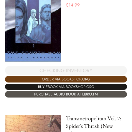
$
14.99
CHECKING INVENTORY
ORDER VIA BOOKSHOP.ORG
BUY EBOOK VIA BOOKSHOP.ORG
PURCHASE AUDIO BOOK AT LIBRO.FM
Transmetropolitan Vol. 7:
Spider's Thrash (New