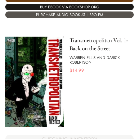
BUY EBOOK VIA BOOKSHOP.ORG
PURCHASE AUDIO BOOK AT LIBRO.FM
Transmetropolitan Vol. 1:
Back on the Street
WARREN ELLIS AND DARICK
ROBERTSON
$
14.99