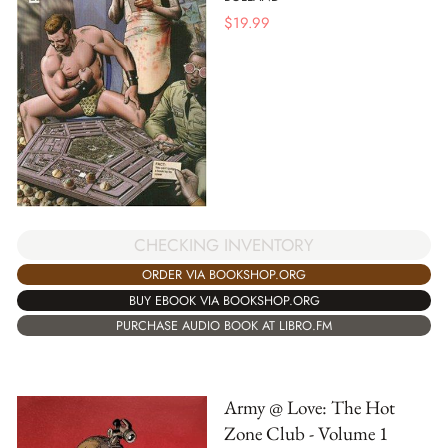
$
19.99
CHECKING INVENTORY
ORDER VIA BOOKSHOP.ORG
BUY EBOOK VIA BOOKSHOP.ORG
PURCHASE AUDIO BOOK AT LIBRO.FM
Army @ Love: The Hot
Zone Club - Volume 1