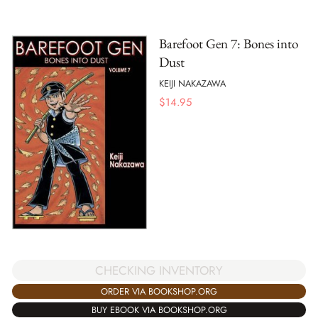
Barefoot Gen 7: Bones into
Dust
KEIJI NAKAZAWA
$
14.95
CHECKING INVENTORY
ORDER VIA BOOKSHOP.ORG
BUY EBOOK VIA BOOKSHOP.ORG