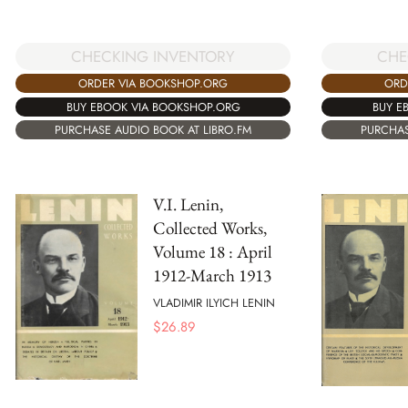
CHECKING INVENTORY
CHE
ORDER VIA BOOKSHOP.ORG
ORD
BUY EBOOK VIA BOOKSHOP.ORG
BUY E
PURCHASE AUDIO BOOK AT LIBRO.FM
PURCHAS
V.I. Lenin,
Collected Works,
Volume 18 : April
1912-March 1913
VLADIMIR ILYICH LENIN
$
26.89