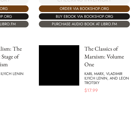
.ORG
ORDER VIA BOOKSHOP.ORG
OP.ORG
BUY EBOOK VIA BOOKSHOP.ORG
LIBRO.FM
PURCHASE AUDIO BOOK AT LIBRO.FM
lism: The
The Classics of
 Stage of
Marxism: Volume
lism
One
 ILYICH LENIN
KARL MARX, VLADIMIR
ILYICH LENIN, AND LEON
TROTSKY
$
17.99