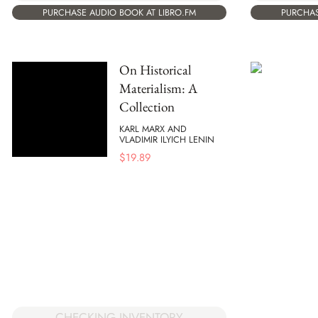
PURCHASE AUDIO BOOK AT LIBRO.FM
PURCHAS
On Historical
Materialism: A
Collection
KARL MARX AND
VLADIMIR ILYICH LENIN
$
19.89
CHECKING INVENTORY