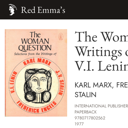
Red Emma’s
The Woma
Writings 
V.I. Lenin
KARL MARX, FRE
STALIN
INTERNATIONAL PUBLISHER
PAPERBACK
9780717802562
1977