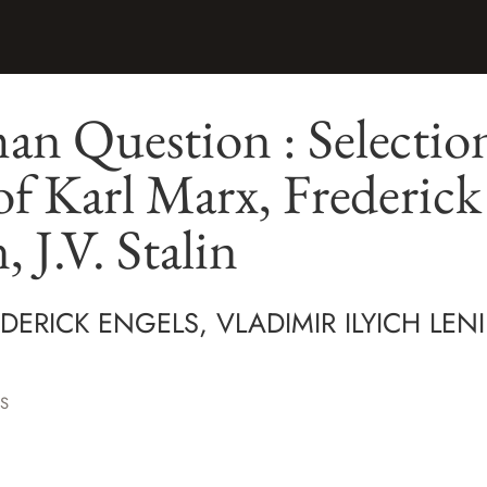
n Question : Selection
of Karl Marx, Frederick
, J.V. Stalin
DERICK ENGELS, VLADIMIR ILYICH LENI
S