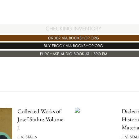
CHECKING INVENTORY
ORDER VIA BOOKSHOP.ORG
BUY EBOOK VIA BOOKSHOP.ORG
PURCHASE AUDIO BOOK AT LIBRO.FM
Collected Works of
Dialect
Josef Stalin: Volume
Histori
1
Materia
J. V. STALIN
J. V. STAL