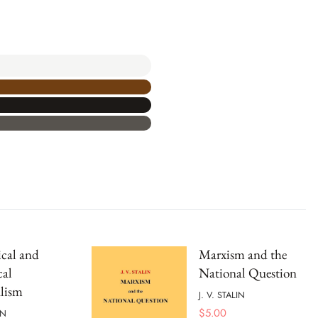
ical and
Marxism and the
cal
National Question
lism
J. V. STALIN
$
5.00
IN