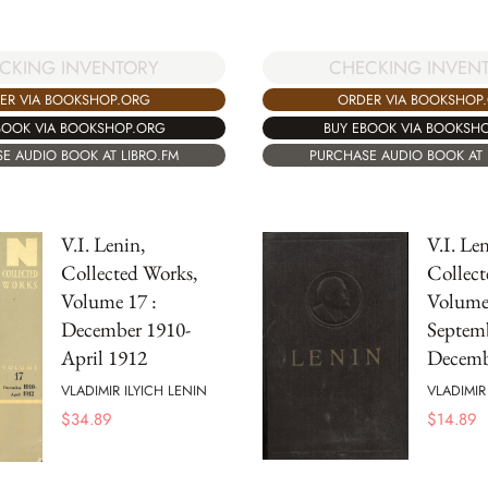
CKING INVENTORY
CHECKING INVEN
ER VIA BOOKSHOP.ORG
ORDER VIA BOOKSHOP
BOOK VIA BOOKSHOP.ORG
BUY EBOOK VIA BOOKSH
E AUDIO BOOK AT LIBRO.FM
PURCHASE AUDIO BOOK AT 
V.I. Lenin,
V.I. Len
Collected Works,
Collect
Volume 17 :
Volume 
December 1910-
Septem
April 1912
Decemb
VLADIMIR ILYICH LENIN
VLADIMIR
$
34.89
$
14.89