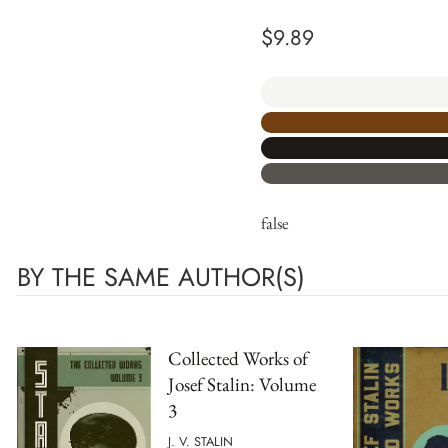
$
9.89
false
BY THE SAME AUTHOR(S)
Collected Works of
Josef Stalin: Volume
3
J. V. STALIN