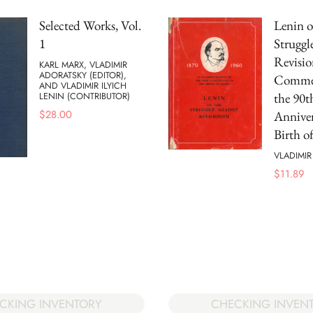
Selected Works, Vol.
Lenin o
1
Struggl
Revisio
KARL MARX, VLADIMIR
ADORATSKY (EDITOR),
Commem
AND VLADIMIR ILYICH
the 90t
LENIN (CONTRIBUTOR)
$
28.00
Anniver
Birth o
VLADIMIR
$
11.89
CKING INVENTORY
CHECKING INVEN