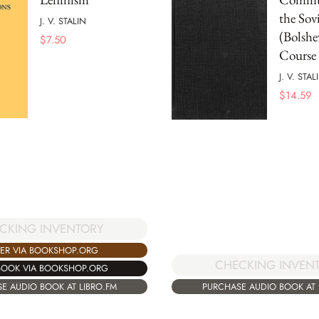
the Sov
J. V. STALIN
(Bolshe
$
7.50
Course
J. V. STAL
$
14.59
CKING INVENTORY
ER VIA BOOKSHOP.ORG
CHECKING INVEN
BOOK VIA BOOKSHOP.ORG
E AUDIO BOOK AT LIBRO.FM
PURCHASE AUDIO BOOK AT 