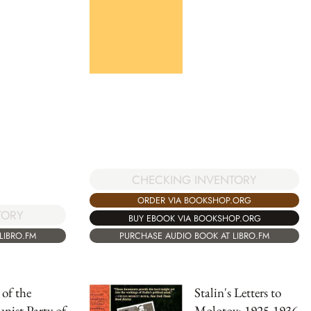
CHECKING INVENTORY
ORDER VIA BOOKSHOP.ORG
TORY
BUY EBOOK VIA BOOKSHOP.ORG
PURCHASE AUDIO BOOK AT LIBRO.FM
LIBRO.FM
 of the
Stalin's Letters to
ist Party of
Molotov: 1925-1936