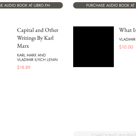
E AUDIO BOOK AT LIBRO.FM
PURCHASE AUDIO BOOK AT 
Capital and Other
What Is
Writings By Karl
VLADIMIR
Marx
$
10.00
KARL MARX AND
VLADIMIR ILYICH LENIN
$
18.89
CHECKING INVEN