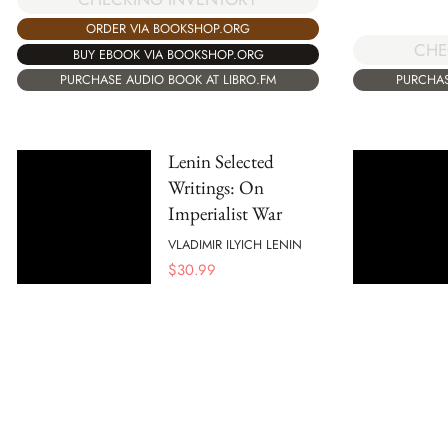
ORDER VIA BOOKSHOP.ORG
CHE
BUY EBOOK VIA BOOKSHOP.ORG
PURCHASE AUDIO BOOK AT LIBRO.FM
PURCHAS
Lenin Selected
Writings: On
Imperialist War
VLADIMIR ILYICH LENIN
$
30.99