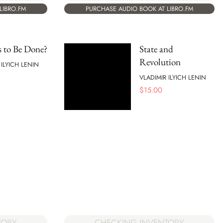
LIBRO.FM
PURCHASE AUDIO BOOK AT LIBRO.FM
 to Be Done?
State and
Revolution
 ILYICH LENIN
VLADIMIR ILYICH LENIN
$
15.00
TORY
CHECKING INVENTORY