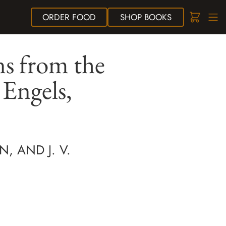
ORDER
FOOD
SHOP
BOOKS
s from the
 Engels,
N, AND J. V.