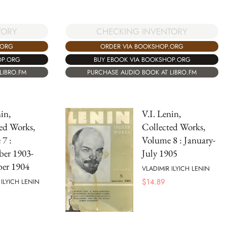
TORY
CHECKING INVENTORY
.ORG
ORDER VIA BOOKSHOP.ORG
OP.ORG
BUY EBOOK VIA BOOKSHOP.ORG
LIBRO.FM
PURCHASE AUDIO BOOK AT LIBRO.FM
in,
V.I. Lenin,
ed Works,
Collected Works,
7 :
Volume 8 : January-
ber 1903-
July 1905
er 1904
VLADIMIR ILYICH LENIN
$
14.89
 ILYICH LENIN