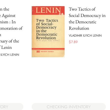
n the
Two Tactics of
e Against
Social Democracy in
nism : In
the Democratic
oration of
Revolution
h
VLADIMIR ILYICH LENIN
sary of the
$
7.89
f Lenin
 ILYICH LENIN
TORY
CHECKING INVENTORY