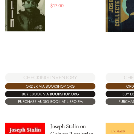
$
17.00
CHE
CHECKING INVENTORY
ORD
ORDER VIA BOOKSHOP.ORG
BUY E
BUY EBOOK VIA BOOKSHOP.ORG
PURCHAS
PURCHASE AUDIO BOOK AT LIBRO.FM
Joseph Stalin on
Chinese Revolution