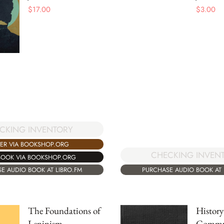
$
17.00
$
3.00
CKING INVENTORY
ER VIA BOOKSHOP.ORG
CHECKING INVEN
BOOK VIA BOOKSHOP.ORG
E AUDIO BOOK AT LIBRO.FM
PURCHASE AUDIO BOOK AT 
The Foundations of
History
Leninism
Commun