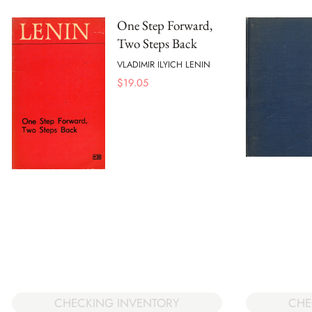
One Step Forward,
Two Steps Back
VLADIMIR ILYICH LENIN
$
19.05
CHECKING INVENTORY
CHE