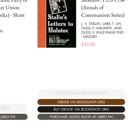
iet Union
(Annals of
viks) - Short
Communism Series)
J. V. STALIN, LARS T. LIH,
OLEG V. NAUMOV, AND
IN
OLEG V. KHLEVNIUK PHD
- HISTORY
$
42.00
CHECKING INVENTORY
ORDER VIA BOOKSHOP.ORG
TORY
BUY EBOOK VIA BOOKSHOP.ORG
PURCHASE AUDIO BOOK AT LIBRO.FM
LIBRO.FM