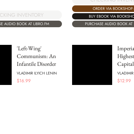
ORDER VIA BOOKSHOP
CKING INVENTORY
BUY EBOOK VIA BOOKSH
E AUDIO BOOK AT LIBRO.FM
PURCHASE AUDIO BOOK AT 
'Left-Wing'
Imperia
Communism: An
Highest
Infantile Disorder
Capita
VLADIMIR ILYICH LENIN
VLADIMIR
$
16.99
$
12.99