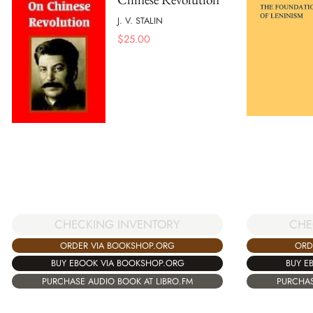
J. V. STALIN
$
25.00
CHECKING INVENTORY
CHE
ORDER VIA BOOKSHOP.ORG
ORD
BUY EBOOK VIA BOOKSHOP.ORG
BUY E
PURCHASE AUDIO BOOK AT LIBRO.FM
PURCHAS