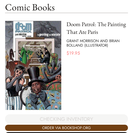
Comic Books
Doom Patrol: The Painting
That Ate Paris
GRANT MORRISON AND BRIAN
BOLLAND (ILLUSTRATOR)
$
19.95
CHECKING INVENTORY
ORDER VIA BOOKSHOP.ORG