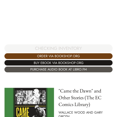
CHECKING INVENTORY
ORDER VIA BOOKSHOP.ORG
BUY EBOOK VIA BOOKSHOP.ORG
PURCHASE AUDIO BOOK AT LIBRO.FM
"Came the Dawn" and
Other Stories (The EC
Comics Library)
WALLACE WOOD AND GARY
GROTH