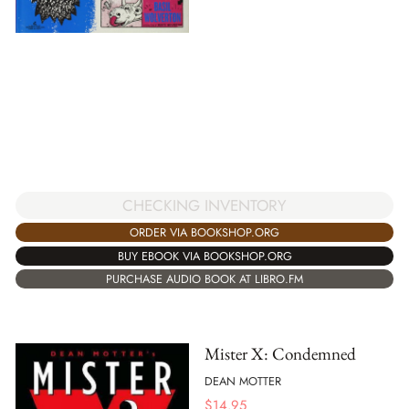
CHECKING INVENTORY
ORDER VIA BOOKSHOP.ORG
BUY EBOOK VIA BOOKSHOP.ORG
PURCHASE AUDIO BOOK AT LIBRO.FM
Mister X: Condemned
DEAN MOTTER
$
14.95