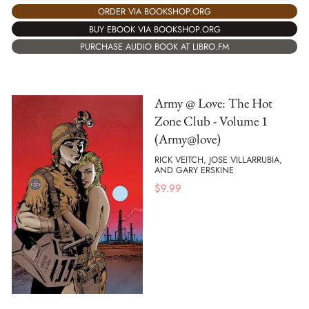
ORDER VIA BOOKSHOP.ORG
BUY EBOOK VIA BOOKSHOP.ORG
PURCHASE AUDIO BOOK AT LIBRO.FM
Army @ Love: The Hot
Zone Club - Volume 1
(Army@love)
RICK VEITCH, JOSE VILLARRUBIA,
AND GARY ERSKINE
$
9.99