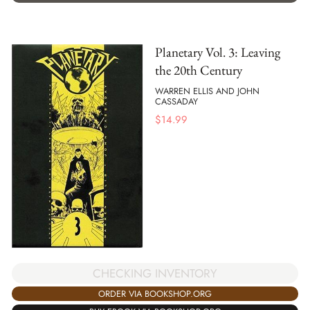
Planetary Vol. 3: Leaving
the 20th Century
WARREN ELLIS AND JOHN
CASSADAY
$
14.99
CHECKING INVENTORY
ORDER VIA BOOKSHOP.ORG