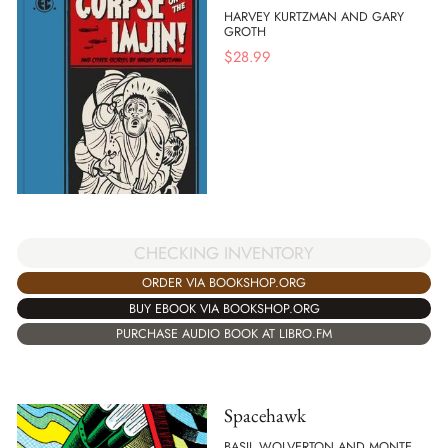
HARVEY KURTZMAN AND GARY
GROTH
$
28.99
CHECKING INVENTORY
ORDER VIA BOOKSHOP.ORG
BUY EBOOK VIA BOOKSHOP.ORG
PURCHASE AUDIO BOOK AT LIBRO.FM
Spacehawk
BASIL WOLVERTON AND MONTE