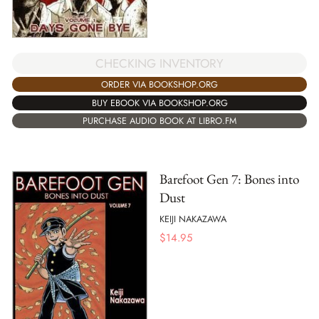
CHECKING INVENTORY
ORDER VIA BOOKSHOP.ORG
BUY EBOOK VIA BOOKSHOP.ORG
PURCHASE AUDIO BOOK AT LIBRO.FM
Barefoot Gen 7: Bones into
Dust
KEIJI NAKAZAWA
$
14.95