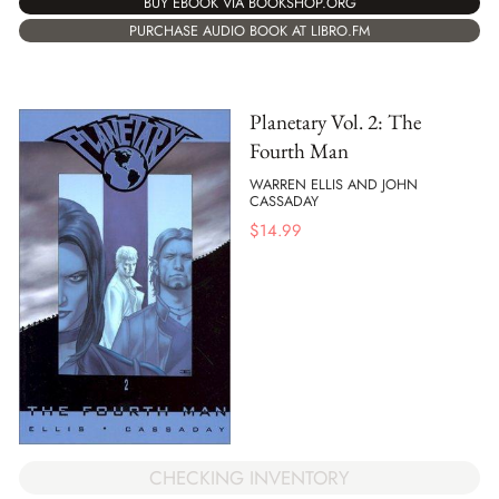
BUY EBOOK VIA BOOKSHOP.ORG
PURCHASE AUDIO BOOK AT LIBRO.FM
Planetary Vol. 2: The
Fourth Man
WARREN ELLIS AND JOHN
CASSADAY
$
14.99
CHECKING INVENTORY