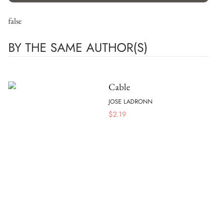
false
BY THE SAME AUTHOR(S)
Cable
JOSE LADRONN
$
2.19