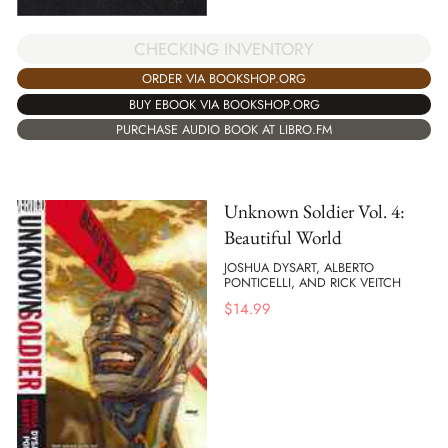
CHECKING INVENTORY
ORDER VIA BOOKSHOP.ORG
BUY EBOOK VIA BOOKSHOP.ORG
PURCHASE AUDIO BOOK AT LIBRO.FM
Unknown Soldier Vol. 4:
Beautiful World
JOSHUA DYSART, ALBERTO
PONTICELLI, AND RICK VEITCH
$
14.99