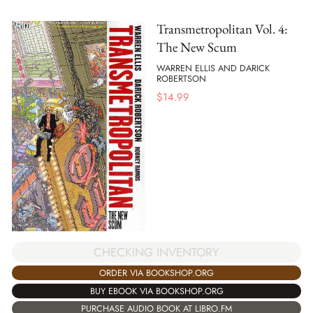
Transmetropolitan Vol. 4:
The New Scum
WARREN ELLIS AND DARICK
ROBERTSON
$
14.99
CHECKING INVENTORY
ORDER VIA BOOKSHOP.ORG
BUY EBOOK VIA BOOKSHOP.ORG
PURCHASE AUDIO BOOK AT LIBRO.FM