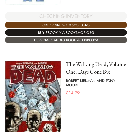
CHECKING INVENTORY
ORDER VIA BOOKSHOP.ORG
BUY EBOOK VIA BOOKSHOP.ORG
PURCHASE AUDIO BOOK AT LIBRO.FM
The Walking Dead, Volume
One: Days Gone Bye
ROBERT KIRKMAN AND TONY
MOORE
$
14.99