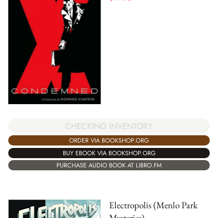
CHECKING INVENTORY
ORDER VIA BOOKSHOP.ORG
BUY EBOOK VIA BOOKSHOP.ORG
PURCHASE AUDIO BOOK AT LIBRO.FM
Electropolis (Menlo Park
Mysteries)