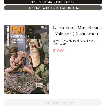
BUY EBOOK VIA BOOKSHOP.ORG
PURCHASE AUDIO BOOK AT LIBRO.FM
Doom Patrol: Musclebound
- Volume 4 (Doom Patrol)
GRANT MORRISON AND BRIAN
BOLLAND
$
19.99
CHECKING INVENTORY