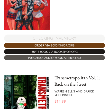
CHECKING INVENTORY
ORDER VIA BOOKSHOP.ORG
BUY EBOOK VIA BOOKSHOP.ORG
PURCHASE AUDIO BOOK AT LIBRO.FM
Transmetropolitan Vol. 1:
Back on the Street
WARREN ELLIS AND DARICK
ROBERTSON
$
14.99