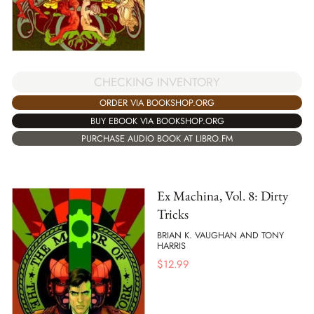
CHECKING INVENTORY
ORDER VIA BOOKSHOP.ORG
BUY EBOOK VIA BOOKSHOP.ORG
PURCHASE AUDIO BOOK AT LIBRO.FM
Ex Machina, Vol. 8: Dirty
Tricks
BRIAN K. VAUGHAN AND TONY
HARRIS
$
12.99