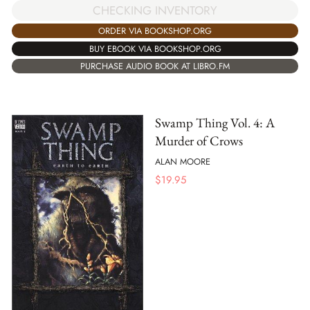
CHECKING INVENTORY
ORDER VIA BOOKSHOP.ORG
BUY EBOOK VIA BOOKSHOP.ORG
PURCHASE AUDIO BOOK AT LIBRO.FM
Swamp Thing Vol. 4: A
Murder of Crows
ALAN MOORE
$
19.95