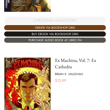
CHECKING INVENTORY
ORDER VIA BOOKSHOP.ORG
BUY EBOOK VIA BOOKSHOP.ORG
PURCHASE AUDIO BOOK AT LIBRO.FM
Ex Machina, Vol. 7: Ex
Cathedra
BRIAN K. VAUGHAN
$
12.99