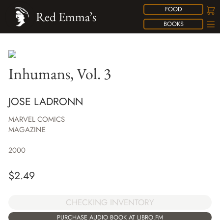
FOOD
Red Emma’s
BOOKS
Inhumans, Vol. 3
JOSE LADRONN
MARVEL COMICS
MAGAZINE
2000
$
2.49
CHECKING INVENTORY
PURCHASE AUDIO BOOK AT LIBRO.FM