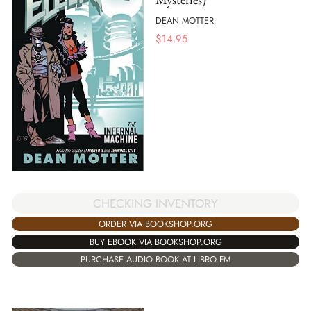
DEAN MOTTER
$
14.95
CHECKING INVENTORY
ORDER VIA BOOKSHOP.ORG
BUY EBOOK VIA BOOKSHOP.ORG
PURCHASE AUDIO BOOK AT LIBRO.FM