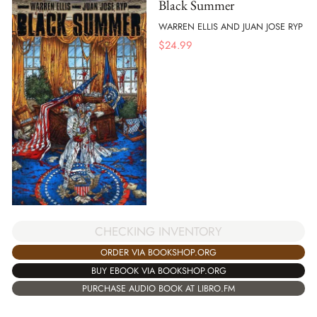
Black Summer
WARREN ELLIS AND JUAN JOSE RYP
$
24.99
CHECKING INVENTORY
ORDER VIA BOOKSHOP.ORG
BUY EBOOK VIA BOOKSHOP.ORG
PURCHASE AUDIO BOOK AT LIBRO.FM