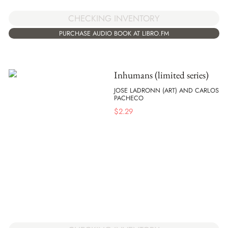
CHECKING INVENTORY
PURCHASE AUDIO BOOK AT LIBRO.FM
Inhumans (limited series)
JOSE LADRONN (ART) AND CARLOS
PACHECO
$
2.29