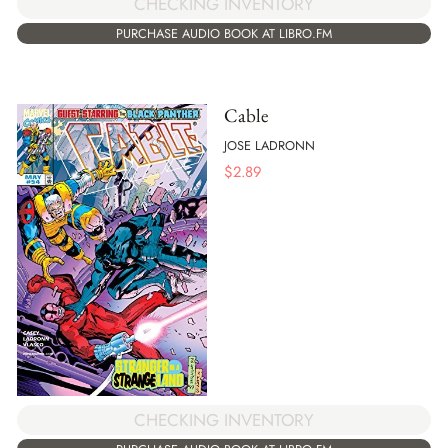
CHECKING INVENTORY
PURCHASE AUDIO BOOK AT LIBRO.FM
Cable
JOSE LADRONN
$
2.89
CHECKING INVENTORY