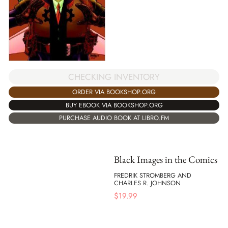
CHECKING INVENTORY
ORDER VIA BOOKSHOP.ORG
BUY EBOOK VIA BOOKSHOP.ORG
PURCHASE AUDIO BOOK AT LIBRO.FM
Black Images in the Comics
FREDRIK STROMBERG AND
CHARLES R. JOHNSON
$
19.99