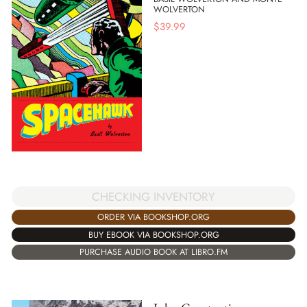
WOLVERTON
$
39.99
CHECKING INVENTORY
ORDER VIA BOOKSHOP.ORG
BUY EBOOK VIA BOOKSHOP.ORG
PURCHASE AUDIO BOOK AT LIBRO.FM