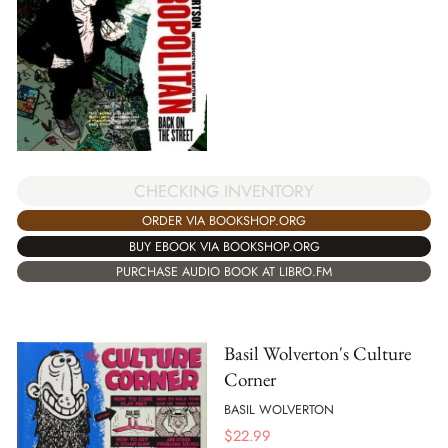
CHECKING INVENTORY
ORDER VIA BOOKSHOP.ORG
BUY EBOOK VIA BOOKSHOP.ORG
PURCHASE AUDIO BOOK AT LIBRO.FM
Basil Wolverton's Culture
Corner
BASIL WOLVERTON
$
22.99