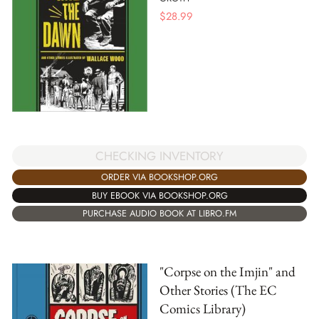
$
28.99
CHECKING INVENTORY
ORDER VIA BOOKSHOP.ORG
BUY EBOOK VIA BOOKSHOP.ORG
PURCHASE AUDIO BOOK AT LIBRO.FM
"Corpse on the Imjin" and
Other Stories (The EC
Comics Library)