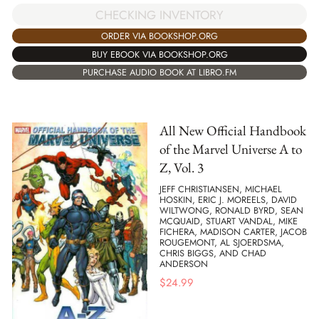
CHECKING INVENTORY
ORDER VIA BOOKSHOP.ORG
BUY EBOOK VIA BOOKSHOP.ORG
PURCHASE AUDIO BOOK AT LIBRO.FM
All New Official Handbook
of the Marvel Universe A to
Z, Vol. 3
JEFF CHRISTIANSEN, MICHAEL
HOSKIN, ERIC J. MOREELS, DAVID
WILTWONG, RONALD BYRD, SEAN
MCQUAID, STUART VANDAL, MIKE
FICHERA, MADISON CARTER, JACOB
ROUGEMONT, AL SJOERDSMA,
CHRIS BIGGS, AND CHAD
ANDERSON
$
24.99