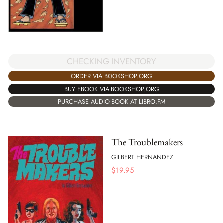
CHECKING INVENTORY
ORDER VIA BOOKSHOP.ORG
BUY EBOOK VIA BOOKSHOP.ORG
PURCHASE AUDIO BOOK AT LIBRO.FM
The Troublemakers
GILBERT HERNANDEZ
$
19.95