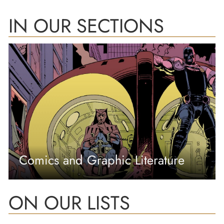
IN OUR SECTIONS
Comics and Graphic Literature
ON OUR LISTS