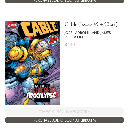
PURCHASE AUDIO BOOK AT LIBRO.FM
Cable (Issues 49 + 50 set)
JOSE LADRONN AND JAMES
ROBINSON
$
4.98
CHECKING INVENTORY
PURCHASE AUDIO BOOK AT LIBRO.FM