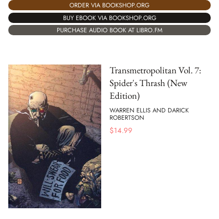
ORDER VIA BOOKSHOP.ORG
BUY EBOOK VIA BOOKSHOP.ORG
PURCHASE AUDIO BOOK AT LIBRO.FM
Transmetropolitan Vol. 7:
Spider's Thrash (New
Edition)
WARREN ELLIS AND DARICK
ROBERTSON
$
14.99